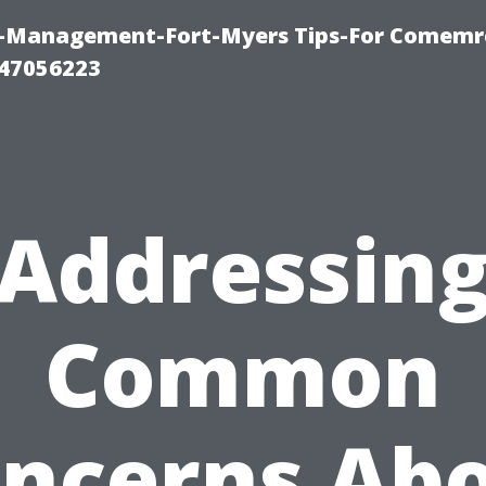
y-Management-Fort-Myers Tips-For Comemrc
47056223
Addressin
Common
ncerns Ab