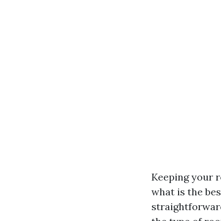
Keeping your ro
what is the be
straightforwar