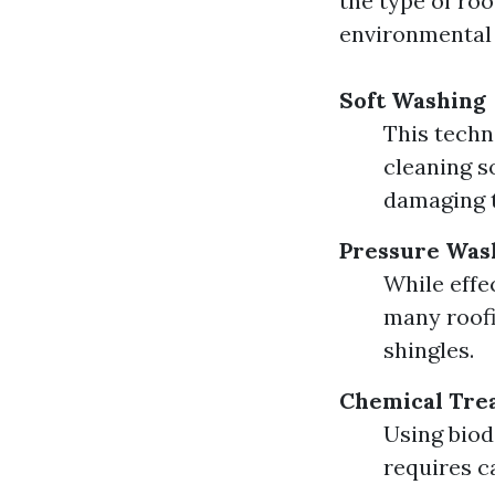
the type of roo
environmental 
Soft Washing
This techn
cleaning s
damaging t
Pressure Was
While effe
many roof
shingles.
Chemical Tre
Using biod
requires c