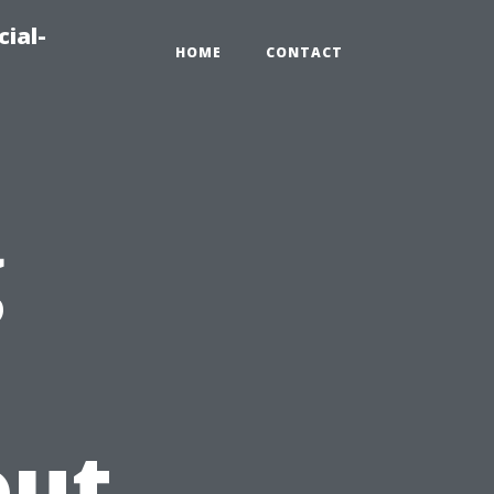
ial-
HOME
CONTACT
g
out