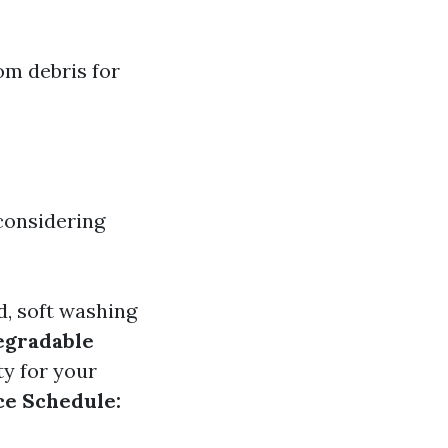
om debris for
considering
, soft washing
egradable
ty for your
e Schedule: