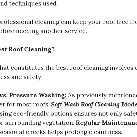
nd techniques used.
professional cleaning can keep your roof free fr
before needing another service.
est Roof Cleaning?
at constitutes the best roof cleaning involves 
ess and safety:
vs. Pressure Washing:
As previously mentioned
er for most roofs.
Soft Wash Roof Cleaning
Biod
ing eco-friendly options ensures not only safe
for surrounding vegetation.
Regular Maintenanc
easonal checks helps prolong cleanliness.