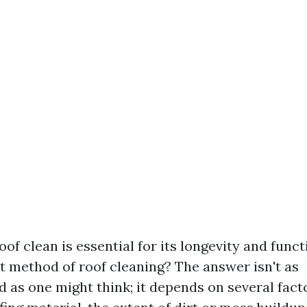
of clean is essential for its longevity and funct
st method of roof cleaning? The answer isn't as
d as one might think; it depends on several fact