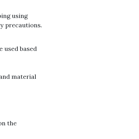
ing using
ty precautions.
re used based
 and material
on the