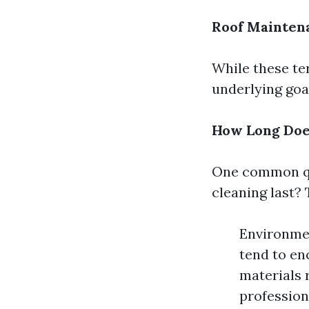
Roof Mainten
While these ter
underlying goal
How Long Does
One common qu
cleaning last? 
Environmen
tend to en
materials 
professiona