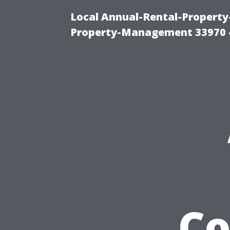
Local Annual-Rental-Propert
Property-Management 33970 
Co