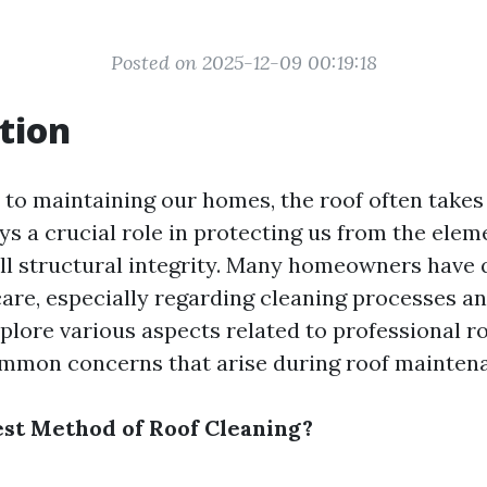
Posted on 2025-12-09 00:19:18
tion
to maintaining our homes, the roof often takes 
ys a crucial role in protecting us from the ele
ll structural integrity. Many homeowners have 
are, especially regarding cleaning processes and
explore various aspects related to professional r
mmon concerns that arise during roof mainten
est Method of Roof Cleaning?