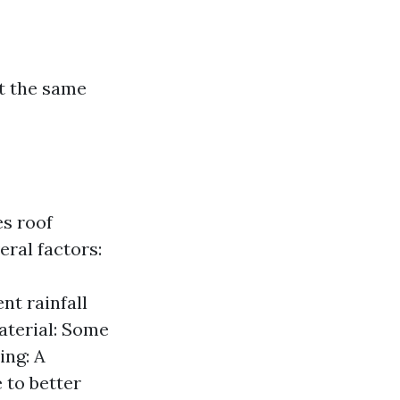
ct the same
s roof
eral factors:
nt rainfall
aterial: Some
ing: A
 to better