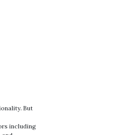
ionality. But
ors including