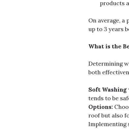
products a
On average, a 
up to 3 years 
What is the B
Determining wh
both effectiven
Soft Washing 
tends to be saf
Options:
Choos
roof but also 
Implementing s