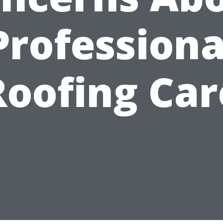
Professiona
Roofing Car