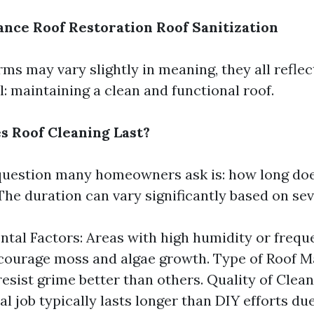
ance
Roof Restoration
Roof Sanitization
ms may vary slightly in meaning, they all refle
: maintaining a clean and functional roof.
 Roof Cleaning Last?
estion many homeowners ask is: how long doe
The duration can vary significantly based on sev
tal Factors: Areas with high humidity or freque
courage moss and algae growth. Type of Roof M
resist grime better than others. Quality of Clean
l job typically lasts longer than DIY efforts due