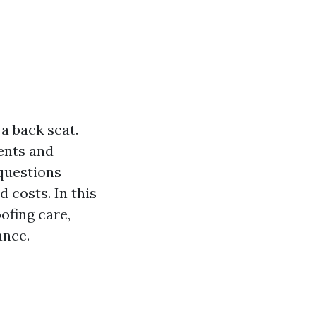
a back seat.
ments and
questions
 costs. In this
oofing care,
ance.