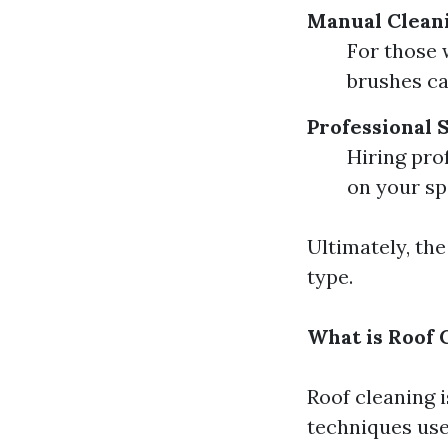
Manual Clean
For those 
brushes ca
Professional 
Hiring pro
on your sp
Ultimately, th
type.
What is Roof 
Roof cleaning 
techniques use