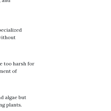
, and
ecialized
without
e too harsh for
ment of
nd algae but
ng plants.