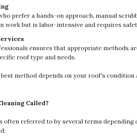
ing
who prefer a hands-on approach, manual scrubb
n work but is labor-intensive and requires safe
Services
fessionals ensures that appropriate methods a
ecific roof type and needs.
e best method depends on your roof's condition
Cleaning Called?
is often referred to by several terms depending 
d: