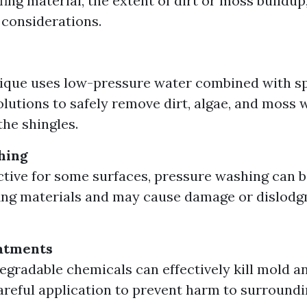
fing material, the extent of dirt or moss buildup
considerations.
ique uses low-pressure water combined with sp
olutions to safely remove dirt, algae, and moss 
he shingles.
hing
ctive for some surfaces, pressure washing can b
ing materials and may cause damage or dislodg
atments
egradable chemicals can effectively kill mold a
areful application to prevent harm to surroundi