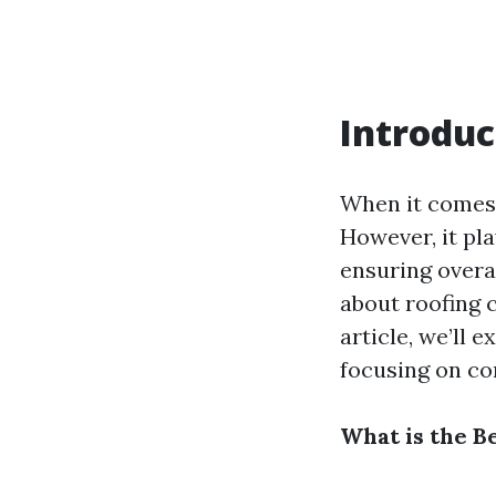
Introduc
When it comes 
However, it pla
ensuring overa
about roofing c
article, we’ll 
focusing on co
What is the B