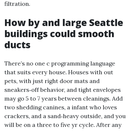
filtration.
How by and large Seattle
buildings could smooth
ducts
There’s no one c programming language
that suits every house. Houses with out
pets, with just right door mats and
sneakers‑off behavior, and tight envelopes
may go 5 to 7 years between cleanings. Add
two shedding canines, a infant who loves
crackers, and a sand‑heavy outside, and you
will be on a three to five yr cycle. After any