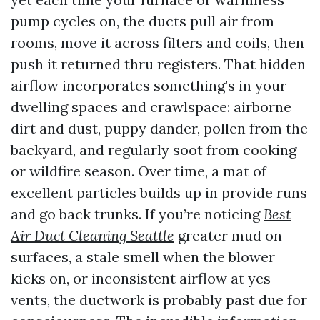
pump cycles on, the ducts pull air from
rooms, move it across filters and coils, then
push it returned thru registers. That hidden
airflow incorporates something’s in your
dwelling spaces and crawlspace: airborne
dirt and dust, puppy dander, pollen from the
backyard, and regularly soot from cooking
or wildfire season. Over time, a mat of
excellent particles builds up in provide runs
and go back trunks. If you’re noticing
Best
Air Duct Cleaning Seattle
greater mud on
surfaces, a stale smell when the blower
kicks on, or inconsistent airflow at yes
vents, the ductwork is probably past due for