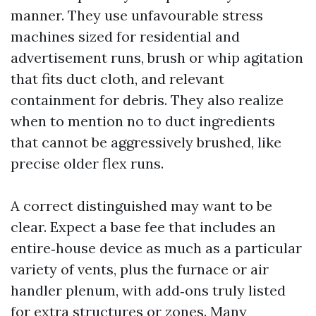
manner. They use unfavourable stress
machines sized for residential and
advertisement runs, brush or whip agitation
that fits duct cloth, and relevant
containment for debris. They also realize
when to mention no to duct ingredients
that cannot be aggressively brushed, like
precise older flex runs.
A correct distinguished may want to be
clear. Expect a base fee that includes an
entire‑house device as much as a particular
variety of vents, plus the furnace or air
handler plenum, with add‑ons truly listed
for extra structures or zones. Many