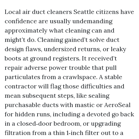
Local air duct cleaners Seattle citizens have
confidence are usually undemanding
approximately what cleaning can and
might’t do. Cleaning gained’t solve duct
design flaws, undersized returns, or leaky
boots at ground registers. It received’t
repair adverse power trouble that pull
particulates from a crawlspace. A stable
contractor will flag those difficulties and
mean subsequent steps, like sealing
purchasable ducts with mastic or AeroSeal
for hidden runs, including a devoted go back
in a closed‑door bedroom, or upgrading
filtration from a thin 1‑inch filter out to a