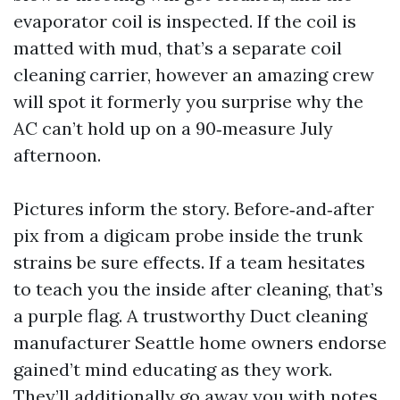
evaporator coil is inspected. If the coil is
matted with mud, that’s a separate coil
cleaning carrier, however an amazing crew
will spot it formerly you surprise why the
AC can’t hold up on a 90‑measure July
afternoon.
Pictures inform the story. Before‑and‑after
pix from a digicam probe inside the trunk
strains be sure effects. If a team hesitates
to teach you the inside after cleaning, that’s
a purple flag. A trustworthy Duct cleaning
manufacturer Seattle home owners endorse
gained’t mind educating as they work.
They’ll additionally go away you with notes