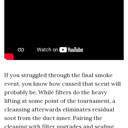
If you struggled through the final smoke
event, you know how cussed that scent will
probably be. While filters do the heavy
lifting at some point of the tournament, a
cleansing afterwards eliminates residual
soot from the duct inner. Pairing the
cleaning with filter upgrades and sealing