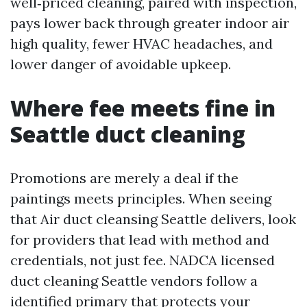
well‑priced cleaning, paired with inspection,
pays lower back through greater indoor air
high quality, fewer HVAC headaches, and
lower danger of avoidable upkeep.
Where fee meets fine in
Seattle duct cleaning
Promotions are merely a deal if the
paintings meets principles. When seeing
that Air duct cleansing Seattle delivers, look
for providers that lead with method and
credentials, not just fee. NADCA licensed
duct cleaning Seattle vendors follow a
identified primary that protects your