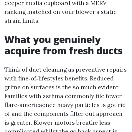
deeper media cupboard with a MERV
ranking matched on your blower’s static
strain limits.
What you genuinely
acquire from fresh ducts
Think of duct cleaning as preventive repairs
with fine‑of‑lifestyles benefits. Reduced
grime on surfaces is the so much evident.
Families with asthma commonly file fewer
flare‑americaonce heavy particles is got rid
of and the components filter out approach
is greater. Blower motors breathe less
complicated whilst the go back aspect is