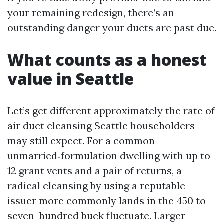
your remaining redesign, there’s an
outstanding danger your ducts are past due.
What counts as a honest
value in Seattle
Let’s get different approximately the rate of
air duct cleansing Seattle householders
may still expect. For a common
unmarried‑formulation dwelling with up to
12 grant vents and a pair of returns, a
radical cleansing by using a reputable
issuer more commonly lands in the 450 to
seven-hundred buck fluctuate. Larger