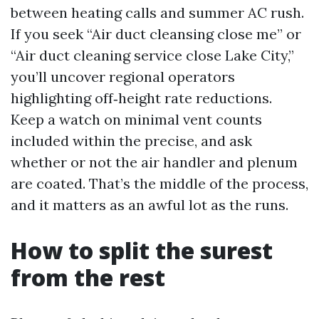
between heating calls and summer AC rush.
If you seek “Air duct cleansing close me” or
“Air duct cleaning service close Lake City,”
you’ll uncover regional operators
highlighting off‑height rate reductions.
Keep a watch on minimal vent counts
included within the precise, and ask
whether or not the air handler and plenum
are coated. That’s the middle of the process,
and it matters as an awful lot as the runs.
How to split the surest
from the rest