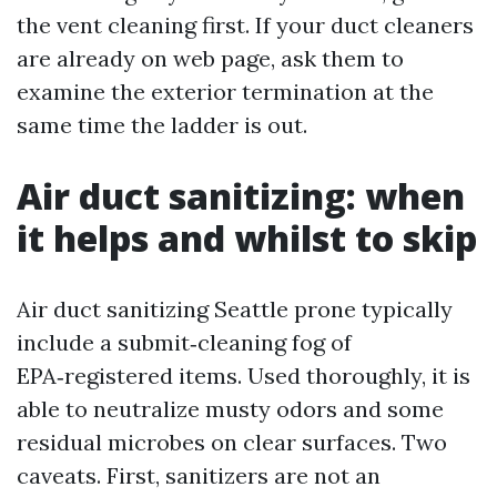
the vent cleaning first. If your duct cleaners
are already on web page, ask them to
examine the exterior termination at the
same time the ladder is out.
Air duct sanitizing: when
it helps and whilst to skip
Air duct sanitizing Seattle prone typically
include a submit‑cleaning fog of
EPA‑registered items. Used thoroughly, it is
able to neutralize musty odors and some
residual microbes on clear surfaces. Two
caveats. First, sanitizers are not an