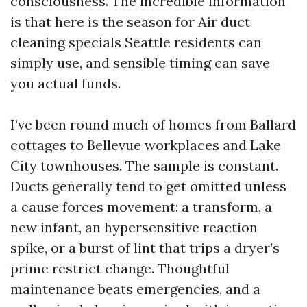
consciousness. The incredible information
is that here is the season for Air duct
cleaning specials Seattle residents can
simply use, and sensible timing can save
you actual funds.
I’ve been round much of homes from Ballard
cottages to Bellevue workplaces and Lake
City townhouses. The sample is constant.
Ducts generally tend to get omitted unless
a cause forces movement: a transform, a
new infant, an hypersensitive reaction
spike, or a burst of lint that trips a dryer’s
prime restrict change. Thoughtful
maintenance beats emergencies, and a