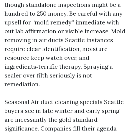
though standalone inspections might be a
hundred to 250 money. Be careful with any
upsell for “mold remedy” immediate with
out lab affirmation or visible increase. Mold
removing in air ducts Seattle instances
require clear identification, moisture
resource keep watch over, and
ingredients‑terrific therapy. Spraying a
sealer over filth seriously is not
remediation.
Seasonal Air duct cleaning specials Seattle
buyers see in late winter and early spring
are incessantly the gold standard
significance. Companies fill their agenda