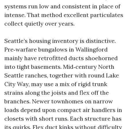
systems run low and consistent in place of
intense. That method excellent particulates
collect quietly over years.
Seattle’s housing inventory is distinctive.
Pre‑warfare bungalows in Wallingford
mainly have retrofitted ducts shoehorned
into tight basements. Mid‑century North
Seattle ranches, together with round Lake
City Way, may use a mix of rigid trunk
strains along the joists and flex off the
branches. Newer townhomes on narrow
loads depend upon compact air handlers in
closets with short runs. Each structure has
its quirks. Flex duct kinks without difficulty