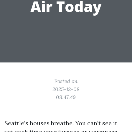
Air Today
Posted on
2025-12-08
08:47:49
Seattle’s houses breathe. You can’t see it,
yet each time your furnace or warmness