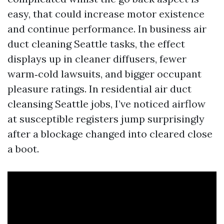
easy, that could increase motor existence
and continue performance. In business air
duct cleaning Seattle tasks, the effect
displays up in cleaner diffusers, fewer
warm‑cold lawsuits, and bigger occupant
pleasure ratings. In residential air duct
cleansing Seattle jobs, I’ve noticed airflow
at susceptible registers jump surprisingly
after a blockage changed into cleared close
a boot.