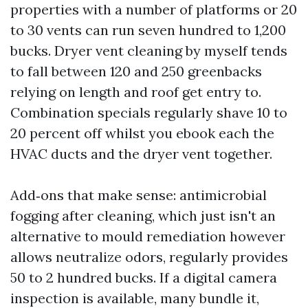
properties with a number of platforms or 20
to 30 vents can run seven hundred to 1,200
bucks. Dryer vent cleaning by myself tends
to fall between 120 and 250 greenbacks
relying on length and roof get entry to.
Combination specials regularly shave 10 to
20 percent off whilst you ebook each the
HVAC ducts and the dryer vent together.
Add‑ons that make sense: antimicrobial
fogging after cleaning, which just isn't an
alternative to mould remediation however
allows neutralize odors, regularly provides
50 to 2 hundred bucks. If a digital camera
inspection is available, many bundle it,