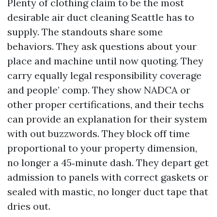
Plenty of clothing claim to be the most
desirable air duct cleaning Seattle has to
supply. The standouts share some
behaviors. They ask questions about your
place and machine until now quoting. They
carry equally legal responsibility coverage
and people’ comp. They show NADCA or
other proper certifications, and their techs
can provide an explanation for their system
with out buzzwords. They block off time
proportional to your property dimension,
no longer a 45‑minute dash. They depart get
admission to panels with correct gaskets or
sealed with mastic, no longer duct tape that
dries out.