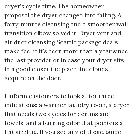
dryer’s cycle time. The homeowner
proposal the dryer changed into failing. A
forty‑minute cleansing and a smoother wall
transition elbow solved it. Dryer vent and
air duct cleansing Seattle package deals
make feel if it's been more than a year since
the last provider or in case your dryer sits
in a good closet the place lint clouds
acquire on the door.
I inform customers to look at for three
indications: a warmer laundry room, a dryer
that needs two cycles for denims and
towels, and a burning odor that pointers at
lint sizzling. If you see any of those, guide