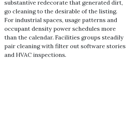
substantive redecorate that generated dirt,
go cleaning to the desirable of the listing.
For industrial spaces, usage patterns and
occupant density power schedules more
than the calendar. Facilities groups steadily
pair cleaning with filter out software stories
and HVAC inspections.