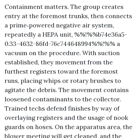
Containment matters. The group creates
entry at the foremost trunks, then connects
a prime‑powered negative air system,
repeatedly a HEPA unit, %%!%%b74e36a5-
0.33-4632-86fd-76c744648994%%!%% a
vacuum on the procedure. With suction
established, they movement from the
furthest registers toward the foremost
runs, placing whips or rotary brushes to
agitate the debris. The movement contains
loosened contaminants to the collector.
Trained techs defend finishes by way of
overlaying registers and the usage of nook
guards on hoses. On the apparatus area, the
blower meeting will get cleaned, and the