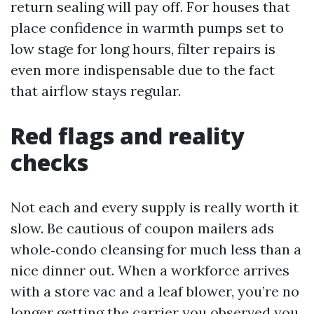
return sealing will pay off. For houses that
place confidence in warmth pumps set to
low stage for long hours, filter repairs is
even more indispensable due to the fact
that airflow stays regular.
Red flags and reality
checks
Not each and every supply is really worth it
slow. Be cautious of coupon mailers ads
whole‑condo cleansing for much less than a
nice dinner out. When a workforce arrives
with a store vac and a leaf blower, you’re no
longer getting the carrier you observed you