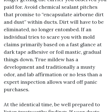
paid for. Avoid chemical sealant pitches
that promise to “encapsulate airborne dirt
and dust” within ducts. Dirt will have to be
eliminated, no longer entombed. If an
individual tries to scare you with mold
claims primarily based on a fast glance at
dark tape adhesive or foil mastic, gradual
things down. True mildew has a
development and traditionally a musty
odor, and lab affirmation or no less than a
expert inspection allows ward off panic
purchases.
At the identical time, be well prepared to
listen trustworthy findings. If your ducts