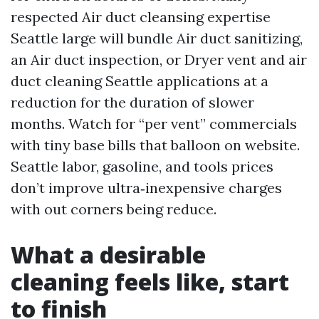
respected Air duct cleansing expertise
Seattle large will bundle Air duct sanitizing,
an Air duct inspection, or Dryer vent and air
duct cleaning Seattle applications at a
reduction for the duration of slower
months. Watch for “per vent” commercials
with tiny base bills that balloon on website.
Seattle labor, gasoline, and tools prices
don’t improve ultra‑inexpensive charges
with out corners being reduce.
What a desirable
cleaning feels like, start
to finish