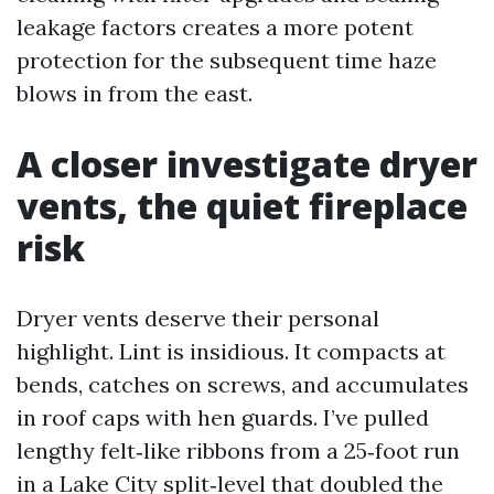
leakage factors creates a more potent
protection for the subsequent time haze
blows in from the east.
A closer investigate dryer
vents, the quiet fireplace
risk
Dryer vents deserve their personal
highlight. Lint is insidious. It compacts at
bends, catches on screws, and accumulates
in roof caps with hen guards. I’ve pulled
lengthy felt‑like ribbons from a 25‑foot run
in a Lake City split‑level that doubled the