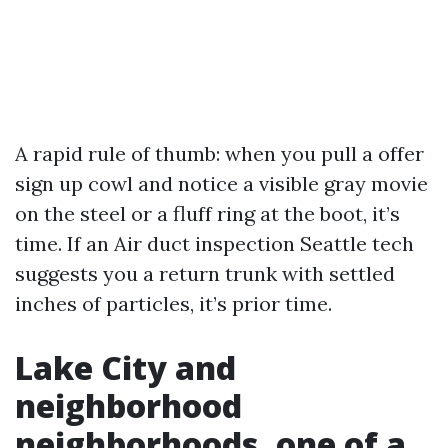
A rapid rule of thumb: when you pull a offer
sign up cowl and notice a visible gray movie
on the steel or a fluff ring at the boot, it’s
time. If an Air duct inspection Seattle tech
suggests you a return trunk with settled
inches of particles, it’s prior time.
Lake City and
neighborhood
neighborhoods, one of a