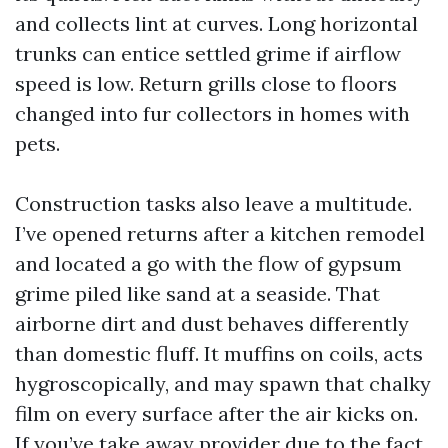
and collects lint at curves. Long horizontal
trunks can entice settled grime if airflow
speed is low. Return grills close to floors
changed into fur collectors in homes with
pets.
Construction tasks also leave a multitude.
I’ve opened returns after a kitchen remodel
and located a go with the flow of gypsum
grime piled like sand at a seaside. That
airborne dirt and dust behaves differently
than domestic fluff. It muffins on coils, acts
hygroscopically, and may spawn that chalky
film on every surface after the air kicks on.
If you’ve take away provider due to the fact