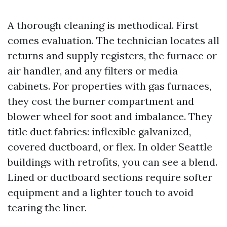
A thorough cleaning is methodical. First
comes evaluation. The technician locates all
returns and supply registers, the furnace or
air handler, and any filters or media
cabinets. For properties with gas furnaces,
they cost the burner compartment and
blower wheel for soot and imbalance. They
title duct fabrics: inflexible galvanized,
covered ductboard, or flex. In older Seattle
buildings with retrofits, you can see a blend.
Lined or ductboard sections require softer
equipment and a lighter touch to avoid
tearing the liner.