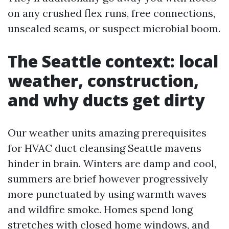
on any crushed flex runs, free connections,
unsealed seams, or suspect microbial boom.
The Seattle context: local
weather, construction,
and why ducts get dirty
Our weather units amazing prerequisites
for HVAC duct cleansing Seattle mavens
hinder in brain. Winters are damp and cool,
summers are brief however progressively
more punctuated by using warmth waves
and wildfire smoke. Homes spend long
stretches with closed home windows, and