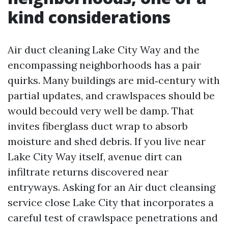
kind considerations
Air duct cleaning Lake City Way and the
encompassing neighborhoods has a pair
quirks. Many buildings are mid‑century with
partial updates, and crawlspaces should be
would becould very well be damp. That
invites fiberglass duct wrap to absorb
moisture and shed debris. If you live near
Lake City Way itself, avenue dirt can
infiltrate returns discovered near
entryways. Asking for an Air duct cleansing
service close Lake City that incorporates a
careful test of crawlspace penetrations and