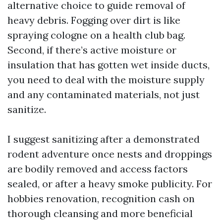
alternative choice to guide removal of
heavy debris. Fogging over dirt is like
spraying cologne on a health club bag.
Second, if there’s active moisture or
insulation that has gotten wet inside ducts,
you need to deal with the moisture supply
and any contaminated materials, not just
sanitize.
I suggest sanitizing after a demonstrated
rodent adventure once nests and droppings
are bodily removed and access factors
sealed, or after a heavy smoke publicity. For
hobbies renovation, recognition cash on
thorough cleansing and more beneficial