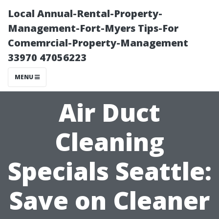
Local Annual-Rental-Property-
Management-Fort-Myers Tips-For
Comemrcial-Property-Management
33970 47056223
MENU
Air Duct
Cleaning
Specials Seattle:
Save on Cleaner