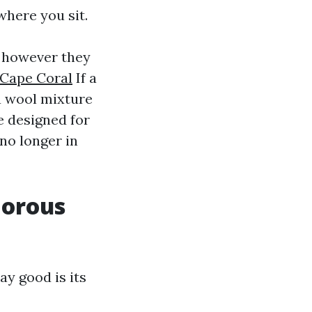
where you sit.
, however they
 Cape Coral
If a
a wool mixture
e designed for
 no longer in
morous
ay good is its