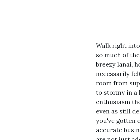
Walk right int
so much of the
breezy lanai, 
necessarily fe
room from supe
to stormy in a
enthusiasm the
even as still d
you've gotten e
accurate busin
are not just ad