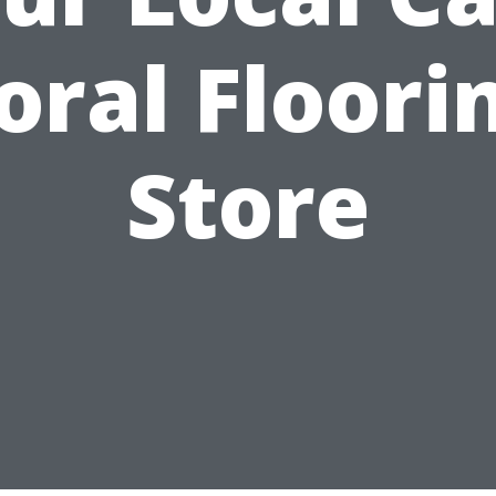
oral Floori
Store