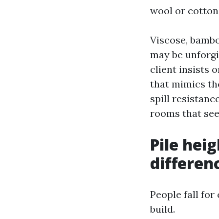
wool or cotton
Viscose, bamboo
may be unforgi
client insists
that mimics th
spill resistanc
rooms that se
Pile hei
differen
People fall for
build.