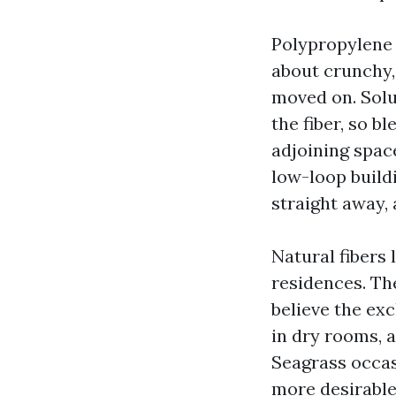
Polypropylene 
about crunchy, 
moved on. Solu
the fiber, so b
adjoining space
low-loop buildi
straight away,
Natural fibers l
residences. The
believe the exc
in dry rooms, 
Seagrass occas
more desirable 