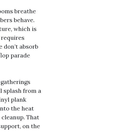
rooms breathe
ibers behave.
ture, which is
 requires
e don’t absorb
-flop parade
 gatherings
l splash from a
inyl plank
into the heat
y cleanup. That
support, on the