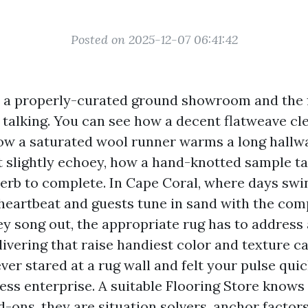
Posted on 2025-12-07 06:41:42
o a properly-curated ground showroom and the f
 talking. You can see how a decent flatweave cl
how a saturated wool runner warms a long hallw
lt slightly echoey, how a hand-knotted sample ta
rb to complete. In Cape Coral, where days sw
 heartbeat and guests tune in sand with the co
y song out, the appropriate rug has to address 
elivering that raise handiest color and texture ca
ver stared at a rug wall and felt your pulse quic
ess enterprise. A suitable Flooring Store knows
d-ons, they are situation solvers, anchor factors