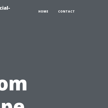
ial-
HOME
CONTACT
rom
ape