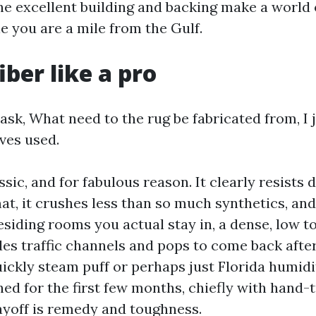
he excellent building and backing make a world 
e you are a mile from the Gulf.
iber like a pro
sk, What need to the rug be fabricated from, I
ves used.
ssic, and for fabulous reason. It clearly resists
mat, it crushes less than so much synthetics, and
residing rooms you actual stay in, a dense, low 
es traffic channels and pops to come back after
uickly steam puff or perhaps just Florida humidi
ed for the first few months, chiefly with hand-t
yoff is remedy and toughness.