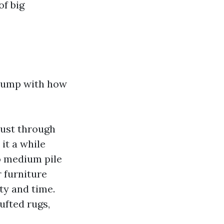
of big
 jump with how
 dust through
 it a while
to medium pile
 furniture
ty and time.
ufted rugs,