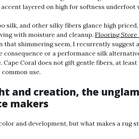
 accent layered on high for softness underfoot 
 silk, and other silky fibers glance high priced
ving with moisture and cleanup.
Flooring Store
 on that shimmering seem, I recurrently suggest 
e consequence or a performance silk alternativ
e. Cape Coral does not gift gentle fibers, at least
e common use.
ght and creation, the ungla
ce makers
 color and development, but what makes a rug st