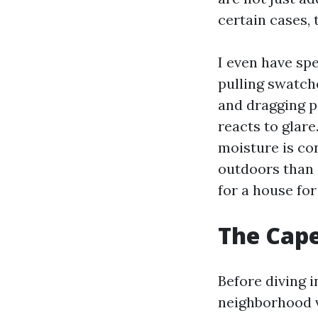
certain cases,
I even have sp
pulling swatche
and dragging p
reacts to glare
moisture is con
outdoors than i
for a house fo
The Cape 
Before diving i
neighborhood v