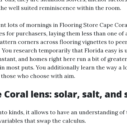
 the well suited reminiscence within the room.
ent lots of mornings in Flooring Store Cape Co
s for purchasers, laying them less than one of a
attern corners across flooring vignettes to pee
. You research temporarily that Florida easy is 
stant, and homes right here run a bit of greate
n most puts. You additionally learn the way a l
r those who choose with aim.
Coral lens: solar, salt, and
nto kinds, it allows to have an understanding of
ariables that swap the calculus.