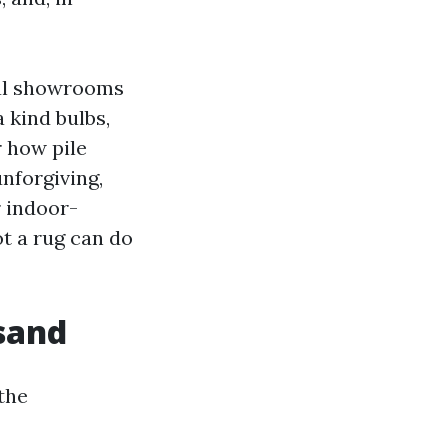
ral showrooms
 kind bulbs,
r how pile
unforgiving,
r indoor-
ot a rug can do
 sand
 the