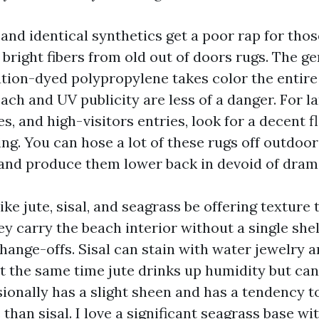
and identical synthetics get a poor rap for tho
bright fibers from old out of doors rugs. The g
tion-dyed polypropylene takes color the entir
leach and UV publicity are less of a danger. For la
s, and high-visitors entries, look for a decent 
ng. You can hose a lot of these rugs off outdoor
 and produce them lower back in devoid of dram
ike jute, sisal, and seagrass be offering texture 
y carry the beach interior without a single shell 
hange-offs. Sisal can stain with water jewelry a
at the same time jute drinks up humidity but can
ionally has a slight sheen and has a tendency to
than sisal. I love a significant seagrass base wi