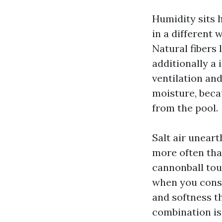
Humidity sits 
in a different 
Natural fibers
additionally a
ventilation and
moisture, becau
from the pool.
Salt air unear
more often tha
cannonball tou
when you consid
and softness th
combination is