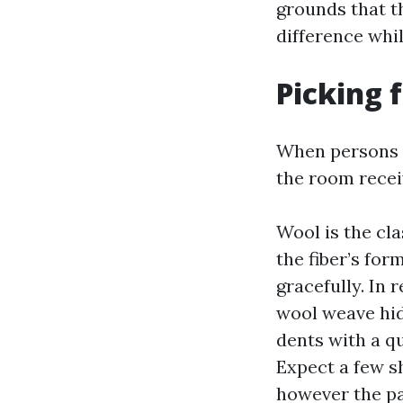
grounds that t
difference whil
Picking f
When persons a
the room recei
Wool is the cla
the fiber’s for
gracefully. In 
wool weave hid
dents with a q
Expect a few sh
however the pa