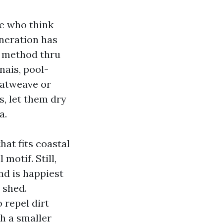
se who think
eneration has
e method thru
nais, pool-
flatweave or
s, let them dry
a.
that fits coastal
motif. Still,
nd is happiest
 shed.
 repel dirt
th a smaller