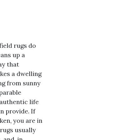
ield rugs do
eans up a
ay that
kes a dwelling
ing from sunny
mparable
authentic life
n provide. If
ken, you are in
 rugs usually
, and, in