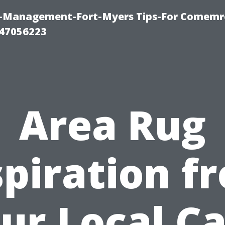
y-Management-Fort-Myers Tips-For Comemrc
47056223
Area Rug
spiration f
ur Local C