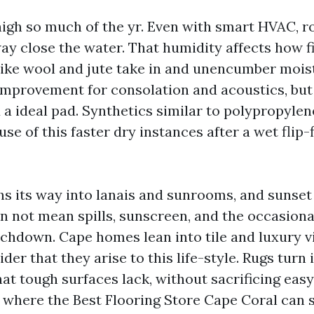
high so much of the yr. Even with smart HVAC, 
way close the water. That humidity affects how f
 like wool and jute take in and unencumber mois
 improvement for consolation and acoustics, but
 a ideal pad. Synthetics similar to polypropylen
se of this faster dry instances after a wet flip
ths its way into lanais and sunrooms, and sunset
n not mean spills, sunscreen, and the occasiona
chdown. Cape homes lean into tile and luxury v
er that they arise to this life-style. Rugs turn 
at tough surfaces lack, without sacrificing eas
 where the Best Flooring Store Cape Coral can 