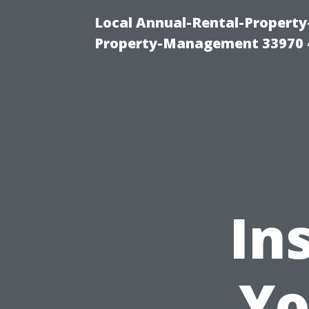
Local Annual-Rental-Propert
Property-Management 33970 
In
Yo