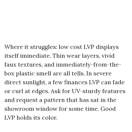
Where it struggles: low cost LVP displays
itself immediate. Thin wear layers, vivid
faux textures, and immediately-from-the-
box plastic smell are all tells. In severe
direct sunlight, a few finances LVP can fade
or curl at edges. Ask for UV-sturdy features
and request a pattern that has sat in the
showroom window for some time. Good
LVP holds its color.