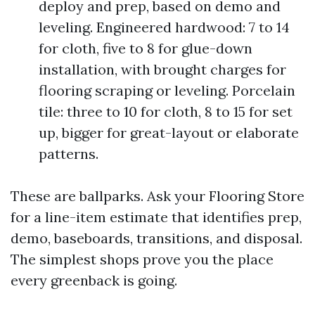
deploy and prep, based on demo and
leveling. Engineered hardwood: 7 to 14
for cloth, five to 8 for glue-down
installation, with brought charges for
flooring scraping or leveling. Porcelain
tile: three to 10 for cloth, 8 to 15 for set
up, bigger for great-layout or elaborate
patterns.
These are ballparks. Ask your Flooring Store
for a line-item estimate that identifies prep,
demo, baseboards, transitions, and disposal.
The simplest shops prove you the place
every greenback is going.