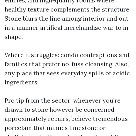
entries, and high-quality rooms where
healthy texture complements the structure.
Stone blurs the line among interior and out
in a manner artifical merchandise war to in
shape.
Where it struggles: condo contraptions and
families that prefer no-fuss cleansing. Also,
any place that sees everyday spills of acidic
ingredients.
Pro tip from the sector: whenever you’re
drawn to stone however be concerned
approximately repairs, believe tremendous
porcelain that mimics limestone or