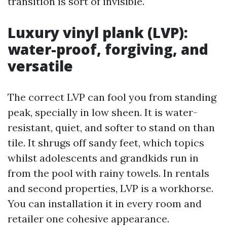
transition is sort of invisible.
Luxury vinyl plank (LVP):
water-proof, forgiving, and
versatile
The correct LVP can fool you from standing
peak, specially in low sheen. It is water-
resistant, quiet, and softer to stand on than
tile. It shrugs off sandy feet, which topics
whilst adolescents and grandkids run in
from the pool with rainy towels. In rentals
and second properties, LVP is a workhorse.
You can installation it in every room and
retailer one cohesive appearance.