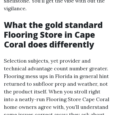
shellstone. You’ll get the vibe with out the
vigilance.
What the gold standard
Flooring Store in Cape
Coral does differently
Selection subjects, yet provider and
technical advantage count number greater.
Flooring mess ups in Florida in general hint
returned to subfloor prep and weather, not
the product itself. When you stroll right
into a neatly-run Flooring Store Cape Coral
home owners agree with, you’ll understand
some issues correct away: they ask about