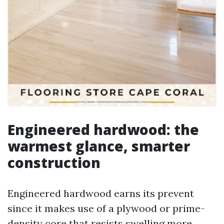
Engineered hardwood: the
warmest glance, smarter
construction
Engineered hardwood earns its prevent
since it makes use of a plywood or prime-
density core that resists swelling more