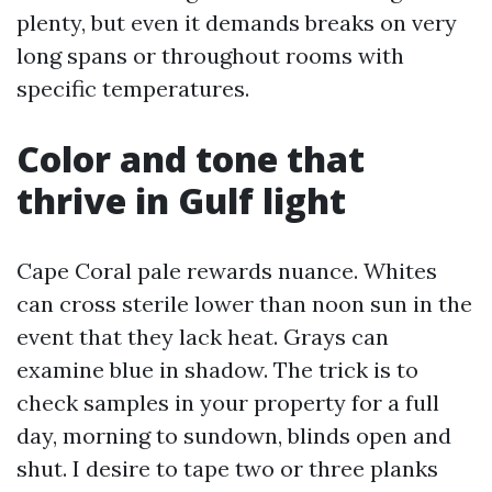
plenty, but even it demands breaks on very
long spans or throughout rooms with
specific temperatures.
Color and tone that
thrive in Gulf light
Cape Coral pale rewards nuance. Whites
can cross sterile lower than noon sun in the
event that they lack heat. Grays can
examine blue in shadow. The trick is to
check samples in your property for a full
day, morning to sundown, blinds open and
shut. I desire to tape two or three planks