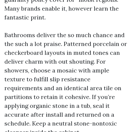
Many brands enable it, however learn the
fantastic print.
Bathrooms deliver the so much chance and
the such a lot praise. Patterned porcelain or
checkerboard layouts in muted tones can
deliver charm with out shouting. For
showers, choose a mosaic with ample
texture to fulfill slip resistance
requirements and an identical area tile on
partitions to retain it cohesive. If you’re
applying organic stone in a tub, seal it
accurate after install and returned on a
schedule. Keep a neutral stone-nontoxic