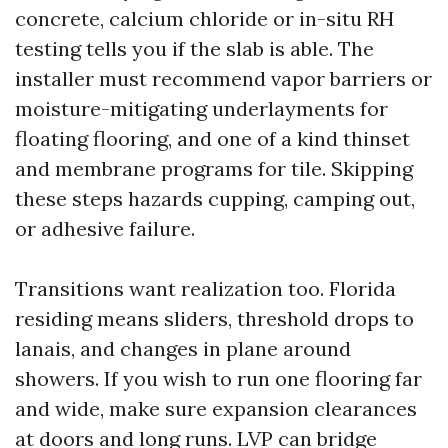
concrete, calcium chloride or in-situ RH
testing tells you if the slab is able. The
installer must recommend vapor barriers or
moisture-mitigating underlayments for
floating flooring, and one of a kind thinset
and membrane programs for tile. Skipping
these steps hazards cupping, camping out,
or adhesive failure.
Transitions want realization too. Florida
residing means sliders, threshold drops to
lanais, and changes in plane around
showers. If you wish to run one flooring far
and wide, make sure expansion clearances
at doors and long runs. LVP can bridge