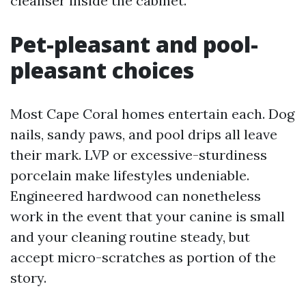
cleanser inside the cabinet.
Pet-pleasant and pool-
pleasant choices
Most Cape Coral homes entertain each. Dog
nails, sandy paws, and pool drips all leave
their mark. LVP or excessive-sturdiness
porcelain make lifestyles undeniable.
Engineered hardwood can nonetheless
work in the event that your canine is small
and your cleaning routine steady, but
accept micro-scratches as portion of the
story.