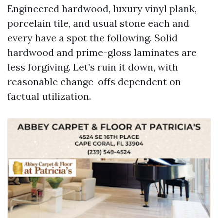
Engineered hardwood, luxury vinyl plank,
porcelain tile, and usual stone each and
every have a spot the following. Solid
hardwood and prime-gloss laminates are
less forgiving. Let’s ruin it down, with
reasonable change-offs dependent on
factual utilization.