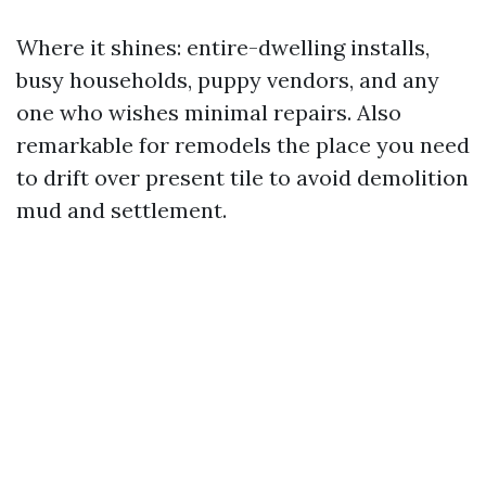
Where it shines: entire-dwelling installs,
busy households, puppy vendors, and any
one who wishes minimal repairs. Also
remarkable for remodels the place you need
to drift over present tile to avoid demolition
mud and settlement.