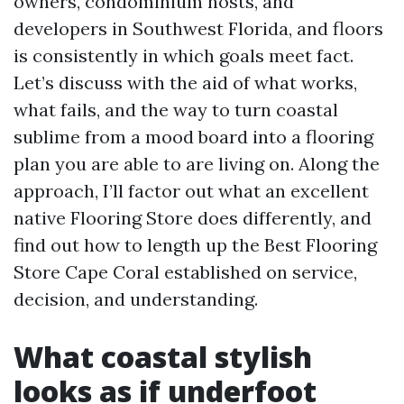
owners, condominium hosts, and
developers in Southwest Florida, and floors
is consistently in which goals meet fact.
Let’s discuss with the aid of what works,
what fails, and the way to turn coastal
sublime from a mood board into a flooring
plan you are able to are living on. Along the
approach, I’ll factor out what an excellent
native Flooring Store does differently, and
find out how to length up the Best Flooring
Store Cape Coral established on service,
decision, and understanding.
What coastal stylish
looks as if underfoot