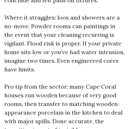
conclude and felt pads on fixtures.
Where it struggles: loos and showers are a
no-move. Powder rooms can paintings in
the event that your cleaning recurring is
vigilant. Flood risk is proper. If your private
home sits low or you’ve had water intrusion,
imagine two times. Even engineered cores
have limits.
Pro tip from the sector: many Cape Coral
houses run wooden because of very good
rooms, then transfer to matching wooden-
appearance porcelain in the kitchen to deal
with major spills. Done accurate, the