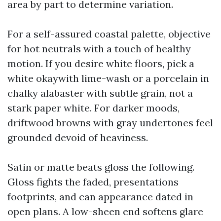
area by part to determine variation.
For a self-assured coastal palette, objective
for hot neutrals with a touch of healthy
motion. If you desire white floors, pick a
white okaywith lime-wash or a porcelain in
chalky alabaster with subtle grain, not a
stark paper white. For darker moods,
driftwood browns with gray undertones feel
grounded devoid of heaviness.
Satin or matte beats gloss the following.
Gloss fights the faded, presentations
footprints, and can appearance dated in
open plans. A low-sheen end softens glare