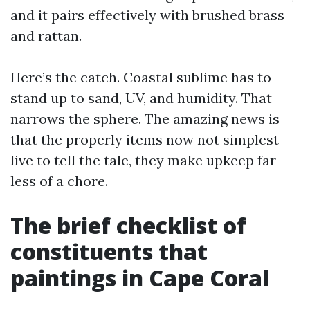
and it pairs effectively with brushed brass
and rattan.
Here’s the catch. Coastal sublime has to
stand up to sand, UV, and humidity. That
narrows the sphere. The amazing news is
that the properly items now not simplest
live to tell the tale, they make upkeep far
less of a chore.
The brief checklist of
constituents that
paintings in Cape Coral