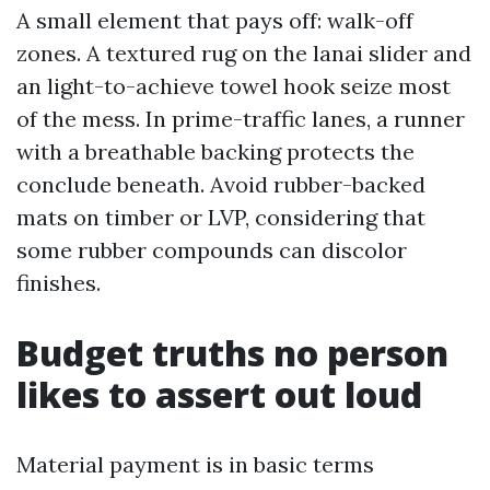
A small element that pays off: walk-off
zones. A textured rug on the lanai slider and
an light-to-achieve towel hook seize most
of the mess. In prime-traffic lanes, a runner
with a breathable backing protects the
conclude beneath. Avoid rubber-backed
mats on timber or LVP, considering that
some rubber compounds can discolor
finishes.
Budget truths no person
likes to assert out loud
Material payment is in basic terms