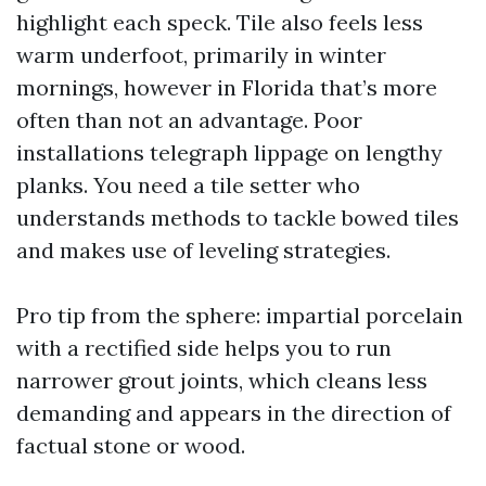
highlight each speck. Tile also feels less
warm underfoot, primarily in winter
mornings, however in Florida that’s more
often than not an advantage. Poor
installations telegraph lippage on lengthy
planks. You need a tile setter who
understands methods to tackle bowed tiles
and makes use of leveling strategies.
Pro tip from the sphere: impartial porcelain
with a rectified side helps you to run
narrower grout joints, which cleans less
demanding and appears in the direction of
factual stone or wood.