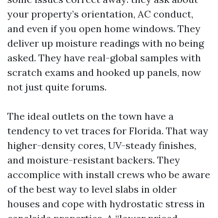
your property’s orientation, AC conduct,
and even if you open home windows. They
deliver up moisture readings with no being
asked. They have real-global samples with
scratch exams and hooked up panels, now
not just quite forums.
The ideal outlets on the town have a
tendency to vet traces for Florida. That way
higher-density cores, UV-steady finishes,
and moisture-resistant backers. They
accomplice with install crews who be aware
of the best way to level slabs in older
houses and cope with hydrostatic stress in