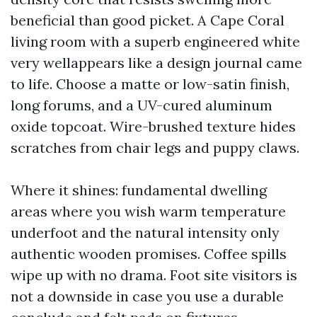
beneficial than good picket. A Cape Coral
living room with a superb engineered white
very wellappears like a design journal came
to life. Choose a matte or low-satin finish,
long forums, and a UV-cured aluminum
oxide topcoat. Wire-brushed texture hides
scratches from chair legs and puppy claws.
Where it shines: fundamental dwelling
areas where you wish warm temperature
underfoot and the natural intensity only
authentic wooden promises. Coffee spills
wipe up with no drama. Foot site visitors is
not a downside in case you use a durable