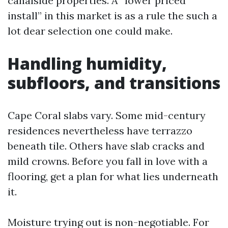
canalside properties. A “lower priced
install” in this market is as a rule the such a
lot dear selection one could make.
Handling humidity,
subfloors, and transitions
Cape Coral slabs vary. Some mid-century
residences nevertheless have terrazzo
beneath tile. Others have slab cracks and
mild crowns. Before you fall in love with a
flooring, get a plan for what lies underneath
it.
Moisture trying out is non-negotiable. For