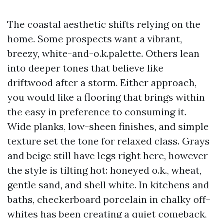
The coastal aesthetic shifts relying on the
home. Some prospects want a vibrant,
breezy, white-and-o.k.palette. Others lean
into deeper tones that believe like
driftwood after a storm. Either approach,
you would like a flooring that brings within
the easy in preference to consuming it.
Wide planks, low-sheen finishes, and simple
texture set the tone for relaxed class. Grays
and beige still have legs right here, however
the style is tilting hot: honeyed o.k., wheat,
gentle sand, and shell white. In kitchens and
baths, checkerboard porcelain in chalky off-
whites has been creating a quiet comeback,