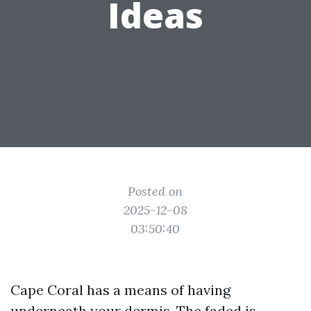
Ideas
Posted on
2025-12-08
03:50:40
Cape Coral has a means of having
underneath your dermis. The faded is