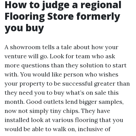
How to judge a regional
Flooring Store formerly
you buy
A showroom tells a tale about how your
venture will go. Look for team who ask
more questions than they solution to start
with. You would like person who wishes
your property to be successful greater than
they need you to buy what’s on sale this
month. Good outlets lend bigger samples,
now not simply tiny chips. They have
installed look at various flooring that you
would be able to walk on, inclusive of