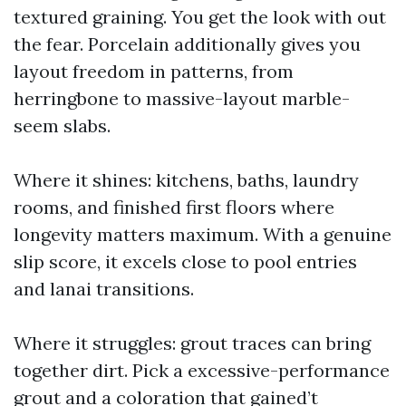
textured graining. You get the look with out
the fear. Porcelain additionally gives you
layout freedom in patterns, from
herringbone to massive-layout marble-
seem slabs.
Where it shines: kitchens, baths, laundry
rooms, and finished first floors where
longevity matters maximum. With a genuine
slip score, it excels close to pool entries
and lanai transitions.
Where it struggles: grout traces can bring
together dirt. Pick a excessive-performance
grout and a coloration that gained’t