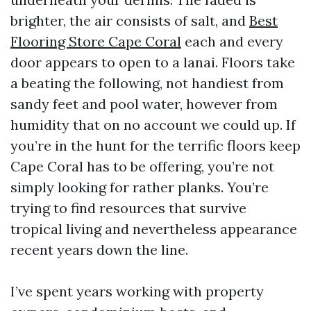
brighter, the air consists of salt, and
Best
Flooring Store Cape Coral
each and every
door appears to open to a lanai. Floors take
a beating the following, not handiest from
sandy feet and pool water, however from
humidity that on no account we could up. If
you’re in the hunt for the terrific floors keep
Cape Coral has to be offering, you’re not
simply looking for rather planks. You’re
trying to find resources that survive
tropical living and nevertheless appearance
recent years down the line.
I’ve spent years working with property