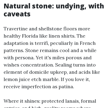
Natural stone: undying, with
caveats
Travertine and shellstone floors more
healthy Florida like linen shirts. The
adaptation is terrifi, peculiarly in French
patterns. Stone remains cool and a while
with persona. Yet it's miles porous and
wishes concentration. Sealing turns into
element of domicile upkeep, and acids like
lemon juice etch marble. If you love it,
receive imperfection as patina.
Where it shines: protected lanais, formal