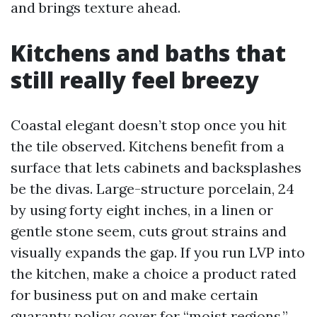
and brings texture ahead.
Kitchens and baths that
still really feel breezy
Coastal elegant doesn’t stop once you hit
the tile observed. Kitchens benefit from a
surface that lets cabinets and backsplashes
be the divas. Large-structure porcelain, 24
by using forty eight inches, in a linen or
gentle stone seem, cuts grout strains and
visually expands the gap. If you run LVP into
the kitchen, make a choice a product rated
for business put on and make certain
guaranty policy cover for “moist regions.”