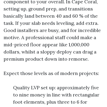
component to your overall. In Cape Coral,
setting up, ground prep, and transitions
basically land between 40 and 60 % of the
task. If your slab needs leveling, add extra.
Good installers are busy, and for incredible
motive. A professional staff could make a
mid-priced floor appear like 1,000,000
dollars, whilst a sloppy deploy can drag a
premium product down into remorse.
Expect those levels as of modern projects:
Quality LVP set up: approximately five
to nine money in line with rectangular
foot elements, plus three to 6 for