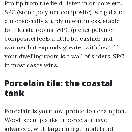
Pro tip from the field: listen in on core era.
SPC (stone polymer composite) is rigid and
dimensionally sturdy in warmness, stable
for Florida rooms. WPC (picket polymer
composite) feels a little bit cushier and
warmer but expands greater with heat. If
your dwelling room is a wall of sliders, SPC
in most cases wins.
Porcelain tile: the coastal
tank
Porcelain is your low-protection champion.
Wood-seem planks in porcelain have
advanced, with larger image model and