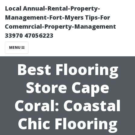
Local Annual-Rental-Property-
Management-Fort-Myers Tips-For
Comemrcial-Property-Management
33970 47056223
MENU
Best Flooring
Store Cape
Coral: Coastal
Chic Flooring