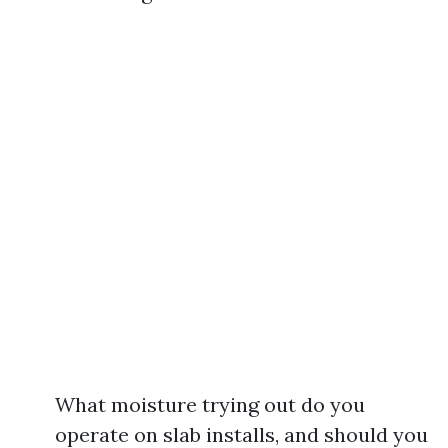
What moisture trying out do you
operate on slab installs, and should you