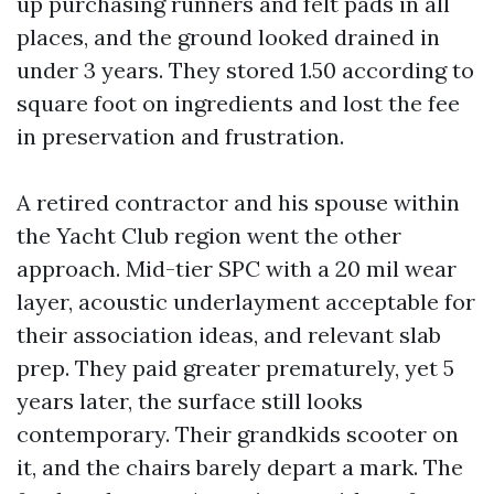
up purchasing runners and felt pads in all
places, and the ground looked drained in
under 3 years. They stored 1.50 according to
square foot on ingredients and lost the fee
in preservation and frustration.
A retired contractor and his spouse within
the Yacht Club region went the other
approach. Mid-tier SPC with a 20 mil wear
layer, acoustic underlayment acceptable for
their association ideas, and relevant slab
prep. They paid greater prematurely, yet 5
years later, the surface still looks
contemporary. Their grandkids scooter on
it, and the chairs barely depart a mark. The