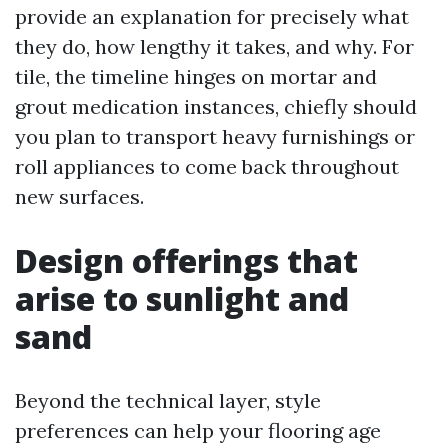
provide an explanation for precisely what
they do, how lengthy it takes, and why. For
tile, the timeline hinges on mortar and
grout medication instances, chiefly should
you plan to transport heavy furnishings or
roll appliances to come back throughout
new surfaces.
Design offerings that
arise to sunlight and
sand
Beyond the technical layer, style
preferences can help your flooring age