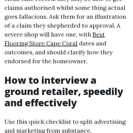
claims authorised whilst some thing actual
goes fallacious. Ask them for an illustration
of a claim they shepherded to approval. A
severe shop will have one, with
Best
Flooring Store Cape Coral
dates and
outcomes, and should clarify how they
endorsed for the homeowner.
How to interview a
ground retailer, speedily
and effectively
Use this quick checklist to split advertising
and marketing from substance.