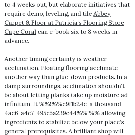
to 4 weeks out, but elaborate initiatives that
require demo, leveling, and tile
Abbey
Carpet & Floor at Patricia's Flooring Store
Cape Coral
can e-book six to 8 weeks in
advance.
Another timing certainty is weather
acclimation. Floating flooring acclimate
another way than glue-down products. In a
damp surroundings, acclimation shouldn't
be about letting planks take up moisture ad
infinitum. It %%!%%e9f1b24c-a thousand-
4ac6-a4e7-495e5a239e44%%!%% allowing
ingredients to stabilize below your place’s
general prerequisites. A brilliant shop will