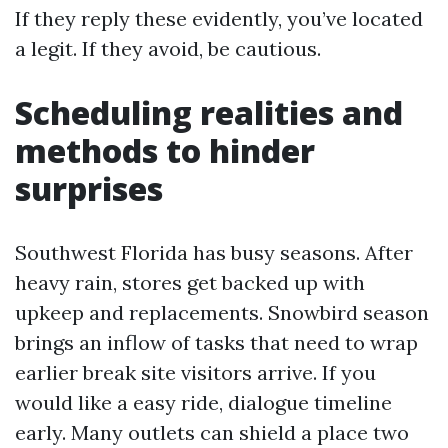
If they reply these evidently, you’ve located
a legit. If they avoid, be cautious.
Scheduling realities and
methods to hinder
surprises
Southwest Florida has busy seasons. After
heavy rain, stores get backed up with
upkeep and replacements. Snowbird season
brings an inflow of tasks that need to wrap
earlier break site visitors arrive. If you
would like a easy ride, dialogue timeline
early. Many outlets can shield a place two