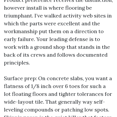
however install is where flooring be
triumphant. I’ve walked activity web sites in
which the parts were excellent and the
workmanship put them on a direction to
early failure. Your leading defense is to
work with a ground shop that stands in the
back of its crews and follows documented
principles.
Surface prep: On concrete slabs, you want a
flatness of 1/8 inch over 6 toes for such a
lot floating floors and tighter tolerances for
wide-layout tile. That generally way self-
leveling compounds or patching low spots.