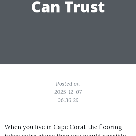
Can Trust
Posted on
2025-12-07
06:36:29
When you live in Cape Coral, the flooring
takes extra abuse than you would possibly