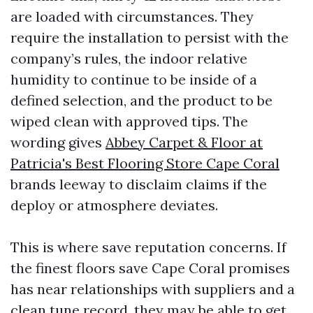
are loaded with circumstances. They
require the installation to persist with the
company’s rules, the indoor relative
humidity to continue to be inside of a
defined selection, and the product to be
wiped clean with approved tips. The
wording gives
Abbey Carpet & Floor at
Patricia's Best Flooring Store Cape Coral
brands leeway to disclaim claims if the
deploy or atmosphere deviates.
This is where save reputation concerns. If
the finest floors save Cape Coral promises
has near relationships with suppliers and a
clean tune record, they may be able to get