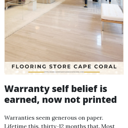
Warranty self belief is
earned, now not printed
Warranties seem generous on paper.
Lifetime this, thirty-12 months that. Most