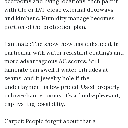
bedrooms and living locations, then pair it
with tile or LVP close external doorways
and kitchens. Humidity manage becomes
portion of the protection plan.
Laminate: The know-how has enhanced, in
particular with water resistant coatings and
more advantageous AC scores. Still,
laminate can swell if water intrudes at
seams, and it jewelry hole if the
underlayment is low priced. Used properly
in low-chance rooms, it’s a funds-pleasant,
captivating possibility.
Carpet: People forget about that a