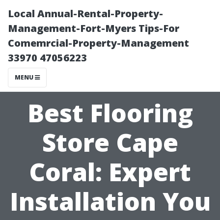
Local Annual-Rental-Property-
Management-Fort-Myers Tips-For
Comemrcial-Property-Management
33970 47056223
MENU
Best Flooring
Store Cape
Coral: Expert
Installation You