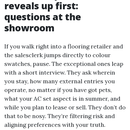
reveals up first:
questions at the
showroom
If you walk right into a flooring retailer and
the salesclerk jumps directly to colour
swatches, pause. The exceptional ones leap
with a short interview. They ask wherein
you stay, how many external entries you
operate, no matter if you have got pets,
what your AC set aspect is in summer, and
while you plan to lease or sell. They don’t do
that to be nosy. They’re filtering risk and
aligning preferences with your truth.