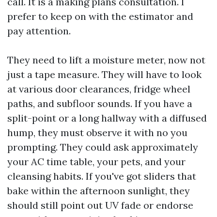
call. It is a making plans consultation. I
prefer to keep on with the estimator and
pay attention.
They need to lift a moisture meter, now not
just a tape measure. They will have to look
at various door clearances, fridge wheel
paths, and subfloor sounds. If you have a
split-point or a long hallway with a diffused
hump, they must observe it with no you
prompting. They could ask approximately
your AC time table, your pets, and your
cleansing habits. If you've got sliders that
bake within the afternoon sunlight, they
should still point out UV fade or endorse