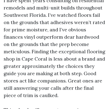
I have spent years consulting on residential
remodels and multi-unit builds throughout
Southwest Florida. I’ve watched floors fail
on the grounds that adhesives weren’t rated
for prime moisture, and I’ve obvious
finances vinyl outperform dear hardwood
on the grounds that the prep become
meticulous. Finding the exceptional flooring
shop in Cape Coral is less about a brand and
greater approximately the choices they
guide you are making at both step. Good
stores act like companions. Great ones are
still answering your calls after the final
piece of trim is caulked.