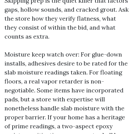
Skipping prep is the quiet killer that factors
gaps, hollow sounds, and cracked grout. Ask
the store how they verify flatness, what
they consist of within the bid, and what
counts as extra.
Moisture keep watch over: For glue-down
installs, adhesives desire to be rated for the
slab moisture readings taken. For floating
floors, a real vapor retarder is non-
negotiable. Some items have incorporated
pads, but a store with expertise will
nonetheless handle slab moisture with the
proper barrier. If your home has a heritage
of prime readings, a two-aspect epoxy