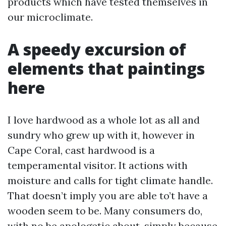
products which have tested themselves in
our microclimate.
A speedy excursion of
elements that paintings
here
I love hardwood as a whole lot as all and
sundry who grew up with it, however in
Cape Coral, cast hardwood is a
temperamental visitor. It actions with
moisture and calls for tight climate handle.
That doesn’t imply you are able to’t have a
wooden seem to be. Many consumers do,
with no be apologetic about, simply because