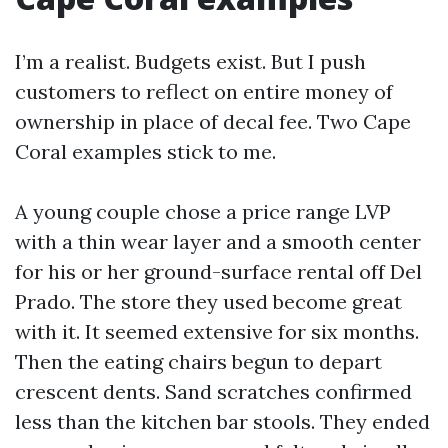
I’m a realist. Budgets exist. But I push
customers to reflect on entire money of
ownership in place of decal fee. Two Cape
Coral examples stick to me.
A young couple chose a price range LVP
with a thin wear layer and a smooth center
for his or her ground-surface rental off Del
Prado. The store they used become great
with it. It seemed extensive for six months.
Then the eating chairs begun to depart
crescent dents. Sand scratches confirmed
less than the kitchen bar stools. They ended