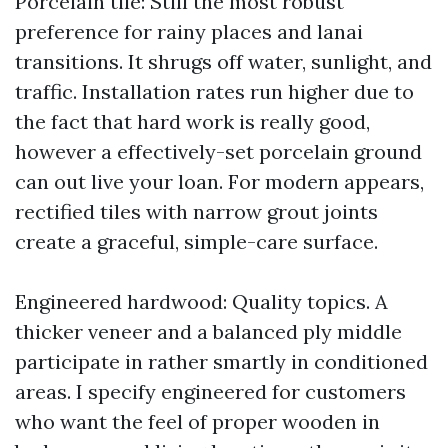
Porcelain tile: Still the most robust
preference for rainy places and lanai
transitions. It shrugs off water, sunlight, and
traffic. Installation rates run higher due to
the fact that hard work is really good,
however a effectively-set porcelain ground
can out live your loan. For modern appears,
rectified tiles with narrow grout joints
create a graceful, simple-care surface.
Engineered hardwood: Quality topics. A
thicker veneer and a balanced ply middle
participate in rather smartly in conditioned
areas. I specify engineered for customers
who want the feel of proper wooden in