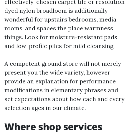
effectively-chosen carpet tile or resolution-
dyed nylon broadloom is additionally
wonderful for upstairs bedrooms, media
rooms, and spaces the place warmness
things. Look for moisture-resistant pads
and low-profile piles for mild cleansing.
A competent ground store will not merely
present you the wide variety, however
provide an explanation for performance
modifications in elementary phrases and
set expectations about how each and every
selection ages in our climate.
Where shop services