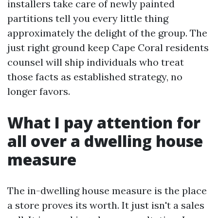
installers take care of newly painted
partitions tell you every little thing
approximately the delight of the group. The
just right ground keep Cape Coral residents
counsel will ship individuals who treat
those facts as established strategy, no
longer favors.
What I pay attention for
all over a dwelling house
measure
The in-dwelling house measure is the place
a store proves its worth. It just isn't a sales