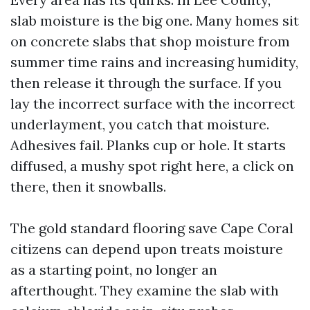
slab moisture is the big one. Many homes sit
on concrete slabs that shop moisture from
summer time rains and increasing humidity,
then release it through the surface. If you
lay the incorrect surface with the incorrect
underlayment, you catch that moisture.
Adhesives fail. Planks cup or hole. It starts
diffused, a mushy spot right here, a click on
there, then it snowballs.
The gold standard flooring save Cape Coral
citizens can depend upon treats moisture
as a starting point, no longer an
afterthought. They examine the slab with