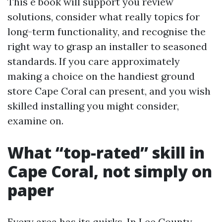
This e book will support you review
solutions, consider what really topics for
long-term functionality, and recognise the
right way to grasp an installer to seasoned
standards. If you care approximately
making a choice on the handiest ground
store Cape Coral can present, and you wish
skilled installing you might consider,
examine on.
What “top-rated” skill in
Cape Coral, not simply on
paper
Every area has its quirks. In Lee County,