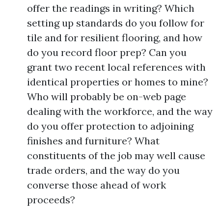
offer the readings in writing? Which
setting up standards do you follow for
tile and for resilient flooring, and how
do you record floor prep? Can you
grant two recent local references with
identical properties or homes to mine?
Who will probably be on-web page
dealing with the workforce, and the way
do you offer protection to adjoining
finishes and furniture? What
constituents of the job may well cause
trade orders, and the way do you
converse those ahead of work
proceeds?