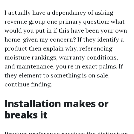
I actually have a dependancy of asking
revenue group one primary question: what
would you put in if this have been your own
home, given my concern? If they identify a
product then explain why, referencing
moisture rankings, warranty conditions,
and maintenance, you’re in exact palms. If
they element to something is on sale,
continue finding.
Installation makes or
breaks it
Product preference receives the distinction,