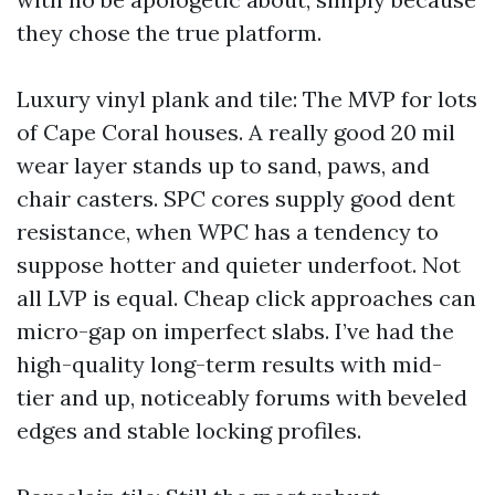
they chose the true platform.
Luxury vinyl plank and tile: The MVP for lots
of Cape Coral houses. A really good 20 mil
wear layer stands up to sand, paws, and
chair casters. SPC cores supply good dent
resistance, when WPC has a tendency to
suppose hotter and quieter underfoot. Not
all LVP is equal. Cheap click approaches can
micro-gap on imperfect slabs. I’ve had the
high-quality long-term results with mid-
tier and up, noticeably forums with beveled
edges and stable locking profiles.