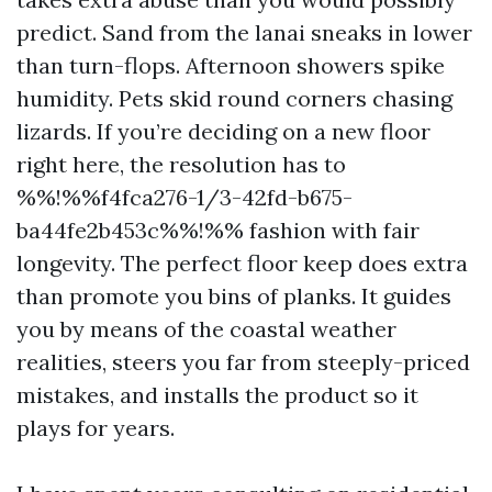
predict. Sand from the lanai sneaks in lower
than turn-flops. Afternoon showers spike
humidity. Pets skid round corners chasing
lizards. If you’re deciding on a new floor
right here, the resolution has to
%%!%%f4fca276-1/3-42fd-b675-
ba44fe2b453c%%!%% fashion with fair
longevity. The perfect floor keep does extra
than promote you bins of planks. It guides
you by means of the coastal weather
realities, steers you far from steeply-priced
mistakes, and installs the product so it
plays for years.