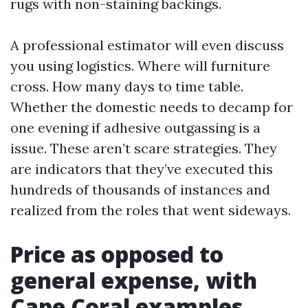
rugs with non-staining backings.
A professional estimator will even discuss
you using logistics. Where will furniture
cross. How many days to time table.
Whether the domestic needs to decamp for
one evening if adhesive outgassing is a
issue. These aren’t scare strategies. They
are indicators that they’ve executed this
hundreds of thousands of instances and
realized from the roles that went sideways.
Price as opposed to
general expense, with
Cape Coral examples