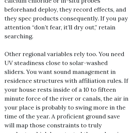
calcium chloride or in-situ probes
beforehand deploy, they record effects, and
they spec products consequently. If you pay
attention “don’t fear, it’ll dry out,” retain
searching.
Other regional variables rely too. You need
UV steadiness close to solar-washed
sliders. You want sound management in
residence structures with affiliation rules. If
your house rests inside of a 10 to fifteen
minute force of the river or canals, the air in
your place is probably to swing more in the
time of the year. A proficient ground save
will map those constraints to truly