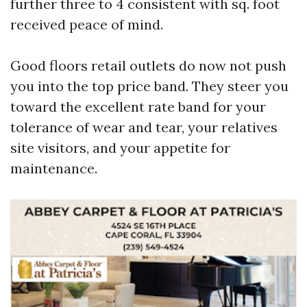
further three to 4 consistent with sq. foot
received peace of mind.
Good floors retail outlets do now not push
you into the top price band. They steer you
toward the excellent rate band for your
tolerance of wear and tear, your relatives
site visitors, and your appetite for
maintenance.