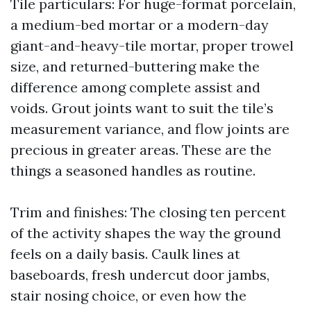
Tile particulars: For huge-format porcelain,
a medium-bed mortar or a modern-day
giant-and-heavy-tile mortar, proper trowel
size, and returned-buttering make the
difference among complete assist and
voids. Grout joints want to suit the tile’s
measurement variance, and flow joints are
precious in greater areas. These are the
things a seasoned handles as routine.
Trim and finishes: The closing ten percent
of the activity shapes the way the ground
feels on a daily basis. Caulk lines at
baseboards, fresh undercut door jambs,
stair nosing choice, or even how the