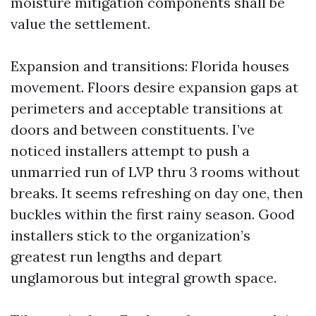
moisture mitigation components shall be
value the settlement.
Expansion and transitions: Florida houses
movement. Floors desire expansion gaps at
perimeters and acceptable transitions at
doors and between constituents. I’ve
noticed installers attempt to push a
unmarried run of LVP thru 3 rooms without
breaks. It seems refreshing on day one, then
buckles within the first rainy season. Good
installers stick to the organization’s
greatest run lengths and depart
unglamorous but integral growth space.