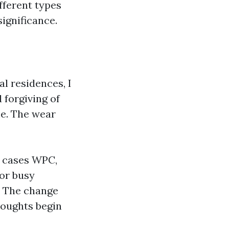
fferent types
ignificance.
l residences, I
 forgiving of
me. The wear
n cases WPC,
or busy
r. The change
houghts begin