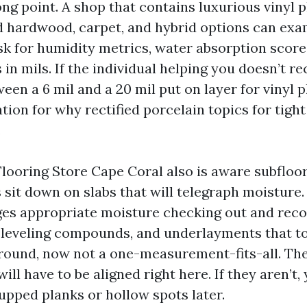
ng point. A shop that contains luxurious vinyl p
ed hardwood, carpet, and hybrid options can exa
Ask for humidity metrics, water absorption scor
 in mils. If the individual helping you doesn’t r
een a 6 mil and a 20 mil put on layer for vinyl p
tion for why rectified porcelain topics for tight
.
looring Store Cape Coral also is aware subfloo
 sit down on slabs that will telegraph moisture.
nges appropriate moisture checking out and re
f-leveling compounds, and underlayments that 
ground, now not a one-measurement-fits-all. The
ill have to be aligned right here. If they aren’t, 
upped planks or hollow spots later.