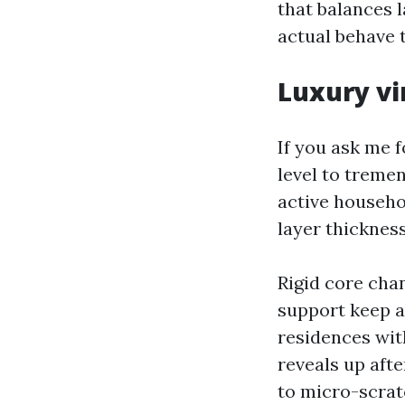
that balances l
actual behave t
Luxury vi
If you ask me f
level to tremen
active househo
layer thicknes
Rigid core cha
support keep a
residences with
reveals up aft
to micro-scrat