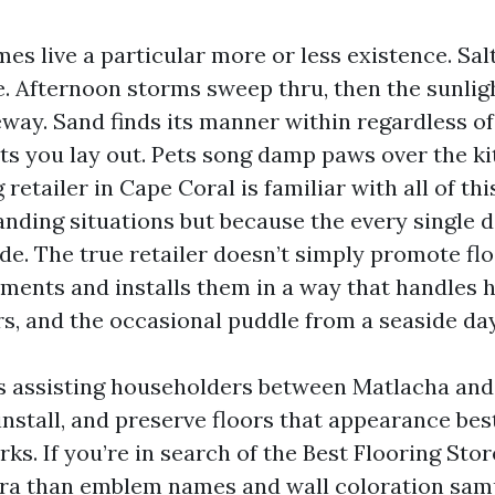
s live a particular more or less existence. Salt
e. Afternoon storms sweep thru, then the sunlig
eway. Sand finds its manner within regardless o
s you lay out. Pets song damp paws over the ki
 retailer in Cape Coral is familiar with all of th
ing situations but because the every single d
e. The true retailer doesn’t simply promote floo
ments and installs them in a way that handles 
ors, and the occasional puddle from a seaside day
rs assisting householders between Matlacha an
install, and preserve floors that appearance bes
irks. If you’re in search of the Best Flooring Sto
xtra than emblem names and wall coloration sam