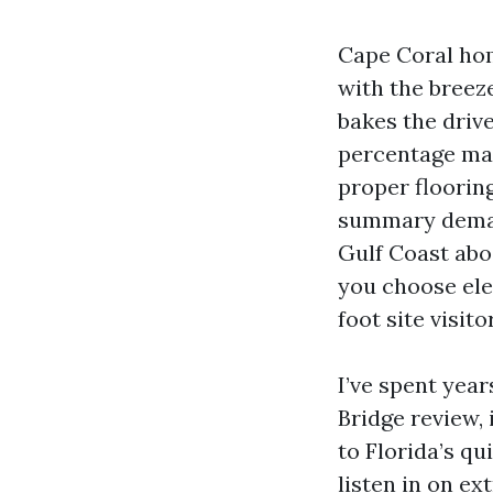
Cape Coral home
with the breez
bakes the driv
percentage mat
proper flooring
summary demand
Gulf Coast abod
you choose ele
foot site visit
I’ve spent yea
Bridge review, 
to Florida’s qu
listen in on e