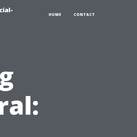
ial-
HOME
CONTACT
ng
ral:
d