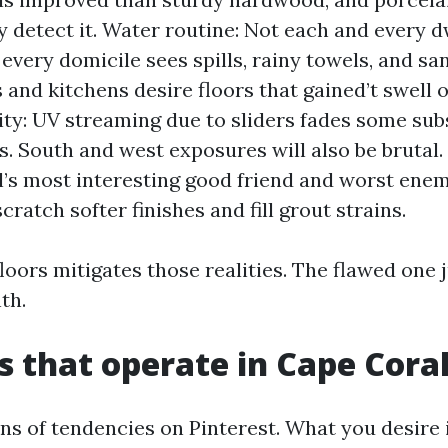
ly detect it. Water routine: Not each and every 
 every domicile sees spills, rainy towels, and san
and kitchens desire floors that gained’t swell 
ity: UV streaming due to sliders fades some su
s. South and west exposures will also be brutal. 
’s most interesting good friend and worst enem
cratch softer finishes and fill grout strains.
loors mitigates those realities. The flawed one
th.
s that operate in Cape Cora
ons of tendencies on Pinterest. What you desire i