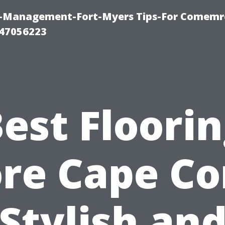
y-Management-Fort-Myers Tips-For Comemrc
47056223
est Floori
re Cape Co
Stylish an