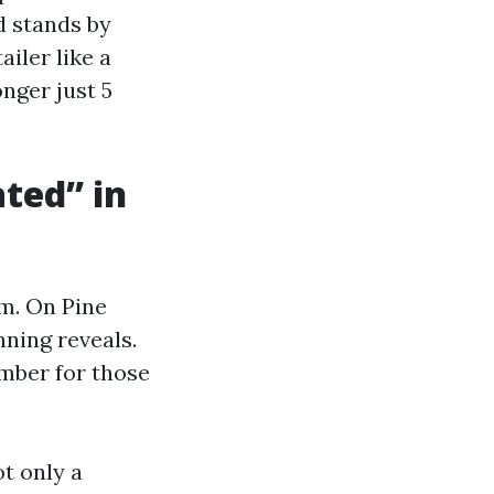
d stands by
ailer like a
onger just 5
ted” in
om. On Pine
nning reveals.
umber for those
t only a