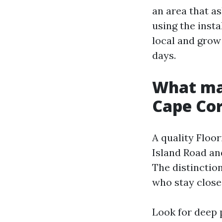
an area that as
using the instal
local and grow 
days.
What mak
Cape Cor
A quality Floor
Island Road and
The distinctio
who stay close
Look for deep 