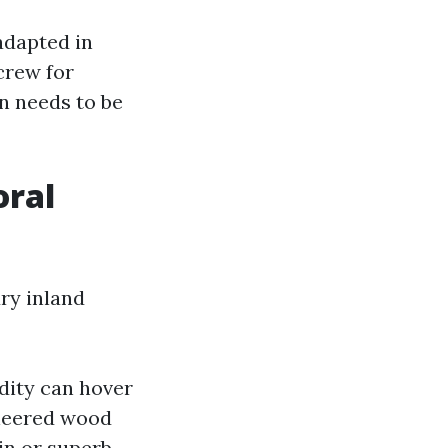
adapted in
crew for
n needs to be
oral
dry inland
idity can hover
ineered wood
in or superb