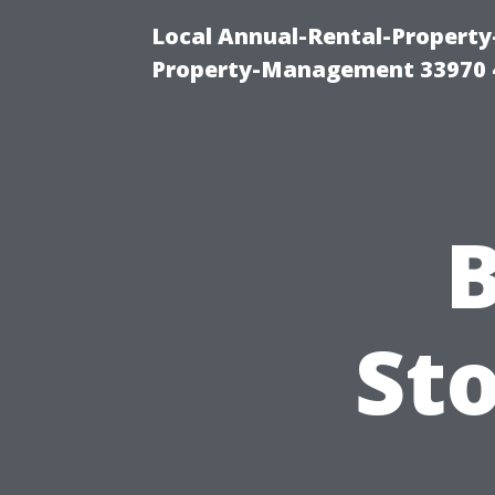
Local Annual-Rental-Propert
Property-Management 33970 
B
Sto