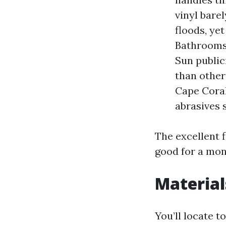
vinyl bare
floods, yet
Bathrooms 
Sun public
than other
Cape Coral
abrasives s
The excellent f
good for a mon
Material
You’ll locate t