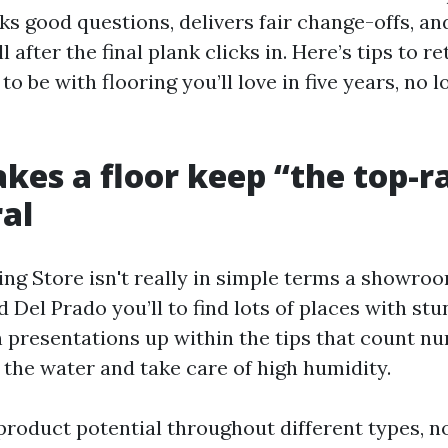
ks good questions, delivers fair change-offs, an
l after the final plank clicks in. Here’s tips to ret
to be with flooring you’ll love in five years, no l
es a floor keep “the top-ra
al
ing Store isn't really in simple terms a showro
 Del Prado you’ll to find lots of places with stu
n presentations up within the tips that count n
 the water and take care of high humidity.
product potential throughout different types, no