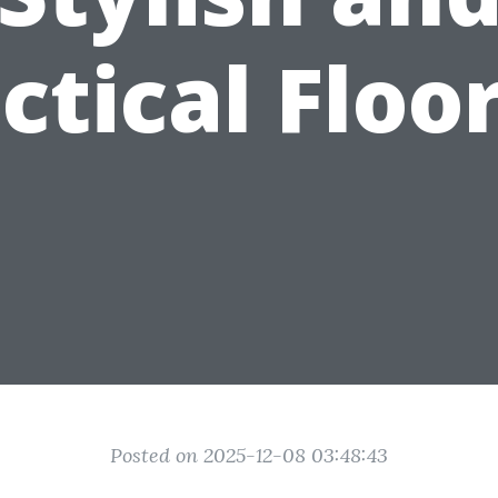
ctical Floo
Posted on 2025-12-08 03:48:43