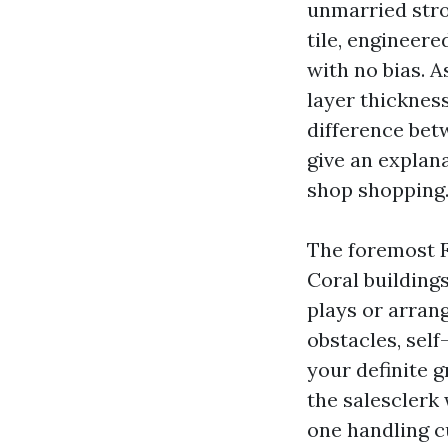
unmarried stro
tile, engineer
with no bias. 
layer thickness
difference betw
give an explana
shop shopping
The foremost F
Coral buildings
plays or arra
obstacles, sel
your definite 
the salesclerk w
one handling c