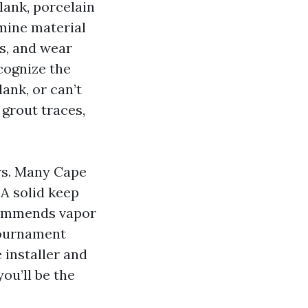
lank, porcelain
mine material
es, and wear
ecognize the
lank, or can’t
 grout traces,
rs. Many Cape
 A solid keep
commends vapor
tournament
 installer and
you’ll be the