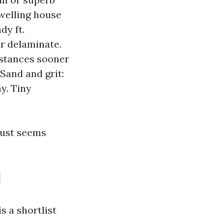
dwelling house
dy ft.
or delaminate.
bstances sooner
Sand and grit:
y. Tiny
 just seems
l
s a shortlist