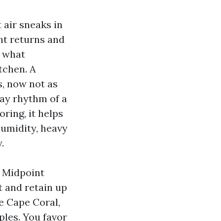
 air sneaks in
ht returns and
f what
tchen. A
is, now not as
ay rhythm of a
ring, it helps
humidity, heavy
.
d Midpoint
t and retain up
re Cape Coral,
ples. You favor