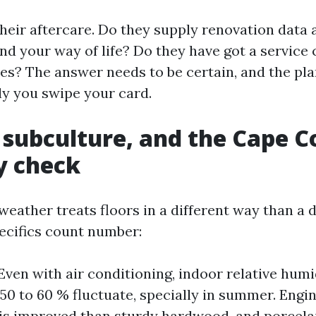
their aftercare. Do they supply renovation data 
nd your way of life? Do they have got a service 
s? The answer needs to be certain, and the pla
ly you swipe your card.
 subculture, and the Cape C
y check
weather treats floors in a different way than a 
pecifics count number:
Even with air conditioning, indoor relative hum
 50 to 60 % fluctuate, specially in summer. Eng
is improved than sturdy hardwood, and porcela