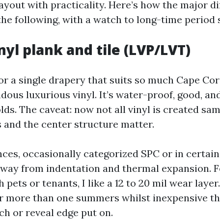
ayout with practicality. Here’s how the major di
he following, with a watch to long-time period s
nyl plank and tile (LVP/LVT)
or a single drapery that suits so much Cape Cora
dous luxurious vinyl. It’s water-proof, good, and
lds. The caveat: now not all vinyl is created sa
s and the center structure matter.
nces, occasionally categorized SPC or in certai
way from indentation and thermal expansion. F
 pets or tenants, I like a 12 to 20 mil wear laye
er more than one summers whilst inexpensive t
ch or reveal edge put on.