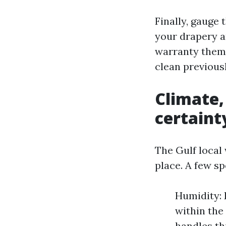
Finally, gauge 
your drapery a
warranty theme
clean previous
Climate,
certaint
The Gulf local 
place. A few s
Humidity: 
within the
handles th