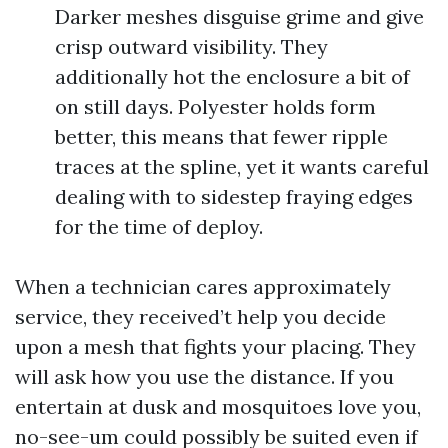
Darker meshes disguise grime and give
crisp outward visibility. They
additionally hot the enclosure a bit of
on still days. Polyester holds form
better, this means that fewer ripple
traces at the spline, yet it wants careful
dealing with to sidestep fraying edges
for the time of deploy.
When a technician cares approximately
service, they received’t help you decide
upon a mesh that fights your placing. They
will ask how you use the distance. If you
entertain at dusk and mosquitoes love you,
no-see-um could possibly be suited even if