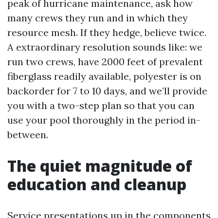
peak of hurricane maintenance, ask how
many crews they run and in which they
resource mesh. If they hedge, believe twice.
A extraordinary resolution sounds like: we
run two crews, have 2000 feet of prevalent
fiberglass readily available, polyester is on
backorder for 7 to 10 days, and we’ll provide
you with a two-step plan so that you can
use your pool thoroughly in the period in-
between.
The quiet magnitude of
education and cleanup
Service presentations up in the components