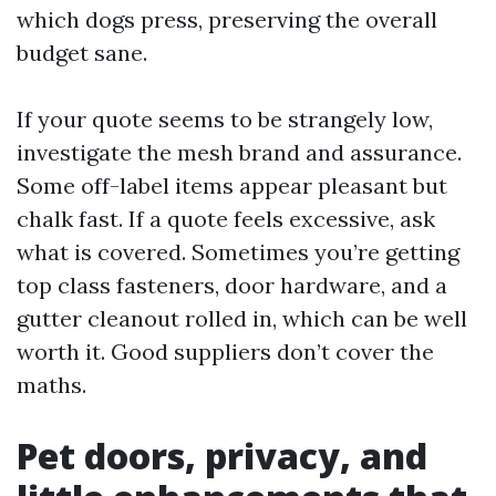
which dogs press, preserving the overall
budget sane.
If your quote seems to be strangely low,
investigate the mesh brand and assurance.
Some off-label items appear pleasant but
chalk fast. If a quote feels excessive, ask
what is covered. Sometimes you’re getting
top class fasteners, door hardware, and a
gutter cleanout rolled in, which can be well
worth it. Good suppliers don’t cover the
maths.
Pet doors, privacy, and