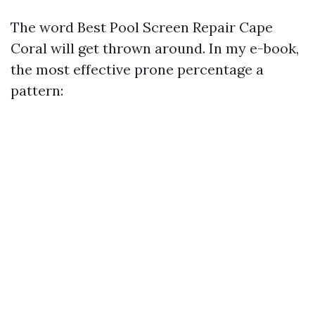
The word Best Pool Screen Repair Cape
Coral will get thrown around. In my e-book,
the most effective prone percentage a
pattern: