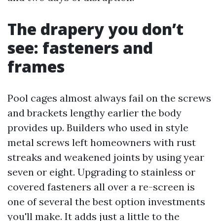
The drapery you don’t
see: fasteners and
frames
Pool cages almost always fail on the screws
and brackets lengthy earlier the body
provides up. Builders who used in style
metal screws left homeowners with rust
streaks and weakened joints by using year
seven or eight. Upgrading to stainless or
covered fasteners all over a re-screen is
one of several the best option investments
you'll make. It adds just a little to the