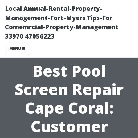
Local Annual-Rental-Property-
Management-Fort-Myers Tips-For
Comemrcial-Property-Management
33970 47056223
MENU
Best Pool
Screen Repair
Cape Coral:
Customer