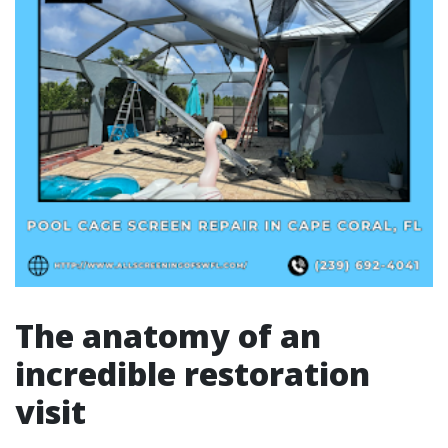
The anatomy of an
incredible restoration
visit