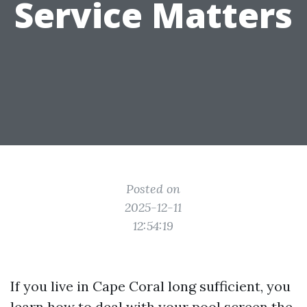
Service Matters
Posted on
2025-12-11
12:54:19
If you live in Cape Coral long sufficient, you
learn how to deal with your pool screen the