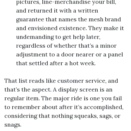
pictures, line-merchandise your bill,
and returned it with a written
guarantee that names the mesh brand
and envisioned existence. They make it
undemanding to get help later,
regardless of whether that’s a minor
adjustment to a door nearer or a panel
that settled after a hot week.
That list reads like customer service, and
that’s the aspect. A display screen is an
regular item. The major ride is one you fail
to remember about after it’s accomplished,
considering that nothing squeaks, sags, or
snags.