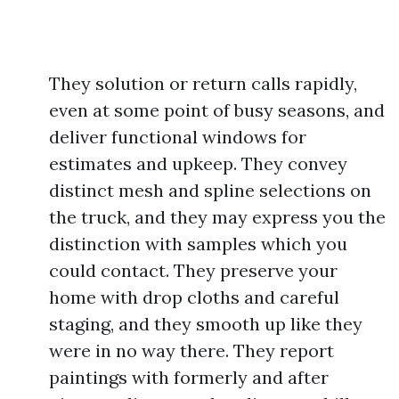
They solution or return calls rapidly,
even at some point of busy seasons, and
deliver functional windows for
estimates and upkeep. They convey
distinct mesh and spline selections on
the truck, and they may express you the
distinction with samples which you
could contact. They preserve your
home with drop cloths and careful
staging, and they smooth up like they
were in no way there. They report
paintings with formerly and after