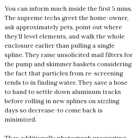
You can inform much inside the first 5 mins.
The supreme techs greet the home-owner,
ask approximately pets, point out where
they’ll level elements, and walk the whole
enclosure earlier than pulling a single
spline. They raise unsolicited mail filters for
the pump and skimmer baskets considering
the fact that particles from re-screening
tends to in finding water. They save a hose
to hand to settle down aluminum tracks
before rolling in new splines on sizzling
days so decrease-to come back is
minimized.
They additionally photograph preexisting