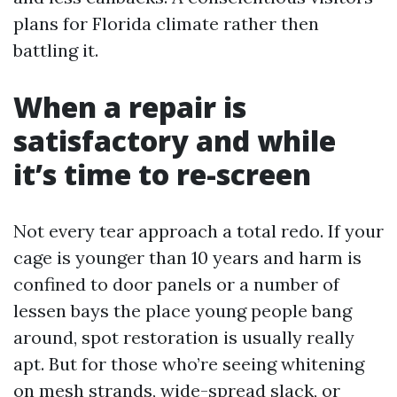
plans for Florida climate rather then
battling it.
When a repair is
satisfactory and while
it’s time to re-screen
Not every tear approach a total redo. If your
cage is younger than 10 years and harm is
confined to door panels or a number of
lessen bays the place young people bang
around, spot restoration is usually really
apt. But for those who’re seeing whitening
on mesh strands, wide-spread slack, or