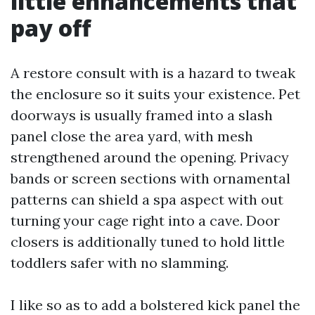
little enhancements that
pay off
A restore consult with is a hazard to tweak
the enclosure so it suits your existence. Pet
doorways is usually framed into a slash
panel close the area yard, with mesh
strengthened around the opening. Privacy
bands or screen sections with ornamental
patterns can shield a spa aspect with out
turning your cage right into a cave. Door
closers is additionally tuned to hold little
toddlers safer with no slamming.
I like so as to add a bolstered kick panel the