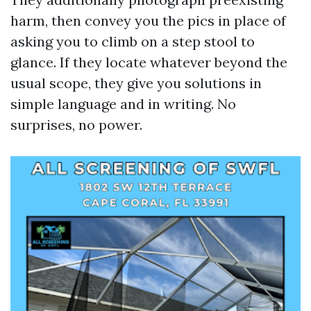
harm, then convey you the pics in place of
asking you to climb on a step stool to
glance. If they locate whatever beyond the
usual scope, they give you solutions in
simple language and in writing. No
surprises, no power.