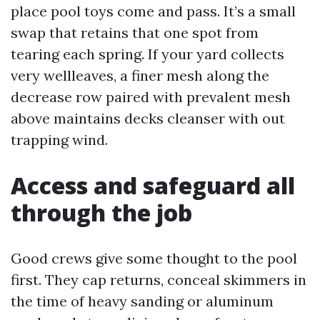
place pool toys come and pass. It’s a small
swap that retains that one spot from
tearing each spring. If your yard collects
very wellleaves, a finer mesh along the
decrease row paired with prevalent mesh
above maintains decks cleanser with out
trapping wind.
Access and safeguard all
through the job
Good crews give some thought to the pool
first. They cap returns, conceal skimmers in
the time of heavy sanding or aluminum