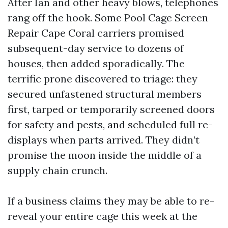
After Ian and other heavy blows, telephones
rang off the hook. Some Pool Cage Screen
Repair Cape Coral carriers promised
subsequent-day service to dozens of
houses, then added sporadically. The
terrific prone discovered to triage: they
secured unfastened structural members
first, tarped or temporarily screened doors
for safety and pests, and scheduled full re-
displays when parts arrived. They didn’t
promise the moon inside the middle of a
supply chain crunch.
If a business claims they may be able to re-
reveal your entire cage this week at the