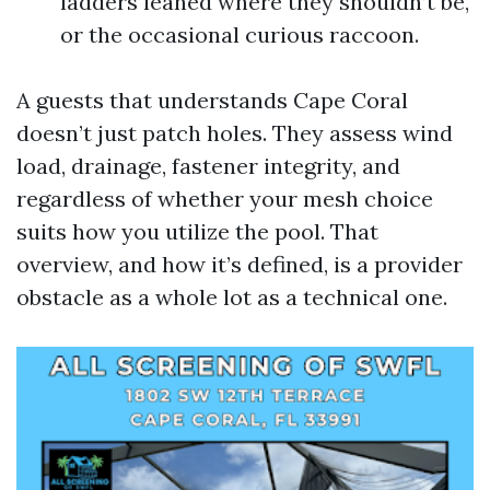
ladders leaned where they shouldn’t be,
or the occasional curious raccoon.
A guests that understands Cape Coral
doesn’t just patch holes. They assess wind
load, drainage, fastener integrity, and
regardless of whether your mesh choice
suits how you utilize the pool. That
overview, and how it’s defined, is a provider
obstacle as a whole lot as a technical one.