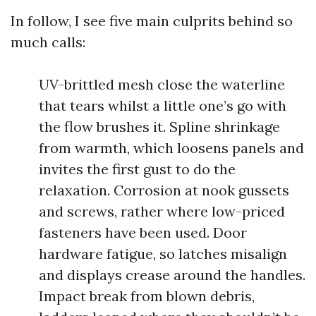
In follow, I see five main culprits behind so
much calls:
UV-brittled mesh close the waterline
that tears whilst a little one’s go with
the flow brushes it. Spline shrinkage
from warmth, which loosens panels and
invites the first gust to do the
relaxation. Corrosion at nook gussets
and screws, rather where low-priced
fasteners have been used. Door
hardware fatigue, so latches misalign
and displays crease around the handles.
Impact break from blown debris,