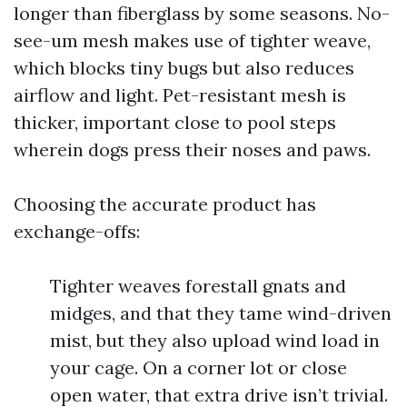
longer than fiberglass by some seasons. No-
see-um mesh makes use of tighter weave,
which blocks tiny bugs but also reduces
airflow and light. Pet-resistant mesh is
thicker, important close to pool steps
wherein dogs press their noses and paws.
Choosing the accurate product has
exchange-offs:
Tighter weaves forestall gnats and
midges, and that they tame wind-driven
mist, but they also upload wind load in
your cage. On a corner lot or close
open water, that extra drive isn’t trivial.