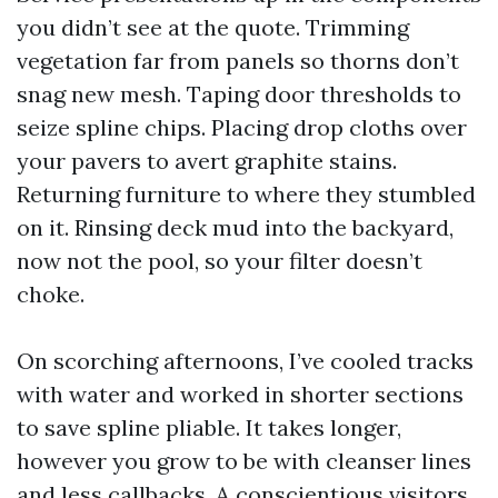
you didn’t see at the quote. Trimming
vegetation far from panels so thorns don’t
snag new mesh. Taping door thresholds to
seize spline chips. Placing drop cloths over
your pavers to avert graphite stains.
Returning furniture to where they stumbled
on it. Rinsing deck mud into the backyard,
now not the pool, so your filter doesn’t
choke.
On scorching afternoons, I’ve cooled tracks
with water and worked in shorter sections
to save spline pliable. It takes longer,
however you grow to be with cleanser lines
and less callbacks. A conscientious visitors