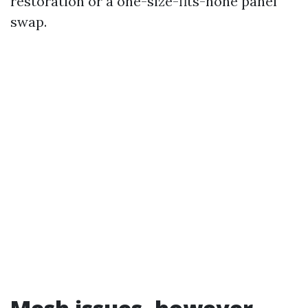
restoration or a one-size-fits-none panel
swap.