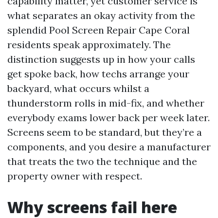
capability matter, yet customer service is
what separates an okay activity from the
splendid Pool Screen Repair Cape Coral
residents speak approximately. The
distinction suggests up in how your calls
get spoke back, how techs arrange your
backyard, what occurs whilst a
thunderstorm rolls in mid-fix, and whether
everybody exams lower back per week later.
Screens seem to be standard, but they’re a
components, and you desire a manufacturer
that treats the two the technique and the
property owner with respect.
Why screens fail here