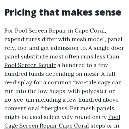
Pricing that makes sense
For Pool Screen Repair in Cape Coral,
expenditures differ with mesh model, panel
rely, top, and get admission to. A single door
panel substitute most often runs less than
Pool Screen Repair
a hundred to a few
hundred funds depending on mesh. A full
re-display for a common two-tale cage can
run into the low heaps, with polyester or
no-see-um including a few hundred above
conventional fiberglass. Pet mesh panels
might be used selectively round entry
Pool
Cage Screen Repair Cape Coral
steps or in