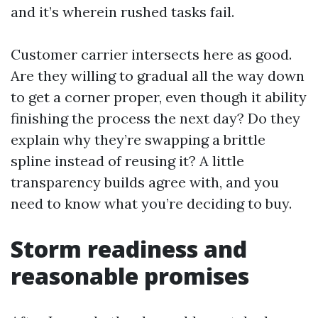
and it’s wherein rushed tasks fail.
Customer carrier intersects here as good.
Are they willing to gradual all the way down
to get a corner proper, even though it ability
finishing the process the next day? Do they
explain why they’re swapping a brittle
spline instead of reusing it? A little
transparency builds agree with, and you
need to know what you’re deciding to buy.
Storm readiness and
reasonable promises