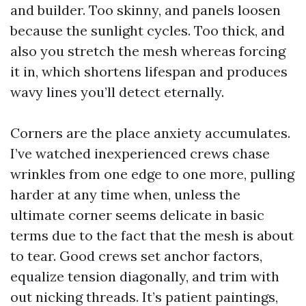
and builder. Too skinny, and panels loosen
because the sunlight cycles. Too thick, and
also you stretch the mesh whereas forcing
it in, which shortens lifespan and produces
wavy lines you’ll detect eternally.
Corners are the place anxiety accumulates.
I’ve watched inexperienced crews chase
wrinkles from one edge to one more, pulling
harder at any time when, unless the
ultimate corner seems delicate in basic
terms due to the fact that the mesh is about
to tear. Good crews set anchor factors,
equalize tension diagonally, and trim with
out nicking threads. It’s patient paintings,