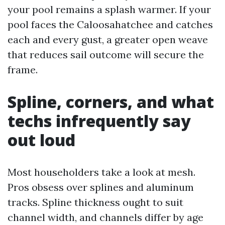
your pool remains a splash warmer. If your
pool faces the Caloosahatchee and catches
each and every gust, a greater open weave
that reduces sail outcome will secure the
frame.
Spline, corners, and what
techs infrequently say
out loud
Most householders take a look at mesh.
Pros obsess over splines and aluminum
tracks. Spline thickness ought to suit
channel width, and channels differ by age