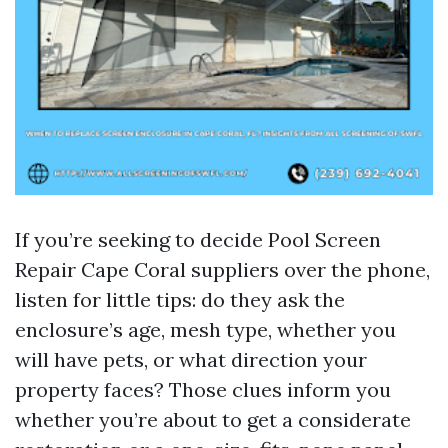
If you’re seeking to decide Pool Screen
Repair Cape Coral suppliers over the phone,
listen for little tips: do they ask the
enclosure’s age, mesh type, whether you
will have pets, or what direction your
property faces? Those clues inform you
whether you’re about to get a considerate