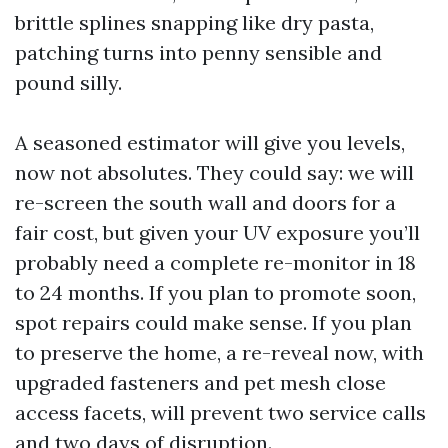
brittle splines snapping like dry pasta,
patching turns into penny sensible and
pound silly.
A seasoned estimator will give you levels,
now not absolutes. They could say: we will
re-screen the south wall and doors for a
fair cost, but given your UV exposure you’ll
probably need a complete re-monitor in 18
to 24 months. If you plan to promote soon,
spot repairs could make sense. If you plan
to preserve the home, a re-reveal now, with
upgraded fasteners and pet mesh close
access facets, will prevent two service calls
and two days of disruption.