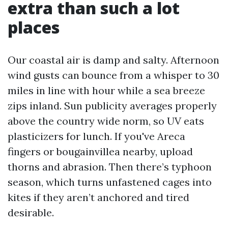
extra than such a lot
places
Our coastal air is damp and salty. Afternoon
wind gusts can bounce from a whisper to 30
miles in line with hour while a sea breeze
zips inland. Sun publicity averages properly
above the country wide norm, so UV eats
plasticizers for lunch. If you've Areca
fingers or bougainvillea nearby, upload
thorns and abrasion. Then there’s typhoon
season, which turns unfastened cages into
kites if they aren’t anchored and tired
desirable.