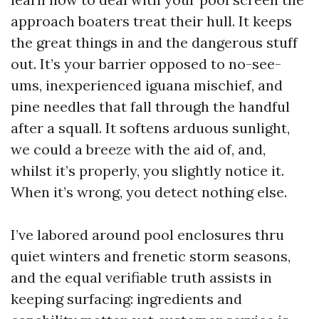
approach boaters treat their hull. It keeps
the great things in and the dangerous stuff
out. It’s your barrier opposed to no-see-
ums, inexperienced iguana mischief, and
pine needles that fall through the handful
after a squall. It softens arduous sunlight,
we could a breeze with the aid of, and,
whilst it’s properly, you slightly notice it.
When it’s wrong, you detect nothing else.
I’ve labored around pool enclosures thru
quiet winters and frenetic storm seasons,
and the equal verifiable truth assists in
keeping surfacing: ingredients and