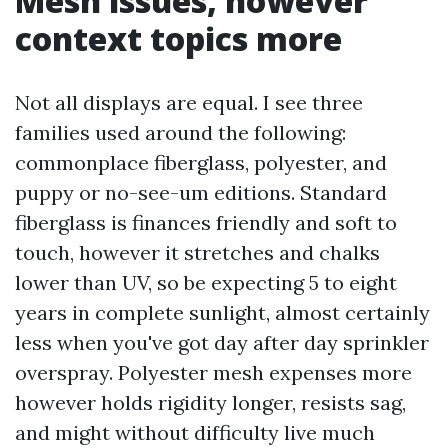
Mesh issues, however
context topics more
Not all displays are equal. I see three
families used around the following:
commonplace fiberglass, polyester, and
puppy or no-see-um editions. Standard
fiberglass is finances friendly and soft to
touch, however it stretches and chalks
lower than UV, so be expecting 5 to eight
years in complete sunlight, almost certainly
less when you've got day after day sprinkler
overspray. Polyester mesh expenses more
however holds rigidity longer, resists sag,
and might without difficulty live much