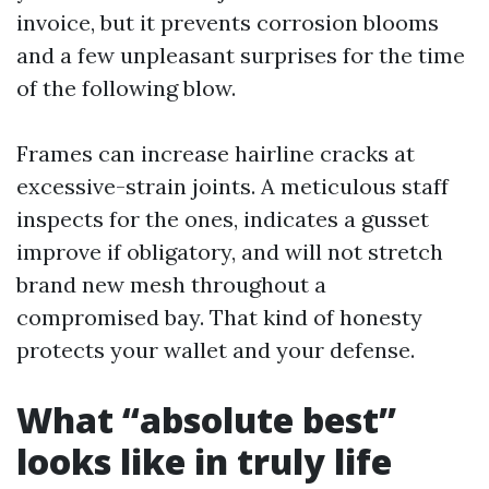
invoice, but it prevents corrosion blooms
and a few unpleasant surprises for the time
of the following blow.
Frames can increase hairline cracks at
excessive-strain joints. A meticulous staff
inspects for the ones, indicates a gusset
improve if obligatory, and will not stretch
brand new mesh throughout a
compromised bay. That kind of honesty
protects your wallet and your defense.
What “absolute best”
looks like in truly life