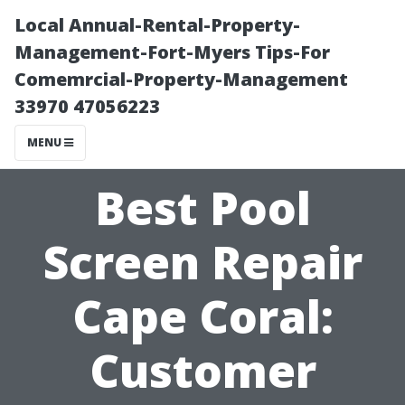
Local Annual-Rental-Property-
Management-Fort-Myers Tips-For
Comemrcial-Property-Management
33970 47056223
MENU
Best Pool
Screen Repair
Cape Coral:
Customer