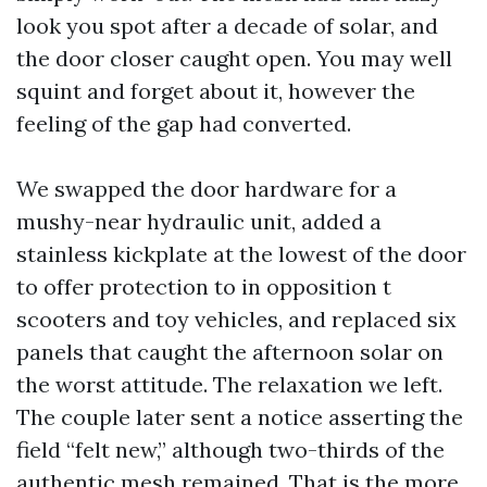
look you spot after a decade of solar, and
the door closer caught open. You may well
squint and forget about it, however the
feeling of the gap had converted.
We swapped the door hardware for a
mushy-near hydraulic unit, added a
stainless kickplate at the lowest of the door
to offer protection to in opposition t
scooters and toy vehicles, and replaced six
panels that caught the afternoon solar on
the worst attitude. The relaxation we left.
The couple later sent a notice asserting the
field “felt new,” although two-thirds of the
authentic mesh remained. That is the more