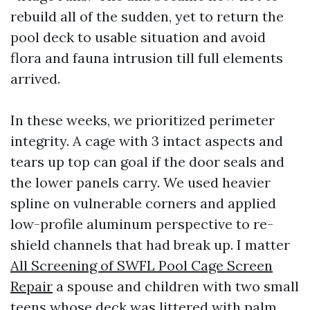
rebuild all of the sudden, yet to return the
pool deck to usable situation and avoid
flora and fauna intrusion till full elements
arrived.
In these weeks, we prioritized perimeter
integrity. A cage with 3 intact aspects and
tears up top can goal if the door seals and
the lower panels carry. We used heavier
spline on vulnerable corners and applied
low-profile aluminum perspective to re-
shield channels that had break up. I matter
All Screening of SWFL Pool Cage Screen
Repair
a spouse and children with two small
teens whose deck was littered with palm