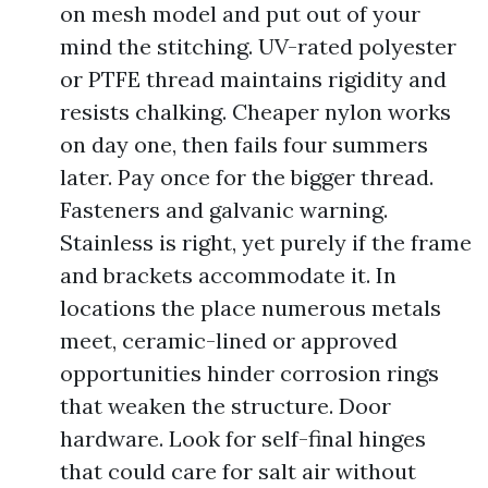
on mesh model and put out of your
mind the stitching. UV-rated polyester
or PTFE thread maintains rigidity and
resists chalking. Cheaper nylon works
on day one, then fails four summers
later. Pay once for the bigger thread.
Fasteners and galvanic warning.
Stainless is right, yet purely if the frame
and brackets accommodate it. In
locations the place numerous metals
meet, ceramic-lined or approved
opportunities hinder corrosion rings
that weaken the structure. Door
hardware. Look for self-final hinges
that could care for salt air without