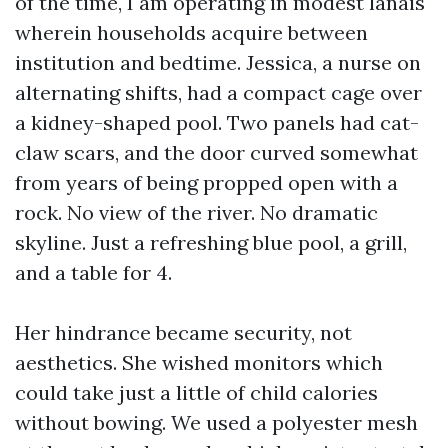
of the time, I am operating in modest lanais
wherein households acquire between
institution and bedtime. Jessica, a nurse on
alternating shifts, had a compact cage over
a kidney-shaped pool. Two panels had cat-
claw scars, and the door curved somewhat
from years of being propped open with a
rock. No view of the river. No dramatic
skyline. Just a refreshing blue pool, a grill,
and a table for 4.
Her hindrance became security, not
aesthetics. She wished monitors which
could take just a little of child calories
without bowing. We used a polyester mesh