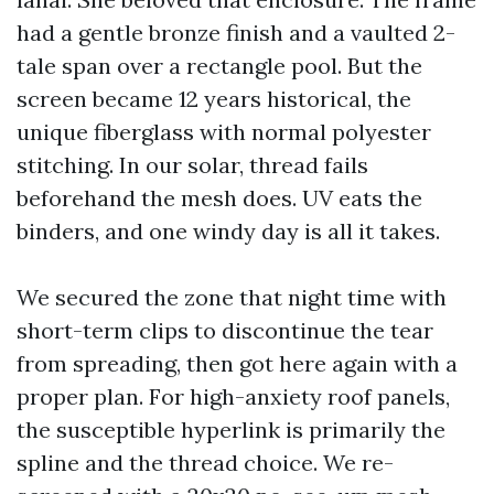
had a gentle bronze finish and a vaulted 2-
tale span over a rectangle pool. But the
screen became 12 years historical, the
unique fiberglass with normal polyester
stitching. In our solar, thread fails
beforehand the mesh does. UV eats the
binders, and one windy day is all it takes.
We secured the zone that night time with
short-term clips to discontinue the tear
from spreading, then got here again with a
proper plan. For high-anxiety roof panels,
the susceptible hyperlink is primarily the
spline and the thread choice. We re-