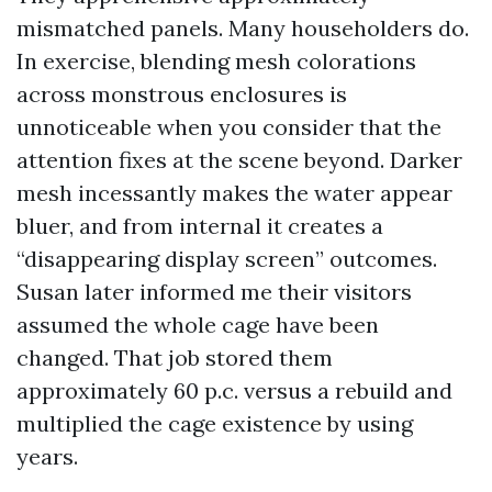
mismatched panels. Many householders do.
In exercise, blending mesh colorations
across monstrous enclosures is
unnoticeable when you consider that the
attention fixes at the scene beyond. Darker
mesh incessantly makes the water appear
bluer, and from internal it creates a
“disappearing display screen” outcomes.
Susan later informed me their visitors
assumed the whole cage have been
changed. That job stored them
approximately 60 p.c. versus a rebuild and
multiplied the cage existence by using
years.