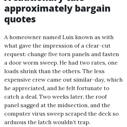
approximately bargain
quotes
A homeowner named Luis known as with
what gave the impression of a clear-cut
request: change five torn panels and fasten
a door worm sweep. He had two rates, one
loads shrink than the others. The less
expensive crew came out similar-day, which
he appreciated, and he felt fortunate to
catch a deal. Two weeks later, the roof
panel sagged at the midsection, and the
computer virus sweep scraped the deck so
arduous the latch wouldn’t trap.