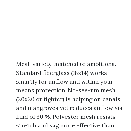
Mesh variety, matched to ambitions.
Standard fiberglass (18x14) works
smartly for airflow and within your
means protection. No-see-um mesh
(20x20 or tighter) is helping on canals
and mangroves yet reduces airflow via
kind of 30 %. Polyester mesh resists
stretch and sag more effective than