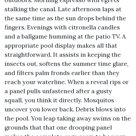
stalking the canal. Late afternoon laps at
the same time as the sun drops behind the
fingers. Evenings with citronella candles
and a ballgame humming at the patio TV. A
appropriate pool display makes all that
straightforward. It assists in keeping the
insects out, softens the summer time glare,
and filters palm fronds earlier than they
reach your waterline. When a reveal rips or
a panel pulls unfastened after a gusty
squall, you think it directly. Mosquitos
uncover you lower back. Debris blows into
the pool. You leap taking away swims on the
grounds that that one drooping panel