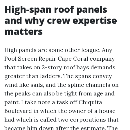
High-span roof panels
and why crew expertise
matters
High panels are some other league. Any
Pool Screen Repair Cape Coral company
that takes on 2-story roof bays demands
greater than ladders. The spans convey
wind like sails, and the spline channels on
the peaks can also be tight from age and
paint. I take note a task off Chiquita
Boulevard in which the owner of a house
had which is called two corporations that
became him down after the estimate. The