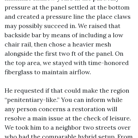
pressure at the panel settled at the bottom
and created a pressure line the place claws
may possibly succeed in. We raised that
backside bar by means of including a low
chair rail, then chose a heavier mesh
alongside the first two ft of the panel. On
the top area, we stayed with time-honored
fiberglass to maintain airflow.
He requested if that could make the region
“penitentiary-like.” You can inform while
any person concerns a restoration will
resolve a main issue at the check of leisure.
We took him to a neighbor two streets over
who had the comparable hybrid setup. From