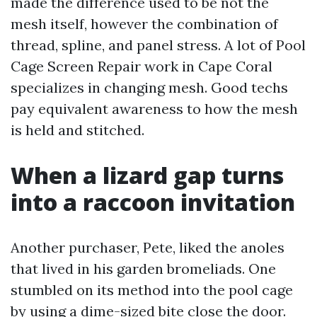
made the difference used to be not the
mesh itself, however the combination of
thread, spline, and panel stress. A lot of Pool
Cage Screen Repair work in Cape Coral
specializes in changing mesh. Good techs
pay equivalent awareness to how the mesh
is held and stitched.
When a lizard gap turns
into a raccoon invitation
Another purchaser, Pete, liked the anoles
that lived in his garden bromeliads. One
stumbled on its method into the pool cage
by using a dime-sized bite close the door.