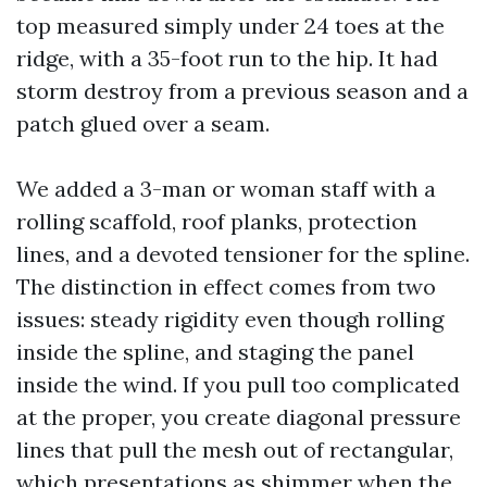
top measured simply under 24 toes at the
ridge, with a 35-foot run to the hip. It had
storm destroy from a previous season and a
patch glued over a seam.
We added a 3-man or woman staff with a
rolling scaffold, roof planks, protection
lines, and a devoted tensioner for the spline.
The distinction in effect comes from two
issues: steady rigidity even though rolling
inside the spline, and staging the panel
inside the wind. If you pull too complicated
at the proper, you create diagonal pressure
lines that pull the mesh out of rectangular,
which presentations as shimmer when the