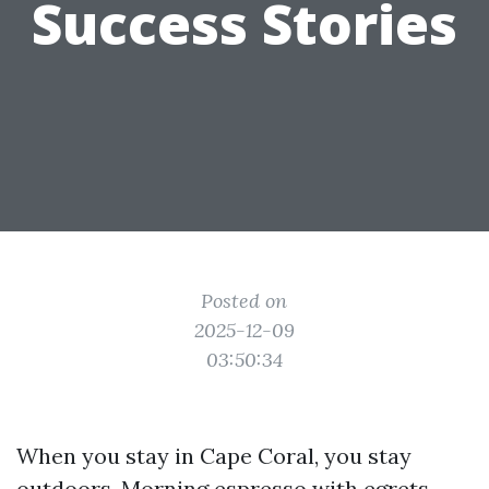
Success Stories
Posted on
2025-12-09
03:50:34
When you stay in Cape Coral, you stay
outdoors. Morning espresso with egrets