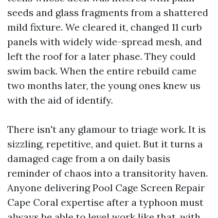
seeds and glass fragments from a shattered
mild fixture. We cleared it, changed 11 curb
panels with widely wide-spread mesh, and
left the roof for a later phase. They could
swim back. When the entire rebuild came
two months later, the young ones knew us
with the aid of identify.
There isn't any glamour to triage work. It is
sizzling, repetitive, and quiet. But it turns a
damaged cage from a on daily basis
reminder of chaos into a transitority haven.
Anyone delivering Pool Cage Screen Repair
Cape Coral expertise after a typhoon must
always be able to level work like that, with