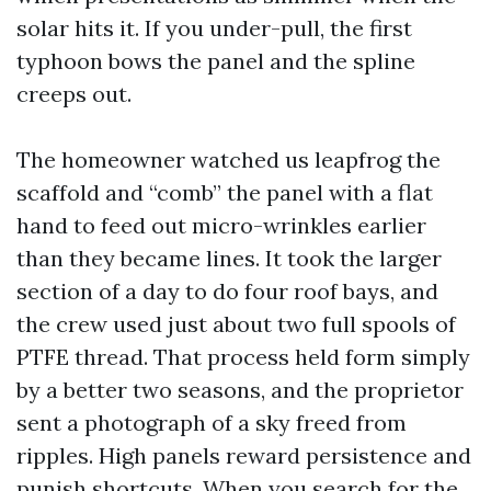
solar hits it. If you under-pull, the first
typhoon bows the panel and the spline
creeps out.
The homeowner watched us leapfrog the
scaffold and “comb” the panel with a flat
hand to feed out micro-wrinkles earlier
than they became lines. It took the larger
section of a day to do four roof bays, and
the crew used just about two full spools of
PTFE thread. That process held form simply
by a better two seasons, and the proprietor
sent a photograph of a sky freed from
ripples. High panels reward persistence and
punish shortcuts. When you search for the