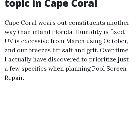
topic in Cape Coral
Cape Coral wears out constituents another
way than inland Florida. Humidity is fixed,
UV is excessive from March using October,
and our breezes lift salt and grit. Over time,
I actually have discovered to prioritize just
a few specifics when planning Pool Screen
Repair.