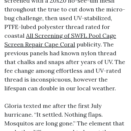
screened with a 20x20 no-see-um mesh
throughout the true to cut down the micro-
bug challenge, then used UV-stabilized,
PTFE-lubed polyester thread rated for
coastal
All Screening of SWFL Pool Cage
Screen Repair Cape Coral
publicity. The
previous panels had known nylon thread
that chalks and snaps after years of UV. The
fee change among effortless and UV-rated
thread is inconspicuous, however the
lifespan can double in our local weather.
Gloria texted me after the first July
hurricane. “It settled. Nothing flaps.
Mosquitos are long gone.” The element that