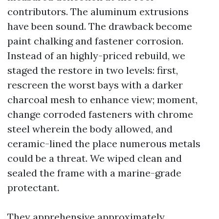
contributors. The aluminum extrusions
have been sound. The drawback become
paint chalking and fastener corrosion.
Instead of an highly-priced rebuild, we
staged the restore in two levels: first,
rescreen the worst bays with a darker
charcoal mesh to enhance view; moment,
change corroded fasteners with chrome
steel wherein the body allowed, and
ceramic-lined the place numerous metals
could be a threat. We wiped clean and
sealed the frame with a marine-grade
protectant.
They apprehensive approximately