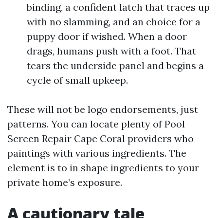
binding, a confident latch that traces up
with no slamming, and an choice for a
puppy door if wished. When a door
drags, humans push with a foot. That
tears the underside panel and begins a
cycle of small upkeep.
These will not be logo endorsements, just
patterns. You can locate plenty of Pool
Screen Repair Cape Coral providers who
paintings with various ingredients. The
element is to in shape ingredients to your
private home’s exposure.
A cautionary tale