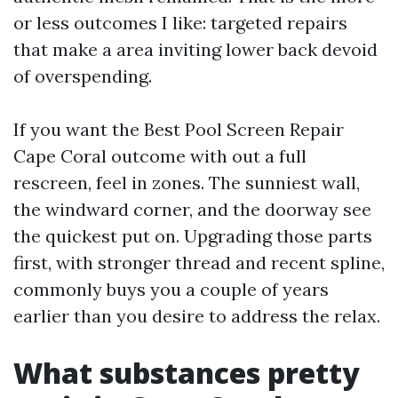
or less outcomes I like: targeted repairs
that make a area inviting lower back devoid
of overspending.
If you want the Best Pool Screen Repair
Cape Coral outcome with out a full
rescreen, feel in zones. The sunniest wall,
the windward corner, and the doorway see
the quickest put on. Upgrading those parts
first, with stronger thread and recent spline,
commonly buys you a couple of years
earlier than you desire to address the relax.
What substances pretty