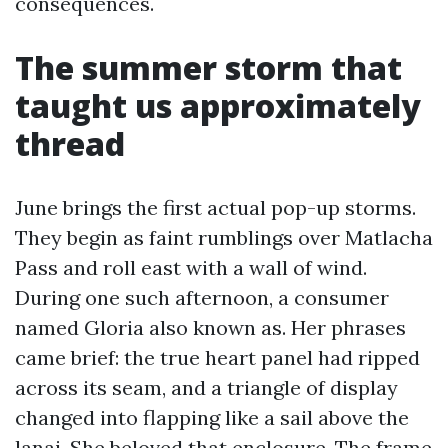
consequences.
The summer storm that
taught us approximately
thread
June brings the first actual pop-up storms.
They begin as faint rumblings over Matlacha
Pass and roll east with a wall of wind.
During one such afternoon, a consumer
named Gloria also known as. Her phrases
came brief: the true heart panel had ripped
across its seam, and a triangle of display
changed into flapping like a sail above the
lanai. She beloved that enclosure. The frame