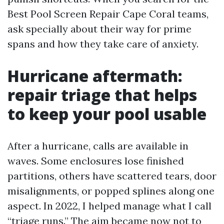
Best Pool Screen Repair Cape Coral teams,
ask specially about their way for prime
spans and how they take care of anxiety.
Hurricane aftermath:
repair triage that helps
to keep your pool usable
After a hurricane, calls are available in
waves. Some enclosures lose finished
partitions, others have scattered tears, door
misalignments, or popped splines along one
aspect. In 2022, I helped manage what I call
“triage runs.” The aim became now not to