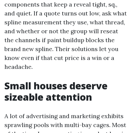
components that keep a reveal tight, sq.,
and quiet. If a quote turns out low, ask what
spline measurement they use, what thread,
and whether or not the group will reseat
the channels if paint buildup blocks the
brand new spline. Their solutions let you
know even if that cut price is a win or a
headache.
Small houses deserve
sizeable attention
A lot of advertising and marketing exhibits
sprawling pools with multi-bay cages. Most