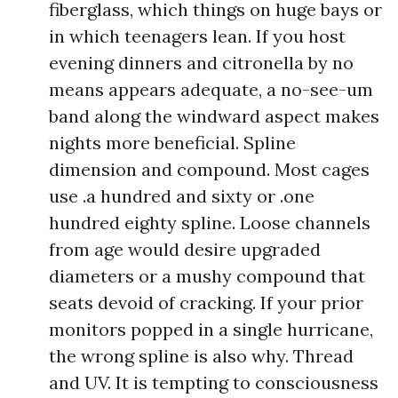
fiberglass, which things on huge bays or
in which teenagers lean. If you host
evening dinners and citronella by no
means appears adequate, a no-see-um
band along the windward aspect makes
nights more beneficial. Spline
dimension and compound. Most cages
use .a hundred and sixty or .one
hundred eighty spline. Loose channels
from age would desire upgraded
diameters or a mushy compound that
seats devoid of cracking. If your prior
monitors popped in a single hurricane,
the wrong spline is also why. Thread
and UV. It is tempting to consciousness