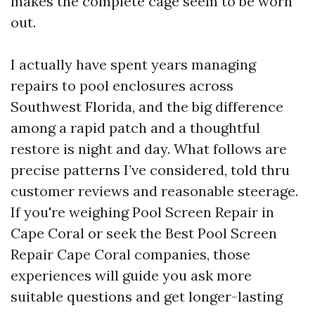
makes the complete cage seem to be worn
out.
I actually have spent years managing
repairs to pool enclosures across
Southwest Florida, and the big difference
among a rapid patch and a thoughtful
restore is night and day. What follows are
precise patterns I’ve considered, told thru
customer reviews and reasonable steerage.
If you're weighing Pool Screen Repair in
Cape Coral or seek the Best Pool Screen
Repair Cape Coral companies, those
experiences will guide you ask more
suitable questions and get longer-lasting