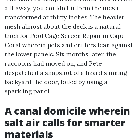
5 ft away, you couldn't inform the mesh
transformed at thirty inches. The heavier
mesh almost about the deck is a natural
trick for Pool Cage Screen Repair in Cape
Coral wherein pets and critters lean against
the lower panels. Six months later, the
raccoons had moved on, and Pete
despatched a snapshot of a lizard sunning
backyard the door, foiled by using a
sparkling panel.
A canal domicile wherein
salt air calls for smarter
materials