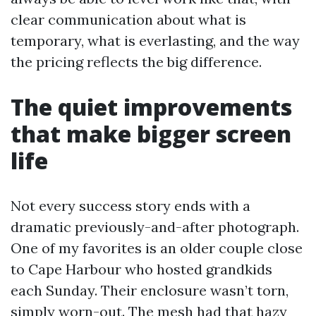
clear communication about what is
temporary, what is everlasting, and the way
the pricing reflects the big difference.
The quiet improvements
that make bigger screen
life
Not every success story ends with a
dramatic previously-and-after photograph.
One of my favorites is an older couple close
to Cape Harbour who hosted grandkids
each Sunday. Their enclosure wasn’t torn,
simply worn-out. The mesh had that hazy