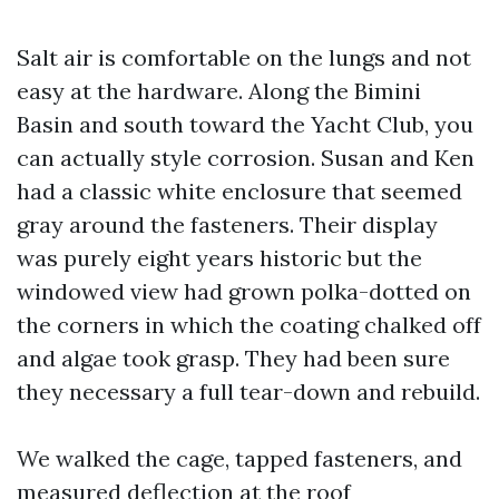
Salt air is comfortable on the lungs and not
easy at the hardware. Along the Bimini
Basin and south toward the Yacht Club, you
can actually style corrosion. Susan and Ken
had a classic white enclosure that seemed
gray around the fasteners. Their display
was purely eight years historic but the
windowed view had grown polka-dotted on
the corners in which the coating chalked off
and algae took grasp. They had been sure
they necessary a full tear-down and rebuild.
We walked the cage, tapped fasteners, and
measured deflection at the roof