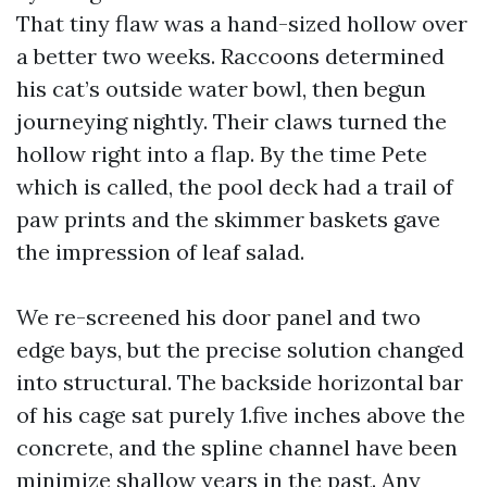
That tiny flaw was a hand-sized hollow over
a better two weeks. Raccoons determined
his cat’s outside water bowl, then begun
journeying nightly. Their claws turned the
hollow right into a flap. By the time Pete
which is called, the pool deck had a trail of
paw prints and the skimmer baskets gave
the impression of leaf salad.
We re-screened his door panel and two
edge bays, but the precise solution changed
into structural. The backside horizontal bar
of his cage sat purely 1.five inches above the
concrete, and the spline channel have been
minimize shallow years in the past. Any