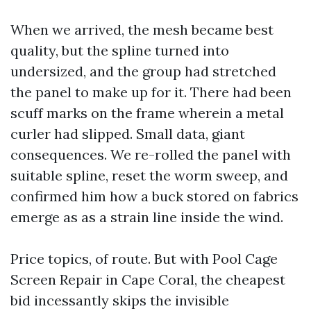
When we arrived, the mesh became best
quality, but the spline turned into
undersized, and the group had stretched
the panel to make up for it. There had been
scuff marks on the frame wherein a metal
curler had slipped. Small data, giant
consequences. We re-rolled the panel with
suitable spline, reset the worm sweep, and
confirmed him how a buck stored on fabrics
emerge as as a strain line inside the wind.
Price topics, of route. But with Pool Cage
Screen Repair in Cape Coral, the cheapest
bid incessantly skips the invisible