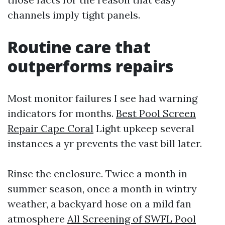
channels imply tight panels.
Routine care that
outperforms repairs
Most monitor failures I see had warning
indicators for months.
Best Pool Screen
Repair Cape Coral
Light upkeep several
instances a yr prevents the vast bill later.
Rinse the enclosure. Twice a month in
summer season, once a month in wintry
weather, a backyard hose on a mild fan
atmosphere
All Screening of SWFL Pool