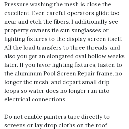
Pressure washing the mesh is close the
excellent. Even careful operators glide too
near and etch the fibers. I additionally see
property owners tie sun sunglasses or
lighting fixtures to the display screen itself.
All the load transfers to three threads, and
also you get an elongated oval hollow weeks
later. If you favor lighting fixtures, fasten to
the aluminum
Pool Screen Repair
frame, no
longer the mesh, and depart small drip
loops so water does no longer run into
electrical connections.
Do not enable painters tape directly to
screens or lay drop cloths on the roof