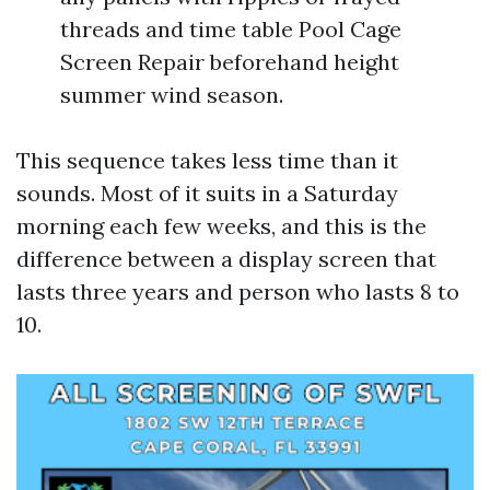
threads and time table Pool Cage
Screen Repair beforehand height
summer wind season.
This sequence takes less time than it
sounds. Most of it suits in a Saturday
morning each few weeks, and this is the
difference between a display screen that
lasts three years and person who lasts 8 to
10.