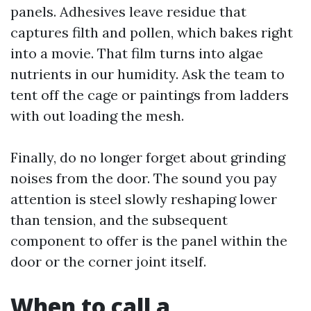
panels. Adhesives leave residue that
captures filth and pollen, which bakes right
into a movie. That film turns into algae
nutrients in our humidity. Ask the team to
tent off the cage or paintings from ladders
with out loading the mesh.
Finally, do no longer forget about grinding
noises from the door. The sound you pay
attention is steel slowly reshaping lower
than tension, and the subsequent
component to offer is the panel within the
door or the corner joint itself.
When to call a