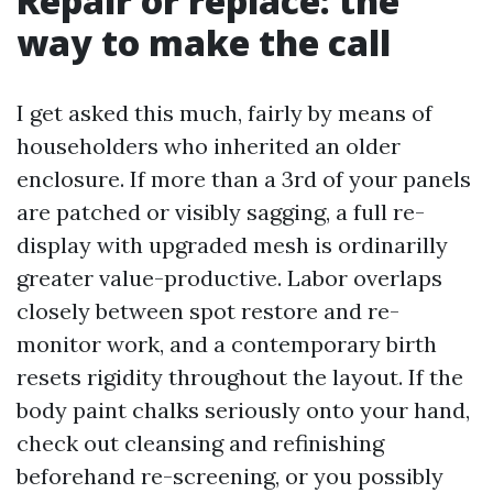
Repair or replace: the
way to make the call
I get asked this much, fairly by means of
householders who inherited an older
enclosure. If more than a 3rd of your panels
are patched or visibly sagging, a full re-
display with upgraded mesh is ordinarilly
greater value-productive. Labor overlaps
closely between spot restore and re-
monitor work, and a contemporary birth
resets rigidity throughout the layout. If the
body paint chalks seriously onto your hand,
check out cleansing and refinishing
beforehand re-screening, or you possibly