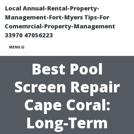
Local Annual-Rental-Property-
Management-Fort-Myers Tips-For
Comemrcial-Property-Management
33970 47056223
MENU
Best Pool
Screen Repair
Cape Coral:
Long-Term