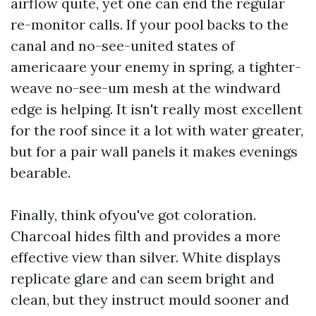
airflow quite, yet one can end the regular
re-monitor calls. If your pool backs to the
canal and no-see-united states of
americaare your enemy in spring, a tighter-
weave no-see-um mesh at the windward
edge is helping. It isn't really most excellent
for the roof since it a lot with water greater,
but for a pair wall panels it makes evenings
bearable.
Finally, think ofyou've got coloration.
Charcoal hides filth and provides a more
effective view than silver. White displays
replicate glare and can seem bright and
clean, but they instruct mould sooner and