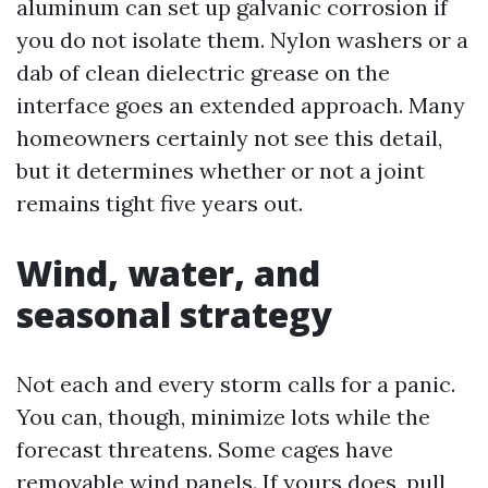
aluminum can set up galvanic corrosion if
you do not isolate them. Nylon washers or a
dab of clean dielectric grease on the
interface goes an extended approach. Many
homeowners certainly not see this detail,
but it determines whether or not a joint
remains tight five years out.
Wind, water, and
seasonal strategy
Not each and every storm calls for a panic.
You can, though, minimize lots while the
forecast threatens. Some cages have
removable wind panels. If yours does, pull