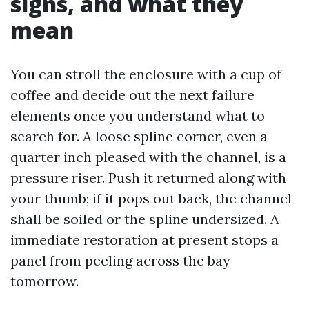
signs, and what they
mean
You can stroll the enclosure with a cup of
coffee and decide out the next failure
elements once you understand what to
search for. A loose spline corner, even a
quarter inch pleased with the channel, is a
pressure riser. Push it returned along with
your thumb; if it pops out back, the channel
shall be soiled or the spline undersized. A
immediate restoration at present stops a
panel from peeling across the bay
tomorrow.