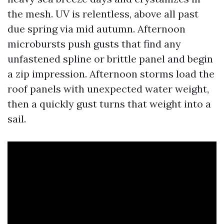
the mesh. UV is relentless, above all past
due spring via mid autumn. Afternoon
microbursts push gusts that find any
unfastened spline or brittle panel and begin
a zip impression. Afternoon storms load the
roof panels with unexpected water weight,
then a quickly gust turns that weight into a
sail.