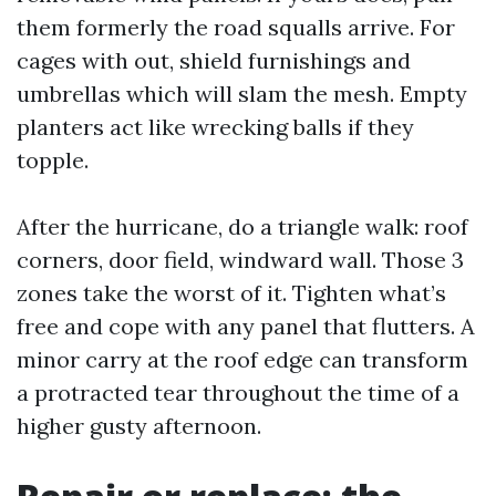
them formerly the road squalls arrive. For
cages with out, shield furnishings and
umbrellas which will slam the mesh. Empty
planters act like wrecking balls if they
topple.
After the hurricane, do a triangle walk: roof
corners, door field, windward wall. Those 3
zones take the worst of it. Tighten what’s
free and cope with any panel that flutters. A
minor carry at the roof edge can transform
a protracted tear throughout the time of a
higher gusty afternoon.