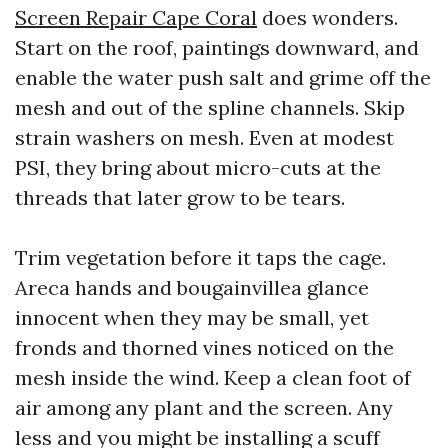
Screen Repair Cape Coral
does wonders.
Start on the roof, paintings downward, and
enable the water push salt and grime off the
mesh and out of the spline channels. Skip
strain washers on mesh. Even at modest
PSI, they bring about micro-cuts at the
threads that later grow to be tears.
Trim vegetation before it taps the cage.
Areca hands and bougainvillea glance
innocent when they may be small, yet
fronds and thorned vines noticed on the
mesh inside the wind. Keep a clean foot of
air among any plant and the screen. Any
less and you might be installing a scuff