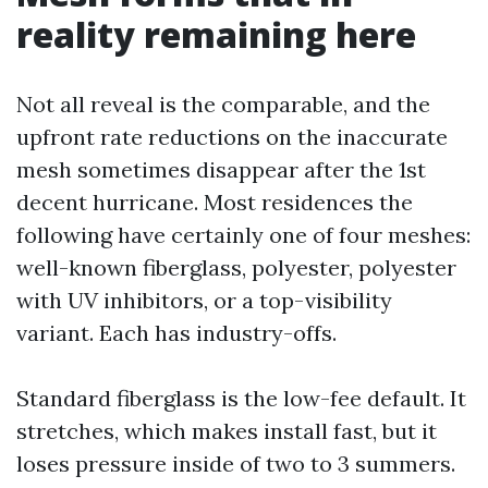
reality remaining here
Not all reveal is the comparable, and the
upfront rate reductions on the inaccurate
mesh sometimes disappear after the 1st
decent hurricane. Most residences the
following have certainly one of four meshes:
well-known fiberglass, polyester, polyester
with UV inhibitors, or a top-visibility
variant. Each has industry-offs.
Standard fiberglass is the low-fee default. It
stretches, which makes install fast, but it
loses pressure inside of two to 3 summers.