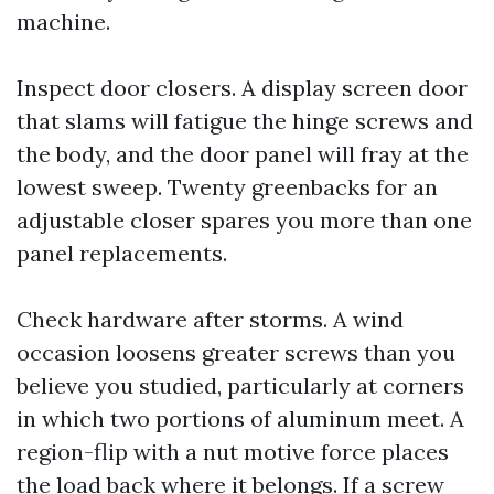
machine.
Inspect door closers. A display screen door
that slams will fatigue the hinge screws and
the body, and the door panel will fray at the
lowest sweep. Twenty greenbacks for an
adjustable closer spares you more than one
panel replacements.
Check hardware after storms. A wind
occasion loosens greater screws than you
believe you studied, particularly at corners
in which two portions of aluminum meet. A
region-flip with a nut motive force places
the load back where it belongs. If a screw