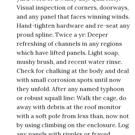
Visual inspection of corners, doorways,
and any panel that faces winning winds.
Hand-tighten hardware and re-seat any
proud spline. Twice a yr: Deeper
refreshing of channels in any regions
which have lifted panels. Light soap,
mushy brush, and recent water rinse.
Check for chalking at the body and deal
with small corrosion spots until now
they unfold. After any named typhoon
or robust squall line: Walk the cage, do
away with debris at the roof monitor
with a soft pole from less than, now not
by using climbing on the enclosure. Log
any panels with ripples or frayed