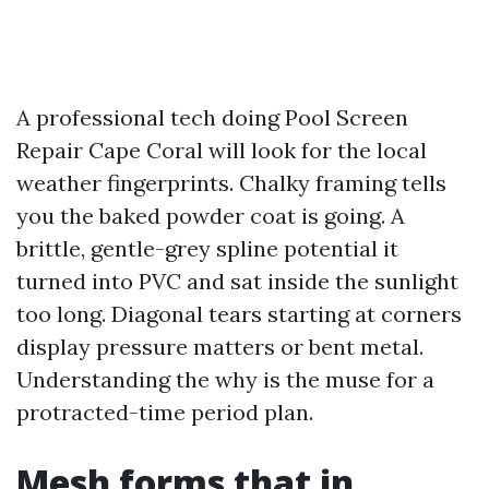
A professional tech doing Pool Screen
Repair Cape Coral will look for the local
weather fingerprints. Chalky framing tells
you the baked powder coat is going. A
brittle, gentle-grey spline potential it
turned into PVC and sat inside the sunlight
too long. Diagonal tears starting at corners
display pressure matters or bent metal.
Understanding the why is the muse for a
protracted-time period plan.
Mesh forms that in