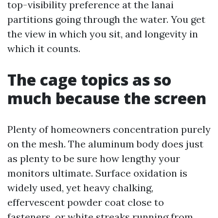
top-visibility preference at the lanai
partitions going through the water. You get
the view in which you sit, and longevity in
which it counts.
The cage topics as so
much because the screen
Plenty of homeowners concentration purely
on the mesh. The aluminum body does just
as plenty to be sure how lengthy your
monitors ultimate. Surface oxidation is
widely used, yet heavy chalking,
effervescent powder coat close to
fasteners, or white streaks running from