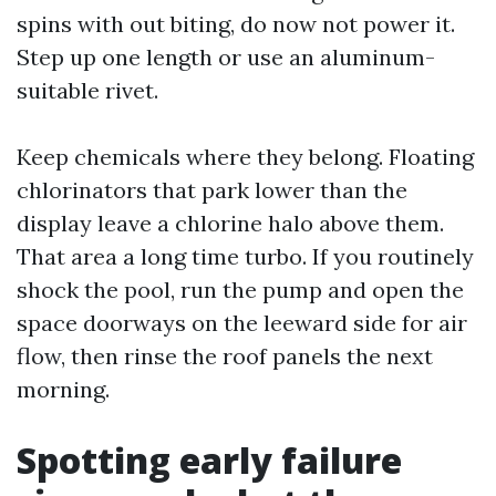
spins with out biting, do now not power it.
Step up one length or use an aluminum-
suitable rivet.
Keep chemicals where they belong. Floating
chlorinators that park lower than the
display leave a chlorine halo above them.
That area a long time turbo. If you routinely
shock the pool, run the pump and open the
space doorways on the leeward side for air
flow, then rinse the roof panels the next
morning.
Spotting early failure