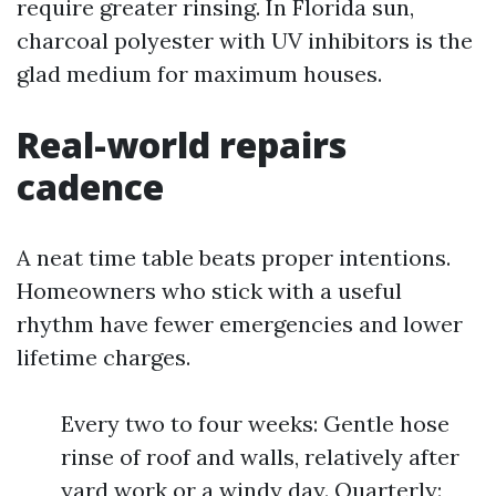
require greater rinsing. In Florida sun,
charcoal polyester with UV inhibitors is the
glad medium for maximum houses.
Real-world repairs
cadence
A neat time table beats proper intentions.
Homeowners who stick with a useful
rhythm have fewer emergencies and lower
lifetime charges.
Every two to four weeks: Gentle hose
rinse of roof and walls, relatively after
yard work or a windy day. Quarterly: