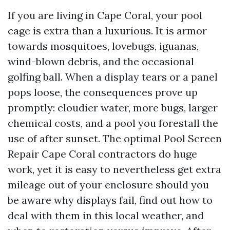
If you are living in Cape Coral, your pool
cage is extra than a luxurious. It is armor
towards mosquitoes, lovebugs, iguanas,
wind-blown debris, and the occasional
golfing ball. When a display tears or a panel
pops loose, the consequences prove up
promptly: cloudier water, more bugs, larger
chemical costs, and a pool you forestall the
use of after sunset. The optimal Pool Screen
Repair Cape Coral contractors do huge
work, yet it is easy to nevertheless get extra
mileage out of your enclosure should you
be aware why displays fail, find out how to
deal with them in this local weather, and