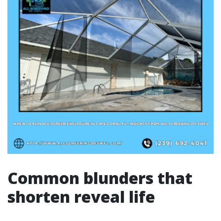
Common blunders that
shorten reveal life