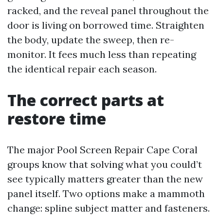
racked, and the reveal panel throughout the
door is living on borrowed time. Straighten
the body, update the sweep, then re-
monitor. It fees much less than repeating
the identical repair each season.
The correct parts at
restore time
The major Pool Screen Repair Cape Coral
groups know that solving what you could’t
see typically matters greater than the new
panel itself. Two options make a mammoth
change: spline subject matter and fasteners.