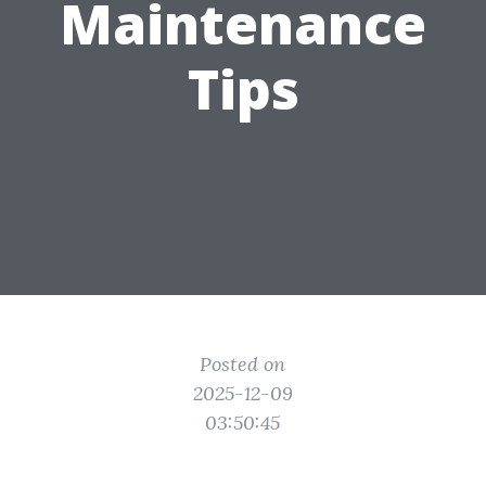
Maintenance
Tips
Posted on
2025-12-09
03:50:45