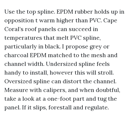
Use the top spline. EPDM rubber holds up in
opposition t warm higher than PVC. Cape
Coral’s roof panels can succeed in
temperatures that melt PVC spline,
particularly in black. I propose grey or
charcoal EPDM matched to the mesh and
channel width. Undersized spline feels
handy to install, however this will stroll.
Oversized spline can distort the channel.
Measure with calipers, and when doubtful,
take a look at a one-foot part and tug the
panel. If it slips, forestall and regulate.