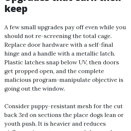
keep
A few small upgrades pay off even while you
should not re-screening the total cage.
Replace door hardware with a self-final
hinge and a handle with a metallic latch.
Plastic latches snap below UV, then doors
get propped open, and the complete
malicious program-manipulate objective is
going out the window.
Consider puppy-resistant mesh for the cut
back 3rd on sections the place dogs lean or
youth push. It is heavier and reduces