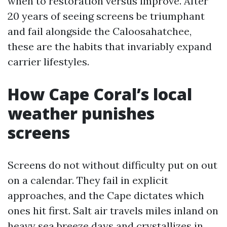
when to restoration versus improve. After
20 years of seeing screens be triumphant
and fail alongside the Caloosahatchee,
these are the habits that invariably expand
carrier lifestyles.
How Cape Coral’s local
weather punishes
screens
Screens do not without difficulty put on out
on a calendar. They fail in explicit
approaches, and the Cape dictates which
ones hit first. Salt air travels miles inland on
heavy sea breeze days and crystallizes in