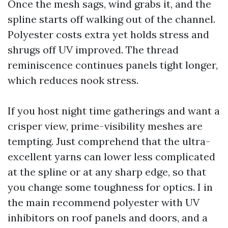
Once the mesh sags, wind grabs it, and the
spline starts off walking out of the channel.
Polyester costs extra yet holds stress and
shrugs off UV improved. The thread
reminiscence continues panels tight longer,
which reduces nook stress.
If you host night time gatherings and want a
crisper view, prime-visibility meshes are
tempting. Just comprehend that the ultra-
excellent yarns can lower less complicated
at the spline or at any sharp edge, so that
you change some toughness for optics. I in
the main recommend polyester with UV
inhibitors on roof panels and doors, and a