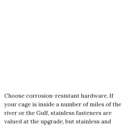
Choose corrosion-resistant hardware. If
your cage is inside a number of miles of the
river or the Gulf, stainless fasteners are
valued at the upgrade, but stainless and