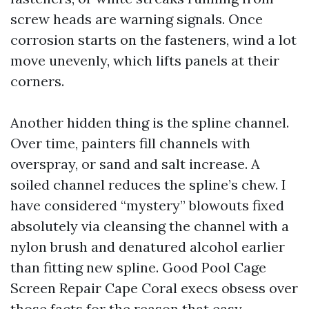
screw heads are warning signals. Once
corrosion starts on the fasteners, wind a lot
move unevenly, which lifts panels at their
corners.
Another hidden thing is the spline channel.
Over time, painters fill channels with
overspray, or sand and salt increase. A
soiled channel reduces the spline’s chew. I
have considered “mystery” blowouts fixed
absolutely via cleansing the channel with a
nylon brush and denatured alcohol earlier
than fitting new spline. Good Pool Cage
Screen Repair Cape Coral execs obsess over
those facts for the reason that easy