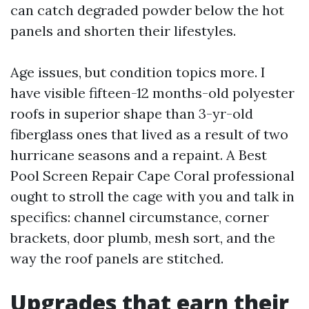
can catch degraded powder below the hot
panels and shorten their lifestyles.
Age issues, but condition topics more. I
have visible fifteen-12 months-old polyester
roofs in superior shape than 3-yr-old
fiberglass ones that lived as a result of two
hurricane seasons and a repaint. A Best
Pool Screen Repair Cape Coral professional
ought to stroll the cage with you and talk in
specifics: channel circumstance, corner
brackets, door plumb, mesh sort, and the
way the roof panels are stitched.
Upgrades that earn their