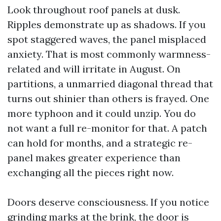
Look throughout roof panels at dusk.
Ripples demonstrate up as shadows. If you
spot staggered waves, the panel misplaced
anxiety. That is most commonly warmness-
related and will irritate in August. On
partitions, a unmarried diagonal thread that
turns out shinier than others is frayed. One
more typhoon and it could unzip. You do
not want a full re-monitor for that. A patch
can hold for months, and a strategic re-
panel makes greater experience than
exchanging all the pieces right now.
Doors deserve consciousness. If you notice
grinding marks at the brink, the door is