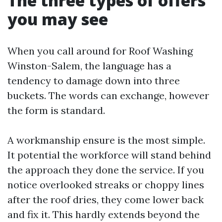
The three types of offers
you may see
When you call around for Roof Washing
Winston-Salem, the language has a
tendency to damage down into three
buckets. The words can exchange, however
the form is standard.
A workmanship ensure is the most simple.
It potential the workforce will stand behind
the approach they done the service. If you
notice overlooked streaks or choppy lines
after the roof dries, they come lower back
and fix it. This hardly extends beyond the