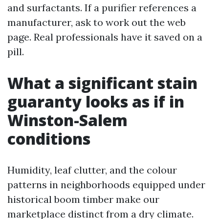
and surfactants. If a purifier references a
manufacturer, ask to work out the web
page. Real professionals have it saved on a
pill.
What a significant stain
guaranty looks as if in
Winston-Salem
conditions
Humidity, leaf clutter, and the colour
patterns in neighborhoods equipped under
historical boom timber make our
marketplace distinct from a dry climate.