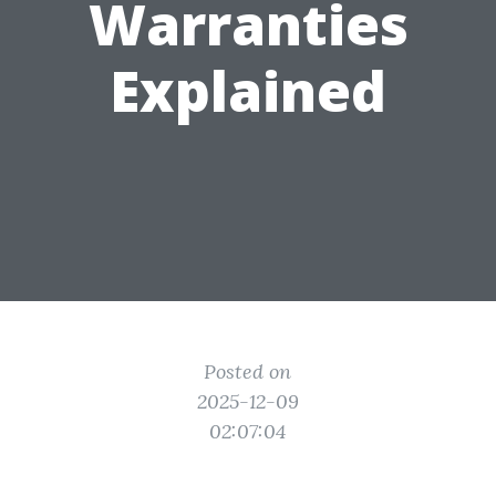
Warranties
Explained
Posted on
2025-12-09
02:07:04