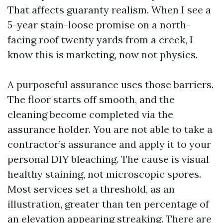
That affects guaranty realism. When I see a
5-year stain-loose promise on a north-
facing roof twenty yards from a creek, I
know this is marketing, now not physics.
A purposeful assurance uses those barriers.
The floor starts off smooth, and the
cleaning become completed via the
assurance holder. You are not able to take a
contractor’s assurance and apply it to your
personal DIY bleaching. The cause is visual
healthy staining, not microscopic spores.
Most services set a threshold, as an
illustration, greater than ten percentage of
an elevation appearing streaking. There are