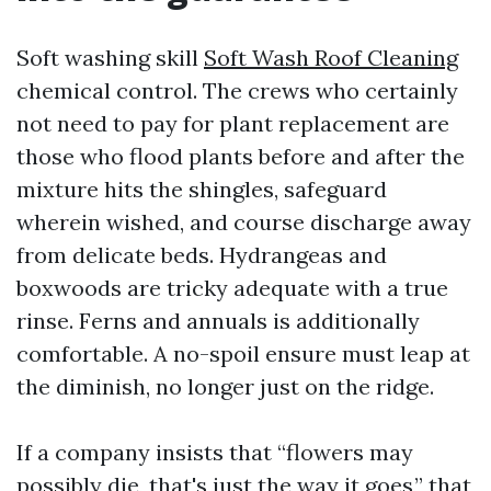
Soft washing skill
Soft Wash Roof Cleaning
chemical control. The crews who certainly
not need to pay for plant replacement are
those who flood plants before and after the
mixture hits the shingles, safeguard
wherein wished, and course discharge away
from delicate beds. Hydrangeas and
boxwoods are tricky adequate with a true
rinse. Ferns and annuals is additionally
comfortable. A no-spoil ensure must leap at
the diminish, no longer just on the ridge.
If a company insists that “flowers may
possibly die, that's just the way it goes,” that