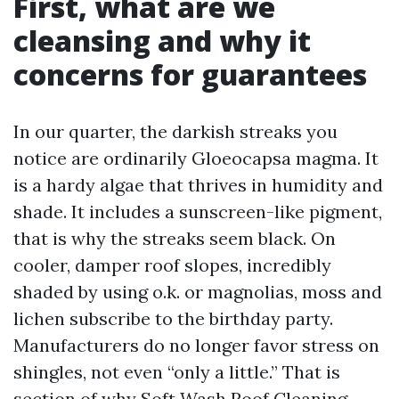
First, what are we
cleansing and why it
concerns for guarantees
In our quarter, the darkish streaks you
notice are ordinarily Gloeocapsa magma. It
is a hardy algae that thrives in humidity and
shade. It includes a sunscreen-like pigment,
that is why the streaks seem black. On
cooler, damper roof slopes, incredibly
shaded by using o.k. or magnolias, moss and
lichen subscribe to the birthday party.
Manufacturers do no longer favor stress on
shingles, not even “only a little.” That is
section of why Soft Wash Roof Cleaning