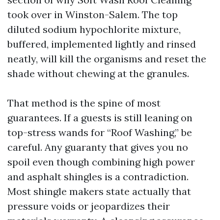
took over in Winston-Salem. The top
diluted sodium hypochlorite mixture,
buffered, implemented lightly and rinsed
neatly, will kill the organisms and reset the
shade without chewing at the granules.
That method is the spine of most
guarantees. If a guests is still leaning on
top-stress wands for “Roof Washing,” be
careful. Any guaranty that gives you no
spoil even though combining high power
and asphalt shingles is a contradiction.
Most shingle makers state actually that
pressure voids or jeopardizes their