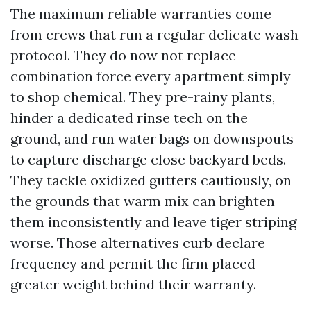
The maximum reliable warranties come
from crews that run a regular delicate wash
protocol. They do now not replace
combination force every apartment simply
to shop chemical. They pre-rainy plants,
hinder a dedicated rinse tech on the
ground, and run water bags on downspouts
to capture discharge close backyard beds.
They tackle oxidized gutters cautiously, on
the grounds that warm mix can brighten
them inconsistently and leave tiger striping
worse. Those alternatives curb declare
frequency and permit the firm placed
greater weight behind their warranty.