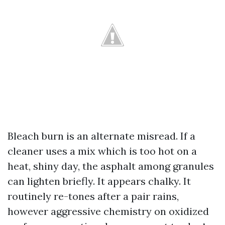
Bleach burn is an alternate misread. If a
cleaner uses a mix which is too hot on a
heat, shiny day, the asphalt among granules
can lighten briefly. It appears chalky. It
routinely re-tones after a pair rains,
however aggressive chemistry on oxidized