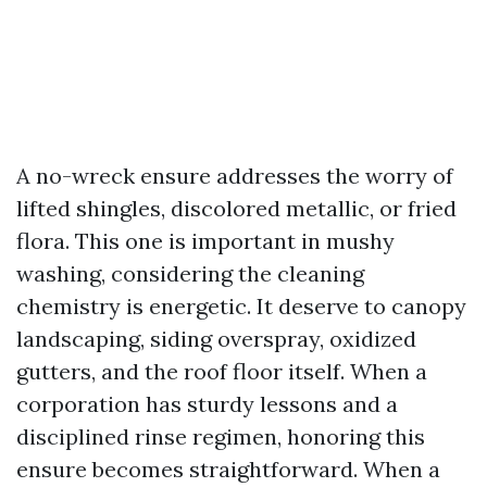
A no-wreck ensure addresses the worry of
lifted shingles, discolored metallic, or fried
flora. This one is important in mushy
washing, considering the cleaning
chemistry is energetic. It deserve to canopy
landscaping, siding overspray, oxidized
gutters, and the roof floor itself. When a
corporation has sturdy lessons and a
disciplined rinse regimen, honoring this
ensure becomes straightforward. When a