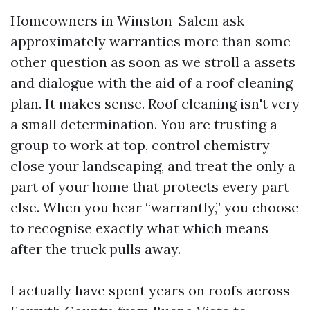
Homeowners in Winston-Salem ask
approximately warranties more than some
other question as soon as we stroll a assets
and dialogue with the aid of a roof cleaning
plan. It makes sense. Roof cleaning isn't very
a small determination. You are trusting a
group to work at top, control chemistry
close your landscaping, and treat the only a
part of your home that protects every part
else. When you hear “warrantly,” you choose
to recognise exactly what which means
after the truck pulls away.
I actually have spent years on roofs across