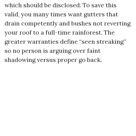
which should be disclosed. To save this
valid, you many times want gutters that
drain competently and bushes not reverting
your roof to a full-time rainforest. The
greater warranties define “seen streaking”
so no person is arguing over faint
shadowing versus proper go back.