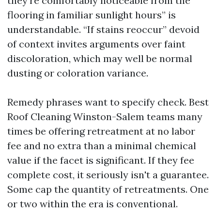
they're comfortably noticeable from the
flooring in familiar sunlight hours” is
understandable. “If stains reoccur” devoid
of context invites arguments over faint
discoloration, which may well be normal
dusting or coloration variance.
Remedy phrases want to specify check. Best
Roof Cleaning Winston-Salem teams many
times be offering retreatment at no labor
fee and no extra than a minimal chemical
value if the facet is significant. If they fee
complete cost, it seriously isn't a guarantee.
Some cap the quantity of retreatments. One
or two within the era is conventional.