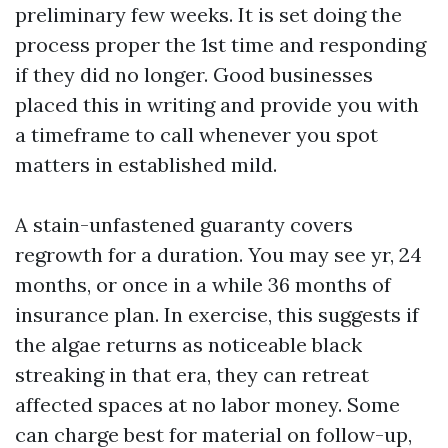
preliminary few weeks. It is set doing the
process proper the 1st time and responding
if they did no longer. Good businesses
placed this in writing and provide you with
a timeframe to call whenever you spot
matters in established mild.
A stain-unfastened guaranty covers
regrowth for a duration. You may see yr, 24
months, or once in a while 36 months of
insurance plan. In exercise, this suggests if
the algae returns as noticeable black
streaking in that era, they can retreat
affected spaces at no labor money. Some
can charge best for material on follow-up,