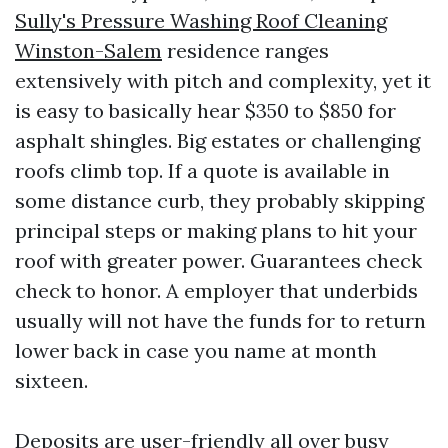
Sully's Pressure Washing Roof Cleaning
Winston-Salem
residence ranges
extensively with pitch and complexity, yet it
is easy to basically hear $350 to $850 for
asphalt shingles. Big estates or challenging
roofs climb top. If a quote is available in
some distance curb, they probably skipping
principal steps or making plans to hit your
roof with greater power. Guarantees check
check to honor. A employer that underbids
usually will not have the funds for to return
lower back in case you name at month
sixteen.
Deposits are user-friendly all over busy