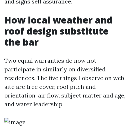
and signs self assurance.
How local weather and
roof design substitute
the bar
Two equal warranties do now not
participate in similarly on diversified
residences. The five things I observe on web
site are tree cover, roof pitch and
orientation, air flow, subject matter and age,
and water leadership.