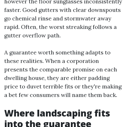
however the floor sunglasses inconsistently
faster. Good gutters with clear downspouts
go chemical rinse and stormwater away
rapid. Often, the worst streaking follows a
gutter overflow path.
A guarantee worth something adapts to
these realities. When a corporation
presents the comparable promise on each
dwelling house, they are either padding
price to duvet terrible fits or they're making
a bet few consumers will name them back.
Where landscaping fits
into the guarantee