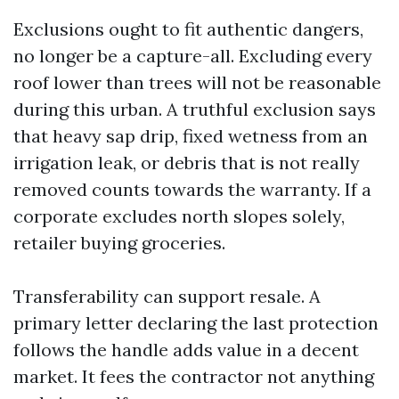
Exclusions ought to fit authentic dangers,
no longer be a capture-all. Excluding every
roof lower than trees will not be reasonable
during this urban. A truthful exclusion says
that heavy sap drip, fixed wetness from an
irrigation leak, or debris that is not really
removed counts towards the warranty. If a
corporate excludes north slopes solely,
retailer buying groceries.
Transferability can support resale. A
primary letter declaring the last protection
follows the handle adds value in a decent
market. It fees the contractor not anything