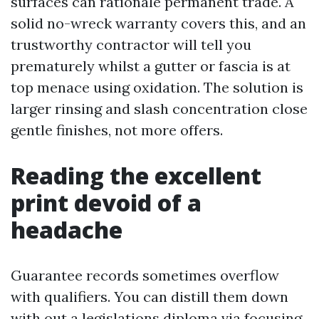
surfaces can rationale permanent trade. A
solid no-wreck warranty covers this, and an
trustworthy contractor will tell you
prematurely whilst a gutter or fascia is at
top menace using oxidation. The solution is
larger rinsing and slash concentration close
gentle finishes, not more offers.
Reading the excellent
print devoid of a
headache
Guarantee records sometimes overflow
with qualifiers. You can distill them down
with out a legislations diploma via focusing