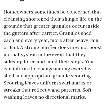
Homeowners sometimes be concerned that
cleansing shortened their shingle life on the
grounds that greater granules occur inside
the gutters after carrier. Granules shed
each and every year, more after heavy rain
or hail. A strong purifier does now not boost
up that system in the event that they
sidestep force and mind their steps. You
can inform the change among everyday
shed and appropriate granule scouring.
Scouring leaves uniform swirl marks or
streaks that reflect wand patterns. Soft
washing leaves no directional marks.