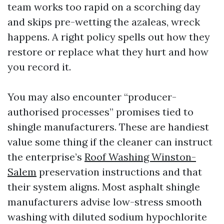
team works too rapid on a scorching day
and skips pre-wetting the azaleas, wreck
happens. A right policy spells out how they
restore or replace what they hurt and how
you record it.
You may also encounter “producer-
authorised processes” promises tied to
shingle manufacturers. These are handiest
value some thing if the cleaner can instruct
the enterprise’s
Roof Washing Winston-
Salem
preservation instructions and that
their system aligns. Most asphalt shingle
manufacturers advise low-stress smooth
washing with diluted sodium hypochlorite