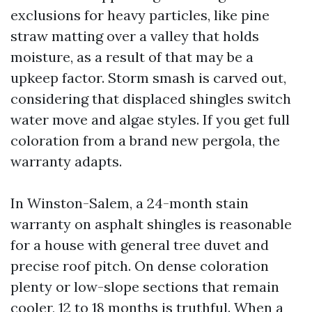
exclusions for heavy particles, like pine
straw matting over a valley that holds
moisture, as a result of that may be a
upkeep factor. Storm smash is carved out,
considering that displaced shingles switch
water move and algae styles. If you get full
coloration from a brand new pergola, the
warranty adapts.
In Winston-Salem, a 24-month stain
warranty on asphalt shingles is reasonable
for a house with general tree duvet and
precise roof pitch. On dense coloration
plenty or low-slope sections that remain
cooler, 12 to 18 months is truthful. When a