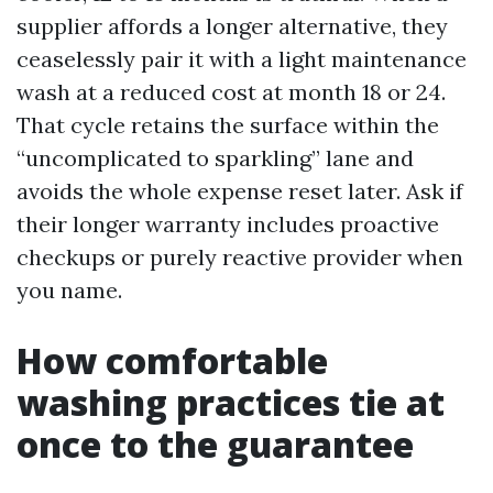
supplier affords a longer alternative, they
ceaselessly pair it with a light maintenance
wash at a reduced cost at month 18 or 24.
That cycle retains the surface within the
“uncomplicated to sparkling” lane and
avoids the whole expense reset later. Ask if
their longer warranty includes proactive
checkups or purely reactive provider when
you name.
How comfortable
washing practices tie at
once to the guarantee