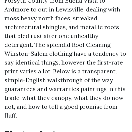
Forsyth County, from Buena Vista to
Ardmore to out in Lewisville, dealing with
moss heavy north faces, streaked
architectural shingles, and metallic roofs
that bled rust after one unhealthy
detergent. The splendid Roof Cleaning
Winston-Salem clothing have a tendency to
say identical things, however the first-rate
print varies a lot. Below is a transparent,
simple-English walkthrough of the way
guarantees and warranties paintings in this
trade, what they canopy, what they do now
not, and how to tell a good promise from
fluff.