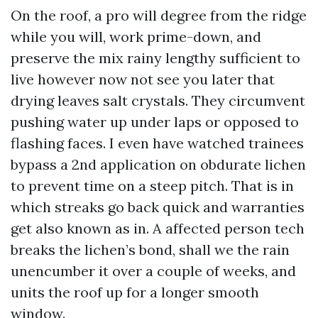
On the roof, a pro will degree from the ridge
while you will, work prime-down, and
preserve the mix rainy lengthy sufficient to
live however now not see you later that
drying leaves salt crystals. They circumvent
pushing water up under laps or opposed to
flashing faces. I even have watched trainees
bypass a 2nd application on obdurate lichen
to prevent time on a steep pitch. That is in
which streaks go back quick and warranties
get also known as in. A affected person tech
breaks the lichen’s bond, shall we the rain
unencumber it over a couple of weeks, and
units the roof up for a longer smooth
window.