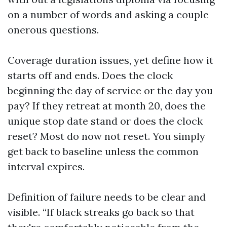
on a number of words and asking a couple
onerous questions.
Coverage duration issues, yet define how it
starts off and ends. Does the clock
beginning the day of service or the day you
pay? If they retreat at month 20, does the
unique stop date stand or does the clock
reset? Most do now not reset. You simply
get back to baseline unless the common
interval expires.
Definition of failure needs to be clear and
visible. “If black streaks go back so that