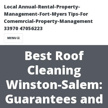
Local Annual-Rental-Property-
Management-Fort-Myers Tips-For
Comemrcial-Property-Management
33970 47056223
MENU
Best Roof
Cleaning
Winston-Salem:
Guarantees and