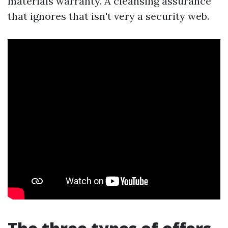
materials warranty. A cleansing assurance
that ignores that isn't very a security web.