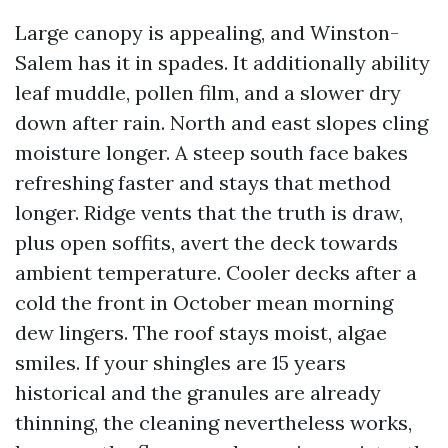
Large canopy is appealing, and Winston-
Salem has it in spades. It additionally ability
leaf muddle, pollen film, and a slower dry
down after rain. North and east slopes cling
moisture longer. A steep south face bakes
refreshing faster and stays that method
longer. Ridge vents that the truth is draw,
plus open soffits, avert the deck towards
ambient temperature. Cooler decks after a
cold the front in October mean morning
dew lingers. The roof stays moist, algae
smiles. If your shingles are 15 years
historical and the granules are already
thinning, the cleaning nevertheless works,