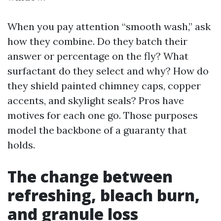
When you pay attention “smooth wash,” ask
how they combine. Do they batch their
answer or percentage on the fly? What
surfactant do they select and why? How do
they shield painted chimney caps, copper
accents, and skylight seals? Pros have
motives for each one go. Those purposes
model the backbone of a guaranty that
holds.
The change between
refreshing, bleach burn,
and granule loss