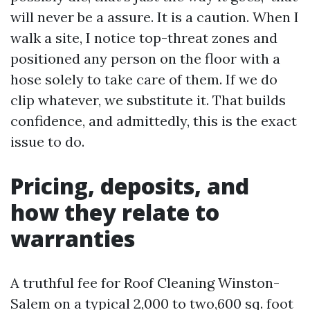
will never be a assure. It is a caution. When I
walk a site, I notice top-threat zones and
positioned any person on the floor with a
hose solely to take care of them. If we do
clip whatever, we substitute it. That builds
confidence, and admittedly, this is the exact
issue to do.
Pricing, deposits, and
how they relate to
warranties
A truthful fee for Roof Cleaning Winston-
Salem on a typical 2,000 to two,600 sq. foot