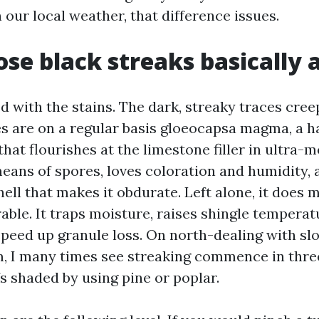
 our local weather, that difference issues.
se black streaks basically 
ed with the stains. The dark, streaky traces cre
es are on a regular basis gloeocapsa magma, a h
 that flourishes at the limestone filler in ultra-
eans of spores, loves coloration and humidity, 
ell that makes it obdurate. Left alone, it does 
able. It traps moisture, raises shingle tempera
speed up granule loss. On north-dealing with sl
 I many times see streaking commence in three
 shaded by using pine or poplar.