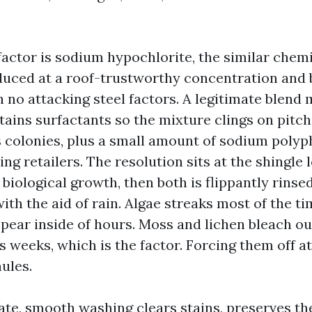
actor is sodium hypochlorite, the similar chemi
uced at a roof-trustworthy concentration and 
 no attacking steel factors. A legitimate blend
ins surfactants so the mixture clings on pitc
 colonies, plus a small amount of sodium poly
ing retailers. The resolution sits at the shingle
iological growth, then both is flippantly rinsed 
ith the aid of rain. Algae streaks most of the ti
pear inside of hours. Moss and lichen bleach ou
 weeks, which is the factor. Forcing them off at
ules.
te, smooth washing clears stains, preserves the