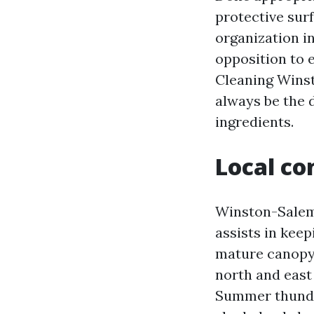
protective sur
organization i
opposition to 
Cleaning Wins
always be the 
ingredients.
Local co
Winston-Salem’
assists in kee
mature canopy,
north and east 
Summer thunde