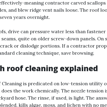
effectively-meaning contractor carved scallops 
les, and blew ridge vent nails loose. The roof l
 seven years overnight.
ofs, drive can pressure water less than fastener
 seams, quite on older screw-down panels. On sla
 crack or dislodge portions. If a contractor pr
andard cleaning technique, save browsing.
h roof cleaning explained
 Cleaning is predicated on low-tension utility o
 does the work chemically. The nozzle tension i
kyard hose. The rinse, if used, is light. The answe
blended, kills algae, moss, and lichen with no m