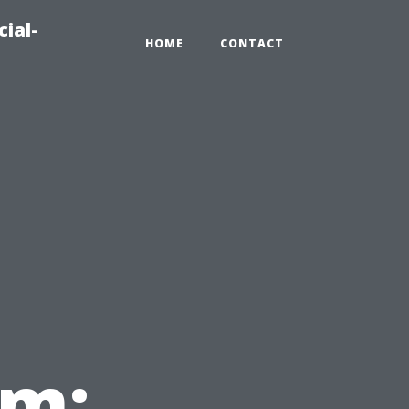
ial-
HOME
CONTACT
em: