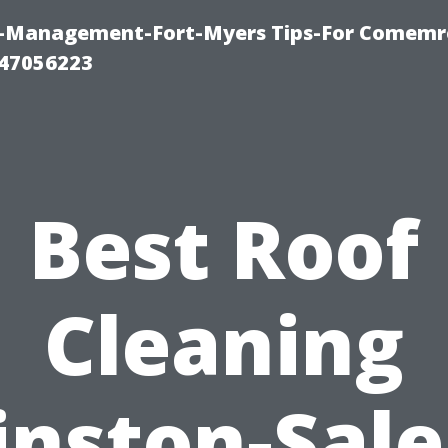
y-Management-Fort-Myers Tips-For Comemrc
47056223
Best Roof
Cleaning
nston-Sal