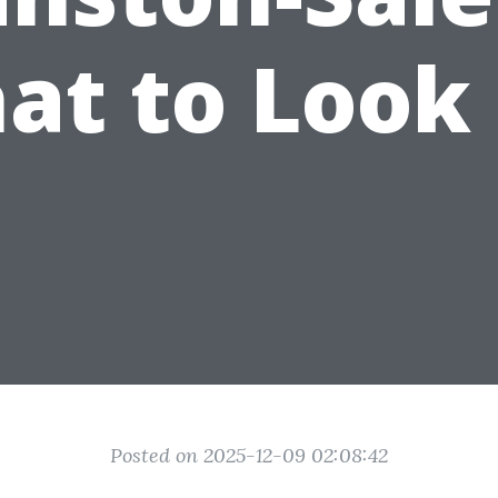
at to Look 
Posted on 2025-12-09 02:08:42