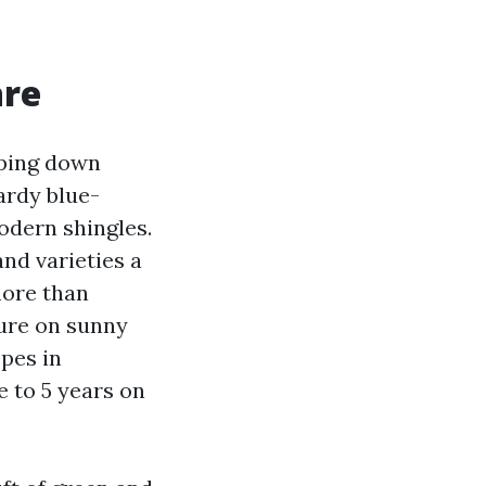
are
eping down
ardy blue-
modern shingles.
and varieties a
more than
ture on sunny
opes in
 to 5 years on