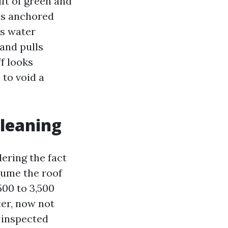
uft of green and
scs anchored
es water
 and pulls
ff looks
 to void a
cleaning
ering the fact
sume the roof
500 to 3,500
ter, now not
 inspected