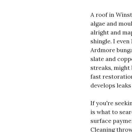
A roof in Wins
algae and mould
alright and ma
shingle. I eve
Ardmore bungal
slate and copp
streaks, might 
fast restorati
develops leaks
If you're seek
is what to sear
surface paymen
Cleaning throw