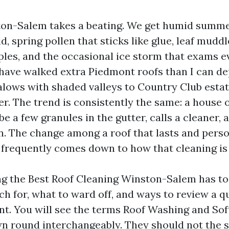
ton-Salem takes a beating. We get humid summe
, spring pollen that sticks like glue, leaf mud
ples, and the occasional ice storm that exams 
n have walked extra Piedmont roofs than I can d
ows with shaded valleys to Country Club estat
er. The trend is consistently the same: a house
be a few granules in the gutter, calls a cleaner, 
on. The change among a roof that lasts and per
 frequently comes down to how that cleaning is
ing the Best Roof Cleaning Winston-Salem has to
ch for, what to ward off, and ways to review a q
t. You will see the terms Roof Washing and So
n round interchangeably. They should not the s