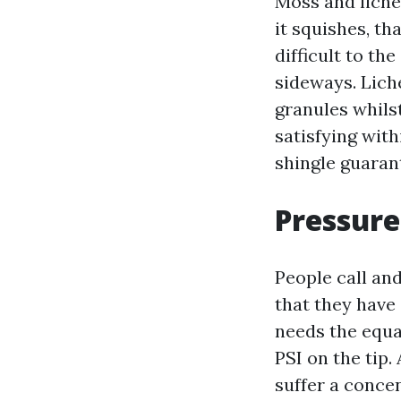
Moss and lichen
it squishes, th
difficult to th
sideways. Liche
granules whilst
satisfying wit
shingle guaran
Pressure
People call an
that they have
needs the equa
PSI on the tip
suffer a conce