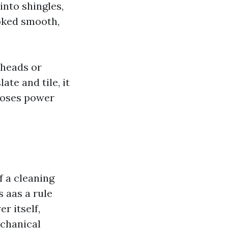
into shingles,
ooked smooth,
 heads or
te and tile, it
oposes power
f a cleaning
s aas a rule
r itself,
echanical