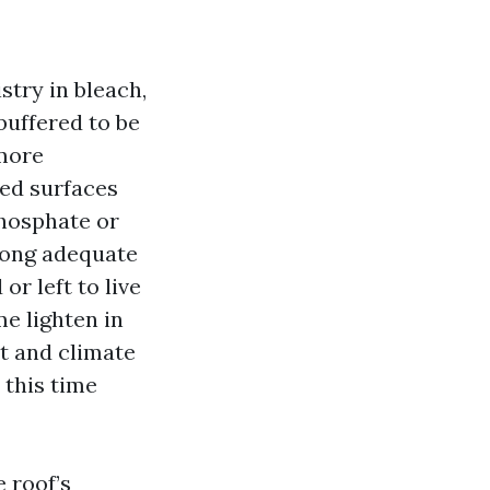
stry in bleach,
buffered to be
 more
hed surfaces
phosphate or
 long adequate
or left to live
me lighten in
t and climate
 this time
 roof’s