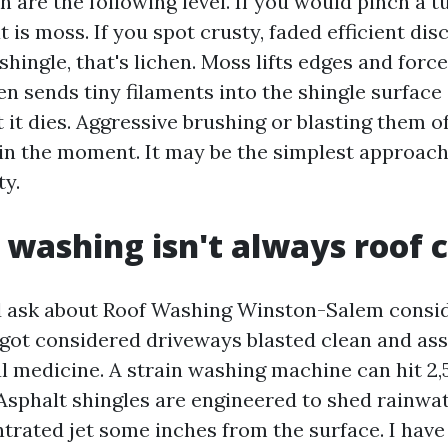
 are the following level. If you would pinch a t
at is moss. If you spot crusty, faded efficient di
e shingle, that's lichen. Moss lifts edges and forc
n sends tiny filaments into the shingle surface
 it dies. Aggressive brushing or blasting them o
hin the moment. It may be the simplest approach
ty.
 washing isn't always roof 
d ask about Roof Washing Winston-Salem consid
 got considered driveways blasted clean and as
l medicine. A strain washing machine can hit 2,
. Asphalt shingles are engineered to shed rainwa
ntrated jet some inches from the surface. I have