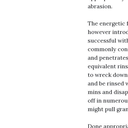
abrasion.
The energetic f
however introd
successful with
commonly conta
and penetrates
equivalent rins
to wreck down b
and be rinsed w
mins and disap
off in numerous
might pull gran
Done appropria