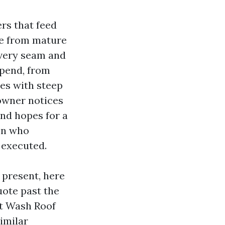
rs that feed
dle from mature
every seam and
epend, from
es with steep
 owner notices
and hopes for a
son who
 executed.
 present, here
uote past the
ft Wash Roof
imilar