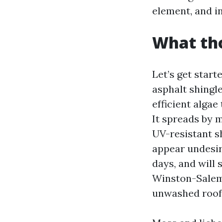
element, and in
What tho
Let’s get start
asphalt shingl
efficient algae
It spreads by m
UV-resistant sh
appear undesir
days, and will 
Winston-Salem,
unwashed roofs