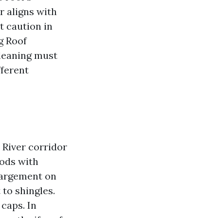
r aligns with
t caution in
g Roof
leaning must
fferent
 River corridor
oods with
largement on
 to shingles.
caps. In