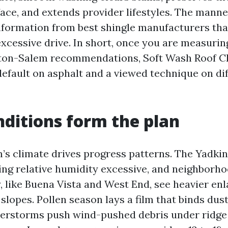
face, and extends provider lifestyles. The manne
nformation from best shingle manufacturers tha
excessive drive. In short, once you are measurin
ton-Salem recommendations, Soft Wash Roof C
default on asphalt and a viewed technique on di
nditions form the plan
s climate drives progress patterns. The Yadkin
ping relative humidity excessive, and neighborh
 like Buena Vista and West End, see heavier en
slopes. Pollen season lays a film that binds dust
rstorms push wind-pushed debris under ridge 