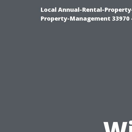
Local Annual-Rental-Propert
Property-Management 33970 
Wi