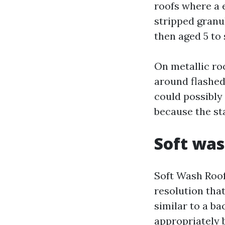
roofs where a 
stripped granu
then aged 5 to
On metallic ro
around flashed
could possibly
because the st
Soft was
Soft Wash Roof
resolution that
similar to a bac
appropriately 