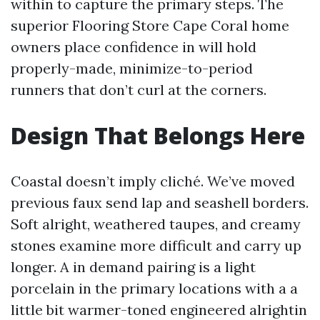
within to capture the primary steps. The
superior Flooring Store Cape Coral home
owners place confidence in will hold
properly-made, minimize-to-period
runners that don’t curl at the corners.
Design That Belongs Here
Coastal doesn’t imply cliché. We’ve moved
previous faux send lap and seashell borders.
Soft alright, weathered taupes, and creamy
stones examine more difficult and carry up
longer. A in demand pairing is a light
porcelain in the primary locations with a a
little bit warmer-toned engineered alrightin