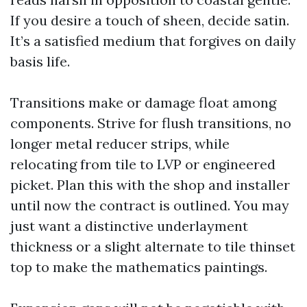
If you desire a touch of sheen, decide satin.
It’s a satisfied medium that forgives on daily
basis life.
Transitions make or damage float among
components. Strive for flush transitions, no
longer metal reducer strips, while
relocating from tile to LVP or engineered
picket. Plan this with the shop and installer
until now the contract is outlined. You may
just want a distinctive underlayment
thickness or a slight alternate to tile thinset
top to make the mathematics paintings.