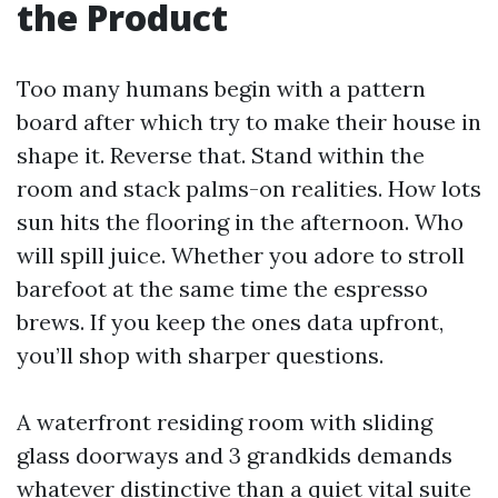
the Product
Too many humans begin with a pattern
board after which try to make their house in
shape it. Reverse that. Stand within the
room and stack palms-on realities. How lots
sun hits the flooring in the afternoon. Who
will spill juice. Whether you adore to stroll
barefoot at the same time the espresso
brews. If you keep the ones data upfront,
you’ll shop with sharper questions.
A waterfront residing room with sliding
glass doorways and 3 grandkids demands
whatever distinctive than a quiet vital suite