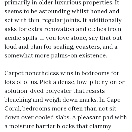
primarily in older luxurious properties. It
seems to be astounding whilst honed and
set with thin, regular joints. It additionally
asks for extra renovation and etches from
acidic spills. If you love stone, say that out
loud and plan for sealing, coasters, and a
somewhat more palms-on existence.
Carpet nonetheless wins in bedrooms for
lots of of us. Pick a dense, low-pile nylon or
solution-dyed polyester that resists
bleaching and weigh down marks. In Cape
Coral, bedrooms more often than not sit
down over cooled slabs. A pleasant pad with
a moisture barrier blocks that clammy