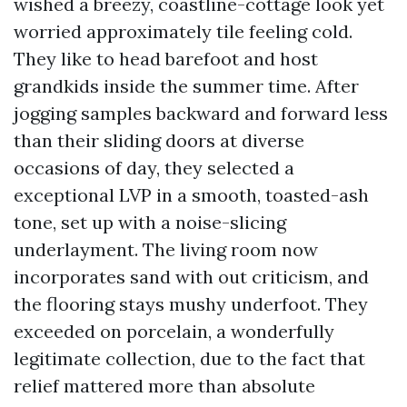
wished a breezy, coastline-cottage look yet
worried approximately tile feeling cold.
They like to head barefoot and host
grandkids inside the summer time. After
jogging samples backward and forward less
than their sliding doors at diverse
occasions of day, they selected a
exceptional LVP in a smooth, toasted-ash
tone, set up with a noise-slicing
underlayment. The living room now
incorporates sand with out criticism, and
the flooring stays mushy underfoot. They
exceeded on porcelain, a wonderfully
legitimate collection, due to the fact that
relief mattered more than absolute