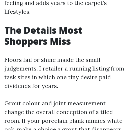
feeling and adds years to the carpet’s
lifestyles.
The Details Most
Shoppers Miss
Floors fail or shine inside the small
judgements. I retailer a running listing from
task sites in which one tiny desire paid
dividends for years.
Grout colour and joint measurement
change the overall conception of a tiled
room. If your porcelain plank mimics white
oak, make a choice a grout that disappears