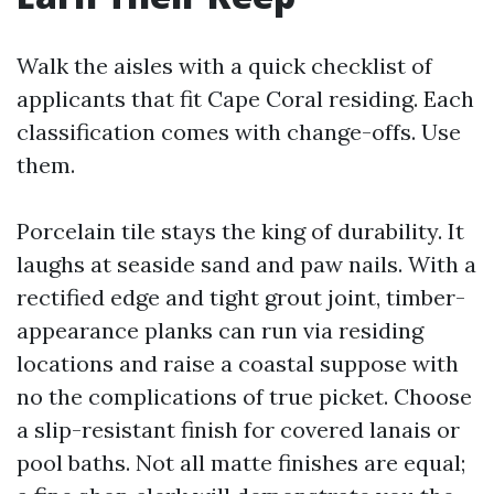
Walk the aisles with a quick checklist of
applicants that fit Cape Coral residing. Each
classification comes with change-offs. Use
them.
Porcelain tile stays the king of durability. It
laughs at seaside sand and paw nails. With a
rectified edge and tight grout joint, timber-
appearance planks can run via residing
locations and raise a coastal suppose with
no the complications of true picket. Choose
a slip-resistant finish for covered lanais or
pool baths. Not all matte finishes are equal;