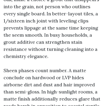
into the grain, not person who outlines
every single board. In better-layout tiles, a
1/sixteen inch joint with leveling clips
prevents lippage at the same time keeping
the seem smooth. In busy households, a
grout additive can strengthen stain
resistance without turning cleaning into a
chemistry elegance.
Sheen phases count number. A matte
conclude on hardwood or LVP hides
airborne dirt and dust and hair improved
than semi-gloss. In high-sunlight rooms, a
matte finish additionally reduces glare that
reads harsh in opposition to coastal gentle.