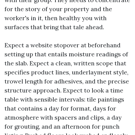
for the story of your property and the
worker's in it, then healthy you with
surfaces that bring that tale ahead.
Expect a website stopover at beforehand
setting up that entails moisture readings of
the slab. Expect a clean, written scope that
specifies product lines, underlayment style,
trowel length for adhesives, and the precise
structure approach. Expect to look a time
table with sensible intervals: tile paintings
that contains a day for format, days for
atmosphere with spacers and clips, a day
for grouting, and an afternoon for punch