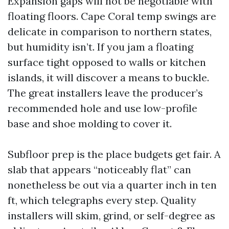
Expansion gaps will not be negotiable with
floating floors. Cape Coral temp swings are
delicate in comparison to northern states,
but humidity isn’t. If you jam a floating
surface tight opposed to walls or kitchen
islands, it will discover a means to buckle.
The great installers leave the producer’s
recommended hole and use low-profile
base and shoe molding to cover it.
Subfloor prep is the place budgets get fair. A
slab that appears “noticeably flat” can
nonetheless be out via a quarter inch in ten
ft, which telegraphs every step. Quality
installers will skim, grind, or self-degree as