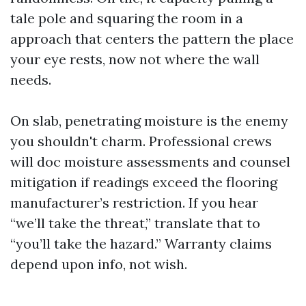
tale pole and squaring the room in a
approach that centers the pattern the place
your eye rests, now not where the wall
needs.
On slab, penetrating moisture is the enemy
you shouldn't charm. Professional crews
will doc moisture assessments and counsel
mitigation if readings exceed the flooring
manufacturer’s restriction. If you hear
“we’ll take the threat,” translate that to
“you’ll take the hazard.” Warranty claims
depend upon info, not wish.