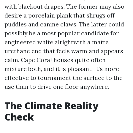
with blackout drapes. The former may also
desire a porcelain plank that shrugs off
puddles and canine claws. The latter could
possibly be a most popular candidate for
engineered white alrightwith a matte
urethane end that feels warm and appears
calm. Cape Coral houses quite often
mixture both, and it is pleasant. It’s more
effective to tournament the surface to the
use than to drive one floor anywhere.
The Climate Reality
Check