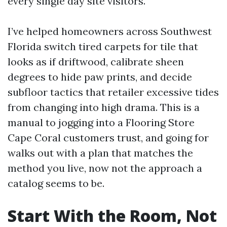
every single day site visitors.
I’ve helped homeowners across Southwest
Florida switch tired carpets for tile that
looks as if driftwood, calibrate sheen
degrees to hide paw prints, and decide
subfloor tactics that retailer excessive tides
from changing into high drama. This is a
manual to jogging into a Flooring Store
Cape Coral customers trust, and going for
walks out with a plan that matches the
method you live, now not the approach a
catalog seems to be.
Start With the Room, Not