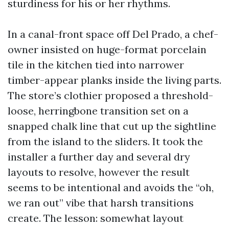
sturdiness for his or her rhythms.
In a canal-front space off Del Prado, a chef-
owner insisted on huge-format porcelain
tile in the kitchen tied into narrower
timber-appear planks inside the living parts.
The store’s clothier proposed a threshold-
loose, herringbone transition set on a
snapped chalk line that cut up the sightline
from the island to the sliders. It took the
installer a further day and several dry
layouts to resolve, however the result
seems to be intentional and avoids the “oh,
we ran out” vibe that harsh transitions
create. The lesson: somewhat layout