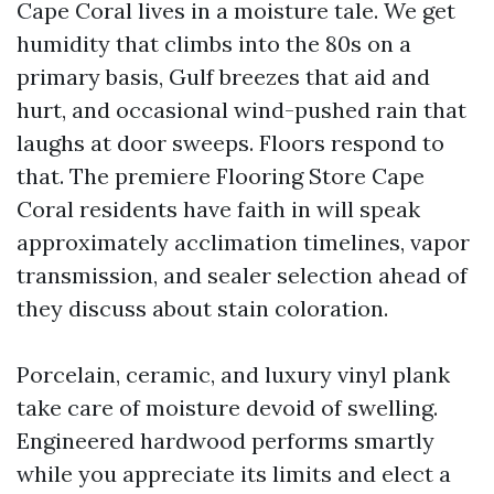
Cape Coral lives in a moisture tale. We get
humidity that climbs into the 80s on a
primary basis, Gulf breezes that aid and
hurt, and occasional wind-pushed rain that
laughs at door sweeps. Floors respond to
that. The premiere Flooring Store Cape
Coral residents have faith in will speak
approximately acclimation timelines, vapor
transmission, and sealer selection ahead of
they discuss about stain coloration.
Porcelain, ceramic, and luxury vinyl plank
take care of moisture devoid of swelling.
Engineered hardwood performs smartly
while you appreciate its limits and elect a