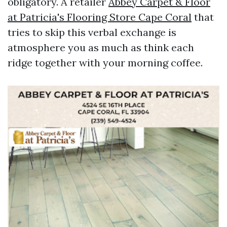
obligatory. A retailer
Abbey Carpet & Floor
at Patricia's Flooring Store Cape Coral
that
tries to skip this verbal exchange is
atmosphere you as much as think each
ridge together with your morning coffee.