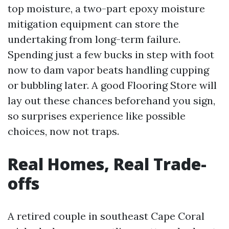
top moisture, a two-part epoxy moisture
mitigation equipment can store the
undertaking from long-term failure.
Spending just a few bucks in step with foot
now to dam vapor beats handling cupping
or bubbling later. A good Flooring Store will
lay out these chances beforehand you sign,
so surprises experience like possible
choices, now not traps.
Real Homes, Real Trade-
offs
A retired couple in southeast Cape Coral