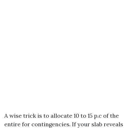
A wise trick is to allocate 10 to 15 p.c of the
entire for contingencies. If your slab reveals