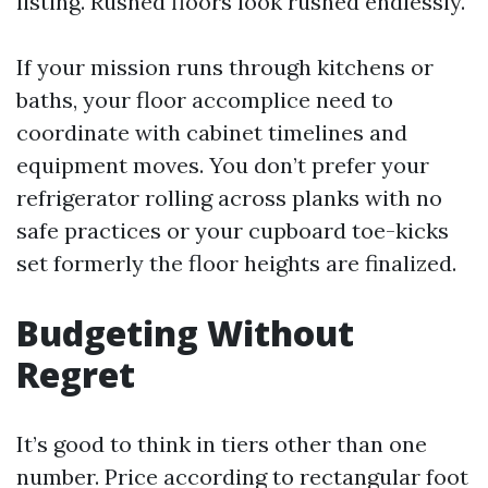
listing. Rushed floors look rushed endlessly.
If your mission runs through kitchens or
baths, your floor accomplice need to
coordinate with cabinet timelines and
equipment moves. You don’t prefer your
refrigerator rolling across planks with no
safe practices or your cupboard toe-kicks
set formerly the floor heights are finalized.
Budgeting Without
Regret
It’s good to think in tiers other than one
number. Price according to rectangular foot