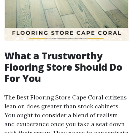
What a Trustworthy
Flooring Store Should Do
For You
The Best Flooring Store Cape Coral citizens
lean on does greater than stock cabinets.
You ought to consider a blend of realism
and exuberance once you take a seat down
with their group. They needs to concentrate