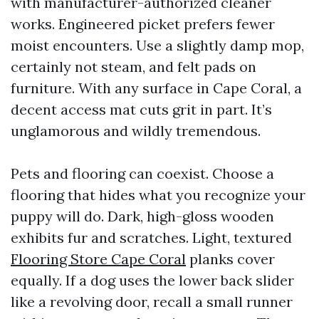
with manufacturer-authorized cleaner
works. Engineered picket prefers fewer
moist encounters. Use a slightly damp mop,
certainly not steam, and felt pads on
furniture. With any surface in Cape Coral, a
decent access mat cuts grit in part. It’s
unglamorous and wildly tremendous.
Pets and flooring can coexist. Choose a
flooring that hides what you recognize your
puppy will do. Dark, high-gloss wooden
exhibits fur and scratches. Light, textured
Flooring Store Cape Coral
planks cover
equally. If a dog uses the lower back slider
like a revolving door, recall a small runner