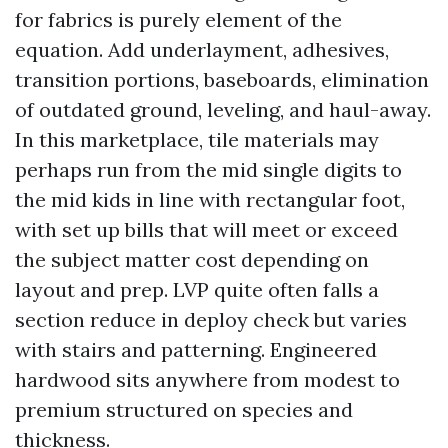
for fabrics is purely element of the
equation. Add underlayment, adhesives,
transition portions, baseboards, elimination
of outdated ground, leveling, and haul-away.
In this marketplace, tile materials may
perhaps run from the mid single digits to
the mid kids in line with rectangular foot,
with set up bills that will meet or exceed
the subject matter cost depending on
layout and prep. LVP quite often falls a
section reduce in deploy check but varies
with stairs and patterning. Engineered
hardwood sits anywhere from modest to
premium structured on species and
thickness.