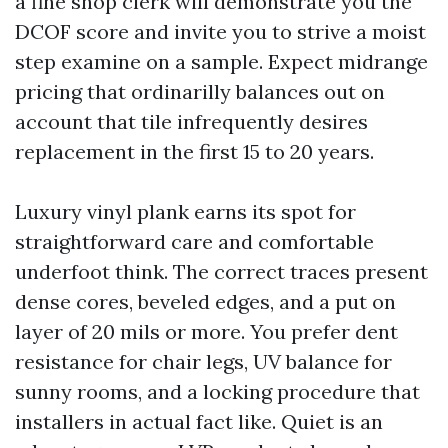
a fine shop clerk will demonstrate you the
DCOF score and invite you to strive a moist
step examine on a sample. Expect midrange
pricing that ordinarilly balances out on
account that tile infrequently desires
replacement in the first 15 to 20 years.
Luxury vinyl plank earns its spot for
straightforward care and comfortable
underfoot think. The correct traces present
dense cores, beveled edges, and a put on
layer of 20 mils or more. You prefer dent
resistance for chair legs, UV balance for
sunny rooms, and a locking procedure that
installers in actual fact like. Quiet is an