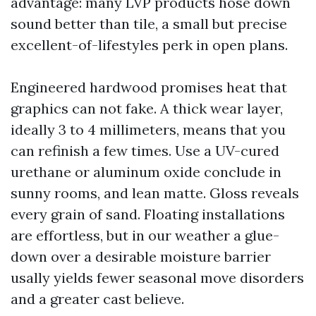
advantage: many LVP products hose down
sound better than tile, a small but precise
excellent-of-lifestyles perk in open plans.
Engineered hardwood promises heat that
graphics can not fake. A thick wear layer,
ideally 3 to 4 millimeters, means that you
can refinish a few times. Use a UV-cured
urethane or aluminum oxide conclude in
sunny rooms, and lean matte. Gloss reveals
every grain of sand. Floating installations
are effortless, but in our weather a glue-
down over a desirable moisture barrier
usally yields fewer seasonal move disorders
and a greater cast believe.