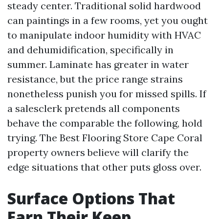
steady center. Traditional solid hardwood
can paintings in a few rooms, yet you ought
to manipulate indoor humidity with HVAC
and dehumidification, specifically in
summer. Laminate has greater in water
resistance, but the price range strains
nonetheless punish you for missed spills. If
a salesclerk pretends all components
behave the comparable the following, hold
trying. The Best Flooring Store Cape Coral
property owners believe will clarify the
edge situations that other puts gloss over.
Surface Options That
Earn Their Keep