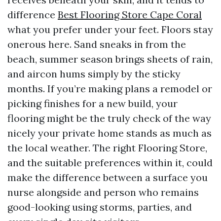
difference
Best Flooring Store Cape Coral
what you prefer under your feet. Floors stay
onerous here. Sand sneaks in from the
beach, summer season brings sheets of rain,
and aircon hums simply by the sticky
months. If you’re making plans a remodel or
picking finishes for a new build, your
flooring might be the truly check of the way
nicely your private home stands as much as
the local weather. The right Flooring Store,
and the suitable preferences within it, could
make the difference between a surface you
nurse alongside and person who remains
good-looking using storms, parties, and