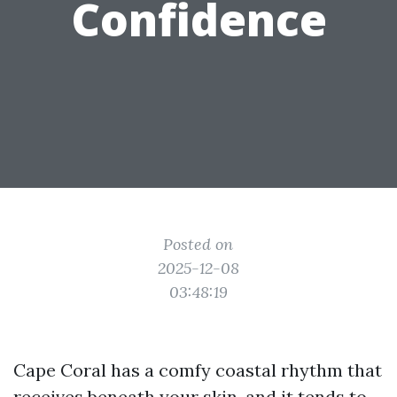
Confidence
Posted on
2025-12-08
03:48:19
Cape Coral has a comfy coastal rhythm that
receives beneath your skin, and it tends to