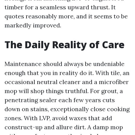
timber for a seamless upward thrust. It
quotes reasonably more, and it seems to be
markedly improved.
The Daily Reality of Care
Maintenance should always be undeniable
enough that you in reality do it. With tile, an
occasional neutral cleaner and a microfiber
mop will shop things truthful. For grout, a
penetrating sealer each few years cuts
down on stains, exceptionally close cooking
zones. With LVP, avoid waxes that add
construct-up and allure dirt. A damp mop