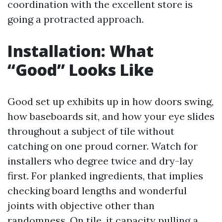
coordination with the excellent store is
going a protracted approach.
Installation: What
“Good” Looks Like
Good set up exhibits up in how doors swing,
how baseboards sit, and how your eye slides
throughout a subject of tile without
catching on one proud corner. Watch for
installers who degree twice and dry-lay
first. For planked ingredients, that implies
checking board lengths and wonderful
joints with objective other than
randomness. On tile, it capacity pulling a