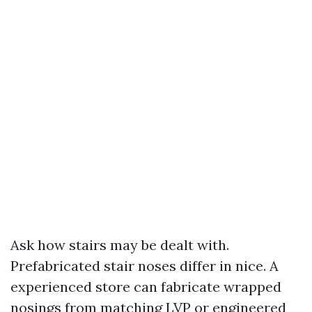
Ask how stairs may be dealt with.
Prefabricated stair noses differ in nice. A
experienced store can fabricate wrapped
nosings from matching LVP or engineered