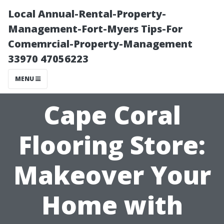
Local Annual-Rental-Property-
Management-Fort-Myers Tips-For
Comemrcial-Property-Management
33970 47056223
MENU
Cape Coral
Flooring Store:
Makeover Your
Home with