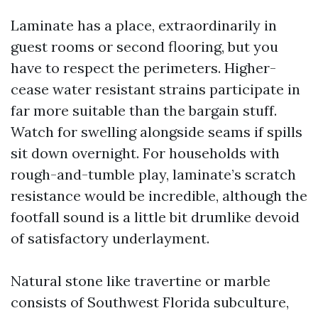
Laminate has a place, extraordinarily in
guest rooms or second flooring, but you
have to respect the perimeters. Higher-
cease water resistant strains participate in
far more suitable than the bargain stuff.
Watch for swelling alongside seams if spills
sit down overnight. For households with
rough-and-tumble play, laminate’s scratch
resistance would be incredible, although the
footfall sound is a little bit drumlike devoid
of satisfactory underlayment.
Natural stone like travertine or marble
consists of Southwest Florida subculture,