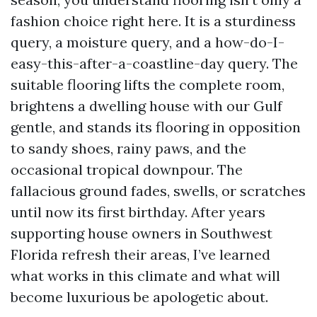
fashion choice right here. It is a sturdiness
query, a moisture query, and a how-do-I-
easy-this-after-a-coastline-day query. The
suitable flooring lifts the complete room,
brightens a dwelling house with our Gulf
gentle, and stands its flooring in opposition
to sandy shoes, rainy paws, and the
occasional tropical downpour. The
fallacious ground fades, swells, or scratches
until now its first birthday. After years
supporting house owners in Southwest
Florida refresh their areas, I’ve learned
what works in this climate and what will
become luxurious be apologetic about.