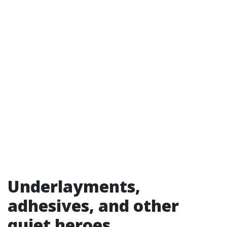
Underlayments,
adhesives, and other
quiet heroes