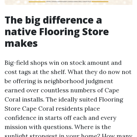
The big difference a
native Flooring Store
makes
Big-field shops win on stock amount and
cost tags at the shelf. What they do now not
be offering is neighborhood judgment
earned over countless numbers of Cape
Coral installs. The ideally suited Flooring
Store Cape Coral residents place
confidence in starts off each and every
mission with questions. Where is the
sunlight strongest in your home? How many