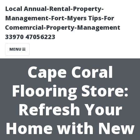
Local Annual-Rental-Property-
Management-Fort-Myers Tips-For
Comemrcial-Property-Management
33970 47056223
MENU
Cape Coral
Flooring Store:
Refresh Your
Home with New