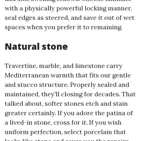
with a physically powerful locking manner,
seal edges as steered, and save it out of wet
spaces when you prefer it to remaining.
Natural stone
Travertine, marble, and limestone carry
Mediterranean warmth that fits our gentle
and stucco structure. Properly sealed and
maintained, they'll closing for decades. That
talked about, softer stones etch and stain
greater certainly. If you adore the patina of
a lived-in stone, cross for it. If you wish
uniform perfection, select porcelain that