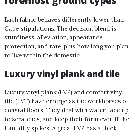
foremost ground types
Each fabric behaves differently lower than
Cape stipulations. The decision blend is
sturdiness, alleviation, appearance,
protection, and rate, plus how long you plan
to live within the domestic.
Luxury vinyl plank and tile
Luxury vinyl plank (LVP) and comfort vinyl
tile (LVT) have emerge as the workhorses of
coastal floors. They deal with water, face up
to scratches, and keep their form even if the
humidity spikes. A great LVP has a thick