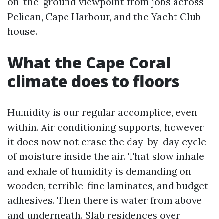
on-the-ground viewpoint from jobs across
Pelican, Cape Harbour, and the Yacht Club
house.
What the Cape Coral
climate does to floors
Humidity is our regular accomplice, even
within. Air conditioning supports, however
it does now not erase the day-by-day cycle
of moisture inside the air. That slow inhale
and exhale of humidity is demanding on
wooden, terrible-fine laminates, and budget
adhesives. Then there is water from above
and underneath. Slab residences over