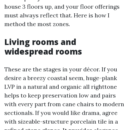
house 3 floors up, and your floor offerings
must always reflect that. Here is how I
method the most zones.
Living rooms and
widespread rooms
These are the stages in your décor. If you
desire a breezy coastal seem, huge-plank
LVP in a natural and organic all righttone
helps to keep preservation low and pairs
with every part from cane chairs to modern
sectionals. If you would like drama, agree
with sizeable-structure porcelain tile in a