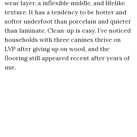
wear layer, a inflexible middle, and lifelike
texture. It has a tendency to be hotter and
softer underfoot than porcelain and quieter
than laminate. Clean-up is easy. I’ve noticed
households with three canines thrive on
LVP after giving up on wood, and the
flooring still appeared recent after years of
use.