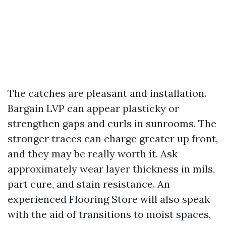
The catches are pleasant and installation.
Bargain LVP can appear plasticky or
strengthen gaps and curls in sunrooms. The
stronger traces can charge greater up front,
and they may be really worth it. Ask
approximately wear layer thickness in mils,
part cure, and stain resistance. An
experienced Flooring Store will also speak
with the aid of transitions to moist spaces,