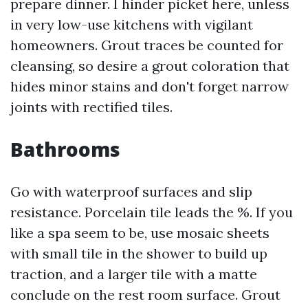
prepare dinner. I hinder picket here, unless
in very low-use kitchens with vigilant
homeowners. Grout traces be counted for
cleansing, so desire a grout coloration that
hides minor stains and don't forget narrow
joints with rectified tiles.
Bathrooms
Go with waterproof surfaces and slip
resistance. Porcelain tile leads the %. If you
like a spa seem to be, use mosaic sheets
with small tile in the shower to build up
traction, and a larger tile with a matte
conclude on the rest room surface. Grout