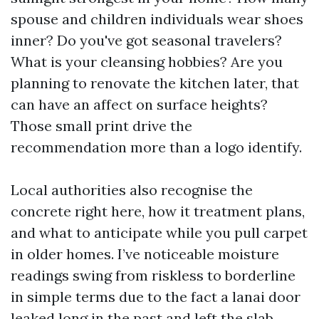
spouse and children individuals wear shoes
inner? Do you've got seasonal travelers?
What is your cleansing hobbies? Are you
planning to renovate the kitchen later, that
can have an affect on surface heights?
Those small print drive the
recommendation more than a logo identify.
Local authorities also recognise the
concrete right here, how it treatment plans,
and what to anticipate while you pull carpet
in older homes. I’ve noticeable moisture
readings swing from riskless to borderline
in simple terms due to the fact a lanai door
leaked long in the past and left the slab