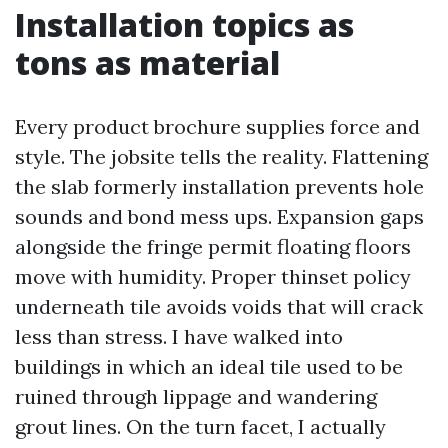
Installation topics as
tons as material
Every product brochure supplies force and
style. The jobsite tells the reality. Flattening
the slab formerly installation prevents hole
sounds and bond mess ups. Expansion gaps
alongside the fringe permit floating floors
move with humidity. Proper thinset policy
underneath tile avoids voids that will crack
less than stress. I have walked into
buildings in which an ideal tile used to be
ruined through lippage and wandering
grout lines. On the turn facet, I actually