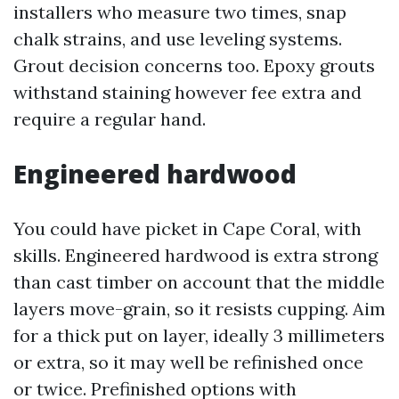
installers who measure two times, snap
chalk strains, and use leveling systems.
Grout decision concerns too. Epoxy grouts
withstand staining however fee extra and
require a regular hand.
Engineered hardwood
You could have picket in Cape Coral, with
skills. Engineered hardwood is extra strong
than cast timber on account that the middle
layers move-grain, so it resists cupping. Aim
for a thick put on layer, ideally 3 millimeters
or extra, so it may well be refinished once
or twice. Prefinished options with