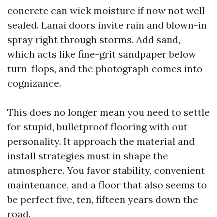
concrete can wick moisture if now not well
sealed. Lanai doors invite rain and blown-in
spray right through storms. Add sand,
which acts like fine-grit sandpaper below
turn-flops, and the photograph comes into
cognizance.
This does no longer mean you need to settle
for stupid, bulletproof flooring with out
personality. It approach the material and
install strategies must in shape the
atmosphere. You favor stability, convenient
maintenance, and a floor that also seems to
be perfect five, ten, fifteen years down the
road.