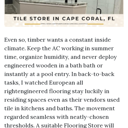
Even so, timber wants a constant inside
climate. Keep the AC working in summer
time, organize humidity, and never deploy
engineered wooden in a bath bath or
instantly at a pool entry. In back-to-back
tasks, I watched European all
rightengineered flooring stay luckily in
residing spaces even as their vendors used
tile in kitchens and baths. The movement
regarded seamless with neatly-chosen
thresholds. A suitable Flooring Store will