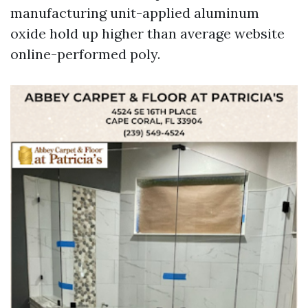
manufacturing unit-applied aluminum
oxide hold up higher than average website
online-performed poly.