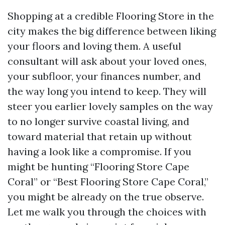
Shopping at a credible Flooring Store in the
city makes the big difference between liking
your floors and loving them. A useful
consultant will ask about your loved ones,
your subfloor, your finances number, and
the way long you intend to keep. They will
steer you earlier lovely samples on the way
to no longer survive coastal living, and
toward material that retain up without
having a look like a compromise. If you
might be hunting “Flooring Store Cape
Coral” or “Best Flooring Store Cape Coral,”
you might be already on the true observe.
Let me walk you through the choices with