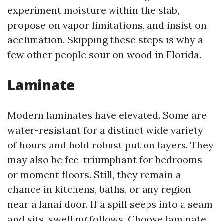
experiment moisture within the slab,
propose on vapor limitations, and insist on
acclimation. Skipping these steps is why a
few other people sour on wood in Florida.
Laminate
Modern laminates have elevated. Some are
water-resistant for a distinct wide variety
of hours and hold robust put on layers. They
may also be fee-triumphant for bedrooms
or moment floors. Still, they remain a
chance in kitchens, baths, or any region
near a lanai door. If a spill seeps into a seam
and sits, swelling follows. Choose laminate