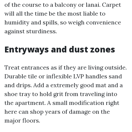
of the course to a balcony or lanai. Carpet
will all the time be the most liable to
humidity and spills, so weigh convenience
against sturdiness.
Entryways and dust zones
Treat entrances as if they are living outside.
Durable tile or inflexible LVP handles sand
and drips. Add a extremely good mat and a
shoe tray to hold grit from traveling into
the apartment. A small modification right
here can shop years of damage on the
major floors.