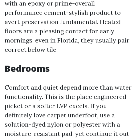
with an epoxy or prime-overall
performance cement-stylish product to
avert preservation fundamental. Heated
floors are a pleasing contact for early
mornings, even in Florida, they usually pair
correct below tile.
Bedrooms
Comfort and quiet depend more than water
functionality. This is the place engineered
picket or a softer LVP excels. If you
definitely love carpet underfoot, use a
solution-dyed nylon or polyester with a
moisture-resistant pad, yet continue it out