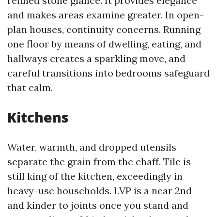
refined stone glance. It provides elegance
and makes areas examine greater. In open-
plan houses, continuity concerns. Running
one floor by means of dwelling, eating, and
hallways creates a sparkling move, and
careful transitions into bedrooms safeguard
that calm.
Kitchens
Water, warmth, and dropped utensils
separate the grain from the chaff. Tile is
still king of the kitchen, exceedingly in
heavy-use households. LVP is a near 2nd
and kinder to joints once you stand and