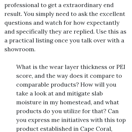
professional to get a extraordinary end
result. You simply need to ask the excellent
questions and watch for how expectantly
and specifically they are replied. Use this as
a practical listing once you talk over with a
showroom.
What is the wear layer thickness or PEI
score, and the way does it compare to
comparable products? How will you
take a look at and mitigate slab
moisture in my homestead, and what
products do you utilize for that? Can
you express me initiatives with this top
product established in Cape Coral,