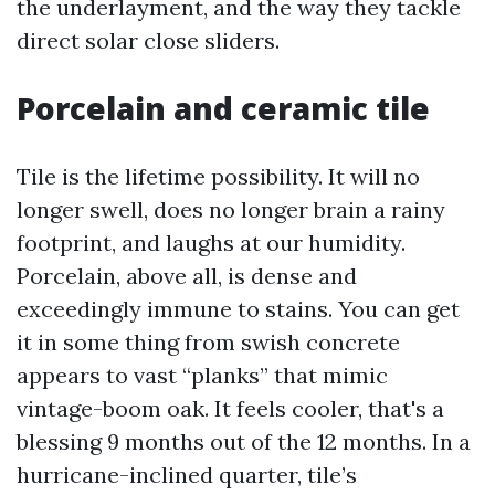
the underlayment, and the way they tackle
direct solar close sliders.
Porcelain and ceramic tile
Tile is the lifetime possibility. It will no
longer swell, does no longer brain a rainy
footprint, and laughs at our humidity.
Porcelain, above all, is dense and
exceedingly immune to stains. You can get
it in some thing from swish concrete
appears to vast “planks” that mimic
vintage-boom oak. It feels cooler, that's a
blessing 9 months out of the 12 months. In a
hurricane-inclined quarter, tile’s