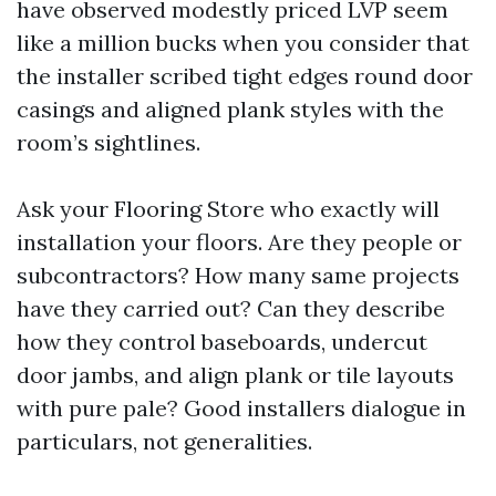
have observed modestly priced LVP seem
like a million bucks when you consider that
the installer scribed tight edges round door
casings and aligned plank styles with the
room’s sightlines.
Ask your Flooring Store who exactly will
installation your floors. Are they people or
subcontractors? How many same projects
have they carried out? Can they describe
how they control baseboards, undercut
door jambs, and align plank or tile layouts
with pure pale? Good installers dialogue in
particulars, not generalities.