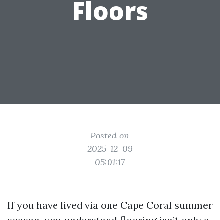
Floors
Posted on
2025-12-09
05:01:17
If you have lived via one Cape Coral summer
season, you understand flooring isn’t only a