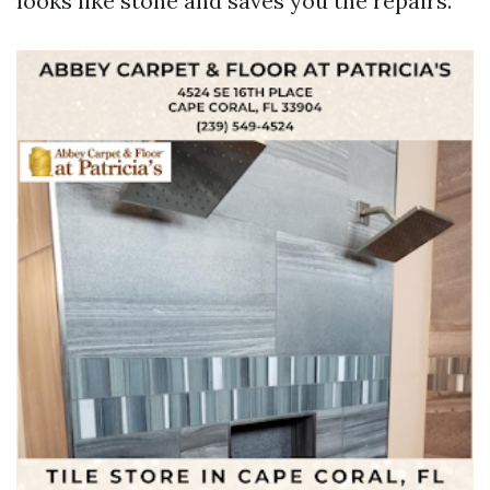
looks like stone and saves you the repairs.