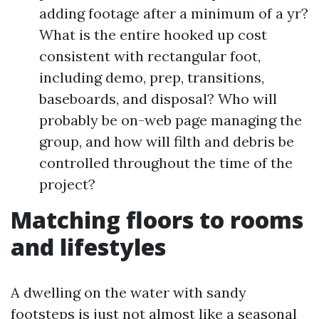
adding footage after a minimum of a yr?
What is the entire hooked up cost
consistent with rectangular foot,
including demo, prep, transitions,
baseboards, and disposal? Who will
probably be on-web page managing the
group, and how will filth and debris be
controlled throughout the time of the
project?
Matching floors to rooms
and lifestyles
A dwelling on the water with sandy
footsteps is just not almost like a seasonal