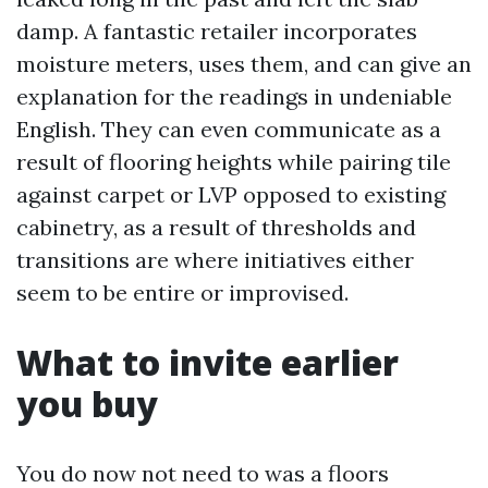
damp. A fantastic retailer incorporates
moisture meters, uses them, and can give an
explanation for the readings in undeniable
English. They can even communicate as a
result of flooring heights while pairing tile
against carpet or LVP opposed to existing
cabinetry, as a result of thresholds and
transitions are where initiatives either
seem to be entire or improvised.
What to invite earlier
you buy
You do now not need to was a floors