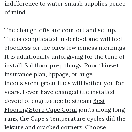
indifference to water smash supplies peace
of mind.
The change-offs are comfort and set up.
Tile is complicated underfoot and will feel
bloodless on the ones few iciness mornings.
It is additionally unforgiving for the time of
install. Subfloor prep things. Poor thinset
insurance plan, lippage, or huge
inconsistent grout lines will bother you for
years. I even have changed tile installed
devoid of cognizance to stream
Best
Flooring Store Cape Coral
joints along long
runs; the Cape’s temperature cycles did the
leisure and cracked corners. Choose