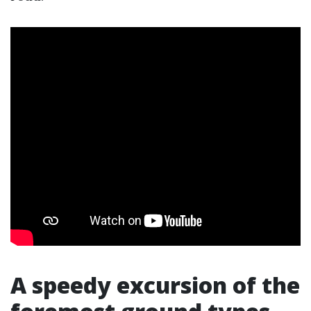
A speedy excursion of the