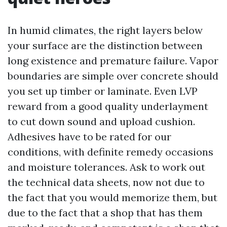
In humid climates, the right layers below
your surface are the distinction between
long existence and premature failure. Vapor
boundaries are simple over concrete should
you set up timber or laminate. Even LVP
reward from a good quality underlayment
to cut down sound and upload cushion.
Adhesives have to be rated for our
conditions, with definite remedy occasions
and moisture tolerances. Ask to work out
the technical data sheets, now not due to
the fact that you would memorize them, but
due to the fact that a shop that has them