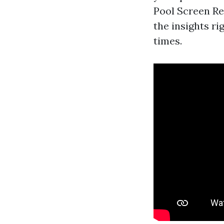
Pool Screen Re
the insights ri
times.