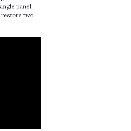
ingle panel,
r restore two