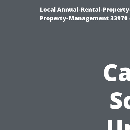
Local Annual-Rental-Propert
Property-Management 33970 
Ca
S
U