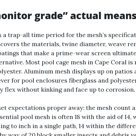
onitor grade” actual mean
 a trap-all time period for the mesh’s specifica
It covers the materials, twine diameter, weave 
oatings that make a prime-wear screen ultimate
ternative. Most pool cage mesh in Cape Coral is
polyester. Aluminum mesh displays up on patios
er for pool enclosures fiberglass and polyest
y flex without kinking and face up to corrosion.
et expectations proper away: the mesh count a
sential pool mesh is often 18 with the aid of 14,
ng to inch in a single path, 14 within the differe
by way of 20 block smaller insects and debris y