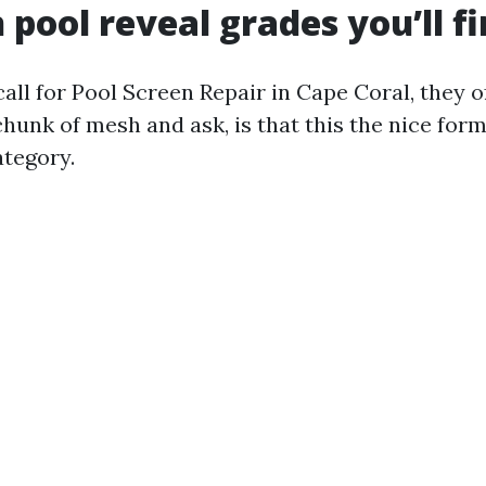
ool reveal grades you’ll f
ll for Pool Screen Repair in Cape Coral, they 
chunk of mesh and ask, is that this the nice fo
ategory.