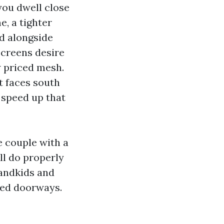
 you dwell close
e, a tighter
d alongside
screens desire
 priced mesh.
it faces south
e speed up that
e couple with a
l do properly
randkids and
ned doorways.