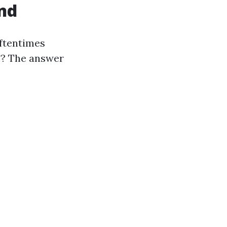
ind
oftentimes
rm? The answer