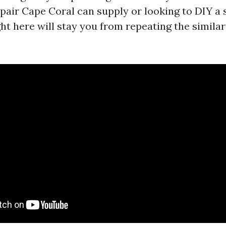
pair Cape Coral can supply or looking to DIY a s
ght here will stay you from repeating the simila