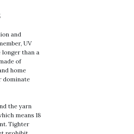
s
tion and
remember, UV
 longer than a
 made of
 and home
er dominate
nd the yarn
 which means 18
nt. Tighter
et prohibit