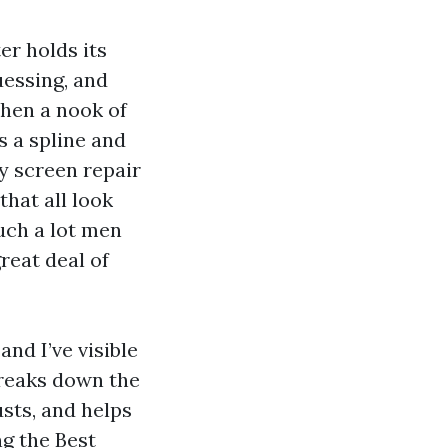
er holds its
uessing, and
Then a nook of
s a spline and
y screen repair
that all look
uch a lot men
reat deal of
nd I’ve visible
breaks down the
usts, and helps
g the Best