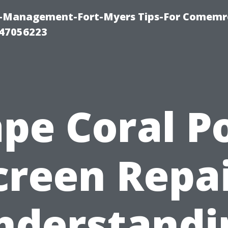
y-Management-Fort-Myers Tips-For Comemrc
47056223
pe Coral P
creen Repai
nderstandi