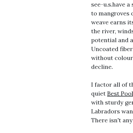
see-u.s.have a 
to mangroves or
weave earns it
the river, win
potential and 
Uncoated fiberg
without colour.
decline.
I factor all o
quiet
Best Poo
with sturdy ge
Labradors want
There isn't any