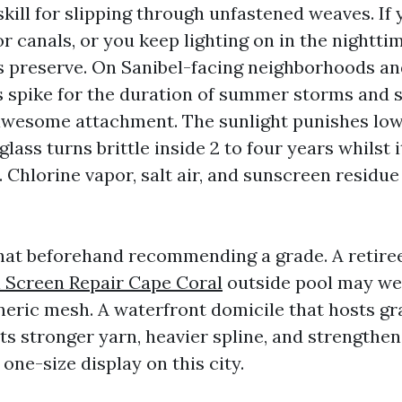
skill for slipping through unfastened weaves. If
 canals, or you keep lighting on in the nighttim
s preserve. On Sanibel-facing neighborhoods an
ds spike for the duration of summer storms and 
awesome attachment. The sunlight punishes low
lass turns brittle inside 2 to four years whilst 
 Chlorine vapor, salt air, and sunscreen residu
f that beforehand recommending a grade. A retire
l Screen Repair Cape Coral
outside pool may wel
neric mesh. A waterfront domicile that hosts g
s stronger yarn, heavier spline, and strengthe
 one-size display on this city.