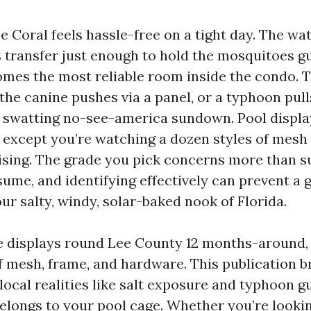
pe Coral feels hassle-free on a tight day. The wat
s transfer just enough to hold the mosquitoes g
omes the most reliable room inside the condo. 
the canine pushes via a panel, or a typhoon pull
o swatting no-see-america sundown. Pool displa
 except you’re watching a dozen styles of mesh 
sing. The grade you pick concerns more than s
me, and identifying effectively can prevent a g
our salty, windy, solar-baked nook of Florida.
te displays round Lee County 12 months-around, a
 mesh, frame, and hardware. This publication 
local realities like salt exposure and typhoon g
elongs to your pool cage. Whether you’re lookin