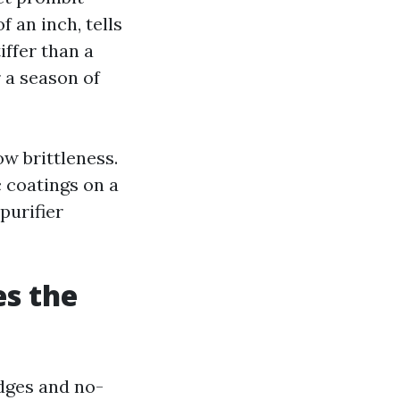
f an inch, tells
iffer than a
r a season of
ow brittleness.
 coatings on a
purifier
es the
idges and no-