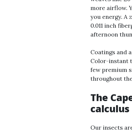
more airflow. Y
you energy. A z
0.011 inch fibe
afternoon thu
Coatings and ad
Color-instant 
few premium st
throughout the
The Cape
calculus
Our insects ar