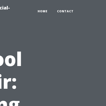
ial-
HOME
CONTACT
ool
r:
ng