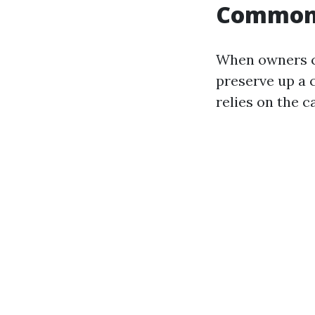
Common p
When owners ca
preserve up a 
relies on the c