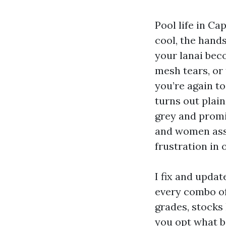
Pool life in Ca
cool, the hand
your lanai bec
mesh tears, or 
you’re again t
turns out plain
grey and promi
and women assu
frustration in 
I fix and upda
every combo of
grades, stocks 
you opt what b