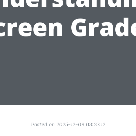
creen Grad
Posted on 2025-12-08 03:37:12