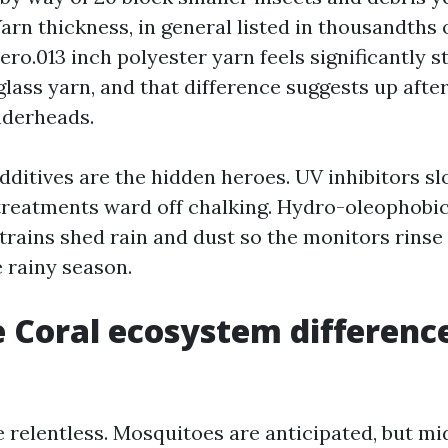
arn thickness, in general listed in thousandths o
ero.013 inch polyester yarn feels significantly st
rglass yarn, and that difference suggests up afte
nderheads.
ditives are the hidden heroes. UV inhibitors sl
treatments ward off chalking. Hydro-oleophobic
rains shed rain and dust so the monitors rinse 
 rainy season.
 Coral ecosystem differenc
e relentless. Mosquitoes are anticipated, but m