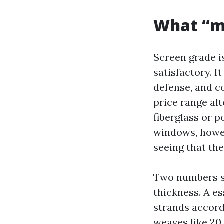
What “m
Screen grade is
satisfactory. 
defense, and c
price range al
fiberglass or 
windows, howev
seeing that the
Two numbers s
thickness. A es
strands accordi
weaves like 20 