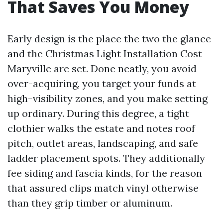
That Saves You Money
Early design is the place the two the glance
and the Christmas Light Installation Cost
Maryville are set. Done neatly, you avoid
over-acquiring, you target your funds at
high-visibility zones, and you make setting
up ordinary. During this degree, a tight
clothier walks the estate and notes roof
pitch, outlet areas, landscaping, and safe
ladder placement spots. They additionally
fee siding and fascia kinds, for the reason
that assured clips match vinyl otherwise
than they grip timber or aluminum.