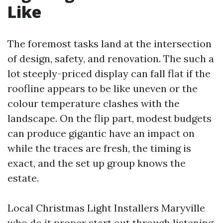
Like
The foremost tasks land at the intersection
of design, safety, and renovation. The such a
lot steeply-priced display can fall flat if the
roofline appears to be like uneven or the
colour temperature clashes with the
landscape. On the flip part, modest budgets
can produce gigantic have an impact on
while the traces are fresh, the timing is
exact, and the set up group knows the
estate.
Local Christmas Light Installers Maryville
who do it proper start out through listening.