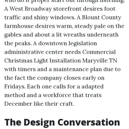
A West Broadway storefront desires foot
traffic and shiny windows. A Blount County
farmhouse desires warm, steady pale on the
gables and about a lit wreaths underneath
the peaks. A downtown legislation
administrative center needs Commercial
Christmas Light Installation Maryville TN
with timers and a maintenance plan due to
the fact the company closes early on
Fridays. Each one calls for a adapted
method and a workforce that treats
December like their craft.
The Design Conversation