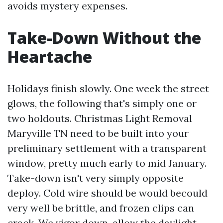
avoids mystery expenses.
Take-Down Without the
Heartache
Holidays finish slowly. One week the street
glows, the following that's simply one or
two holdouts. Christmas Light Removal
Maryville TN need to be built into your
preliminary settlement with a transparent
window, pretty much early to mid January.
Take-down isn't very simply opposite
deploy. Cold wire should be would becould
very well be brittle, and frozen clips can
crack. We vigor down, allow the daylight