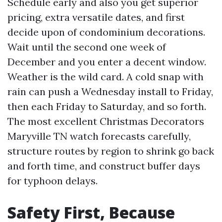
Schedule early and also you get superior
pricing, extra versatile dates, and first
decide upon of condominium decorations.
Wait until the second one week of
December and you enter a decent window.
Weather is the wild card. A cold snap with
rain can push a Wednesday install to Friday,
then each Friday to Saturday, and so forth.
The most excellent Christmas Decorators
Maryville TN watch forecasts carefully,
structure routes by region to shrink go back
and forth time, and construct buffer days
for typhoon delays.
Safety First, Because