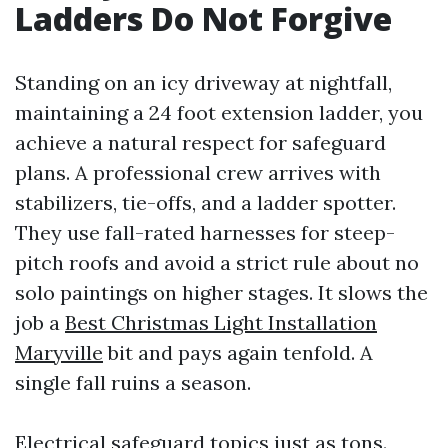
Ladders Do Not Forgive
Standing on an icy driveway at nightfall,
maintaining a 24 foot extension ladder, you
achieve a natural respect for safeguard
plans. A professional crew arrives with
stabilizers, tie-offs, and a ladder spotter.
They use fall-rated harnesses for steep-
pitch roofs and avoid a strict rule about no
solo paintings on higher stages. It slows the
job a
Best Christmas Light Installation
Maryville
bit and pays again tenfold. A
single fall ruins a season.
Electrical safeguard topics just as tons.