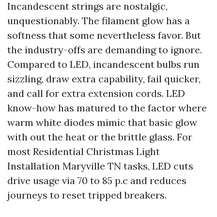
Incandescent strings are nostalgic,
unquestionably. The filament glow has a
softness that some nevertheless favor. But
the industry-offs are demanding to ignore.
Compared to LED, incandescent bulbs run
sizzling, draw extra capability, fail quicker,
and call for extra extension cords. LED
know-how has matured to the factor where
warm white diodes mimic that basic glow
with out the heat or the brittle glass. For
most Residential Christmas Light
Installation Maryville TN tasks, LED cuts
drive usage via 70 to 85 p.c and reduces
journeys to reset tripped breakers.