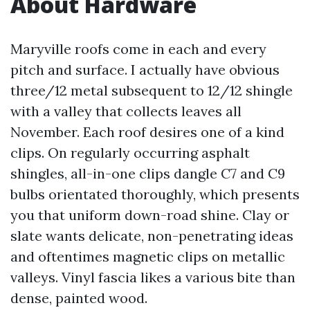
About Hardware
Maryville roofs come in each and every
pitch and surface. I actually have obvious
three/12 metal subsequent to 12/12 shingle
with a valley that collects leaves all
November. Each roof desires one of a kind
clips. On regularly occurring asphalt
shingles, all-in-one clips dangle C7 and C9
bulbs orientated thoroughly, which presents
you that uniform down-road shine. Clay or
slate wants delicate, non-penetrating ideas
and oftentimes magnetic clips on metallic
valleys. Vinyl fascia likes a various bite than
dense, painted wood.