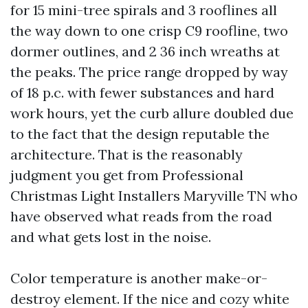
for 15 mini-tree spirals and 3 rooflines all
the way down to one crisp C9 roofline, two
dormer outlines, and 2 36 inch wreaths at
the peaks. The price range dropped by way
of 18 p.c. with fewer substances and hard
work hours, yet the curb allure doubled due
to the fact that the design reputable the
architecture. That is the reasonably
judgment you get from Professional
Christmas Light Installers Maryville TN who
have observed what reads from the road
and what gets lost in the noise.
Color temperature is another make-or-
destroy element. If the nice and cozy white