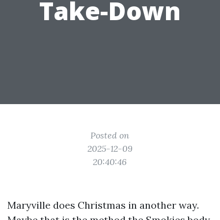
Take-Down
Posted on
2025-12-09
20:40:46
Maryville does Christmas in another way.
Maybe that is the method the Smokies body