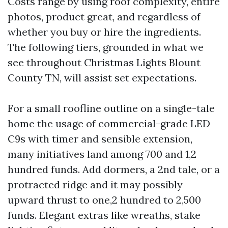
Costs range by using roof complexity, entire
photos, product great, and regardless of
whether you buy or hire the ingredients.
The following tiers, grounded in what we
see throughout Christmas Lights Blount
County TN, will assist set expectations.
For a small roofline outline on a single-tale
home the usage of commercial-grade LED
C9s with timer and sensible extension,
many initiatives land among 700 and 1,2
hundred funds. Add dormers, a 2nd tale, or a
protracted ridge and it may possibly
upward thrust to one,2 hundred to 2,500
funds. Elegant extras like wreaths, stake