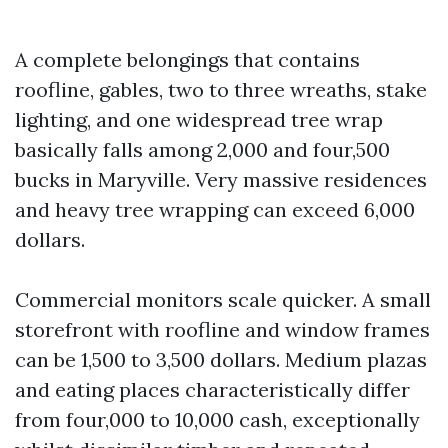
A complete belongings that contains
roofline, gables, two to three wreaths, stake
lighting, and one widespread tree wrap
basically falls among 2,000 and four,500
bucks in Maryville. Very massive residences
and heavy tree wrapping can exceed 6,000
dollars.
Commercial monitors scale quicker. A small
storefront with roofline and window frames
can be 1,500 to 3,500 dollars. Medium plazas
and eating places characteristically differ
from four,000 to 10,000 cash, exceptionally