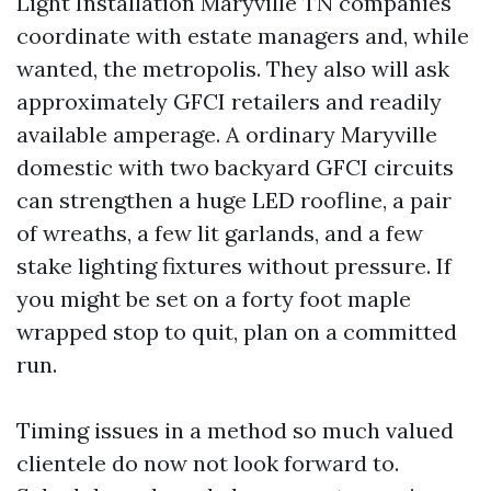
Light Installation Maryville TN companies
coordinate with estate managers and, while
wanted, the metropolis. They also will ask
approximately GFCI retailers and readily
available amperage. A ordinary Maryville
domestic with two backyard GFCI circuits
can strengthen a huge LED roofline, a pair
of wreaths, a few lit garlands, and a few
stake lighting fixtures without pressure. If
you might be set on a forty foot maple
wrapped stop to quit, plan on a committed
run.
Timing issues in a method so much valued
clientele do now not look forward to.