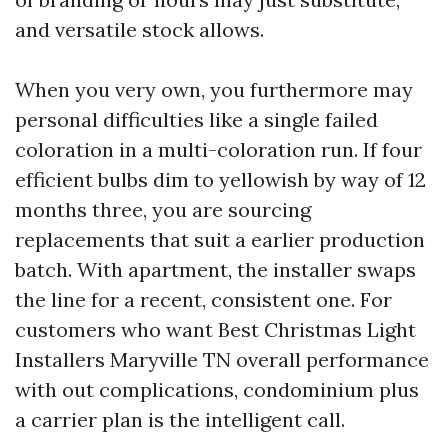
and versatile stock allows.
When you very own, you furthermore may
personal difficulties like a single failed
coloration in a multi-coloration run. If four
efficient bulbs dim to yellowish by way of 12
months three, you are sourcing
replacements that suit a earlier production
batch. With apartment, the installer swaps
the line for a recent, consistent one. For
customers who want Best Christmas Light
Installers Maryville TN overall performance
with out complications, condominium plus
a carrier plan is the intelligent call.