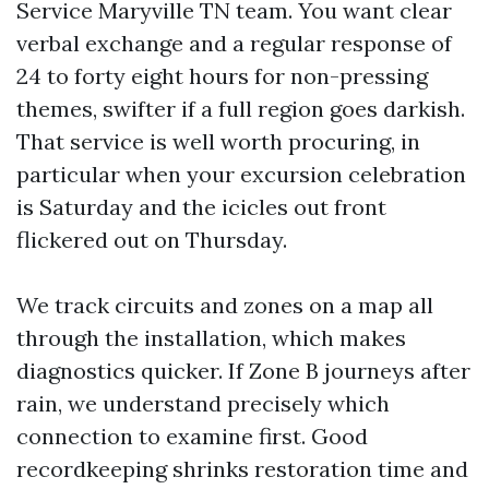
Service Maryville TN team. You want clear
verbal exchange and a regular response of
24 to forty eight hours for non-pressing
themes, swifter if a full region goes darkish.
That service is well worth procuring, in
particular when your excursion celebration
is Saturday and the icicles out front
flickered out on Thursday.
We track circuits and zones on a map all
through the installation, which makes
diagnostics quicker. If Zone B journeys after
rain, we understand precisely which
connection to examine first. Good
recordkeeping shrinks restoration time and