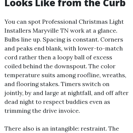
Looks Like from the Curb
You can spot Professional Christmas Light
Installers Maryville TN work at a glance.
Bulbs line up. Spacing is constant. Corners
and peaks end blank, with lower-to-match
cord rather then a loopy ball of excess
coiled behind the downspout. The color
temperature suits among roofline, wreaths,
and flooring stakes. Timers switch on
jointly, by and large at nightfall, and off after
dead night to respect buddies even as
trimming the drive invoice.
There also is an intangible: restraint. The