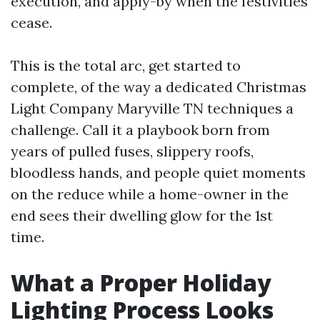
execution, and apply-by when the festivities
cease.
This is the total arc, get started to
complete, of the way a dedicated Christmas
Light Company Maryville TN techniques a
challenge. Call it a playbook born from
years of pulled fuses, slippery roofs,
bloodless hands, and people quiet moments
on the reduce while a home-owner in the
end sees their dwelling glow for the 1st
time.
What a Proper Holiday
Lighting Process Looks