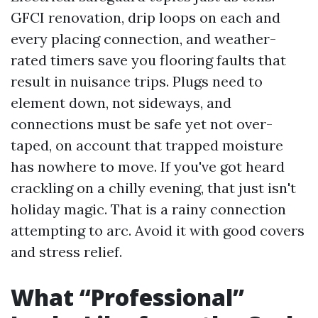
GFCI renovation, drip loops on each and
every placing connection, and weather-
rated timers save you flooring faults that
result in nuisance trips. Plugs need to
element down, not sideways, and
connections must be safe yet not over-
taped, on account that trapped moisture
has nowhere to move. If you've got heard
crackling on a chilly evening, that just isn't
holiday magic. That is a rainy connection
attempting to arc. Avoid it with good covers
and stress relief.
What “Professional”