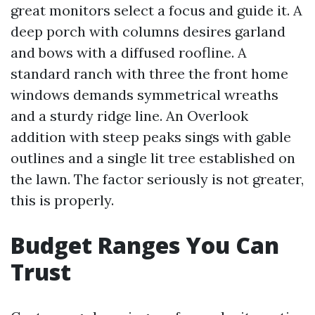
great monitors select a focus and guide it. A
deep porch with columns desires garland
and bows with a diffused roofline. A
standard ranch with three the front home
windows demands symmetrical wreaths
and a sturdy ridge line. An Overlook
addition with steep peaks sings with gable
outlines and a single lit tree established on
the lawn. The factor seriously is not greater,
this is properly.
Budget Ranges You Can
Trust