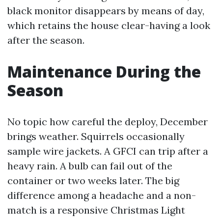
black monitor disappears by means of day,
which retains the house clear-having a look
after the season.
Maintenance During the
Season
No topic how careful the deploy, December
brings weather. Squirrels occasionally
sample wire jackets. A GFCI can trip after a
heavy rain. A bulb can fail out of the
container or two weeks later. The big
difference among a headache and a non-
match is a responsive Christmas Light