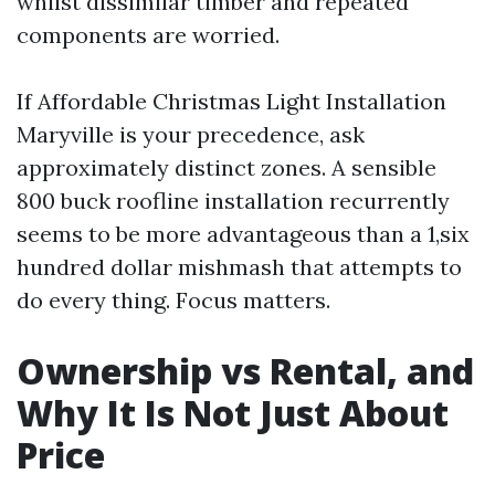
whilst dissimilar timber and repeated
components are worried.
If Affordable Christmas Light Installation
Maryville is your precedence, ask
approximately distinct zones. A sensible
800 buck roofline installation recurrently
seems to be more advantageous than a 1,six
hundred dollar mishmash that attempts to
do every thing. Focus matters.
Ownership vs Rental, and
Why It Is Not Just About
Price