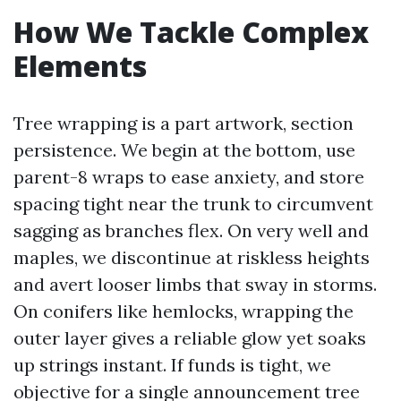
How We Tackle Complex
Elements
Tree wrapping is a part artwork, section
persistence. We begin at the bottom, use
parent-8 wraps to ease anxiety, and store
spacing tight near the trunk to circumvent
sagging as branches flex. On very well and
maples, we discontinue at riskless heights
and avert looser limbs that sway in storms.
On conifers like hemlocks, wrapping the
outer layer gives a reliable glow yet soaks
up strings instant. If funds is tight, we
objective for a single announcement tree