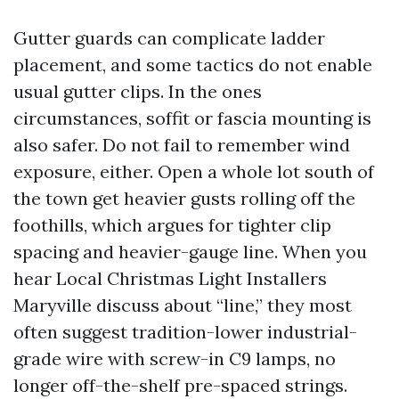
Gutter guards can complicate ladder
placement, and some tactics do not enable
usual gutter clips. In the ones
circumstances, soffit or fascia mounting is
also safer. Do not fail to remember wind
exposure, either. Open a whole lot south of
the town get heavier gusts rolling off the
foothills, which argues for tighter clip
spacing and heavier-gauge line. When you
hear Local Christmas Light Installers
Maryville discuss about “line,” they most
often suggest tradition-lower industrial-
grade wire with screw-in C9 lamps, no
longer off-the-shelf pre-spaced strings.