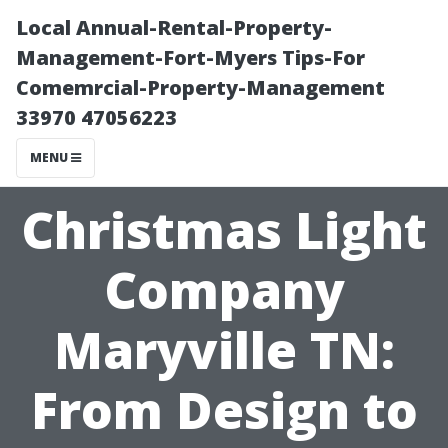
Local Annual-Rental-Property-
Management-Fort-Myers Tips-For
Comemrcial-Property-Management
33970 47056223
MENU
Christmas Light
Company
Maryville TN:
From Design to