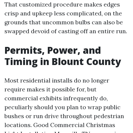
That customized procedure makes edges
crisp and upkeep less complicated, on the
grounds that uncommon bulbs can also be
swapped devoid of casting off an entire run.
Permits, Power, and
Timing in Blount County
Most residential installs do no longer
require makes it possible for, but
commercial exhibits infrequently do,
peculiarly should you plan to wrap public
bushes or run drive throughout pedestrian
locations. Good Commercial Christmas