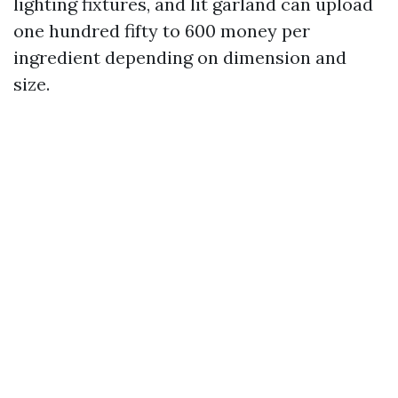
lighting fixtures, and lit garland can upload
one hundred fifty to 600 money per
ingredient depending on dimension and
size.