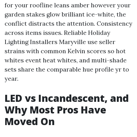
for your roofline leans amber however your
garden stakes glow brilliant ice-white, the
conflict distracts the attention. Consistency
across items issues. Reliable Holiday
Lighting Installers Maryville use seller
strains with common Kelvin scores so hot
whites event heat whites, and multi-shade
sets share the comparable hue profile yr to
year.
LED vs Incandescent, and
Why Most Pros Have
Moved On