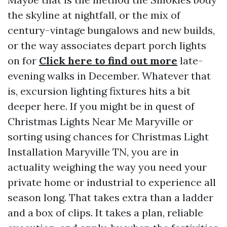
the skyline at nightfall, or the mix of
century-vintage bungalows and new builds,
or the way associates depart porch lights
on for
Click here to find out more
late-
evening walks in December. Whatever that
is, excursion lighting fixtures hits a bit
deeper here. If you might be in quest of
Christmas Lights Near Me Maryville or
sorting using chances for Christmas Light
Installation Maryville TN, you are in
actuality weighing the way you need your
private home or industrial to experience all
season long. That takes extra than a ladder
and a box of clips. It takes a plan, reliable