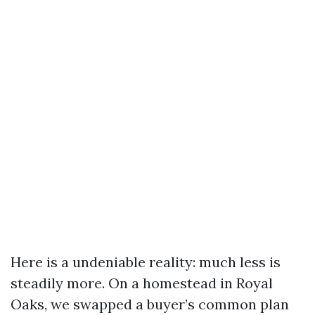
Here is a undeniable reality: much less is
steadily more. On a homestead in Royal
Oaks, we swapped a buyer’s common plan