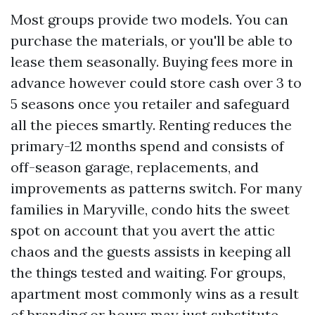
Most groups provide two models. You can
purchase the materials, or you'll be able to
lease them seasonally. Buying fees more in
advance however could store cash over 3 to
5 seasons once you retailer and safeguard
all the pieces smartly. Renting reduces the
primary-12 months spend and consists of
off-season garage, replacements, and
improvements as patterns switch. For many
families in Maryville, condo hits the sweet
spot on account that you avert the attic
chaos and the guests assists in keeping all
the things tested and waiting. For groups,
apartment most commonly wins as a result
of branding or hours may just substitute,