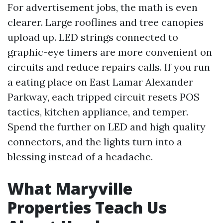
For advertisement jobs, the math is even
clearer. Large rooflines and tree canopies
upload up. LED strings connected to
graphic-eye timers are more convenient on
circuits and reduce repairs calls. If you run
a eating place on East Lamar Alexander
Parkway, each tripped circuit resets POS
tactics, kitchen appliance, and temper.
Spend the further on LED and high quality
connectors, and the lights turn into a
blessing instead of a headache.
What Maryville
Properties Teach Us