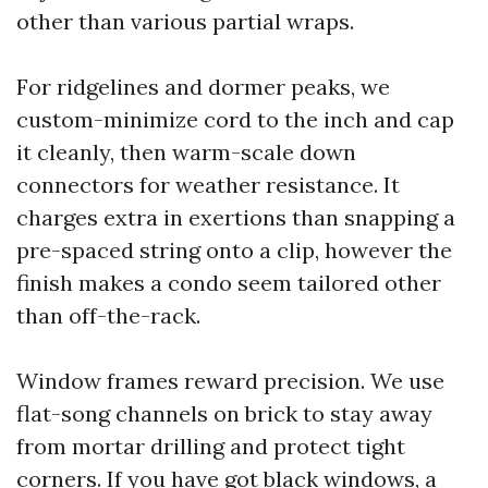
other than various partial wraps.
For ridgelines and dormer peaks, we
custom-minimize cord to the inch and cap
it cleanly, then warm-scale down
connectors for weather resistance. It
charges extra in exertions than snapping a
pre-spaced string onto a clip, however the
finish makes a condo seem tailored other
than off-the-rack.
Window frames reward precision. We use
flat-song channels on brick to stay away
from mortar drilling and protect tight
corners. If you have got black windows, a