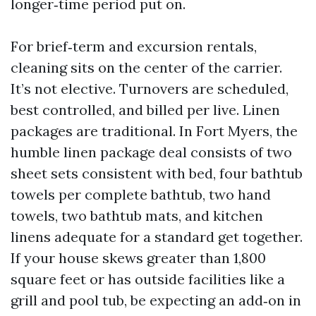
longer‑time period put on.
For brief‑term and excursion rentals,
cleaning sits on the center of the carrier.
It’s not elective. Turnovers are scheduled,
best controlled, and billed per live. Linen
packages are traditional. In Fort Myers, the
humble linen package deal consists of two
sheet sets consistent with bed, four bathtub
towels per complete bathtub, two hand
towels, two bathtub mats, and kitchen
linens adequate for a standard get together.
If your house skews greater than 1,800
square feet or has outside facilities like a
grill and pool tub, be expecting an add‑on in