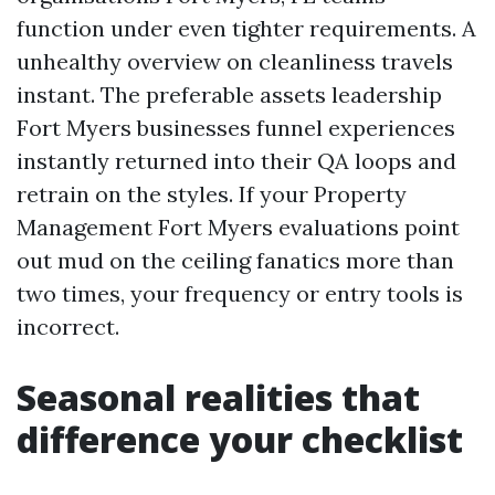
function under even tighter requirements. A
unhealthy overview on cleanliness travels
instant. The preferable assets leadership
Fort Myers businesses funnel experiences
instantly returned into their QA loops and
retrain on the styles. If your Property
Management Fort Myers evaluations point
out mud on the ceiling fanatics more than
two times, your frequency or entry tools is
incorrect.
Seasonal realities that
difference your checklist