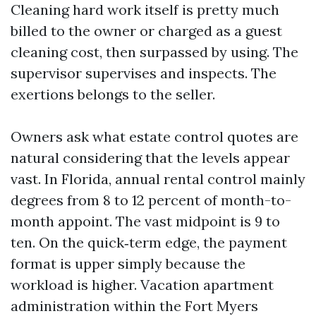
Cleaning hard work itself is pretty much
billed to the owner or charged as a guest
cleaning cost, then surpassed by using. The
supervisor supervises and inspects. The
exertions belongs to the seller.
Owners ask what estate control quotes are
natural considering that the levels appear
vast. In Florida, annual rental control mainly
degrees from 8 to 12 percent of month-to-
month appoint. The vast midpoint is 9 to
ten. On the quick‑term edge, the payment
format is upper simply because the
workload is higher. Vacation apartment
administration within the Fort Myers