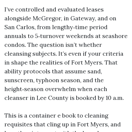
I’ve controlled and evaluated leases
alongside McGregor, in Gateway, and on
San Carlos, from lengthy‑time period
annuals to 5‑turnover weekends at seashore
condos. The question isn’t whether
cleansing subjects. It’s even if your criteria
in shape the realities of Fort Myers. That
ability protocols that assume sand,
sunscreen, typhoon season, and the
height‑season overwhelm when each
cleanser in Lee County is booked by 10 a.m.
This is a container e book to cleaning
requisites that cling up in Fort Myers, and