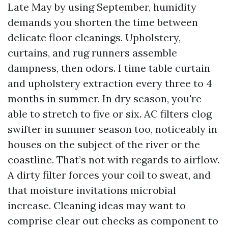
Late May by using September, humidity
demands you shorten the time between
delicate floor cleanings. Upholstery,
curtains, and rug runners assemble
dampness, then odors. I time table curtain
and upholstery extraction every three to 4
months in summer. In dry season, you're
able to stretch to five or six. AC filters clog
swifter in summer season too, noticeably in
houses on the subject of the river or the
coastline. That’s not with regards to airflow.
A dirty filter forces your coil to sweat, and
that moisture invitations microbial
increase. Cleaning ideas may want to
comprise clear out checks as component to