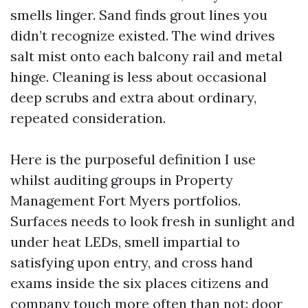
smells linger. Sand finds grout lines you
didn’t recognize existed. The wind drives
salt mist onto each balcony rail and metal
hinge. Cleaning is less about occasional
deep scrubs and extra about ordinary,
repeated consideration.
Here is the purposeful definition I use
whilst auditing groups in Property
Management Fort Myers portfolios.
Surfaces needs to look fresh in sunlight and
under heat LEDs, smell impartial to
satisfying upon entry, and cross hand
exams inside the six places citizens and
company touch more often than not: door