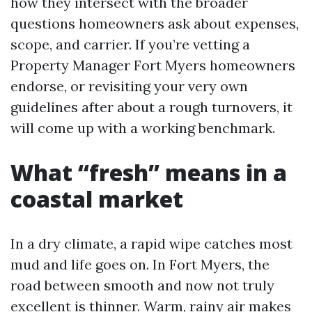
how they intersect with the broader
questions homeowners ask about expenses,
scope, and carrier. If you’re vetting a
Property Manager Fort Myers homeowners
endorse, or revisiting your very own
guidelines after about a rough turnovers, it
will come up with a working benchmark.
What “fresh” means in a
coastal market
In a dry climate, a rapid wipe catches most
mud and life goes on. In Fort Myers, the
road between smooth and now not truly
excellent is thinner. Warm, rainy air makes