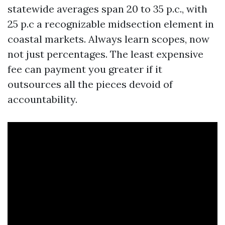
statewide averages span 20 to 35 p.c., with
25 p.c a recognizable midsection element in
coastal markets. Always learn scopes, now
not just percentages. The least expensive
fee can payment you greater if it
outsources all the pieces devoid of
accountability.