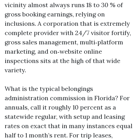
vicinity almost always runs 18 to 30 % of
gross booking earnings, relying on
inclusions. A corporation that is extremely
complete provider with 24/7 visitor fortify,
gross sales management, multi‑platform
marketing, and on‑website online
inspections sits at the high of that wide
variety.
What is the typical belongings
administration commission in Florida? For
annuals, call it roughly 10 percent as a
statewide regular, with setup and leasing
rates on exact that in many instances equal
half to 1 month’s rent. For trip leases,