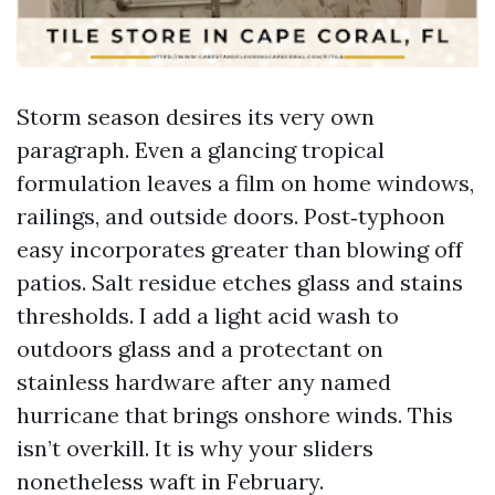
Storm season desires its very own
paragraph. Even a glancing tropical
formulation leaves a film on home windows,
railings, and outside doors. Post‑typhoon
easy incorporates greater than blowing off
patios. Salt residue etches glass and stains
thresholds. I add a light acid wash to
outdoors glass and a protectant on
stainless hardware after any named
hurricane that brings onshore winds. This
isn’t overkill. It is why your sliders
nonetheless waft in February.