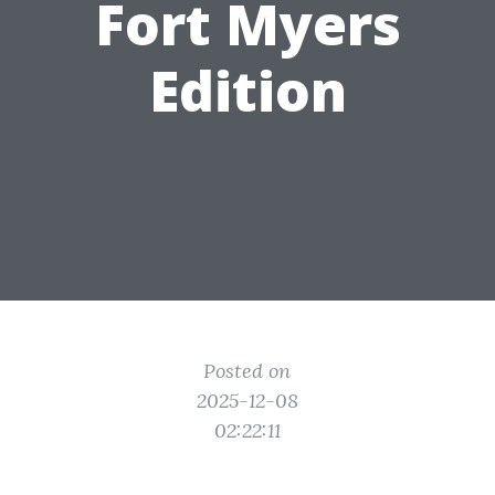
Fort Myers
Edition
Posted on
2025-12-08
02:22:11