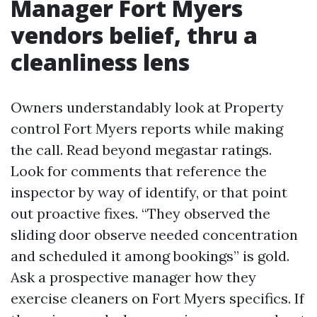
Manager Fort Myers
vendors belief, thru a
cleanliness lens
Owners understandably look at Property
control Fort Myers reports while making
the call. Read beyond megastar ratings.
Look for comments that reference the
inspector by way of identify, or that point
out proactive fixes. “They observed the
sliding door observe needed concentration
and scheduled it among bookings” is gold.
Ask a prospective manager how they
exercise cleaners on Fort Myers specifics. If