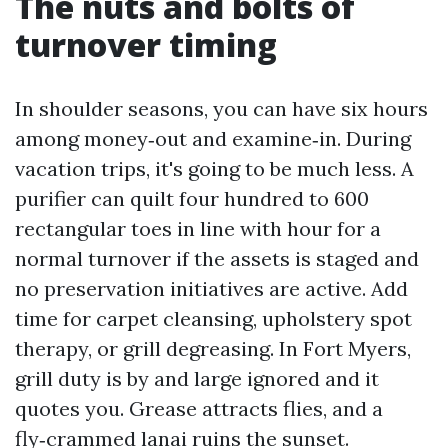
The nuts and bolts of
turnover timing
In shoulder seasons, you can have six hours
among money‑out and examine‑in. During
vacation trips, it's going to be much less. A
purifier can quilt four hundred to 600
rectangular toes in line with hour for a
normal turnover if the assets is staged and
no preservation initiatives are active. Add
time for carpet cleansing, upholstery spot
therapy, or grill degreasing. In Fort Myers,
grill duty is by and large ignored and it
quotes you. Grease attracts flies, and a
fly‑crammed lanai ruins the sunset.