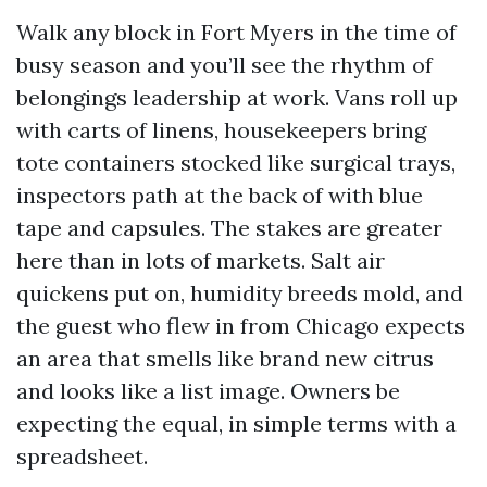
Walk any block in Fort Myers in the time of
busy season and you’ll see the rhythm of
belongings leadership at work. Vans roll up
with carts of linens, housekeepers bring
tote containers stocked like surgical trays,
inspectors path at the back of with blue
tape and capsules. The stakes are greater
here than in lots of markets. Salt air
quickens put on, humidity breeds mold, and
the guest who flew in from Chicago expects
an area that smells like brand new citrus
and looks like a list image. Owners be
expecting the equal, in simple terms with a
spreadsheet.