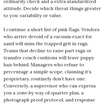
ordinarily check and a extra standardized
attitude. Decide which threat things greater
to you: variability or value.
I continue a short list of pink flags. Vendors
who arrive devoid of a vacuum exact for
sand will miss the trapped grit in rugs.
Teams that decline to raise part rugs or
transfer couch cushions will leave puppy
hair behind. Managers who refuse to
percentage a simple scope, claiming it’s
proprietary, routinely don’t have one.
Conversely, a supervisor who can express
you a zone‑by way of‑quarter plan, a
photograph proof protocol, and response