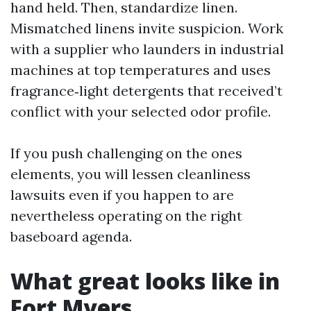
hand held. Then, standardize linen.
Mismatched linens invite suspicion. Work
with a supplier who launders in industrial
machines at top temperatures and uses
fragrance‑light detergents that received’t
conflict with your selected odor profile.
If you push challenging on the ones
elements, you will lessen cleanliness
lawsuits even if you happen to are
nevertheless operating on the right
baseboard agenda.
What great looks like in
Fort Myers