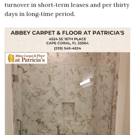
turnover in short‑term leases and per thirty
days in long‑time period.