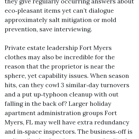
they give regularly occurring answers about
eco‑pleasant items yet can’t dialogue
approximately salt mitigation or mold
prevention, save interviewing.
Private estate leadership Fort Myers
clothes may also be incredible for the
reason that the proprietor is near the
sphere, yet capability issues. When season
hits, can they cowl 3 similar‑day turnovers
and a put up‑typhoon cleanup with out
falling in the back of? Larger holiday
apartment administration groups Fort
Myers, FL may well have extra redundancy
and in‑space inspectors. The business‑off is