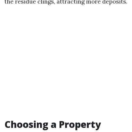
the residue clings, attracting more deposits.
Choosing a Property