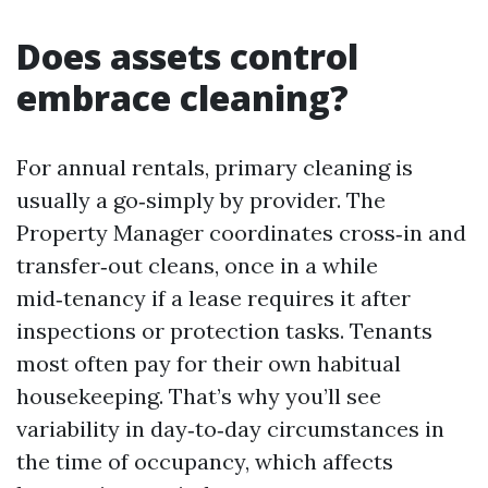
Does assets control
embrace cleaning?
For annual rentals, primary cleaning is
usually a go‑simply by provider. The
Property Manager coordinates cross‑in and
transfer‑out cleans, once in a while
mid‑tenancy if a lease requires it after
inspections or protection tasks. Tenants
most often pay for their own habitual
housekeeping. That’s why you’ll see
variability in day‑to‑day circumstances in
the time of occupancy, which affects