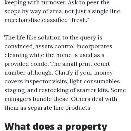
keeping with turnover. Ask to peer the
scope by way of area, not just a single line
merchandise classified “fresh.”
The life like solution to the query is
convinced, assets control incorporates
cleaning while the home is used as a
provided condo. The small print count
number although. Clarify if your money
covers inspector visits, light consumables
staging, and restocking of starter kits. Some
managers bundle these. Others deal with
them as separate line products.
What does a property