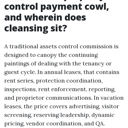
control payment cowl,
and wherein does
cleansing sit?
A traditional assets control commission is
designed to canopy the continuing
paintings of dealing with the tenancy or
guest cycle. In annual leases, that contains
rent series, protection coordination,
inspections, rent enforcement, reporting,
and proprietor communications. In vacation
leases, the price covers advertising, visitor
screening, reserving leadership, dynamic
pricing, vendor coordination, and QA.