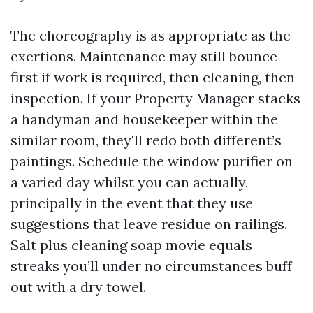
The choreography is as appropriate as the
exertions. Maintenance may still bounce
first if work is required, then cleaning, then
inspection. If your Property Manager stacks
a handyman and housekeeper within the
similar room, they'll redo both different’s
paintings. Schedule the window purifier on
a varied day whilst you can actually,
principally in the event that they use
suggestions that leave residue on railings.
Salt plus cleaning soap movie equals
streaks you’ll under no circumstances buff
out with a dry towel.