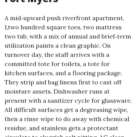
A mid‑upward push riverfront apartment,
1,two hundred square toes, two mattress
two tub, with a mix of annual and brief‑term
utilization paints a clean graphic. On
turnover day, the staff arrives with a
committed tote for toilets, a tote for
kitchen surfaces, and a flooring package.
They strip and bag linens first to cast off
moisture assets. Dishwasher runs at
present with a sanitizer cycle for glassware.
All difficult surfaces get a degreasing wipe,
then a rinse wipe to do away with chemical
residue, and stainless gets a protectant