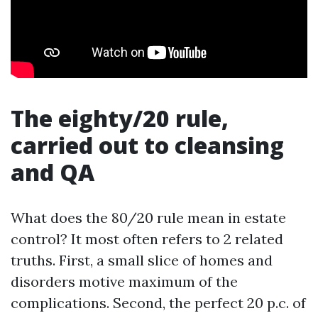
The eighty/20 rule,
carried out to cleansing
and QA
What does the 80/20 rule mean in estate
control? It most often refers to 2 related
truths. First, a small slice of homes and
disorders motive maximum of the
complications. Second, the perfect 20 p.c. of