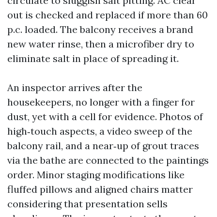
circulate to sluggish salt pitting. AC clear
out is checked and replaced if more than 60
p.c. loaded. The balcony receives a brand
new water rinse, then a microfiber dry to
eliminate salt in place of spreading it.
An inspector arrives after the
housekeepers, no longer with a finger for
dust, yet with a cell for evidence. Photos of
high‑touch aspects, a video sweep of the
balcony rail, and a near‑up of grout traces
via the bathe are connected to the paintings
order. Minor staging modifications like
fluffed pillows and aligned chairs matter
considering that presentation sells