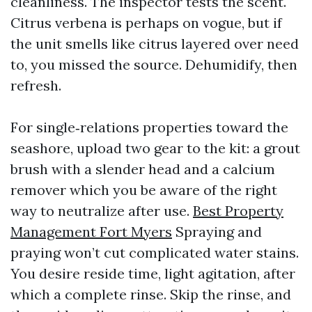
cleanliness. The inspector tests the scent.
Citrus verbena is perhaps on vogue, but if
the unit smells like citrus layered over need
to, you missed the source. Dehumidify, then
refresh.
For single‑relations properties toward the
seashore, upload two gear to the kit: a grout
brush with a slender head and a calcium
remover which you be aware of the right
way to neutralize after use.
Best Property
Management Fort Myers
Spraying and
praying won’t cut complicated water stains.
You desire reside time, light agitation, after
which a complete rinse. Skip the rinse, and