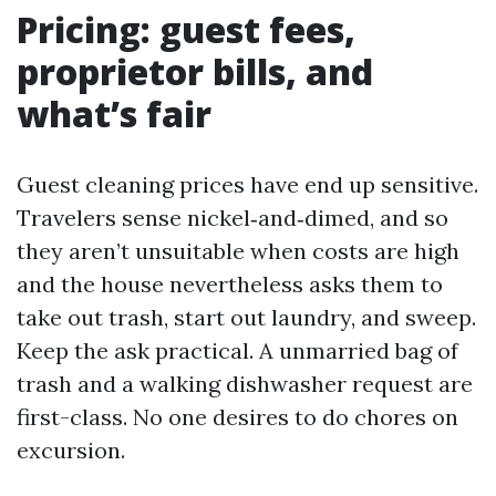
Pricing: guest fees,
proprietor bills, and
what’s fair
Guest cleaning prices have end up sensitive.
Travelers sense nickel‑and‑dimed, and so
they aren’t unsuitable when costs are high
and the house nevertheless asks them to
take out trash, start out laundry, and sweep.
Keep the ask practical. A unmarried bag of
trash and a walking dishwasher request are
first-class. No one desires to do chores on
excursion.