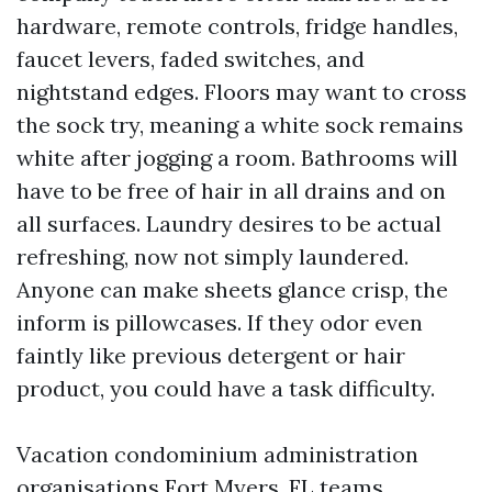
hardware, remote controls, fridge handles,
faucet levers, faded switches, and
nightstand edges. Floors may want to cross
the sock try, meaning a white sock remains
white after jogging a room. Bathrooms will
have to be free of hair in all drains and on
all surfaces. Laundry desires to be actual
refreshing, now not simply laundered.
Anyone can make sheets glance crisp, the
inform is pillowcases. If they odor even
faintly like previous detergent or hair
product, you could have a task difficulty.
Vacation condominium administration
organisations Fort Myers, FL teams