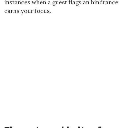
instances when a guest flags an hindrance
earns your focus.