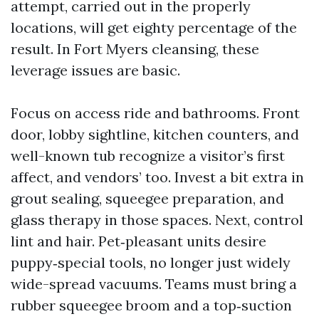
attempt, carried out in the properly
locations, will get eighty percentage of the
result. In Fort Myers cleansing, these
leverage issues are basic.
Focus on access ride and bathrooms. Front
door, lobby sightline, kitchen counters, and
well-known tub recognize a visitor’s first
affect, and vendors’ too. Invest a bit extra in
grout sealing, squeegee preparation, and
glass therapy in those spaces. Next, control
lint and hair. Pet‑pleasant units desire
puppy‑special tools, no longer just widely
wide-spread vacuums. Teams must bring a
rubber squeegee broom and a top‑suction