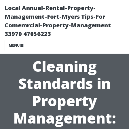
Local Annual-Rental-Property-
Management-Fort-Myers Tips-For
Comemrcial-Property-Management
33970 47056223
MENU
Cleaning
Standards in
Property
Management: