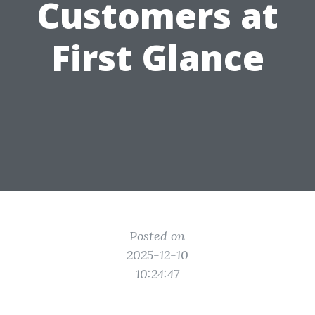
Customers at
First Glance
Posted on
2025-12-10
10:24:47