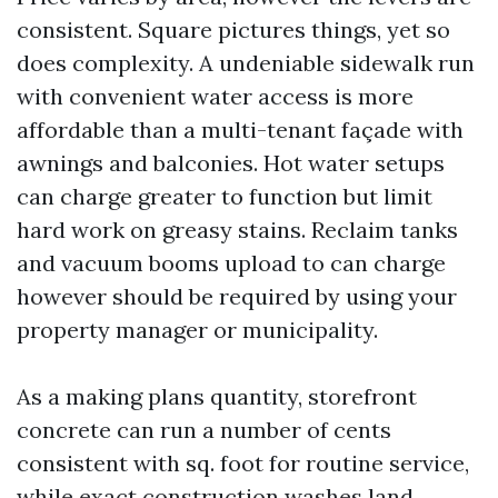
consistent. Square pictures things, yet so
does complexity. A undeniable sidewalk run
with convenient water access is more
affordable than a multi-tenant façade with
awnings and balconies. Hot water setups
can charge greater to function but limit
hard work on greasy stains. Reclaim tanks
and vacuum booms upload to can charge
however should be required by using your
property manager or municipality.
As a making plans quantity, storefront
concrete can run a number of cents
consistent with sq. foot for routine service,
while exact construction washes land