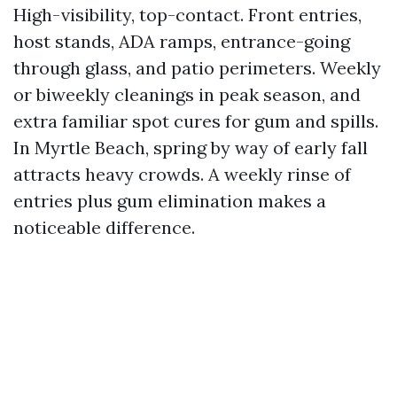
High-visibility, top-contact. Front entries,
host stands, ADA ramps, entrance-going
through glass, and patio perimeters. Weekly
or biweekly cleanings in peak season, and
extra familiar spot cures for gum and spills.
In Myrtle Beach, spring by way of early fall
attracts heavy crowds. A weekly rinse of
entries plus gum elimination makes a
noticeable difference.