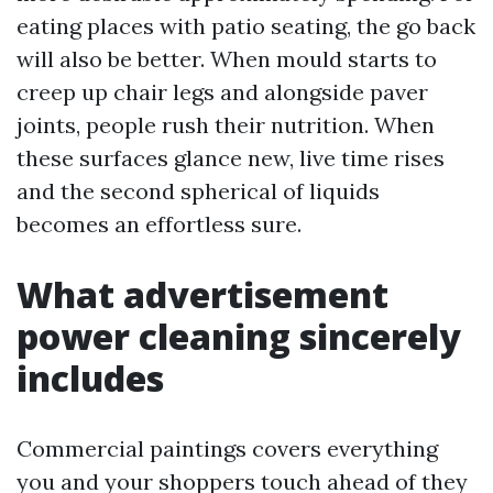
eating places with patio seating, the go back
will also be better. When mould starts to
creep up chair legs and alongside paver
joints, people rush their nutrition. When
these surfaces glance new, live time rises
and the second spherical of liquids
becomes an effortless sure.
What advertisement
power cleaning sincerely
includes
Commercial paintings covers everything
you and your shoppers touch ahead of they