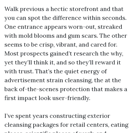
Walk previous a hectic storefront and that
you can spot the difference within seconds.
One entrance appears worn-out, streaked
with mold blooms and gum scars. The other
seems to be crisp, vibrant, and cared for.
Most prospects gained’t research the why,
yet they’ll think it, and so they’ll reward it
with trust. That’s the quiet energy of
advertisement strain cleansing, the at the
back of-the-scenes protection that makes a
first impact look user-friendly.
I’ve spent years constructing exterior
cleansing packages for retail centers, eating