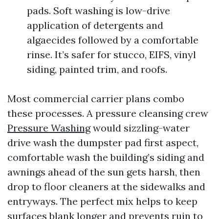
pads. Soft washing is low-drive
application of detergents and
algaecides followed by a comfortable
rinse. It’s safer for stucco, EIFS, vinyl
siding, painted trim, and roofs.
Most commercial carrier plans combo
these processes. A pressure cleansing crew
Pressure Washing
would sizzling-water
drive wash the dumpster pad first aspect,
comfortable wash the building’s siding and
awnings ahead of the sun gets harsh, then
drop to floor cleaners at the sidewalks and
entryways. The perfect mix helps to keep
surfaces blank longer and prevents ruin to