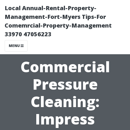
Local Annual-Rental-Property-
Management-Fort-Myers Tips-For
Comemrcial-Property-Management
33970 47056223
MENU
Commercial
Pressure
Cleaning:
Impress