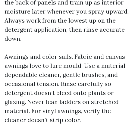
the back of panels and train up as interior
moisture later whenever you spray upward.
Always work from the lowest up on the
detergent application, then rinse accurate
down.
Awnings and color sails. Fabric and canvas
awnings love to lure mould. Use a material-
dependable cleaner, gentle brushes, and
occasional tension. Rinse carefully so
detergent doesn’t bleed onto plants or
glazing. Never lean ladders on stretched
material. For vinyl awnings, verify the
cleaner doesn’t strip color.