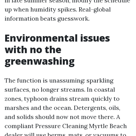
in late summer season, modify the schedule
up when humidity spikes. Real-global
information beats guesswork.
Environmental issues
with no the
greenwashing
The function is unassuming: sparkling
surfaces, no longer streams. In coastal
zones, typhoon drains stream quickly to
marshes and the ocean. Detergents, oils,
and solids should now not move there. A
compliant Pressure Cleaning Myrtle Beach
dealer will use berms, mats, or vacuums to