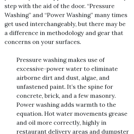
step with the aid of the door. “Pressure
Washing” and “Power Washing” many times
get used interchangeably, but there may be
a difference in methodology and gear that
concerns on your surfaces.
Pressure washing makes use of
excessive-power water to eliminate
airborne dirt and dust, algae, and
unfastened paint. It’s the spine for
concrete, brick, and a few masonry.
Power washing adds warmth to the
equation. Hot water movements grease
and oil more correctly, highly in
restaurant delivery areas and dumpster