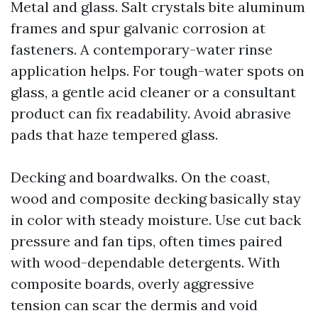
Metal and glass. Salt crystals bite aluminum
frames and spur galvanic corrosion at
fasteners. A contemporary-water rinse
application helps. For tough-water spots on
glass, a gentle acid cleaner or a consultant
product can fix readability. Avoid abrasive
pads that haze tempered glass.
Decking and boardwalks. On the coast,
wood and composite decking basically stay
in color with steady moisture. Use cut back
pressure and fan tips, often times paired
with wood-dependable detergents. With
composite boards, overly aggressive
tension can scar the dermis and void