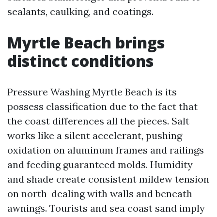
sealants, caulking, and coatings.
Myrtle Beach brings
distinct conditions
Pressure Washing Myrtle Beach is its
possess classification due to the fact that
the coast differences all the pieces. Salt
works like a silent accelerant, pushing
oxidation on aluminum frames and railings
and feeding guaranteed molds. Humidity
and shade create consistent mildew tension
on north-dealing with walls and beneath
awnings. Tourists and sea coast sand imply