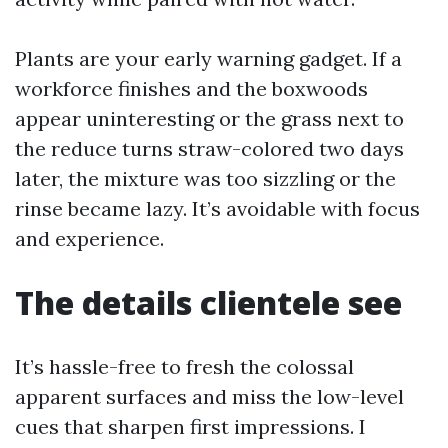
Plants are your early warning gadget. If a
workforce finishes and the boxwoods
appear uninteresting or the grass next to
the reduce turns straw-colored two days
later, the mixture was too sizzling or the
rinse became lazy. It’s avoidable with focus
and experience.
The details clientele see
It’s hassle-free to fresh the colossal
apparent surfaces and miss the low-level
cues that sharpen first impressions. I