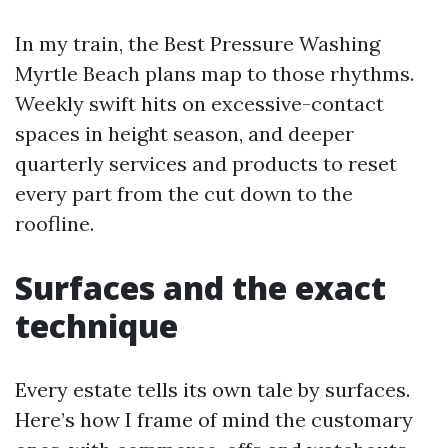
In my train, the Best Pressure Washing
Myrtle Beach plans map to those rhythms.
Weekly swift hits on excessive-contact
spaces in height season, and deeper
quarterly services and products to reset
every part from the cut down to the
roofline.
Surfaces and the exact
technique
Every estate tells its own tale by surfaces.
Here’s how I frame of mind the customary