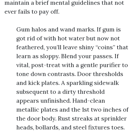
maintain a brief mental guidelines that not
ever fails to pay off.
Gum halos and wand marks. If gum is
got rid of with hot water but now not
feathered, you’ll leave shiny “coins” that
learn as sloppy. Blend your passes. If
vital, post-treat with a gentle purifier to
tone down contrasts. Door thresholds
and kick plates. A sparkling sidewalk
subsequent to a dirty threshold
appears unfinished. Hand-clean
metallic plates and the 1st two inches of
the door body. Rust streaks at sprinkler
heads, bollards, and steel fixtures toes.