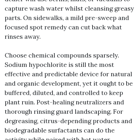
capture wash water whilst cleansing greasy
parts. On sidewalks, a mild pre-sweep and
focused spot remedy can cut back what
rinses away.
Choose chemical compounds sparsely.
Sodium hypochlorite is still the most
effective and predictable device for natural
and organic development, yet it ought to be
buffered, diluted, and controlled to keep
plant ruin. Post-healing neutralizers and
thorough rinsing guard landscaping. For
degreasing, citrus-depending products and
biodegradable surfactants can do the
activity while paired with hot water.