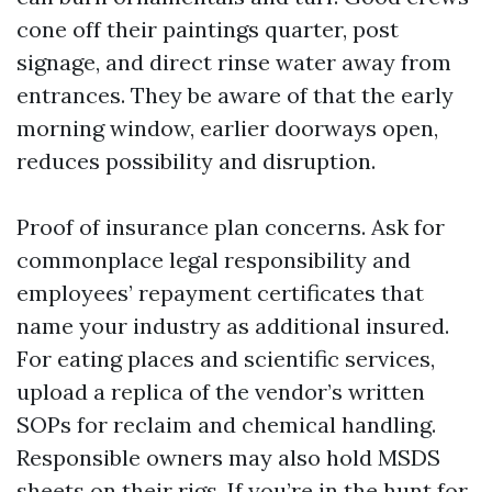
cone off their paintings quarter, post
signage, and direct rinse water away from
entrances. They be aware of that the early
morning window, earlier doorways open,
reduces possibility and disruption.
Proof of insurance plan concerns. Ask for
commonplace legal responsibility and
employees’ repayment certificates that
name your industry as additional insured.
For eating places and scientific services,
upload a replica of the vendor’s written
SOPs for reclaim and chemical handling.
Responsible owners may also hold MSDS
sheets on their rigs. If you’re in the hunt for