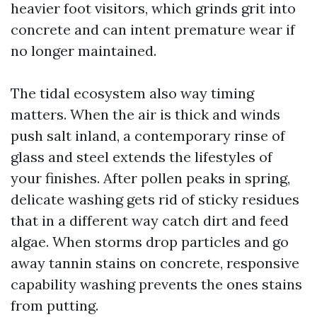
heavier foot visitors, which grinds grit into
concrete and can intent premature wear if
no longer maintained.
The tidal ecosystem also way timing
matters. When the air is thick and winds
push salt inland, a contemporary rinse of
glass and steel extends the lifestyles of
your finishes. After pollen peaks in spring,
delicate washing gets rid of sticky residues
that in a different way catch dirt and feed
algae. When storms drop particles and go
away tannin stains on concrete, responsive
capability washing prevents the ones stains
from putting.