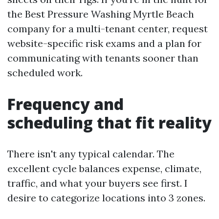
the Best Pressure Washing Myrtle Beach
company for a multi-tenant center, request
website-specific risk exams and a plan for
communicating with tenants sooner than
scheduled work.
Frequency and
scheduling that fit reality
There isn't any typical calendar. The
excellent cycle balances expense, climate,
traffic, and what your buyers see first. I
desire to categorize locations into 3 zones.