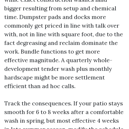
bigger resulting from setup and chemical
time. Dumpster pads and docks more
commonly get priced in line with talk over
with, not in line with square foot, due to the
fact degreasing and reclaim dominate the
work. Bundle functions to get more
effective magnitude. A quarterly whole-
development tender wash plus monthly
hardscape might be more settlement
efficient than ad hoc calls.
Track the consequences. If your patio stays
smooth for 6 to 8 weeks after a comfortable
wash in spring, but most effective 4 weeks