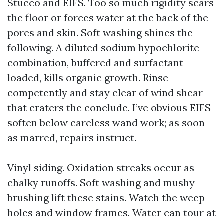
Stucco and EIFS. Too so much rigidity scars
the floor or forces water at the back of the
pores and skin. Soft washing shines the
following. A diluted sodium hypochlorite
combination, buffered and surfactant-
loaded, kills organic growth. Rinse
competently and stay clear of wind shear
that craters the conclude. I’ve obvious EIFS
soften below careless wand work; as soon
as marred, repairs instruct.
Vinyl siding. Oxidation streaks occur as
chalky runoffs. Soft washing and mushy
brushing lift these stains. Watch the weep
holes and window frames. Water can tour at