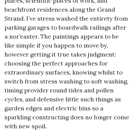
places, scientific places of work, and
beachfront residences along the Grand
Strand. I’ve stress washed the entirety from
parking garages to boardwalk railings after
a nor’easter. The paintings appears to be
like simple if you happen to move by,
however getting it true takes judgment:
choosing the perfect approaches for
extraordinary surfaces, knowing whilst to
switch from stress washing to soft washing,
timing provider round tides and pollen
cycles, and defensive little such things as
garden edges and electric bins so a
sparkling constructing does no longer come
with new spoil.