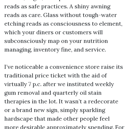
reads as safe practices. A shiny awning
reads as care. Glass without tough-water
etching reads as consciousness to element,
which your diners or customers will
subconsciously map on your nutrition
managing, inventory fine, and service.
I’ve noticeable a convenience store raise its
traditional price ticket with the aid of
virtually 7 p.c. after we instituted weekly
gum removal and quarterly oil stain
therapies in the lot. It wasn’t a redecorate
or a brand new sign, simply sparkling
hardscape that made other people feel
more desirable approximately spending. For