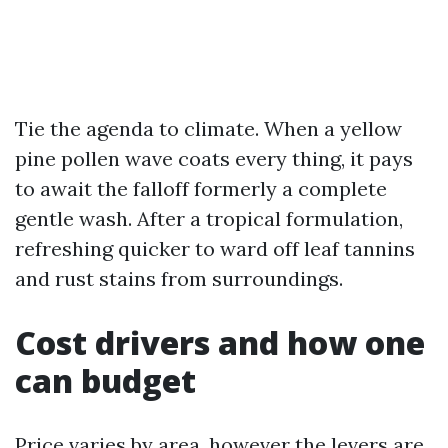
Tie the agenda to climate. When a yellow
pine pollen wave coats every thing, it pays
to await the falloff formerly a complete
gentle wash. After a tropical formulation,
refreshing quicker to ward off leaf tannins
and rust stains from surroundings.
Cost drivers and how one
can budget
Price varies by area, however the levers are