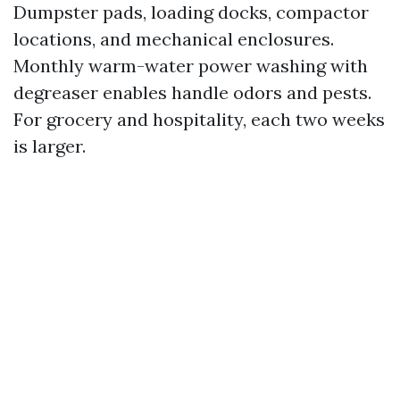
Dumpster pads, loading docks, compactor
locations, and mechanical enclosures.
Monthly warm-water power washing with
degreaser enables handle odors and pests.
For grocery and hospitality, each two weeks
is larger.