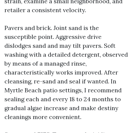
strain, examine a small neighborhood, and
retailer a consistent velocity.
Pavers and brick. Joint sand is the
susceptible point. Aggressive drive
dislodges sand and may tilt pavers. Soft
washing with a detailed detergent, observed
by means of a managed rinse,
characteristically works improved. After
cleansing, re-sand and seal if wanted. In
Myrtle Beach patio settings, I recommend
sealing each and every 18 to 24 months to
gradual algae increase and make destiny
cleanings more convenient.