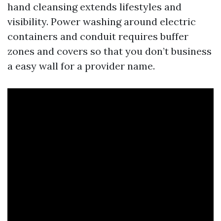
hand cleansing extends lifestyles and
visibility. Power washing around electric
containers and conduit requires buffer
zones and covers so that you don’t business
a easy wall for a provider name.