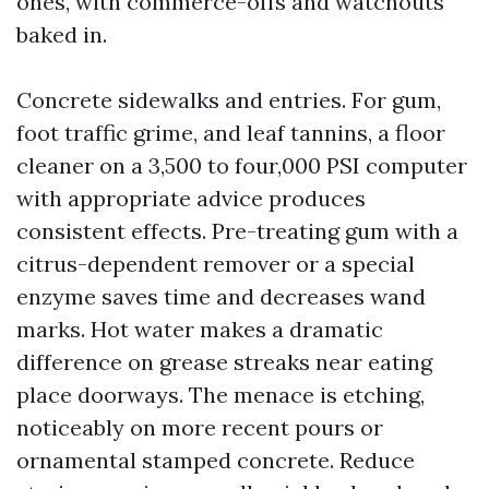
ones, with commerce-offs and watchouts
baked in.
Concrete sidewalks and entries. For gum,
foot traffic grime, and leaf tannins, a floor
cleaner on a 3,500 to four,000 PSI computer
with appropriate advice produces
consistent effects. Pre-treating gum with a
citrus-dependent remover or a special
enzyme saves time and decreases wand
marks. Hot water makes a dramatic
difference on grease streaks near eating
place doorways. The menace is etching,
noticeably on more recent pours or
ornamental stamped concrete. Reduce