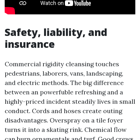
Safety, liability, and
insurance
Commercial rigidity cleansing touches
pedestrians, laborers, vans, landscaping,
and electric methods. The big difference
between an powerfuble refreshing and a
highly-priced incident steadily lives in small
conduct. Cords and hoses create outing
disadvantages. Overspray on a tile foyer
turns it into a skating rink. Chemical flow
can burn ornamentals and turf. Good crews