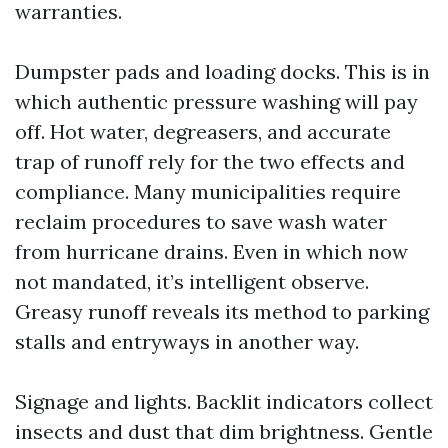
warranties.
Dumpster pads and loading docks. This is in
which authentic pressure washing will pay
off. Hot water, degreasers, and accurate
trap of runoff rely for the two effects and
compliance. Many municipalities require
reclaim procedures to save wash water
from hurricane drains. Even in which now
not mandated, it’s intelligent observe.
Greasy runoff reveals its method to parking
stalls and entryways in another way.
Signage and lights. Backlit indicators collect
insects and dust that dim brightness. Gentle