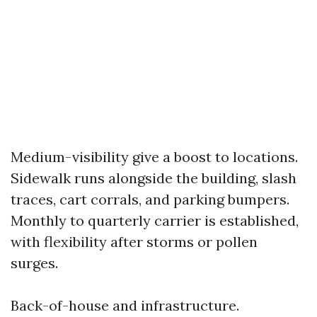
Medium-visibility give a boost to locations.
Sidewalk runs alongside the building, slash
traces, cart corrals, and parking bumpers.
Monthly to quarterly carrier is established,
with flexibility after storms or pollen
surges.
Back-of-house and infrastructure.