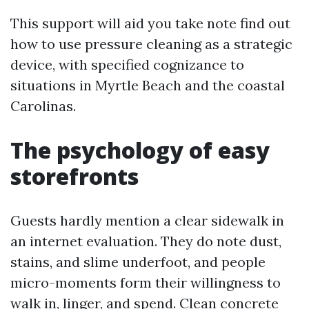
This support will aid you take note find out
how to use pressure cleaning as a strategic
device, with specified cognizance to
situations in Myrtle Beach and the coastal
Carolinas.
The psychology of easy
storefronts
Guests hardly mention a clear sidewalk in
an internet evaluation. They do note dust,
stains, and slime underfoot, and people
micro-moments form their willingness to
walk in, linger, and spend. Clean concrete