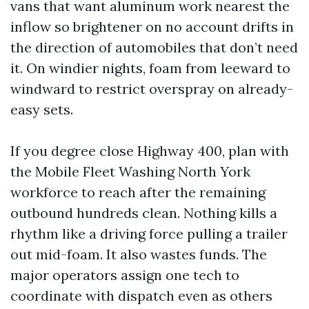
vans that want aluminum work nearest the
inflow so brightener on no account drifts in
the direction of automobiles that don’t need
it. On windier nights, foam from leeward to
windward to restrict overspray on already-
easy sets.
If you degree close Highway 400, plan with
the Mobile Fleet Washing North York
workforce to reach after the remaining
outbound hundreds clean. Nothing kills a
rhythm like a driving force pulling a trailer
out mid-foam. It also wastes funds. The
major operators assign one tech to
coordinate with dispatch even as others