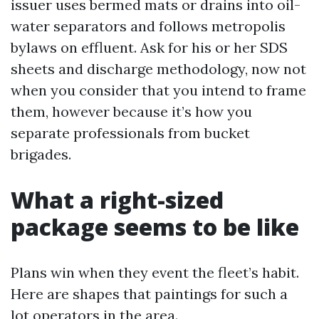
issuer uses bermed mats or drains into oil-
water separators and follows metropolis
bylaws on effluent. Ask for his or her SDS
sheets and discharge methodology, now not
when you consider that you intend to frame
them, however because it’s how you
separate professionals from bucket
brigades.
What a right-sized
package seems to be like
Plans win when they event the fleet’s habit.
Here are shapes that paintings for such a
lot operators in the area.