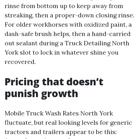
rinse from bottom up to keep away from
streaking, then a proper-down closing rinse.
For older workhorses with oxidized paint, a
dash-safe brush helps, then a hand-carried
out sealant during a Truck Detailing North
York slot to lock in whatever shine you
recovered.
Pricing that doesn’t
punish growth
Mobile Truck Wash Rates North York
fluctuate, but real looking levels for generic
tractors and trailers appear to be this: