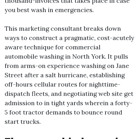
thousand-invoices that takes place in case
you best wash in emergencies.
This marketing consultant breaks down
ways to construct a pragmatic, cost-acutely
aware technique for commercial
automobile washing in North York. It pulls
from arms-on experience washing on Jane
Street after a salt hurricane, establishing
off-hours cellular routes for nighttime-
dispatch fleets, and negotiating web site get
admission to in tight yards wherein a forty-
5 foot tractor demands to bounce round
start trucks.