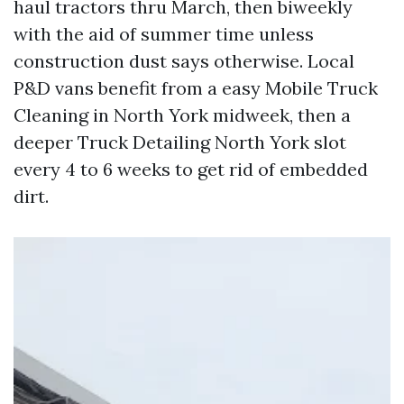
haul tractors thru March, then biweekly
with the aid of summer time unless
construction dust says otherwise. Local
P&D vans benefit from a easy Mobile Truck
Cleaning in North York midweek, then a
deeper Truck Detailing North York slot
every 4 to 6 weeks to get rid of embedded
dirt.