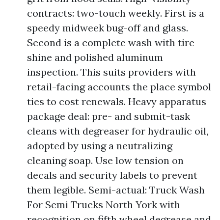
contracts: two-touch weekly. First is a
speedy midweek bug-off and glass.
Second is a complete wash with tire
shine and polished aluminum
inspection. This suits providers with
retail-facing accounts the place symbol
ties to cost renewals. Heavy apparatus
package deal: pre- and submit-task
cleans with degreaser for hydraulic oil,
adopted by using a neutralizing
cleaning soap. Use low tension on
decals and security labels to prevent
them legible. Semi-actual: Truck Wash
For Semi Trucks North York with
recognition on fifth wheel degrease and