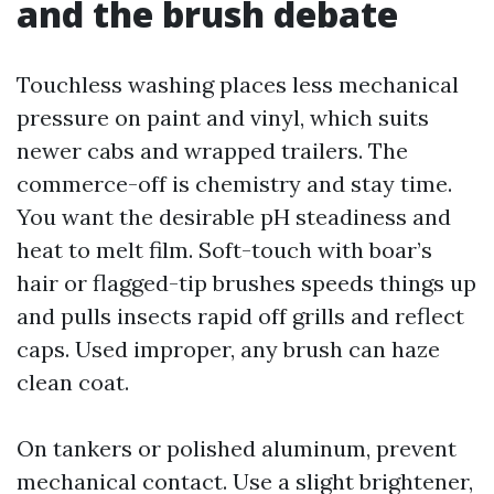
and the brush debate
Touchless washing places less mechanical
pressure on paint and vinyl, which suits
newer cabs and wrapped trailers. The
commerce-off is chemistry and stay time.
You want the desirable pH steadiness and
heat to melt film. Soft-touch with boar’s
hair or flagged-tip brushes speeds things up
and pulls insects rapid off grills and reflect
caps. Used improper, any brush can haze
clean coat.
On tankers or polished aluminum, prevent
mechanical contact. Use a slight brightener,