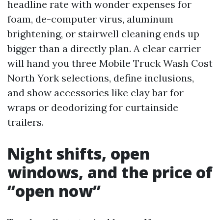
headline rate with wonder expenses for
foam, de-computer virus, aluminum
brightening, or stairwell cleaning ends up
bigger than a directly plan. A clear carrier
will hand you three Mobile Truck Wash Cost
North York selections, define inclusions,
and show accessories like clay bar for
wraps or deodorizing for curtainside
trailers.
Night shifts, open
windows, and the price of
“open now”