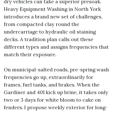
dry vehicles can take a superior presoak.
Heavy Equipment Washing in North York
introduces a brand new set of challenges,
from compacted clay round the
undercarriage to hydraulic oil staining
decks. A tradition plan calls out these
different types and assigns frequencies that
match their exposure.
On municipal-salted roads, pre-spring wash
frequencies go up, extraordinarily for
frames, fuel tanks, and brakes. When the
Gardiner and 401 kick up brine, it takes only
two or 3 days for white bloom to cake on
fenders. I propose weekly exterior for long-