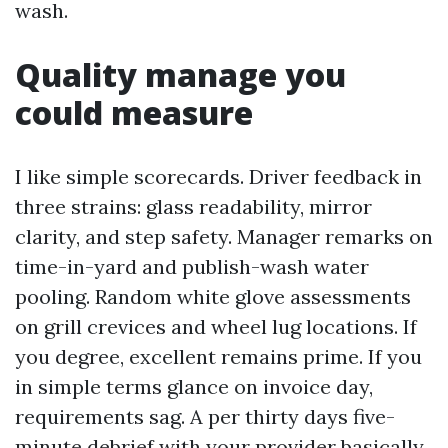
wash.
Quality manage you
could measure
I like simple scorecards. Driver feedback in
three strains: glass readability, mirror
clarity, and step safety. Manager remarks on
time-in-yard and publish-wash water
pooling. Random white glove assessments
on grill crevices and wheel lug locations. If
you degree, excellent remains prime. If you
in simple terms glance on invoice day,
requirements sag. A per thirty days five-
minute debrief with your provider basically