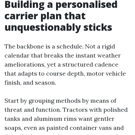
Building a personalised
carrier plan that
unquestionably sticks
The backbone is a schedule. Not a rigid
calendar that breaks the instant weather
ameliorations, yet a structured cadence
that adapts to course depth, motor vehicle
finish, and season.
Start by grouping methods by means of
threat and function. Tractors with polished
tanks and aluminum rims want gentler
soaps, even as painted container vans and