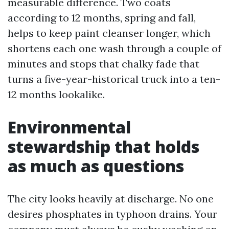
measurable difference. Two coats
according to 12 months, spring and fall,
helps to keep paint cleanser longer, which
shortens each one wash through a couple of
minutes and stops that chalky fade that
turns a five-year-historical truck into a ten-
12 months lookalike.
Environmental
stewardship that holds
as much as questions
The city looks heavily at discharge. No one
desires phosphates in typhoon drains. Your