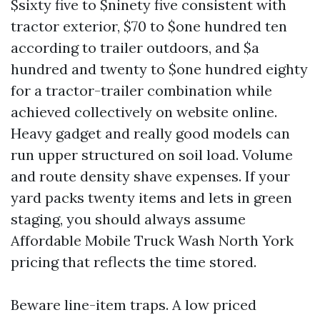
$sixty five to $ninety five consistent with
tractor exterior, $70 to $one hundred ten
according to trailer outdoors, and $a
hundred and twenty to $one hundred eighty
for a tractor-trailer combination while
achieved collectively on website online.
Heavy gadget and really good models can
run upper structured on soil load. Volume
and route density shave expenses. If your
yard packs twenty items and lets in green
staging, you should always assume
Affordable Mobile Truck Wash North York
pricing that reflects the time stored.
Beware line-item traps. A low priced