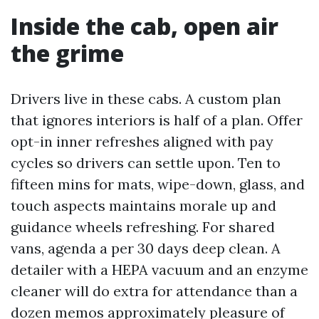
Inside the cab, open air
the grime
Drivers live in these cabs. A custom plan
that ignores interiors is half of a plan. Offer
opt-in inner refreshes aligned with pay
cycles so drivers can settle upon. Ten to
fifteen mins for mats, wipe-down, glass, and
touch aspects maintains morale up and
guidance wheels refreshing. For shared
vans, agenda a per 30 days deep clean. A
detailer with a HEPA vacuum and an enzyme
cleaner will do extra for attendance than a
dozen memos approximately pleasure of