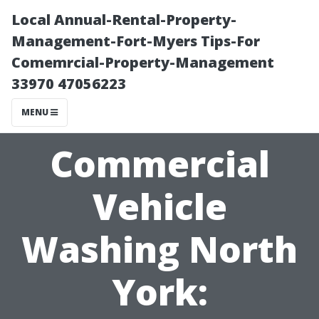
Local Annual-Rental-Property-
Management-Fort-Myers Tips-For
Comemrcial-Property-Management
33970 47056223
MENU
Commercial
Vehicle
Washing North
York: