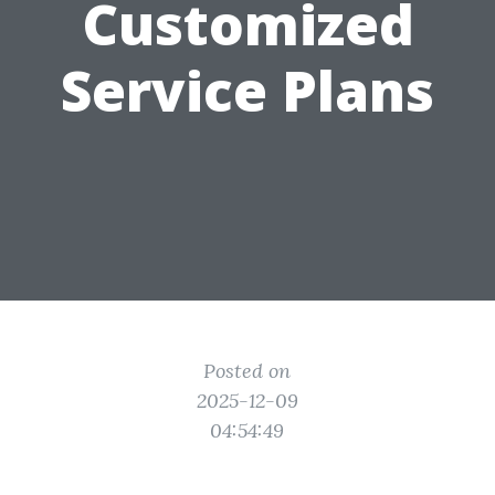
Customized
Service Plans
Posted on
2025-12-09
04:54:49