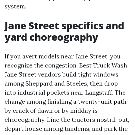
system.
Jane Street specifics and
yard choreography
If you avert models near Jane Street, you
recognize the congestion. Best Truck Wash
Jane Street vendors build tight windows
among Sheppard and Steeles, then drop
into industrial pockets near Langstaff. The
change among finishing a twenty-unit path
by crack of dawn or by midday is
choreography. Line the tractors nostril-out,
depart house among tandems, and park the