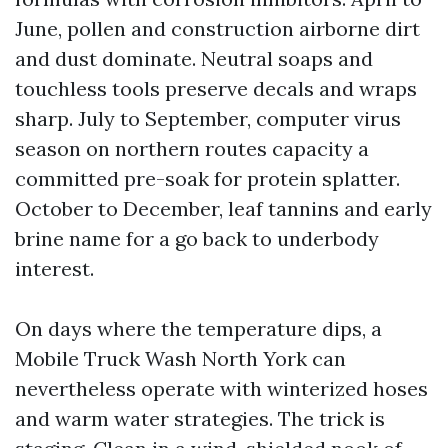
June, pollen and construction airborne dirt
and dust dominate. Neutral soaps and
touchless tools preserve decals and wraps
sharp. July to September, computer virus
season on northern routes capacity a
committed pre-soak for protein splatter.
October to December, leaf tannins and early
brine name for a go back to underbody
interest.
On days where the temperature dips, a
Mobile Truck Wash North York can
nevertheless operate with winterized hoses
and warm water strategies. The trick is