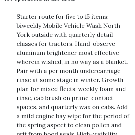
Starter route for five to 15 items:
biweekly Mobile Vehicle Wash North
York outside with quarterly detail
classes for tractors. Hand-observe
aluminum brightener most effective
wherein wished, in no way as a blanket.
Pair with a per month undercarriage
rinse at some stage in winter. Growth
plan for mixed fleets: weekly foam and
rinse, cab brush on prime-contact
spaces, and quarterly wax on cabs. Add
a mild engine bay wipe for the period of
the spring aspect to clean pollen and
grit from hood seals. High-visibility