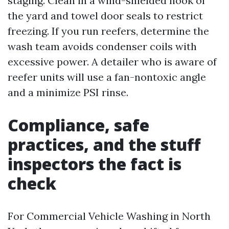
staging. Clean in a wind-shielded nook of
the yard and towel door seals to restrict
freezing. If you run reefers, determine the
wash team avoids condenser coils with
excessive power. A detailer who is aware of
reefer units will use a fan-nontoxic angle
and a minimize PSI rinse.
Compliance, safe
practices, and the stuff
inspectors the fact is
check
For Commercial Vehicle Washing in North