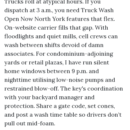
Trucks roll at atypical hours. If you
dispatch at 3 a.m., you need Truck Wash
Open Now North York features that flex.
On-website carrier fills that gap. With
floodlights and quiet mills, cell crews can
wash between shifts devoid of damn
associates. For condominium-adjoining
yards or retail plazas, I have run silent
home windows between 9 p.m. and
nighttime utilising low-noise pumps and
restrained blow-off. The key's coordination
with your backyard manager and
protection. Share a gate code, set cones,
and post a wash time table so drivers don’t
pull out mid-foam.