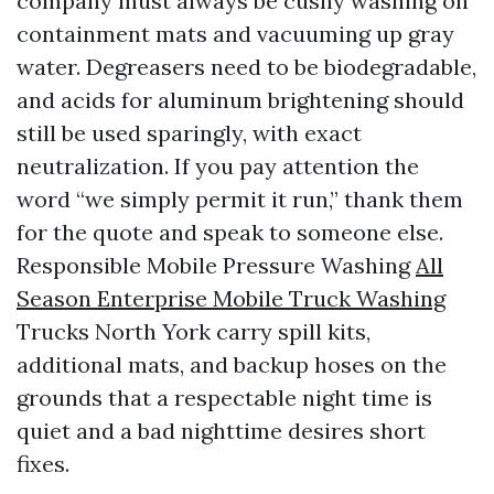
company must always be cushy washing on
containment mats and vacuuming up gray
water. Degreasers need to be biodegradable,
and acids for aluminum brightening should
still be used sparingly, with exact
neutralization. If you pay attention the
word “we simply permit it run,” thank them
for the quote and speak to someone else.
Responsible Mobile Pressure Washing
All
Season Enterprise Mobile Truck Washing
Trucks North York carry spill kits,
additional mats, and backup hoses on the
grounds that a respectable night time is
quiet and a bad nighttime desires short
fixes.