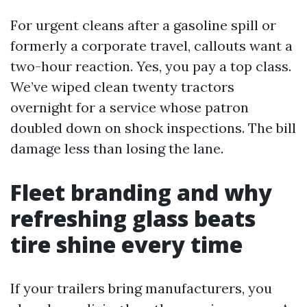
For urgent cleans after a gasoline spill or
formerly a corporate travel, callouts want a
two-hour reaction. Yes, you pay a top class.
We’ve wiped clean twenty tractors
overnight for a service whose patron
doubled down on shock inspections. The bill
damage less than losing the lane.
Fleet branding and why
refreshing glass beats
tire shine every time
If your trailers bring manufacturers, you