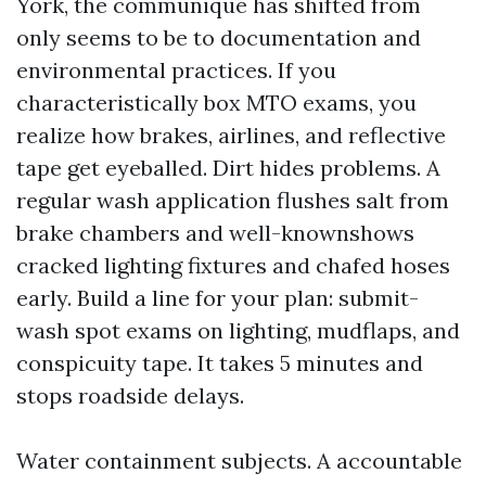
York, the communique has shifted from
only seems to be to documentation and
environmental practices. If you
characteristically box MTO exams, you
realize how brakes, airlines, and reflective
tape get eyeballed. Dirt hides problems. A
regular wash application flushes salt from
brake chambers and well-knownshows
cracked lighting fixtures and chafed hoses
early. Build a line for your plan: submit-
wash spot exams on lighting, mudflaps, and
conspicuity tape. It takes 5 minutes and
stops roadside delays.
Water containment subjects. A accountable