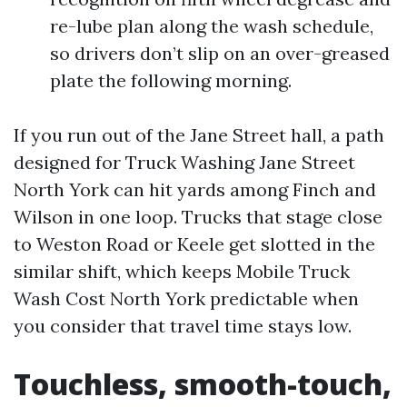
re-lube plan along the wash schedule,
so drivers don’t slip on an over-greased
plate the following morning.
If you run out of the Jane Street hall, a path
designed for Truck Washing Jane Street
North York can hit yards among Finch and
Wilson in one loop. Trucks that stage close
to Weston Road or Keele get slotted in the
similar shift, which keeps Mobile Truck
Wash Cost North York predictable when
you consider that travel time stays low.
Touchless, smooth-touch,