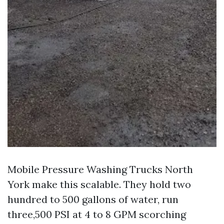
Mobile Pressure Washing Trucks North
York make this scalable. They hold two
hundred to 500 gallons of water, run
three,500 PSI at 4 to 8 GPM scorching