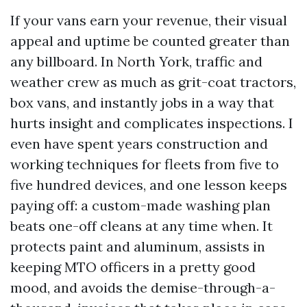
If your vans earn your revenue, their visual
appeal and uptime be counted greater than
any billboard. In North York, traffic and
weather crew as much as grit-coat tractors,
box vans, and instantly jobs in a way that
hurts insight and complicates inspections. I
even have spent years construction and
working techniques for fleets from five to
five hundred devices, and one lesson keeps
paying off: a custom-made washing plan
beats one-off cleans at any time when. It
protects paint and aluminum, assists in
keeping MTO officers in a pretty good
mood, and avoids the demise-through-a-