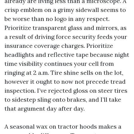
already are living less than a microscope. A
crisp emblem on a grimy sidewall seems to
be worse than no logo in any respect.
Prioritize transparent glass and mirrors, as
a result of driving force security feeds your
insurance coverage charges. Prioritize
headlights and reflective tape because night
time visibility continues your cell from
ringing at 2 a.m. Tire shine sells on the lot,
however it ought to now not precede tread
inspection. I’ve rejected gloss on steer tires
to sidestep sling onto brakes, and I’ll take
that argument day after day.
A seasonal wax on tractor hoods makes a