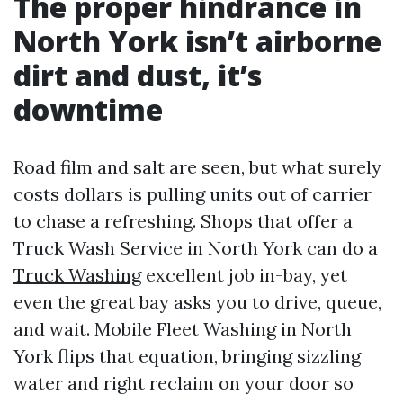
The proper hindrance in
North York isn’t airborne
dirt and dust, it’s
downtime
Road film and salt are seen, but what surely
costs dollars is pulling units out of carrier
to chase a refreshing. Shops that offer a
Truck Wash Service in North York can do a
Truck Washing
excellent job in-bay, yet
even the great bay asks you to drive, queue,
and wait. Mobile Fleet Washing in North
York flips that equation, bringing sizzling
water and right reclaim on your door so