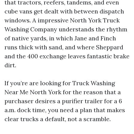
that tractors, reefers, tandems, and even
cube vans get dealt with between dispatch
windows. A impressive North York Truck
Washing Company understands the rhythm
of native yards, in which Jane and Finch
runs thick with sand, and where Sheppard
and the 400 exchange leaves fantastic brake
dirt.
If you’re are looking for Truck Washing
Near Me North York for the reason that a
purchaser desires a purifier trailer for a 6
a.m. dock time, you need a plan that makes
clear trucks a default, not a scramble.