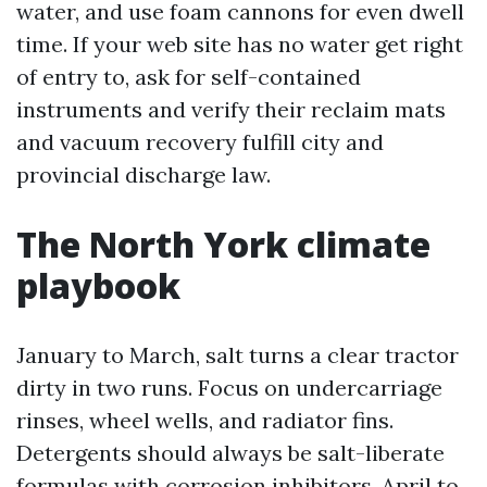
water, and use foam cannons for even dwell
time. If your web site has no water get right
of entry to, ask for self-contained
instruments and verify their reclaim mats
and vacuum recovery fulfill city and
provincial discharge law.
The North York climate
playbook
January to March, salt turns a clear tractor
dirty in two runs. Focus on undercarriage
rinses, wheel wells, and radiator fins.
Detergents should always be salt-liberate
formulas with corrosion inhibitors. April to