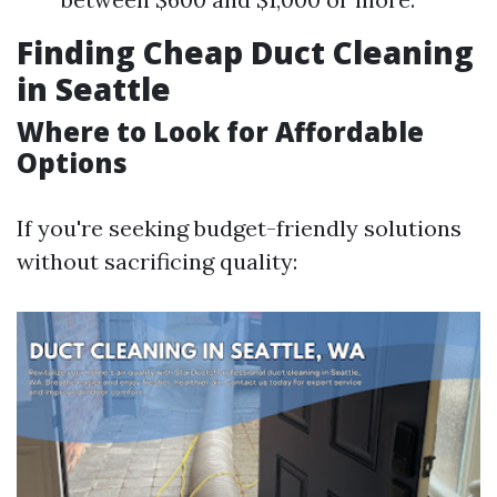
Finding Cheap Duct Cleaning
in Seattle
Where to Look for Affordable
Options
If you're seeking budget-friendly solutions
without sacrificing quality: