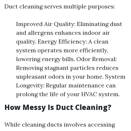
Duct cleaning serves multiple purposes:
Improved Air Quality: Eliminating dust
and allergens enhances indoor air
quality. Energy Efficiency: A clean
system operates more efficiently,
lowering energy bills. Odor Removal:
Removing stagnant particles reduces
unpleasant odors in your home. System
Longevity: Regular maintenance can
prolong the life of your HVAC system.
How Messy Is Duct Cleaning?
While cleaning ducts involves accessing