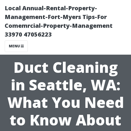
Local Annual-Rental-Property-
Management-Fort-Myers Tips-For
Comemrcial-Property-Management
33970 47056223
MENU
Duct Cleaning
in Seattle, WA:
What You Need
to Know About