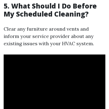
5. What Should I Do Before
My Scheduled Cleaning?
Clear any furniture around vents and
inform your service provider about any
existing issues with your HVAC system.