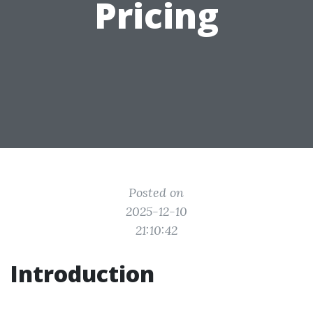
Pricing
Posted on
2025-12-10
21:10:42
Introduction