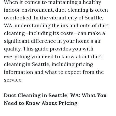
When it comes to maintaining a healthy
indoor environment, duct cleaning is often
overlooked. In the vibrant city of Seattle,
WA, understanding the ins and outs of duct
cleaning—including its costs—can make a
significant difference in your home's air
quality. This guide provides you with
everything you need to know about duct
cleaning in Seattle, including pricing
information and what to expect from the
service.
Duct Cleaning in Seattle, WA: What You
Need to Know About Pricing