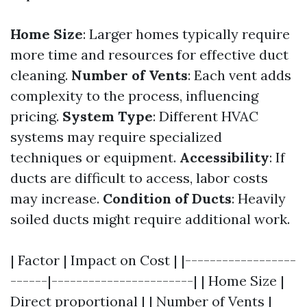
Home Size
: Larger homes typically require
more time and resources for effective duct
cleaning.
Number of Vents
: Each vent adds
complexity to the process, influencing
pricing.
System Type
: Different HVAC
systems may require specialized
techniques or equipment.
Accessibility
: If
ducts are difficult to access, labor costs
may increase.
Condition of Ducts
: Heavily
soiled ducts might require additional work.
| Factor | Impact on Cost | |------------------
------|-----------------------| | Home Size |
Direct proportional | | Number of Vents |