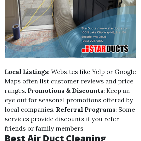
Local Listings
: Websites like Yelp or Google
Maps often list customer reviews and price
ranges.
Promotions & Discounts
: Keep an
eye out for seasonal promotions offered by
local companies.
Referral Programs
: Some
services provide discounts if you refer
friends or family members.
Best Air Duct Cleaning