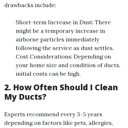
drawbacks include:
Short-term Increase in Dust: There
might be a temporary increase in
airborne particles immediately
following the service as dust settles.
Cost Considerations: Depending on
your home size and condition of ducts,
initial costs can be high.
2. How Often Should I Clean
My Ducts?
Experts recommend every 3–5 years
depending on factors like pets, allergies,