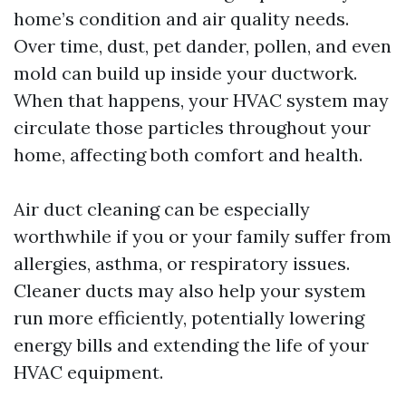
home’s condition and air quality needs.
Over time, dust, pet dander, pollen, and even
mold can build up inside your ductwork.
When that happens, your HVAC system may
circulate those particles throughout your
home, affecting both comfort and health.
Air duct cleaning can be especially
worthwhile if you or your family suffer from
allergies, asthma, or respiratory issues.
Cleaner ducts may also help your system
run more efficiently, potentially lowering
energy bills and extending the life of your
HVAC equipment.