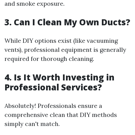
and smoke exposure.
3. Can I Clean My Own Ducts?
While DIY options exist (like vacuuming
vents), professional equipment is generally
required for thorough cleaning.
4. Is It Worth Investing in
Professional Services?
Absolutely! Professionals ensure a
comprehensive clean that DIY methods
simply can't match.