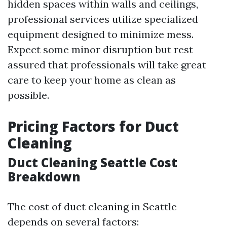
hidden spaces within walls and ceilings,
professional services utilize specialized
equipment designed to minimize mess.
Expect some minor disruption but rest
assured that professionals will take great
care to keep your home as clean as
possible.
Pricing Factors for Duct
Cleaning
Duct Cleaning Seattle Cost
Breakdown
The cost of duct cleaning in Seattle
depends on several factors: