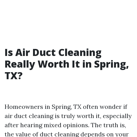
Is Air Duct Cleaning
Really Worth It in Spring,
TX?
Homeowners in Spring, TX often wonder if
air duct cleaning is truly worth it, especially
after hearing mixed opinions. The truth is,
the value of duct cleaning depends on your