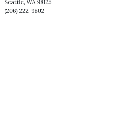
Seattle, WA 98125
(206) 222-9802