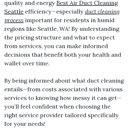
quality and energy
Best Air Duct Cleaning
Seattle
efficiency—especially
duct cleaning
process
important for residents in humid
regions like Seattle, WA! By understanding
the pricing structure and what to expect
from services, you can make informed
decisions that benefit both your health and
wallet over time.
By being informed about what duct cleaning
entails—from costs associated with various
services to knowing how messy it can get—
you’ll feel confident when choosing the
right service provider tailored specifically
for your needs!