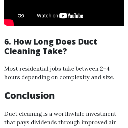
6. How Long Does Duct
Cleaning Take?
Most residential jobs take between 2–4
hours depending on complexity and size.
Conclusion
Duct cleaning is a worthwhile investment
that pays dividends through improved air