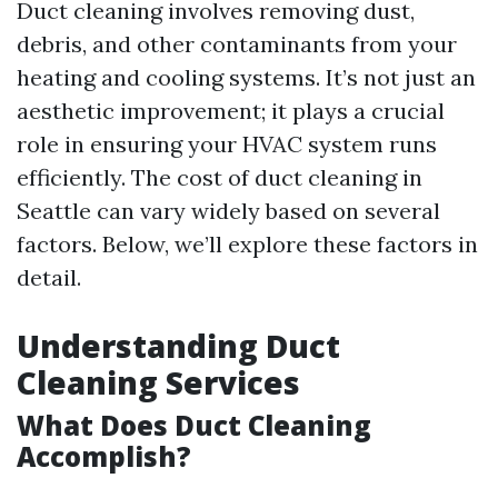
Duct cleaning involves removing dust,
debris, and other contaminants from your
heating and cooling systems. It’s not just an
aesthetic improvement; it plays a crucial
role in ensuring your HVAC system runs
efficiently. The cost of duct cleaning in
Seattle can vary widely based on several
factors. Below, we’ll explore these factors in
detail.
Understanding Duct
Cleaning Services
What Does Duct Cleaning
Accomplish?