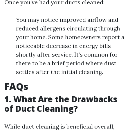
Once you've had your ducts cleaned:
You may notice improved airflow and
reduced allergens circulating through
your home. Some homeowners report a
noticeable decrease in energy bills
shortly after service. It’s common for
there to be a brief period where dust
settles after the initial cleaning.
FAQs
1. What Are the Drawbacks
of Duct Cleaning?
While duct cleaning is beneficial overall,