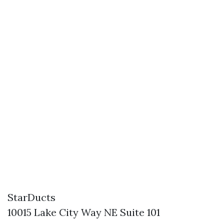
StarDucts
10015 Lake City Way NE Suite 101