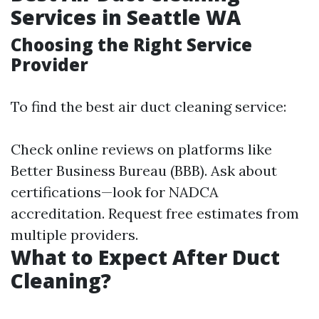
Services in Seattle WA
Choosing the Right Service
Provider
To find the best air duct cleaning service:
Check online reviews on platforms like
Better Business Bureau (BBB). Ask about
certifications—look for NADCA
accreditation. Request free estimates from
multiple providers.
What to Expect After Duct
Cleaning?