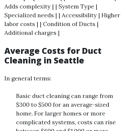
Adds complexity | | System Type |
Specialized needs | | Accessibility | Higher
labor costs | | Condition of Ducts |
Additional charges |
Average Costs for Duct
Cleaning in Seattle
In general terms:
Basic duct cleaning can range from
$300 to $500 for an average-sized
home. For larger homes or more
complicated systems, costs can rise
between $600 and $1,000 or more.