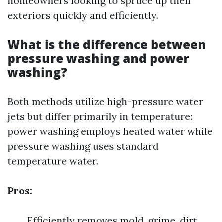
homeowners looking to spruce up their
exteriors quickly and efficiently.
What is the difference between
pressure washing and power
washing?
Both methods utilize high-pressure water
jets but differ primarily in temperature:
power washing employs heated water while
pressure washing uses standard
temperature water.
Pros:
Efficiently removes mold, grime, dirt.