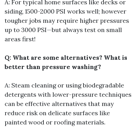
A: For typical home surfaces like decks or
siding, 1500-2000 PSI works well; however
tougher jobs may require higher pressures
up to 3000 PSI—but always test on small
areas first!
Q: What are some alternatives? What is
better than pressure washing?
A: Steam cleaning or using biodegradable
detergents with lower-pressure techniques
can be effective alternatives that may
reduce risk on delicate surfaces like
painted wood or roofing materials.