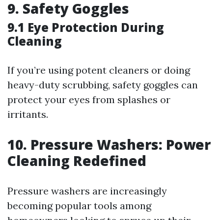
9. Safety Goggles
9.1 Eye Protection During
Cleaning
If you’re using potent cleaners or doing
heavy-duty scrubbing, safety goggles can
protect your eyes from splashes or
irritants.
10. Pressure Washers: Power
Cleaning Redefined
Pressure washers are increasingly
becoming popular tools among