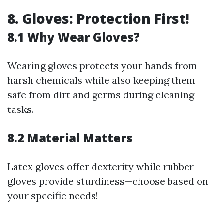
8. Gloves: Protection First!
8.1 Why Wear Gloves?
Wearing gloves protects your hands from
harsh chemicals while also keeping them
safe from dirt and germs during cleaning
tasks.
8.2 Material Matters
Latex gloves offer dexterity while rubber
gloves provide sturdiness—choose based on
your specific needs!