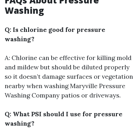
FAQs About Pressure
Washing
Q: Is chlorine good for pressure
washing?
A: Chlorine can be effective for killing mold
and mildew but should be diluted properly
so it doesn’t damage surfaces or vegetation
nearby when washing
Maryville Pressure
Washing Company
patios or driveways.
Q: What PSI should I use for pressure
washing?