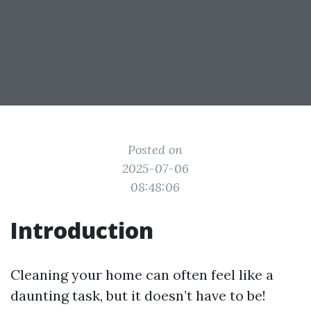
Posted on
2025-07-06
08:48:06
Introduction
Cleaning your home can often feel like a
daunting task, but it doesn’t have to be!