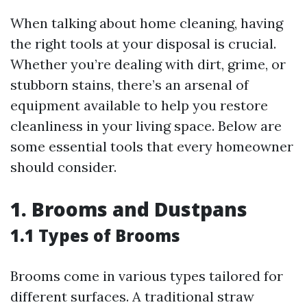
When talking about home cleaning, having
the right tools at your disposal is crucial.
Whether you’re dealing with dirt, grime, or
stubborn stains, there’s an arsenal of
equipment available to help you restore
cleanliness in your living space. Below are
some essential tools that every homeowner
should consider.
1. Brooms and Dustpans
1.1 Types of Brooms
Brooms come in various types tailored for
different surfaces. A traditional straw