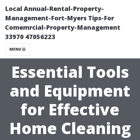
Local Annual-Rental-Property-
Management-Fort-Myers Tips-For
Comemrcial-Property-Management
33970 47056223
MENU
Essential Tools
and Equipment
for Effective
Home Cleaning