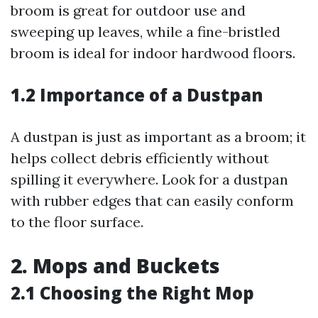
broom is great for outdoor use and
sweeping up leaves, while a fine-bristled
broom is ideal for indoor hardwood floors.
1.2 Importance of a Dustpan
A dustpan is just as important as a broom; it
helps collect debris efficiently without
spilling it everywhere. Look for a dustpan
with rubber edges that can easily conform
to the floor surface.
2. Mops and Buckets
2.1 Choosing the Right Mop