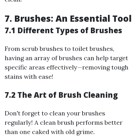
7. Brushes: An Essential Tool
7.1 Different Types of Brushes
From scrub brushes to toilet brushes,
having an array of brushes can help target
specific areas effectively—removing tough
stains with ease!
7.2 The Art of Brush Cleaning
Don't forget to clean your brushes
regularly! A clean brush performs better
than one caked with old grime.