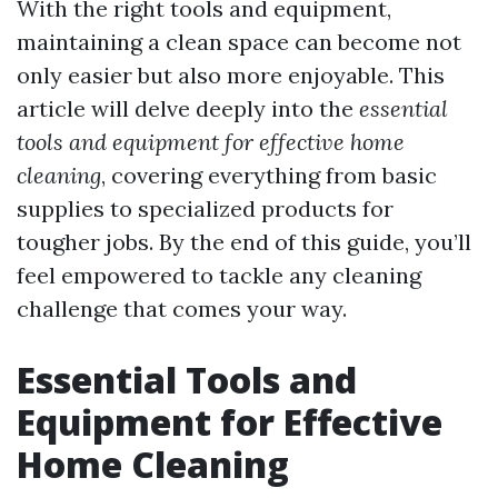
With the right tools and equipment,
maintaining a clean space can become not
only easier but also more enjoyable. This
article will delve deeply into the
essential
tools and equipment for effective home
cleaning
, covering everything from basic
supplies to specialized products for
tougher jobs. By the end of this guide, you’ll
feel empowered to tackle any cleaning
challenge that comes your way.
Essential Tools and
Equipment for Effective
Home Cleaning