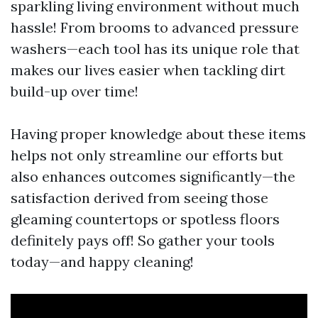
sparkling living environment without much
hassle! From brooms to advanced pressure
washers—each tool has its unique role that
makes our lives easier when tackling dirt
build-up over time!
Having proper knowledge about these items
helps not only streamline our efforts but
also enhances outcomes significantly—the
satisfaction derived from seeing those
gleaming countertops or spotless floors
definitely pays off! So gather your tools
today—and happy cleaning!