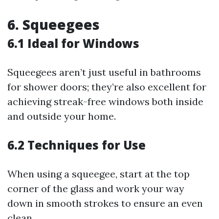
6. Squeegees
6.1 Ideal for Windows
Squeegees aren’t just useful in bathrooms
for shower doors; they’re also excellent for
achieving streak-free windows both inside
and outside your home.
6.2 Techniques for Use
When using a squeegee, start at the top
corner of the glass and work your way
down in smooth strokes to ensure an even
clean.