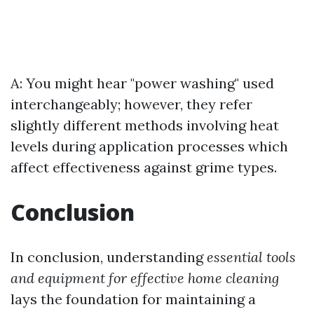
A: You might hear "power washing" used
interchangeably; however, they refer
slightly different methods involving heat
levels during application processes which
affect effectiveness against grime types.
Conclusion
In conclusion, understanding
essential tools
and equipment for effective home cleaning
lays the foundation for maintaining a