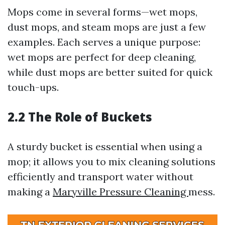
Mops come in several forms—wet mops,
dust mops, and steam mops are just a few
examples. Each serves a unique purpose:
wet mops are perfect for deep cleaning,
while dust mops are better suited for quick
touch-ups.
2.2 The Role of Buckets
A sturdy bucket is essential when using a
mop; it allows you to mix cleaning solutions
efficiently and transport water without
making a
Maryville Pressure Cleaning
mess.