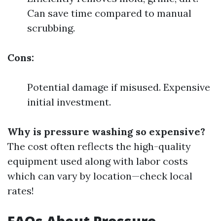
Can save time compared to manual
scrubbing.
Cons:
Potential damage if misused. Expensive
initial investment.
Why is pressure washing so expensive?
The cost often reflects the high-quality
equipment used along with labor costs
which can vary by location—check local
rates!