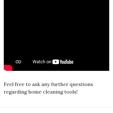
Feel free to ask any further questions
regarding home cleaning tools!