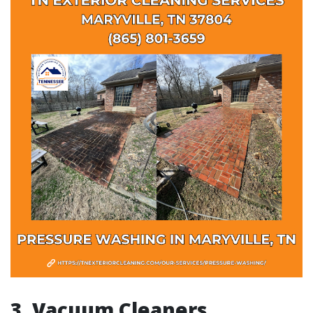
3. Vacuum Cleaners