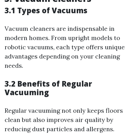
3.1 Types of Vacuums
Vacuum cleaners are indispensable in
modern homes. From upright models to
robotic vacuums, each type offers unique
advantages depending on your cleaning
needs.
3.2 Benefits of Regular
Vacuuming
Regular vacuuming not only keeps floors
clean but also improves air quality by
reducing dust particles and allergens.