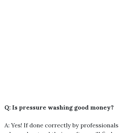
Q: Is pressure washing good money?
A: Yes! If done correctly by professionals