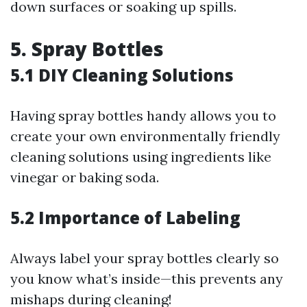
down surfaces or soaking up spills.
5. Spray Bottles
5.1 DIY Cleaning Solutions
Having spray bottles handy allows you to
create your own environmentally friendly
cleaning solutions using ingredients like
vinegar or baking soda.
5.2 Importance of Labeling
Always label your spray bottles clearly so
you know what’s inside—this prevents any
mishaps during cleaning!