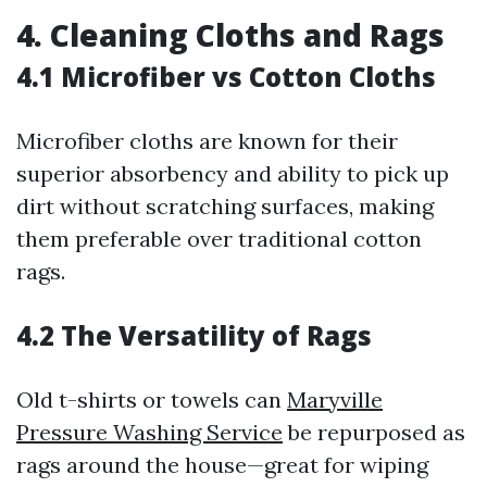
4. Cleaning Cloths and Rags
4.1 Microfiber vs Cotton Cloths
Microfiber cloths are known for their
superior absorbency and ability to pick up
dirt without scratching surfaces, making
them preferable over traditional cotton
rags.
4.2 The Versatility of Rags
Old t-shirts or towels can
Maryville
Pressure Washing Service
be repurposed as
rags around the house—great for wiping