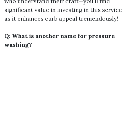
who understand their craft—you’ll find
significant value in investing in this service
as it enhances curb appeal tremendously!
Q: What is another name for pressure
washing?