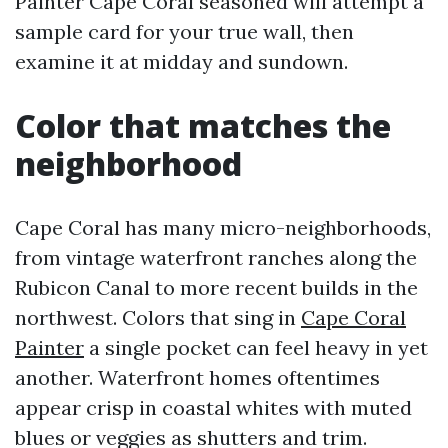
Painter Cape Coral seasoned will attempt a
sample card for your true wall, then
examine it at midday and sundown.
Color that matches the
neighborhood
Cape Coral has many micro-neighborhoods,
from vintage waterfront ranches along the
Rubicon Canal to more recent builds in the
northwest. Colors that sing in
Cape Coral
Painter
a single pocket can feel heavy in yet
another. Waterfront homes oftentimes
appear crisp in coastal whites with muted
blues or veggies as shutters and trim.