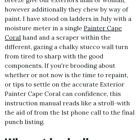
however additionally they chew by way of
paint. I have stood on ladders in July with a
moisture meter in a single
Painter Cape
Coral
hand and a scraper within the
different, gazing a chalky stucco wall turn
from tired to sharp with the good
components. If you're brooding about
whether or not now is the time to repaint,
or tips to settle on the accurate Exterior
Painter Cape Coral can confidence, this
instruction manual reads like a stroll-with
the aid of from the 1st phone call to the final
punch listing.