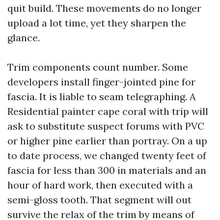
quit build. These movements do no longer
upload a lot time, yet they sharpen the
glance.
Trim components count number. Some
developers install finger-jointed pine for
fascia. It is liable to seam telegraphing. A
Residential painter cape coral with trip will
ask to substitute suspect forums with PVC
or higher pine earlier than portray. On a up
to date process, we changed twenty feet of
fascia for less than 300 in materials and an
hour of hard work, then executed with a
semi-gloss tooth. That segment will out
survive the relax of the trim by means of