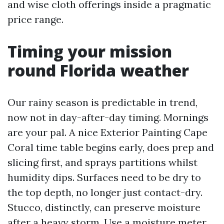
and wise cloth offerings inside a pragmatic
price range.
Timing your mission
round Florida weather
Our rainy season is predictable in trend,
now not in day-after-day timing. Mornings
are your pal. A nice Exterior Painting Cape
Coral time table begins early, does prep and
slicing first, and sprays partitions whilst
humidity dips. Surfaces need to be dry to
the top depth, no longer just contact-dry.
Stucco, distinctly, can preserve moisture
after a heavy storm. Use a moisture meter.