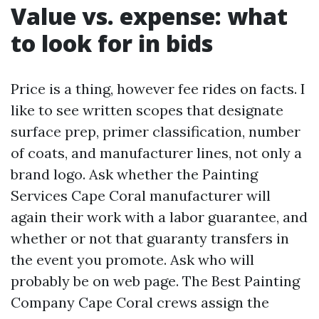
Value vs. expense: what
to look for in bids
Price is a thing, however fee rides on facts. I
like to see written scopes that designate
surface prep, primer classification, number
of coats, and manufacturer lines, not only a
brand logo. Ask whether the Painting
Services Cape Coral manufacturer will
again their work with a labor guarantee, and
whether or not that guaranty transfers in
the event you promote. Ask who will
probably be on web page. The Best Painting
Company Cape Coral crews assign the