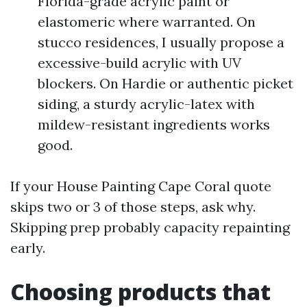
Florida-grade acrylic paint or
elastomeric where warranted. On
stucco residences, I usually propose a
excessive-build acrylic with UV
blockers. On Hardie or authentic picket
siding, a sturdy acrylic-latex with
mildew-resistant ingredients works
good.
If your House Painting Cape Coral quote
skips two or 3 of those steps, ask why.
Skipping prep probably capacity repainting
early.
Choosing products that