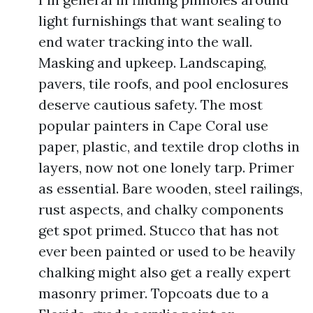
light furnishings that want sealing to
end water tracking into the wall.
Masking and upkeep. Landscaping,
pavers, tile roofs, and pool enclosures
deserve cautious safety. The most
popular painters in Cape Coral use
paper, plastic, and textile drop cloths in
layers, now not one lonely tarp. Primer
as essential. Bare wooden, steel railings,
rust aspects, and chalky components
get spot primed. Stucco that has not
ever been painted or used to be heavily
chalking might also get a really expert
masonry primer. Topcoats due to a