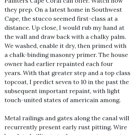
Painters Cape Coral can offer. Watch how
they prep. On a latest home in Southwest
Cape, the stucco seemed first-class at a
distance. Up close, I would rub my hand at
the wall and draw back with a chalky palm.
We washed, enable it dry, then primed with
a chalk-binding masonry primer. The house
owner had earlier repainted each four
years. With that greater step and a top class
topcoat, I predict seven to 10 in the past the
subsequent important repaint, with light
touch-united states of americain among.
Metal railings and gates along the canal will
recurrently present early rust pitting. Wire