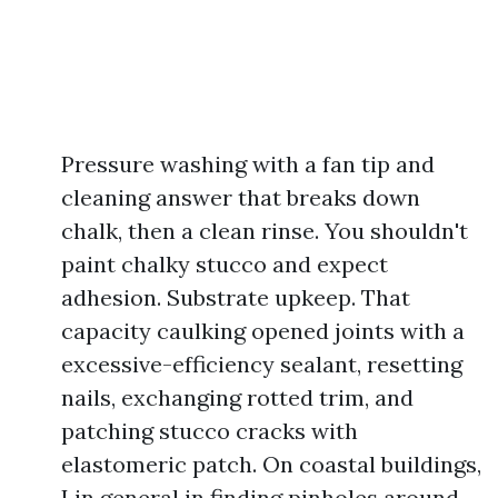
Pressure washing with a fan tip and
cleaning answer that breaks down
chalk, then a clean rinse. You shouldn't
paint chalky stucco and expect
adhesion. Substrate upkeep. That
capacity caulking opened joints with a
excessive-efficiency sealant, resetting
nails, exchanging rotted trim, and
patching stucco cracks with
elastomeric patch. On coastal buildings,
I in general in finding pinholes around