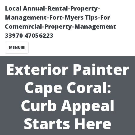
Local Annual-Rental-Property-
Management-Fort-Myers Tips-For
Comemrcial-Property-Management
33970 47056223
MENU
Exterior Painter
Cape Coral:
Curb Appeal
Starts Here