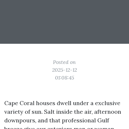
Posted on
2025-12-12
01:08:45
Cape Coral houses dwell under a exclusive
variety of sun. Salt inside the air, afternoon
downpours, and that professional Gulf
breeze give our exteriors man or woman,