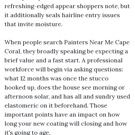
refreshing-edged appear shoppers note, but
it additionally seals hairline entry issues
that invite moisture.
When people search Painters Near Me Cape
Coral, they broadly speaking be expecting a
brief value and a fast start. A professional
workforce will begin via asking questions:
what 12 months was once the stucco
hooked up, does the house see morning or
afternoon solar, and has all and sundry used
elastomeric on it beforehand. Those
important points have an impact on how
long your new coating will closing and how
it's going to age.