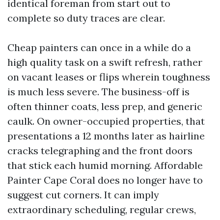
identical foreman from start out to
complete so duty traces are clear.
Cheap painters can once in a while do a
high quality task on a swift refresh, rather
on vacant leases or flips wherein toughness
is much less severe. The business-off is
often thinner coats, less prep, and generic
caulk. On owner-occupied properties, that
presentations a 12 months later as hairline
cracks telegraphing and the front doors
that stick each humid morning. Affordable
Painter Cape Coral does no longer have to
suggest cut corners. It can imply
extraordinary scheduling, regular crews,