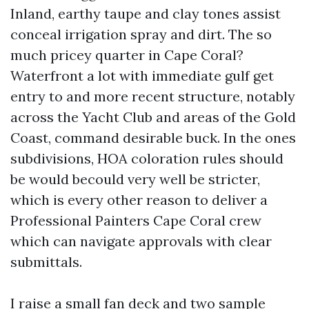
Inland, earthy taupe and clay tones assist
conceal irrigation spray and dirt. The so
much pricey quarter in Cape Coral?
Waterfront a lot with immediate gulf get
entry to and more recent structure, notably
across the Yacht Club and areas of the Gold
Coast, command desirable buck. In the ones
subdivisions, HOA coloration rules should
be would becould very well be stricter,
which is every other reason to deliver a
Professional Painters Cape Coral crew
which can navigate approvals with clear
submittals.
I raise a small fan deck and two sample