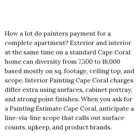
How a lot do painters payment for a
complete apartment? Exterior and interior
at the same time on a standard Cape Coral
home can diversity from 7,500 to 18,000
based mostly on sq. footage, ceiling top, and
scope. Interior Painting Cape Coral charges
differ extra using surfaces, cabinet portray,
and strong point finishes. When you ask for
a Painting Estimate Cape Coral, anticipate a
line-via-line scope that calls out surface
counts, upkeep, and product brands.