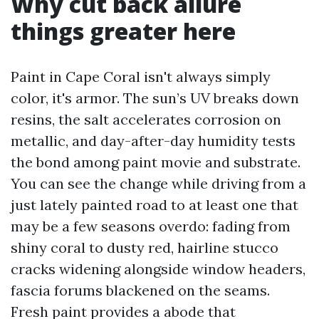
Why cut back allure
things greater here
Paint in Cape Coral isn't always simply
color, it's armor. The sun’s UV breaks down
resins, the salt accelerates corrosion on
metallic, and day-after-day humidity tests
the bond among paint movie and substrate.
You can see the change while driving from a
just lately painted road to at least one that
may be a few seasons overdo: fading from
shiny coral to dusty red, hairline stucco
cracks widening alongside window headers,
fascia forums blackened on the seams.
Fresh paint provides a abode that