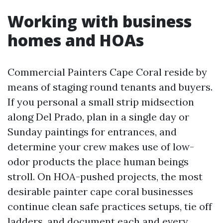
Working with business
homes and HOAs
Commercial Painters Cape Coral reside by
means of staging round tenants and buyers.
If you personal a small strip midsection
along Del Prado, plan in a single day or
Sunday paintings for entrances, and
determine your crew makes use of low-
odor products the place human beings
stroll. On HOA-pushed projects, the most
desirable painter cape coral businesses
continue clean safe practices setups, tie off
ladders, and document each and every