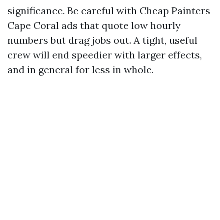
significance. Be careful with Cheap Painters
Cape Coral ads that quote low hourly
numbers but drag jobs out. A tight, useful
crew will end speedier with larger effects,
and in general for less in whole.