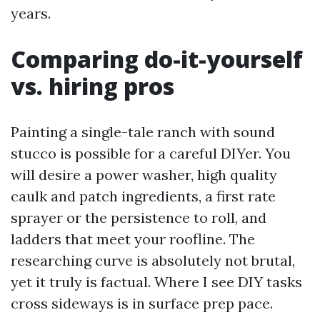
years.
Comparing do-it-yourself
vs. hiring pros
Painting a single-tale ranch with sound
stucco is possible for a careful DIYer. You
will desire a power washer, high quality
caulk and patch ingredients, a first rate
sprayer or the persistence to roll, and
ladders that meet your roofline. The
researching curve is absolutely not brutal,
yet it truly is factual. Where I see DIY tasks
cross sideways is in surface prep pace.