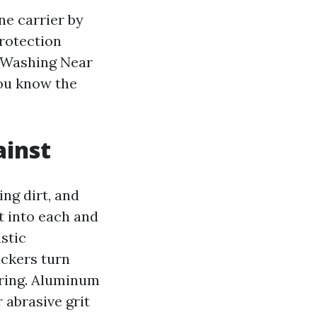
ne carrier by
protection
k Washing Near
you know the
ainst
ing dirt, and
t into each and
stic
ickers turn
pring. Aluminum
r abrasive grit