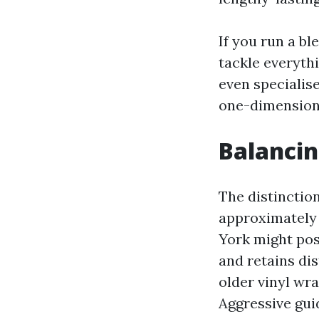
If you run a b
tackle everythi
even specialis
one-dimension 
Balancin
The distinctio
approximately 
York might pos
and retains dis
older vinyl wra
Aggressive guid