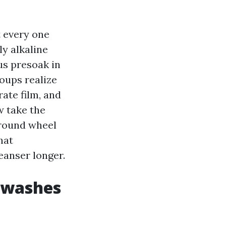
 every one
ly alkaline
us presoak in
roups realize
rate film, and
w take the
around wheel
hat
eanser longer.
y washes