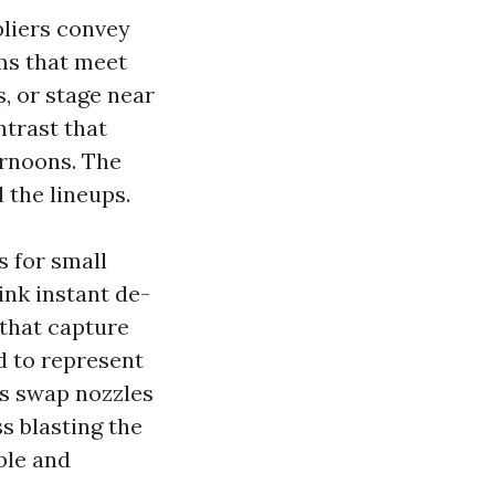
liers convey
ms that meet
, or stage near
ntrast that
ernoons. The
 the lineups.
 for small
ink instant de-
 that capture
d to represent
ws swap nozzles
s blasting the
ble and