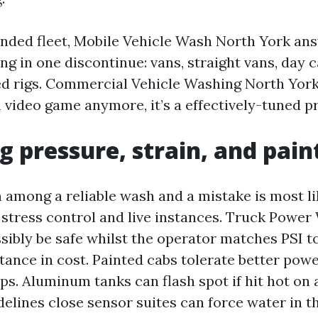
lended fleet, Mobile Vehicle Wash North York an
ng in one discontinue: vans, straight vans, day c
ed rigs. Commercial Vehicle Washing North York 
video game anymore, it’s a effectively-tuned p
g pressure, strain, and pain
n among a reliable wash and a mistake is most li
stress control and live instances. Truck Powe
sibly be safe whilst the operator matches PSI t
tance in cost. Painted cabs tolerate better pow
ps. Aluminum tanks can flash spot if hit hot on 
elines close sensor suites can force water in t