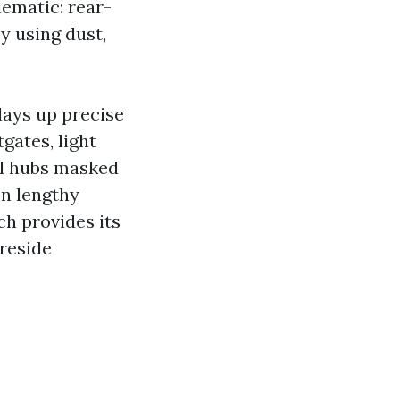
lematic: rear-
y using dust,
lays up precise
gates, light
el hubs masked
on lengthy
ch provides its
 reside