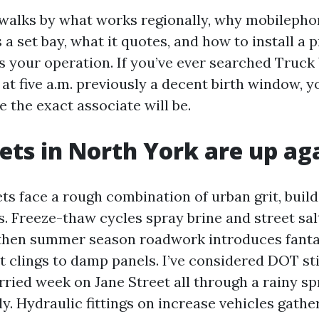
 walks by what works regionally, why mobilepho
 a set bay, what it quotes, and how to install a 
ts your operation. If you’ve ever searched Truc
at five a.m. previously a decent birth window, 
 the exact associate will be.
ets in North York are up ag
ts face a rough combination of urban grit, build
s. Freeze-thaw cycles spray brine and street sal
 then summer season roadwork introduces fanta
at clings to damp panels. I’ve considered DOT st
rried week on Jane Street all through a rainy s
ly. Hydraulic fittings on increase vehicles gathe