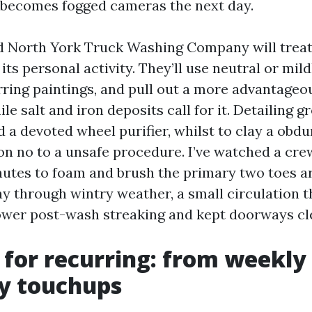
t becomes fogged cameras the next day.
d North York Truck Washing Company will treat
 its personal activity. They’ll use neutral or mild
rring paintings, and pull out a more advantageo
le salt and iron deposits call for it. Detailing g
d a devoted wheel purifier, whilst to clay a obdu
on no to a unsafe procedure. I’ve watched a cre
nutes to foam and brush the primary two toes 
ay through wintry weather, a small circulation t
ower post-wash streaking and kept doorways cl
 for recurring: from weekl
y touchups