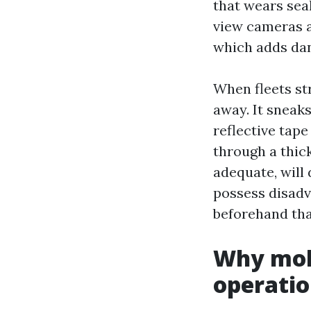
that wears seal
view cameras a
which adds dan
When fleets st
away. It sneaks
reflective tap
through a thick
adequate, will
possess disadva
beforehand than
Why mob
operatio