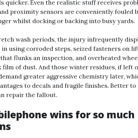
s quicker. Even the realistic stuff receives prob
nd proximity sensors are conveniently fouled b
ger whilst docking or backing into busy yards.
retch wash periods, the injury infrequently disp
 in using corroded steps, seized fasteners on lift
e that flunks an inspection, and overheated whe
 film of dust. And those winter residues, if left 
 demand greater aggressive chemistry later, whi
ntages to decals and fragile finishes. Better to
 repair the fallout.
ilephone wins for so much
ns