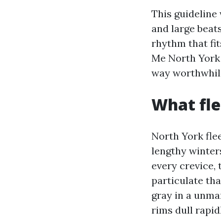
This guideline
and large beats
rhythm that fi
Me North York 
way worthwhile
What fle
North York flee
lengthy winter
every crevice,
particulate th
gray in a unma
rims dull rapid