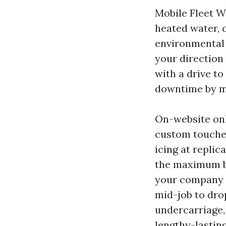
Mobile Fleet W
heated water, 
environmental 
your direction 
with a drive to
downtime by my
On-website onl
custom touches 
icing at replic
the maximum br
your company a
mid-job to dro
undercarriage,
lengthy-lasting