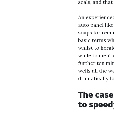
seals, and tha
An experience
auto panel like
soaps for recu
basic terms whi
whilst to heral
while to menti
further ten mi
wells all the w
dramatically l
The case
to speed