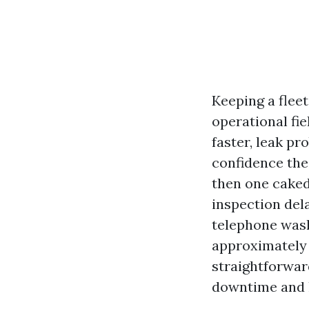
Keeping a fleet
operational fi
faster, leak p
confidence th
then one caked 
inspection dela
telephone washe
approximately 
straightforward
downtime and l