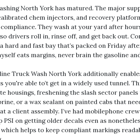
ashing North York has matured. The major supp
calibrated chem injectors, and recovery platfor
compliance. They wash at your yard after hours
so drivers roll in, rinse off, and get back out. Co
 a hard and fast bay that’s packed on Friday aft
self eats margins, never brain the gasoline and
ine Truck Wash North York additionally enables
you're able to’t get in a widely used tunnel. Th
ate housings, freshening the slash sector panels
ine, or a wax sealant on painted cabs that nee
t a client assembly. I’ve had mobilephone cre
p PSI on getting older decals even as nonetheles
 which helps to keep compliant markings reada
.