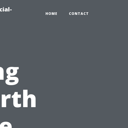
ial-
HOME
CONTACT
ng
orth
e