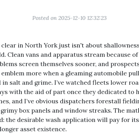
Posted on 2025-12-10 12:32:23
 clear in North York just isn't about shallowness.
eld. Clean vans and apparatus stream because of
roblems screen themselves sooner, and prospect
e emblem more when a gleaming automobile pull
in salt and grime. I’ve watched fleets lower ro
ys with the aid of part once they dedicated to 
s, and I’ve obvious dispatchers forestall fieldi
grimy box panels and window streaks. The math
: the desirable wash application will pay for it
onger asset existence.