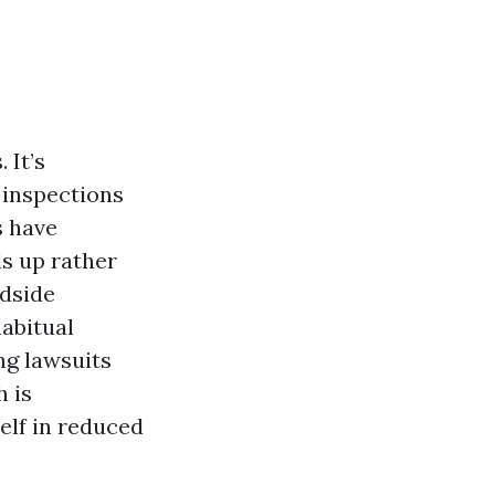
 It’s
 inspections
s have
s up rather
adside
habitual
ng lawsuits
 is
self in reduced