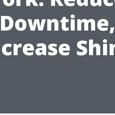
Downtime
ncrease Shi