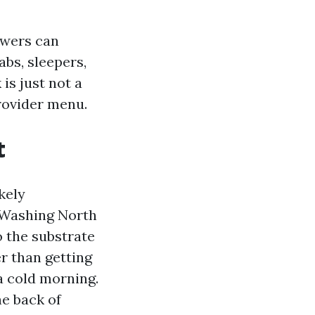
swers can
abs, sleepers,
is just not a
rovider menu.
t
kely
r Washing North
o the substrate
er than getting
a cold morning.
he back of