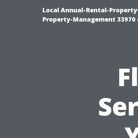
Local Annual-Rental-Propert
Property-Management 33970 
F
Ser