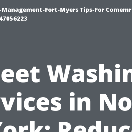
y-Management-Fort-Myers Tips-For Comemrc
47056223
leet Washi
vices in N
York: Reduc