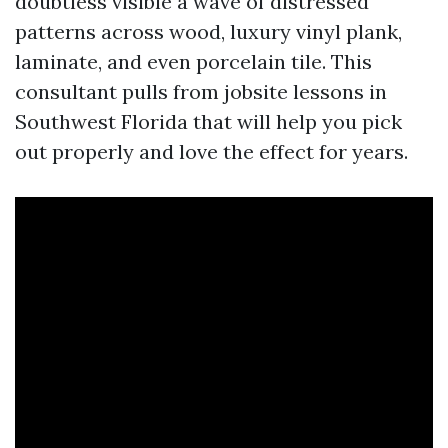
doubtless visible a wave of distressed
patterns across wood, luxury vinyl plank,
laminate, and even porcelain tile. This
consultant pulls from jobsite lessons in
Southwest Florida that will help you pick
out properly and love the effect for years.