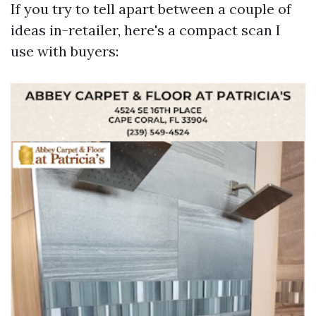
If you try to tell apart between a couple of
ideas in-retailer, here's a compact scan I
use with buyers: