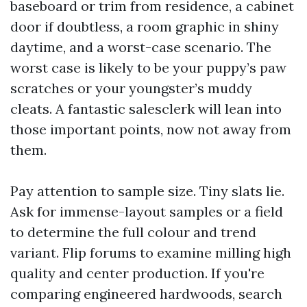
baseboard or trim from residence, a cabinet
door if doubtless, a room graphic in shiny
daytime, and a worst-case scenario. The
worst case is likely to be your puppy’s paw
scratches or your youngster’s muddy
cleats. A fantastic salesclerk will lean into
those important points, now not away from
them.
Pay attention to sample size. Tiny slats lie.
Ask for immense-layout samples or a field
to determine the full colour and trend
variant. Flip forums to examine milling high
quality and center production. If you're
comparing engineered hardwoods, search