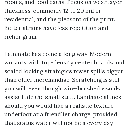
rooms, and pool baths. Focus on wear layer
thickness, commonly 12 to 20 mil in
residential, and the pleasant of the print.
Better strains have less repetition and
richer grain.
Laminate has come a long way. Modern
variants with top-density center boards and
sealed locking strategies resist spills bigger
than older merchandise. Scratching is still
you will, even though wire-brushed visuals
assist hide the small stuff. Laminate shines
should you would like a realistic texture
underfoot at a friendlier charge, provided
that status water will not be a every day