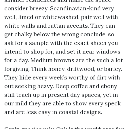
consider breezy. Scandinavian-kind very
well, limed or whitewashed, pair well with
white walls and rattan accents. They can
get chalky below the wrong conclude, so
ask for a sample with the exact sheen you
intend to shop for, and set it near windows
for a day. Medium browns are the such a lot
forgiving. Think honey, driftwood, or barley.
They hide every week’s worthy of dirt with
out seeking heavy. Deep coffee and ebony
still teach up in present day spaces, yet in
our mild they are able to show every speck
and are less easy in coastal designs.