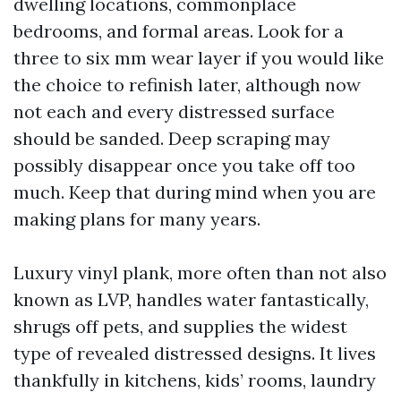
dwelling locations, commonplace
bedrooms, and formal areas. Look for a
three to six mm wear layer if you would like
the choice to refinish later, although now
not each and every distressed surface
should be sanded. Deep scraping may
possibly disappear once you take off too
much. Keep that during mind when you are
making plans for many years.
Luxury vinyl plank, more often than not also
known as LVP, handles water fantastically,
shrugs off pets, and supplies the widest
type of revealed distressed designs. It lives
thankfully in kitchens, kids’ rooms, laundry