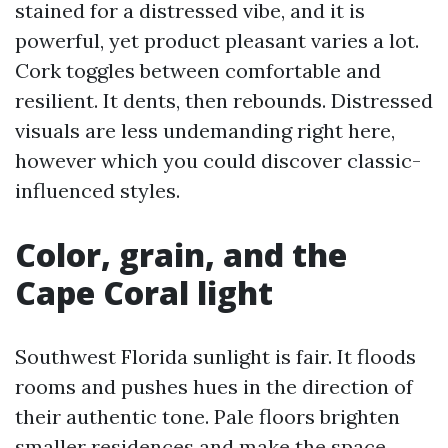
stained for a distressed vibe, and it is
powerful, yet product pleasant varies a lot.
Cork toggles between comfortable and
resilient. It dents, then rebounds. Distressed
visuals are less undemanding right here,
however which you could discover classic-
influenced styles.
Color, grain, and the
Cape Coral light
Southwest Florida sunlight is fair. It floods
rooms and pushes hues in the direction of
their authentic tone. Pale floors brighten
smaller residences and make the space