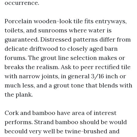
occurrence.
Porcelain wooden-look tile fits entryways,
toilets, and sunrooms where water is
guaranteed. Distressed patterns differ from
delicate driftwood to closely aged barn
forums. The grout line selection makes or
breaks the realism. Ask to peer rectified tile
with narrow joints, in general 3/16 inch or
much less, and a grout tone that blends with
the plank.
Cork and bamboo have area of interest
performs. Strand bamboo should be would
becould very well be twine-brushed and