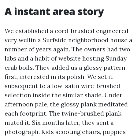
A instant area story
We established a cord-brushed engineered
very wellin a Surfside neighborhood house a
number of years again. The owners had two
labs and a habit of website hosting Sunday
crab boils. They added us a glossy pattern
first, interested in its polish. We set it
subsequent to a low-satin wire-brushed
selection inside the similar shade. Under
afternoon pale, the glossy plank meditated
each footprint. The twine-brushed plank
muted it. Six months later, they sent a
photograph. Kids scooting chairs, puppies