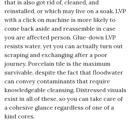
that is also got rid of, cleaned, and
reinstalled, or which may live on a soak. LVP
with a click on machine is more likely to
come back aside and reassemble in case
you are affected person. Glue-down LVP
resists water, yet you can actually turn out
scraping and exchanging after a poor
journey. Porcelain tile is the maximum
survivable, despite the fact that floodwater
can convey contaminants that require
knowledgeable cleansing. Distressed visuals
exist in all of these, so you can take care of
a cohesive glance regardless of one of a
kind cores.