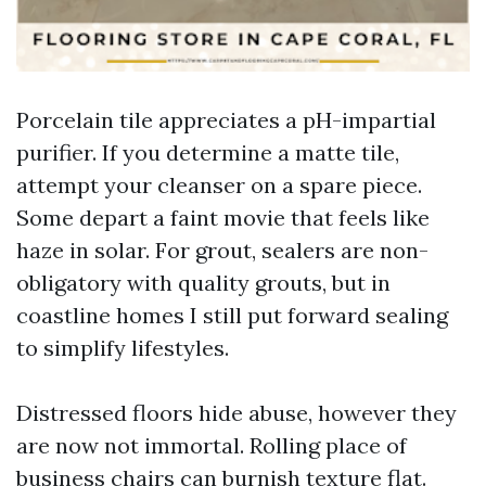
Porcelain tile appreciates a pH-impartial
purifier. If you determine a matte tile,
attempt your cleanser on a spare piece.
Some depart a faint movie that feels like
haze in solar. For grout, sealers are non-
obligatory with quality grouts, but in
coastline homes I still put forward sealing
to simplify lifestyles.
Distressed floors hide abuse, however they
are now not immortal. Rolling place of
business chairs can burnish texture flat.