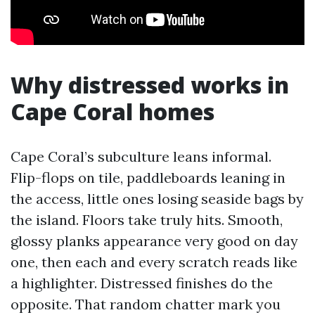
Why distressed works in
Cape Coral homes
Cape Coral’s subculture leans informal.
Flip-flops on tile, paddleboards leaning in
the access, little ones losing seaside bags by
the island. Floors take truly hits. Smooth,
glossy planks appearance very good on day
one, then each and every scratch reads like
a highlighter. Distressed finishes do the
opposite. That random chatter mark you