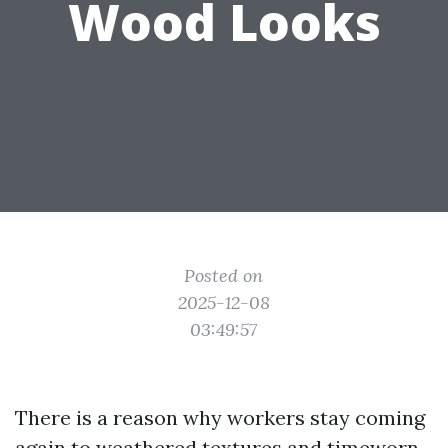
Wood Looks
Posted on
2025-12-08
03:49:57
There is a reason why workers stay coming
again to weathered textures and timeworn