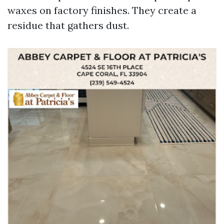
waxes on factory finishes. They create a
residue that gathers dust.