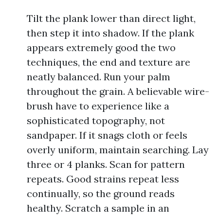
Tilt the plank lower than direct light,
then step it into shadow. If the plank
appears extremely good the two
techniques, the end and texture are
neatly balanced. Run your palm
throughout the grain. A believable wire-
brush have to experience like a
sophisticated topography, not
sandpaper. If it snags cloth or feels
overly uniform, maintain searching. Lay
three or 4 planks. Scan for pattern
repeats. Good strains repeat less
continually, so the ground reads
healthy. Scratch a sample in an