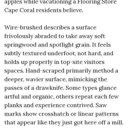
apples while vacationing a Flooring Store
Cape Coral residents believe.
Wire-brushed describes a surface
frivolously abraded to take away soft
springwood and spotlight grain. It feels
subtly textured underfoot, not hard, and
holds up properly in top-site visitors
spaces. Hand-scraped primarily method a
deeper, wavier surface, mimicking the
passes of a drawknife. Some types glance
artful and organic, others repeat each few
planks and experience contrived. Saw
marks show crosshatch or linear patterns
that appear like they just got here off a mill.