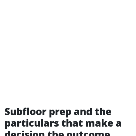
Subfloor prep and the
particulars that make a
decision the outcome