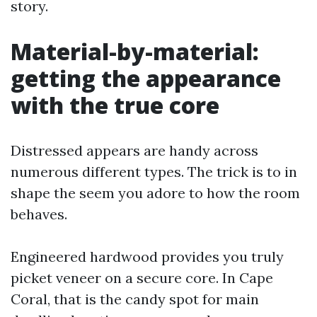
story.
Material-by-material:
getting the appearance
with the true core
Distressed appears are handy across
numerous different types. The trick is to in
shape the seem you adore to how the room
behaves.
Engineered hardwood provides you truly
picket veneer on a secure core. In Cape
Coral, that is the candy spot for main