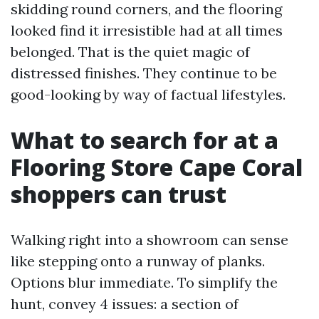
skidding round corners, and the flooring
looked find it irresistible had at all times
belonged. That is the quiet magic of
distressed finishes. They continue to be
good-looking by way of factual lifestyles.
What to search for at a
Flooring Store Cape Coral
shoppers can trust
Walking right into a showroom can sense
like stepping onto a runway of planks.
Options blur immediate. To simplify the
hunt, convey 4 issues: a section of