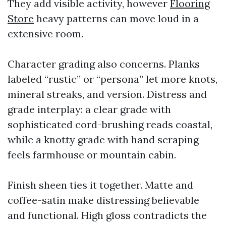
They add visible activity, however
Flooring
Store
heavy patterns can move loud in a
extensive room.
Character grading also concerns. Planks
labeled “rustic” or “persona” let more knots,
mineral streaks, and version. Distress and
grade interplay: a clear grade with
sophisticated cord-brushing reads coastal,
while a knotty grade with hand scraping
feels farmhouse or mountain cabin.
Finish sheen ties it together. Matte and
coffee-satin make distressing believable
and functional. High gloss contradicts the