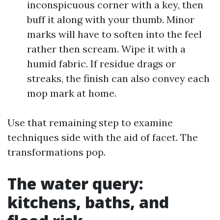
inconspicuous corner with a key, then
buff it along with your thumb. Minor
marks will have to soften into the feel
rather then scream. Wipe it with a
humid fabric. If residue drags or
streaks, the finish can also convey each
mop mark at home.
Use that remaining step to examine
techniques side with the aid of facet. The
transformations pop.
The water query:
kitchens, baths, and