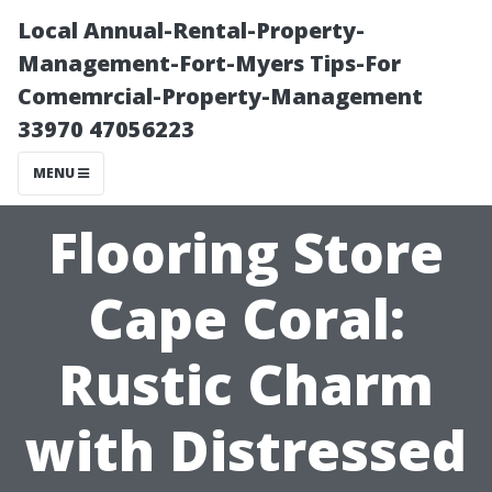
Local Annual-Rental-Property-
Management-Fort-Myers Tips-For
Comemrcial-Property-Management
33970 47056223
MENU
Flooring Store
Cape Coral:
Rustic Charm
with Distressed