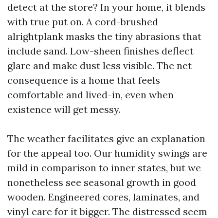
detect at the store? In your home, it blends
with true put on. A cord-brushed
alrightplank masks the tiny abrasions that
include sand. Low-sheen finishes deflect
glare and make dust less visible. The net
consequence is a home that feels
comfortable and lived-in, even when
existence will get messy.
The weather facilitates give an explanation
for the appeal too. Our humidity swings are
mild in comparison to inner states, but we
nonetheless see seasonal growth in good
wooden. Engineered cores, laminates, and
vinyl care for it bigger. The distressed seem