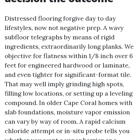
Distressed flooring forgive day to day
lifestyles, now not negative prep. A wavy
subfloor telegraphs by means of rigid
ingredients, extraordinarily long planks. We
objective for flatness within 1/8 inch over 6
feet for engineered hardwood or laminate,
and even tighter for significant-format tile.
That may well imply grinding high spots,
filling low locations, or setting up a leveling
compound. In older Cape Coral homes with
slab foundations, moisture vapor emission
can vary by way of room. A rapid calcium
chloride attempt or in-situ probe tells you