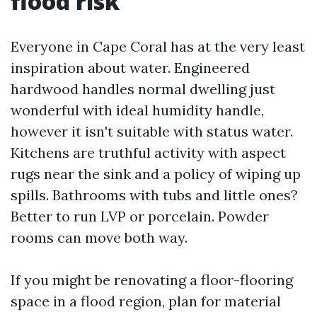
flood risk
Everyone in Cape Coral has at the very least
inspiration about water. Engineered
hardwood handles normal dwelling just
wonderful with ideal humidity handle,
however it isn't suitable with status water.
Kitchens are truthful activity with aspect
rugs near the sink and a policy of wiping up
spills. Bathrooms with tubs and little ones?
Better to run LVP or porcelain. Powder
rooms can move both way.
If you might be renovating a floor-flooring
space in a flood region, plan for material