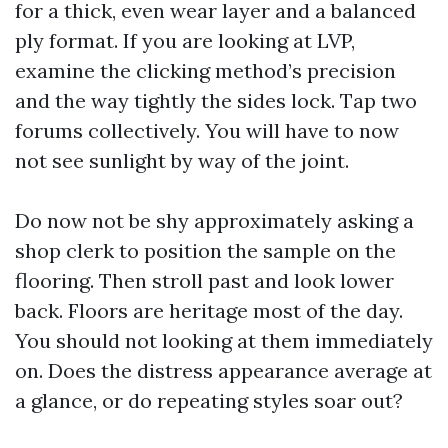
for a thick, even wear layer and a balanced
ply format. If you are looking at LVP,
examine the clicking method’s precision
and the way tightly the sides lock. Tap two
forums collectively. You will have to now
not see sunlight by way of the joint.
Do now not be shy approximately asking a
shop clerk to position the sample on the
flooring. Then stroll past and look lower
back. Floors are heritage most of the day.
You should not looking at them immediately
on. Does the distress appearance average at
a glance, or do repeating styles soar out?