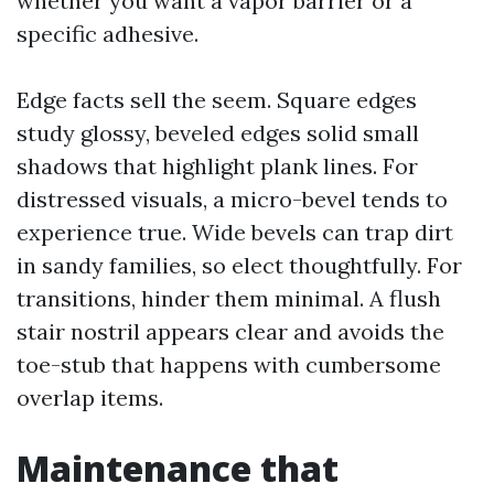
whether you want a vapor barrier or a
specific adhesive.
Edge facts sell the seem. Square edges
study glossy, beveled edges solid small
shadows that highlight plank lines. For
distressed visuals, a micro-bevel tends to
experience true. Wide bevels can trap dirt
in sandy families, so elect thoughtfully. For
transitions, hinder them minimal. A flush
stair nostril appears clear and avoids the
toe-stub that happens with cumbersome
overlap items.
Maintenance that