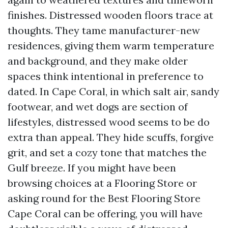
finishes. Distressed wooden floors trace at
thoughts. They tame manufacturer-new
residences, giving them warm temperature
and background, and they make older
spaces think intentional in preference to
dated. In Cape Coral, in which salt air, sandy
footwear, and wet dogs are section of
lifestyles, distressed wood seems to be do
extra than appeal. They hide scuffs, forgive
grit, and set a cozy tone that matches the
Gulf breeze. If you might have been
browsing choices at a Flooring Store or
asking round for the Best Flooring Store
Cape Coral can be offering, you will have