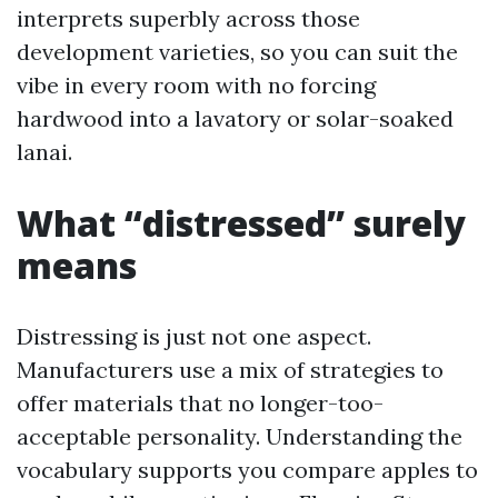
interprets superbly across those
development varieties, so you can suit the
vibe in every room with no forcing
hardwood into a lavatory or solar-soaked
lanai.
What “distressed” surely
means
Distressing is just not one aspect.
Manufacturers use a mix of strategies to
offer materials that no longer-too-
acceptable personality. Understanding the
vocabulary supports you compare apples to