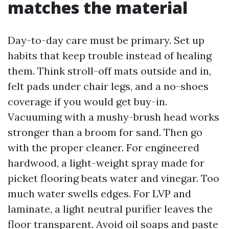
matches the material
Day-to-day care must be primary. Set up
habits that keep trouble instead of healing
them. Think stroll-off mats outside and in,
felt pads under chair legs, and a no-shoes
coverage if you would get buy-in.
Vacuuming with a mushy-brush head works
stronger than a broom for sand. Then go
with the proper cleaner. For engineered
hardwood, a light-weight spray made for
picket flooring beats water and vinegar. Too
much water swells edges. For LVP and
laminate, a light neutral purifier leaves the
floor transparent. Avoid oil soaps and paste