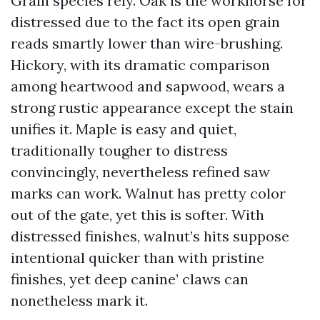
Grain species rely. Oak is the workhorse for
distressed due to the fact its open grain
reads smartly lower than wire-brushing.
Hickory, with its dramatic comparison
among heartwood and sapwood, wears a
strong rustic appearance except the stain
unifies it. Maple is easy and quiet,
traditionally tougher to distress
convincingly, nevertheless refined saw
marks can work. Walnut has pretty color
out of the gate, yet this is softer. With
distressed finishes, walnut’s hits suppose
intentional quicker than with pristine
finishes, yet deep canine’ claws can
nonetheless mark it.