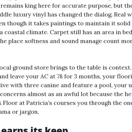
e remains king here for accurate purpose, but t
middle luxury vinyl has changed the dialog. Real
 though it takes paintings to maintain it solid
a coastal climate. Carpet still has an area in b
the place softness and sound manage count mor
cal ground store brings to the table is context.
and leave your AC at 78 for 3 months, your floor
 live with three canine and feature a pool, your
concerns almost as an awful lot because the hei
 Floor at Patricia’s courses you through the one
rama or jargon.
 earns its keep