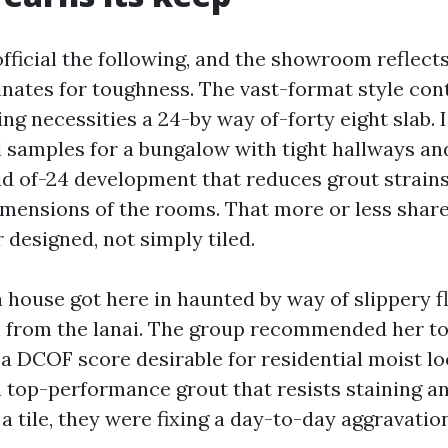
 official the following, and the showroom reflects
nates for toughness. The vast-format style con
ng necessities a 24-by way of-forty eight slab. 
l samples for a bungalow with tight hallways 
id of-24 development that reduces grout strains 
mensions of the rooms. That more or less share
 designed, not simply tiled.
 house got here in haunted by way of slippery f
n from the lanai. The group recommended her 
 a DCOF score desirable for residential moist lo
 a top-performance grout that resists staining a
 a tile, they were fixing a day-to-day aggravation