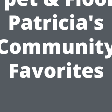
Patricia's
Communit
Favorites