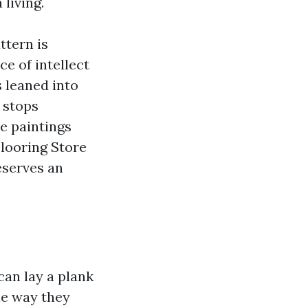
living.
ttern is
ce of intellect
s leaned into
 stops
e paintings
Flooring Store
eserves an
can lay a plank
he way they