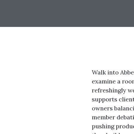
Walk into Abbe
examine a room
refreshingly w
supports client
owners balanci
member debatin
pushing product