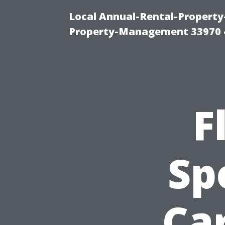
Local Annual-Rental-Propert
Property-Management 33970 
F
Sp
Car