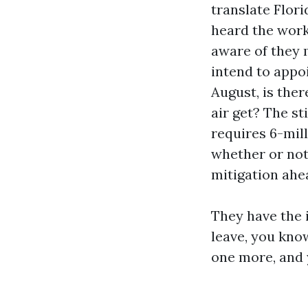
translate Flori
heard the wor
aware of they 
intend to appoi
August, is ther
air get? The s
requires 6-mil
whether or not
mitigation ahea
They have the 
leave, you kno
one more, and 