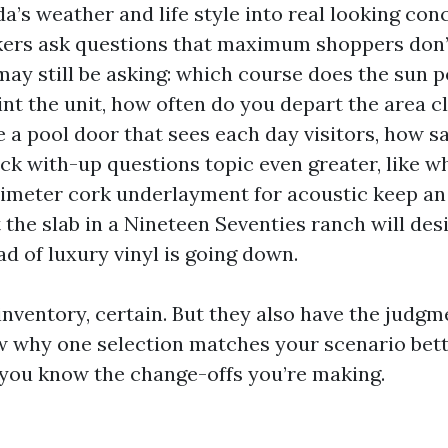
da’s weather and life style into real looking conc
kers ask questions that maximum shoppers don
may still be asking: which course does the sun p
nt the unit, how often do you depart the area c
e a pool door that sees each day visitors, how s
tick with-up questions topic even greater, like 
limeter cork underlayment for acoustic keep an 
 the slab in a Nineteen Seventies ranch will des
d of luxury vinyl is going down.
inventory, certain. But they also have the judg
w why one selection matches your scenario bett
you know the change-offs you’re making.