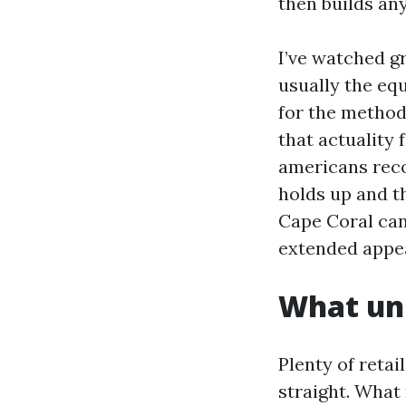
then builds an
I’ve watched gr
usually the equ
for the method 
that actuality 
americans reco
holds up and th
Cape Coral can
extended appe
What un
Plenty of retai
straight. What