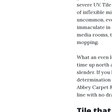
severe UV. Til
of inflexible 
uncommon, even
immaculate in 
media rooms, 
mopping.
What an even lo
time up north 
slender. If you
determination 
Abbey Carpet &
line with no d
Tile that