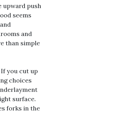
he upward push
 wood seems
 and
edrooms and
e than simple
 If you cut up
ing choices
 underlayment
ght surface.
s forks in the