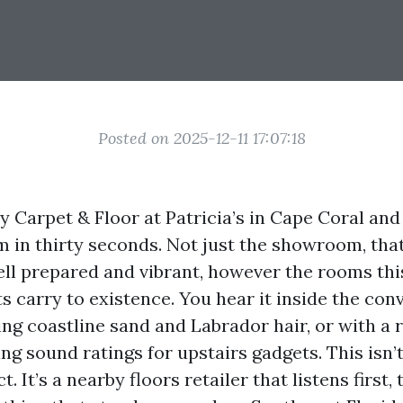
Posted on 2025-12-11 17:07:18
y Carpet & Floor at Patricia’s in Cape Coral and
 in thirty seconds. Not just the showroom, that
ell prepared and vibrant, however the rooms this
s carry to existence. You hear it inside the con
ng coastline sand and Labrador hair, or with a 
g sound ratings for upstairs gadgets. This isn’t
. It’s a nearby floors retailer that listens first,