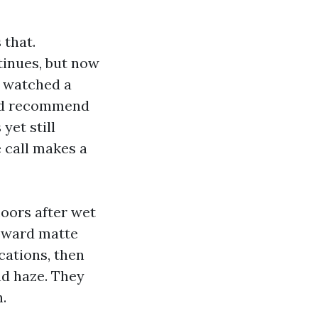
 that.
tinues, but now
I watched a
and recommend
yet still
 call makes a
loors after wet
toward matte
cations, then
nd haze. They
.