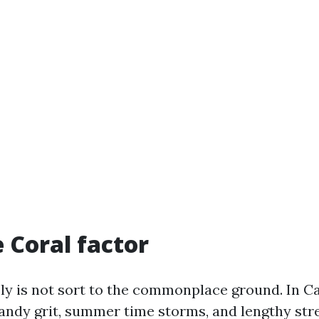
 Coral factor
sly is not sort to the commonplace ground. In C
sandy grit, summer time storms, and lengthy str