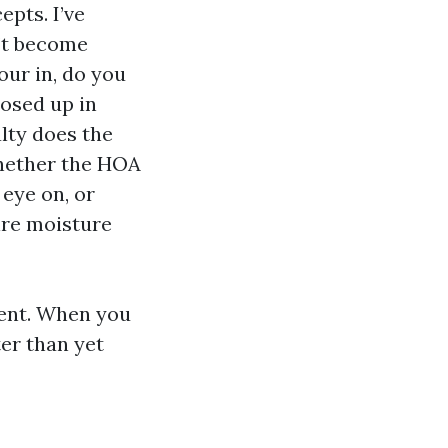
epts. I’ve
’t become
our in, do you
losed up in
alty does the
whether the HOA
eye on, or
ire moisture
ment. When you
er than yet