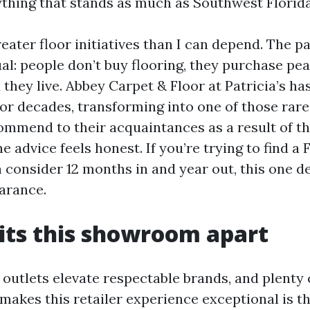
ything that stands as much as Southwest Florida 
eater floor initiatives than I can depend. The pa
al: people don’t buy flooring, they purchase pea
they live. Abbey Carpet & Floor at Patricia’s ha
for decades, transforming into one of those rare
mmend to their acquaintances as a result of th
e advice feels honest. If you’re trying to find a 
 consider 12 months in and year out, this one d
arance.
its this showroom apart
l outlets elevate respectable brands, and plenty 
 makes this retailer experience exceptional is t