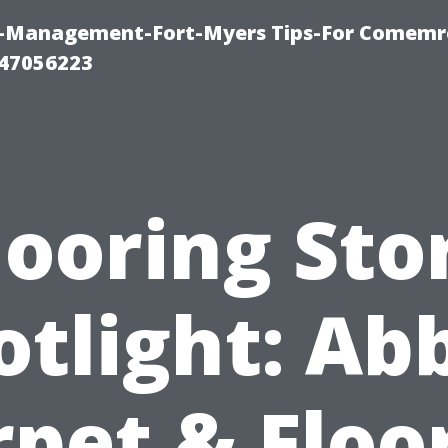
y-Management-Fort-Myers Tips-For Comemrc
47056223
looring Sto
otlight: Ab
pet & Floo