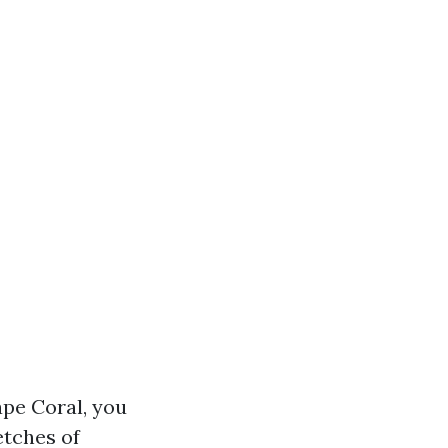
ape Coral, you
etches of