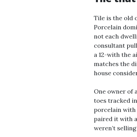
Tile is the old
Porcelain domi
not each dwelli
consultant pul
a 12-with the a
matches the di
house consider
One owner of a
toes tracked i
porcelain with
paired it with
weren’t selling