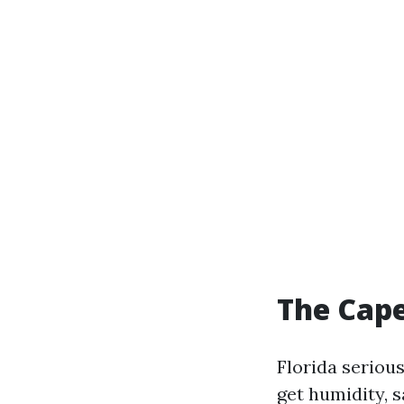
The Cape
Florida seriou
get humidity, 