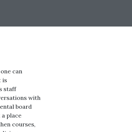
 one can
 is
 staff
versations with
rental board
 a place
 then courses,