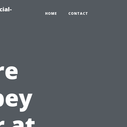
ial-
HOME
CONTACT
re
bey
r at