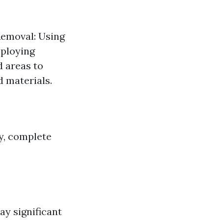
Removal: Using
mploying
d areas to
d materials.
y, complete
ay significant