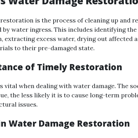
is Water Damage Restorati
estoration is the process of cleaning up and r
by water ingress. This includes identifying the
, extracting excess water, drying out affected a
rials to their pre-damaged state.
tance of Timely Restoration
is vital when dealing with water damage. The s
ue, the less likely it is to cause long-term prob
tural issues.
 in Water Damage Restoration