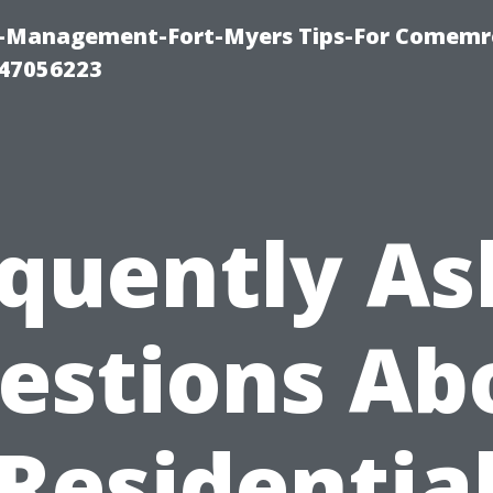
y-Management-Fort-Myers Tips-For Comemrc
47056223
quently A
estions Ab
Residentia