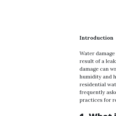
Introduction
Water damage 
result of a lea
damage can wre
humidity and h
residential wat
frequently ask
practices for r