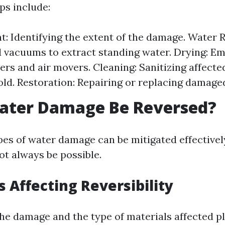
ps include:
: Identifying the extent of the damage. Water 
vacuums to extract standing water. Drying: E
ers and air movers. Cleaning: Sanitizing affecte
ld. Restoration: Repairing or replacing damage
Water Damage Be Reversed?
es of water damage can be mitigated effectivel
ot always be possible.
s Affecting Reversibility
the damage and the type of materials affected pl