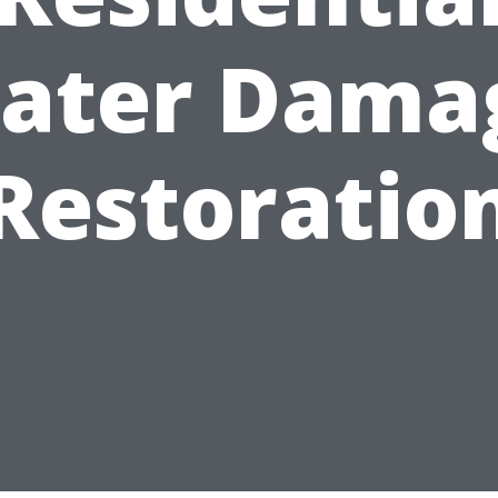
ater Dama
Restoratio