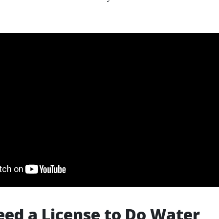
Need a License to Do Water