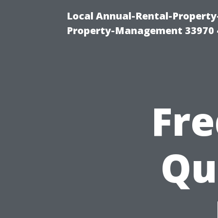
Local Annual-Rental-Propert
Property-Management 33970 
Fre
Qu