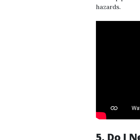
hazards.
5. Do I 