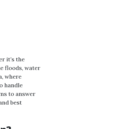
 it’s the
ke floods, water
a, where
o handle
aims to answer
and best