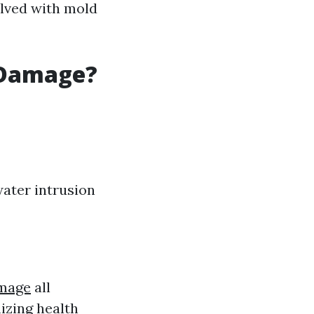
olved with mold
 Damage?
 water intrusion
mage
all
izing health