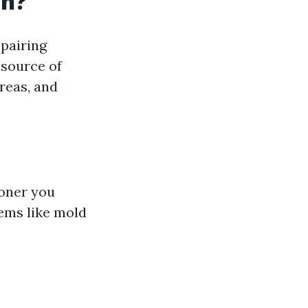
on?
epairing
 source of
reas, and
ooner you
lems like mold