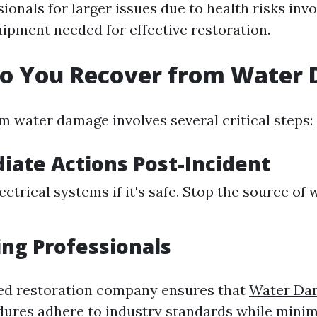
ionals for larger issues due to health risks inv
ipment needed for effective restoration.
Do You Recover from Water
m water damage involves several critical steps:
iate Actions Post-Incident
ectrical systems if it's safe. Stop the source of
ing Professionals
sed restoration company ensures that
Water Da
ures adhere to industry standards while minim