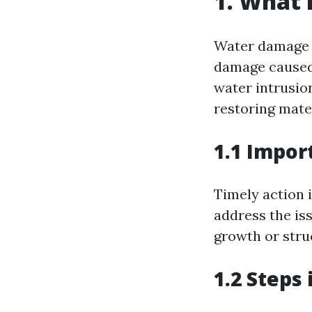
1. What 
Water damage r
damage caused 
water intrusion
restoring mate
1.1 Impor
Timely action 
address the iss
growth or struc
1.2 Steps