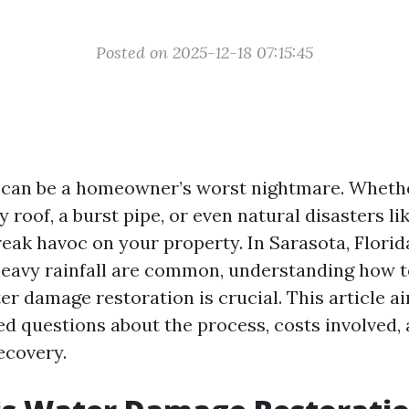
Posted on 2025-12-18 07:15:45
can be a homeowner’s worst nightmare. Whether
ky roof, a burst pipe, or even natural disasters li
ak havoc on your property. In Sarasota, Florid
eavy rainfall are common, understanding how t
er damage restoration is crucial. This article 
ed questions about the process, costs involved, 
ecovery.