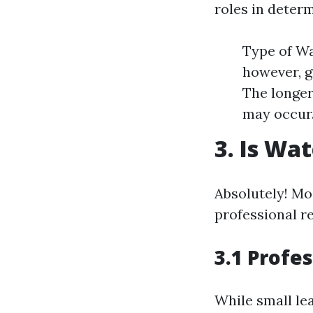
roles in determ
Type of Wa
however, g
The longer
may occur
3. Is Wa
Absolutely! Mo
professional re
3.1 Profe
While small le