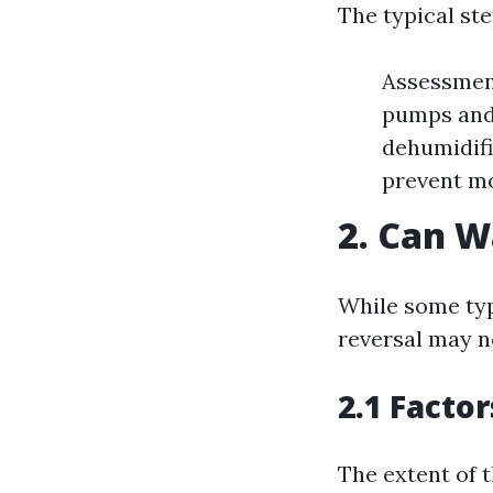
The typical ste
Assessment
pumps and 
dehumidifi
prevent mo
2. Can 
While some typ
reversal may n
2.1 Factor
The extent of 