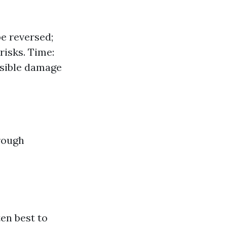
e reversed;
risks. Time:
rsible damage
rough
en best to