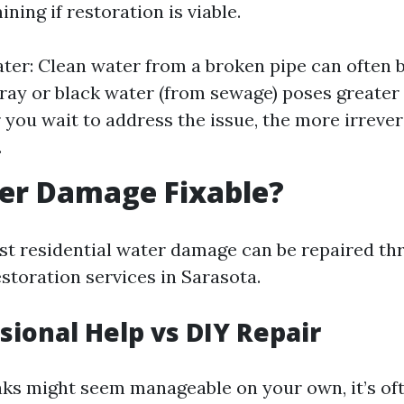
ining if restoration is viable.
ter: Clean water from a broken pipe can often b
ray or black water (from sewage) poses greater 
 you wait to address the issue, the more irreve
.
ter Damage Fixable?
st residential water damage can be repaired th
storation services in Sarasota.
ssional Help vs DIY Repair
aks might seem manageable on your own, it’s oft