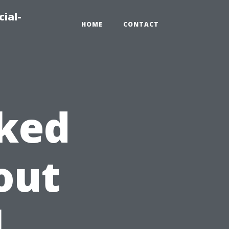
ial-
HOME
CONTACT
sked
out
l