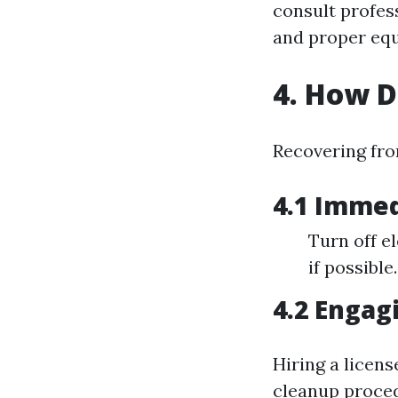
consult profess
and proper equ
4. How 
Recovering fro
4.1 Immed
Turn off el
if possible.
4.2 Engag
Hiring a licen
cleanup proced