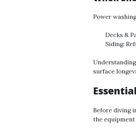
Power washing 
Decks & Pa
Siding: Re
Understanding
surface longevi
Essentia
Before diving 
the equipment 