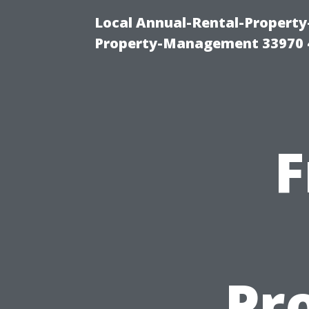
Local Annual-Rental-Propert
Property-Management 33970 
F
Pr