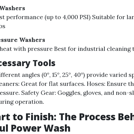
 Washers
t performance (up to 4,000 PSI) Suitable for la
bs
essure Washers
eat with pressure Best for industrial cleaning 
essary Tools
fferent angles (0°, 15°, 25°, 40°) provide varied 
eaners: Great for flat surfaces. Hoses: Ensure t
ressure. Safety Gear: Goggles, gloves, and non-s
uring operation.
rt to Finish: The Process Be
ful Power Wash