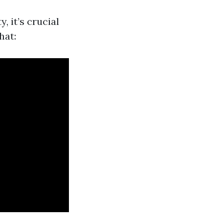
 it’s crucial
hat: