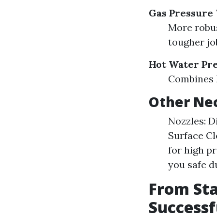
Gas Pressure
More robus
tougher jo
Hot Water Pr
Combines h
Other Nec
Nozzles: Di
Surface Cl
for high p
you safe d
From Sta
Success