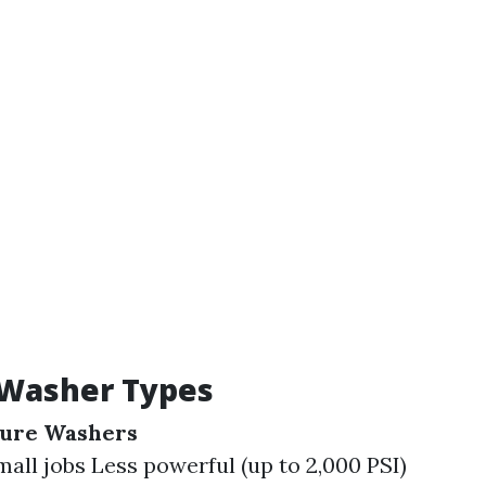
 Washer Types
sure Washers
mall jobs Less powerful (up to 2,000 PSI)