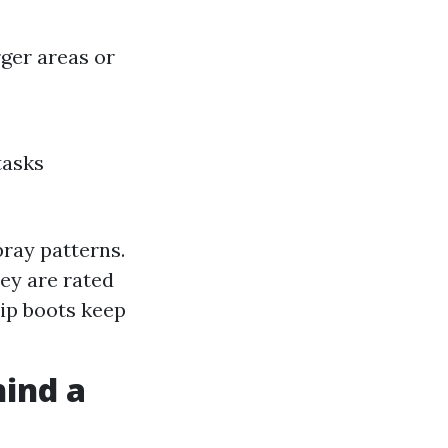
rger areas or
tasks
spray patterns.
hey are rated
lip boots keep
hind a