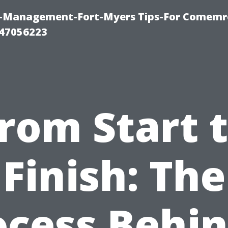
y-Management-Fort-Myers Tips-For Comemrc
47056223
rom Start 
Finish: The
ocess Behin