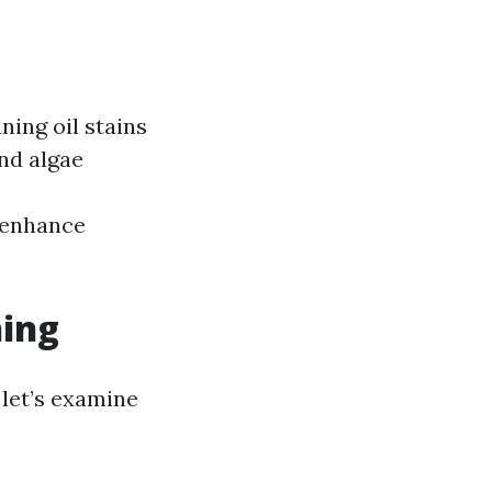
ing oil stains
and algae
 enhance
hing
 let’s examine