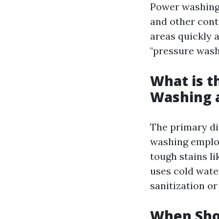
Power washing 
and other cont
areas quickly 
"pressure washi
What is t
Washing 
The primary di
washing employ
tough stains li
uses cold wate
sanitization or
When Sho