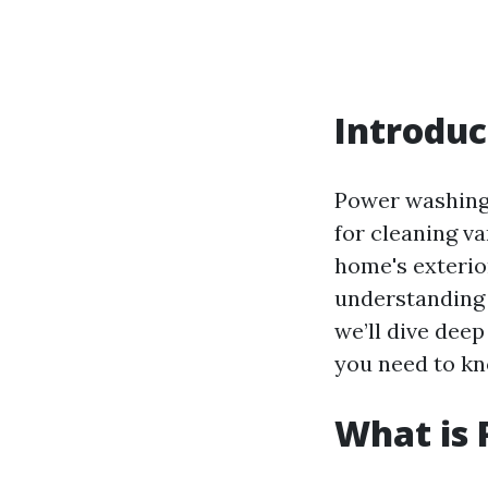
Introduc
Power washing,
for cleaning v
home's exterior
understanding t
we’ll dive dee
you need to kn
What is