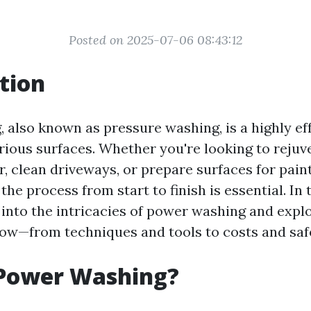
Posted on 2025-07-06 08:43:12
tion
 also known as pressure washing, is a highly e
arious surfaces. Whether you're looking to reju
, clean driveways, or prepare surfaces for paint
he process from start to finish is essential. In t
p into the intricacies of power washing and expl
ow—from techniques and tools to costs and safe
 Power Washing?