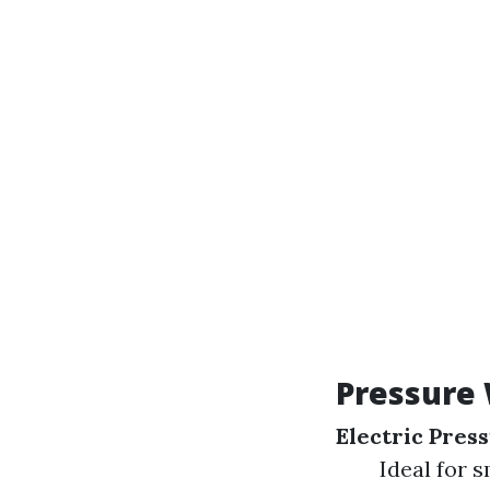
Pressure
Electric Pres
Ideal for s