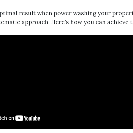
ptimal result when power washing your property,
stematic approach. Here’s how you can achieve t