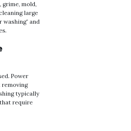
 grime, mold,
cleaning large
er washing" and
es.
e
used. Power
t removing
shing typically
that require