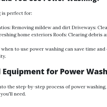
is perfect for:
tios: Removing mildew and dirt Driveways: Clean
freshing home exteriors Roofs: Clearing debris 
 when to use power washing can save time and
ty.
l Equipment for Power Was
into the step-by-step process of power washing,
you'll need.