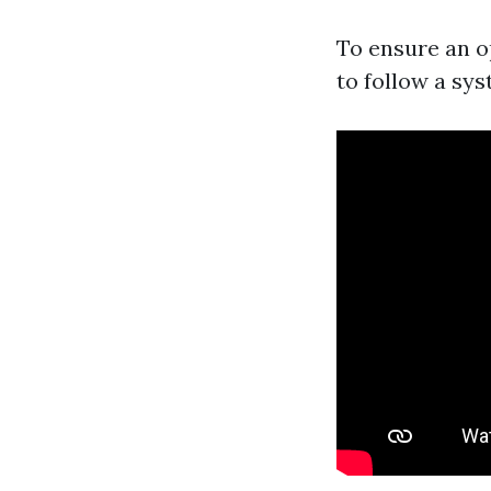
To ensure an o
to follow a sy