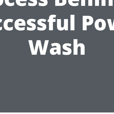
ccessful Po
Wash