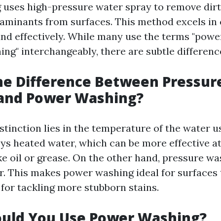
uses high-pressure water spray to remove dirt,
aminants from surfaces. This method excels in 
and effectively. While many use the terms "pow
ng" interchangeably, there are subtle differenc
he Difference Between Pressur
and Power Washing?
stinction lies in the temperature of the water 
s heated water, which can be more effective a
ke oil or grease. On the other hand, pressure wa
r. This makes power washing ideal for surfaces 
 for tackling more stubborn stains.
uld You Use Power Washing?