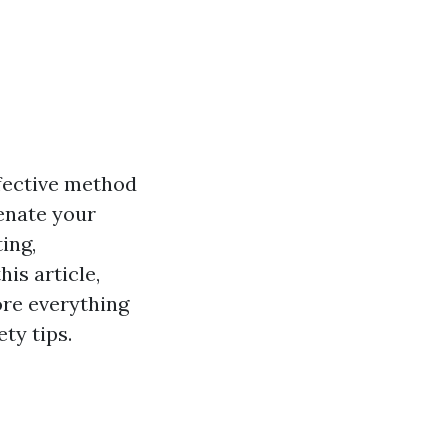
ffective method
venate your
ing,
his article,
ore everything
ty tips.