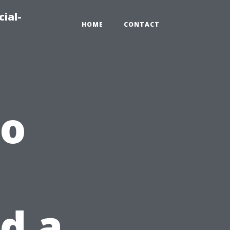
ial-
HOME
CONTACT
to
d a