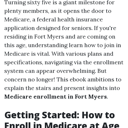
Turning sixty five is a giant milestone for
plenty members, as it opens the door to
Medicare, a federal health insurance
application designed for seniors. If you're
residing in Fort Myers and are coming on
this age, understanding learn how to join in
Medicare is vital. With various plans and
specifications, navigating via the enrollment
system can appear overwhelming. But
concern no longer! This ebook ambitions to
explain the stairs and present insights into
Medicare enrollment in Fort Myers
.
Getting Started: How to
Enroll in Medicare at Age