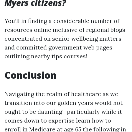
Myers citizens?
You’ll in finding a considerable number of
resources online inclusive of regional blogs
concentrated on senior wellbeing matters
and committed government web pages
outlining nearby tips courses!
Conclusion
Navigating the realm of healthcare as we
transition into our golden years would not
ought to be daunting—particularly while it
comes down to expertise learn how to
enroll in Medicare at age 65 the following in