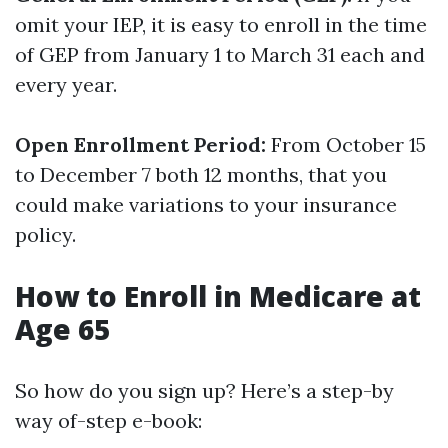
omit your IEP, it is easy to enroll in the time
of GEP from January 1 to March 31 each and
every year.
Open Enrollment Period:
From October 15
to December 7 both 12 months, that you
could make variations to your insurance
policy.
How to Enroll in Medicare at
Age 65
So how do you sign up? Here’s a step-by
way of-step e-book: