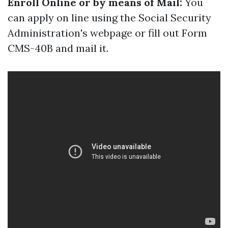
Enroll Online or by means of Mail:
You
can apply on line using the Social Security
Administration's webpage or fill out Form
CMS-40B and mail it.