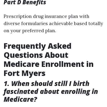
Part D Benefits
Prescription drug insurance plan with
diverse formularies achievable based totally
on your preferred plan.
Frequently Asked
Questions About
Medicare Enrollment in
Fort Myers
1. When should still I birth
fascinated about enrolling in
Medicare?