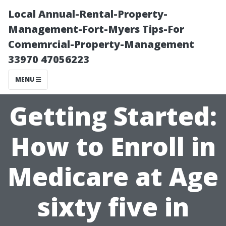
Local Annual-Rental-Property-
Management-Fort-Myers Tips-For
Comemrcial-Property-Management
33970 47056223
MENU
Getting Started:
How to Enroll in
Medicare at Age
sixty five in