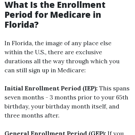
What Is the Enrollment
Period for Medicare in
Florida?
In Florida, the image of any place else
within the U.S., there are exclusive
durations all the way through which you
can still sign up in Medicare:
Initial Enrollment Period (IEP):
This spans
seven months - 3 months prior to your 65th
birthday, your birthday month itself, and
three months after.
General Enrollment Period (GEP):
If you