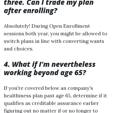
three. Can I trade my plan
after enrolling?
Absolutely! During Open Enrollment
sessions both year, you might be allowed to
switch plans in line with converting wants
and choices.
4. What if I’m nevertheless
working beyond age 65?
If you're covered below an company's
healthiness plan past age 65, determine if it
qualifies as creditable assurance earlier
figuring out no matter if or no longer to