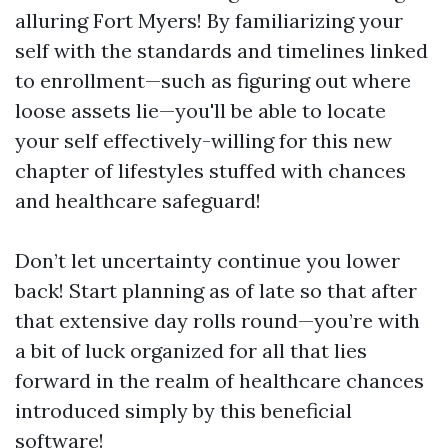
alluring Fort Myers! By familiarizing your
self with the standards and timelines linked
to enrollment—such as figuring out where
loose assets lie—you'll be able to locate
your self effectively-willing for this new
chapter of lifestyles stuffed with chances
and healthcare safeguard!
Don’t let uncertainty continue you lower
back! Start planning as of late so that after
that extensive day rolls round—you’re with
a bit of luck organized for all that lies
forward in the realm of healthcare chances
introduced simply by this beneficial
software!