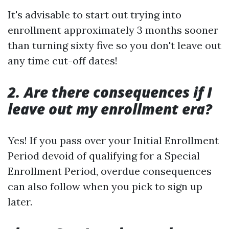
It's advisable to start out trying into
enrollment approximately 3 months sooner
than turning sixty five so you don't leave out
any time cut-off dates!
2. Are there consequences if I
leave out my enrollment era?
Yes! If you pass over your Initial Enrollment
Period devoid of qualifying for a Special
Enrollment Period, overdue consequences
can also follow when you pick to sign up
later.