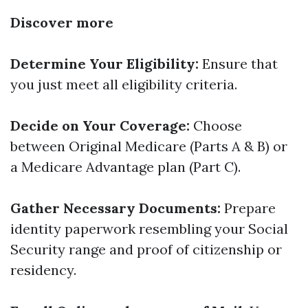
Discover more
Determine Your Eligibility:
Ensure that
you just meet all eligibility criteria.
Decide on Your Coverage:
Choose
between Original Medicare (Parts A & B) or
a Medicare Advantage plan (Part C).
Gather Necessary Documents:
Prepare
identity paperwork resembling your Social
Security range and proof of citizenship or
residency.