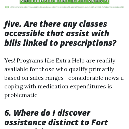
five. Are there any classes
accessible that assist with
bills linked to prescriptions?
Yes! Programs like Extra Help are readily
available for those who qualify primarily
based on sales ranges—considerable news if
coping with medication expenditures is
problematic!
6. Where do I discover
assistance distinct to Fort