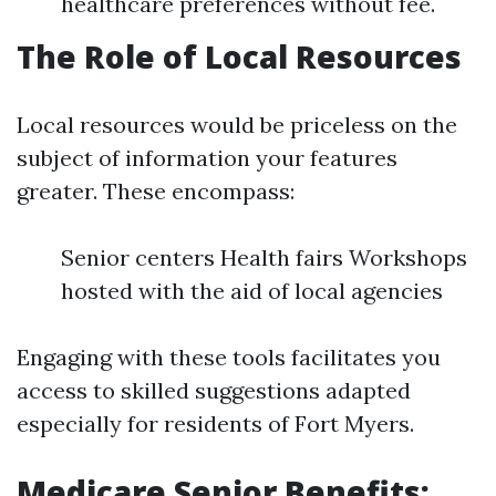
healthcare preferences without fee.
The Role of Local Resources
Local resources would be priceless on the
subject of information your features
greater. These encompass:
Senior centers Health fairs Workshops
hosted with the aid of local agencies
Engaging with these tools facilitates you
access to skilled suggestions adapted
especially for residents of Fort Myers.
Medicare Senior Benefits: