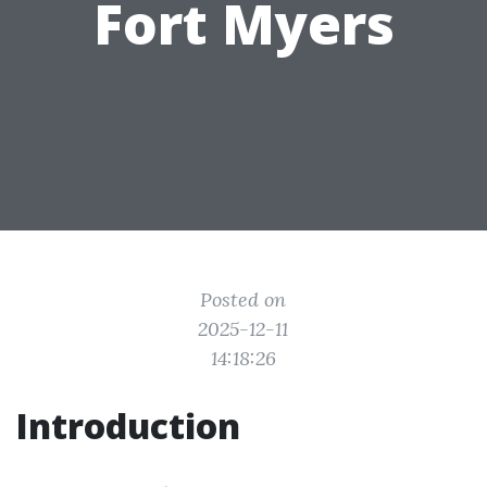
Fort Myers
Posted on
2025-12-11
14:18:26
Introduction