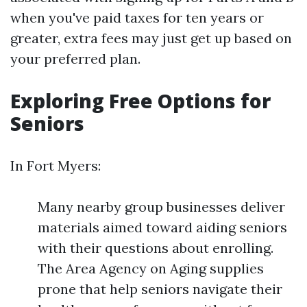
when you've paid taxes for ten years or
greater, extra fees may just get up based on
your preferred plan.
Exploring Free Options for
Seniors
In Fort Myers:
Many nearby group businesses deliver
materials aimed toward aiding seniors
with their questions about enrolling.
The Area Agency on Aging supplies
prone that help seniors navigate their