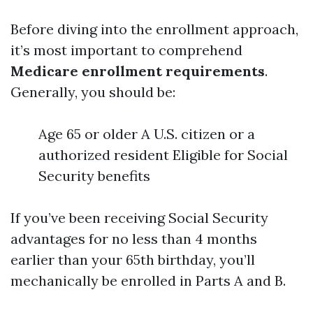
Before diving into the enrollment approach,
it’s most important to comprehend
Medicare enrollment requirements
.
Generally, you should be:
Age 65 or older A U.S. citizen or a
authorized resident Eligible for Social
Security benefits
If you’ve been receiving Social Security
advantages for no less than 4 months
earlier than your 65th birthday, you’ll
mechanically be enrolled in Parts A and B.