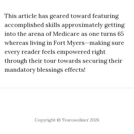
This article has geared toward featuring
accomplished skills approximately getting
into the arena of Medicare as one turns 65
whereas living in Fort Myers—making sure
every reader feels empowered right
through their tour towards securing their
mandatory blessings effects!
Copyright © Tearosediner 2026