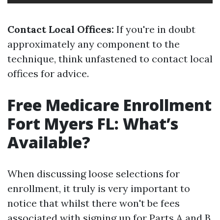
Contact Local Offices:
If you're in doubt
approximately any component to the
technique, think unfastened to contact local
offices for advice.
Free Medicare Enrollment
Fort Myers FL: What’s
Available?
When discussing loose selections for
enrollment, it truly is very important to
notice that whilst there won't be fees
associated with signing up for Parts A and B