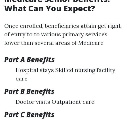
What Can You Expect?
Once enrolled, beneficiaries attain get right
of entry to to various primary services
lower than several areas of Medicare:
Part A Benefits
Hospital stays Skilled nursing facility
care
Part B Benefits
Doctor visits Outpatient care
Part C Benefits