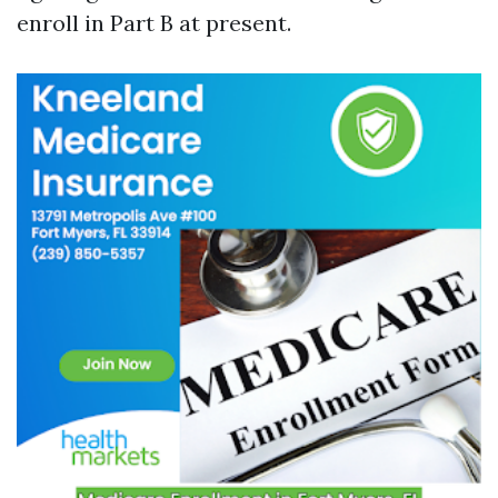
enroll in Part B at present.