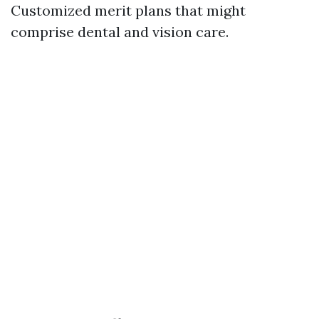
Customized merit plans that might
comprise dental and vision care.