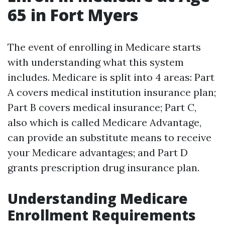
65 in Fort Myers
The event of enrolling in Medicare starts
with understanding what this system
includes. Medicare is split into 4 areas: Part
A covers medical institution insurance plan;
Part B covers medical insurance; Part C,
also which is called Medicare Advantage,
can provide an substitute means to receive
your Medicare advantages; and Part D
grants prescription drug insurance plan.
Understanding Medicare
Enrollment Requirements