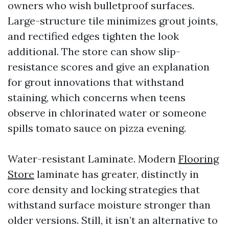
owners who wish bulletproof surfaces.
Large-structure tile minimizes grout joints,
and rectified edges tighten the look
additional. The store can show slip-
resistance scores and give an explanation
for grout innovations that withstand
staining, which concerns when teens
observe in chlorinated water or someone
spills tomato sauce on pizza evening.
Water-resistant Laminate. Modern
Flooring
Store
laminate has greater, distinctly in
core density and locking strategies that
withstand surface moisture stronger than
older versions. Still, it isn’t an alternative to