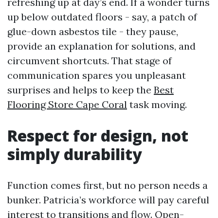
refreshing up at day’s end. If a wonder turns
up below outdated floors - say, a patch of
glue-down asbestos tile - they pause,
provide an explanation for solutions, and
circumvent shortcuts. That stage of
communication spares you unpleasant
surprises and helps to keep the
Best
Flooring Store Cape Coral
task moving.
Respect for design, not
simply durability
Function comes first, but no person needs a
bunker. Patricia’s workforce will pay careful
interest to transitions and flow. Open-