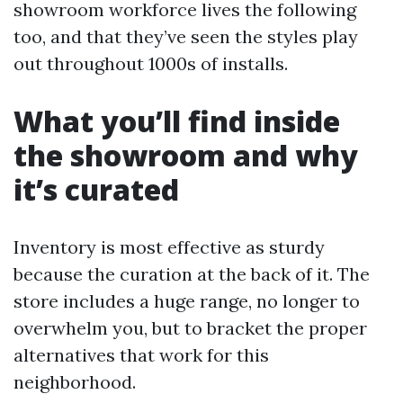
showroom workforce lives the following
too, and that they’ve seen the styles play
out throughout 1000s of installs.
What you’ll find inside
the showroom and why
it’s curated
Inventory is most effective as sturdy
because the curation at the back of it. The
store includes a huge range, no longer to
overwhelm you, but to bracket the proper
alternatives that work for this
neighborhood.