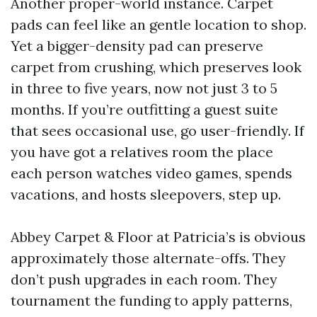
Another proper-world instance. Carpet
pads can feel like an gentle location to shop.
Yet a bigger-density pad can preserve
carpet from crushing, which preserves look
in three to five years, now not just 3 to 5
months. If you’re outfitting a guest suite
that sees occasional use, go user-friendly. If
you have got a relatives room the place
each person watches video games, spends
vacations, and hosts sleepovers, step up.
Abbey Carpet & Floor at Patricia’s is obvious
approximately those alternate-offs. They
don’t push upgrades in each room. They
tournament the funding to apply patterns,