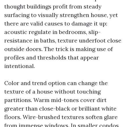
thought buildings profit from steady
surfacing to visually strengthen house, yet
there are valid causes to damage it up:
acoustic regulate in bedrooms, slip-
resistance in baths, texture underfoot close
outside doors. The trick is making use of
profiles and thresholds that appear
intentional.
Color and trend option can change the
texture of a house without touching
partitions. Warm mid-tones cover dirt
greater than close-black or brilliant white
floors. Wire-brushed textures soften glare
from immense windows. In smaller condos,