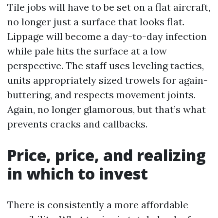
Tile jobs will have to be set on a flat aircraft,
no longer just a surface that looks flat.
Lippage will become a day-to-day infection
while pale hits the surface at a low
perspective. The staff uses leveling tactics,
units appropriately sized trowels for again-
buttering, and respects movement joints.
Again, no longer glamorous, but that’s what
prevents cracks and callbacks.
Price, price, and realizing
in which to invest
There is consistently a more affordable