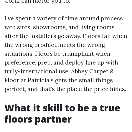
Coral can factor you to.
I’ve spent a variety of time around process
web sites, showrooms, and living rooms
after the installers go away. Floors fail when
the wrong product meets the wrong
situations. Floors be triumphant when
preference, prep, and deploy line up with
truly-international use. Abbey Carpet &
Floor at Patricia’s gets the small things
perfect, and that’s the place the price hides.
What it skill to be a true
floors partner