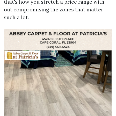
that's how you stretch a price range with
out compromising the zones that matter
such a lot.