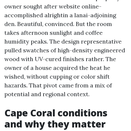
owner sought after website online-
accomplished alrightin a lanai-adjoining
den. Beautiful, convinced. But the room
takes afternoon sunlight and coffee
humidity peaks. The design representative
pulled swatches of high-density engineered
wood with UV-cured finishes rather. The
owner of a house acquired the heat he
wished, without cupping or color shift
hazards. That pivot came from a mix of
potential and regional context.
Cape Coral conditions
and why they matter