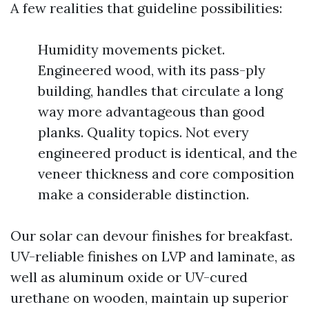
A few realities that guideline possibilities:
Humidity movements picket.
Engineered wood, with its pass-ply
building, handles that circulate a long
way more advantageous than good
planks. Quality topics. Not every
engineered product is identical, and the
veneer thickness and core composition
make a considerable distinction.
Our solar can devour finishes for breakfast.
UV-reliable finishes on LVP and laminate, as
well as aluminum oxide or UV-cured
urethane on wooden, maintain up superior