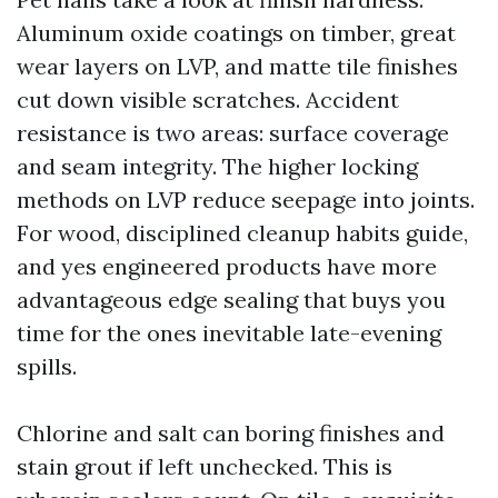
Aluminum oxide coatings on timber, great
wear layers on LVP, and matte tile finishes
cut down visible scratches. Accident
resistance is two areas: surface coverage
and seam integrity. The higher locking
methods on LVP reduce seepage into joints.
For wood, disciplined cleanup habits guide,
and yes engineered products have more
advantageous edge sealing that buys you
time for the ones inevitable late-evening
spills.
Chlorine and salt can boring finishes and
stain grout if left unchecked. This is