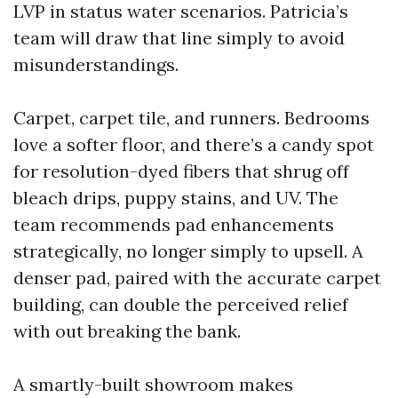
LVP in status water scenarios. Patricia’s
team will draw that line simply to avoid
misunderstandings.
Carpet, carpet tile, and runners. Bedrooms
love a softer floor, and there’s a candy spot
for resolution-dyed fibers that shrug off
bleach drips, puppy stains, and UV. The
team recommends pad enhancements
strategically, no longer simply to upsell. A
denser pad, paired with the accurate carpet
building, can double the perceived relief
with out breaking the bank.
A smartly-built showroom makes