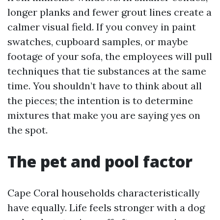
longer planks and fewer grout lines create a
calmer visual field. If you convey in paint
swatches, cupboard samples, or maybe
footage of your sofa, the employees will pull
techniques that tie substances at the same
time. You shouldn’t have to think about all
the pieces; the intention is to determine
mixtures that make you are saying yes on
the spot.
The pet and pool factor
Cape Coral households characteristically
have equally. Life feels stronger with a dog