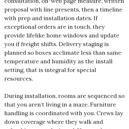
consultation, on-web page measure, written
proposal with line presents, then a timeline
with prep and installation dates. If
exceptional orders are in touch, they
provide lifelike home windows and update
you if freight shifts. Delivery staging is
planned so boxes acclimate less than same
temperature and humidity as the install
setting, that is integral for special
resources.
During installation, rooms are sequenced so
that you aren’t living in a maze. Furniture
handling is coordinated with you. Crews lay
down coverage where they walk and