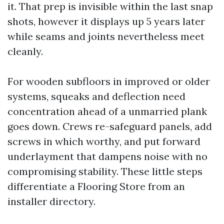
it. That prep is invisible within the last snap
shots, however it displays up 5 years later
while seams and joints nevertheless meet
cleanly.
For wooden subfloors in improved or older
systems, squeaks and deflection need
concentration ahead of a unmarried plank
goes down. Crews re-safeguard panels, add
screws in which worthy, and put forward
underlayment that dampens noise with no
compromising stability. These little steps
differentiate a Flooring Store from an
installer directory.