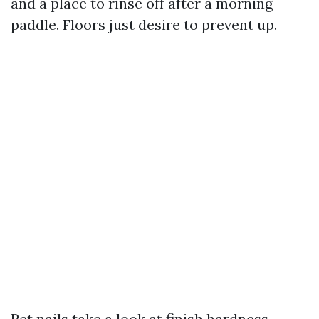
and a place to rinse off after a morning
paddle. Floors just desire to prevent up.
Pet nails take a look at finish hardness.