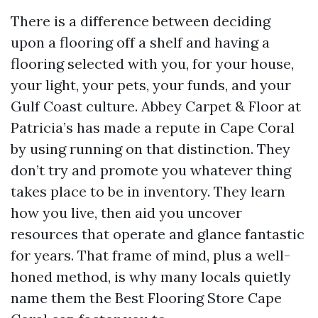
There is a difference between deciding
upon a flooring off a shelf and having a
flooring selected with you, for your house,
your light, your pets, your funds, and your
Gulf Coast culture. Abbey Carpet & Floor at
Patricia’s has made a repute in Cape Coral
by using running on that distinction. They
don’t try and promote you whatever thing
takes place to be in inventory. They learn
how you live, then aid you uncover
resources that operate and glance fantastic
for years. That frame of mind, plus a well-
honed method, is why many locals quietly
name them the Best Flooring Store Cape