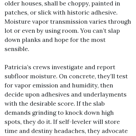
older houses, shall be choppy, painted in
patches, or slick with historic adhesive.
Moisture vapor transmission varies through
lot or even by using room. You can’t slap
down planks and hope for the most
sensible.
Patricia’s crews investigate and report
subfloor moisture. On concrete, they’ll test
for vapor emission and humidity, then
decide upon adhesives and underlayments
with the desirable score. If the slab
demands grinding to knock down high
spots, they do it. If self-leveler will store
time and destiny headaches, they advocate