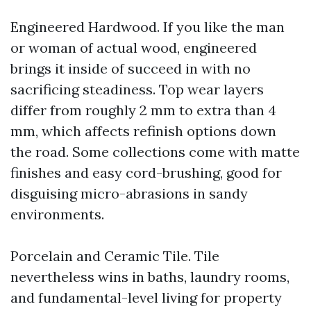
Engineered Hardwood. If you like the man
or woman of actual wood, engineered
brings it inside of succeed in with no
sacrificing steadiness. Top wear layers
differ from roughly 2 mm to extra than 4
mm, which affects refinish options down
the road. Some collections come with matte
finishes and easy cord-brushing, good for
disguising micro-abrasions in sandy
environments.
Porcelain and Ceramic Tile. Tile
nevertheless wins in baths, laundry rooms,
and fundamental-level living for property