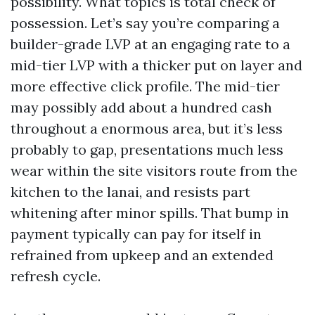
possibility. What topics is total check of
possession. Let’s say you’re comparing a
builder-grade LVP at an engaging rate to a
mid-tier LVP with a thicker put on layer and
more effective click profile. The mid-tier
may possibly add about a hundred cash
throughout a enormous area, but it’s less
probably to gap, presentations much less
wear within the site visitors route from the
kitchen to the lanai, and resists part
whitening after minor spills. That bump in
payment typically can pay for itself in
refrained from upkeep and an extended
refresh cycle.