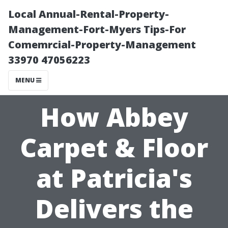
Local Annual-Rental-Property-
Management-Fort-Myers Tips-For
Comemrcial-Property-Management
33970 47056223
MENU
How Abbey
Carpet & Floor
at Patricia's
Delivers the