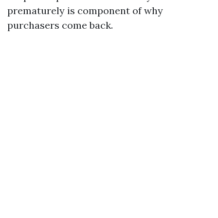
prematurely is component of why
purchasers come back.