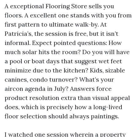
A exceptional Flooring Store sells you
floors. A excellent one stands with you from
first pattern to ultimate walk-by. At
Patricia’s, the session is free, but it isn’t
informal. Expect pointed questions: How
much solar hits the room? Do you will have
a pool or boat days that suggest wet feet
minimize due to the kitchen? Kids, sizable
canines, condo turnover? What’s your
aircon agenda in July? Answers force
product resolution extra than visual appeal
does, which is precisely how a long-lived
floor selection should always paintings.
I watched one session wherein a property