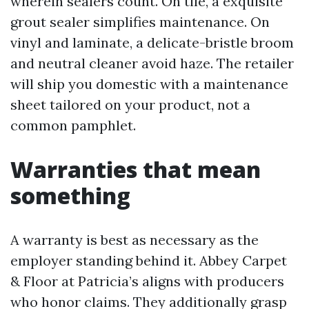
wherein sealers count. On tile, a exquisite
grout sealer simplifies maintenance. On
vinyl and laminate, a delicate-bristle broom
and neutral cleaner avoid haze. The retailer
will ship you domestic with a maintenance
sheet tailored on your product, not a
common pamphlet.
Warranties that mean
something
A warranty is best as necessary as the
employer standing behind it. Abbey Carpet
& Floor at Patricia’s aligns with producers
who honor claims. They additionally grasp