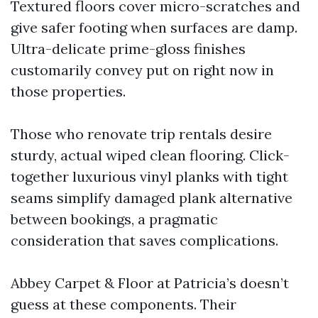
Textured floors cover micro-scratches and
give safer footing when surfaces are damp.
Ultra-delicate prime-gloss finishes
customarily convey put on right now in
those properties.
Those who renovate trip rentals desire
sturdy, actual wiped clean flooring. Click-
together luxurious vinyl planks with tight
seams simplify damaged plank alternative
between bookings, a pragmatic
consideration that saves complications.
Abbey Carpet & Floor at Patricia’s doesn’t
guess at these components. Their