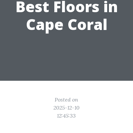
Best Floors in
Cape Coral
Posted on
2025-12-10
12:45:33