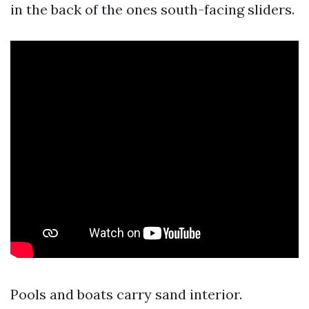
in the back of the ones south-facing sliders.
Pools and boats carry sand interior.