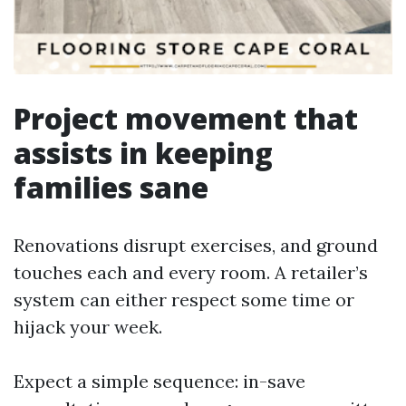
Project movement that
assists in keeping
families sane
Renovations disrupt exercises, and ground
touches each and every room. A retailer’s
system can either respect some time or
hijack your week.
Expect a simple sequence: in-save