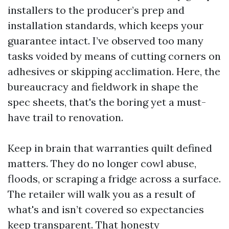
installers to the producer’s prep and
installation standards, which keeps your
guarantee intact. I’ve observed too many
tasks voided by means of cutting corners on
adhesives or skipping acclimation. Here, the
bureaucracy and fieldwork in shape the
spec sheets, that's the boring yet a must-
have trail to renovation.
Keep in brain that warranties quilt defined
matters. They do no longer cowl abuse,
floods, or scraping a fridge across a surface.
The retailer will walk you as a result of
what's and isn’t covered so expectancies
keep transparent. That honesty