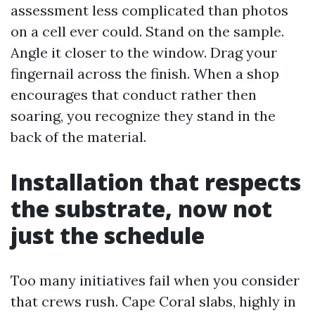
assessment less complicated than photos
on a cell ever could. Stand on the sample.
Angle it closer to the window. Drag your
fingernail across the finish. When a shop
encourages that conduct rather then
soaring, you recognize they stand in the
back of the material.
Installation that respects
the substrate, now not
just the schedule
Too many initiatives fail when you consider
that crews rush. Cape Coral slabs, highly in