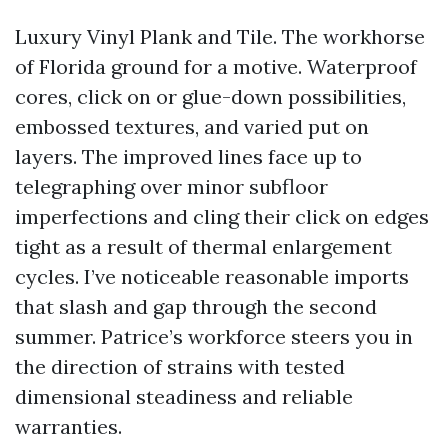
Luxury Vinyl Plank and Tile. The workhorse
of Florida ground for a motive. Waterproof
cores, click on or glue-down possibilities,
embossed textures, and varied put on
layers. The improved lines face up to
telegraphing over minor subfloor
imperfections and cling their click on edges
tight as a result of thermal enlargement
cycles. I’ve noticeable reasonable imports
that slash and gap through the second
summer. Patrice’s workforce steers you in
the direction of strains with tested
dimensional steadiness and reliable
warranties.