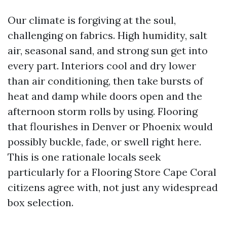
Our climate is forgiving at the soul,
challenging on fabrics. High humidity, salt
air, seasonal sand, and strong sun get into
every part. Interiors cool and dry lower
than air conditioning, then take bursts of
heat and damp while doors open and the
afternoon storm rolls by using. Flooring
that flourishes in Denver or Phoenix would
possibly buckle, fade, or swell right here.
This is one rationale locals seek
particularly for a Flooring Store Cape Coral
citizens agree with, not just any widespread
box selection.