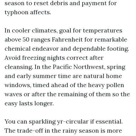
season to reset debris and payment for
typhoon affects.
In cooler climates, goal for temperatures
above 50 ranges Fahrenheit for remarkable
chemical endeavor and dependable footing.
Avoid freezing nights correct after
cleansing. In the Pacific Northwest, spring
and early summer time are natural home
windows, timed ahead of the heavy pollen
waves or after the remaining of them so the
easy lasts longer.
You can sparkling yr-circular if essential.
The trade-off in the rainy season is more