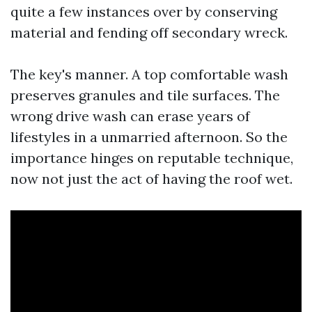
quite a few instances over by conserving
material and fending off secondary wreck.
The key's manner. A top comfortable wash
preserves granules and tile surfaces. The
wrong drive wash can erase years of
lifestyles in a unmarried afternoon. So the
importance hinges on reputable technique,
now not just the act of having the roof wet.