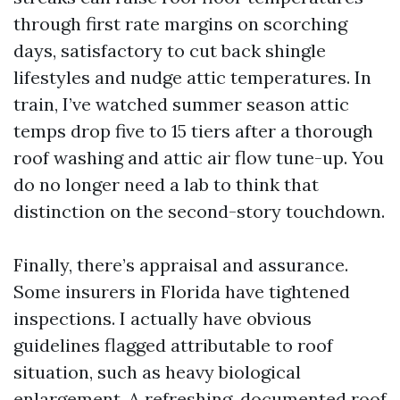
through first rate margins on scorching
days, satisfactory to cut back shingle
lifestyles and nudge attic temperatures. In
train, I’ve watched summer season attic
temps drop five to 15 tiers after a thorough
roof washing and attic air flow tune-up. You
do no longer need a lab to think that
distinction on the second-story touchdown.
Finally, there’s appraisal and assurance.
Some insurers in Florida have tightened
inspections. I actually have obvious
guidelines flagged attributable to roof
situation, such as heavy biological
enlargement. A refreshing, documented roof