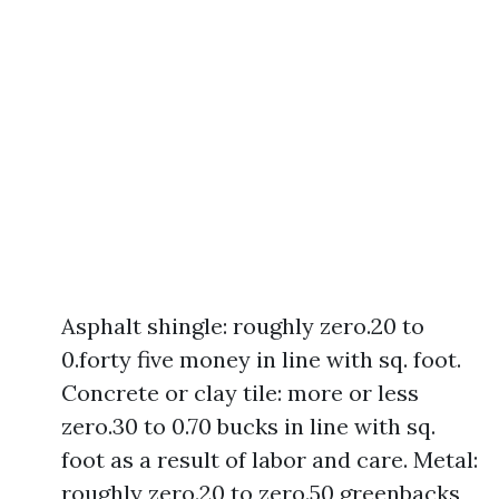
Asphalt shingle: roughly zero.20 to
0.forty five money in line with sq. foot.
Concrete or clay tile: more or less
zero.30 to 0.70 bucks in line with sq.
foot as a result of labor and care. Metal:
roughly zero.20 to zero.50 greenbacks