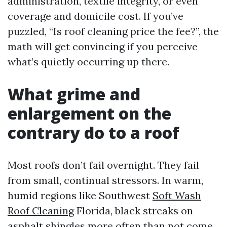
administration, textile integrity, or even
coverage and domicile cost. If you’ve
puzzled, “Is roof cleaning price the fee?”, the
math will get convincing if you perceive
what’s quietly occurring up there.
What grime and
enlargement on the
contrary do to a roof
Most roofs don’t fail overnight. They fail
from small, continual stressors. In warm,
humid regions like Southwest
Soft Wash
Roof Cleaning
Florida, black streaks on
asphalt shingles more often than not come