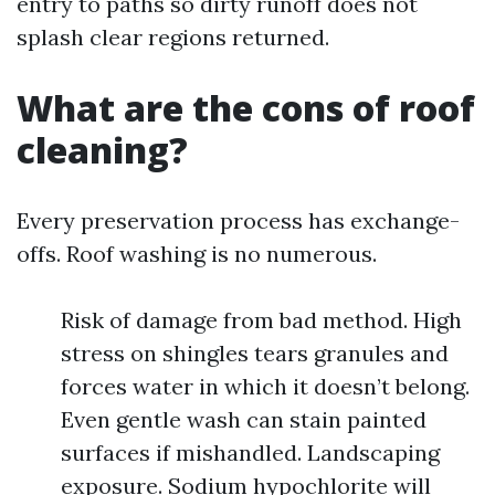
entry to paths so dirty runoff does not
splash clear regions returned.
What are the cons of roof
cleaning?
Every preservation process has exchange-
offs. Roof washing is no numerous.
Risk of damage from bad method. High
stress on shingles tears granules and
forces water in which it doesn’t belong.
Even gentle wash can stain painted
surfaces if mishandled. Landscaping
exposure. Sodium hypochlorite will