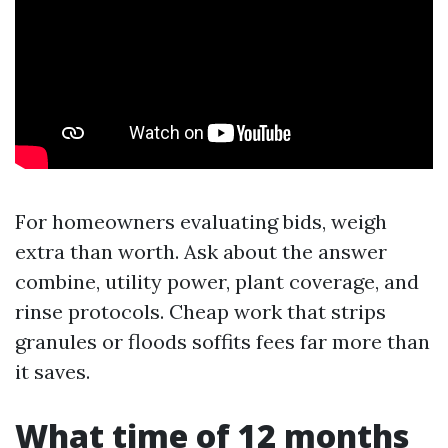
For homeowners evaluating bids, weigh
extra than worth. Ask about the answer
combine, utility power, plant coverage, and
rinse protocols. Cheap work that strips
granules or floods soffits fees far more than
it saves.
What time of 12 months