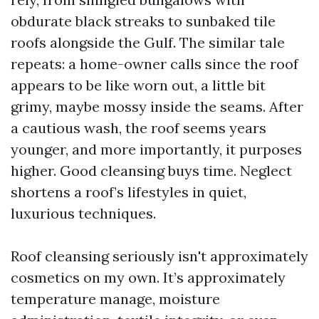
obdurate black streaks to sunbaked tile
roofs alongside the Gulf. The similar tale
repeats: a home-owner calls since the roof
appears to be like worn out, a little bit
grimy, maybe mossy inside the seams. After
a cautious wash, the roof seems years
younger, and more importantly, it purposes
higher. Good cleansing buys time. Neglect
shortens a roof’s lifestyles in quiet,
luxurious techniques.
Roof cleansing seriously isn't approximately
cosmetics on my own. It’s approximately
temperature manage, moisture