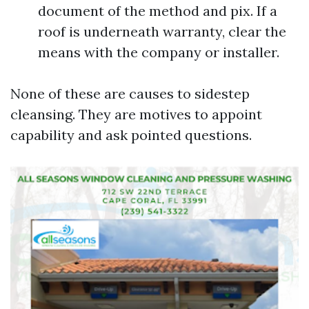
document of the method and pix. If a
roof is underneath warranty, clear the
means with the company or installer.
None of these are causes to sidestep
cleansing. They are motives to appoint
capability and ask pointed questions.