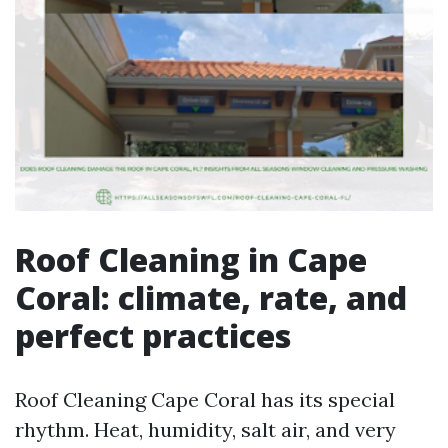
Roof Cleaning in Cape
Coral: climate, rate, and
perfect practices
Roof Cleaning Cape Coral has its special
rhythm. Heat, humidity, salt air, and very