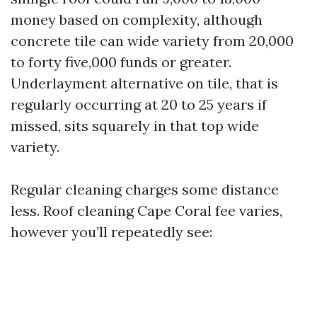
money based on complexity, although
concrete tile can wide variety from 20,000
to forty five,000 funds or greater.
Underlayment alternative on tile, that is
regularly occurring at 20 to 25 years if
missed, sits squarely in that top wide
variety.
Regular cleaning charges some distance
less. Roof cleaning Cape Coral fee varies,
however you’ll repeatedly see: