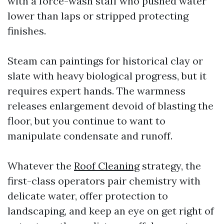
with a force-wash staff who pushed water
lower than laps or stripped protecting
finishes.
Steam can paintings for historical clay or
slate with heavy biological progress, but it
requires expert hands. The warmness
releases enlargement devoid of blasting the
floor, but you continue to want to
manipulate condensate and runoff.
Whatever the
Roof Cleaning
strategy, the
first-class operators pair chemistry with
delicate water, offer protection to
landscaping, and keep an eye on get right of