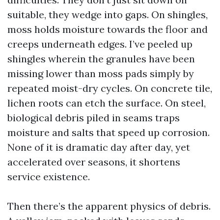
suitable, they wedge into gaps. On shingles,
moss holds moisture towards the floor and
creeps underneath edges. I’ve peeled up
shingles wherein the granules have been
missing lower than moss pads simply by
repeated moist-dry cycles. On concrete tile,
lichen roots can etch the surface. On steel,
biological debris piled in seams traps
moisture and salts that speed up corrosion.
None of it is dramatic day after day, yet
accelerated over seasons, it shortens
service existence.
Then there’s the apparent physics of debris.