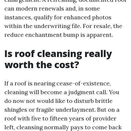
can modern renewals and, in some
instances, qualify for enhanced photos
within the underwriting file. For resale, the
reduce enchantment bump is apparent.
Is roof cleansing really
worth the cost?
If a roof is nearing cease-of-existence,
cleaning will become a judgment call. You
do now not would like to disturb brittle
shingles or fragile underlayment. But on a
roof with five to fifteen years of provider
left, cleansing normally pays to come back