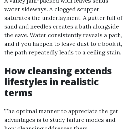
A valley jam-packed with leaves sends
water sideways. A clogged scupper
saturates the underlayment. A gutter full of
sand and needles creates a bath alongside
the eave. Water consistently reveals a path,
and if you happen to leave dust to e book it,
the path repeatedly leads to a ceiling stain.
How cleansing extends
lifestyles in realistic
terms
The optimal manner to appreciate the get
advantages is to study failure modes and
how cleansing addresses them.