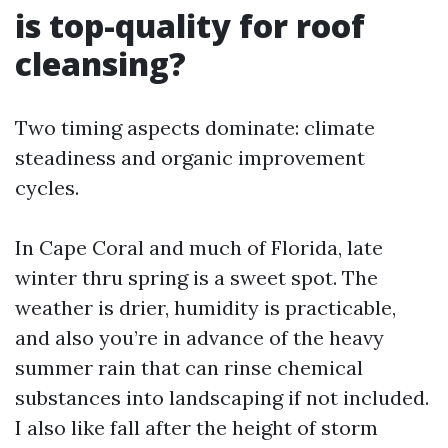
is top-quality for roof
cleansing?
Two timing aspects dominate: climate
steadiness and organic improvement
cycles.
In Cape Coral and much of Florida, late
winter thru spring is a sweet spot. The
weather is drier, humidity is practicable,
and also you’re in advance of the heavy
summer rain that can rinse chemical
substances into landscaping if not included.
I also like fall after the height of storm