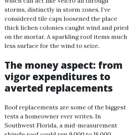
which can act like Velcro all through
storms, distinctly in storm zones. I’ve
considered tile caps loosened the place
thick lichen colonies caught wind and pried
on the mortar. A sparkling roof items much
less surface for the wind to seize.
The money aspect: from
vigor expenditures to
averted replacements
Roof replacements are some of the biggest
tests a homeowner ever writes. In
Southwest Florida, a mid-measurement
shingle roof could run 9,000 to 18,000