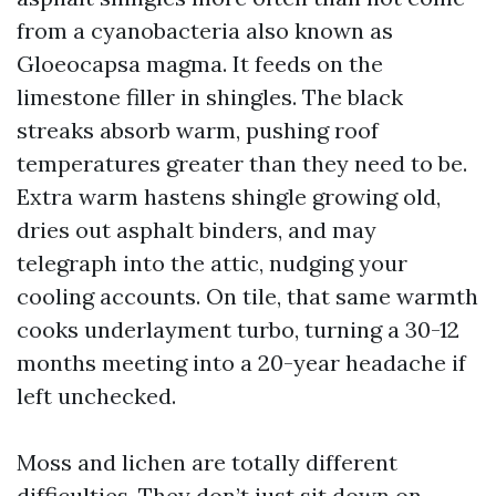
from a cyanobacteria also known as
Gloeocapsa magma. It feeds on the
limestone filler in shingles. The black
streaks absorb warm, pushing roof
temperatures greater than they need to be.
Extra warm hastens shingle growing old,
dries out asphalt binders, and may
telegraph into the attic, nudging your
cooling accounts. On tile, that same warmth
cooks underlayment turbo, turning a 30-12
months meeting into a 20-year headache if
left unchecked.
Moss and lichen are totally different
difficulties. They don’t just sit down on