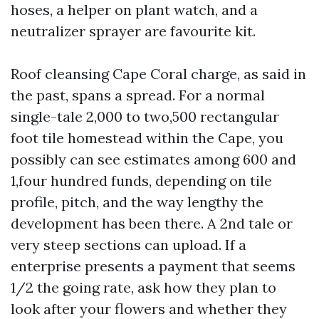
hoses, a helper on plant watch, and a
neutralizer sprayer are favourite kit.
Roof cleansing Cape Coral charge, as said in
the past, spans a spread. For a normal
single-tale 2,000 to two,500 rectangular
foot tile homestead within the Cape, you
possibly can see estimates among 600 and
1,four hundred funds, depending on tile
profile, pitch, and the way lengthy the
development has been there. A 2nd tale or
very steep sections can upload. If a
enterprise presents a payment that seems
1/2 the going rate, ask how they plan to
look after your flowers and whether they