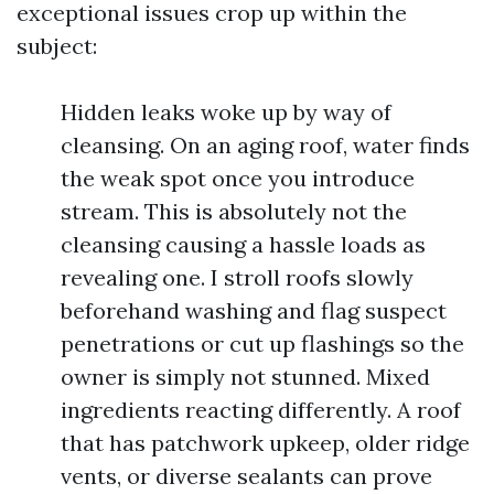
exceptional issues crop up within the
subject:
Hidden leaks woke up by way of
cleansing. On an aging roof, water finds
the weak spot once you introduce
stream. This is absolutely not the
cleansing causing a hassle loads as
revealing one. I stroll roofs slowly
beforehand washing and flag suspect
penetrations or cut up flashings so the
owner is simply not stunned. Mixed
ingredients reacting differently. A roof
that has patchwork upkeep, older ridge
vents, or diverse sealants can prove