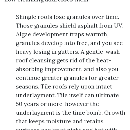
Shingle roofs lose granules over time.
Those granules shield asphalt from UV.
Algae development traps warmth,
granules develop into free, and you see
heavy losing in gutters. A gentle-wash
roof cleansing gets rid of the heat-
absorbing improvement, and also you
continue greater granules for greater
seasons. Tile roofs rely upon intact
underlayment. Tile itself can ultimate
50 years or more, however the
underlayment is the time bomb. Growth
that keeps moisture and retains
surfaces cooler at night and hot with