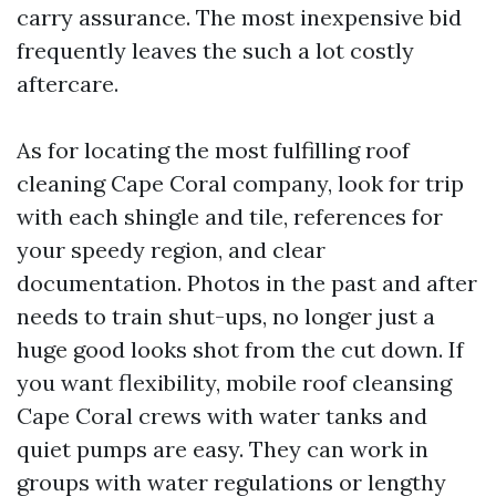
carry assurance. The most inexpensive bid
frequently leaves the such a lot costly
aftercare.
As for locating the most fulfilling roof
cleaning Cape Coral company, look for trip
with each shingle and tile, references for
your speedy region, and clear
documentation. Photos in the past and after
needs to train shut-ups, no longer just a
huge good looks shot from the cut down. If
you want flexibility, mobile roof cleansing
Cape Coral crews with water tanks and
quiet pumps are easy. They can work in
groups with water regulations or lengthy