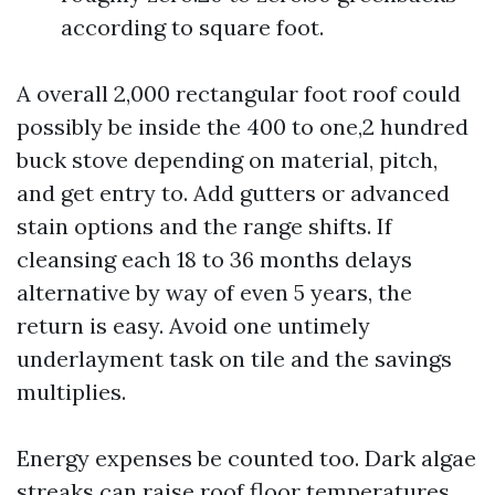
according to square foot.
A overall 2,000 rectangular foot roof could
possibly be inside the 400 to one,2 hundred
buck stove depending on material, pitch,
and get entry to. Add gutters or advanced
stain options and the range shifts. If
cleansing each 18 to 36 months delays
alternative by way of even 5 years, the
return is easy. Avoid one untimely
underlayment task on tile and the savings
multiplies.
Energy expenses be counted too. Dark algae
streaks can raise roof floor temperatures