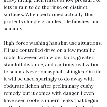
lets in rain to do the rinse on distinct
surfaces. When performed actually, this
protects shingle granules, tile finishes, and
sealants.
High-force washing has slim use situations.
I’ll use controlled drive on a few metallic
roofs, however with wider facts, greater
standoff distance, and cautious realization
to seams. Never on asphalt shingles. On tile,
it will be used sparingly to do away with
obdurate lichen after preliminary cushy
remedy, but it comes with danger. I even
have seen roofers inherit leaks that begun