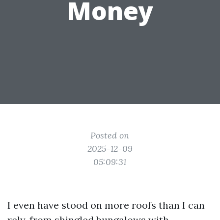
Money
Posted on
2025-12-09
05:09:31
I even have stood on more roofs than I can
rely, from shingled bungalows with