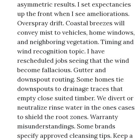
asymmetric results. I set expectancies
up the front when I see ameliorations.
Overspray drift. Coastal breezes will
convey mist to vehicles, home windows,
and neighboring vegetation. Timing and
wind recognition topic. I have
rescheduled jobs seeing that the wind
become fallacious. Gutter and
downspout routing. Some homes tie
downspouts to drainage traces that
empty close suited timber. We divert or
neutralize rinse water in the ones cases
to shield the root zones. Warranty
misunderstandings. Some brands
specify approved cleansing tips. Keep a