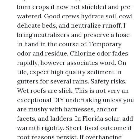
burn crops if now not shielded and pre-
watered. Good crews hydrate soil, cowl
delicate beds, and neutralize runoff. I
bring neutralizers and preserve a hose
in hand in the course of. Temporary
odor and residue. Chlorine odor fades
rapidly, however associates word. On
tile, expect high quality sediment in
gutters for several rains. Safety risks.
Wet roofs are slick. This is not very an
exceptional DIY undertaking unless you
are mushy with harnesses, anchor
facets, and ladders. In Florida solar, add
warmth rigidity. Short-lived outcome if
root reasons persist. If overhanging