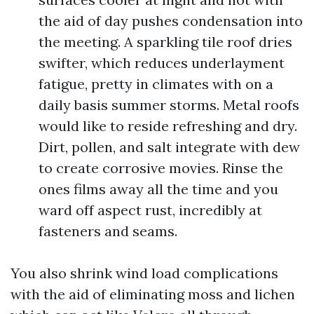
the aid of day pushes condensation into
the meeting. A sparkling tile roof dries
swifter, which reduces underlayment
fatigue, pretty in climates with on a
daily basis summer storms. Metal roofs
would like to reside refreshing and dry.
Dirt, pollen, and salt integrate with dew
to create corrosive movies. Rinse the
ones films away all the time and you
ward off aspect rust, incredibly at
fasteners and seams.
You also shrink wind load complications
with the aid of eliminating moss and lichen