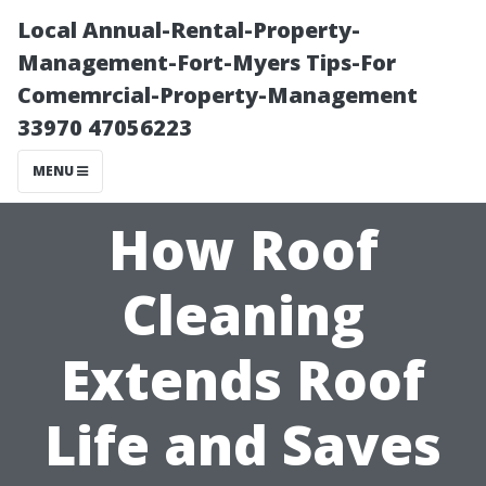
Local Annual-Rental-Property-
Management-Fort-Myers Tips-For
Comemrcial-Property-Management
33970 47056223
MENU
How Roof
Cleaning
Extends Roof
Life and Saves