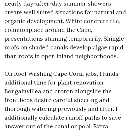
nearly day-after-day summer showers
create well suited situations for natural and
organic development. White concrete tile,
commonplace around the Cape,
presentations staining temporarily. Shingle
roofs on shaded canals develop algae rapid
than roofs in open inland neighborhoods.
On Roof Washing Cape Coral jobs, I funds
additional time for plant renovation.
Bougainvillea and croton alongside the
front beds desire careful sheeting and
thorough watering previously and after. I
additionally calculate runoff paths to save
answer out of the canal or pool. Extra