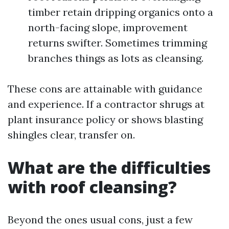
timber retain dripping organics onto a
north-facing slope, improvement
returns swifter. Sometimes trimming
branches things as lots as cleansing.
These cons are attainable with guidance
and experience. If a contractor shrugs at
plant insurance policy or shows blasting
shingles clear, transfer on.
What are the difficulties
with roof cleansing?
Beyond the ones usual cons, just a few