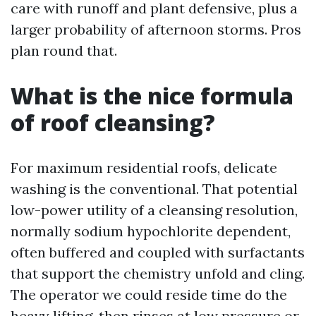
care with runoff and plant defensive, plus a
larger probability of afternoon storms. Pros
plan round that.
What is the nice formula
of roof cleansing?
For maximum residential roofs, delicate
washing is the conventional. That potential
low-power utility of a cleansing resolution,
normally sodium hypochlorite dependent,
often buffered and coupled with surfactants
that support the chemistry unfold and cling.
The operator we could reside time do the
heavy lifting, then rinses at low pressure or