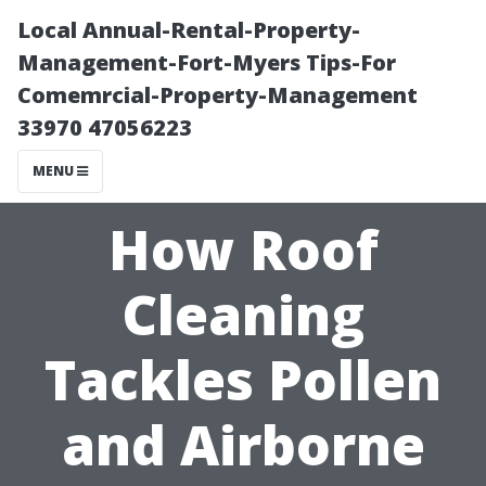
Local Annual-Rental-Property-
Management-Fort-Myers Tips-For
Comemrcial-Property-Management
33970 47056223
MENU
How Roof
Cleaning
Tackles Pollen
and Airborne