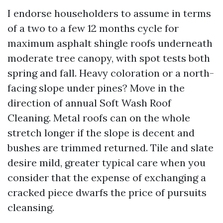
I endorse householders to assume in terms
of a two to a few 12 months cycle for
maximum asphalt shingle roofs underneath
moderate tree canopy, with spot tests both
spring and fall. Heavy coloration or a north-
facing slope under pines? Move in the
direction of annual Soft Wash Roof
Cleaning. Metal roofs can on the whole
stretch longer if the slope is decent and
bushes are trimmed returned. Tile and slate
desire mild, greater typical care when you
consider that the expense of exchanging a
cracked piece dwarfs the price of pursuits
cleansing.