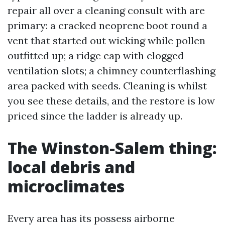
repair all over a cleaning consult with are
primary: a cracked neoprene boot round a
vent that started out wicking while pollen
outfitted up; a ridge cap with clogged
ventilation slots; a chimney counterflashing
area packed with seeds. Cleaning is whilst
you see these details, and the restore is low
priced since the ladder is already up.
The Winston-Salem thing:
local debris and
microclimates
Every area has its possess airborne