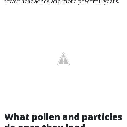
fewer headaches and more powerful years.
What pollen and particles