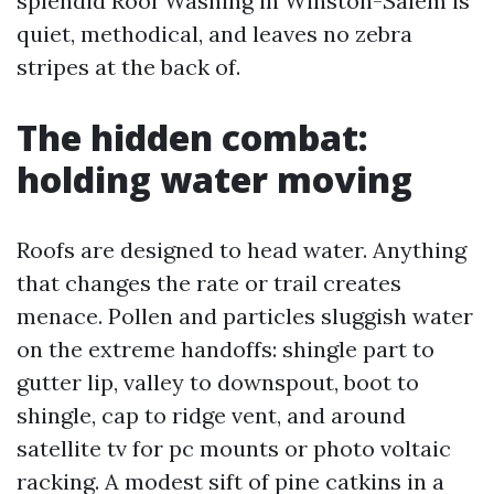
splendid Roof Washing in Winston-Salem is
quiet, methodical, and leaves no zebra
stripes at the back of.
The hidden combat:
holding water moving
Roofs are designed to head water. Anything
that changes the rate or trail creates
menace. Pollen and particles sluggish water
on the extreme handoffs: shingle part to
gutter lip, valley to downspout, boot to
shingle, cap to ridge vent, and around
satellite tv for pc mounts or photo voltaic
racking. A modest sift of pine catkins in a