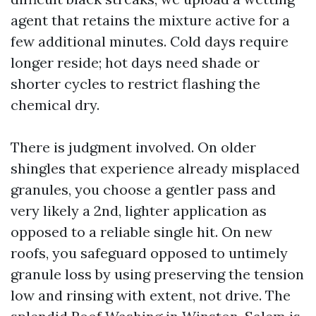
agent that retains the mixture active for a
few additional minutes. Cold days require
longer reside; hot days need shade or
shorter cycles to restrict flashing the
chemical dry.
There is judgment involved. On older
shingles that experience already misplaced
granules, you choose a gentler pass and
very likely a 2nd, lighter application as
opposed to a reliable single hit. On new
roofs, you safeguard opposed to untimely
granule loss by using preserving the tension
low and rinsing with extent, not drive. The