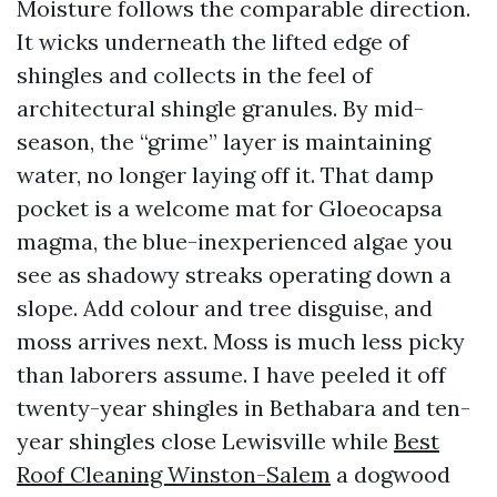
Moisture follows the comparable direction.
It wicks underneath the lifted edge of
shingles and collects in the feel of
architectural shingle granules. By mid-
season, the “grime” layer is maintaining
water, no longer laying off it. That damp
pocket is a welcome mat for Gloeocapsa
magma, the blue-inexperienced algae you
see as shadowy streaks operating down a
slope. Add colour and tree disguise, and
moss arrives next. Moss is much less picky
than laborers assume. I have peeled it off
twenty-year shingles in Bethabara and ten-
year shingles close Lewisville while
Best
Roof Cleaning Winston-Salem
a dogwood