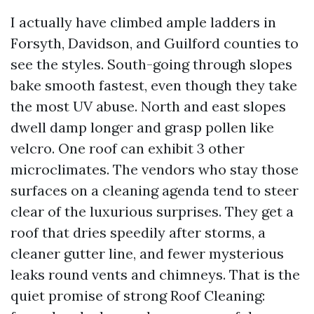
I actually have climbed ample ladders in
Forsyth, Davidson, and Guilford counties to
see the styles. South-going through slopes
bake smooth fastest, even though they take
the most UV abuse. North and east slopes
dwell damp longer and grasp pollen like
velcro. One roof can exhibit 3 other
microclimates. The vendors who stay those
surfaces on a cleaning agenda tend to steer
clear of the luxurious surprises. They get a
roof that dries speedily after storms, a
cleaner gutter line, and fewer mysterious
leaks round vents and chimneys. That is the
quiet promise of strong Roof Cleaning: