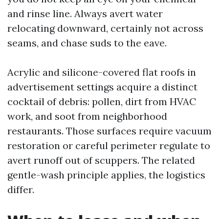
and rinse line. Always avert water
relocating downward, certainly not across
seams, and chase suds to the eave.
Acrylic and silicone-covered flat roofs in
advertisement settings acquire a distinct
cocktail of debris: pollen, dirt from HVAC
work, and soot from neighborhood
restaurants. Those surfaces require vacuum
restoration or careful perimeter regulate to
avert runoff out of scuppers. The related
gentle-wash principle applies, the logistics
differ.