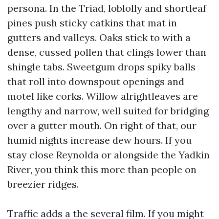
persona. In the Triad, loblolly and shortleaf
pines push sticky catkins that mat in
gutters and valleys. Oaks stick to with a
dense, cussed pollen that clings lower than
shingle tabs. Sweetgum drops spiky balls
that roll into downspout openings and
motel like corks. Willow alrightleaves are
lengthy and narrow, well suited for bridging
over a gutter mouth. On right of that, our
humid nights increase dew hours. If you
stay close Reynolda or alongside the Yadkin
River, you think this more than people on
breezier ridges.
Traffic adds a the several film. If you might