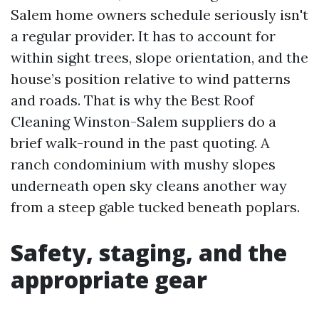
Salem home owners schedule seriously isn't
a regular provider. It has to account for
within sight trees, slope orientation, and the
house’s position relative to wind patterns
and roads. That is why the Best Roof
Cleaning Winston-Salem suppliers do a
brief walk-round in the past quoting. A
ranch condominium with mushy slopes
underneath open sky cleans another way
from a steep gable tucked beneath poplars.
Safety, staging, and the
appropriate gear