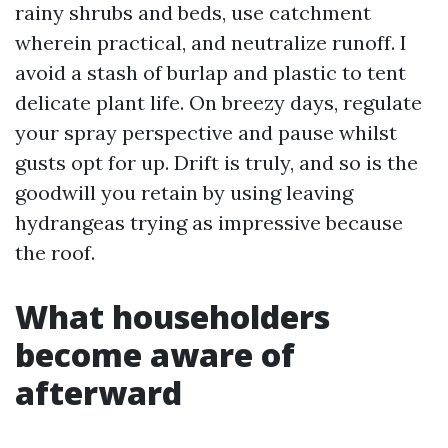
rainy shrubs and beds, use catchment
wherein practical, and neutralize runoff. I
avoid a stash of burlap and plastic to tent
delicate plant life. On breezy days, regulate
your spray perspective and pause whilst
gusts opt for up. Drift is truly, and so is the
goodwill you retain by using leaving
hydrangeas trying as impressive because
the roof.
What householders
become aware of
afterward