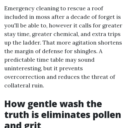
Emergency cleaning to rescue a roof
included in moss after a decade of forget is
you'll be able to, however it calls for greater
stay time, greater chemical, and extra trips
up the ladder. That more agitation shortens
the margin of defense for shingles. A
predictable time table may sound
uninteresting, but it prevents
overcorrection and reduces the threat of
collateral ruin.
How gentle wash the
truth is eliminates pollen
and grit