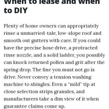
When to lease and when
to DIY
Plenty of home owners can appropriately
rinse a unmarried-tale, low-slope roof and
smooth out gutters with care. If you could
have the precise hose drive, a protracted
rinse nozzle, and a solid ladder, you possibly
can knock returned pollen and grit after the
spring drop. The line you must not go is
drive. Never convey a tension washing
machine to shingles. Even a “mild” tip at
close selection strips granules, and
manufacturers take a dim view of it when
guarantee claims come up.