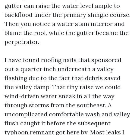
gutter can raise the water level ample to
backflood under the primary shingle course.
Then you notice a water stain interior and
blame the roof, while the gutter became the
perpetrator.
I have found roofing nails that sponsored
out a quarter inch underneath a valley
flashing due to the fact that debris saved
the valley damp. That tiny raise we could
wind-driven water sneak in all the way
through storms from the southeast. A
uncomplicated comfortable wash and valley
flush caught it before the subsequent
typhoon remnant got here by. Most leaks I