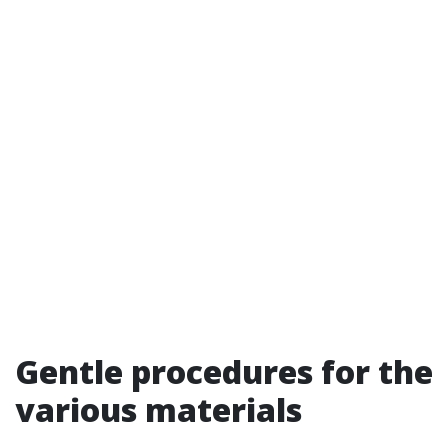
Gentle procedures for the
various materials