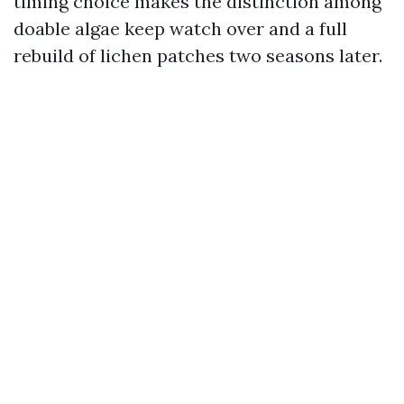
timing choice makes the distinction among
doable algae keep watch over and a full
rebuild of lichen patches two seasons later.