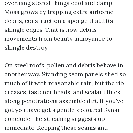
overhang stored things cool and damp.
Moss grows by trapping extra airborne
debris, construction a sponge that lifts
shingle edges. That is how debris
movements from beauty annoyance to
shingle destroy.
On steel roofs, pollen and debris behave in
another way. Standing seam panels shed so
much of it with reasonable rain, but the rib
creases, fastener heads, and sealant lines
along penetrations assemble dirt. If you've
got you have got a gentle-coloured Kynar
conclude, the streaking suggests up
immediate. Keeping these seams and