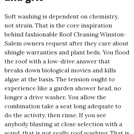
Soft washing is dependent on chemistry,
not strain. That is the core inspiration
behind fashionable Roof Cleaning Winston-
Salem owners request after they care about
shingle warranties and plant beds. You flood
the roof with a low-drive answer that
breaks down biological movies and kills
algae at the basis. The tension ought to
experience like a garden shower head, no
longer a drive washer. You allow the
combination take a seat long adequate to
do the activity, then rinse. If you see
anybody blasting at close selection with a
wand, that is not really roof washing. That is