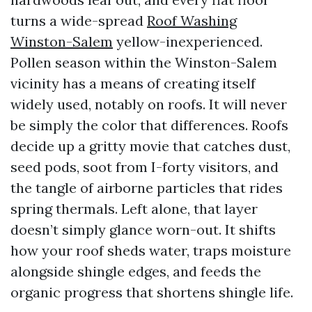
turns a wide-spread
Roof Washing
Winston-Salem
yellow-inexperienced.
Pollen season within the Winston-Salem
vicinity has a means of creating itself
widely used, notably on roofs. It will never
be simply the color that differences. Roofs
decide up a gritty movie that catches dust,
seed pods, soot from I-forty visitors, and
the tangle of airborne particles that rides
spring thermals. Left alone, that layer
doesn’t simply glance worn-out. It shifts
how your roof sheds water, traps moisture
alongside shingle edges, and feeds the
organic progress that shortens shingle life.