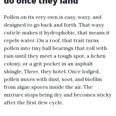
do once they land
Pollen on its very own is easy, waxy, and
designed to go back and forth. That waxy
cuticle makes it hydrophobic, that means it
repels water. On a roof, that trait turns
pollen into tiny ball bearings that roll with
rain until they meet a tough spot, a lichen
colony, or a grit pocket in an asphalt
shingle. There, they hotel. Once lodged,
pollen mixes with dust, soot, and biofilm
from algae spores inside the air. The
mixture stops being dry and becomes sticky
after the first dew cycle.