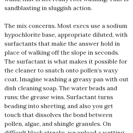
sandblasting in sluggish action.
The mix concerns. Most execs use a sodium
hypochlorite base, appropriate diluted, with
surfactants that make the answer hold in
place of walking off the slope in seconds.
The surfactant is what makes it possible for
the cleaner to snatch onto pollen’s waxy
coat. Imagine washing a greasy pan with out
dish cleaning soap. The water beads and
runs; the grease wins. Surfactant turns
beading into sheeting, and also you get
touch that dissolves the bond between
pollen, algae, and shingle granules. On
difficult black streaks, we upload a wetting