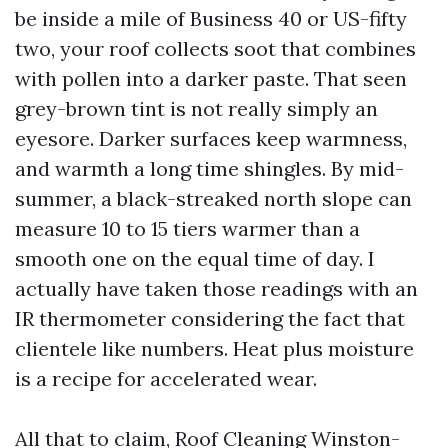
be inside a mile of Business 40 or US-fifty
two, your roof collects soot that combines
with pollen into a darker paste. That seen
grey-brown tint is not really simply an
eyesore. Darker surfaces keep warmness,
and warmth a long time shingles. By mid-
summer, a black-streaked north slope can
measure 10 to 15 tiers warmer than a
smooth one on the equal time of day. I
actually have taken those readings with an
IR thermometer considering the fact that
clientele like numbers. Heat plus moisture
is a recipe for accelerated wear.
All that to claim, Roof Cleaning Winston-