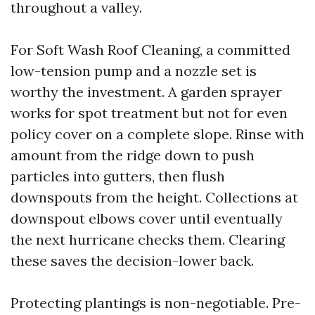
throughout a valley.
For Soft Wash Roof Cleaning, a committed
low-tension pump and a nozzle set is
worthy the investment. A garden sprayer
works for spot treatment but not for even
policy cover on a complete slope. Rinse with
amount from the ridge down to push
particles into gutters, then flush
downspouts from the height. Collections at
downspout elbows cover until eventually
the next hurricane checks them. Clearing
these saves the decision-lower back.
Protecting plantings is non-negotiable. Pre-