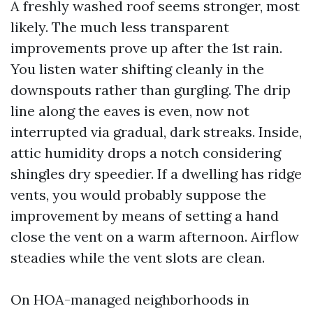
A freshly washed roof seems stronger, most
likely. The much less transparent
improvements prove up after the 1st rain.
You listen water shifting cleanly in the
downspouts rather than gurgling. The drip
line along the eaves is even, now not
interrupted via gradual, dark streaks. Inside,
attic humidity drops a notch considering
shingles dry speedier. If a dwelling has ridge
vents, you would probably suppose the
improvement by means of setting a hand
close the vent on a warm afternoon. Airflow
steadies while the vent slots are clean.
On HOA-managed neighborhoods in