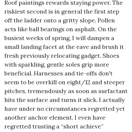
Roof paintings rewards staying power. The
riskiest second is in general the first step
off the ladder onto a gritty slope. Pollen
acts like ball bearings on asphalt. On the
busiest weeks of spring, I will dampen a
small landing facet at the eave and brush it
fresh previously relocating gadget. Shoes
with sparkling, gentle soles grip more
beneficial. Harnesses and tie-offs don't
seem to be overkill on eight/12 and steeper
pitches, tremendously as soon as surfactant
hits the surface and turns it slick. I actually
have under no circumstances regretted yet
another anchor element. I even have
regretted trusting a “short achieve”