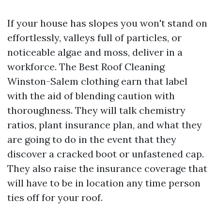
If your house has slopes you won't stand on
effortlessly, valleys full of particles, or
noticeable algae and moss, deliver in a
workforce. The Best Roof Cleaning
Winston-Salem clothing earn that label
with the aid of blending caution with
thoroughness. They will talk chemistry
ratios, plant insurance plan, and what they
are going to do in the event that they
discover a cracked boot or unfastened cap.
They also raise the insurance coverage that
will have to be in location any time person
ties off for your roof.