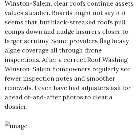
Winston-Salem, clear roofs continue assets
values steadier. Boards might not say it it
seems that, but black-streaked roofs pull
comps down and nudge insurers closer to
larger scrutiny. Some providers flag heavy
algae coverage all through drone
inspections. After a correct Roof Washing
Winston-Salem homeowners regularly see
fewer inspection notes and smoother
renewals. I even have had adjusters ask for
ahead of-and-after photos to clear a
dossier.