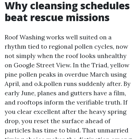
Why cleansing schedules
beat rescue missions
Roof Washing works well suited on a
rhythm tied to regional pollen cycles, now
not simply when the roof looks unhealthy
on Google Street View. In the Triad, yellow
pine pollen peaks in overdue March using
April, and o.k.pollen runs suddenly after. By
early June, planes and gutters have a film,
and rooftops inform the verifiable truth. If
you clear excellent after the heavy spring
drop, you reset the surface ahead of
particles has time to bind. That unmarried