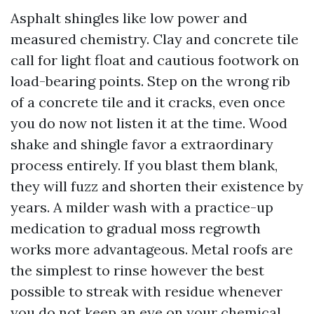
Asphalt shingles like low power and
measured chemistry. Clay and concrete tile
call for light float and cautious footwork on
load-bearing points. Step on the wrong rib
of a concrete tile and it cracks, even once
you do now not listen it at the time. Wood
shake and shingle favor a extraordinary
process entirely. If you blast them blank,
they will fuzz and shorten their existence by
years. A milder wash with a practice-up
medication to gradual moss regrowth
works more advantageous. Metal roofs are
the simplest to rinse however the best
possible to streak with residue whenever
you do not keep an eye on your chemical