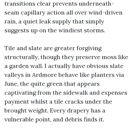
transitions clear prevents underneath-
seam capillary action all over wind-driven
rain, a quiet leak supply that simply
suggests up on the windiest storms.
Tile and slate are greater forgiving
structurally, though they preserve moss like
a garden wall. I actually have obvious slate
valleys in Ardmore behave like planters via
June, the quite green that appears
captivating from the sidewalk and expenses
payment whilst a tile cracks under the
brought weight. Every drapery has a
vulnerable point, and debris finds it.