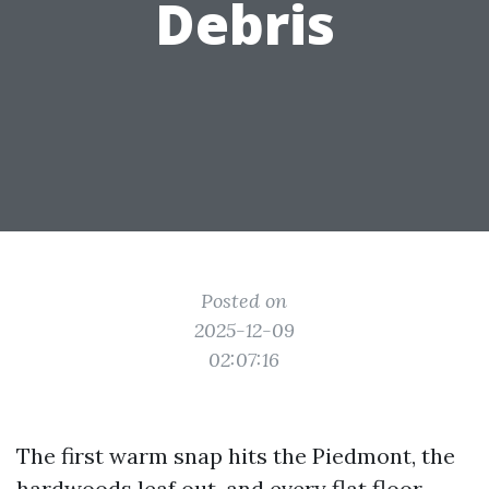
Debris
Posted on
2025-12-09
02:07:16
The first warm snap hits the Piedmont, the
hardwoods leaf out, and every flat floor