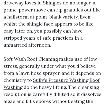
driveway loves it. Shingles do no longer. A
prime-power move can rip granules out like
a hailstorm at point-blank variety. Even
whilst the shingle face appears to be like
easy later on, you possibly can have
stripped years of safe practices in a
unmarried afternoon.
Soft Wash Roof Cleaning makes use of low
stress, generally under what you’d believe
from a lawn hose sprayer, and it depends on
chemistry to
Sully's Pressure Washing Roof
Washing
do the heavy lifting. The cleansing
resolution is carefully diluted so it dissolves
algae and kills spores without eating the