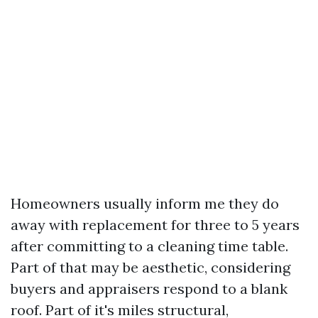
Homeowners usually inform me they do
away with replacement for three to 5 years
after committing to a cleaning time table.
Part of that may be aesthetic, considering
buyers and appraisers respond to a blank
roof. Part of it's miles structural,