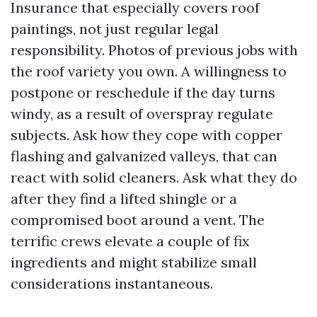
Insurance that especially covers roof
paintings, not just regular legal
responsibility. Photos of previous jobs with
the roof variety you own. A willingness to
postpone or reschedule if the day turns
windy, as a result of overspray regulate
subjects. Ask how they cope with copper
flashing and galvanized valleys, that can
react with solid cleaners. Ask what they do
after they find a lifted shingle or a
compromised boot around a vent. The
terrific crews elevate a couple of fix
ingredients and might stabilize small
considerations instantaneous.