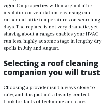
vigor. On properties with marginal attic
insulation or ventilation, cleansing can
rather cut attic temperatures on scorching
days. The replace is not very dramatic, yet
shaving about a ranges enables your HVAC
run less, highly at some stage in lengthy dry
spells in July and August.
Selecting a roof cleaning
companion you will trust
Choosing a provider isn't always close to
rate, and it is just not a beauty contest.
Look for facts of technique and care.