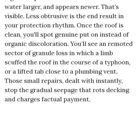
water larger, and appears newer. That’s
visible. Less obtrusive is the end result in
your protection rhythm. Once the roof is
clean, you'll spot genuine put on instead of
organic discoloration. You’ll see an remoted
sector of granule loss in which a limb
scuffed the roof in the course of a typhoon,
or a lifted tab close to a plumbing vent.
Those small repairs, dealt with instantly,
stop the gradual seepage that rots decking
and charges factual payment.