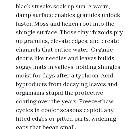
black streaks soak up sun. A warm,
damp surface enables granules unlock
faster. Moss and lichen root into the
shingle surface. Those tiny rhizoids pry
up granules, elevate edges, and create
channels that entice water. Organic
debris like needles and leaves builds
soggy mats in valleys, holding shingles
moist for days after a typhoon. Acid
byproducts from decaying leaves and
organisms stupid the protective
coating over the years. Freeze-thaw
cycles in cooler seasons exploit any
lifted edges or pitted parts, widening
gaps that began small.