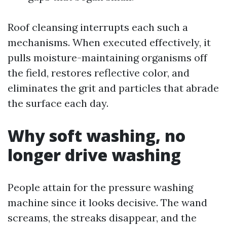
Roof cleansing interrupts each such a
mechanisms. When executed effectively, it
pulls moisture-maintaining organisms off
the field, restores reflective color, and
eliminates the grit and particles that abrade
the surface each day.
Why soft washing, no
longer drive washing
People attain for the pressure washing
machine since it looks decisive. The wand
screams, the streaks disappear, and the