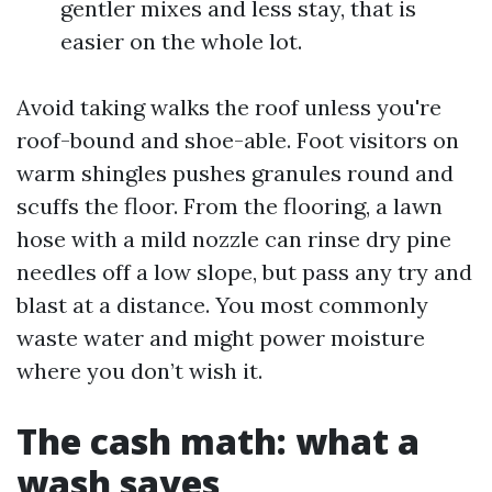
gentler mixes and less stay, that is
easier on the whole lot.
Avoid taking walks the roof unless you're
roof-bound and shoe-able. Foot visitors on
warm shingles pushes granules round and
scuffs the floor. From the flooring, a lawn
hose with a mild nozzle can rinse dry pine
needles off a low slope, but pass any try and
blast at a distance. You most commonly
waste water and might power moisture
where you don’t wish it.
The cash math: what a
wash saves