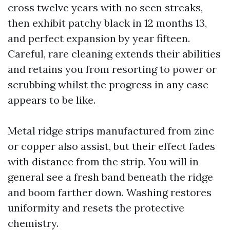
cross twelve years with no seen streaks,
then exhibit patchy black in 12 months 13,
and perfect expansion by year fifteen.
Careful, rare cleaning extends their abilities
and retains you from resorting to power or
scrubbing whilst the progress in any case
appears to be like.
Metal ridge strips manufactured from zinc
or copper also assist, but their effect fades
with distance from the strip. You will in
general see a fresh band beneath the ridge
and boom farther down. Washing restores
uniformity and resets the protective
chemistry.