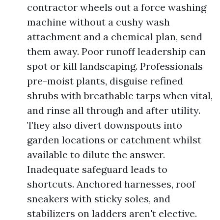
contractor wheels out a force washing
machine without a cushy wash
attachment and a chemical plan, send
them away. Poor runoff leadership can
spot or kill landscaping. Professionals
pre-moist plants, disguise refined
shrubs with breathable tarps when vital,
and rinse all through and after utility.
They also divert downspouts into
garden locations or catchment whilst
available to dilute the answer.
Inadequate safeguard leads to
shortcuts. Anchored harnesses, roof
sneakers with sticky soles, and
stabilizers on ladders aren't elective.