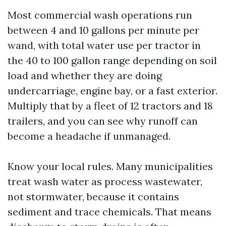
Most commercial wash operations run
between 4 and 10 gallons per minute per
wand, with total water use per tractor in
the 40 to 100 gallon range depending on soil
load and whether they are doing
undercarriage, engine bay, or a fast exterior.
Multiply that by a fleet of 12 tractors and 18
trailers, and you can see why runoff can
become a headache if unmanaged.
Know your local rules. Many municipalities
treat wash water as process wastewater,
not stormwater, because it contains
sediment and trace chemicals. That means