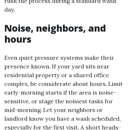
rush the process during a standard wash
day.
Noise, neighbors, and
hours
Even quiet pressure systems make their
presence known. If your yard sits near
residential property or a shared office
complex, be considerate about hours. Limit
early-morning starts if the area is noise-
sensitive, or stage the noisiest tasks for
mid-morning. Let your neighbors or
landlord know you have a wash scheduled,
especially for the first visit. A short heads-