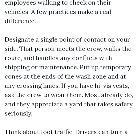
employees walking to check on their
vehicles. A few practices make a real
difference.
Designate a single point of contact on your
side. That person meets the crew, walks the
route, and handles any conflicts with
shipping or maintenance. Put up temporary
cones at the ends of the wash zone and at
any crossing lanes. If you have hi-vis vests,
ask the crew to wear them. Most already do,
and they appreciate a yard that takes safety
seriously.
Think about foot traffic. Drivers can turn a