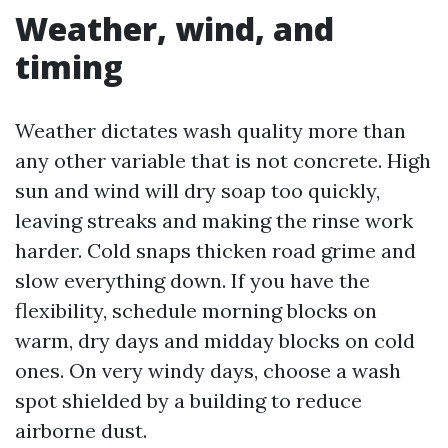
Weather, wind, and
timing
Weather dictates wash quality more than
any other variable that is not concrete. High
sun and wind will dry soap too quickly,
leaving streaks and making the rinse work
harder. Cold snaps thicken road grime and
slow everything down. If you have the
flexibility, schedule morning blocks on
warm, dry days and midday blocks on cold
ones. On very windy days, choose a wash
spot shielded by a building to reduce
airborne dust.