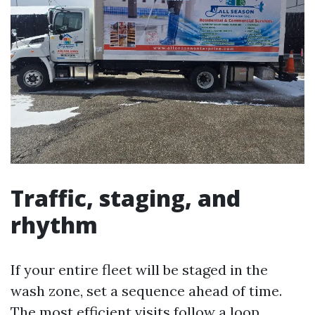
Traffic, staging, and
rhythm
If your entire fleet will be staged in the
wash zone, set a sequence ahead of time.
The most efficient visits follow a loop.