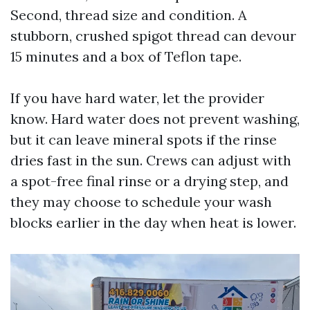
Second, thread size and condition. A
stubborn, crushed spigot thread can devour
15 minutes and a box of Teflon tape.
If you have hard water, let the provider
know. Hard water does not prevent washing,
but it can leave mineral spots if the rinse
dries fast in the sun. Crews can adjust with
a spot-free final rinse or a drying step, and
they may choose to schedule your wash
blocks earlier in the day when heat is lower.