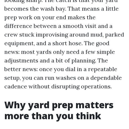
becomes the wash bay. That means a little
prep work on your end makes the
difference between a smooth visit and a
crew stuck improvising around mud, parked
equipment, and a short hose. The good
news: most yards only need a few simple
adjustments and a bit of planning. The
better news: once you dial in a repeatable
setup, you can run washes on a dependable
cadence without disrupting operations.
Why yard prep matters
more than you think