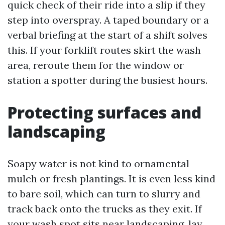
quick check of their ride into a slip if they
step into overspray. A taped boundary or a
verbal briefing at the start of a shift solves
this. If your forklift routes skirt the wash
area, reroute them for the window or
station a spotter during the busiest hours.
Protecting surfaces and
landscaping
Soapy water is not kind to ornamental
mulch or fresh plantings. It is even less kind
to bare soil, which can turn to slurry and
track back onto the trucks as they exit. If
your wash spot sits near landscaping, lay