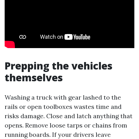
Prepping the vehicles
themselves
Washing a truck with gear lashed to the
rails or open toolboxes wastes time and
risks damage. Close and latch anything that
opens. Remove loose tarps or chains from
running boards. If your drivers leave