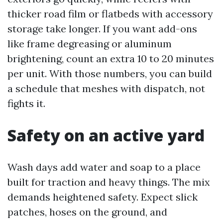
thicker road film or flatbeds with accessory
storage take longer. If you want add-ons
like frame degreasing or aluminum
brightening, count an extra 10 to 20 minutes
per unit. With those numbers, you can build
a schedule that meshes with dispatch, not
fights it.
Safety on an active yard
Wash days add water and soap to a place
built for traction and heavy things. The mix
demands heightened safety. Expect slick
patches, hoses on the ground, and