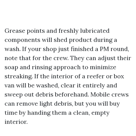
Grease points and freshly lubricated
components will shed product during a
wash. If your shop just finished a PM round,
note that for the crew. They can adjust their
soap and rinsing approach to minimize
streaking. If the interior of a reefer or box
van will be washed, clear it entirely and
sweep out debris beforehand. Mobile crews
can remove light debris, but you will buy
time by handing them a clean, empty
interior.