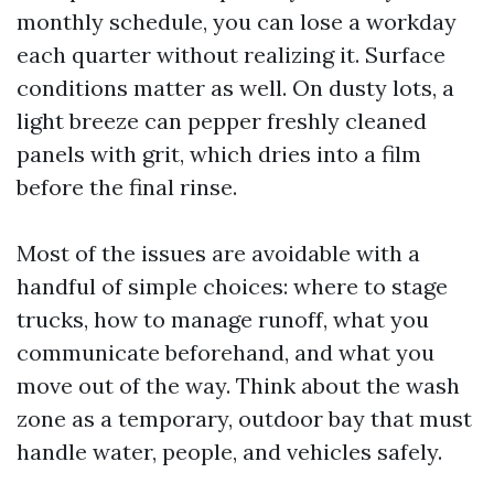
monthly schedule, you can lose a workday
each quarter without realizing it. Surface
conditions matter as well. On dusty lots, a
light breeze can pepper freshly cleaned
panels with grit, which dries into a film
before the final rinse.
Most of the issues are avoidable with a
handful of simple choices: where to stage
trucks, how to manage runoff, what you
communicate beforehand, and what you
move out of the way. Think about the wash
zone as a temporary, outdoor bay that must
handle water, people, and vehicles safely.