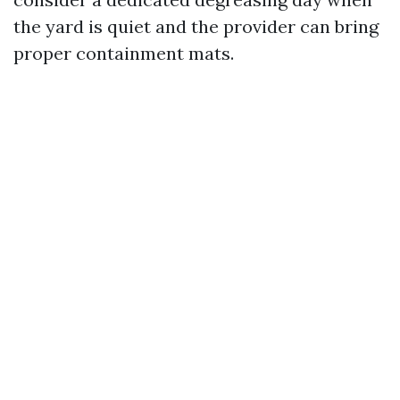
the yard is quiet and the provider can bring
proper containment mats.