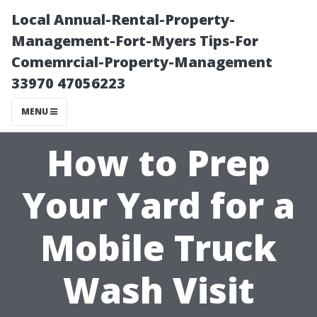
Local Annual-Rental-Property-
Management-Fort-Myers Tips-For
Comemrcial-Property-Management
33970 47056223
MENU
How to Prep
Your Yard for a
Mobile Truck
Wash Visit