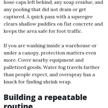
hose caps left behind, any soap residue, and
any pooling that did not drain or get
captured. A quick pass with a squeegee
clears shallow puddles on flat concrete and
keeps the area safe for foot traffic.
If you are washing inside a warehouse or
under a canopy, protection matters even
more. Cover nearby equipment and
palletized goods. Water fog travels farther
than people expect, and overspray has a
knack for finding shrink wrap.
Building a repeatable
routine