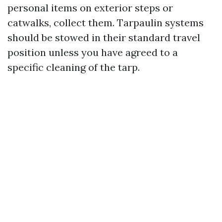
personal items on exterior steps or
catwalks, collect them. Tarpaulin systems
should be stowed in their standard travel
position unless you have agreed to a
specific cleaning of the tarp.