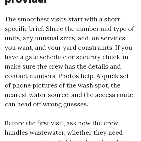
The smoothest visits start with a short,
specific brief. Share the number and type of
units, any unusual sizes, add-on services
you want, and your yard constraints. If you
have a gate schedule or security check-in,
make sure the crew has the details and
contact numbers. Photos help. A quick set
of phone pictures of the wash spot, the
nearest water source, and the access route
can head off wrong guesses.
Before the first visit, ask how the crew
handles wastewater, whether they need