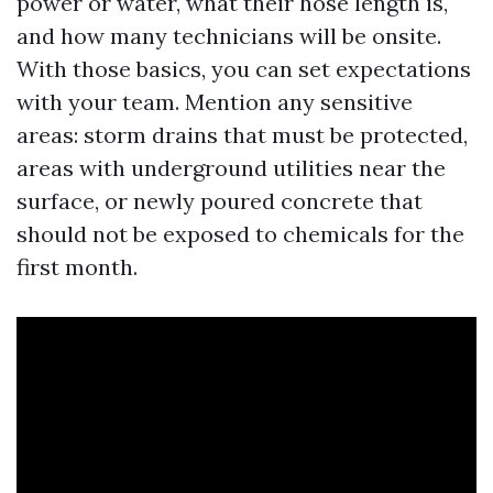
power or water, what their hose length is,
and how many technicians will be onsite.
With those basics, you can set expectations
with your team. Mention any sensitive
areas: storm drains that must be protected,
areas with underground utilities near the
surface, or newly poured concrete that
should not be exposed to chemicals for the
first month.