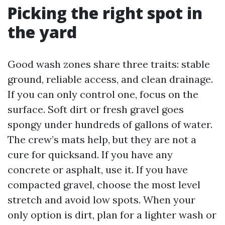
Picking the right spot in
the yard
Good wash zones share three traits: stable
ground, reliable access, and clean drainage.
If you can only control one, focus on the
surface. Soft dirt or fresh gravel goes
spongy under hundreds of gallons of water.
The crew’s mats help, but they are not a
cure for quicksand. If you have any
concrete or asphalt, use it. If you have
compacted gravel, choose the most level
stretch and avoid low spots. When your
only option is dirt, plan for a lighter wash or