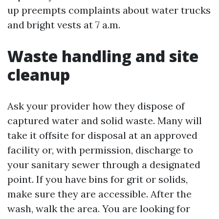
up preempts complaints about water trucks
and bright vests at 7 a.m.
Waste handling and site
cleanup
Ask your provider how they dispose of
captured water and solid waste. Many will
take it offsite for disposal at an approved
facility or, with permission, discharge to
your sanitary sewer through a designated
point. If you have bins for grit or solids,
make sure they are accessible. After the
wash, walk the area. You are looking for