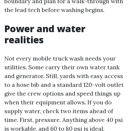
boundary and plan for a walk-through with
the lead tech before washing begins.
Power and water
realities
Not every mobile truck wash needs your
utilities. Some carry their own water tank
and generator. Still, yards with easy access
to a hose bib and a standard 120-volt outlet
give the crew options and speed things up
when their equipment allows. If you do
supply water, check two items ahead of
time. First, pressure. Anything above 40 psi
is workable, and 60 to 80 psi is ideal.