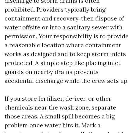
discharge to storm drains is often
prohibited. Providers typically bring
containment and recovery, then dispose of
water offsite or into a sanitary sewer with
permission. Your responsibility is to provide
a reasonable location where containment
works as designed and to keep storm inlets
protected. A simple step like placing inlet
guards on nearby drains prevents
accidental discharge while the crew sets up.
If you store fertilizer, de-icer, or other
chemicals near the wash zone, separate
those areas. A small spill becomes a big
problem once water hits it. Mark a