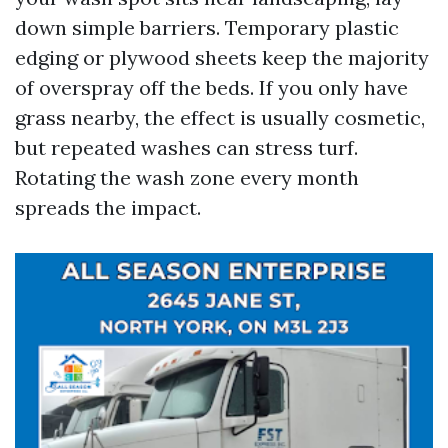
down simple barriers. Temporary plastic
edging or plywood sheets keep the majority
of overspray off the beds. If you only have
grass nearby, the effect is usually cosmetic,
but repeated washes can stress turf.
Rotating the wash zone every month
spreads the impact.