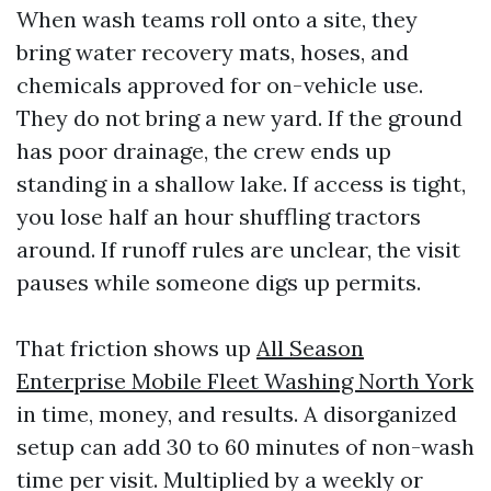
When wash teams roll onto a site, they
bring water recovery mats, hoses, and
chemicals approved for on-vehicle use.
They do not bring a new yard. If the ground
has poor drainage, the crew ends up
standing in a shallow lake. If access is tight,
you lose half an hour shuffling tractors
around. If runoff rules are unclear, the visit
pauses while someone digs up permits.
That friction shows up
All Season
Enterprise Mobile Fleet Washing North York
in time, money, and results. A disorganized
setup can add 30 to 60 minutes of non-wash
time per visit. Multiplied by a weekly or