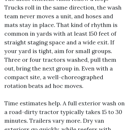
Trucks roll in the same direction, the wash
team never moves a unit, and hoses and
mats stay in place. That kind of rhythm is
common in yards with at least 150 feet of
straight staging space and a wide exit. If
your yard is tight, aim for small groups.
Three or four tractors washed, pull them
out, bring the next group in. Even with a
compact site, a well-choreographed
rotation beats ad hoc moves.
Time estimates help. A full exterior wash on
a road-dirty tractor typically takes 15 to 30
minutes. Trailers vary more. Dry van
exteriors go quickly, while reefers with