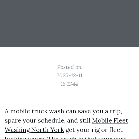
Posted on
2025-12-11
15:11:44
A mobile truck wash can save you a trip,
spare your schedule, and still
Mobile Fleet
Washing North York
get your rig or fleet
looking sharp. The catch is that your yard