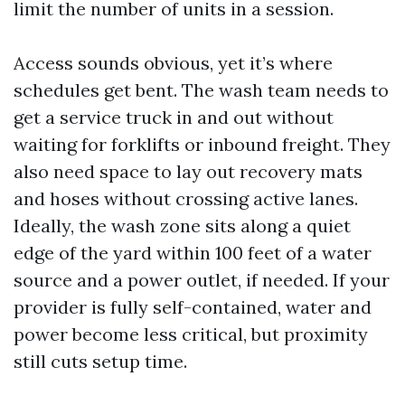
limit the number of units in a session.
Access sounds obvious, yet it’s where
schedules get bent. The wash team needs to
get a service truck in and out without
waiting for forklifts or inbound freight. They
also need space to lay out recovery mats
and hoses without crossing active lanes.
Ideally, the wash zone sits along a quiet
edge of the yard within 100 feet of a water
source and a power outlet, if needed. If your
provider is fully self-contained, water and
power become less critical, but proximity
still cuts setup time.