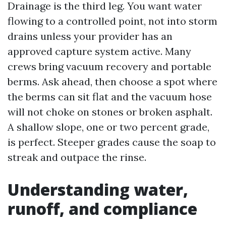
Drainage is the third leg. You want water
flowing to a controlled point, not into storm
drains unless your provider has an
approved capture system active. Many
crews bring vacuum recovery and portable
berms. Ask ahead, then choose a spot where
the berms can sit flat and the vacuum hose
will not choke on stones or broken asphalt.
A shallow slope, one or two percent grade,
is perfect. Steeper grades cause the soap to
streak and outpace the rinse.
Understanding water,
runoff, and compliance