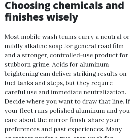
Choosing chemicals and
finishes wisely
Most mobile wash teams carry a neutral or
mildly alkaline soap for general road film
and a stronger, controlled-use product for
stubborn grime. Acids for aluminum
brightening can deliver striking results on
fuel tanks and steps, but they require
careful use and immediate neutralization.
Decide where you want to draw that line. If
your fleet runs polished aluminum and you
care about the mirror finish, share your
preferences and past experiences. Many