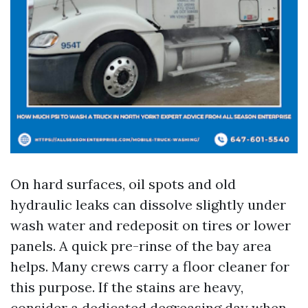
On hard surfaces, oil spots and old
hydraulic leaks can dissolve slightly under
wash water and redeposit on tires or lower
panels. A quick pre-rinse of the bay area
helps. Many crews carry a floor cleaner for
this purpose. If the stains are heavy,
consider a dedicated degreasing day when