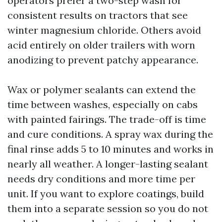
operators prefer a two-step wash for
consistent results on tractors that see
winter magnesium chloride. Others avoid
acid entirely on older trailers with worn
anodizing to prevent patchy appearance.
Wax or polymer sealants can extend the
time between washes, especially on cabs
with painted fairings. The trade-off is time
and cure conditions. A spray wax during the
final rinse adds 5 to 10 minutes and works in
nearly all weather. A longer-lasting sealant
needs dry conditions and more time per
unit. If you want to explore coatings, build
them into a separate session so you do not