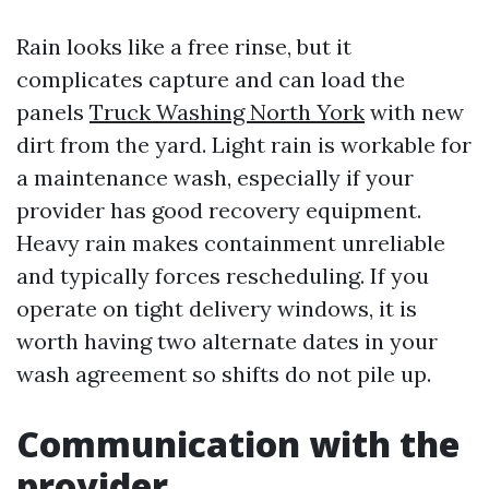
Rain looks like a free rinse, but it
complicates capture and can load the
panels
Truck Washing North York
with new
dirt from the yard. Light rain is workable for
a maintenance wash, especially if your
provider has good recovery equipment.
Heavy rain makes containment unreliable
and typically forces rescheduling. If you
operate on tight delivery windows, it is
worth having two alternate dates in your
wash agreement so shifts do not pile up.
Communication with the
provider