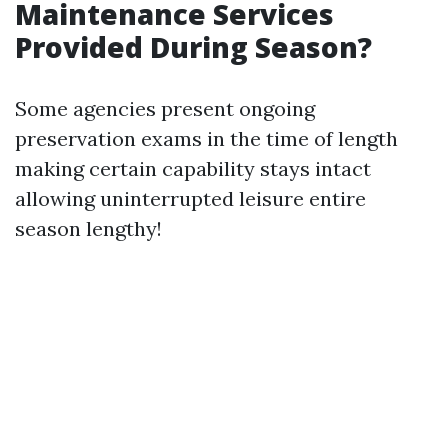
Maintenance Services
Provided During Season?
Some agencies present ongoing
preservation exams in the time of length
making certain capability stays intact
allowing uninterrupted leisure entire
season lengthy!