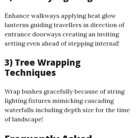
Enhance walkways applying heat glow
lanterns guiding travellers in direction of
entrance doorways creating an inviting
setting even ahead of stepping internal!
3) Tree Wrapping
Techniques
Wrap bushes gracefully because of string
lighting fixtures mimicking cascading
waterfalls including depth size for the time
of landscape!