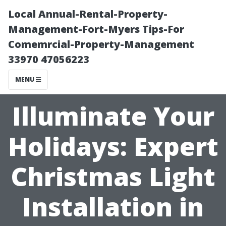
Local Annual-Rental-Property-
Management-Fort-Myers Tips-For
Comemrcial-Property-Management
33970 47056223
MENU
Illuminate Your
Holidays: Expert
Christmas Light
Installation in