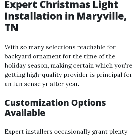
Expert Christmas Light
Installation in Maryville,
TN
With so many selections reachable for
backyard ornament for the time of the
holiday season, making certain which you're
getting high-quality provider is principal for
an fun sense yr after year.
Customization Options
Available
Expert installers occasionally grant plenty