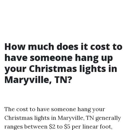
How much does it cost to
have someone hang up
your Christmas lights in
Maryville, TN?
The cost to have someone hang your
Christmas lights in Maryville, TN generally
ranges between $2 to $5 per linear foot,