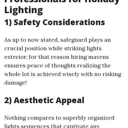
Lighting
1) Safety Considerations
As up to now stated, safeguard plays an
crucial position while striking lights
exterior; for that reason hiring mavens
ensures peace of thoughts realizing the
whole lot is achieved wisely with no risking
damage!
2) Aesthetic Appeal
Nothing compares to superbly organized
lights sequences that captivate any