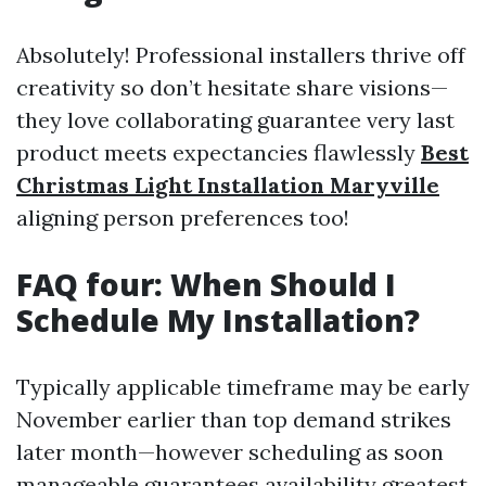
Absolutely! Professional installers thrive off
creativity so don’t hesitate share visions—
they love collaborating guarantee very last
product meets expectancies flawlessly
Best
Christmas Light Installation Maryville
aligning person preferences too!
FAQ four: When Should I
Schedule My Installation?
Typically applicable timeframe may be early
November earlier than top demand strikes
later month—however scheduling as soon
manageable guarantees availability greatest