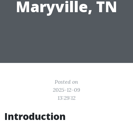
Maryville, TN
Posted on
2025-12-09
13:29:12
Introduction