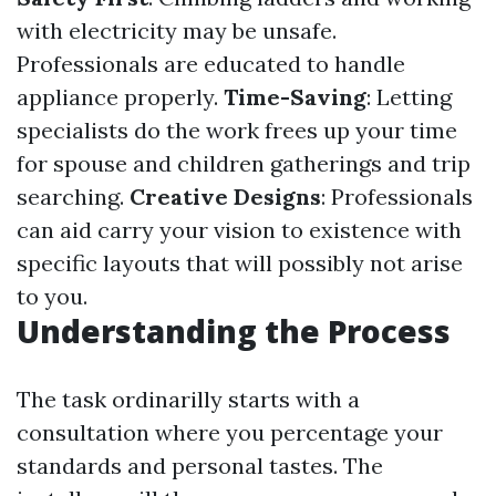
with electricity may be unsafe.
Professionals are educated to handle
appliance properly.
Time-Saving
: Letting
specialists do the work frees up your time
for spouse and children gatherings and trip
searching.
Creative Designs
: Professionals
can aid carry your vision to existence with
specific layouts that will possibly not arise
to you.
Understanding the Process
The task ordinarilly starts with a
consultation where you percentage your
standards and personal tastes. The