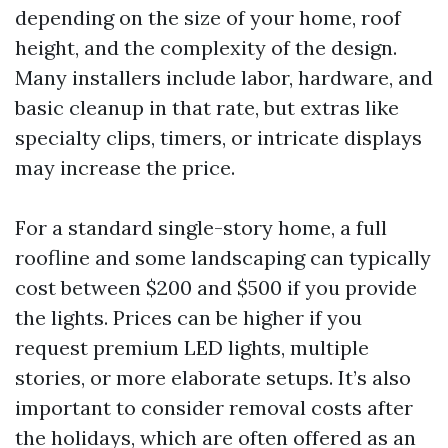
depending on the size of your home, roof
height, and the complexity of the design.
Many installers include labor, hardware, and
basic cleanup in that rate, but extras like
specialty clips, timers, or intricate displays
may increase the price.
For a standard single-story home, a full
roofline and some landscaping can typically
cost between $200 and $500 if you provide
the lights. Prices can be higher if you
request premium LED lights, multiple
stories, or more elaborate setups. It’s also
important to consider removal costs after
the holidays, which are often offered as an