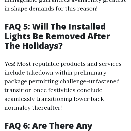
in shape demands for this reason!
FAQ 5: Will The Installed
Lights Be Removed After
The Holidays?
Yes! Most reputable products and services
include takedown within preliminary
package permitting challenge-unfastened
transition once festivities conclude
seamlessly transitioning lower back
normalcy thereafter!
FAQ 6: Are There Any