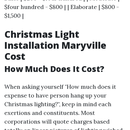
$four hundred - $800 | | Elaborate | $800 -
$1,500 |
Christmas Light
Installation Maryville
Cost
How Much Does It Cost?
When asking yourself "How much does it
expense to have person hang up your
Christmas lighting?", keep in mind each
exertions and constituents. Most
corporations will quote charges based