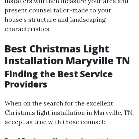
installers will then measure your area and
present counsel tailor-made to your
house's structure and landscaping
characteristics.
Best Christmas Light
Installation Maryville TN
Finding the Best Service
Providers
When on the search for the excellent
Christmas light installation in Maryville, TN,
accept as true with those counsel: