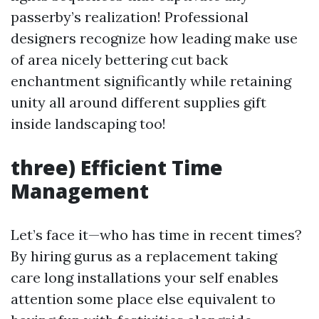
passerby’s realization! Professional
designers recognize how leading make use
of area nicely bettering cut back
enchantment significantly while retaining
unity all around different supplies gift
inside landscaping too!
three) Efficient Time
Management
Let’s face it—who has time in recent times?
By hiring gurus as a replacement taking
care long installations your self enables
attention some place else equivalent to