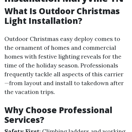
What Is Outdoor Christmas
Light Installation?
Outdoor Christmas easy deploy comes to
the ornament of homes and commercial
homes with festive lighting reveals for the
time of the holiday season. Professionals
frequently tackle all aspects of this carrier
—from layout and install to takedown after
the vacation trips.
Why Choose Professional
Services?
Safety First
: Climbing ladders and working