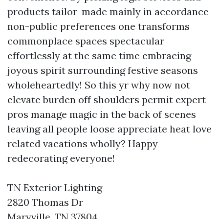
products tailor-made mainly in accordance
non-public preferences one transforms
commonplace spaces spectacular
effortlessly at the same time embracing
joyous spirit surrounding festive seasons
wholeheartedly! So this yr why now not
elevate burden off shoulders permit expert
pros manage magic in the back of scenes
leaving all people loose appreciate heat love
related vacations wholly? Happy
redecorating everyone!
TN Exterior Lighting
2820 Thomas Dr
Maryville, TN 37804