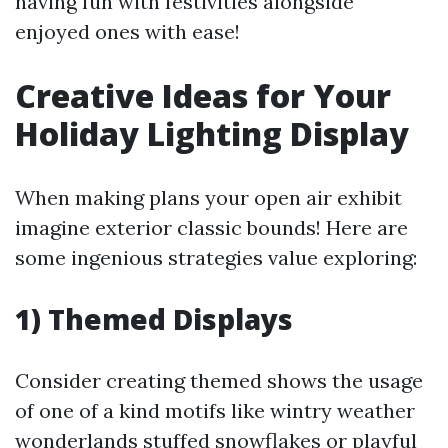
having fun with festivities alongside
enjoyed ones with ease!
Creative Ideas for Your
Holiday Lighting Display
When making plans your open air exhibit
imagine exterior classic bounds! Here are
some ingenious strategies value exploring:
1) Themed Displays
Consider creating themed shows the usage
of one of a kind motifs like wintry weather
wonderlands stuffed snowflakes or playful