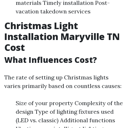
materials Timely installation Post-
vacation takedown services
Christmas Light
Installation Maryville TN
Cost
What Influences Cost?
The rate of setting up Christmas lights
varies primarily based on countless causes:
Size of your property Complexity of the
design Type of lighting fixtures used
(LED vs. classic) Additional functions