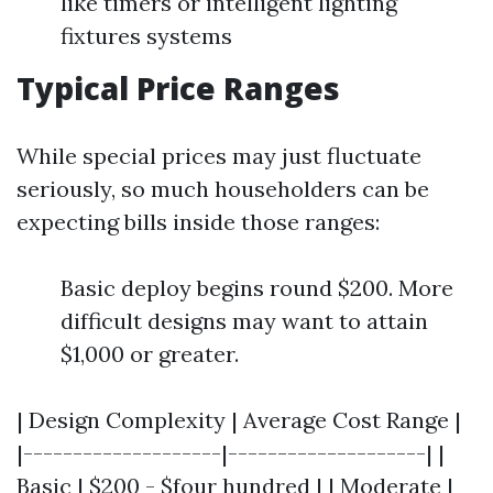
like timers or intelligent lighting
fixtures systems
Typical Price Ranges
While special prices may just fluctuate
seriously, so much householders can be
expecting bills inside those ranges:
Basic deploy begins round $200. More
difficult designs may want to attain
$1,000 or greater.
| Design Complexity | Average Cost Range |
|--------------------|--------------------| |
Basic | $200 - $four hundred | | Moderate |