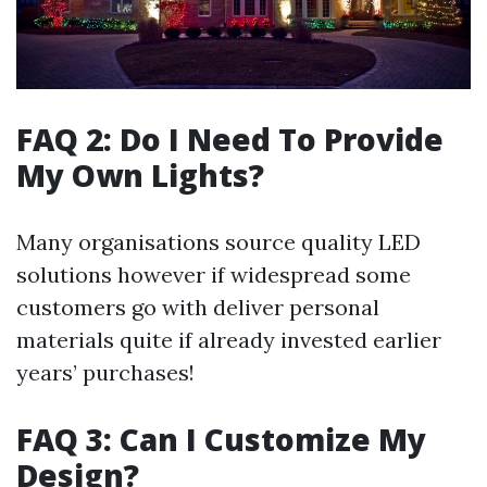
FAQ 2: Do I Need To Provide
My Own Lights?
Many organisations source quality LED
solutions however if widespread some
customers go with deliver personal
materials quite if already invested earlier
years’ purchases!
FAQ 3: Can I Customize My
Design?