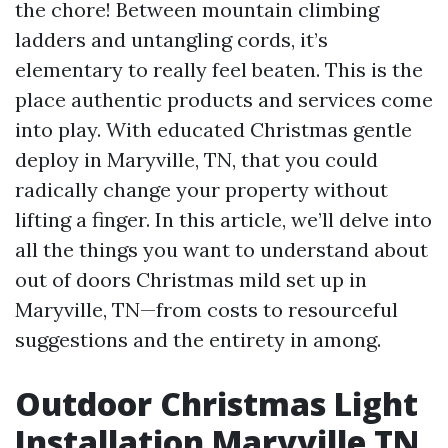
the chore! Between mountain climbing
ladders and untangling cords, it’s
elementary to really feel beaten. This is the
place authentic products and services come
into play. With educated Christmas gentle
deploy in Maryville, TN, that you could
radically change your property without
lifting a finger. In this article, we’ll delve into
all the things you want to understand about
out of doors Christmas mild set up in
Maryville, TN—from costs to resourceful
suggestions and the entirety in among.
Outdoor Christmas Light
Installation Maryville TN