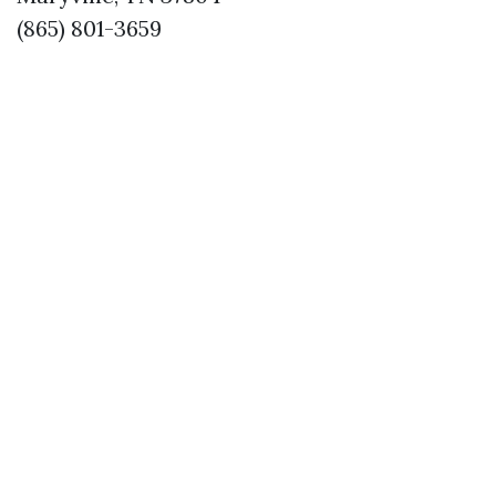
(865) 801-3659