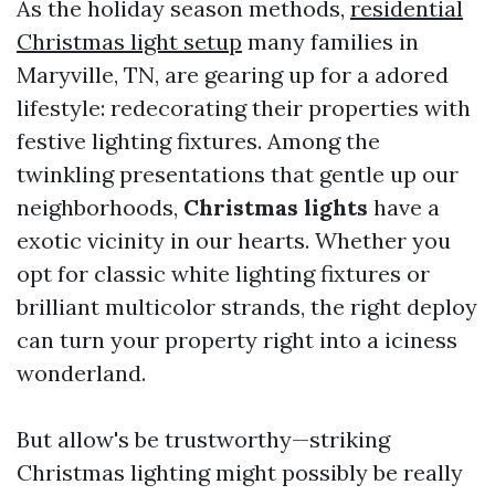
As the holiday season methods,
residential
Christmas light setup
many families in
Maryville, TN, are gearing up for a adored
lifestyle: redecorating their properties with
festive lighting fixtures. Among the
twinkling presentations that gentle up our
neighborhoods,
Christmas lights
have a
exotic vicinity in our hearts. Whether you
opt for classic white lighting fixtures or
brilliant multicolor strands, the right deploy
can turn your property right into a iciness
wonderland.
But allow's be trustworthy—striking
Christmas lighting might possibly be really