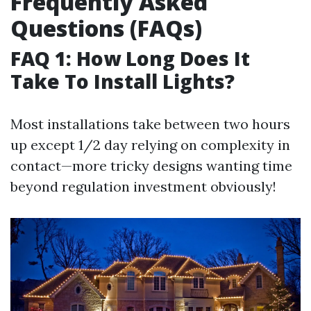
Frequently Asked
Questions (FAQs)
FAQ 1: How Long Does It
Take To Install Lights?
Most installations take between two hours
up except 1/2 day relying on complexity in
contact—more tricky designs wanting time
beyond regulation investment obviously!