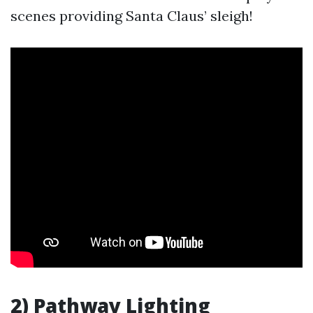
scenes providing Santa Claus’ sleigh!
2) Pathway Lighting