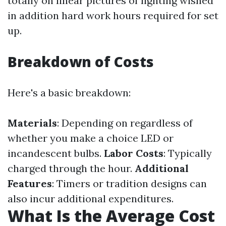
totally on linear pictures of lighting wished
in addition hard work hours required for set
up.
Breakdown of Costs
Here's a basic breakdown:
Materials
: Depending on regardless of
whether you make a choice LED or
incandescent bulbs.
Labor Costs
: Typically
charged through the hour.
Additional
Features
: Timers or tradition designs can
also incur additional expenditures.
What Is the Average Cost