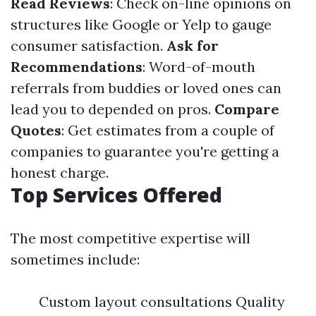
Read Reviews
: Check on-line opinions on
structures like Google or Yelp to gauge
consumer satisfaction.
Ask for
Recommendations
: Word-of-mouth
referrals from buddies or loved ones can
lead you to depended on pros.
Compare
Quotes
: Get estimates from a couple of
companies to guarantee you're getting a
honest charge.
Top Services Offered
The most competitive expertise will
sometimes include:
Custom layout consultations Quality