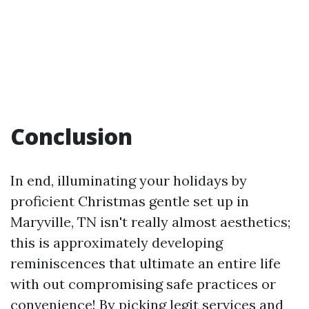
Conclusion
In end, illuminating your holidays by
proficient Christmas gentle set up in
Maryville, TN isn't really almost aesthetics;
this is approximately developing
reminiscences that ultimate an entire life
with out compromising safe practices or
convenience! By picking legit services and