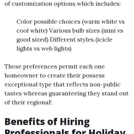
of customization options which includes:
Color possible choices (warm white vs
cool white) Various bulb sizes (mini vs
good sized) Different styles (icicle
lights vs web lights)
These preferences permit each one
homeowner to create their possess
exceptional type that reflects non-public
tastes whereas guaranteeing they stand out
of their regional!
Benefits of Hiring
Professionals for Holiday