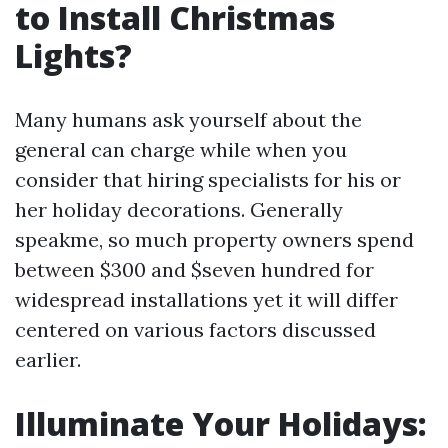
to Install Christmas
Lights?
Many humans ask yourself about the
general can charge while when you
consider that hiring specialists for his or
her holiday decorations. Generally
speakme, so much property owners spend
between $300 and $seven hundred for
widespread installations yet it will differ
centered on various factors discussed
earlier.
Illuminate Your Holidays: