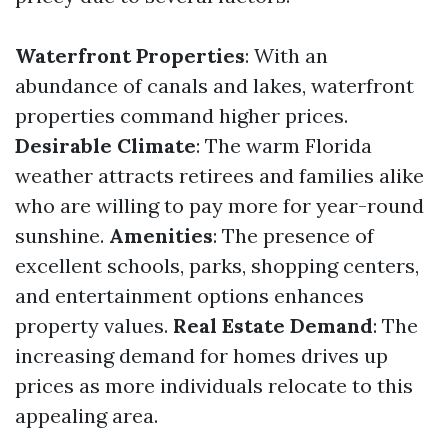
Waterfront Properties
: With an
abundance of canals and lakes, waterfront
properties command higher prices.
Desirable Climate
: The warm Florida
weather attracts retirees and families alike
who are willing to pay more for year-round
sunshine.
Amenities
: The presence of
excellent schools, parks, shopping centers,
and entertainment options enhances
property values.
Real Estate Demand
: The
increasing demand for homes drives up
prices as more individuals relocate to this
appealing area.