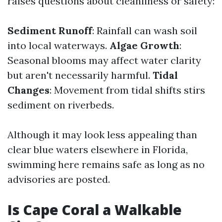
raises questions about cleanliness or safety:
Sediment Runoff
: Rainfall can wash soil
into local waterways.
Algae Growth
:
Seasonal blooms may affect water clarity
but aren't necessarily harmful.
Tidal
Changes
: Movement from tidal shifts stirs
sediment on riverbeds.
Although it may look less appealing than
clear blue waters elsewhere in Florida,
swimming here remains safe as long as no
advisories are posted.
Is Cape Coral a Walkable