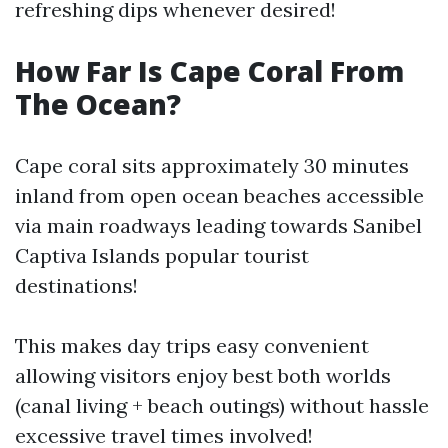
refreshing dips whenever desired!
How Far Is Cape Coral From
The Ocean?
Cape coral sits approximately 30 minutes
inland from open ocean beaches accessible
via main roadways leading towards Sanibel
Captiva Islands popular tourist
destinations!
This makes day trips easy convenient
allowing visitors enjoy best both worlds
(canal living + beach outings) without hassle
excessive travel times involved!