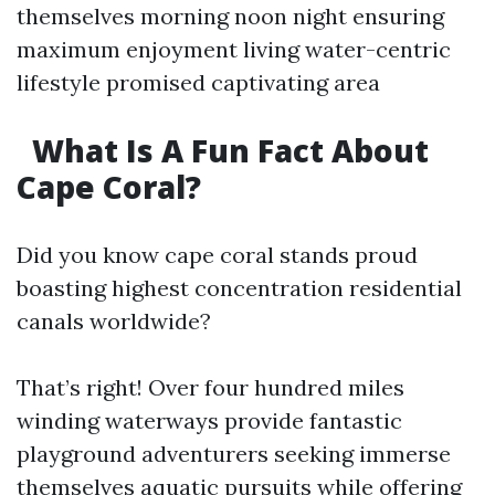
themselves morning noon night ensuring
maximum enjoyment living water-centric
lifestyle promised captivating area
What Is A Fun Fact About
Cape Coral?
Did you know cape coral stands proud
boasting highest concentration residential
canals worldwide?
That’s right! Over four hundred miles
winding waterways provide fantastic
playground adventurers seeking immerse
themselves aquatic pursuits while offering