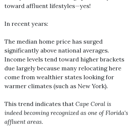
toward affluent lifestyles—yes!
In recent years:
The median home price has surged
significantly above national averages.
Income levels tend toward higher brackets
due largely because many relocating here
come from wealthier states looking for
warmer climates (such as New York).
This trend indicates that
Cape Coral is
indeed becoming recognized as one of Florida's
affluent areas.