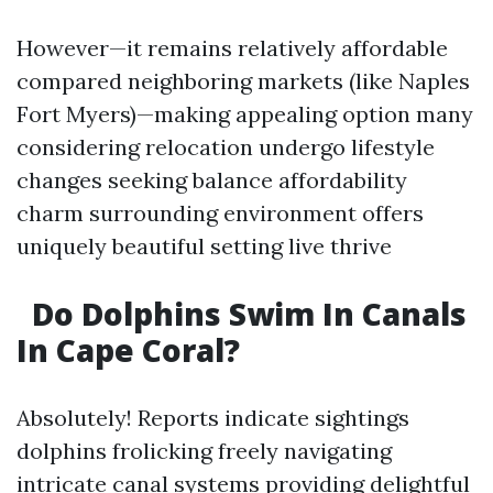
However—it remains relatively affordable
compared neighboring markets (like Naples
Fort Myers)—making appealing option many
considering relocation undergo lifestyle
changes seeking balance affordability
charm surrounding environment offers
uniquely beautiful setting live thrive
Do Dolphins Swim In Canals
In Cape Coral?
Absolutely! Reports indicate sightings
dolphins frolicking freely navigating
intricate canal systems providing delightful