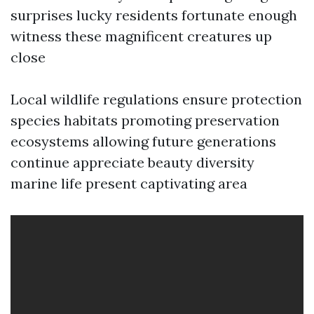
surprises lucky residents fortunate enough
witness these magnificent creatures up
close
Local wildlife regulations ensure protection
species habitats promoting preservation
ecosystems allowing future generations
continue appreciate beauty diversity
marine life present captivating area