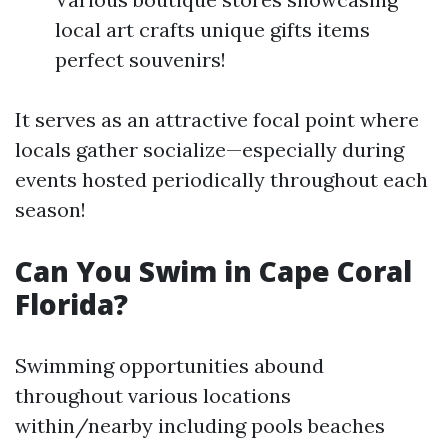
local art crafts unique gifts items
perfect souvenirs!
It serves as an attractive focal point where
locals gather socialize—especially during
events hosted periodically throughout each
season!
Can You Swim in Cape Coral
Florida?
Swimming opportunities abound
throughout various locations
within/nearby including pools beaches