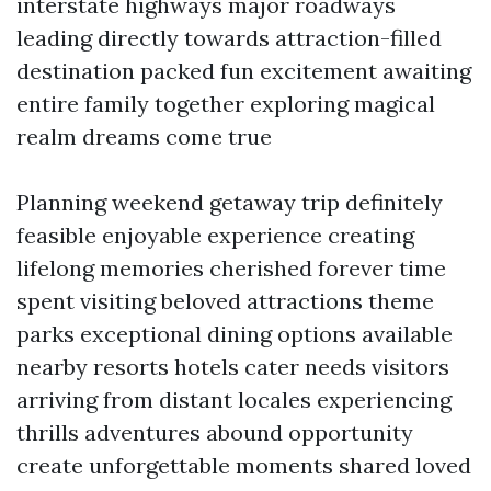
interstate highways major roadways
leading directly towards attraction-filled
destination packed fun excitement awaiting
entire family together exploring magical
realm dreams come true
Planning weekend getaway trip definitely
feasible enjoyable experience creating
lifelong memories cherished forever time
spent visiting beloved attractions theme
parks exceptional dining options available
nearby resorts hotels cater needs visitors
arriving from distant locales experiencing
thrills adventures abound opportunity
create unforgettable moments shared loved