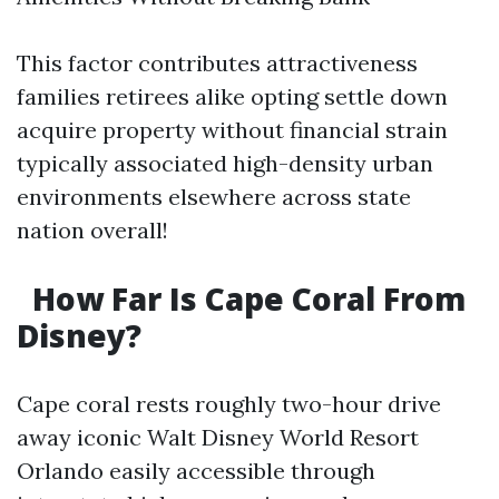
This factor contributes attractiveness
families retirees alike opting settle down
acquire property without financial strain
typically associated high-density urban
environments elsewhere across state
nation overall!
How Far Is Cape Coral From
Disney?
Cape coral rests roughly two-hour drive
away iconic Walt Disney World Resort
Orlando easily accessible through