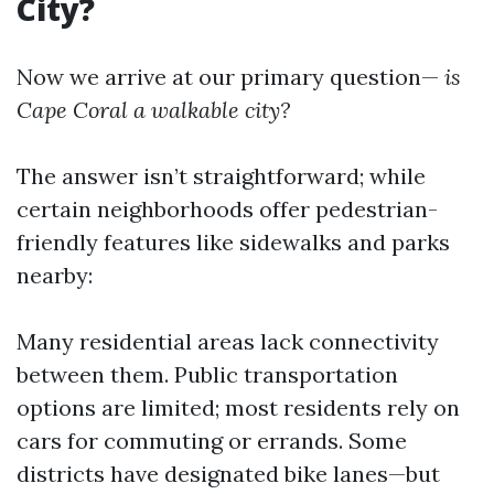
City?
Now we arrive at our primary question—
is
Cape Coral a walkable city?
The answer isn’t straightforward; while
certain neighborhoods offer pedestrian-
friendly features like sidewalks and parks
nearby:
Many residential areas lack connectivity
between them. Public transportation
options are limited; most residents rely on
cars for commuting or errands. Some
districts have designated bike lanes—but