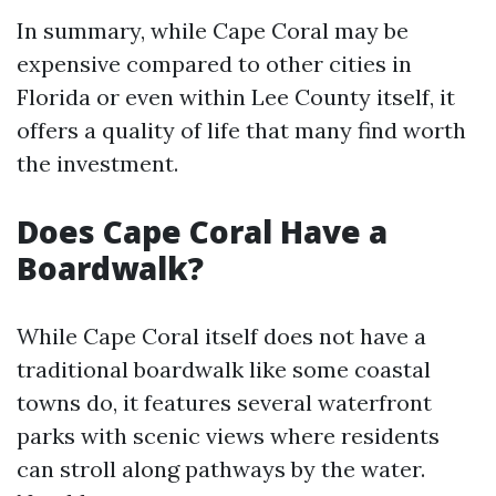
In summary, while Cape Coral may be
expensive compared to other cities in
Florida or even within Lee County itself, it
offers a quality of life that many find worth
the investment.
Does Cape Coral Have a
Boardwalk?
While Cape Coral itself does not have a
traditional boardwalk like some coastal
towns do, it features several waterfront
parks with scenic views where residents
can stroll along pathways by the water.