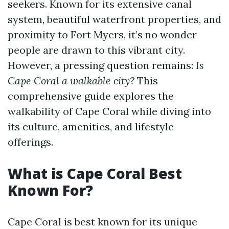
seekers. Known for its extensive canal
system, beautiful waterfront properties, and
proximity to Fort Myers, it’s no wonder
people are drawn to this vibrant city.
However, a pressing question remains:
Is
Cape Coral a walkable city?
This
comprehensive guide explores the
walkability of Cape Coral while diving into
its culture, amenities, and lifestyle
offerings.
What is Cape Coral Best
Known For?
Cape Coral is best known for its unique