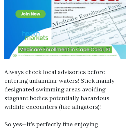
Always check local advisories before
entering unfamiliar waters! Stick mainly
designated swimming areas avoiding
stagnant bodies potentially hazardous
wildlife encounters (like alligators)!
So yes—it’s perfectly fine enjoying