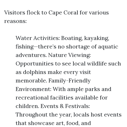
Visitors flock to Cape Coral for various
reasons:
Water Activities: Boating, kayaking,
fishing—there’s no shortage of aquatic
adventures. Nature Viewing:
Opportunities to see local wildlife such
as dolphins make every visit
memorable. Family-Friendly
Environment: With ample parks and
recreational facilities available for
children. Events & Festivals:
Throughout the year, locals host events
that showcase art, food, and