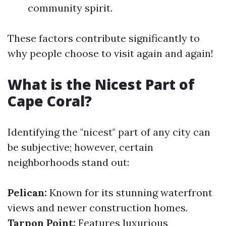
community spirit.
These factors contribute significantly to
why people choose to visit again and again!
What is the Nicest Part of
Cape Coral?
Identifying the "nicest" part of any city can
be subjective; however, certain
neighborhoods stand out:
Pelican:
Known for its stunning waterfront
views and newer construction homes.
Tarpon Point:
Features luxurious