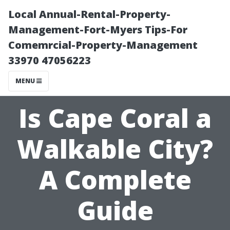
Local Annual-Rental-Property-
Management-Fort-Myers Tips-For
Comemrcial-Property-Management
33970 47056223
MENU
Is Cape Coral a
Walkable City?
A Complete
Guide