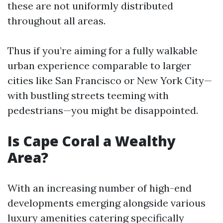
these are not uniformly distributed
throughout all areas.
Thus if you’re aiming for a fully walkable
urban experience comparable to larger
cities like San Francisco or New York City—
with bustling streets teeming with
pedestrians—you might be disappointed.
Is Cape Coral a Wealthy
Area?
With an increasing number of high-end
developments emerging alongside various
luxury amenities catering specifically