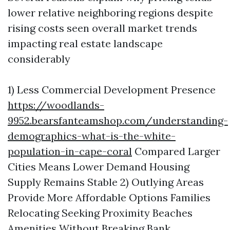
lower relative neighboring regions despite
rising costs seen overall market trends
impacting real estate landscape
considerably
1) Less Commercial Development Presence
https://woodlands-
9952.bearsfanteamshop.com/understanding-
demographics-what-is-the-white-
population-in-cape-coral
Compared Larger
Cities Means Lower Demand Housing
Supply Remains Stable 2) Outlying Areas
Provide More Affordable Options Families
Relocating Seeking Proximity Beaches
Amenities Without Breaking Bank