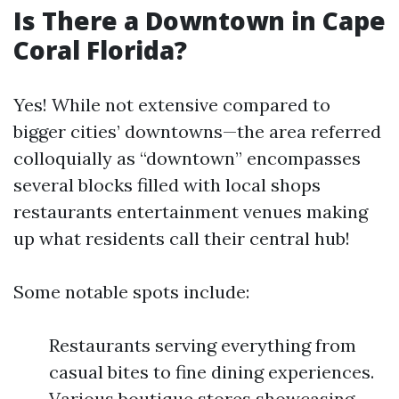
Is There a Downtown in Cape
Coral Florida?
Yes! While not extensive compared to
bigger cities’ downtowns—the area referred
colloquially as “downtown” encompasses
several blocks filled with local shops
restaurants entertainment venues making
up what residents call their central hub!
Some notable spots include:
Restaurants serving everything from
casual bites to fine dining experiences.
Various boutique stores showcasing