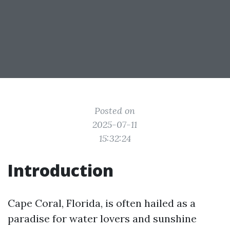
Posted on
2025-07-11
15:32:24
Introduction
Cape Coral, Florida, is often hailed as a
paradise for water lovers and sunshine