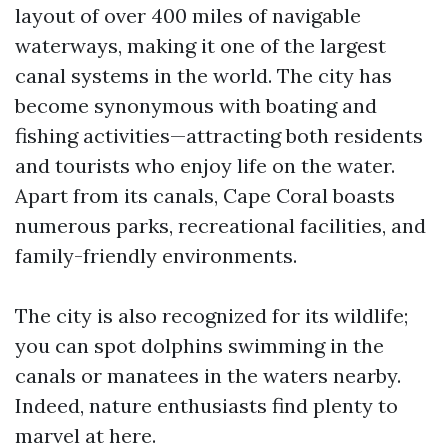
layout of over 400 miles of navigable
waterways, making it one of the largest
canal systems in the world. The city has
become synonymous with boating and
fishing activities—attracting both residents
and tourists who enjoy life on the water.
Apart from its canals, Cape Coral boasts
numerous parks, recreational facilities, and
family-friendly environments.
The city is also recognized for its wildlife;
you can spot dolphins swimming in the
canals or manatees in the waters nearby.
Indeed, nature enthusiasts find plenty to
marvel at here.