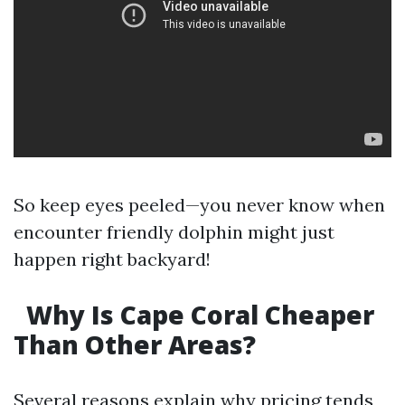
So keep eyes peeled—you never know when
encounter friendly dolphin might just
happen right backyard!
Why Is Cape Coral Cheaper
Than Other Areas?
Several reasons explain why pricing tends