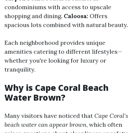
condominiums with access to upscale
shopping and dining.
Caloosa:
Offers
spacious lots combined with natural beauty.
Each neighborhood provides unique
amenities catering to different lifestyles—
whether you're looking for luxury or
tranquility.
Why is Cape Coral Beach
Water Brown?
Many visitors have noticed that
Cape Coral's
beach water can appear brown
, which often