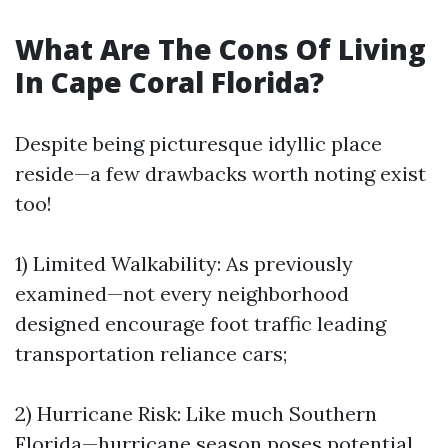
What Are The Cons Of Living
In Cape Coral Florida?
Despite being picturesque idyllic place
reside—a few drawbacks worth noting exist
too!
1) Limited Walkability: As previously
examined—not every neighborhood
designed encourage foot traffic leading
transportation reliance cars;
2) Hurricane Risk: Like much Southern
Florida—hurricane season poses potential