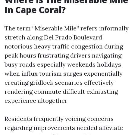
In Cape Coral?
The term “Miserable Mile” refers informally
stretch along Del Prado Boulevard
notorious heavy traffic congestion during
peak hours frustrating drivers navigating
busy roads especially weekends holidays
when influx tourism surges exponentially
creating gridlock scenarios effectively
rendering commute difficult exhausting
experience altogether
Residents frequently voicing concerns
regarding improvements needed alleviate