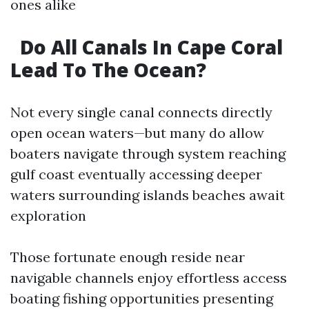
ones alike
Do All Canals In Cape Coral
Lead To The Ocean?
Not every single canal connects directly
open ocean waters—but many do allow
boaters navigate through system reaching
gulf coast eventually accessing deeper
waters surrounding islands beaches await
exploration
Those fortunate enough reside near
navigable channels enjoy effortless access
boating fishing opportunities presenting