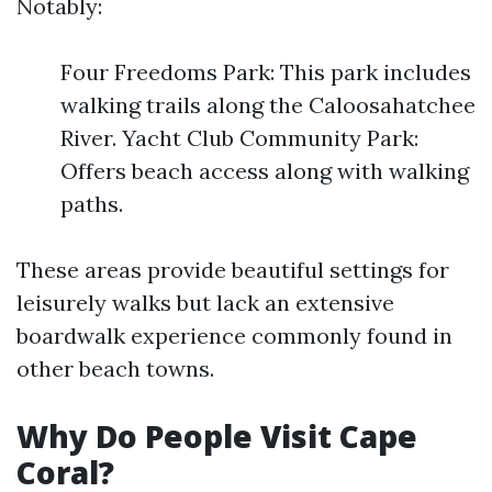
Notably:
Four Freedoms Park: This park includes
walking trails along the Caloosahatchee
River. Yacht Club Community Park:
Offers beach access along with walking
paths.
These areas provide beautiful settings for
leisurely walks but lack an extensive
boardwalk experience commonly found in
other beach towns.
Why Do People Visit Cape
Coral?