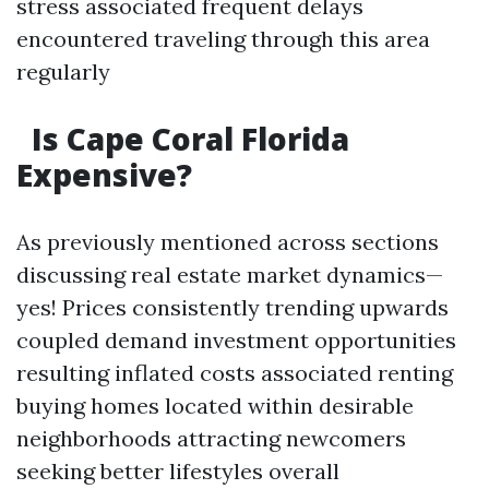
stress associated frequent delays
encountered traveling through this area
regularly
Is Cape Coral Florida
Expensive?
As previously mentioned across sections
discussing real estate market dynamics—
yes! Prices consistently trending upwards
coupled demand investment opportunities
resulting inflated costs associated renting
buying homes located within desirable
neighborhoods attracting newcomers
seeking better lifestyles overall