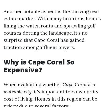
Another notable aspect is the thriving real
estate market. With many luxurious homes
lining the waterfronts and sprawling golf
courses dotting the landscape, it’s no
surprise that Cape Coral has gained
traction among affluent buyers.
Why is Cape Coral So
Expensive?
When evaluating whether
Cape Coral is a
walkable city
, it's important to consider its
cost of living. Homes in this region can be
pricey due to several factors: