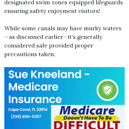
designated swim zones equipped lifeguards
ensuring safety enjoyment visitors!
While some canals may have murky waters
—as discussed earlier—it’s generally
considered safe provided proper
precautions taken: