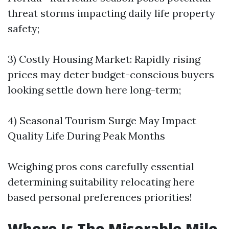
threat storms impacting daily life property
safety;
3) Costly Housing Market: Rapidly rising
prices may deter budget-conscious buyers
looking settle down here long-term;
4) Seasonal Tourism Surge May Impact
Quality Life During Peak Months
Weighing pros cons carefully essential
determining suitability relocating here
based personal preferences priorities!
Where Is The Miserable Mile