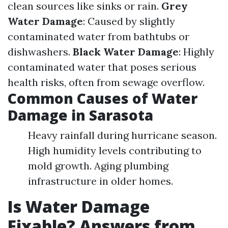
clean sources like sinks or rain.
Grey
Water Damage
: Caused by slightly
contaminated water from bathtubs or
dishwashers.
Black Water Damage
: Highly
contaminated water that poses serious
health risks, often from sewage overflow.
Common Causes of Water
Damage in Sarasota
Heavy rainfall during hurricane season.
High humidity levels contributing to
mold growth. Aging plumbing
infrastructure in older homes.
Is Water Damage
Fixable? Answers from