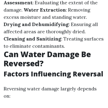
Assessment
: Evaluating the extent of the
damage.
Water Extraction
: Removing
excess moisture and standing water.
Drying and Dehumidifying
: Ensuring all
affected areas are thoroughly dried.
Cleaning and Sanitizing
: Treating surfaces
to eliminate contaminants.
Can Water Damage Be
Reversed?
Factors Influencing Reversal
Reversing water damage largely depends
on: