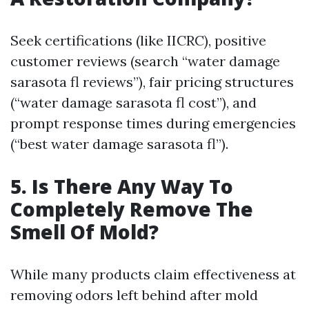
Seek certifications (like IICRC), positive
customer reviews (search “water damage
sarasota fl reviews”), fair pricing structures
(“water damage sarasota fl cost”), and
prompt response times during emergencies
(“best water damage sarasota fl”).
5. Is There Any Way To
Completely Remove The
Smell Of Mold?
While many products claim effectiveness at
removing odors left behind after mold