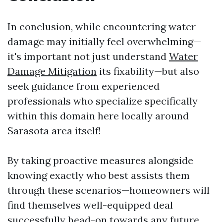
In conclusion, while encountering water
damage may initially feel overwhelming—
it's important not just understand
Water
Damage Mitigation
its fixability—but also
seek guidance from experienced
professionals who specialize specifically
within this domain here locally around
Sarasota area itself!
By taking proactive measures alongside
knowing exactly who best assists them
through these scenarios—homeowners will
find themselves well-equipped deal
successfully head-on towards any future