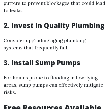
gutters to prevent blockages that could lead
to leaks.
2. Invest in Quality Plumbing
Consider upgrading aging plumbing
systems that frequently fail.
3. Install Sump Pumps
For homes prone to flooding in low-lying
areas, sump pumps can effectively mitigate
risks.
Free Resources Available