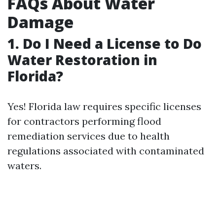
FAQs About Water
Damage
1. Do I Need a License to Do
Water Restoration in
Florida?
Yes! Florida law requires specific licenses
for contractors performing flood
remediation services due to health
regulations associated with contaminated
waters.