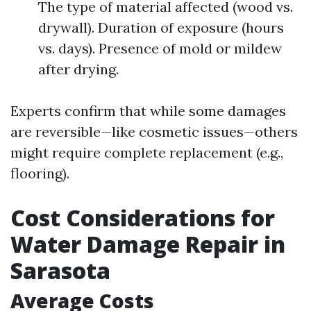
The type of material affected (wood vs.
drywall). Duration of exposure (hours
vs. days). Presence of mold or mildew
after drying.
Experts confirm that while some damages
are reversible—like cosmetic issues—others
might require complete replacement (e.g.,
flooring).
Cost Considerations for
Water Damage Repair in
Sarasota
Average Costs