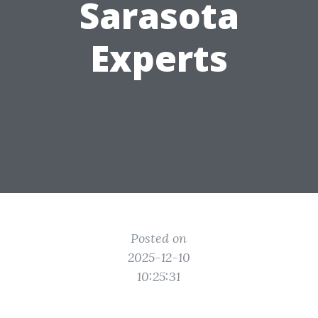
Sarasota
Experts
Posted on
2025-12-10
10:25:31