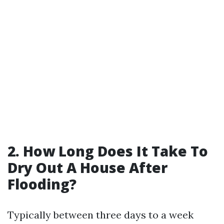
2. How Long Does It Take To
Dry Out A House After
Flooding?
Typically between three days to a week