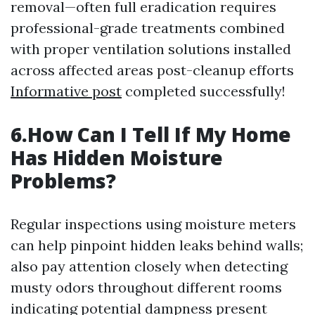
removal—often full eradication requires
professional-grade treatments combined
with proper ventilation solutions installed
across affected areas post-cleanup efforts
Informative post
completed successfully!
6.How Can I Tell If My Home
Has Hidden Moisture
Problems?
Regular inspections using moisture meters
can help pinpoint hidden leaks behind walls;
also pay attention closely when detecting
musty odors throughout different rooms
indicating potential dampness present