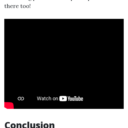
there too!
Conclusion