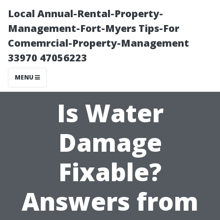
Local Annual-Rental-Property-
Management-Fort-Myers Tips-For
Comemrcial-Property-Management
33970 47056223
MENU
Is Water
Damage
Fixable?
Answers from