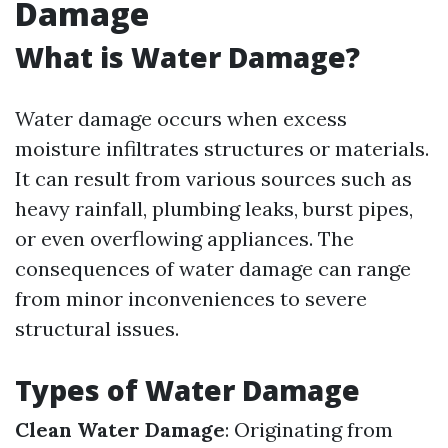
Damage
What is Water Damage?
Water damage occurs when excess
moisture infiltrates structures or materials.
It can result from various sources such as
heavy rainfall, plumbing leaks, burst pipes,
or even overflowing appliances. The
consequences of water damage can range
from minor inconveniences to severe
structural issues.
Types of Water Damage
Clean Water Damage
: Originating from