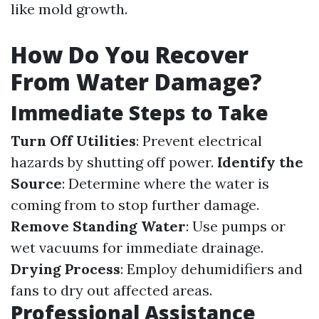
like mold growth.
How Do You Recover
From Water Damage?
Immediate Steps to Take
Turn Off Utilities
: Prevent electrical
hazards by shutting off power.
Identify the
Source
: Determine where the water is
coming from to stop further damage.
Remove Standing Water
: Use pumps or
wet vacuums for immediate drainage.
Drying Process
: Employ dehumidifiers and
fans to dry out affected areas.
Professional Assistance