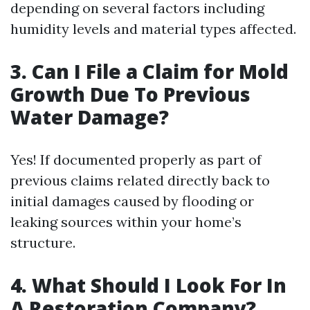
depending on several factors including
humidity levels and material types affected.
3. Can I File a Claim for Mold
Growth Due To Previous
Water Damage?
Yes! If documented properly as part of
previous claims related directly back to
initial damages caused by flooding or
leaking sources within your home’s
structure.
4. What Should I Look For In
A Restoration Company?