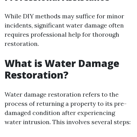
While DIY methods may suffice for minor
incidents, significant water damage often
requires professional help for thorough
restoration.
What is Water Damage
Restoration?
Water damage restoration refers to the
process of returning a property to its pre-
damaged condition after experiencing
water intrusion. This involves several steps: