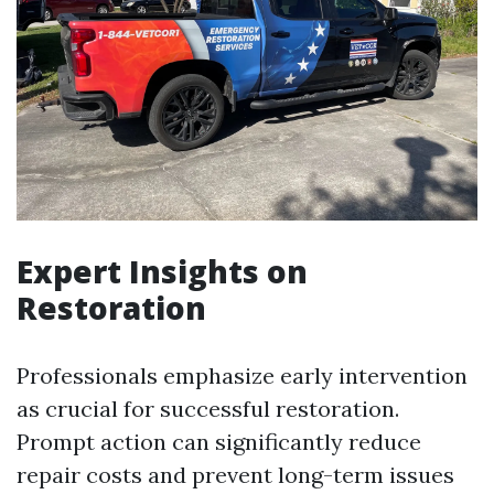
Expert Insights on
Restoration
Professionals emphasize early intervention
as crucial for successful restoration.
Prompt action can significantly reduce
repair costs and prevent long-term issues