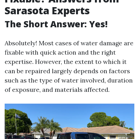
Sarasota Experts
The Short Answer: Yes!
Absolutely! Most cases of water damage are
fixable with quick action and the right
expertise. However, the extent to which it
can be repaired largely depends on factors
such as the type of water involved, duration
of exposure, and materials affected.