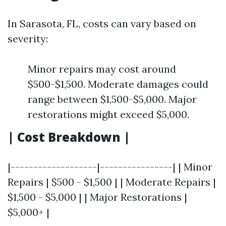
In Sarasota, FL, costs can vary based on
severity:
Minor repairs may cost around
$500-$1,500. Moderate damages could
range between $1,500-$5,000. Major
restorations might exceed $5,000.
| Cost Breakdown |
|-------------------|----------------| | Minor
Repairs | $500 - $1,500 | | Moderate Repairs |
$1,500 - $5,000 | | Major Restorations |
$5,000+ |