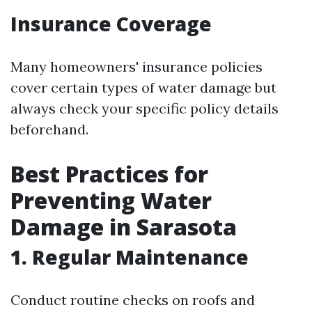
Insurance Coverage
Many homeowners' insurance policies
cover certain types of water damage but
always check your specific policy details
beforehand.
Best Practices for
Preventing Water
Damage in Sarasota
1. Regular Maintenance
Conduct routine checks on roofs and