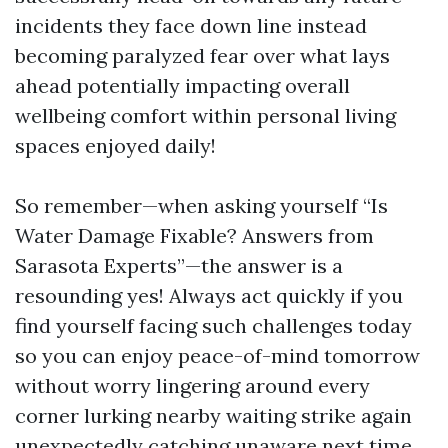
incidents they face down line instead
becoming paralyzed fear over what lays
ahead potentially impacting overall
wellbeing comfort within personal living
spaces enjoyed daily!
So remember—when asking yourself “Is
Water Damage Fixable? Answers from
Sarasota Experts”—the answer is a
resounding yes! Always act quickly if you
find yourself facing such challenges today
so you can enjoy peace-of-mind tomorrow
without worry lingering around every
corner lurking nearby waiting strike again
unexpectedly catching unaware next time