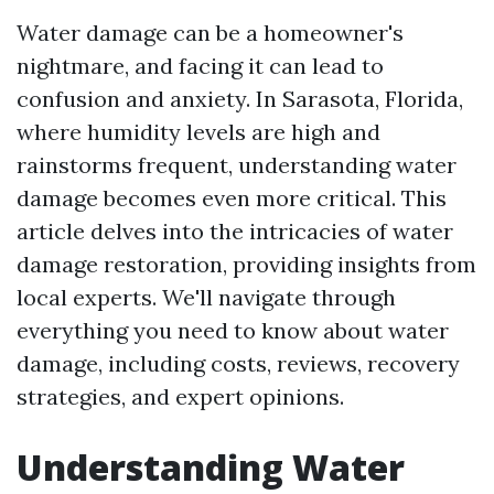
Water damage can be a homeowner's
nightmare, and facing it can lead to
confusion and anxiety. In Sarasota, Florida,
where humidity levels are high and
rainstorms frequent, understanding water
damage becomes even more critical. This
article delves into the intricacies of water
damage restoration, providing insights from
local experts. We'll navigate through
everything you need to know about water
damage, including costs, reviews, recovery
strategies, and expert opinions.
Understanding Water