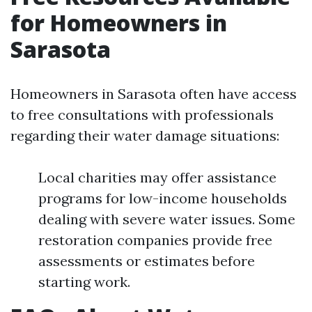
for Homeowners in
Sarasota
Homeowners in Sarasota often have access
to free consultations with professionals
regarding their water damage situations:
Local charities may offer assistance
programs for low-income households
dealing with severe water issues. Some
restoration companies provide free
assessments or estimates before
starting work.