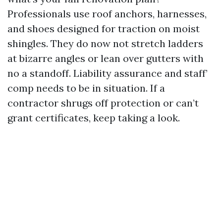
Professionals use roof anchors, harnesses,
and shoes designed for traction on moist
shingles. They do now not stretch ladders
at bizarre angles or lean over gutters with
no a standoff. Liability assurance and staff’
comp needs to be in situation. If a
contractor shrugs off protection or can’t
grant certificates, keep taking a look.