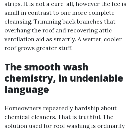
strips. It is not a cure-all, however the fee is
small in contrast to one more complete
cleansing. Trimming back branches that
overhang the roof and recovering attic
ventilation aid as smartly. A wetter, cooler
roof grows greater stuff.
The smooth wash
chemistry, in undeniable
language
Homeowners repeatedly hardship about
chemical cleaners. That is truthful. The
solution used for roof washing is ordinarily