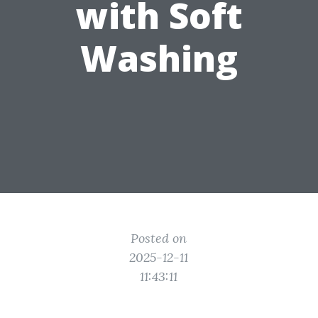
with Soft
Washing
Posted on
2025-12-11
11:43:11