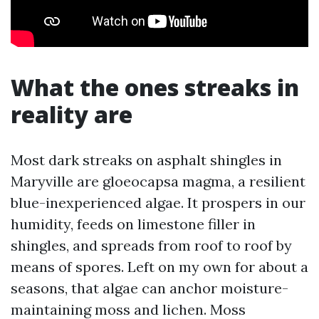
What the ones streaks in
reality are
Most dark streaks on asphalt shingles in
Maryville are gloeocapsa magma, a resilient
blue-inexperienced algae. It prospers in our
humidity, feeds on limestone filler in
shingles, and spreads from roof to roof by
means of spores. Left on my own for about a
seasons, that algae can anchor moisture-
maintaining moss and lichen. Moss