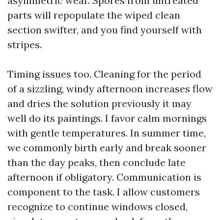
asymmetric wear. Spores from untreated
parts will repopulate the wiped clean
section swifter, and you find yourself with
stripes.
Timing issues too. Cleaning for the period
of a sizzling, windy afternoon increases flow
and dries the solution previously it may
well do its paintings. I favor calm mornings
with gentle temperatures. In summer time,
we commonly birth early and break sooner
than the day peaks, then conclude late
afternoon if obligatory. Communication is
component to the task. I allow customers
recognize to continue windows closed,