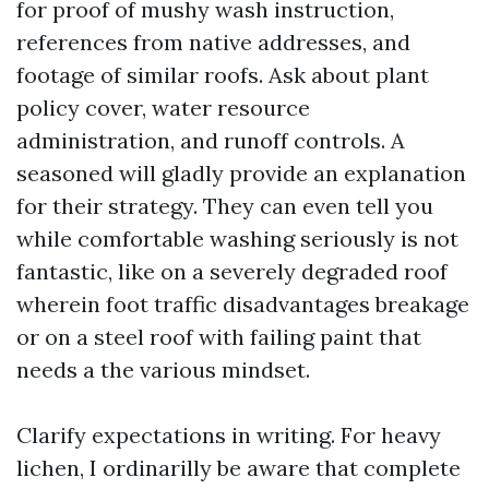
for proof of mushy wash instruction,
references from native addresses, and
footage of similar roofs. Ask about plant
policy cover, water resource
administration, and runoff controls. A
seasoned will gladly provide an explanation
for their strategy. They can even tell you
while comfortable washing seriously is not
fantastic, like on a severely degraded roof
wherein foot traffic disadvantages breakage
or on a steel roof with failing paint that
needs a the various mindset.
Clarify expectations in writing. For heavy
lichen, I ordinarilly be aware that complete