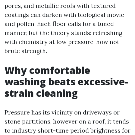
pores, and metallic roofs with textured
coatings can darken with biological movie
and pollen. Each floor calls for a tuned
manner, but the theory stands: refreshing
with chemistry at low pressure, now not
brute strength.
Why comfortable
washing beats excessive-
strain cleaning
Pressure has its vicinity on driveways or
stone partitions, however on a roof, it tends
to industry short-time period brightness for