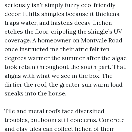
seriously isn't simply fuzzy eco-friendly
decor. It lifts shingles because it thickens,
traps water, and hastens decay. Lichen
etches the floor, crippling the shingle’s UV
coverage. A homeowner on Montvale Road
once instructed me their attic felt ten
degrees warmer the summer after the algae
took retain throughout the south part. That
aligns with what we see in the box. The
dirtier the roof, the greater sun warm load
sneaks into the house.
Tile and metal roofs face diversified
troubles, but boom still concerns. Concrete
and clay tiles can collect lichen of their