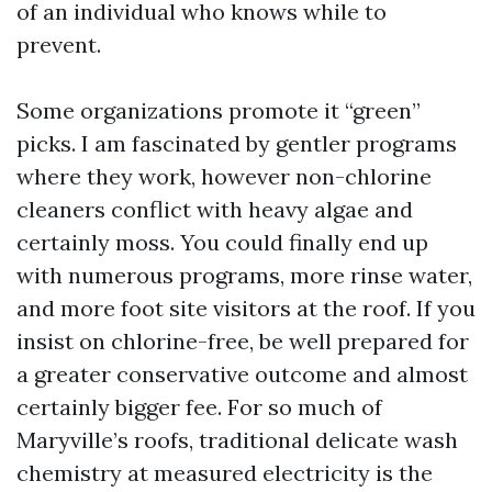
of an individual who knows while to
prevent.
Some organizations promote it “green”
picks. I am fascinated by gentler programs
where they work, however non-chlorine
cleaners conflict with heavy algae and
certainly moss. You could finally end up
with numerous programs, more rinse water,
and more foot site visitors at the roof. If you
insist on chlorine-free, be well prepared for
a greater conservative outcome and almost
certainly bigger fee. For so much of
Maryville’s roofs, traditional delicate wash
chemistry at measured electricity is the