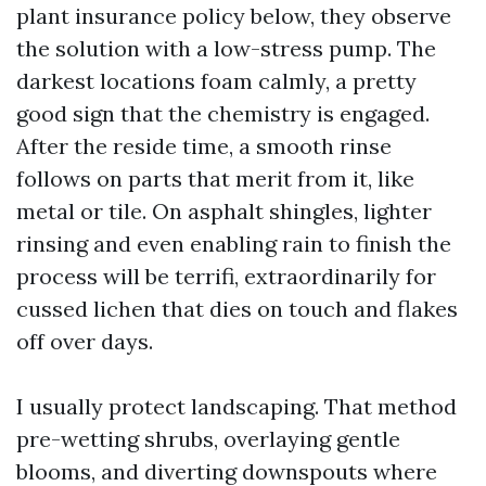
plant insurance policy below, they observe
the solution with a low-stress pump. The
darkest locations foam calmly, a pretty
good sign that the chemistry is engaged.
After the reside time, a smooth rinse
follows on parts that merit from it, like
metal or tile. On asphalt shingles, lighter
rinsing and even enabling rain to finish the
process will be terrifi, extraordinarily for
cussed lichen that dies on touch and flakes
off over days.
I usually protect landscaping. That method
pre-wetting shrubs, overlaying gentle
blooms, and diverting downspouts where