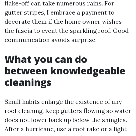
flake-off can take numerous rains. For
gutter stripes, I embrace a payment to
decorate them if the home owner wishes
the fascia to event the sparkling roof. Good
communication avoids surprise.
What you can do
between knowledgeable
cleanings
Small habits enlarge the existence of any
roof cleaning. Keep gutters flowing so water
does not lower back up below the shingles.
After a hurricane, use a roof rake or a light