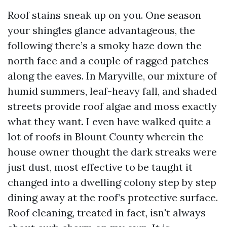
Roof stains sneak up on you. One season
your shingles glance advantageous, the
following there’s a smoky haze down the
north face and a couple of ragged patches
along the eaves. In Maryville, our mixture of
humid summers, leaf-heavy fall, and shaded
streets provide roof algae and moss exactly
what they want. I even have walked quite a
lot of roofs in Blount County wherein the
house owner thought the dark streaks were
just dust, most effective to be taught it
changed into a dwelling colony step by step
dining away at the roof’s protective surface.
Roof cleaning, treated in fact, isn't always