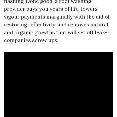
flashing. Done good, a roof washing
provider buys you years of life, lowers
vigour payments marginally with the aid of
restoring reflectivity, and removes natural
and organic growths that will set off leak-
companies screw ups.