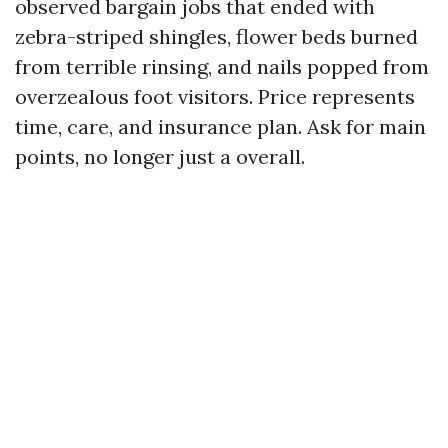
observed bargain jobs that ended with
zebra-striped shingles, flower beds burned
from terrible rinsing, and nails popped from
overzealous foot visitors. Price represents
time, care, and insurance plan. Ask for main
points, no longer just a overall.