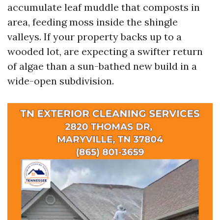
accumulate leaf muddle that composts in
area, feeding moss inside the shingle
valleys. If your property backs up to a
wooded lot, are expecting a swifter return
of algae than a sun-bathed new build in a
wide-open subdivision.