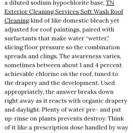
a diluted sodium hypochlorite base,
TN
Exterior Cleaning Services Soft Wash Roof
Cleaning
kind of like domestic bleach yet
adjusted for roof paintings, paired with
surfactants that make water “wetter,”
slicing floor pressure so the combination
spreads and clings. The awareness varies,
sometimes between about 1 and 4 percent
achievable chlorine on the roof, tuned to
the drapery and the development. Used
appropriately, the answer breaks down
right away as it reacts with organic drapery
and daylight. Plenty of water pre- and put
up-rinse on plants prevents destroy. Think
of it like a prescription dose handled by way