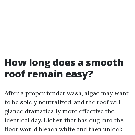
How long does a smooth
roof remain easy?
After a proper tender wash, algae may want
to be solely neutralized, and the roof will
glance dramatically more effective the
identical day. Lichen that has dug into the
floor would bleach white and then unlock