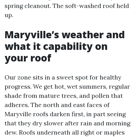
spring cleanout. The soft-washed roof held
up.
Maryville’s weather and
what it capability on
your roof
Our zone sits in a sweet spot for healthy
progress. We get hot, wet summers, regular
shade from mature trees, and pollen that
adheres. The north and east faces of
Maryville roofs darken first, in part seeing
that they dry slower after rain and morning
dew. Roofs underneath all right or maples