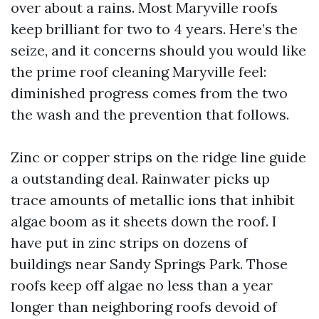
over about a rains. Most Maryville roofs
keep brilliant for two to 4 years. Here’s the
seize, and it concerns should you would like
the prime roof cleaning Maryville feel:
diminished progress comes from the two
the wash and the prevention that follows.
Zinc or copper strips on the ridge line guide
a outstanding deal. Rainwater picks up
trace amounts of metallic ions that inhibit
algae boom as it sheets down the roof. I
have put in zinc strips on dozens of
buildings near Sandy Springs Park. Those
roofs keep off algae no less than a year
longer than neighboring roofs devoid of