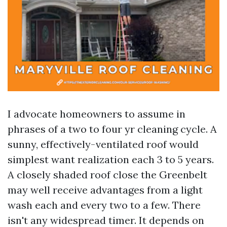
I advocate homeowners to assume in
phrases of a two to four yr cleaning cycle. A
sunny, effectively-ventilated roof would
simplest want realization each 3 to 5 years.
A closely shaded roof close the Greenbelt
may well receive advantages from a light
wash each and every two to a few. There
isn't any widespread timer. It depends on