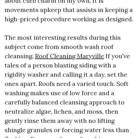
about curb charm on my own. It is
movements upkeep that assists in keeping a
high-priced procedure working as designed.
The most interesting results during this
subject come from smooth wash roof
cleansing.
Roof Cleaning Maryville
If you've
tales of a person blasting siding with a
rigidity washer and calling it a day, set the
ones apart. Roofs need a varied touch. Soft
washing makes use of low force and a
carefully balanced cleansing approach to
neutralize algae, lichen, and moss, then
gently rinse them away with no lifting
shingle granules or forcing water less than