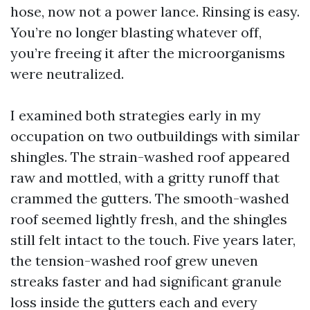
hose, now not a power lance. Rinsing is easy.
You’re no longer blasting whatever off,
you’re freeing it after the microorganisms
were neutralized.
I examined both strategies early in my
occupation on two outbuildings with similar
shingles. The strain-washed roof appeared
raw and mottled, with a gritty runoff that
crammed the gutters. The smooth-washed
roof seemed lightly fresh, and the shingles
still felt intact to the touch. Five years later,
the tension-washed roof grew uneven
streaks faster and had significant granule
loss inside the gutters each and every