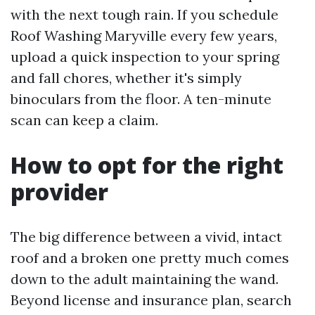
with the next tough rain. If you schedule
Roof Washing Maryville every few years,
upload a quick inspection to your spring
and fall chores, whether it's simply
binoculars from the floor. A ten-minute
scan can keep a claim.
How to opt for the right
provider
The big difference between a vivid, intact
roof and a broken one pretty much comes
down to the adult maintaining the wand.
Beyond license and insurance plan, search