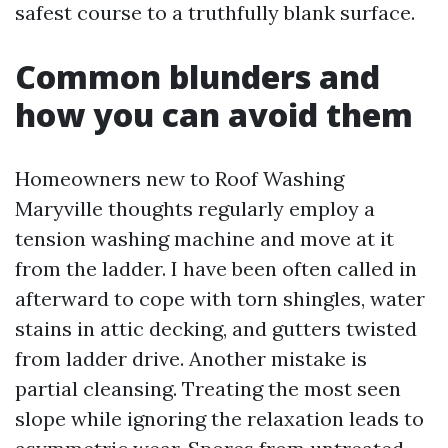
safest course to a truthfully blank surface.
Common blunders and
how you can avoid them
Homeowners new to Roof Washing
Maryville thoughts regularly employ a
tension washing machine and move at it
from the ladder. I have been often called in
afterward to cope with torn shingles, water
stains in attic decking, and gutters twisted
from ladder drive. Another mistake is
partial cleansing. Treating the most seen
slope while ignoring the relaxation leads to