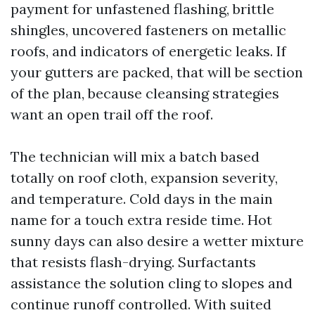
payment for unfastened flashing, brittle
shingles, uncovered fasteners on metallic
roofs, and indicators of energetic leaks. If
your gutters are packed, that will be section
of the plan, because cleansing strategies
want an open trail off the roof.
The technician will mix a batch based
totally on roof cloth, expansion severity,
and temperature. Cold days in the main
name for a touch extra reside time. Hot
sunny days can also desire a wetter mixture
that resists flash-drying. Surfactants
assistance the solution cling to slopes and
continue runoff controlled. With suited