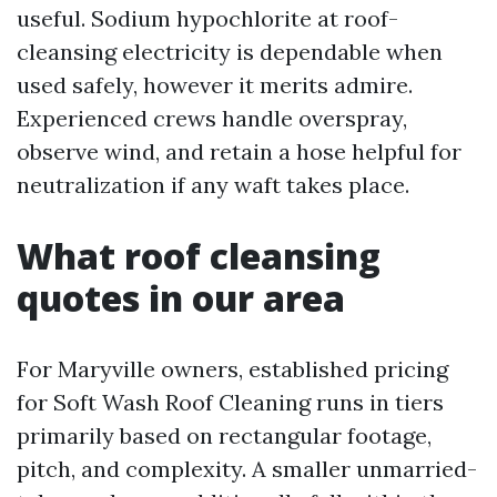
useful. Sodium hypochlorite at roof-
cleansing electricity is dependable when
used safely, however it merits admire.
Experienced crews handle overspray,
observe wind, and retain a hose helpful for
neutralization if any waft takes place.
What roof cleansing
quotes in our area
For Maryville owners, established pricing
for Soft Wash Roof Cleaning runs in tiers
primarily based on rectangular footage,
pitch, and complexity. A smaller unmarried-