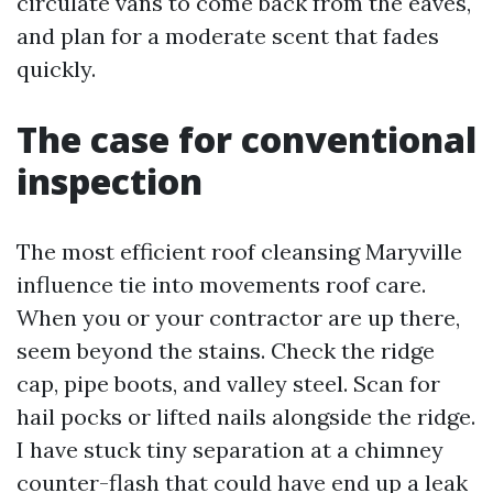
circulate vans to come back from the eaves,
and plan for a moderate scent that fades
quickly.
The case for conventional
inspection
The most efficient roof cleansing Maryville
influence tie into movements roof care.
When you or your contractor are up there,
seem beyond the stains. Check the ridge
cap, pipe boots, and valley steel. Scan for
hail pocks or lifted nails alongside the ridge.
I have stuck tiny separation at a chimney
counter-flash that could have end up a leak