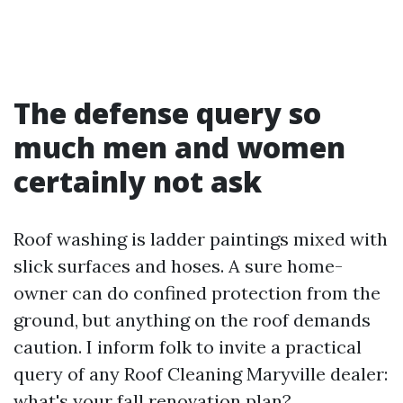
The defense query so
much men and women
certainly not ask
Roof washing is ladder paintings mixed with
slick surfaces and hoses. A sure home-
owner can do confined protection from the
ground, but anything on the roof demands
caution. I inform folk to invite a practical
query of any Roof Cleaning Maryville dealer:
what's your fall renovation plan?