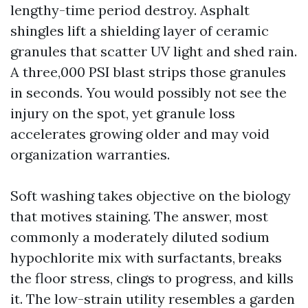
lengthy-time period destroy. Asphalt
shingles lift a shielding layer of ceramic
granules that scatter UV light and shed rain.
A three,000 PSI blast strips those granules
in seconds. You would possibly not see the
injury on the spot, yet granule loss
accelerates growing older and may void
organization warranties.
Soft washing takes objective on the biology
that motives staining. The answer, most
commonly a moderately diluted sodium
hypochlorite mix with surfactants, breaks
the floor stress, clings to progress, and kills
it. The low-strain utility resembles a garden