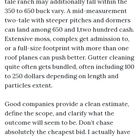
tale ranch may additionally fall within the
350 to 650 buck vary. A mid-measurement
two-tale with steeper pitches and dormers
can land among 650 and 1,two hundred cash.
Extensive moss, complex get admission to,
or a full-size footprint with more than one
roof planes can push better. Gutter cleaning
quite often gets bundled, often including 100
to 250 dollars depending on length and
particles extent.
Good companies provide a clean estimate,
define the scope, and clarify what the
outcome will seem to be. Don’t chase
absolutely the cheapest bid. I actually have