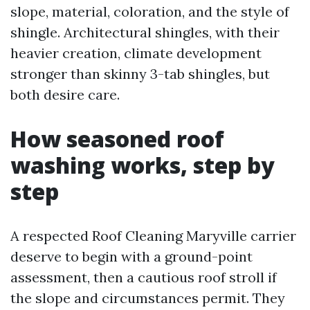
slope, material, coloration, and the style of
shingle. Architectural shingles, with their
heavier creation, climate development
stronger than skinny 3-tab shingles, but
both desire care.
How seasoned roof
washing works, step by
step
A respected Roof Cleaning Maryville carrier
deserve to begin with a ground-point
assessment, then a cautious roof stroll if
the slope and circumstances permit. They