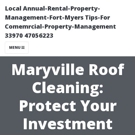
Local Annual-Rental-Property-
Management-Fort-Myers Tips-For
Comemrcial-Property-Management
33970 47056223
MENU
Maryville Roof
Cleaning:
Protect Your
Investment