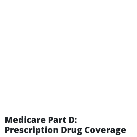
Medicare Part D:
Prescription Drug Coverage