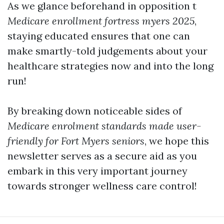
As we glance beforehand in opposition t
Medicare enrollment fortress myers 2025
,
staying educated ensures that one can
make smartly-told judgements about your
healthcare strategies now and into the long
run!
By breaking down noticeable sides of
Medicare enrolment standards made user-
friendly for Fort Myers seniors
, we hope this
newsletter serves as a secure aid as you
embark in this very important journey
towards stronger wellness care control!