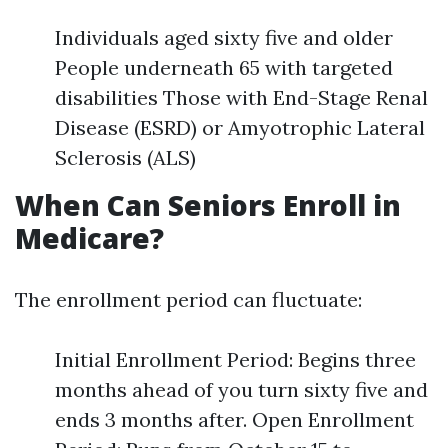
Individuals aged sixty five and older
People underneath 65 with targeted
disabilities Those with End-Stage Renal
Disease (ESRD) or Amyotrophic Lateral
Sclerosis (ALS)
When Can Seniors Enroll in
Medicare?
The enrollment period can fluctuate:
Initial Enrollment Period: Begins three
months ahead of you turn sixty five and
ends 3 months after. Open Enrollment