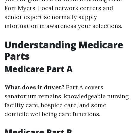
Fort Myers. Local network centers and
senior expertise normally supply
information in awareness your selections.
Understanding Medicare
Parts
Medicare Part A
What does it duvet?
Part A covers
sanatorium remains, knowledgeable nursing
facility care, hospice care, and some
domicile wellbeing care functions.
Medicare Part B