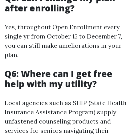
after enrolling?
Yes, throughout Open Enrollment every
single yr from October 15 to December 7,
you can still make ameliorations in your
plan.
Q6: Where can I get free
help with my utility?
Local agencies such as SHIP (State Health
Insurance Assistance Program) supply
unfastened counseling products and
services for seniors navigating their