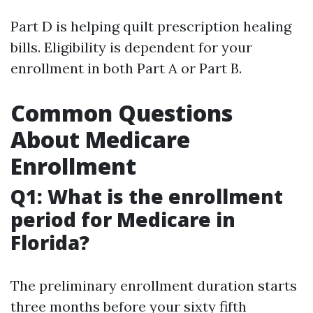
Part D is helping quilt prescription healing
bills. Eligibility is dependent for your
enrollment in both Part A or Part B.
Common Questions
About Medicare
Enrollment
Q1: What is the enrollment
period for Medicare in
Florida?
The preliminary enrollment duration starts
three months before your sixty fifth