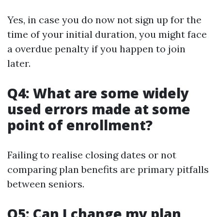
Yes, in case you do now not sign up for the
time of your initial duration, you might face
a overdue penalty if you happen to join
later.
Q4: What are some widely
used errors made at some
point of enrollment?
Failing to realise closing dates or not
comparing plan benefits are primary pitfalls
between seniors.
Q5: Can I change my plan