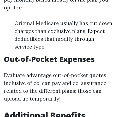
opt for:
Original Medicare usually has cut down
charges than exclusive plans. Expect
deductibles that modify through
service type.
Out-of-Pocket Expenses
Evaluate advantage out-of-pocket quotes
inclusive of co-can pay and co-assurance
related to the different plans; those can
upload up temporarily!
Additional Benefits