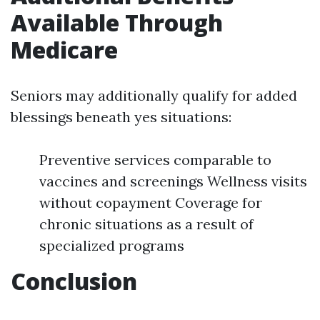
Available Through
Medicare
Seniors may additionally qualify for added
blessings beneath yes situations:
Preventive services comparable to
vaccines and screenings Wellness visits
without copayment Coverage for
chronic situations as a result of
specialized programs
Conclusion