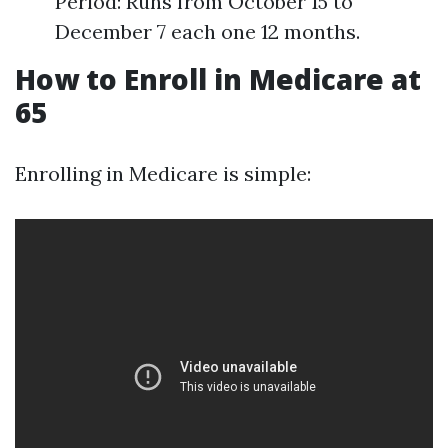
Period: Runs from October 15 to
December 7 each one 12 months.
How to Enroll in Medicare at
65
Enrolling in Medicare is simple: