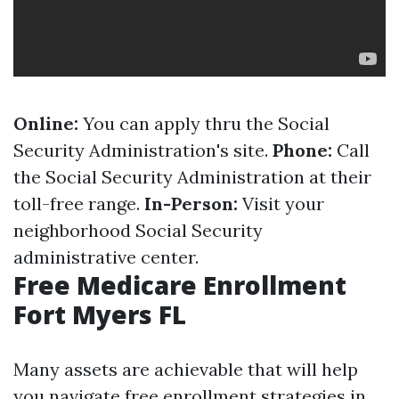
Online:
You can apply thru the Social
Security Administration's site.
Phone:
Call
the Social Security Administration at their
toll-free range.
In-Person:
Visit your
neighborhood Social Security
administrative center.
Free Medicare Enrollment
Fort Myers FL
Many assets are achievable that will help
you navigate free enrollment strategies in