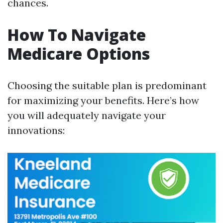
chances.
How To Navigate
Medicare Options
Choosing the suitable plan is predominant
for maximizing your benefits. Here’s how
you will adequately navigate your
innovations: