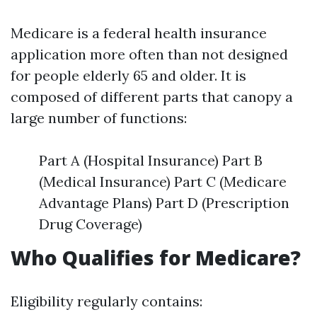
Medicare is a federal health insurance
application more often than not designed
for people elderly 65 and older. It is
composed of different parts that canopy a
large number of functions:
Part A (Hospital Insurance) Part B
(Medical Insurance) Part C (Medicare
Advantage Plans) Part D (Prescription
Drug Coverage)
Who Qualifies for Medicare?
Eligibility regularly contains: