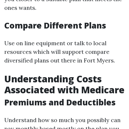
ones wants.
Compare Different Plans
Use on line equipment or talk to local
resources which will support compare
diversified plans out there in Fort Myers.
Understanding Costs
Associated with Medicare
Premiums and Deductibles
Understand how so much you possibly can
pay monthly based mostly on the plan you