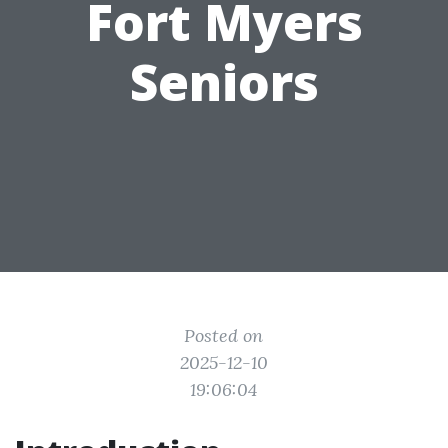
Fort Myers
Seniors
Posted on
2025-12-10
19:06:04