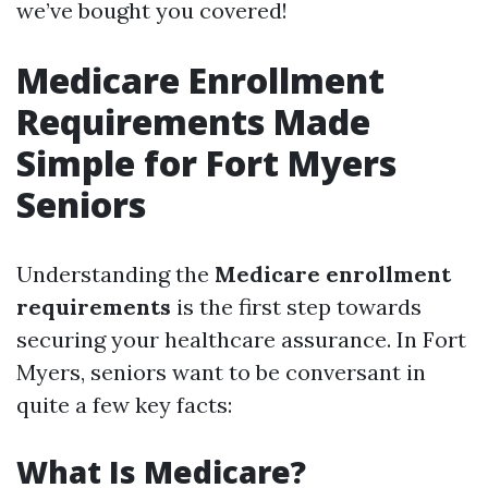
we’ve bought you covered!
Medicare Enrollment
Requirements Made
Simple for Fort Myers
Seniors
Understanding the
Medicare enrollment
requirements
is the first step towards
securing your healthcare assurance. In Fort
Myers, seniors want to be conversant in
quite a few key facts:
What Is Medicare?