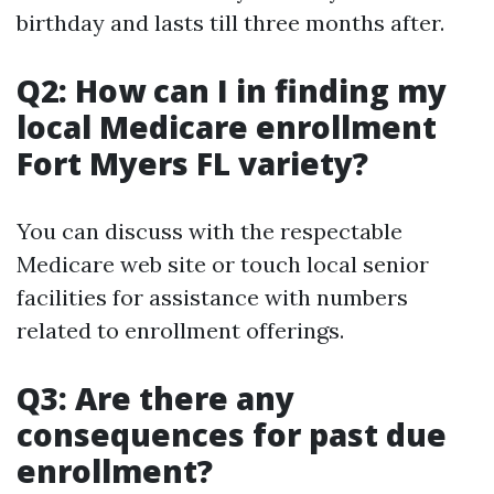
birthday and lasts till three months after.
Q2: How can I in finding my
local Medicare enrollment
Fort Myers FL variety?
You can discuss with the respectable
Medicare web site or touch local senior
facilities for assistance with numbers
related to enrollment offerings.
Q3: Are there any
consequences for past due
enrollment?