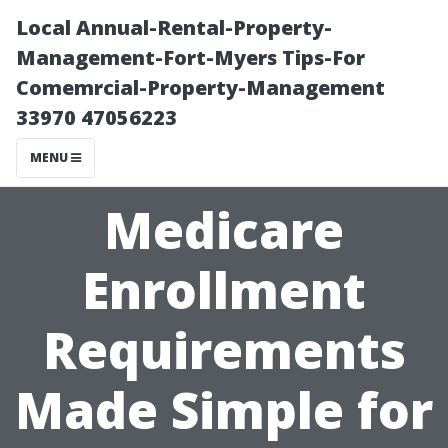
Local Annual-Rental-Property-
Management-Fort-Myers Tips-For
Comemrcial-Property-Management
33970 47056223
MENU
Medicare
Enrollment
Requirements
Made Simple for