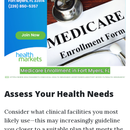
Assess Your Health Needs
Consider what clinical facilities you most
likely use—this may increasingly guideline
you closer to a suitable plan that meets the