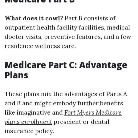
What does it cowl?
Part B consists of
outpatient health facility facilities, medical
doctor visits, preventive features, and a few
residence wellness care.
Medicare Part C: Advantage
Plans
These plans mix the advantages of Parts A
and B and might embody further benefits
like imaginative and
Fort Myers Medicare
plans enrollment
prescient or dental
insurance policy.