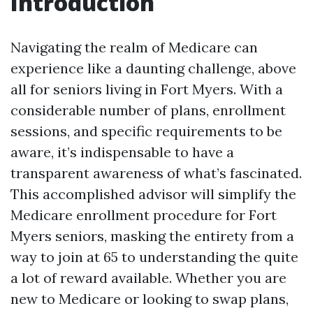
Introduction
Navigating the realm of Medicare can
experience like a daunting challenge, above
all for seniors living in Fort Myers. With a
considerable number of plans, enrollment
sessions, and specific requirements to be
aware, it’s indispensable to have a
transparent awareness of what’s fascinated.
This accomplished advisor will simplify the
Medicare enrollment procedure for Fort
Myers seniors, masking the entirety from a
way to join at 65 to understanding the quite
a lot of reward available. Whether you are
new to Medicare or looking to swap plans,