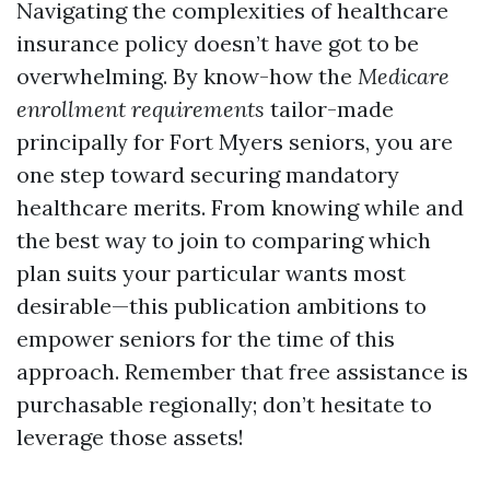
Navigating the complexities of healthcare
insurance policy doesn’t have got to be
overwhelming. By know-how the
Medicare
enrollment requirements
tailor-made
principally for Fort Myers seniors, you are
one step toward securing mandatory
healthcare merits. From knowing while and
the best way to join to comparing which
plan suits your particular wants most
desirable—this publication ambitions to
empower seniors for the time of this
approach. Remember that free assistance is
purchasable regionally; don’t hesitate to
leverage those assets!