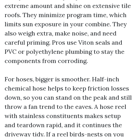
extreme amount and shine on extensive tile
roofs. They minimize program time, which
limits sun exposure in your combine. They
also weigh extra, make noise, and need
careful priming. Pros use Viton seals and
PVC or polyethylene plumbing to stay the
components from corroding.
For hoses, bigger is smoother. Half-inch
chemical hose helps to keep friction losses
down, so you can stand on the peak and still
throw a fan trend to the eaves. A hose reel
with stainless constituents makes setup
and teardown rapid, and it continues the
driveway tidy. If a reel birds-nests on you