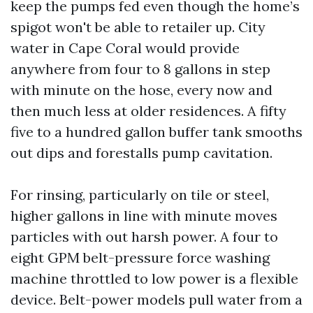
keep the pumps fed even though the home’s
spigot won't be able to retailer up. City
water in Cape Coral would provide
anywhere from four to 8 gallons in step
with minute on the hose, every now and
then much less at older residences. A fifty
five to a hundred gallon buffer tank smooths
out dips and forestalls pump cavitation.
For rinsing, particularly on tile or steel,
higher gallons in line with minute moves
particles with out harsh power. A four to
eight GPM belt-pressure force washing
machine throttled to low power is a flexible
device. Belt-power models pull water from a