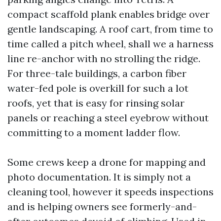
compact scaffold plank enables bridge over
gentle landscaping. A roof cart, from time to
time called a pitch wheel, shall we a harness
line re-anchor with no strolling the ridge.
For three-tale buildings, a carbon fiber
water-fed pole is overkill for such a lot
roofs, yet that is easy for rinsing solar
panels or reaching a steel eyebrow without
committing to a moment ladder flow.
Some crews keep a drone for mapping and
photo documentation. It is simply not a
cleaning tool, however it speeds inspections
and is helping owners see formerly-and-