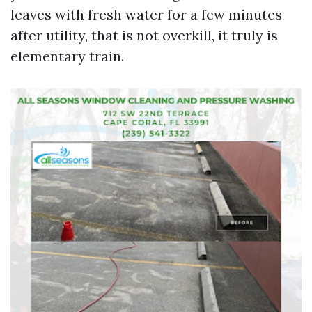
leaves with fresh water for a few minutes
after utility, that is not overkill, it truly is
elementary train.