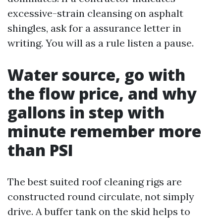
excessive-strain cleansing on asphalt
shingles, ask for a assurance letter in
writing. You will as a rule listen a pause.
Water source, go with
the flow price, and why
gallons in step with
minute remember more
than PSI
The best suited roof cleaning rigs are
constructed round circulate, not simply
drive. A buffer tank on the skid helps to