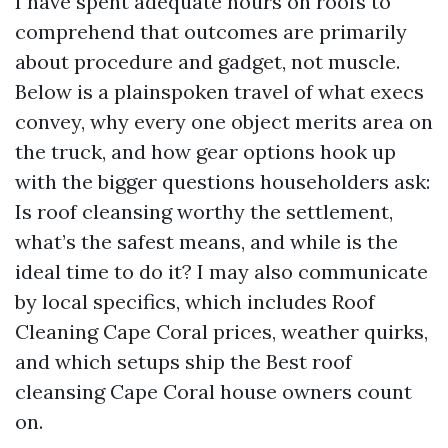
I have spent adequate hours on roofs to
comprehend that outcomes are primarily
about procedure and gadget, not muscle.
Below is a plainspoken travel of what execs
convey, why every one object merits area on
the truck, and how gear options hook up
with the bigger questions householders ask:
Is roof cleansing worthy the settlement,
what’s the safest means, and while is the
ideal time to do it? I may also communicate
by local specifics, which includes Roof
Cleaning Cape Coral prices, weather quirks,
and which setups ship the Best roof
cleansing Cape Coral house owners count
on.