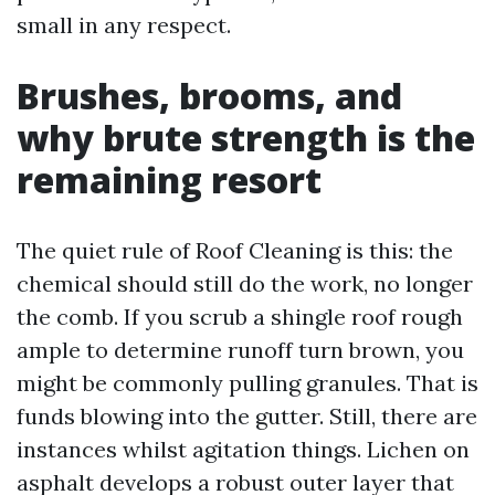
small in any respect.
Brushes, brooms, and
why brute strength is the
remaining resort
The quiet rule of Roof Cleaning is this: the
chemical should still do the work, no longer
the comb. If you scrub a shingle roof rough
ample to determine runoff turn brown, you
might be commonly pulling granules. That is
funds blowing into the gutter. Still, there are
instances whilst agitation things. Lichen on
asphalt develops a robust outer layer that