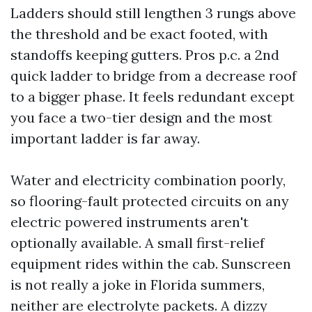
Ladders should still lengthen 3 rungs above
the threshold and be exact footed, with
standoffs keeping gutters. Pros p.c. a 2nd
quick ladder to bridge from a decrease roof
to a bigger phase. It feels redundant except
you face a two-tier design and the most
important ladder is far away.
Water and electricity combination poorly,
so flooring-fault protected circuits on any
electric powered instruments aren't
optionally available. A small first-relief
equipment rides within the cab. Sunscreen
is not really a joke in Florida summers,
neither are electrolyte packets. A dizzy