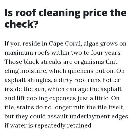
Is roof cleaning price the
check?
If you reside in Cape Coral, algae grows on
maximum roofs within two to four years.
Those black streaks are organisms that
cling moisture, which quickens put on. On
asphalt shingles, a dirty roof runs hotter
inside the sun, which can age the asphalt
and lift cooling expenses just a little. On
tile, stains do no longer ruin the tile itself,
but they could assault underlayment edges
if water is repeatedly retained.