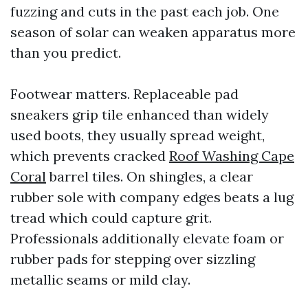
fuzzing and cuts in the past each job. One
season of solar can weaken apparatus more
than you predict.
Footwear matters. Replaceable pad
sneakers grip tile enhanced than widely
used boots, they usually spread weight,
which prevents cracked
Roof Washing Cape
Coral
barrel tiles. On shingles, a clear
rubber sole with company edges beats a lug
tread which could capture grit.
Professionals additionally elevate foam or
rubber pads for stepping over sizzling
metallic seams or mild clay.