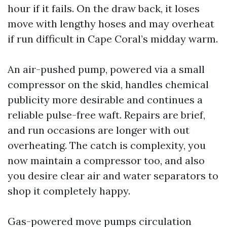
hour if it fails. On the draw back, it loses
move with lengthy hoses and may overheat
if run difficult in Cape Coral’s midday warm.
An air-pushed pump, powered via a small
compressor on the skid, handles chemical
publicity more desirable and continues a
reliable pulse-free waft. Repairs are brief,
and run occasions are longer with out
overheating. The catch is complexity, you
now maintain a compressor too, and also
you desire clear air and water separators to
shop it completely happy.
Gas-powered move pumps circulation