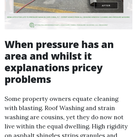
When pressure has an
area and whilst it
explanations pricey
problems
Some property owners equate cleaning
with blasting. Roof Washing and strain
washing are cousins, yet they do now not
live within the equal dwelling. High rigidity
on asphalt shingles strips granules and