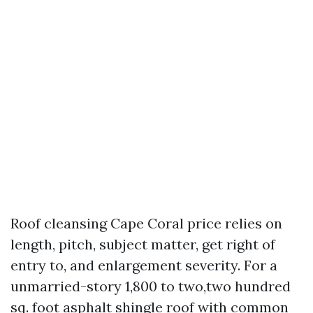
Roof cleansing Cape Coral price relies on
length, pitch, subject matter, get right of
entry to, and enlargement severity. For a
unmarried-story 1,800 to two,two hundred
sq. foot asphalt shingle roof with common