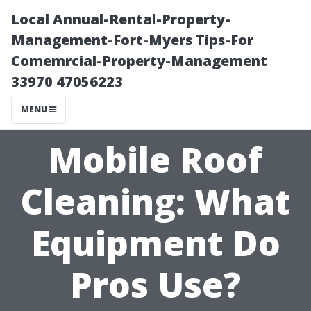
Local Annual-Rental-Property-
Management-Fort-Myers Tips-For
Comemrcial-Property-Management
33970 47056223
MENU
Mobile Roof
Cleaning: What
Equipment Do
Pros Use?