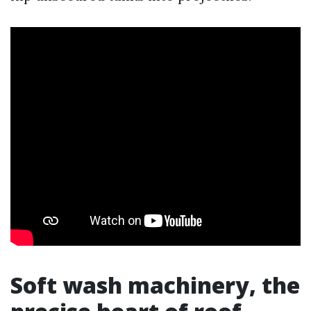
Soft wash machinery, the