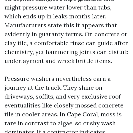
might pressure water lower than tabs,
which ends up in leaks months later.
Manufacturers state this it appears that
evidently in guaranty terms. On concrete or
clay tile, a comfortable rinse can guide after
chemistry, yet hammering joints can disturb
underlayment and wreck brittle items.
Pressure washers nevertheless earn a
journey at the truck. They shine on
driveways, soffits, and very exclusive roof
eventualities like closely mossed concrete
tile in cooler areas. In Cape Coral, moss is
rare in contrast to algae, so cushy wash
dominates. If a contractor indicates