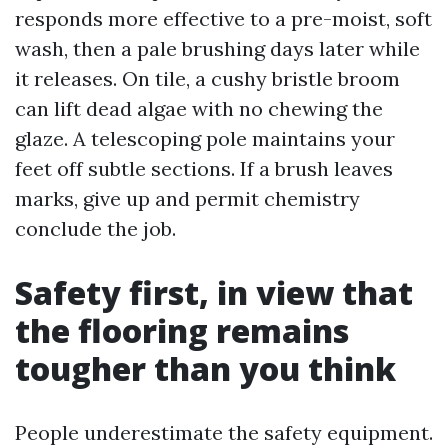
responds more effective to a pre-moist, soft
wash, then a pale brushing days later while
it releases. On tile, a cushy bristle broom
can lift dead algae with no chewing the
glaze. A telescoping pole maintains your
feet off subtle sections. If a brush leaves
marks, give up and permit chemistry
conclude the job.
Safety first, in view that
the flooring remains
tougher than you think
People underestimate the safety equipment.