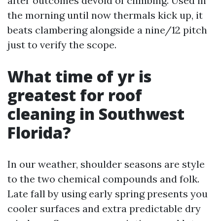
after outcomes devoid of climbing. Used in
the morning until now thermals kick up, it
beats clambering alongside a nine/12 pitch
just to verify the scope.
What time of yr is
greatest for roof
cleaning in Southwest
Florida?
In our weather, shoulder seasons are style
to the two chemical compounds and folk.
Late fall by using early spring presents you
cooler surfaces and extra predictable dry