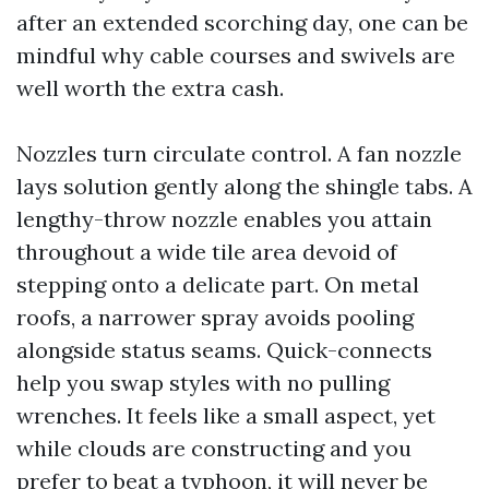
after an extended scorching day, one can be
mindful why cable courses and swivels are
well worth the extra cash.
Nozzles turn circulate control. A fan nozzle
lays solution gently along the shingle tabs. A
lengthy-throw nozzle enables you attain
throughout a wide tile area devoid of
stepping onto a delicate part. On metal
roofs, a narrower spray avoids pooling
alongside status seams. Quick-connects
help you swap styles with no pulling
wrenches. It feels like a small aspect, yet
while clouds are constructing and you
prefer to beat a typhoon, it will never be