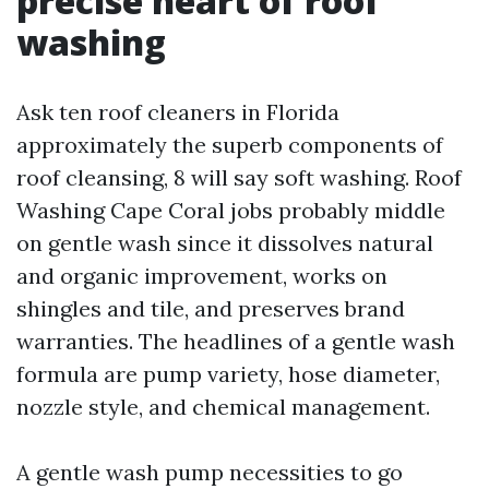
precise heart of roof
washing
Ask ten roof cleaners in Florida
approximately the superb components of
roof cleansing, 8 will say soft washing. Roof
Washing Cape Coral jobs probably middle
on gentle wash since it dissolves natural
and organic improvement, works on
shingles and tile, and preserves brand
warranties. The headlines of a gentle wash
formula are pump variety, hose diameter,
nozzle style, and chemical management.
A gentle wash pump necessities to go