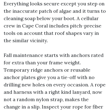
Everything looks secure except you step on
the inaccurate patch of algae and it turns to
cleaning soap below your boot. A cellular
crew in Cape Coral includes pitch-precise
tools on account that roof shapes vary in
the similar vicinity.
Fall maintenance starts with anchors rated
for extra than your frame weight.
Temporary ridge anchors or reusable
anchor plates give you a tie-off with no
drilling new holes on every occasion. A rope
and harness with a right kind lanyard, now
not a random nylon strap, makes the
change in a slip. Inspect your rope for fiber