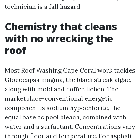
technician is a fall hazard.
Chemistry that cleans
with no wrecking the
roof
Most Roof Washing Cape Coral work tackles
Gloeocapsa magma, the black streak algae,
along with mold and coffee lichen. The
marketplace-conventional energetic
component is sodium hypochlorite, the
equal base as pool bleach, combined with
water and a surfactant. Concentrations vary
through floor and temperature. For asphalt