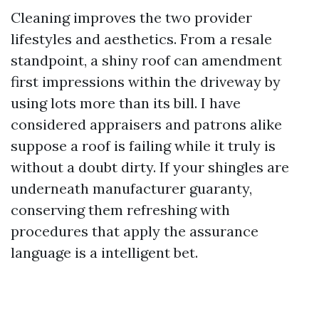
Cleaning improves the two provider
lifestyles and aesthetics. From a resale
standpoint, a shiny roof can amendment
first impressions within the driveway by
using lots more than its bill. I have
considered appraisers and patrons alike
suppose a roof is failing while it truly is
without a doubt dirty. If your shingles are
underneath manufacturer guaranty,
conserving them refreshing with
procedures that apply the assurance
language is a intelligent bet.