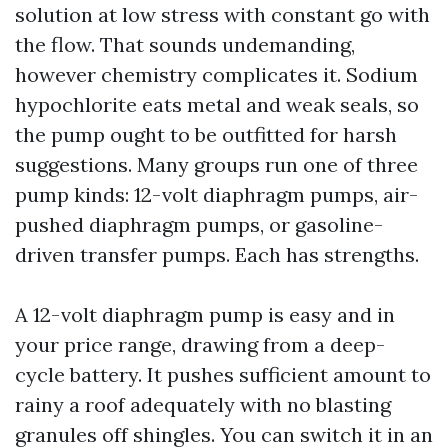
solution at low stress with constant go with
the flow. That sounds undemanding,
however chemistry complicates it. Sodium
hypochlorite eats metal and weak seals, so
the pump ought to be outfitted for harsh
suggestions. Many groups run one of three
pump kinds: 12-volt diaphragm pumps, air-
pushed diaphragm pumps, or gasoline-
driven transfer pumps. Each has strengths.
A 12-volt diaphragm pump is easy and in
your price range, drawing from a deep-
cycle battery. It pushes sufficient amount to
rainy a roof adequately with no blasting
granules off shingles. You can switch it in an