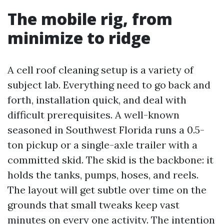
The mobile rig, from
minimize to ridge
A cell roof cleaning setup is a variety of
subject lab. Everything need to go back and
forth, installation quick, and deal with
difficult prerequisites. A well-known
seasoned in Southwest Florida runs a 0.5-
ton pickup or a single-axle trailer with a
committed skid. The skid is the backbone: it
holds the tanks, pumps, hoses, and reels.
The layout will get subtle over time on the
grounds that small tweaks keep vast
minutes on every one activity. The intention