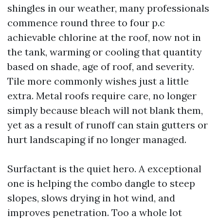
shingles in our weather, many professionals
commence round three to four p.c
achievable chlorine at the roof, now not in
the tank, warming or cooling that quantity
based on shade, age of roof, and severity.
Tile more commonly wishes just a little
extra. Metal roofs require care, no longer
simply because bleach will not blank them,
yet as a result of runoff can stain gutters or
hurt landscaping if no longer managed.
Surfactant is the quiet hero. A exceptional
one is helping the combo dangle to steep
slopes, slows drying in hot wind, and
improves penetration. Too a whole lot