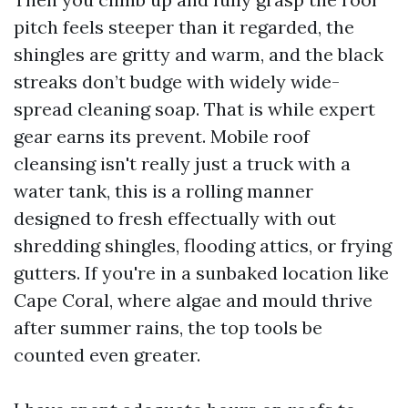
pitch feels steeper than it regarded, the
shingles are gritty and warm, and the black
streaks don’t budge with widely wide-
spread cleaning soap. That is while expert
gear earns its prevent. Mobile roof
cleansing isn't really just a truck with a
water tank, this is a rolling manner
designed to fresh effectually with out
shredding shingles, flooding attics, or frying
gutters. If you're in a sunbaked location like
Cape Coral, where algae and mould thrive
after summer rains, the top tools be
counted even greater.