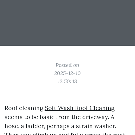
Posted on
2025-12-10
12:50:48
Roof cleaning
Soft Wash Roof Cleaning
seems to be basic from the driveway. A
hose, a ladder, perhaps a strain washer.
Then you climb up and fully grasp the roof