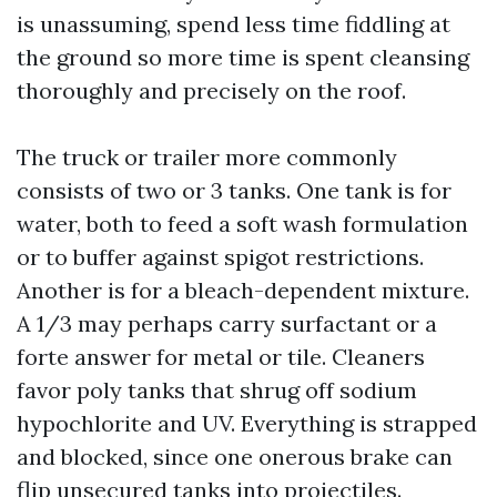
is unassuming, spend less time fiddling at
the ground so more time is spent cleansing
thoroughly and precisely on the roof.
The truck or trailer more commonly
consists of two or 3 tanks. One tank is for
water, both to feed a soft wash formulation
or to buffer against spigot restrictions.
Another is for a bleach-dependent mixture.
A 1/3 may perhaps carry surfactant or a
forte answer for metal or tile. Cleaners
favor poly tanks that shrug off sodium
hypochlorite and UV. Everything is strapped
and blocked, since one onerous brake can
flip unsecured tanks into projectiles.