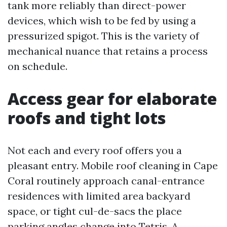
tank more reliably than direct-power
devices, which wish to be fed by using a
pressurized spigot. This is the variety of
mechanical nuance that retains a process
on schedule.
Access gear for elaborate
roofs and tight lots
Not each and every roof offers you a
pleasant entry. Mobile roof cleaning in Cape
Coral routinely approach canal-entrance
residences with limited area backyard
space, or tight cul-de-sacs the place
parking angles change into Tetris. A