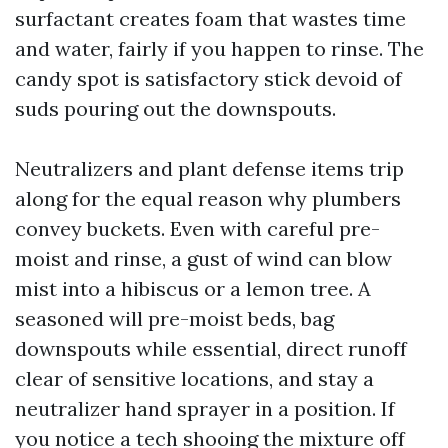
surfactant creates foam that wastes time
and water, fairly if you happen to rinse. The
candy spot is satisfactory stick devoid of
suds pouring out the downspouts.
Neutralizers and plant defense items trip
along for the equal reason why plumbers
convey buckets. Even with careful pre-
moist and rinse, a gust of wind can blow
mist into a hibiscus or a lemon tree. A
seasoned will pre-moist beds, bag
downspouts while essential, direct runoff
clear of sensitive locations, and stay a
neutralizer hand sprayer in a position. If
you notice a tech shooing the mixture off