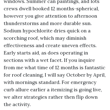
windows. Summer can paintings, and lots
crews dwell booked 12 months-spherical,
however you give attention to afternoon
thunderstorms and more durable sun.
Sodium hypochlorite dries quick on a
scorching roof, which may diminish
effectiveness and create uneven effects.
Early starts aid, as does operating in
sections with a wet facet. If you inquire
from me what time of 12 months is fantastic
for roof cleaning, I will say October by April,
with mornings standard. For emergency
curb allure earlier a itemizing is going live,
we alter strategies rather then flip down
the activity.