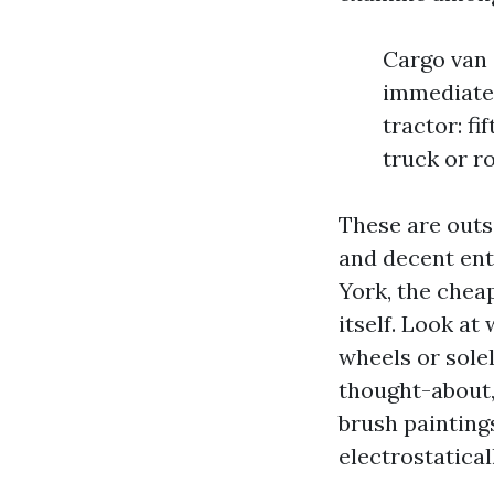
Cargo van o
immediately
tractor: fi
truck or ro
These are outs
and decent ent
York, the chea
itself. Look at
wheels or solel
thought-about,
brush painting
electrostatica