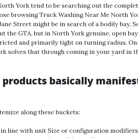
orth York tend to be searching out the complet
hose browsing Truck Washing Near Me North Yo
ane Street might be in search of a bodily bay. S
ut the GTA, but in North York genuine, open bays
ricted and primarily tight on turning radius. On
k solves that through coming in your yard in t
 products basically manifes
temize along these buckets:
in line with unit Size or configuration modifiers