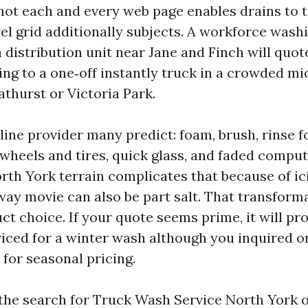
not each and every web page enables drains to 
el grid additionally subjects. A workforce wash
a distribution unit near Jane and Finch will quo
ding to a one‑off instantly truck in a crowded 
Bathurst or Victoria Park.
line provider many predict: foam, brush, rinse f
r, wheels and tires, quick glass, and faded comput
rth York terrain complicates that because of ici
way movie can also be part salt. That transform
t choice. If your quote seems prime, it will pr
riced for a winter wash although you inquired o
 for seasonal pricing.
he search for Truck Wash Service North York 