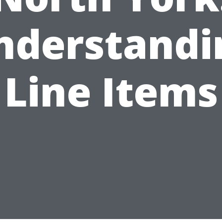
nderstandi
Line Items