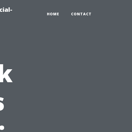
ial-
HOME
CONTACT
k
s
: