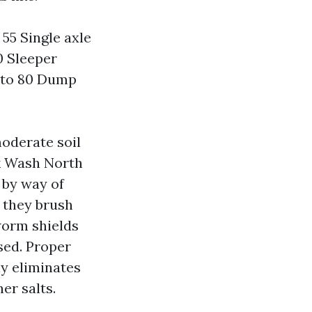
 55 Single axle
0 Sleeper
50 to 80 Dump
moderate soil
ck Wash North
 by way of
o they brush
 worm shields
sed. Proper
ly eliminates
er salts.