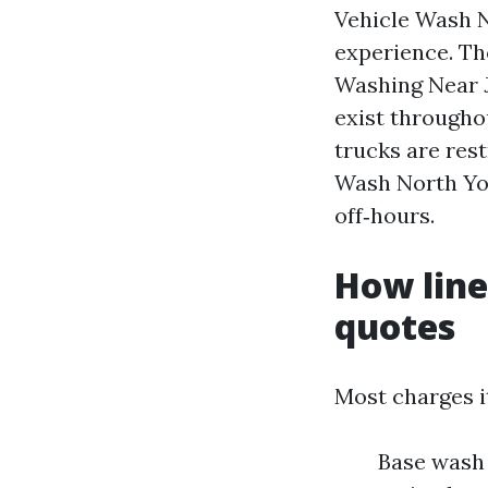
Vehicle Wash N
experience. T
Washing Near J
exist througho
trucks are rest
Wash North Yor
off‑hours.
How line
quotes
Most charges i
Base wash 