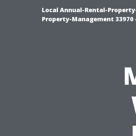
Local Annual-Rental-Propert
Property-Management 33970 