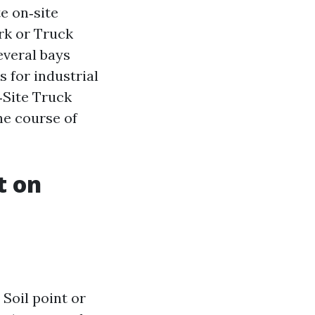
e on‑site
rk or Truck
everal bays
 for industrial
‑Site Truck
he course of
t on
 Soil point or