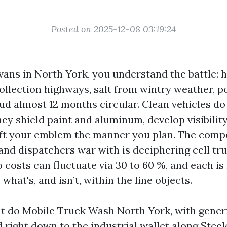
Posted on 2025-12-08 03:19:24
 vans in North York, you understand the battle:
llection highways, salt from wintry weather, po
ud almost 12 months circular. Clean vehicles d
ey shield paint and aluminum, develop visibility
 gift your emblem the manner you plan. The com
nd dispatchers war with is deciphering cell tr
osts can fluctuate via 30 to 60 %, and each is l
hat's, and isn’t, within the line objects.
at do Mobile Truck Wash North York, with gener
 right down to the industrial wallet along Steel