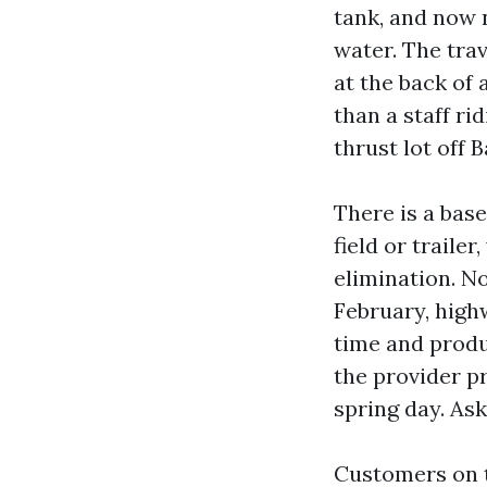
tank, and now 
water. The trav
at the back of 
than a staff ri
thrust lot off 
There is a base
field or traile
elimination. No
February, high
time and produc
the provider p
spring day. Ask
Customers on t