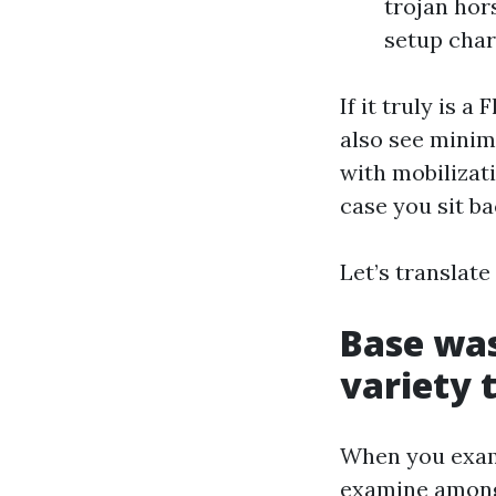
trojan hor
setup cha
If it truly is 
also see minim
with mobilizati
case you sit ba
Let’s translate
Base was
variety 
When you examin
examine among c