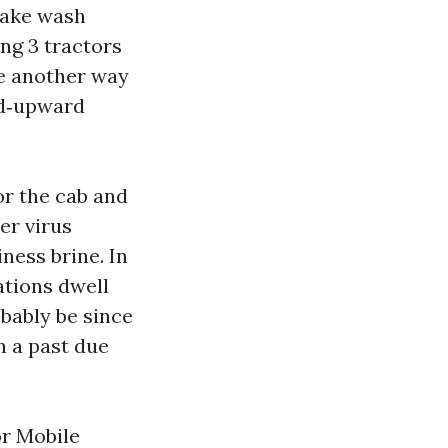
take wash
ing 3 tractors
te another way
mid‑upward
or the cab and
er virus
ness brine. In
ations dwell
obably be since
n a past due
or Mobile