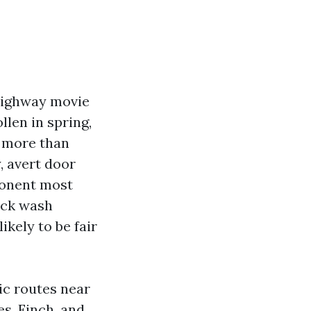
 highway movie
llen in spring,
o more than
, avert door
ponent most
uck wash
ikely to be fair
ic routes near
es, Finch, and