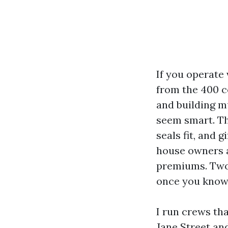
If you operate
from the 400 co
and building m
seem smart. Th
seals fit, and
house owners a
premiums. Two c
once you know w
I run crews th
Jane Street and