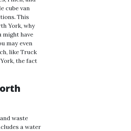
le cube van
tions. This
rth York, why
u might have
You may even
ch, like Truck
ork, the fact
North
, and waste
includes a water