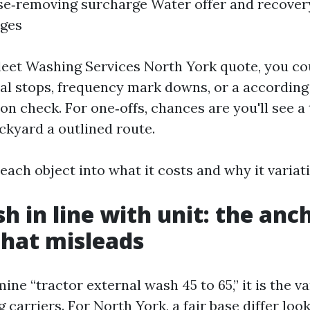
se‑removing surcharge Water offer and recover
rges
a Fleet Washing Services North York quote, you co
al stops, frequency mark downs, or a according
on check. For one‑offs, chances are you'll see a 
ckyard a outlined route.
 each object into what it costs and why it variat
h in line with unit: the anc
that misleads
e “tractor external wash 45 to 65,” it is the va
arriers. For North York, a fair base differ looks