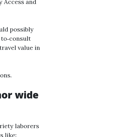
y Access and
uld possibly
 to‑consult
travel value in
ions.
hor wide
riety laborers
 like: