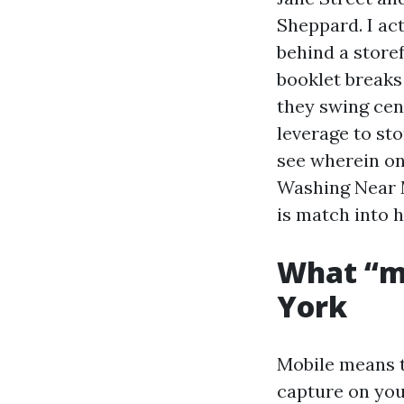
Sheppard. I act
behind a storef
booklet breaks
they swing cen
leverage to st
see wherein one
Washing Near 
is match into 
What “mo
York
Mobile means t
capture on your