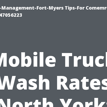
y-Management-Fort-Myers Tips-For Comemrc
47056223
Mobile Truc
Wash Rate
North York