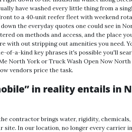
ually have washed every little thing from a sing
ront to a 40‑unit reefer fleet with weekend rota
 down the everyday quotes one could see in No
tered on methods and access, and the place yo
ore with out stripping out amenities you need. 
-of-a-kind key phrases it's possible you'll sear
Me North York or Truck Wash Open Now North Y
how vendors price the task.
bile” in reality entails in 
he contractor brings water, rigidity, chemicals
 site. In our location, no longer every carrier 