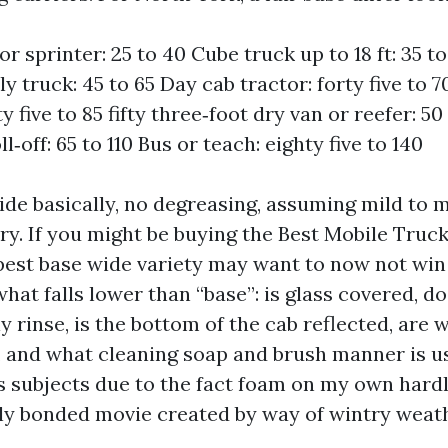
r sprinter: 25 to 40 Cube truck up to 18 ft: 35 to
 truck: 45 to 65 Day cab tractor: forty five to 7
fty five to 85 fifty three‑foot dry van or reefer: 
ll‑off: 65 to 110 Bus or teach: eighty five to 140
ide basically, no degreasing, assuming mild to 
ry. If you might be buying the Best Mobile Tru
pest base wide variety may want to now not win
 what falls lower than “base”: is glass covered, d
y rinse, is the bottom of the cab reflected, are
 and what cleaning soap and brush manner is u
s subjects due to the fact foam on my own hard
lly bonded movie created by way of wintry weath