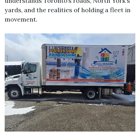
understands Toronto’s roads, North York’s
yards, and the realities of holding a fleet in
movement.