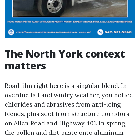
The North York context
matters
Road film right here is a singular blend. In
overdue fall and wintry weather, you notice
chlorides and abrasives from anti-icing
blends, plus soot from structure corridors
on Allen Road and Highway 401. In spring,
the pollen and dirt paste onto aluminum