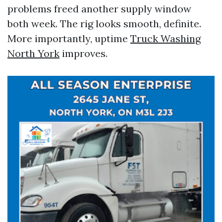
problems freed another supply window
both week. The rig looks smooth, definite.
More importantly, uptime
Truck Washing
North York
improves.