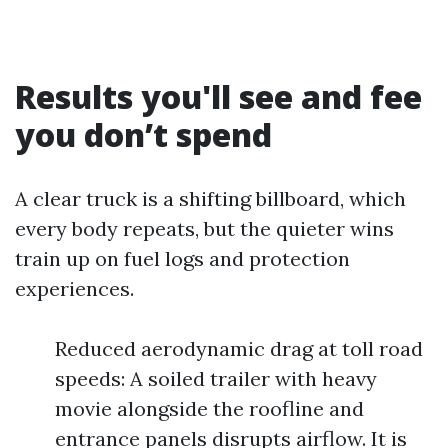
Results you'll see and fee
you don’t spend
A clear truck is a shifting billboard, which
every body repeats, but the quieter wins
train up on fuel logs and protection
experiences.
Reduced aerodynamic drag at toll road
speeds: A soiled trailer with heavy
movie alongside the roofline and
entrance panels disrupts airflow. It is