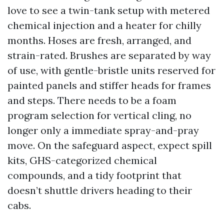
love to see a twin-tank setup with metered
chemical injection and a heater for chilly
months. Hoses are fresh, arranged, and
strain-rated. Brushes are separated by way
of use, with gentle-bristle units reserved for
painted panels and stiffer heads for frames
and steps. There needs to be a foam
program selection for vertical cling, no
longer only a immediate spray-and-pray
move. On the safeguard aspect, expect spill
kits, GHS-categorized chemical
compounds, and a tidy footprint that
doesn’t shuttle drivers heading to their
cabs.