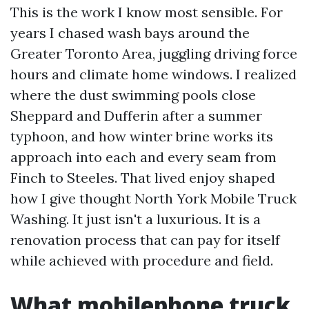
This is the work I know most sensible. For
years I chased wash bays around the
Greater Toronto Area, juggling driving force
hours and climate home windows. I realized
where the dust swimming pools close
Sheppard and Dufferin after a summer
typhoon, and how winter brine works its
approach into each and every seam from
Finch to Steeles. That lived enjoy shaped
how I give thought North York Mobile Truck
Washing. It just isn't a luxurious. It is a
renovation process that can pay for itself
while achieved with procedure and field.
What mobilephone truck