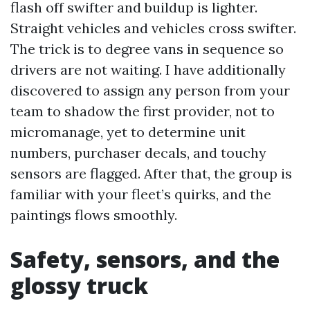
flash off swifter and buildup is lighter.
Straight vehicles and vehicles cross swifter.
The trick is to degree vans in sequence so
drivers are not waiting. I have additionally
discovered to assign any person from your
team to shadow the first provider, not to
micromanage, yet to determine unit
numbers, purchaser decals, and touchy
sensors are flagged. After that, the group is
familiar with your fleet’s quirks, and the
paintings flows smoothly.
Safety, sensors, and the
glossy truck