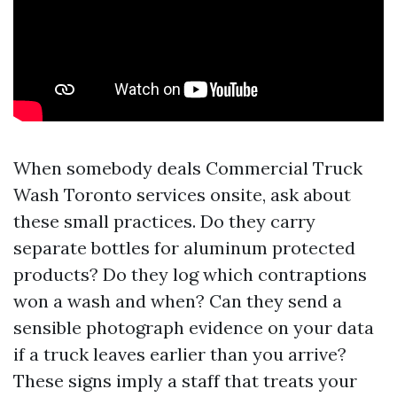
When somebody deals Commercial Truck
Wash Toronto services onsite, ask about
these small practices. Do they carry
separate bottles for aluminum protected
products? Do they log which contraptions
won a wash and when? Can they send a
sensible photograph evidence on your data
if a truck leaves earlier than you arrive?
These signs imply a staff that treats your