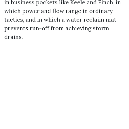
in business pockets like Keele and Finch, in
which power and flow range in ordinary
tactics, and in which a water reclaim mat
prevents run-off from achieving storm
drains.