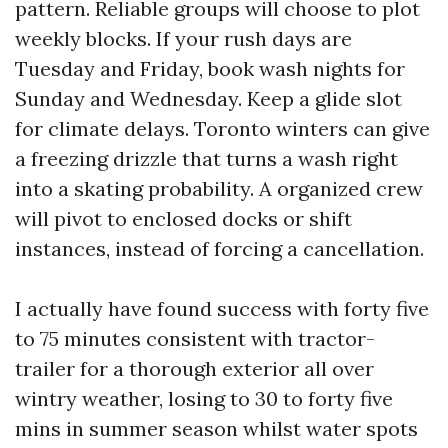
pattern. Reliable groups will choose to plot
weekly blocks. If your rush days are
Tuesday and Friday, book wash nights for
Sunday and Wednesday. Keep a glide slot
for climate delays. Toronto winters can give
a freezing drizzle that turns a wash right
into a skating probability. A organized crew
will pivot to enclosed docks or shift
instances, instead of forcing a cancellation.
I actually have found success with forty five
to 75 minutes consistent with tractor-
trailer for a thorough exterior all over
wintry weather, losing to 30 to forty five
mins in summer season whilst water spots