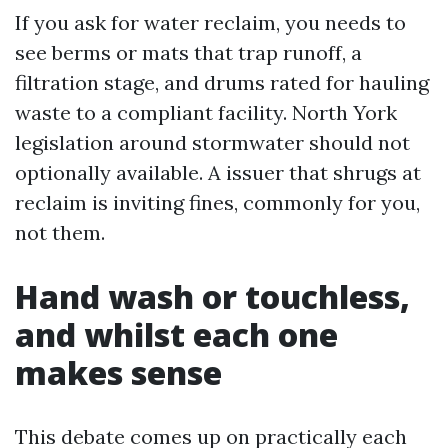
If you ask for water reclaim, you needs to
see berms or mats that trap runoff, a
filtration stage, and drums rated for hauling
waste to a compliant facility. North York
legislation around stormwater should not
optionally available. A issuer that shrugs at
reclaim is inviting fines, commonly for you,
not them.
Hand wash or touchless,
and whilst each one
makes sense
This debate comes up on practically each