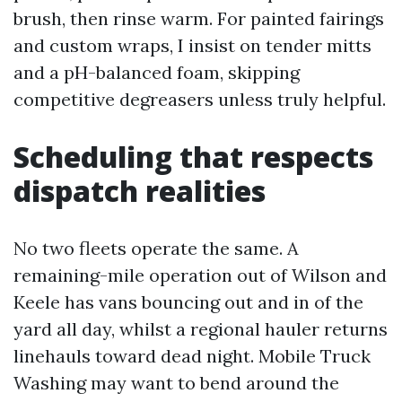
brush, then rinse warm. For painted fairings
and custom wraps, I insist on tender mitts
and a pH-balanced foam, skipping
competitive degreasers unless truly helpful.
Scheduling that respects
dispatch realities
No two fleets operate the same. A
remaining-mile operation out of Wilson and
Keele has vans bouncing out and in of the
yard all day, whilst a regional hauler returns
linehauls toward dead night. Mobile Truck
Washing may want to bend around the