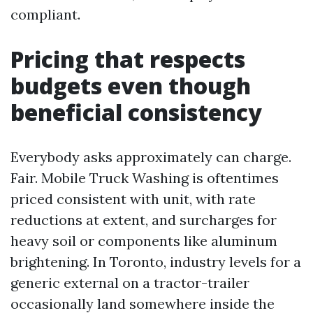
compliant.
Pricing that respects
budgets even though
beneficial consistency
Everybody asks approximately can charge.
Fair. Mobile Truck Washing is oftentimes
priced consistent with unit, with rate
reductions at extent, and surcharges for
heavy soil or components like aluminum
brightening. In Toronto, industry levels for a
generic external on a tractor-trailer
occasionally land somewhere inside the