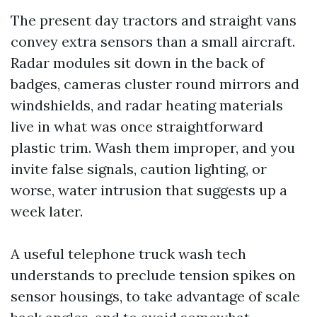
The present day tractors and straight vans
convey extra sensors than a small aircraft.
Radar modules sit down in the back of
badges, cameras cluster round mirrors and
windshields, and radar heating materials
live in what was once straightforward
plastic trim. Wash them improper, and you
invite false signals, caution lighting, or
worse, water intrusion that suggests up a
week later.
A useful telephone truck wash tech
understands to preclude tension spikes on
sensor housings, to take advantage of scale