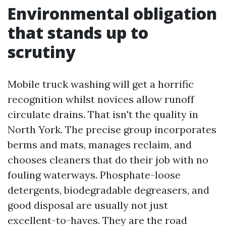
Environmental obligation
that stands up to
scrutiny
Mobile truck washing will get a horrific
recognition whilst novices allow runoff
circulate drains. That isn't the quality in
North York. The precise group incorporates
berms and mats, manages reclaim, and
chooses cleaners that do their job with no
fouling waterways. Phosphate-loose
detergents, biodegradable degreasers, and
good disposal are usually not just
excellent-to-haves. They are the road