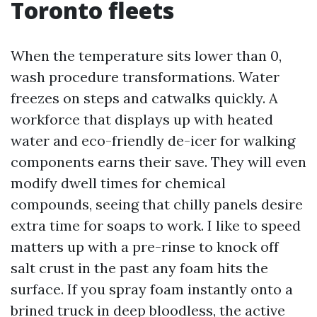
Toronto fleets
When the temperature sits lower than 0,
wash procedure transformations. Water
freezes on steps and catwalks quickly. A
workforce that displays up with heated
water and eco-friendly de-icer for walking
components earns their save. They will even
modify dwell times for chemical
compounds, seeing that chilly panels desire
extra time for soaps to work. I like to speed
matters up with a pre-rinse to knock off
salt crust in the past any foam hits the
surface. If you spray foam instantly onto a
brined truck in deep bloodless, the active