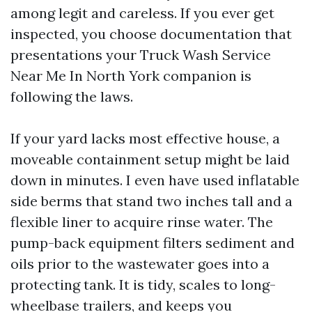
among legit and careless. If you ever get
inspected, you choose documentation that
presentations your Truck Wash Service
Near Me In North York companion is
following the laws.
If your yard lacks most effective house, a
moveable containment setup might be laid
down in minutes. I even have used inflatable
side berms that stand two inches tall and a
flexible liner to acquire rinse water. The
pump-back equipment filters sediment and
oils prior to the wastewater goes into a
protecting tank. It is tidy, scales to long-
wheelbase trailers, and keeps you