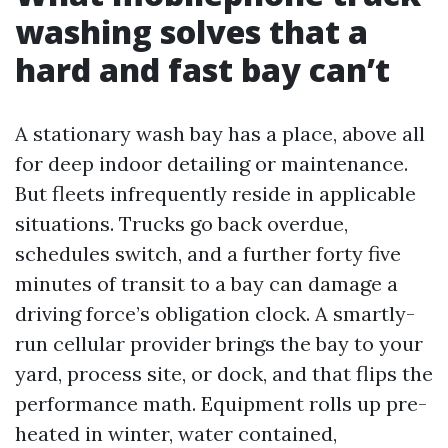
washing solves that a
hard and fast bay can’t
A stationary wash bay has a place, above all
for deep indoor detailing or maintenance.
But fleets infrequently reside in applicable
situations. Trucks go back overdue,
schedules switch, and a further forty five
minutes of transit to a bay can damage a
driving force’s obligation clock. A smartly-
run cellular provider brings the bay to your
yard, process site, or dock, and that flips the
performance math. Equipment rolls up pre-
heated in winter, water contained,