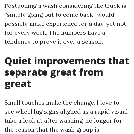
Postponing a wash considering the truck is
“simply going out to come back” would
possibly make experience for a day, yet not
for every week. The numbers have a
tendency to prove it over a season.
Quiet improvements that
separate great from
great
Small touches make the change. I love to
see wheel lug signs aligned as a rapid visual
take a look at after washing, no longer for
the reason that the wash group is