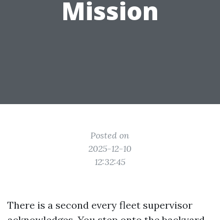
Mission
Posted on
2025-12-10
12:32:45
There is a second every fleet supervisor
acknowledges. You step onto the backyard