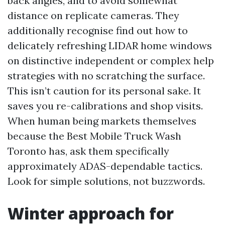
back angles, and to avoid somewhat
distance on replicate cameras. They
additionally recognise find out how to
delicately refreshing LIDAR home windows
on distinctive independent or complex help
strategies with no scratching the surface.
This isn’t caution for its personal sake. It
saves you re-calibrations and shop visits.
When human being markets themselves
because the Best Mobile Truck Wash
Toronto has, ask them specifically
approximately ADAS-dependable tactics.
Look for simple solutions, not buzzwords.
Winter approach for