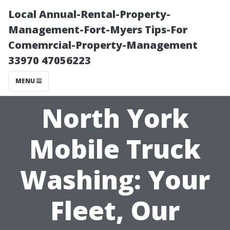
Local Annual-Rental-Property-
Management-Fort-Myers Tips-For
Comemrcial-Property-Management
33970 47056223
MENU
North York
Mobile Truck
Washing: Your
Fleet, Our