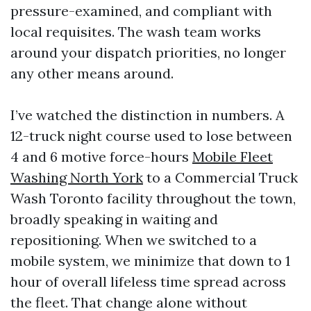
pressure-examined, and compliant with
local requisites. The wash team works
around your dispatch priorities, no longer
any other means around.
I’ve watched the distinction in numbers. A
12-truck night course used to lose between
4 and 6 motive force-hours
Mobile Fleet
Washing North York
to a Commercial Truck
Wash Toronto facility throughout the town,
broadly speaking in waiting and
repositioning. When we switched to a
mobile system, we minimize that down to 1
hour of overall lifeless time spread across
the fleet. That change alone without