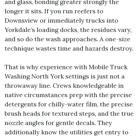
and glass, bonding greater strongly the
longer it sits. If you run reefers to
Downsview or immediately trucks into
Yorkdale’s loading docks, the residues vary,
and so do the wash approaches. A one-size
technique wastes time and hazards destroy.
That is why experience with Mobile Truck
Washing North York settings is just not a
throwaway line. Crews knowledgeable in
native circumstances prep with the precise
detergents for chilly-water film, the precise
brush heads for textured steps, and the true
nozzle angles for gentle decals. They
additionally know the utilities get entry to