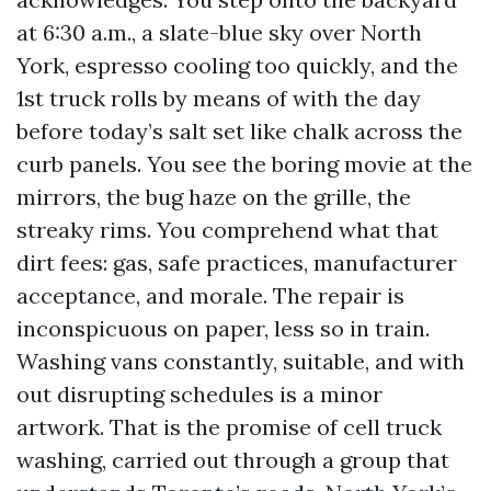
at 6:30 a.m., a slate-blue sky over North
York, espresso cooling too quickly, and the
1st truck rolls by means of with the day
before today’s salt set like chalk across the
curb panels. You see the boring movie at the
mirrors, the bug haze on the grille, the
streaky rims. You comprehend what that
dirt fees: gas, safe practices, manufacturer
acceptance, and morale. The repair is
inconspicuous on paper, less so in train.
Washing vans constantly, suitable, and with
out disrupting schedules is a minor
artwork. That is the promise of cell truck
washing, carried out through a group that