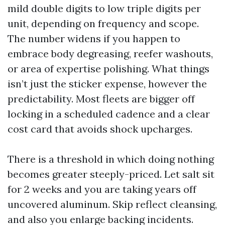
mild double digits to low triple digits per
unit, depending on frequency and scope.
The number widens if you happen to
embrace body degreasing, reefer washouts,
or area of expertise polishing. What things
isn’t just the sticker expense, however the
predictability. Most fleets are bigger off
locking in a scheduled cadence and a clear
cost card that avoids shock upcharges.
There is a threshold in which doing nothing
becomes greater steeply-priced. Let salt sit
for 2 weeks and you are taking years off
uncovered aluminum. Skip reflect cleansing,
and also you enlarge backing incidents.