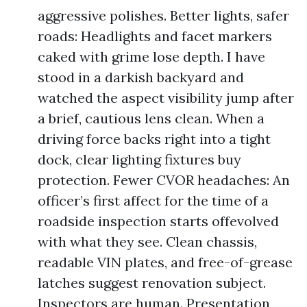
aggressive polishes. Better lights, safer
roads: Headlights and facet markers
caked with grime lose depth. I have
stood in a darkish backyard and
watched the aspect visibility jump after
a brief, cautious lens clean. When a
driving force backs right into a tight
dock, clear lighting fixtures buy
protection. Fewer CVOR headaches: An
officer’s first affect for the time of a
roadside inspection starts offevolved
with what they see. Clean chassis,
readable VIN plates, and free-of-grease
latches suggest renovation subject.
Inspectors are human. Presentation