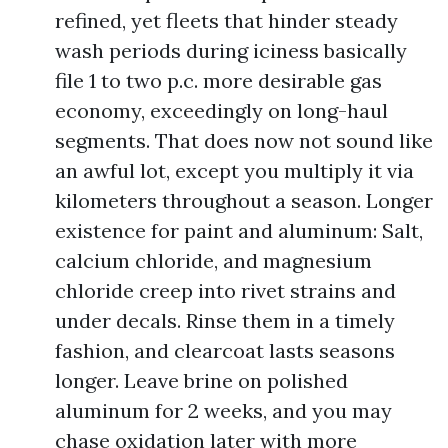
refined, yet fleets that hinder steady
wash periods during iciness basically
file 1 to two p.c. more desirable gas
economy, exceedingly on long-haul
segments. That does now not sound like
an awful lot, except you multiply it via
kilometers throughout a season. Longer
existence for paint and aluminum: Salt,
calcium chloride, and magnesium
chloride creep into rivet strains and
under decals. Rinse them in a timely
fashion, and clearcoat lasts seasons
longer. Leave brine on polished
aluminum for 2 weeks, and you may
chase oxidation later with more