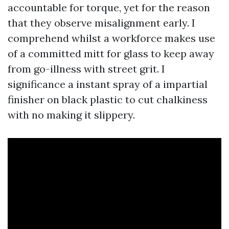
accountable for torque, yet for the reason
that they observe misalignment early. I
comprehend whilst a workforce makes use
of a committed mitt for glass to keep away
from go-illness with street grit. I
significance a instant spray of a impartial
finisher on black plastic to cut chalkiness
with no making it slippery.