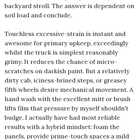
backyard stroll. The answer is dependent on
soil load and conclude.
Touchless excessive-strain is instant and
awesome for primary upkeep, exceedingly
whilst the truck is simplest reasonably
grimy. It reduces the chance of micro-
scratches on darkish paint. But a relatively
dirty cab, iciness-brined steps, or greasey
fifth wheels desire mechanical movement. A
hand wash with the excellent mitt or brush
lifts film that pressure by myself shouldn't
budge. I actually have had most reliable
results with a hybrid mindset: foam the
panels, provide prime-touch spaces a mild