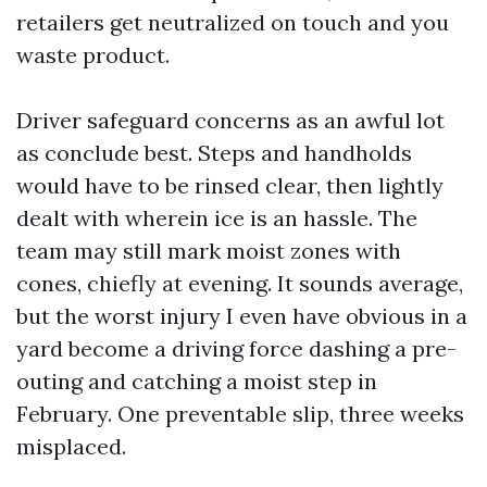
retailers get neutralized on touch and you
waste product.
Driver safeguard concerns as an awful lot
as conclude best. Steps and handholds
would have to be rinsed clear, then lightly
dealt with wherein ice is an hassle. The
team may still mark moist zones with
cones, chiefly at evening. It sounds average,
but the worst injury I even have obvious in a
yard become a driving force dashing a pre-
outing and catching a moist step in
February. One preventable slip, three weeks
misplaced.