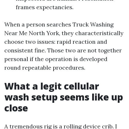
frames expectancies.
When a person searches Truck Washing
Near Me North York, they characteristically
choose two issues: rapid reaction and
consistent fine. Those two are not together
personal if the operation is developed
round repeatable procedures.
What a legit cellular
wash setup seems like up
close
A tremendous rig is a rolling device crib. I