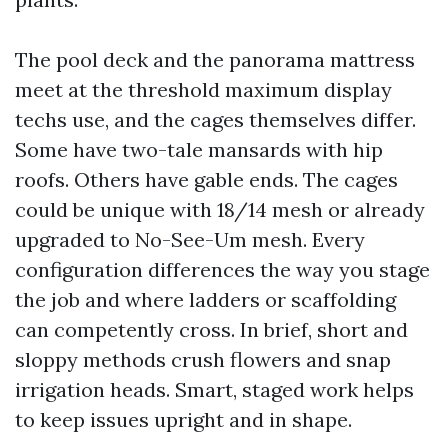
The pool deck and the panorama mattress
meet at the threshold maximum display
techs use, and the cages themselves differ.
Some have two-tale mansards with hip
roofs. Others have gable ends. The cages
could be unique with 18/14 mesh or already
upgraded to No-See-Um mesh. Every
configuration differences the way you stage
the job and where ladders or scaffolding
can competently cross. In brief, short and
sloppy methods crush flowers and snap
irrigation heads. Smart, staged work helps
to keep issues upright and in shape.