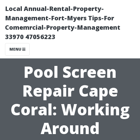
Local Annual-Rental-Property-
Management-Fort-Myers Tips-For
Comemrcial-Property-Management
33970 47056223
MENU
Pool Screen
Repair Cape
Coral: Working
Around