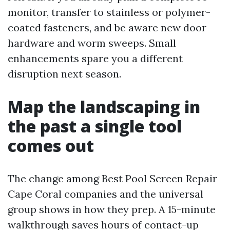
monitor, transfer to stainless or polymer-
coated fasteners, and be aware new door
hardware and worm sweeps. Small
enhancements spare you a different
disruption next season.
Map the landscaping in
the past a single tool
comes out
The change among Best Pool Screen Repair
Cape Coral companies and the universal
group shows in how they prep. A 15-minute
walkthrough saves hours of contact-up