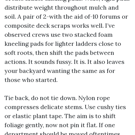
distribute weight throughout mulch and
soil. A pair of 2-with the aid of-10 forums or
composite deck scraps works well. I’ve
observed crews use two stacked foam
kneeling pads for lighter ladders close to
soft roots, then shift the pads between
actions. It sounds fussy. It is. It also leaves
your backyard wanting the same as for
those who started.
Tie back, do not tie down. Nylon rope
compresses delicate stems. Use cushy ties
or elastic plant tape. The aim is to shift
foliage gently, now not pin it flat. If one
department should be moved oftentimes,