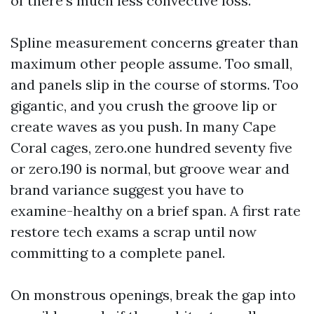
of there's much less convective loss.
Spline measurement concerns greater than
maximum other people assume. Too small,
and panels slip in the course of storms. Too
gigantic, and you crush the groove lip or
create waves as you push. In many Cape
Coral cages, zero.one hundred seventy five
or zero.190 is normal, but groove wear and
brand variance suggest you have to
examine-healthy on a brief span. A first rate
restore tech exams a scrap until now
committing to a complete panel.
On monstrous openings, break the gap into