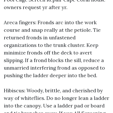
owners request yr after yr.
Areca fingers: Fronds arc into the work
course and snap really at the petiole. Tie
returned fronds in unfastened
organizations to the trunk cluster. Keep
minimize fronds off the deck to avert
slipping. If a frond blocks the sill, reduce a
unmarried interfering frond as opposed to
pushing the ladder deeper into the bed.
Hibiscus: Woody, brittle, and cherished by
way of whiteflies. Do no longer lean a ladder
into the canopy. Use a ladder pad or board