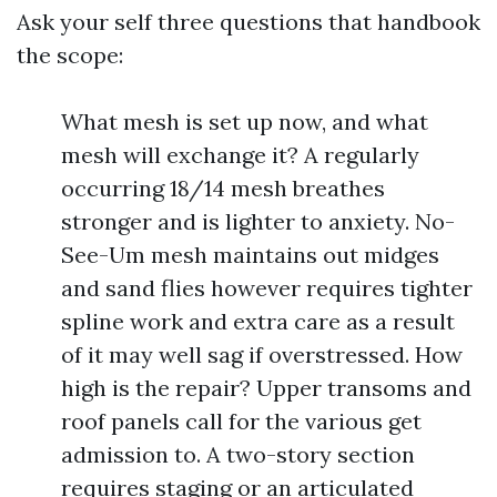
Ask your self three questions that handbook
the scope:
What mesh is set up now, and what
mesh will exchange it? A regularly
occurring 18/14 mesh breathes
stronger and is lighter to anxiety. No-
See-Um mesh maintains out midges
and sand flies however requires tighter
spline work and extra care as a result
of it may well sag if overstressed. How
high is the repair? Upper transoms and
roof panels call for the various get
admission to. A two-story section
requires staging or an articulated