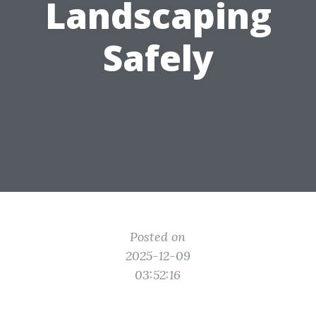
Landscaping
Safely
Posted on
2025-12-09
03:52:16