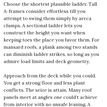
Choose the shortest plausible ladder. Tall
A-frames consider effortless till you
attempt to swing them simply by areca
clumps. A sectional ladder lets you
construct the height you want when
keeping toes the place you favor them. For
mansard roofs, a plank among two stands
can diminish ladder strikes, so long as you
admire load limits and deck geometry.
Approach from the deck while you could.
You get a strong floor and less plant
conflicts. The seize is attain. Many roof
panels meet at angles one could’t achieve
from interior with no unsafe leaning. A