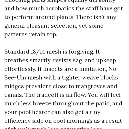
and how much acrobatics the staff have got
to perform around plants. There isn't any
general pleasant selection, yet some
patterns retain top.
Standard 18/14 mesh is forgiving. It
breathes smartly, resists sag, and upkeep
effortlessly. If insects are a limitation, No-
See-Um mesh with a tighter weave blocks
midges prevalent close to mangroves and
canals. The tradeoff is airflow. You will feel
much less breeze throughout the patio, and
your pool heater can also get a tiny
efficiency side on cool mornings as a result