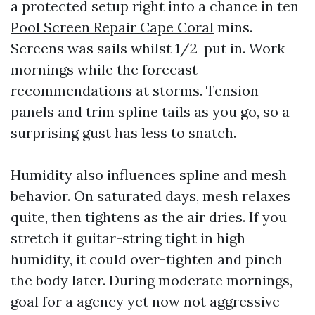
a protected setup right into a chance in ten
Pool Screen Repair Cape Coral
mins.
Screens was sails whilst 1/2-put in. Work
mornings while the forecast
recommendations at storms. Tension
panels and trim spline tails as you go, so a
surprising gust has less to snatch.
Humidity also influences spline and mesh
behavior. On saturated days, mesh relaxes
quite, then tightens as the air dries. If you
stretch it guitar-string tight in high
humidity, it could over-tighten and pinch
the body later. During moderate mornings,
goal for a agency yet now not aggressive