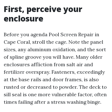
First, perceive your
enclosure
Before you agenda Pool Screen Repair in
Cape Coral, stroll the cage. Note the panel
sizes, any aluminum oxidation, and the sort
of spline groove you will have. Many older
enclosures affliction from salt air and
fertilizer overspray. Fasteners, exceedingly
at the base rails and door frames, is also
rusted or decreased to powder. The deck to
sill seal is one more vulnerable factor, often
times failing after a stress washing binge.