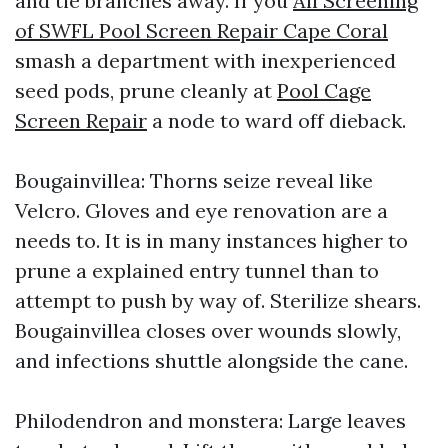
and tie branches away. If you
All Screening
of SWFL Pool Screen Repair Cape Coral
smash a department with inexperienced
seed pods, prune cleanly at
Pool Cage
Screen Repair
a node to ward off dieback.
Bougainvillea: Thorns seize reveal like
Velcro. Gloves and eye renovation are a
needs to. It is in many instances higher to
prune a explained entry tunnel than to
attempt to push by way of. Sterilize shears.
Bougainvillea closes over wounds slowly,
and infections shuttle alongside the cane.
Philodendron and monstera: Large leaves