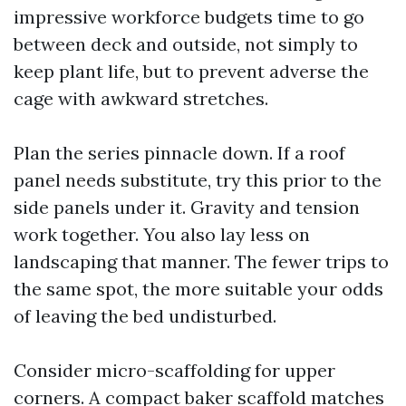
impressive workforce budgets time to go
between deck and outside, not simply to
keep plant life, but to prevent adverse the
cage with awkward stretches.
Plan the series pinnacle down. If a roof
panel needs substitute, try this prior to the
side panels under it. Gravity and tension
work together. You also lay less on
landscaping that manner. The fewer trips to
the same spot, the more suitable your odds
of leaving the bed undisturbed.
Consider micro-scaffolding for upper
corners. A compact baker scaffold matches