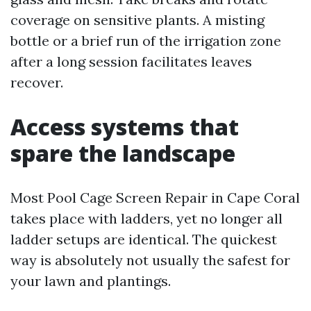
coverage on sensitive plants. A misting
bottle or a brief run of the irrigation zone
after a long session facilitates leaves
recover.
Access systems that
spare the landscape
Most Pool Cage Screen Repair in Cape Coral
takes place with ladders, yet no longer all
ladder setups are identical. The quickest
way is absolutely not usually the safest for
your lawn and plantings.