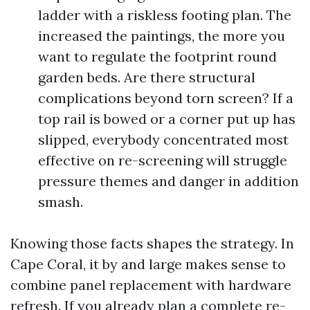
ladder with a riskless footing plan. The
increased the paintings, the more you
want to regulate the footprint round
garden beds. Are there structural
complications beyond torn screen? If a
top rail is bowed or a corner put up has
slipped, everybody concentrated most
effective on re-screening will struggle
pressure themes and danger in addition
smash.
Knowing those facts shapes the strategy. In
Cape Coral, it by and large makes sense to
combine panel replacement with hardware
refresh. If you already plan a complete re-