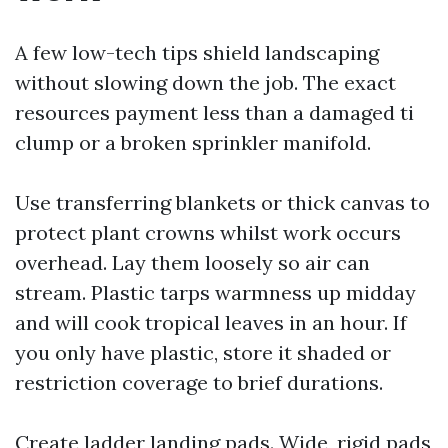
A few low-tech tips shield landscaping
without slowing down the job. The exact
resources payment less than a damaged ti
clump or a broken sprinkler manifold.
Use transferring blankets or thick canvas to
protect plant crowns whilst work occurs
overhead. Lay them loosely so air can
stream. Plastic tarps warmness up midday
and will cook tropical leaves in an hour. If
you only have plastic, store it shaded or
restriction coverage to brief durations.
Create ladder landing pads. Wide, rigid pads