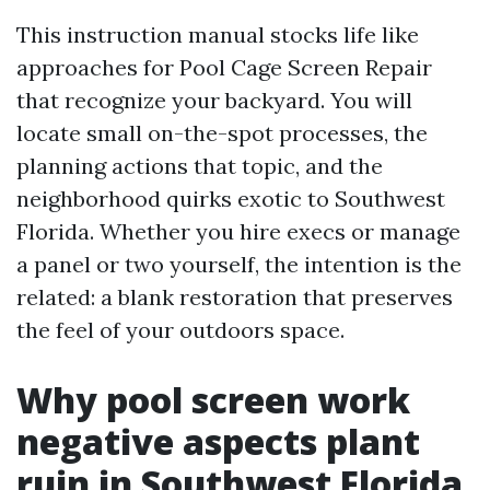
This instruction manual stocks life like
approaches for Pool Cage Screen Repair
that recognize your backyard. You will
locate small on-the-spot processes, the
planning actions that topic, and the
neighborhood quirks exotic to Southwest
Florida. Whether you hire execs or manage
a panel or two yourself, the intention is the
related: a blank restoration that preserves
the feel of your outdoors space.
Why pool screen work
negative aspects plant
ruin in Southwest Florida