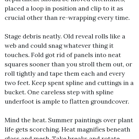
placed a loop in position and clip to it as
crucial other than re-wrapping every time.
Stage debris neatly. Old reveal rolls like a
web and could snag whatever thing it
touches. Fold got rid of panels into neat
squares sooner than you stroll them out, or
roll tightly and tape them each and every
two feet. Keep spent spline and cuttings in a
bucket. One careless step with spline
underfoot is ample to flatten groundcover.
Mind the heat. Summer paintings over plant
life gets scorching. Heat magnifies beneath
glass and mesh. Take breaks and rotate