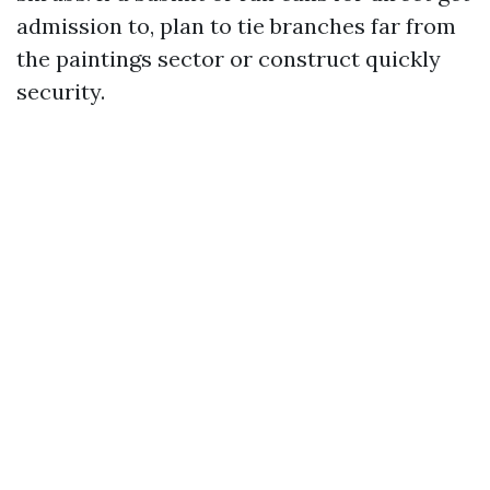
admission to, plan to tie branches far from
the paintings sector or construct quickly
security.