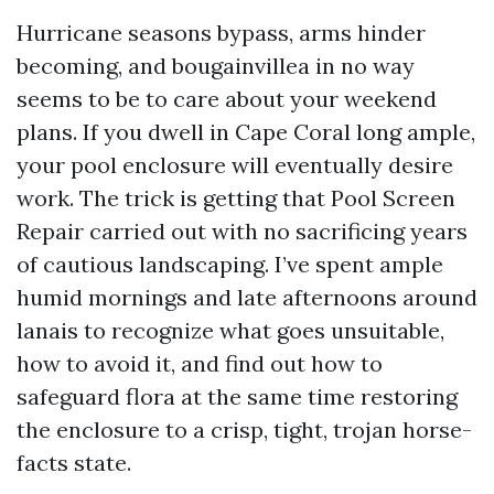
Hurricane seasons bypass, arms hinder
becoming, and bougainvillea in no way
seems to be to care about your weekend
plans. If you dwell in Cape Coral long ample,
your pool enclosure will eventually desire
work. The trick is getting that Pool Screen
Repair carried out with no sacrificing years
of cautious landscaping. I’ve spent ample
humid mornings and late afternoons around
lanais to recognize what goes unsuitable,
how to avoid it, and find out how to
safeguard flora at the same time restoring
the enclosure to a crisp, tight, trojan horse-
facts state.