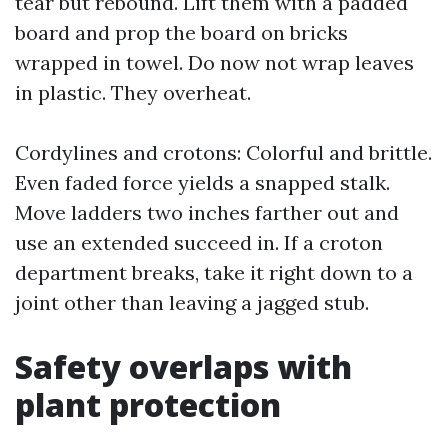
tear but rebound. Lift them with a padded
board and prop the board on bricks
wrapped in towel. Do now not wrap leaves
in plastic. They overheat.
Cordylines and crotons: Colorful and brittle.
Even faded force yields a snapped stalk.
Move ladders two inches farther out and
use an extended succeed in. If a croton
department breaks, take it right down to a
joint other than leaving a jagged stub.
Safety overlaps with
plant protection