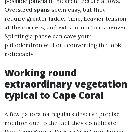
possible panels if the architecture allows.
Oversized spans seem easy, but they
require greater ladder time, heavier tension
at the corners, and extra room to maneuver.
Splitting a phase can save your
philodendron without converting the look
noticeably.
Working round
extraordinary vegetation
typical to Cape Coral
A few panorama regulars deserve precise
mention due to the fact they complicate
Pool Cage Screen Repair Cape Coral house