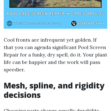
Cool fronts are infrequent yet golden. If
that you can agenda significant Pool Screen
Repair for a funky, dry spell, do it. Your plant
life can be happier and the work will pass
speedier.
Mesh, spline, and rigidity
decisions
Choosing parts shapes equally durability