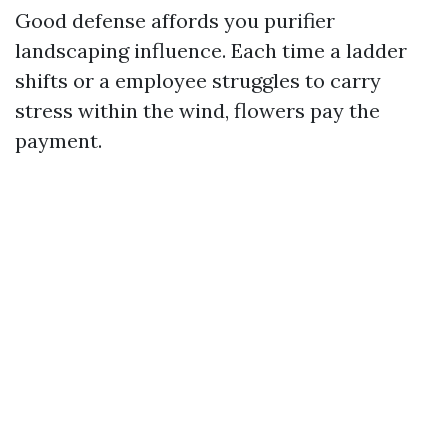
Good defense affords you purifier
landscaping influence. Each time a ladder
shifts or a employee struggles to carry
stress within the wind, flowers pay the
payment.