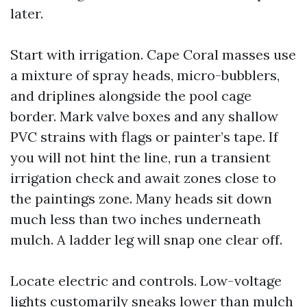
later.
Start with irrigation. Cape Coral masses use
a mixture of spray heads, micro-bubblers,
and driplines alongside the pool cage
border. Mark valve boxes and any shallow
PVC strains with flags or painter’s tape. If
you will not hint the line, run a transient
irrigation check and await zones close to
the paintings zone. Many heads sit down
much less than two inches underneath
mulch. A ladder leg will snap one clear off.
Locate electric and controls. Low-voltage
lights customarily sneaks lower than mulch