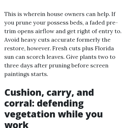
This is wherein house owners can help. If
you prune your possess beds, a faded pre-
trim opens airflow and get right of entry to.
Avoid heavy cuts accurate formerly the
restore, however. Fresh cuts plus Florida
sun can scorch leaves. Give plants two to
three days after pruning before screen
paintings starts.
Cushion, carry, and
corral: defending
vegetation while you
work