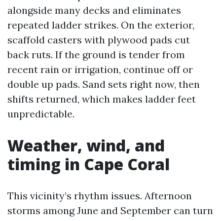
alongside many decks and eliminates
repeated ladder strikes. On the exterior,
scaffold casters with plywood pads cut
back ruts. If the ground is tender from
recent rain or irrigation, continue off or
double up pads. Sand sets right now, then
shifts returned, which makes ladder feet
unpredictable.
Weather, wind, and
timing in Cape Coral
This vicinity’s rhythm issues. Afternoon
storms among June and September can turn