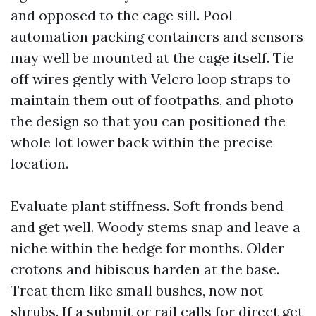
and opposed to the cage sill. Pool
automation packing containers and sensors
may well be mounted at the cage itself. Tie
off wires gently with Velcro loop straps to
maintain them out of footpaths, and photo
the design so that you can positioned the
whole lot lower back within the precise
location.
Evaluate plant stiffness. Soft fronds bend
and get well. Woody stems snap and leave a
niche within the hedge for months. Older
crotons and hibiscus harden at the base.
Treat them like small bushes, now not
shrubs. If a submit or rail calls for direct get