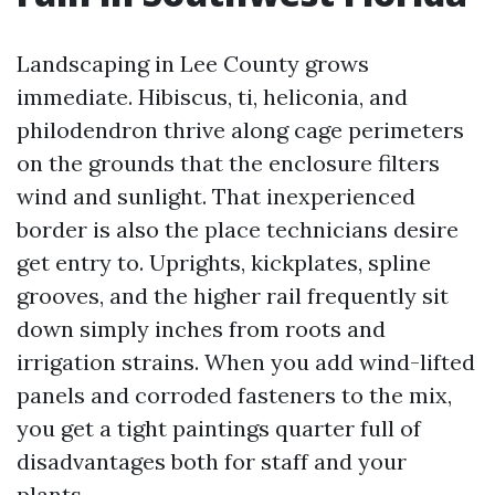
Landscaping in Lee County grows
immediate. Hibiscus, ti, heliconia, and
philodendron thrive along cage perimeters
on the grounds that the enclosure filters
wind and sunlight. That inexperienced
border is also the place technicians desire
get entry to. Uprights, kickplates, spline
grooves, and the higher rail frequently sit
down simply inches from roots and
irrigation strains. When you add wind-lifted
panels and corroded fasteners to the mix,
you get a tight paintings quarter full of
disadvantages both for staff and your
plants.