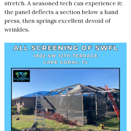
stretch. A seasoned tech can experience it:
the panel deflects a section below a hand
press, then springs excellent devoid of
wrinkles.