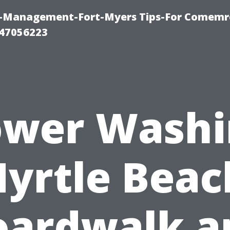
y-Management-Fort-Myers Tips-For Comemrc
47056223
ower Washi
yrtle Beac
oardwalk a