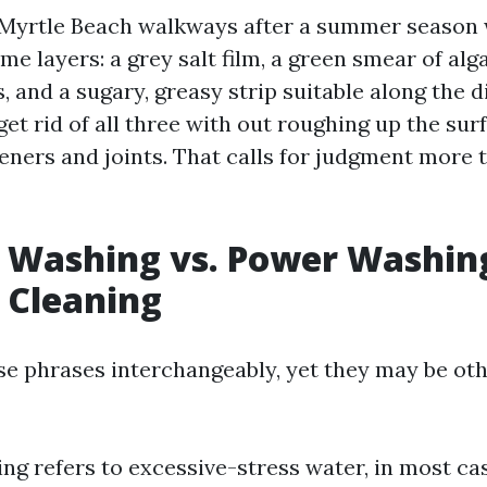
 Myrtle Beach walkways after a summer season
me layers: a grey salt film, a green smear of alg
 and a sugary, greasy strip suitable along the d
 get rid of all three with out roughing up the sur
teners and joints. That calls for judgment more 
 Washing vs. Power Washing
 Cleaning
se phrases interchangeably, yet they may be ot
ng refers to excessive-stress water, in most cas