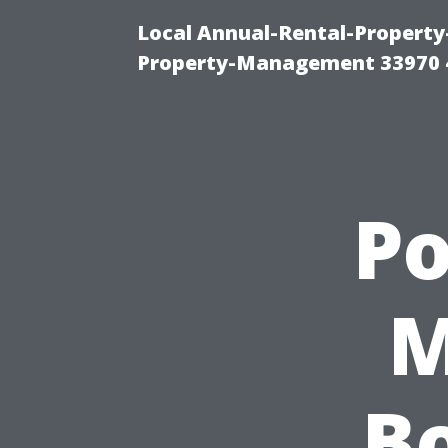
Local Annual-Rental-Propert
Property-Management 33970 
P
M
B