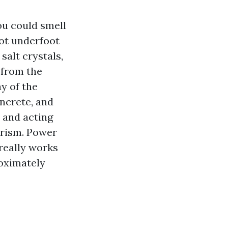
ou could smell
hot underfoot
salt crystals,
 from the
ay of the
oncrete, and
c and acting
urism. Power
 really works
roximately