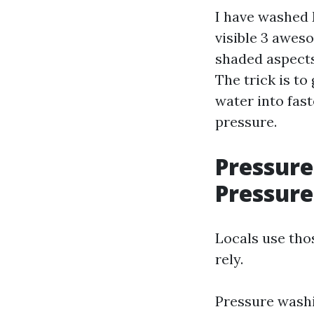
I have washed
visible 3 aweso
shaded aspects,
The trick is to
water into fas
pressure.
Pressure
Pressure
Locals use tho
rely.
Pressure washi