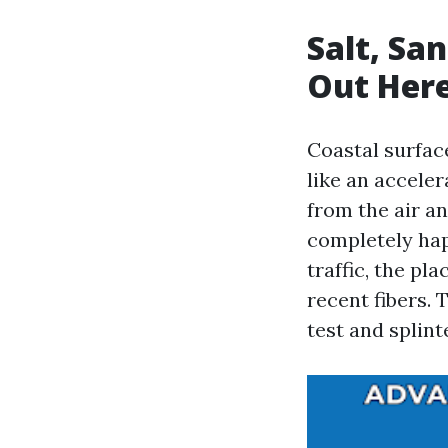
Salt, Sa
Out Her
Coastal surfac
like an acceler
from the air a
completely hap
traffic, the pl
recent fibers.
test and splint