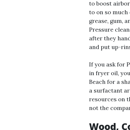
to boost airbor
to on so much 
grease, gum, an
Pressure clean
after they han
and put up-rin
If you ask for
in fryer oil, 
Beach for a sha
a surfactant a
resources on t
not the compa
Wood, Co