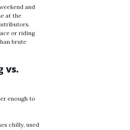
 weekend and
ae at the
istributors.
face or riding
than brute
 vs.
her enough to
es chilly, used