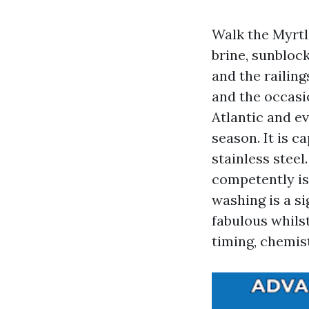
Walk the Myrtl
brine, sunbloc
and the railing
and the occasio
Atlantic and ev
season. It is c
stainless steel
competently is
washing is a si
fabulous whilst
timing, chemist