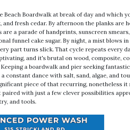
e Beach Boardwalk at break of day and which y
k, and fresh cedar. By afternoon the planks are 
s are a parade of handprints, sunscreen smears, 
nal funnel cake sugar. By night, a mist blows in
ery part turns slick. That cycle repeats every d
aptivating, and it's brutal on wood, composite, c
. Keeping a boardwalk and pier seeking fantasti
 a constant dance with salt, sand, algae, and to
gnificant piece of that recurring, nonetheless it
 paired with just a few clever possibilities app
ry, and tools.