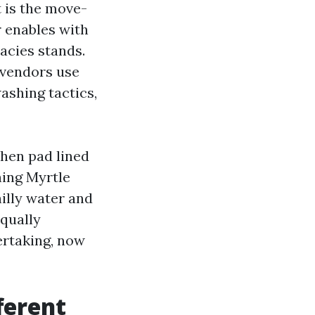
t is the move-
 enables with
acies stands.
 vendors use
ashing tactics,
chen pad lined
hing Myrtle
hilly water and
equally
ertaking, now
ferent