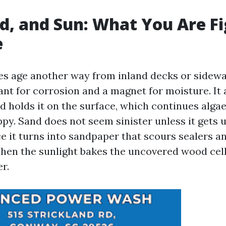
nd, and Sun: What You Are F
e
es age another way from inland decks or sidewal
ant for corrosion and a magnet for moisture. It
nd holds it on the surface, which continues alg
py. Sand does not seem sinister unless it gets 
ace it turns into sandpaper that scours sealers 
 Then the sunlight bakes the uncovered wood cell
er.