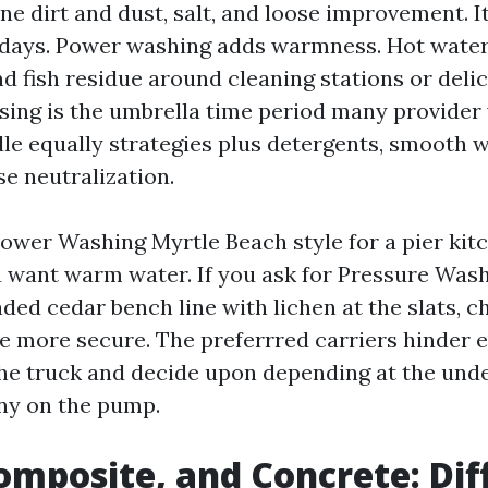
ne dirt and dust, salt, and loose improvement. I
days. Power washing adds warmness. Hot water
d fish residue around cleaning stations or delic
sing is the umbrella time period many provider
dle equally strategies plus detergents, smooth w
se neutralization.
 Power Washing Myrtle Beach style for a pier kit
you want warm water. If you ask for Pressure Was
ded cedar bench line with lichen at the slats, c
re more secure. The preferrred carriers hinder 
he truck and decide upon depending at the und
ny on the pump.
mposite, and Concrete: Dif