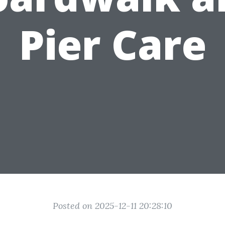
Pier Care
Posted on 2025-12-11 20:28:10