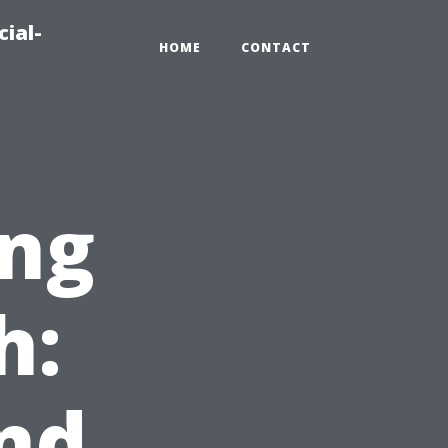
ial-
HOME
CONTACT
ng
h:
nd