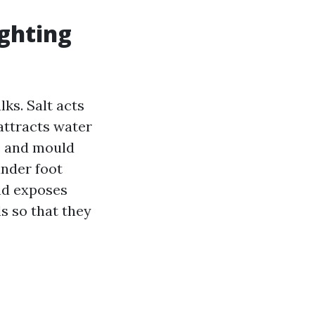
ighting
ks. Salt acts
 attracts water
ae and mould
under foot
and exposes
s so that they