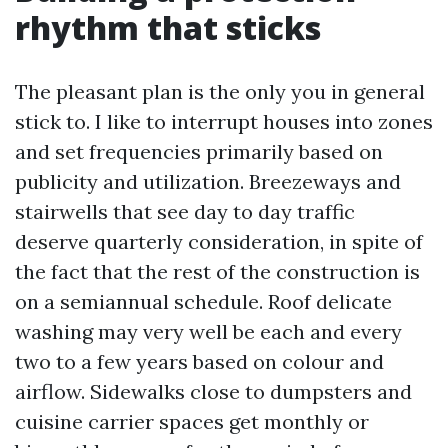
rhythm that sticks
The pleasant plan is the only you in general
stick to. I like to interrupt houses into zones
and set frequencies primarily based on
publicity and utilization. Breezeways and
stairwells that see day to day traffic
deserve quarterly consideration, in spite of
the fact that the rest of the construction is
on a semiannual schedule. Roof delicate
washing may very well be each and every
two to a few years based on colour and
airflow. Sidewalks close to dumpsters and
cuisine carrier spaces get monthly or