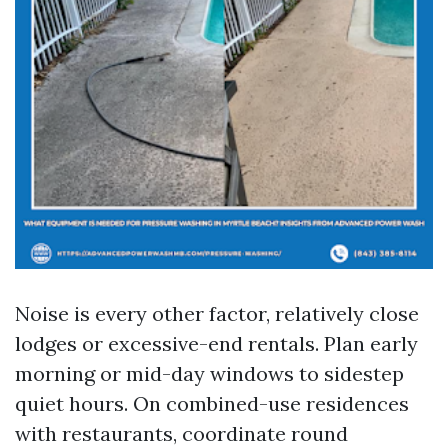
Noise is every other factor, relatively close
lodges or excessive-end rentals. Plan early
morning or mid-day windows to sidestep
quiet hours. On combined-use residences
with restaurants, coordinate round