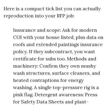
Here is a compact tick list you can actually
reproduction into your RFP job:
Insurance and scope: Ask for modern
COI with your house listed, plus data on
roofs and extended paintings insurance
policy. If they subcontract, you want
certificate for subs too. Methods and
machinery: Confirm they own mushy
wash structures, surface cleaners, and
heated contraptions for energy
washing. A single top-pressure rig is a
pink flag. Detergent awareness: Press
for Safety Data Sheets and plant-