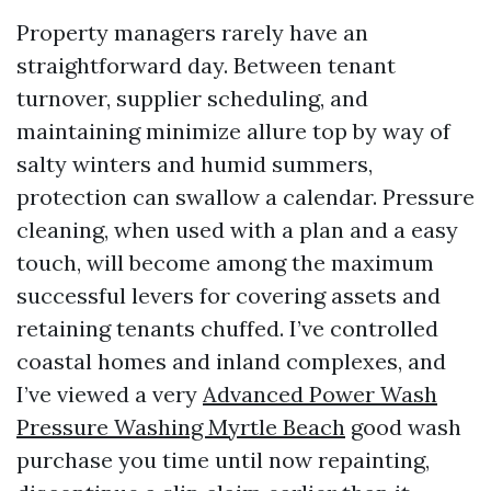
Property managers rarely have an
straightforward day. Between tenant
turnover, supplier scheduling, and
maintaining minimize allure top by way of
salty winters and humid summers,
protection can swallow a calendar. Pressure
cleaning, when used with a plan and a easy
touch, will become among the maximum
successful levers for covering assets and
retaining tenants chuffed. I’ve controlled
coastal homes and inland complexes, and
I’ve viewed a very
Advanced Power Wash
Pressure Washing Myrtle Beach
good wash
purchase you time until now repainting,