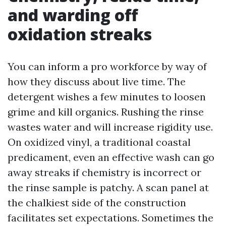
and warding off
oxidation streaks
You can inform a pro workforce by way of
how they discuss about live time. The
detergent wishes a few minutes to loosen
grime and kill organics. Rushing the rinse
wastes water and will increase rigidity use.
On oxidized vinyl, a traditional coastal
predicament, even an effective wash can go
away streaks if chemistry is incorrect or
the rinse sample is patchy. A scan panel at
the chalkiest side of the construction
facilitates set expectations. Sometimes the