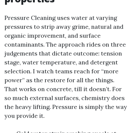
Pressure Cleaning uses water at varying
pressures to strip away grime, natural and
organic improvement, and surface
contaminants. The approach rides on three
judgements that dictate outcome: tension
stage, water temperature, and detergent
selection. I watch teams reach for “more
power” as the restore for all the things.
That works on concrete, till it doesn’t. For
so much external surfaces, chemistry does
the heavy lifting. Pressure is simply the way
you provide it.