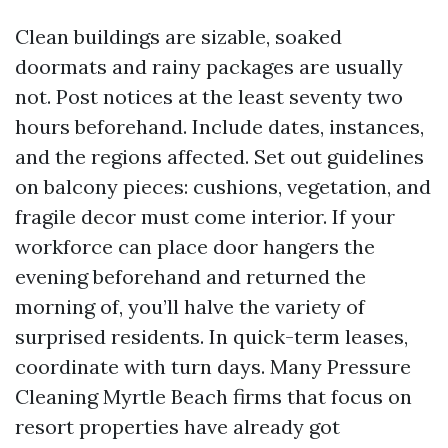
Clean buildings are sizable, soaked
doormats and rainy packages are usually
not. Post notices at the least seventy two
hours beforehand. Include dates, instances,
and the regions affected. Set out guidelines
on balcony pieces: cushions, vegetation, and
fragile decor must come interior. If your
workforce can place door hangers the
evening beforehand and returned the
morning of, you’ll halve the variety of
surprised residents. In quick-term leases,
coordinate with turn days. Many Pressure
Cleaning Myrtle Beach firms that focus on
resort properties have already got