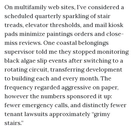
On multifamily web sites, I’ve considered a
scheduled quarterly sparkling of stair
treads, elevator thresholds, and mail kiosk
pads minimize paintings orders and close-
miss reviews. One coastal belongings
supervisor told me they stopped monitoring
black algae slip events after switching to a
rotating circuit, transferring development
to building each and every month. The
frequency regarded aggressive on paper,
however the numbers sponsored it up:
fewer emergency calls, and distinctly fewer
tenant lawsuits approximately “grimy
stairs.”