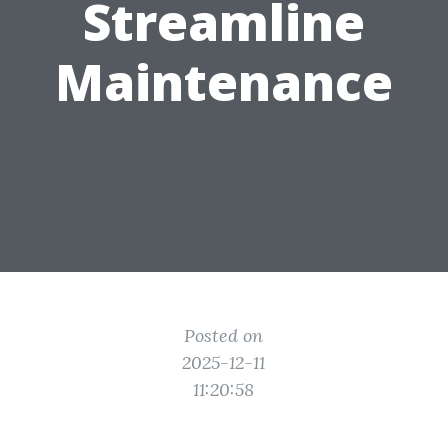
Streamline
Maintenance
Posted on
2025-12-11
11:20:58