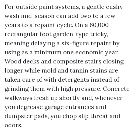
For outside paint systems, a gentle cushy
wash mid-season can add two to a few
years to a repaint cycle. On a 60,000
rectangular foot garden-type tricky,
meaning delaying a six-figure repaint by
using as a minimum one economic year.
Wood decks and composite stairs closing
longer while mold and tannin stains are
taken care of with detergents instead of
grinding them with high pressure. Concrete
walkways fresh up shortly and, whenever
you degrease garage entrances and
dumpster pads, you chop slip threat and
odors.