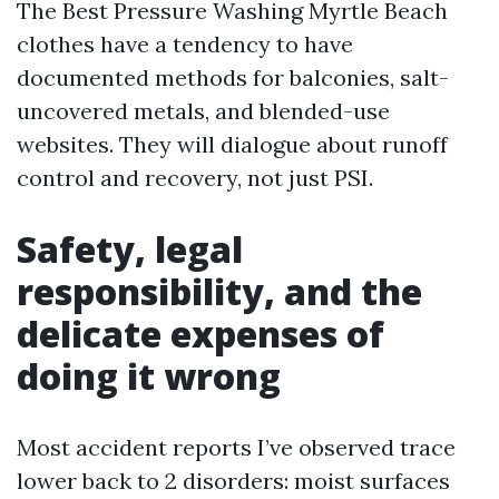
The Best Pressure Washing Myrtle Beach
clothes have a tendency to have
documented methods for balconies, salt-
uncovered metals, and blended-use
websites. They will dialogue about runoff
control and recovery, not just PSI.
Safety, legal
responsibility, and the
delicate expenses of
doing it wrong
Most accident reports I’ve observed trace
lower back to 2 disorders: moist surfaces