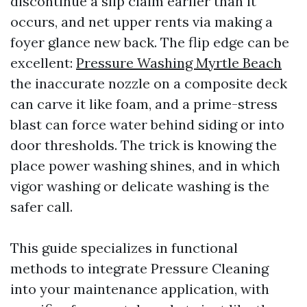
discontinue a slip claim earlier than it
occurs, and net upper rents via making a
foyer glance new back. The flip edge can be
excellent:
Pressure Washing Myrtle Beach
the inaccurate nozzle on a composite deck
can carve it like foam, and a prime-stress
blast can force water behind siding or into
door thresholds. The trick is knowing the
place power washing shines, and in which
vigor washing or delicate washing is the
safer call.
This guide specializes in functional
methods to integrate Pressure Cleaning
into your maintenance application, with