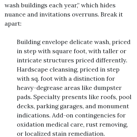
wash buildings each year,” which hides
nuance and invitations overruns. Break it
apart:
Building envelope delicate wash, priced
in step with square foot, with taller or
intricate structures priced differently.
Hardscape cleansing, priced in step
with sq. foot with a distinction for
heavy-degrease areas like dumpster
pads. Specialty presents like roofs, pool
decks, parking garages, and monument
indications. Add-on contingencies for
oxidation medical care, rust removing,
or localized stain remediation.