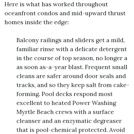
Here is what has worked throughout
oceanfront condos and mid-upward thrust
homes inside the edge:
Balcony railings and sliders get a mild,
familiar rinse with a delicate detergent
in the course of top season, no longer a
as soon as-a-year blast. Frequent small
cleans are safer around door seals and
tracks, and so they keep salt from cake-
forming. Pool decks respond most
excellent to heated Power Washing
Myrtle Beach crews with a surface
cleanser and an enzymatic degreaser
that is pool-chemical protected. Avoid