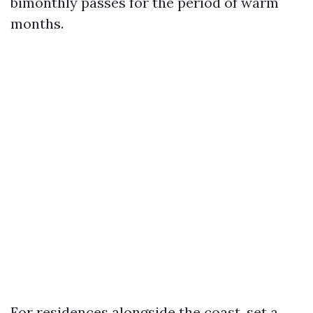
bimonthly passes for the period of warm
months.
For residences alongside the coast, set a