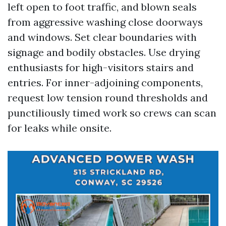
left open to foot traffic, and blown seals
from aggressive washing close doorways
and windows. Set clear boundaries with
signage and bodily obstacles. Use drying
enthusiasts for high-visitors stairs and
entries. For inner-adjoining components,
request low tension round thresholds and
punctiliously timed work so crews can scan
for leaks while onsite.