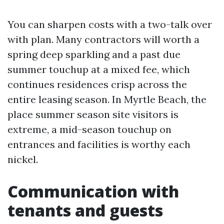
You can sharpen costs with a two-talk over
with plan. Many contractors will worth a
spring deep sparkling and a past due
summer touchup at a mixed fee, which
continues residences crisp across the
entire leasing season. In Myrtle Beach, the
place summer season site visitors is
extreme, a mid-season touchup on
entrances and facilities is worthy each
nickel.
Communication with
tenants and guests