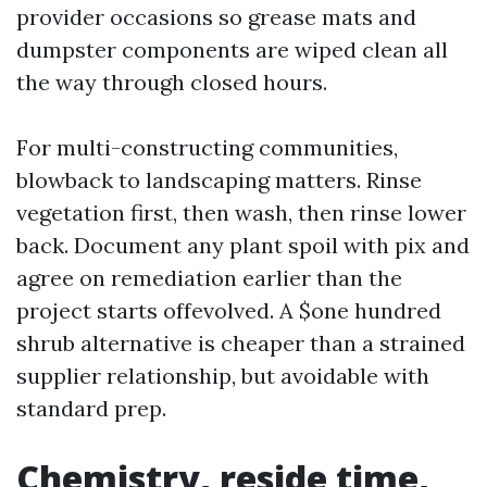
provider occasions so grease mats and
dumpster components are wiped clean all
the way through closed hours.
For multi-constructing communities,
blowback to landscaping matters. Rinse
vegetation first, then wash, then rinse lower
back. Document any plant spoil with pix and
agree on remediation earlier than the
project starts offevolved. A $one hundred
shrub alternative is cheaper than a strained
supplier relationship, but avoidable with
standard prep.
Chemistry, reside time,