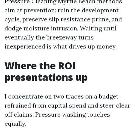
Pressure Cleaning Myrtle Beach methods
aim at prevention: ruin the development
cycle, preserve slip resistance prime, and
dodge moisture intrusion. Waiting until
eventually the breezeway turns
inexperienced is what drives up money.
Where the ROI
presentations up
I concentrate on two traces on a budget:
refrained from capital spend and steer clear
off claims. Pressure washing touches
equally.