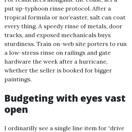
put up-typhoon rinse protocol. After a
tropical formula or nor’easter, salt can coat
every thing. A speedy rinse of metals, door
tracks, and exposed mechanicals buys
sturdiness. Train on-web site porters to run
a low-stress rinse on railings and gate
hardware the week after a hurricane,
whether the seller is booked for bigger
paintings.
Budgeting with eyes vast
open
I ordinarilly see a single line item for “drive