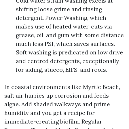
Cold water strain washing excels at
shifting loose grime and rinsing
detergent. Power Washing, which
makes use of heated water, cuts via
grease, oil, and gum with some distance
much less PSI, which saves surfaces.
Soft washing is predicated on low drive
and centred detergents, exceptionally
for siding, stucco, EIFS, and roofs.
In coastal environments like Myrtle Beach,
salt air hurries up corrosion and feeds
algae. Add shaded walkways and prime
humidity and you get a recipe for
immediate-creating biofilm. Regular