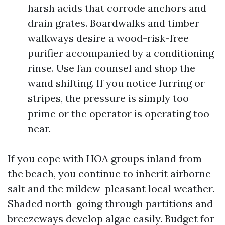
harsh acids that corrode anchors and
drain grates. Boardwalks and timber
walkways desire a wood-risk-free
purifier accompanied by a conditioning
rinse. Use fan counsel and shop the
wand shifting. If you notice furring or
stripes, the pressure is simply too
prime or the operator is operating too
near.
If you cope with HOA groups inland from
the beach, you continue to inherit airborne
salt and the mildew-pleasant local weather.
Shaded north-going through partitions and
breezeways develop algae easily. Budget for