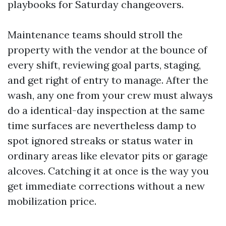
playbooks for Saturday changeovers.
Maintenance teams should stroll the
property with the vendor at the bounce of
every shift, reviewing goal parts, staging,
and get right of entry to manage. After the
wash, any one from your crew must always
do a identical-day inspection at the same
time surfaces are nevertheless damp to
spot ignored streaks or status water in
ordinary areas like elevator pits or garage
alcoves. Catching it at once is the way you
get immediate corrections without a new
mobilization price.