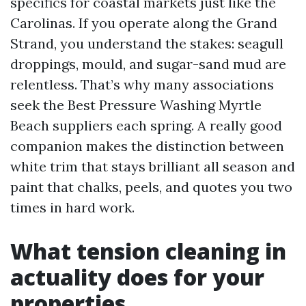
specifics for coastal markets just like the
Carolinas. If you operate along the Grand
Strand, you understand the stakes: seagull
droppings, mould, and sugar-sand mud are
relentless. That’s why many associations
seek the Best Pressure Washing Myrtle
Beach suppliers each spring. A really good
companion makes the distinction between
white trim that stays brilliant all season and
paint that chalks, peels, and quotes you two
times in hard work.
What tension cleaning in
actuality does for your
properties