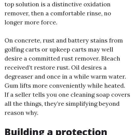
top solution is a distinctive oxidation
remover, then a comfortable rinse, no
longer more force.
On concrete, rust and battery stains from
golfing carts or upkeep carts may well
desire a committed rust remover. Bleach
received’t restore rust. Oil desires a
degreaser and once in a while warm water.
Gum lifts more conveniently while heated.
If a seller tells you one cleaning soap covers
all the things, they’re simplifying beyond
reason why.
Building a protection