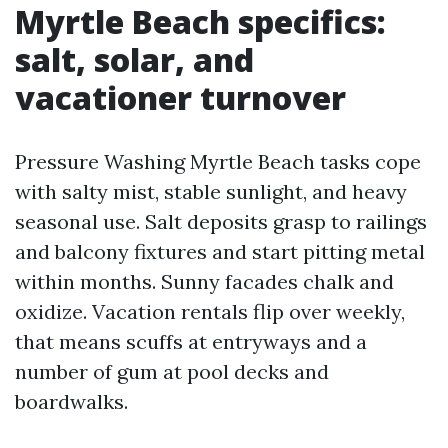
Myrtle Beach specifics:
salt, solar, and
vacationer turnover
Pressure Washing Myrtle Beach tasks cope
with salty mist, stable sunlight, and heavy
seasonal use. Salt deposits grasp to railings
and balcony fixtures and start pitting metal
within months. Sunny facades chalk and
oxidize. Vacation rentals flip over weekly,
that means scuffs at entryways and a
number of gum at pool decks and
boardwalks.