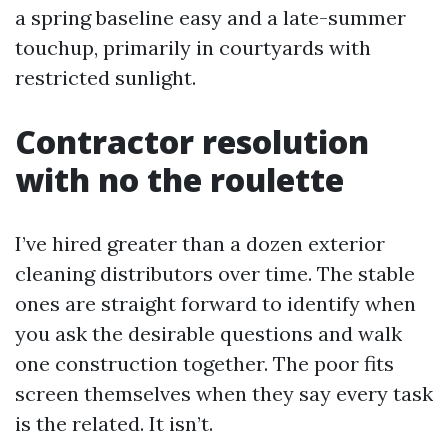
a spring baseline easy and a late-summer
touchup, primarily in courtyards with
restricted sunlight.
Contractor resolution
with no the roulette
I’ve hired greater than a dozen exterior
cleaning distributors over time. The stable
ones are straight forward to identify when
you ask the desirable questions and walk
one construction together. The poor fits
screen themselves when they say every task
is the related. It isn’t.