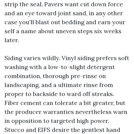
strip the seal. Pavers want cut down force
and an eye toward joint sand, in any other
case you’ll blast out bedding and earn your
self a name about uneven steps six weeks
later.
Siding varies wildly. Vinyl siding prefers soft
washing with a low-to-slight detergent
combination, thorough pre-rinse on
landscaping, and a ultimate rinse from
proper to backside to ward off streaks.
Fiber cement can tolerate a bit greater, but
the producer warranties nevertheless warn
in opposition to targeted high power.
Stucco and EIFS desire the gentlest hand