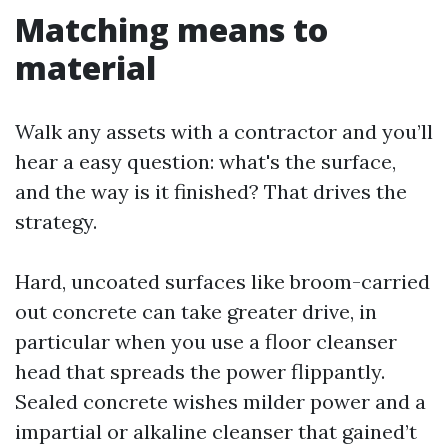
Matching means to
material
Walk any assets with a contractor and you’ll
hear a easy question: what's the surface,
and the way is it finished? That drives the
strategy.
Hard, uncoated surfaces like broom-carried
out concrete can take greater drive, in
particular when you use a floor cleanser
head that spreads the power flippantly.
Sealed concrete wishes milder power and a
impartial or alkaline cleanser that gained’t