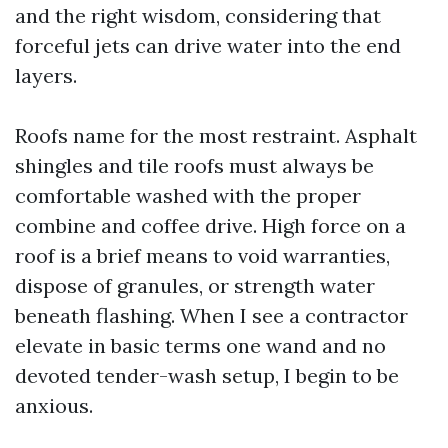
and the right wisdom, considering that
forceful jets can drive water into the end
layers.
Roofs name for the most restraint. Asphalt
shingles and tile roofs must always be
comfortable washed with the proper
combine and coffee drive. High force on a
roof is a brief means to void warranties,
dispose of granules, or strength water
beneath flashing. When I see a contractor
elevate in basic terms one wand and no
devoted tender-wash setup, I begin to be
anxious.