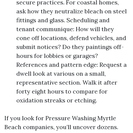
secure practices. For coastal homes,
ask how they neutralize bleach on steel
fittings and glass. Scheduling and
tenant communique: How will they
cone off locations, defend vehicles, and
submit notices? Do they paintings off-
hours for lobbies or garages?
References and pattern edge: Request a
dwell look at various on a small,
representative section. Walk it after
forty eight hours to compare for
oxidation streaks or etching.
If you look for Pressure Washing Myrtle
Beach companies, you’ll uncover dozens.