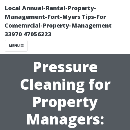
Local Annual-Rental-Property-
Management-Fort-Myers Tips-For
Comemrcial-Property-Management
33970 47056223
MENU
Pressure
Cleaning for
Property
Managers: