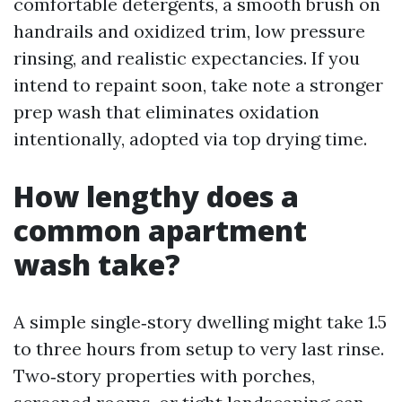
comfortable detergents, a smooth brush on
handrails and oxidized trim, low pressure
rinsing, and realistic expectancies. If you
intend to repaint soon, take note a stronger
prep wash that eliminates oxidation
intentionally, adopted via top drying time.
How lengthy does a
common apartment
wash take?
A simple single‑story dwelling might take 1.5
to three hours from setup to very last rinse.
Two‑story properties with porches,