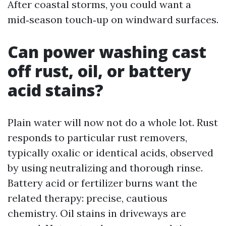
After coastal storms, you could want a
mid‑season touch‑up on windward surfaces.
Can power washing cast
off rust, oil, or battery
acid stains?
Plain water will now not do a whole lot. Rust
responds to particular rust removers,
typically oxalic or identical acids, observed
by using neutralizing and thorough rinse.
Battery acid or fertilizer burns want the
related therapy: precise, cautious
chemistry. Oil stains in driveways are