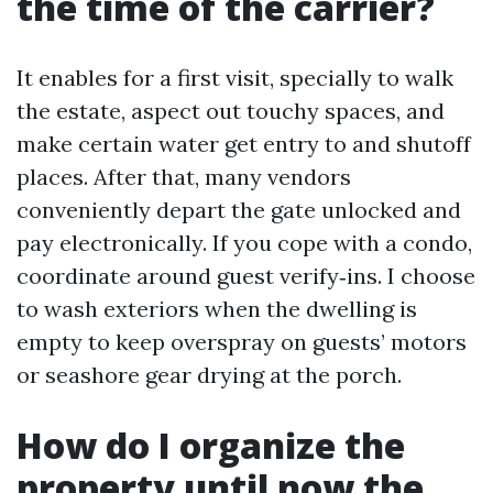
the time of the carrier?
It enables for a first visit, specially to walk
the estate, aspect out touchy spaces, and
make certain water get entry to and shutoff
places. After that, many vendors
conveniently depart the gate unlocked and
pay electronically. If you cope with a condo,
coordinate around guest verify‑ins. I choose
to wash exteriors when the dwelling is
empty to keep overspray on guests’ motors
or seashore gear drying at the porch.
How do I organize the
property until now the