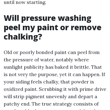
until now starting.
Will pressure washing
peel my paint or remove
chalking?
Old or poorly bonded paint can peel from
the pressure of water, notably where
sunlight publicity has baked it brittle. That
is not very the purpose, yet it can happen. If
your siding feels chalky, that powder is
oxidized paint. Scrubbing it with prime drive
will strip pigment unevenly and depart a
patchy end. The true strategy consists of