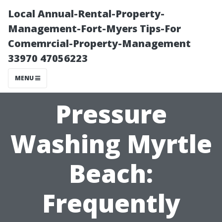
Local Annual-Rental-Property-
Management-Fort-Myers Tips-For
Comemrcial-Property-Management
33970 47056223
MENU
Pressure
Washing Myrtle
Beach:
Frequently