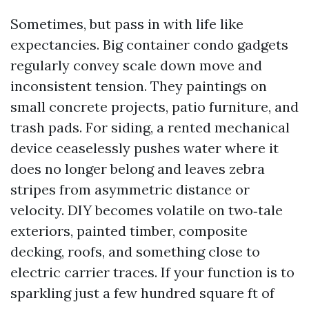
Sometimes, but pass in with life like
expectancies. Big container condo gadgets
regularly convey scale down move and
inconsistent tension. They paintings on
small concrete projects, patio furniture, and
trash pads. For siding, a rented mechanical
device ceaselessly pushes water where it
does no longer belong and leaves zebra
stripes from asymmetric distance or
velocity. DIY becomes volatile on two‑tale
exteriors, painted timber, composite
decking, roofs, and something close to
electric carrier traces. If your function is to
sparkling just a few hundred square ft of