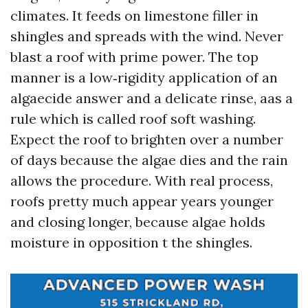
climates. It feeds on limestone filler in
shingles and spreads with the wind. Never
blast a roof with prime power. The top
manner is a low‑rigidity application of an
algaecide answer and a delicate rinse, aas a
rule which is called roof soft washing.
Expect the roof to brighten over a number
of days because the algae dies and the rain
allows the procedure. With real process,
roofs pretty much appear years younger
and closing longer, because algae holds
moisture in opposition t the shingles.