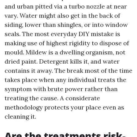
and urban pitted via a turbo nozzle at near
vary. Water might also get in the back of
siding, lower than shingles, or into window
seals. The most everyday DIY mistake is
making use of highest rigidity to dispose of
mould. Mildew is a dwelling organism, not
dried paint. Detergent kills it, and water
contains it away. The break most of the time
takes place when any individual treats the
symptom with brute power rather than
treating the cause. A considerate
methodology protects your place even as
cleaning it.
Are the treatments risk-