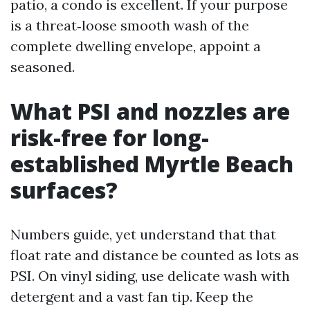
patio, a condo is excellent. If your purpose
is a threat‑loose smooth wash of the
complete dwelling envelope, appoint a
seasoned.
What PSI and nozzles are
risk-free for long-
established Myrtle Beach
surfaces?
Numbers guide, yet understand that that
float rate and distance be counted as lots as
PSI. On vinyl siding, use delicate wash with
detergent and a vast fan tip. Keep the