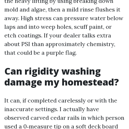
the heavy lifting by using breaking down
mold and algae, then a mild rinse flushes it
away. High stress can pressure water below
laps and into weep holes, scuff paint, or
etch coatings. If your dealer talks extra
about PSI than approximately chemistry,
that could be a purple flag.
Can rigidity washing
damage my homestead?
It can, if completed carelessly or with the
inaccurate settings. I actually have
observed carved cedar rails in which person
used a 0‑measure tip on a soft deck board