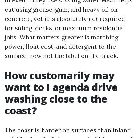
of even if they use sizzling water. Heat helps
cut using grease, gum, and heavy oil on
concrete, yet it is absolutely not required
for siding, decks, or maximum residential
jobs. What matters greater is matching
power, float cost, and detergent to the
surface, now not the label on the truck.
How customarily may
want to I agenda drive
washing close to the
coast?
The coast is harder on surfaces than inland