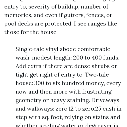
entry to, severity of buildup, number of
memories, and even if gutters, fences, or
pool decks are protected. I see ranges like
those for the house:
Single‑tale vinyl abode comfortable
wash, modest length: 200 to 400 funds.
Add extra if there are dense shrubs or
tight get right of entry to. Two‑tale
house: 300 to six hundred money, every
now and then more with frustrating
geometry or heavy staining. Driveways
and walkways: zero.12 to zero.25 cash in
step with sq. foot, relying on stains and
whether sizzling water or degreaser is