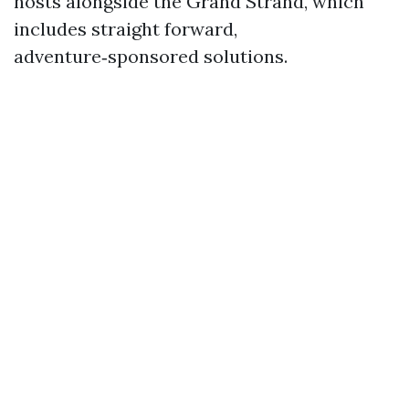
hosts alongside the Grand Strand, which
includes straight forward,
adventure‑sponsored solutions.