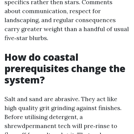
specifics rather then stars. Comments
about communication, respect for
landscaping, and regular consequences
carry greater weight than a handful of usual
five‑star blurbs.
How do coastal
prerequisites change the
system?
Salt and sand are abrasive. They act like
high quality grit grinding against finishes.
Before utilising detergent, a
shrewdpermanent tech will pre‑rinse to