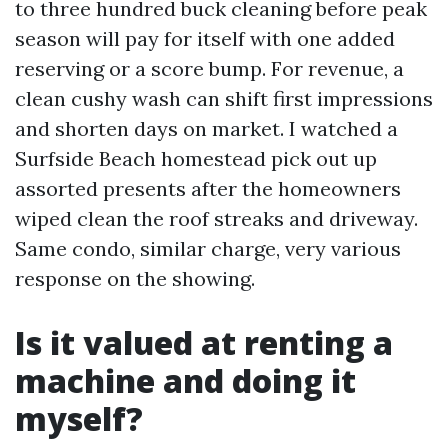
to three hundred buck cleaning before peak
season will pay for itself with one added
reserving or a score bump. For revenue, a
clean cushy wash can shift first impressions
and shorten days on market. I watched a
Surfside Beach homestead pick out up
assorted presents after the homeowners
wiped clean the roof streaks and driveway.
Same condo, similar charge, very various
response on the showing.
Is it valued at renting a
machine and doing it
myself?