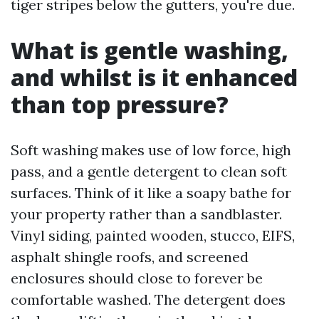
tiger stripes below the gutters, you're due.
What is gentle washing,
and whilst is it enhanced
than top pressure?
Soft washing makes use of low force, high
pass, and a gentle detergent to clean soft
surfaces. Think of it like a soapy bathe for
your property rather than a sandblaster.
Vinyl siding, painted wooden, stucco, EIFS,
asphalt shingle roofs, and screened
enclosures should close to forever be
comfortable washed. The detergent does