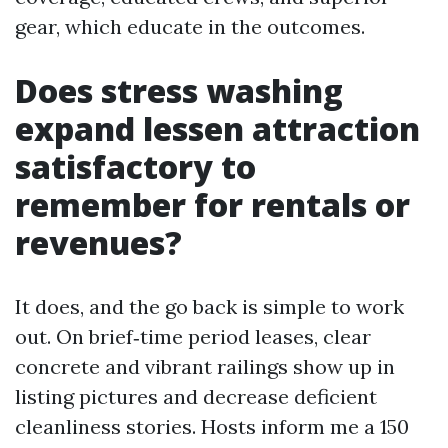
gear, which educate in the outcomes.
Does stress washing
expand lessen attraction
satisfactory to
remember for rentals or
revenues?
It does, and the go back is simple to work
out. On brief‑time period leases, clear
concrete and vibrant railings show up in
listing pictures and decrease deficient
cleanliness stories. Hosts inform me a 150