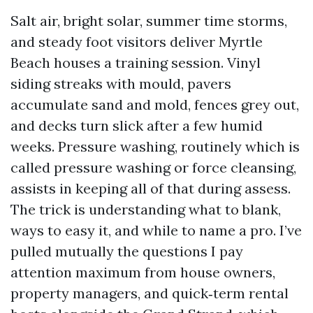
Salt air, bright solar, summer time storms,
and steady foot visitors deliver Myrtle
Beach houses a training session. Vinyl
siding streaks with mould, pavers
accumulate sand and mold, fences grey out,
and decks turn slick after a few humid
weeks. Pressure washing, routinely which is
called pressure washing or force cleansing,
assists in keeping all of that during assess.
The trick is understanding what to blank,
ways to easy it, and while to name a pro. I’ve
pulled mutually the questions I pay
attention maximum from house owners,
property managers, and quick‑term rental