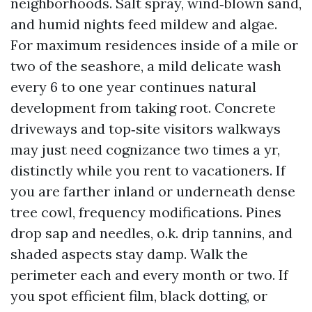
neighborhoods. Salt spray, wind‑blown sand,
and humid nights feed mildew and algae.
For maximum residences inside of a mile or
two of the seashore, a mild delicate wash
every 6 to one year continues natural
development from taking root. Concrete
driveways and top‑site visitors walkways
may just need cognizance two times a yr,
distinctly while you rent to vacationers. If
you are farther inland or underneath dense
tree cowl, frequency modifications. Pines
drop sap and needles, o.k. drip tannins, and
shaded aspects stay damp. Walk the
perimeter each and every month or two. If
you spot efficient film, black dotting, or