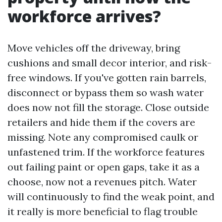
workforce arrives?
Move vehicles off the driveway, bring
cushions and small decor interior, and risk-
free windows. If you've gotten rain barrels,
disconnect or bypass them so wash water
does now not fill the storage. Close outside
retailers and hide them if the covers are
missing. Note any compromised caulk or
unfastened trim. If the workforce features
out failing paint or open gaps, take it as a
choose, now not a revenues pitch. Water
will continuously to find the weak point, and
it really is more beneficial to flag trouble