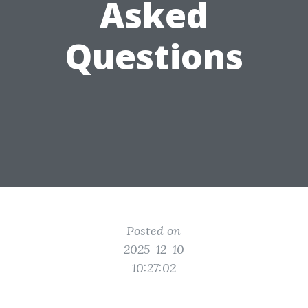
Asked
Questions
Posted on
2025-12-10
10:27:02