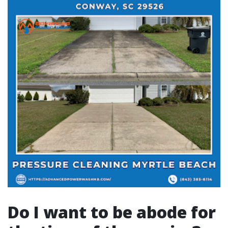
Do I want to be abode for