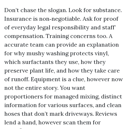
Don’t chase the slogan. Look for substance.
Insurance is non‑negotiable. Ask for proof
of everyday legal responsibility and staff’
compensation. Training concerns too. A
accurate team can provide an explanation
for why mushy washing protects vinyl,
which surfactants they use, how they
preserve plant life, and how they take care
of runoff. Equipment is a clue, however now
not the entire story. You want
proportioners for managed mixing, distinct
information for various surfaces, and clean
hoses that don’t mark driveways. Reviews
lend a hand, however scan them for