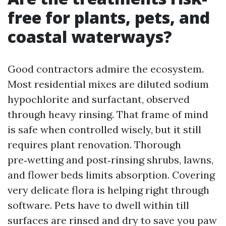
free for plants, pets, and
coastal waterways?
Good contractors admire the ecosystem.
Most residential mixes are diluted sodium
hypochlorite and surfactant, observed
through heavy rinsing. That frame of mind
is safe when controlled wisely, but it still
requires plant renovation. Thorough
pre‑wetting and post‑rinsing shrubs, lawns,
and flower beds limits absorption. Covering
very delicate flora is helping right through
software. Pets have to dwell within till
surfaces are rinsed and dry to save you paw