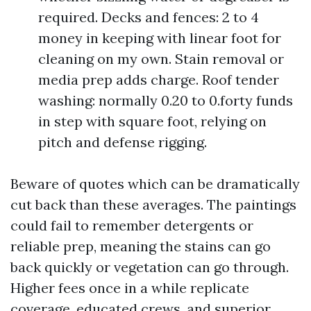
required. Decks and fences: 2 to 4
money in keeping with linear foot for
cleaning on my own. Stain removal or
media prep adds charge. Roof tender
washing: normally 0.20 to 0.forty funds
in step with square foot, relying on
pitch and defense rigging.
Beware of quotes which can be dramatically
cut back than these averages. The paintings
could fail to remember detergents or
reliable prep, meaning the stains can go
back quickly or vegetation can go through.
Higher fees once in a while replicate
coverage, educated crews, and superior