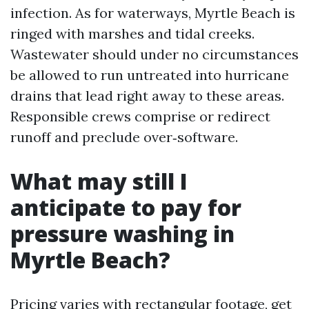
infection. As for waterways, Myrtle Beach is
ringed with marshes and tidal creeks.
Wastewater should under no circumstances
be allowed to run untreated into hurricane
drains that lead right away to these areas.
Responsible crews comprise or redirect
runoff and preclude over‑software.
What may still I
anticipate to pay for
pressure washing in
Myrtle Beach?
Pricing varies with rectangular footage, get