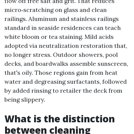
flow off free salt and grit. That reduces
micro‑scratching on glass and clean
railings. Aluminum and stainless railings
standard in seaside residences can teach
white bloom or tea staining. Mild acids
adopted via neutralization restoration that,
no longer stress. Outdoor showers, pool
decks, and boardwalks assemble sunscreen,
that's oily. Those regions gain from heat
water and degreasing surfactants, followed
by added rinsing to retailer the deck from
being slippery.
What is the distinction
between cleaning