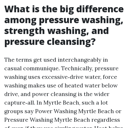
What is the big difference
among pressure washing,
strength washing, and
pressure cleansing?
The terms get used interchangeably in
casual communique. Technically, pressure
washing uses excessive‑drive water, force
washing makes use of heated water below
drive, and power cleansing is the wider
capture‑all. In Myrtle Beach, such a lot
groups say Power Washing Myrtle Beach or
Pressure Washing Myrtle Beach regardless