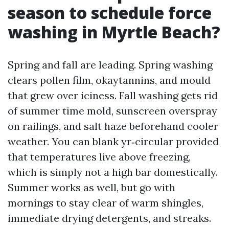
season to schedule force
washing in Myrtle Beach?
Spring and fall are leading. Spring washing
clears pollen film, okaytannins, and mould
that grew over iciness. Fall washing gets rid
of summer time mold, sunscreen overspray
on railings, and salt haze beforehand cooler
weather. You can blank yr‑circular provided
that temperatures live above freezing,
which is simply not a high bar domestically.
Summer works as well, but go with
mornings to stay clear of warm shingles,
immediate drying detergents, and streaks.