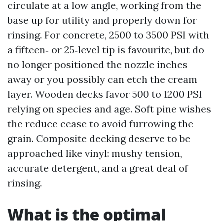
circulate at a low angle, working from the
base up for utility and properly down for
rinsing. For concrete, 2500 to 3500 PSI with
a fifteen‑ or 25‑level tip is favourite, but do
no longer positioned the nozzle inches
away or you possibly can etch the cream
layer. Wooden decks favor 500 to 1200 PSI
relying on species and age. Soft pine wishes
the reduce cease to avoid furrowing the
grain. Composite decking deserve to be
approached like vinyl: mushy tension,
accurate detergent, and a great deal of
rinsing.
What is the optimal