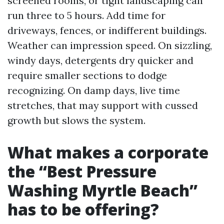
screened rooms, or tight landscaping can
run three to 5 hours. Add time for
driveways, fences, or indifferent buildings.
Weather can impression speed. On sizzling,
windy days, detergents dry quicker and
require smaller sections to dodge
recognizing. On damp days, live time
stretches, that may support with cussed
growth but slows the system.
What makes a corporate
the “Best Pressure
Washing Myrtle Beach”
has to be offering?