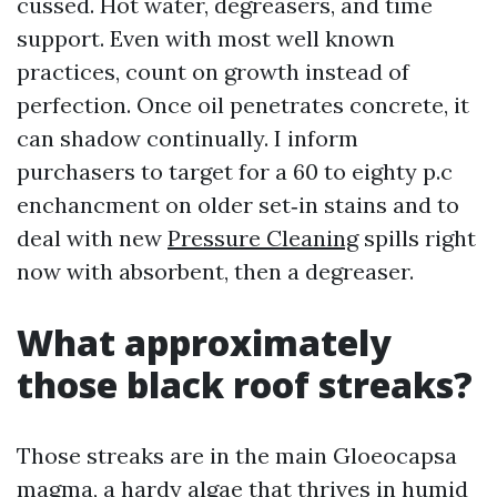
cussed. Hot water, degreasers, and time
support. Even with most well known
practices, count on growth instead of
perfection. Once oil penetrates concrete, it
can shadow continually. I inform
purchasers to target for a 60 to eighty p.c
enchancment on older set‑in stains and to
deal with new
Pressure Cleaning
spills right
now with absorbent, then a degreaser.
What approximately
those black roof streaks?
Those streaks are in the main Gloeocapsa
magma, a hardy algae that thrives in humid