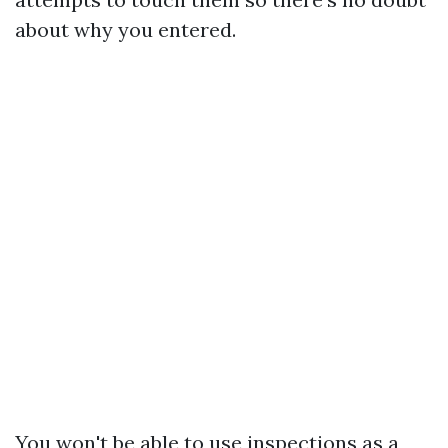
about why you entered.
You won't be able to use inspections as a