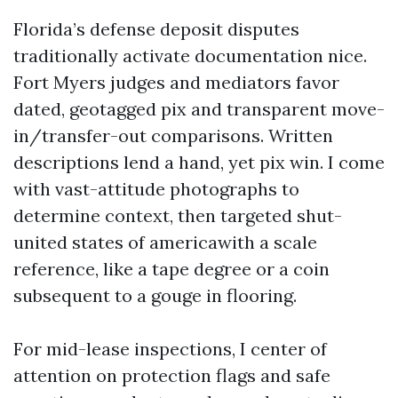
Florida’s defense deposit disputes
traditionally activate documentation nice.
Fort Myers judges and mediators favor
dated, geotagged pix and transparent move-
in/transfer-out comparisons. Written
descriptions lend a hand, yet pix win. I come
with vast-attitude photographs to
determine context, then targeted shut-
united states of americawith a scale
reference, like a tape degree or a coin
subsequent to a gouge in flooring.
For mid-lease inspections, I center of
attention on protection flags and safe