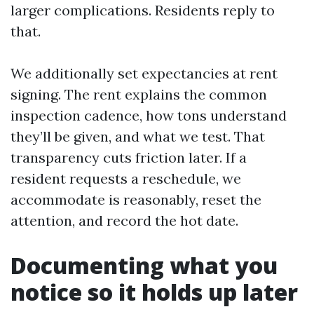
larger complications. Residents reply to
that.
We additionally set expectancies at rent
signing. The rent explains the common
inspection cadence, how tons understand
they’ll be given, and what we test. That
transparency cuts friction later. If a
resident requests a reschedule, we
accommodate is reasonably, reset the
attention, and record the hot date.
Documenting what you
notice so it holds up later