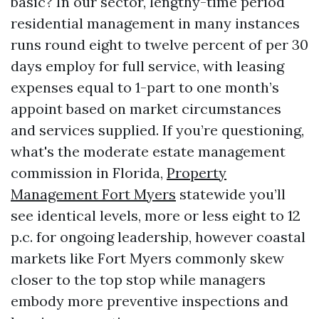
basic? In our sector, lengthy-time period
residential management in many instances
runs round eight to twelve percent of per 30
days employ for full service, with leasing
expenses equal to 1-part to one month’s
appoint based on market circumstances
and services supplied. If you’re questioning,
what's the moderate estate management
commission in Florida,
Property
Management Fort Myers
statewide you’ll
see identical levels, more or less eight to 12
p.c. for ongoing leadership, however coastal
markets like Fort Myers commonly skew
closer to the top stop while managers
embody more preventive inspections and