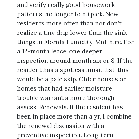
and verify really good housework
patterns, no longer to nitpick. New
residents more often than not don’t
realize a tiny drip lower than the sink
things in Florida humidity. Mid-hire. For
a 12-month lease, one deeper
inspection around month six or 8. If the
resident has a spotless music list, this
would be a pale skip. Older houses or
homes that had earlier moisture
trouble warrant a more thorough
assess. Renewals. If the resident has
been in place more than a yr, I combine
the renewal discussion with a
preventive inspection. Long-term