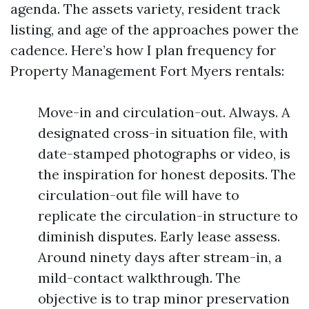
agenda. The assets variety, resident track
listing, and age of the approaches power the
cadence. Here’s how I plan frequency for
Property Management Fort Myers rentals:
Move-in and circulation-out. Always. A
designated cross-in situation file, with
date-stamped photographs or video, is
the inspiration for honest deposits. The
circulation-out file will have to
replicate the circulation-in structure to
diminish disputes. Early lease assess.
Around ninety days after stream-in, a
mild-contact walkthrough. The
objective is to trap minor preservation