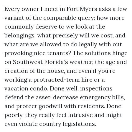
Every owner I meet in Fort Myers asks a few
variant of the comparable query: how more
commonly deserve to we look at the
belongings, what precisely will we cost, and
what are we allowed to do legally with out
provoking nice tenants? The solutions hinge
on Southwest Florida’s weather, the age and
creation of the house, and even if you’re
working a protracted-term hire or a
vacation condo. Done well, inspections
defend the asset, decrease emergency bills,
and protect goodwill with residents. Done
poorly, they really feel intrusive and might
even violate country legislations.