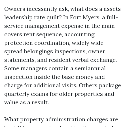
Owners incessantly ask, what does a assets
leadership rate quilt? In Fort Myers, a full-
service management expense in the main
covers rent sequence, accounting,
protection coordination, widely wide-
spread belongings inspections, owner
statements, and resident verbal exchange.
Some managers contain a semiannual
inspection inside the base money and
charge for additional visits. Others package
quarterly exams for older properties and
value as a result.
What property administration charges are