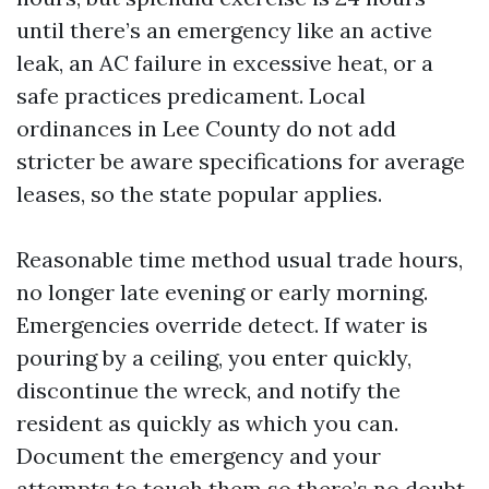
until there’s an emergency like an active
leak, an AC failure in excessive heat, or a
safe practices predicament. Local
ordinances in Lee County do not add
stricter be aware specifications for average
leases, so the state popular applies.
Reasonable time method usual trade hours,
no longer late evening or early morning.
Emergencies override detect. If water is
pouring by a ceiling, you enter quickly,
discontinue the wreck, and notify the
resident as quickly as which you can.
Document the emergency and your
attempts to touch them so there’s no doubt