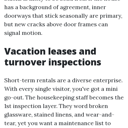
has a background of agreement, inner
doorways that stick seasonally are primary,
but new cracks above door frames can
signal motion.
Vacation leases and
turnover inspections
Short-term rentals are a diverse enterprise.
With every single visitor, you've got a mini
go-out. The housekeeping staff becomes the
1st inspection layer. They word broken
glassware, stained linens, and wear-and-
tear, yet you want a maintenance list to