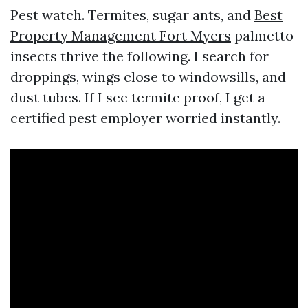
Pest watch. Termites, sugar ants, and
Best
Property Management Fort Myers
palmetto
insects thrive the following. I search for
droppings, wings close to windowsills, and
dust tubes. If I see termite proof, I get a
certified pest employer worried instantly.