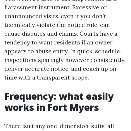
harassment instrument. Excessive or
unannounced visits, even if you don’t
technically violate the notice rule, can
cause disputes and claims. Courts have a
tendency to want residents if an owner
appears to abuse entry. In quick, schedule
inspections sparingly however consistently,
deliver accurate notice, and coach up on
time with a transparent scope.
Frequency: what easily
works in Fort Myers
There isn't any one-dimension-suits-all