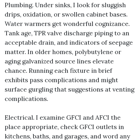
Plumbing. Under sinks, I look for sluggish
drips, oxidation, or swollen cabinet bases.
Water warmers get wonderful cognizance.
Tank age, TPR valve discharge piping to an
acceptable drain, and indicators of seepage
matter. In older homes, polybutylene or
aging galvanized source lines elevate
chance. Running each fixture in brief
exhibits pass complications and might
surface gurgling that suggestions at venting
complications.
Electrical. I examine GFCI and AFCI the
place appropriate, check GFCI outlets in
kitchens, baths, and garages, and word any