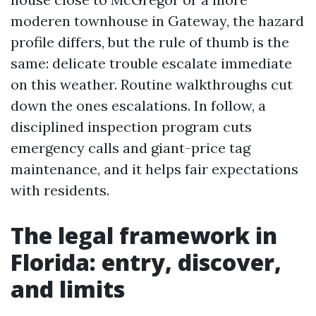
moderen townhouse in Gateway, the hazard
profile differs, but the rule of thumb is the
same: delicate trouble escalate immediate
on this weather. Routine walkthroughs cut
down the ones escalations. In follow, a
disciplined inspection program cuts
emergency calls and giant-price tag
maintenance, and it helps fair expectations
with residents.
The legal framework in
Florida: entry, discover,
and limits