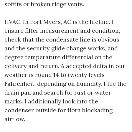
soffits or broken ridge vents.
HVAC. In Fort Myers, AC is the lifeline. I
ensure filter measurement and condition,
check that the condensate line is obvious
and the security glide change works, and
degree temperature differential on the
delivery and return. A accepted delta in our
weather is round 14 to twenty levels
Fahrenheit, depending on humidity. I fee the
drain pan and search for rust or water
marks. I additionally look into the
condenser outside for flora blockading
airflow.