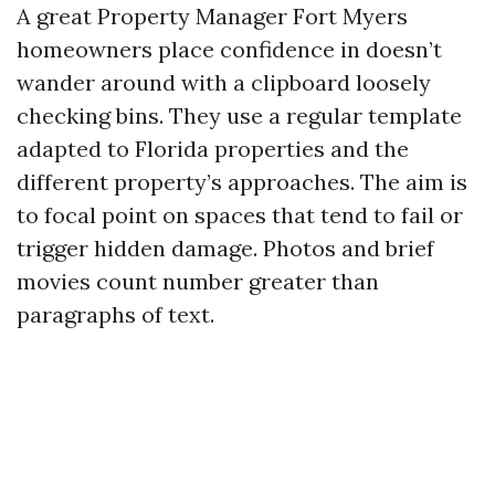
A great Property Manager Fort Myers
homeowners place confidence in doesn’t
wander around with a clipboard loosely
checking bins. They use a regular template
adapted to Florida properties and the
different property’s approaches. The aim is
to focal point on spaces that tend to fail or
trigger hidden damage. Photos and brief
movies count number greater than
paragraphs of text.