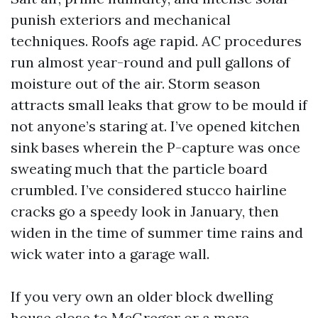
punish exteriors and mechanical
techniques. Roofs age rapid. AC procedures
run almost year-round and pull gallons of
moisture out of the air. Storm season
attracts small leaks that grow to be mould if
not anyone’s staring at. I’ve opened kitchen
sink bases wherein the P-capture was once
sweating much that the particle board
crumbled. I’ve considered stucco hairline
cracks go a speedy look in January, then
widen in the time of summer time rains and
wick water into a garage wall.
If you very own an older block dwelling
house close to McGregor or a more