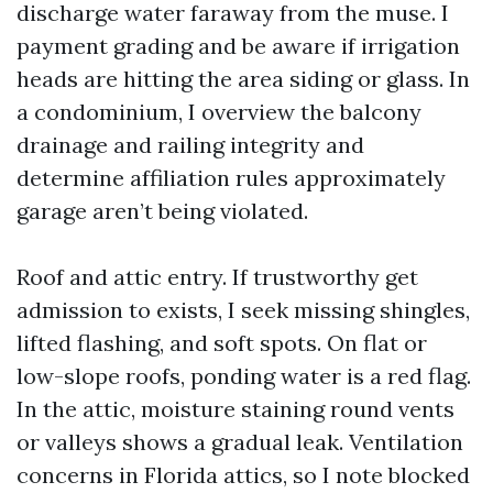
discharge water faraway from the muse. I
payment grading and be aware if irrigation
heads are hitting the area siding or glass. In
a condominium, I overview the balcony
drainage and railing integrity and
determine affiliation rules approximately
garage aren’t being violated.
Roof and attic entry. If trustworthy get
admission to exists, I seek missing shingles,
lifted flashing, and soft spots. On flat or
low-slope roofs, ponding water is a red flag.
In the attic, moisture staining round vents
or valleys shows a gradual leak. Ventilation
concerns in Florida attics, so I note blocked