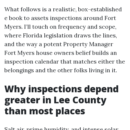
What follows is a realistic, box-established
e book to assets inspections around Fort
Myers. I’ll touch on frequency and scope,
where Florida legislation draws the lines,
and the way a potent Property Manager
Fort Myers house owners belief builds an
inspection calendar that matches either the
belongings and the other folks living in it.
Why inspections depend
greater in Lee County
than most places
Salt air, prime humidity, and intense solar