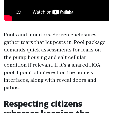
Pools and monitors. Screen enclosures
gather tears that let pests in. Pool package
demands quick assessments for leaks on
the pump housing and salt cellular
condition if relevant. If it’s a shared HOA
pool, I point of interest on the home’s
interfaces, along with reveal doors and
patios.
Respecting citizens