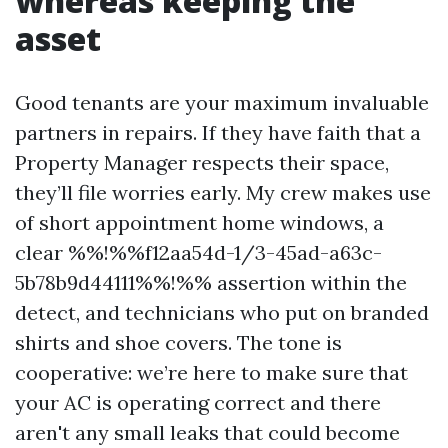
whereas keeping the
asset
Good tenants are your maximum invaluable
partners in repairs. If they have faith that a
Property Manager respects their space,
they’ll file worries early. My crew makes use
of short appointment home windows, a
clear %%!%%f12aa54d-1/3-45ad-a63c-
5b78b9d44111%%!%% assertion within the
detect, and technicians who put on branded
shirts and shoe covers. The tone is
cooperative: we’re here to make sure that
your AC is operating correct and there
aren't any small leaks that could become