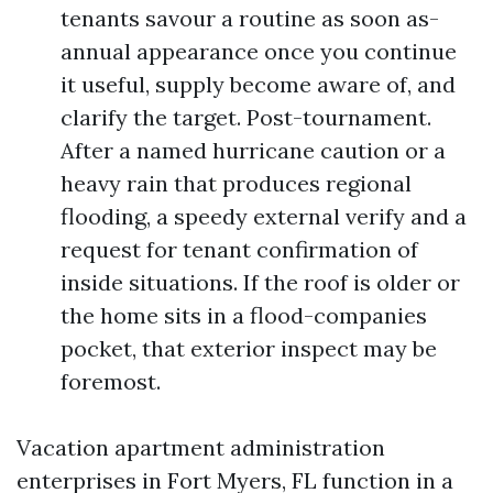
tenants savour a routine as soon as-
annual appearance once you continue
it useful, supply become aware of, and
clarify the target. Post-tournament.
After a named hurricane caution or a
heavy rain that produces regional
flooding, a speedy external verify and a
request for tenant confirmation of
inside situations. If the roof is older or
the home sits in a flood-companies
pocket, that exterior inspect may be
foremost.
Vacation apartment administration
enterprises in Fort Myers, FL function in a