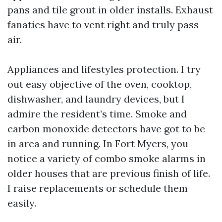
pans and tile grout in older installs. Exhaust
fanatics have to vent right and truly pass
air.
Appliances and lifestyles protection. I try
out easy objective of the oven, cooktop,
dishwasher, and laundry devices, but I
admire the resident’s time. Smoke and
carbon monoxide detectors have got to be
in area and running. In Fort Myers, you
notice a variety of combo smoke alarms in
older houses that are previous finish of life.
I raise replacements or schedule them
easily.