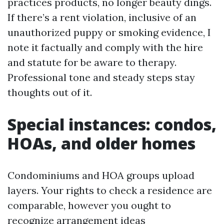
practices products, no longer beauty dings.
If there’s a rent violation, inclusive of an
unauthorized puppy or smoking evidence, I
note it factually and comply with the hire
and statute for be aware to therapy.
Professional tone and steady steps stay
thoughts out of it.
Special instances: condos,
HOAs, and older homes
Condominiums and HOA groups upload
layers. Your rights to check a residence are
comparable, however you ought to
recognize arrangement ideas