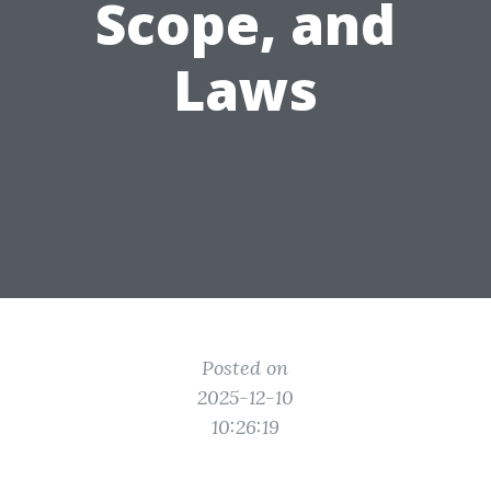
Scope, and
Laws
Posted on
2025-12-10
10:26:19