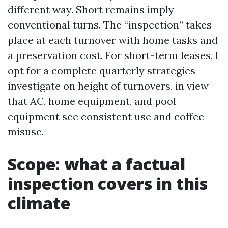
different way. Short remains imply
conventional turns. The “inspection” takes
place at each turnover with home tasks and
a preservation cost. For short-term leases, I
opt for a complete quarterly strategies
investigate on height of turnovers, in view
that AC, home equipment, and pool
equipment see consistent use and coffee
misuse.
Scope: what a factual
inspection covers in this
climate