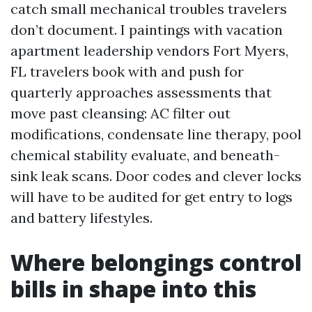
catch small mechanical troubles travelers
don’t document. I paintings with vacation
apartment leadership vendors Fort Myers,
FL travelers book with and push for
quarterly approaches assessments that
move past cleansing: AC filter out
modifications, condensate line therapy, pool
chemical stability evaluate, and beneath-
sink leak scans. Door codes and clever locks
will have to be audited for get entry to logs
and battery lifestyles.
Where belongings control
bills in shape into this