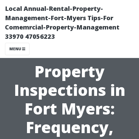
Local Annual-Rental-Property-
Management-Fort-Myers Tips-For
Comemrcial-Property-Management
33970 47056223
MENU
Property
Inspections in
Fort Myers:
Frequency,