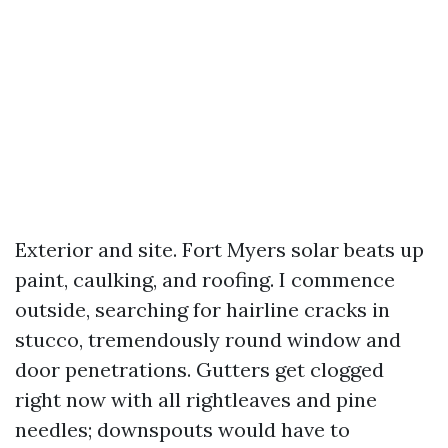
Exterior and site. Fort Myers solar beats up
paint, caulking, and roofing. I commence
outside, searching for hairline cracks in
stucco, tremendously round window and
door penetrations. Gutters get clogged
right now with all rightleaves and pine
needles; downspouts would have to