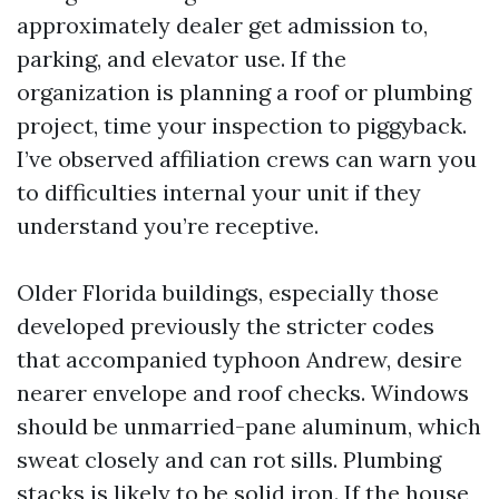
approximately dealer get admission to,
parking, and elevator use. If the
organization is planning a roof or plumbing
project, time your inspection to piggyback.
I’ve observed affiliation crews can warn you
to difficulties internal your unit if they
understand you’re receptive.
Older Florida buildings, especially those
developed previously the stricter codes
that accompanied typhoon Andrew, desire
nearer envelope and roof checks. Windows
should be unmarried-pane aluminum, which
sweat closely and can rot sills. Plumbing
stacks is likely to be solid iron. If the house