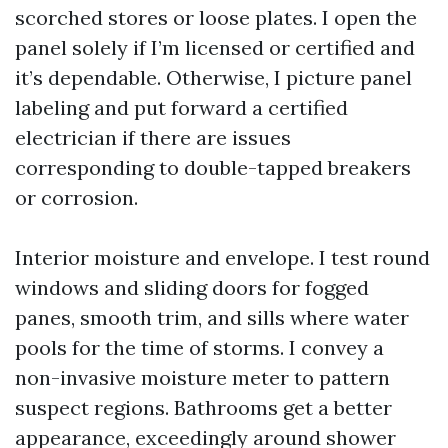
scorched stores or loose plates. I open the
panel solely if I’m licensed or certified and
it’s dependable. Otherwise, I picture panel
labeling and put forward a certified
electrician if there are issues
corresponding to double-tapped breakers
or corrosion.
Interior moisture and envelope. I test round
windows and sliding doors for fogged
panes, smooth trim, and sills where water
pools for the time of storms. I convey a
non-invasive moisture meter to pattern
suspect regions. Bathrooms get a better
appearance, exceedingly around shower