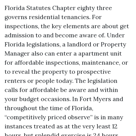
Florida Statutes Chapter eighty three
governs residential tenancies. For
inspections, the key elements are about get
admission to and become aware of. Under
Florida legislations, a landlord or Property
Manager also can enter a apartment unit
for affordable inspections, maintenance, or
to reveal the property to prospective
renters or people today. The legislation
calls for affordable be aware and within
your budget occasions. In Fort Myers and
throughout the time of Florida,
“competitively priced observe” is in many
instances treated as at the very least 12
hours, but splendid exercise is 24 hours