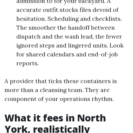
admission to for your backyard. A
accurate outfit stocks files devoid of
hesitation. Scheduling and checklists.
The smoother the handoff between
dispatch and the wash lead, the fewer
ignored steps and lingered units. Look
for shared calendars and end-of-job
reports.
A provider that ticks these containers is
more than a cleansing team. They are
component of your operations rhythm.
What it fees in North
York, realistically