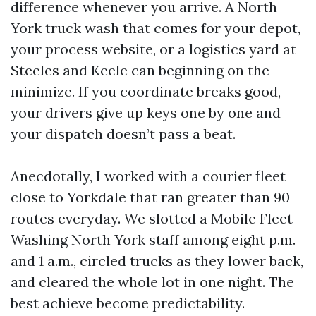
difference whenever you arrive. A North
York truck wash that comes for your depot,
your process website, or a logistics yard at
Steeles and Keele can beginning on the
minimize. If you coordinate breaks good,
your drivers give up keys one by one and
your dispatch doesn’t pass a beat.
Anecdotally, I worked with a courier fleet
close to Yorkdale that ran greater than 90
routes everyday. We slotted a Mobile Fleet
Washing North York staff among eight p.m.
and 1 a.m., circled trucks as they lower back,
and cleared the whole lot in one night. The
best achieve become predictability.