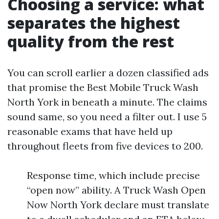
Choosing a service: what
separates the highest
quality from the rest
You can scroll earlier a dozen classified ads
that promise the Best Mobile Truck Wash
North York in beneath a minute. The claims
sound same, so you need a filter out. I use 5
reasonable exams that have held up
throughout fleets from five devices to 200.
Response time, which include precise
“open now” ability. A Truck Wash Open
Now North York declare must translate