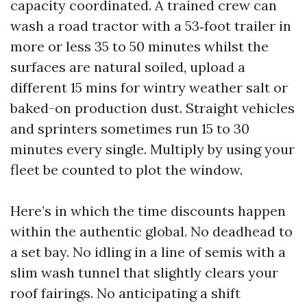
capacity coordinated. A trained crew can
wash a road tractor with a 53‑foot trailer in
more or less 35 to 50 minutes whilst the
surfaces are natural soiled, upload a
different 15 mins for wintry weather salt or
baked-on production dust. Straight vehicles
and sprinters sometimes run 15 to 30
minutes every single. Multiply by using your
fleet be counted to plot the window.
Here’s in which the time discounts happen
within the authentic global. No deadhead to
a set bay. No idling in a line of semis with a
slim wash tunnel that slightly clears your
roof fairings. No anticipating a shift