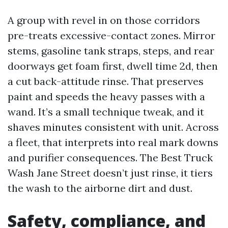
A group with revel in on those corridors
pre-treats excessive-contact zones. Mirror
stems, gasoline tank straps, steps, and rear
doorways get foam first, dwell time 2d, then
a cut back-attitude rinse. That preserves
paint and speeds the heavy passes with a
wand. It’s a small technique tweak, and it
shaves minutes consistent with unit. Across
a fleet, that interprets into real mark downs
and purifier consequences. The Best Truck
Wash Jane Street doesn’t just rinse, it tiers
the wash to the airborne dirt and dust.
Safety, compliance, and