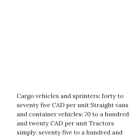
Cargo vehicles and sprinters: forty to
seventy five CAD per unit Straight vans
and container vehicles: 70 to a hundred
and twenty CAD per unit Tractors
simply: seventy five to a hundred and