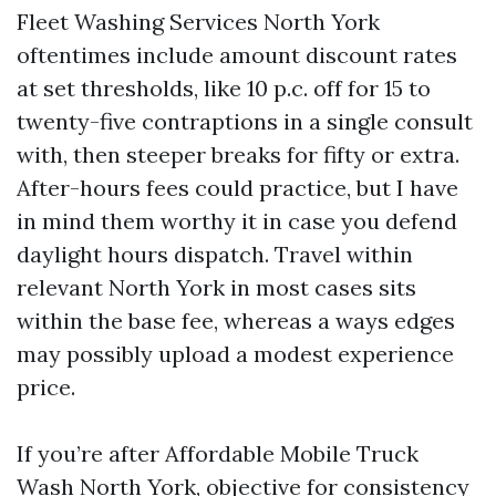
Fleet Washing Services North York
oftentimes include amount discount rates
at set thresholds, like 10 p.c. off for 15 to
twenty-five contraptions in a single consult
with, then steeper breaks for fifty or extra.
After-hours fees could practice, but I have
in mind them worthy it in case you defend
daylight hours dispatch. Travel within
relevant North York in most cases sits
within the base fee, whereas a ways edges
may possibly upload a modest experience
price.
If you’re after Affordable Mobile Truck
Wash North York, objective for consistency