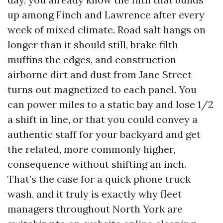
up among Finch and Lawrence after every
week of mixed climate. Road salt hangs on
longer than it should still, brake filth
muffins the edges, and construction
airborne dirt and dust from Jane Street
turns out magnetized to each panel. You
can power miles to a static bay and lose 1/2
a shift in line, or that you could convey a
authentic staff for your backyard and get
the related, more commonly higher,
consequence without shifting an inch.
That’s the case for a quick phone truck
wash, and it truly is exactly why fleet
managers throughout North York are