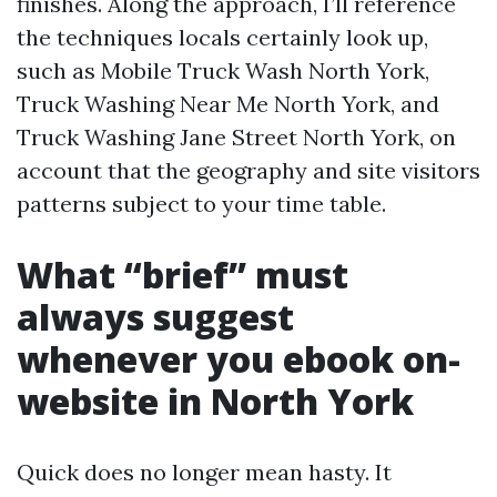
finishes. Along the approach, I’ll reference
the techniques locals certainly look up,
such as Mobile Truck Wash North York,
Truck Washing Near Me North York, and
Truck Washing Jane Street North York, on
account that the geography and site visitors
patterns subject to your time table.
What “brief” must
always suggest
whenever you ebook on-
website in North York
Quick does no longer mean hasty. It