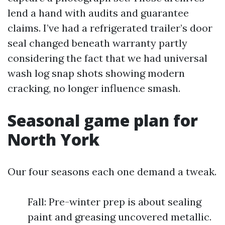
lend a hand with audits and guarantee
claims. I’ve had a refrigerated trailer’s door
seal changed beneath warranty partly
considering the fact that we had universal
wash log snap shots showing modern
cracking, no longer influence smash.
Seasonal game plan for
North York
Our four seasons each one demand a tweak.
Fall: Pre-winter prep is about sealing
paint and greasing uncovered metallic.