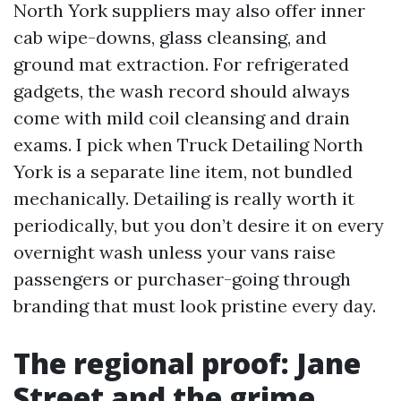
North York suppliers may also offer inner
cab wipe-downs, glass cleansing, and
ground mat extraction. For refrigerated
gadgets, the wash record should always
come with mild coil cleansing and drain
exams. I pick when Truck Detailing North
York is a separate line item, not bundled
mechanically. Detailing is really worth it
periodically, but you don’t desire it on every
overnight wash unless your vans raise
passengers or purchaser-going through
branding that must look pristine every day.
The regional proof: Jane
Street and the grime