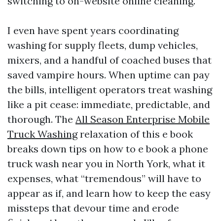
switching to on-website online cleaning.
I even have spent years coordinating
washing for supply fleets, dump vehicles,
mixers, and a handful of coached buses that
saved vampire hours. When uptime can pay
the bills, intelligent operators treat washing
like a pit cease: immediate, predictable, and
thorough. The
All Season Enterprise Mobile
Truck Washing
relaxation of this e book
breaks down tips on how to e book a phone
truck wash near you in North York, what it
expenses, what “tremendous” will have to
appear as if, and learn how to keep the easy
missteps that devour time and erode