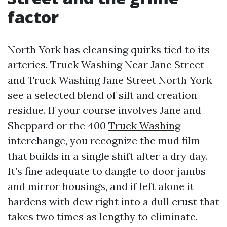
factor
North York has cleansing quirks tied to its
arteries. Truck Washing Near Jane Street
and Truck Washing Jane Street North York
see a selected blend of silt and creation
residue. If your course involves Jane and
Sheppard or the 400
Truck Washing
interchange, you recognize the mud film
that builds in a single shift after a dry day.
It’s fine adequate to dangle to door jambs
and mirror housings, and if left alone it
hardens with dew right into a dull crust that
takes two times as lengthy to eliminate.