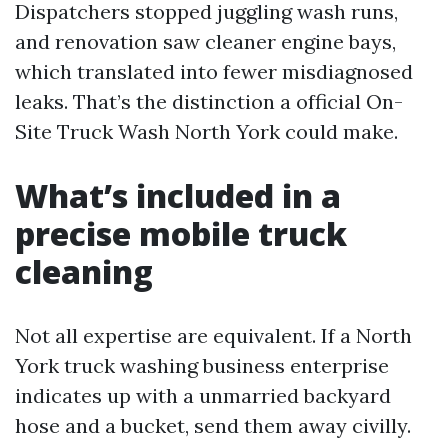
Dispatchers stopped juggling wash runs,
and renovation saw cleaner engine bays,
which translated into fewer misdiagnosed
leaks. That’s the distinction a official On-
Site Truck Wash North York could make.
What’s included in a
precise mobile truck
cleaning
Not all expertise are equivalent. If a North
York truck washing business enterprise
indicates up with a unmarried backyard
hose and a bucket, send them away civilly.