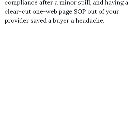
compliance after a minor spill, and having a
clear-cut one-web page SOP out of your
provider saved a buyer a headache.