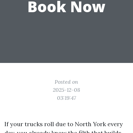
Book Now
Posted on
2025-12-08
03:19:47
If your trucks roll due to North York every
day, you already know the filth that builds