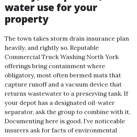
water use for your
property
The town takes storm drain insurance plan
heavily, and rightly so. Reputable
Commercial Truck Washing North York
offerings bring containment where
obligatory, most often bermed mats that
capture runoff and a vacuum device that
returns wastewater to a preserving tank. If
your depot has a designated oil-water
separator, ask the group to combine with it.
Documenting here is good. I’ve noticeable
insurers ask for facts of environmental