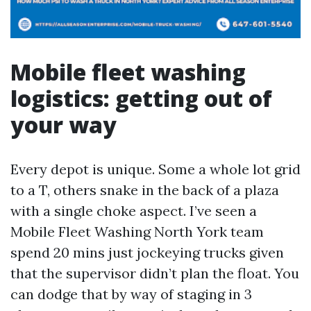
Mobile fleet washing
logistics: getting out of
your way
Every depot is unique. Some a whole lot grid
to a T, others snake in the back of a plaza
with a single choke aspect. I’ve seen a
Mobile Fleet Washing North York team
spend 20 mins just jockeying trucks given
that the supervisor didn’t plan the float. You
can dodge that by way of staging in 3