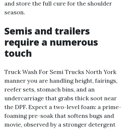
and store the full cure for the shoulder
season.
Semis and trailers
require a numerous
touch
Truck Wash For Semi Trucks North York
manner you are handling height, fairings,
reefer sets, stomach bins, and an
undercarriage that grabs thick soot near
the DPF. Expect a two-level foam: a prime-
foaming pre-soak that softens bugs and
movie, observed by a stronger detergent