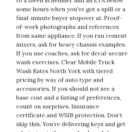
to a dwell scheduler and an ETA below
some hours when you've got a spill or a
final-minute buyer stopover at. Proof-
of-work photographs and references
from same appliance. If you run cement
mixers, ask for heavy chassis examples.
If you use coaches, ask for decal-secure
wash exercises. Clear Mobile Truck
Wash Rates North York with tiered
pricing by way of auto type and
accessories. If you should not see a
base cost and a listing of preferences,
count on surprises. Insurance
certificate and WSIB protection. Don’t
skip this. You’re delivering keys and get