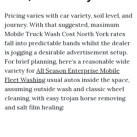
Pricing varies with car variety, soil level, and
journey. With that suggested, maximum
Mobile Truck Wash Cost North York rates
fall into predictable bands whilst the dealer
is jogging a desirable advertisement setup.
For brief planning, here’s a reasonable wide
variety for
All Season Enterprise Mobile
Fleet Washing
usual autos inside the space,
assuming outside wash and classic wheel
cleaning, with easy trojan horse removing
and salt film healing: