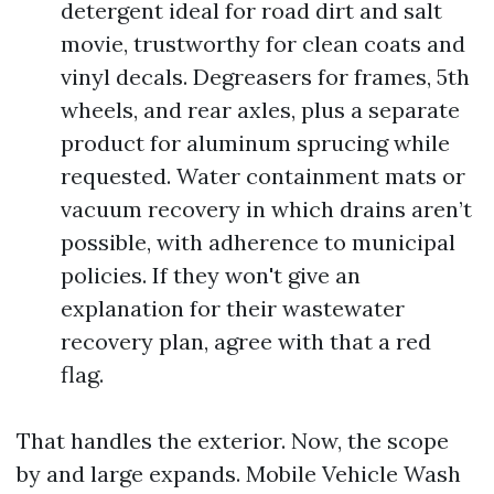
detergent ideal for road dirt and salt
movie, trustworthy for clean coats and
vinyl decals. Degreasers for frames, 5th
wheels, and rear axles, plus a separate
product for aluminum sprucing while
requested. Water containment mats or
vacuum recovery in which drains aren’t
possible, with adherence to municipal
policies. If they won't give an
explanation for their wastewater
recovery plan, agree with that a red
flag.
That handles the exterior. Now, the scope
by and large expands. Mobile Vehicle Wash