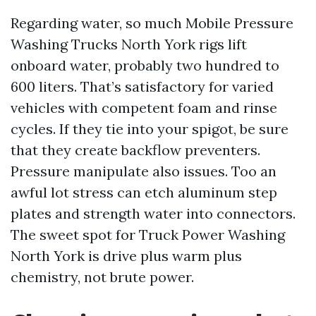
Regarding water, so much Mobile Pressure
Washing Trucks North York rigs lift
onboard water, probably two hundred to
600 liters. That’s satisfactory for varied
vehicles with competent foam and rinse
cycles. If they tie into your spigot, be sure
that they create backflow preventers.
Pressure manipulate also issues. Too an
awful lot stress can etch aluminum step
plates and strength water into connectors.
The sweet spot for Truck Power Washing
North York is drive plus warm plus
chemistry, not brute power.