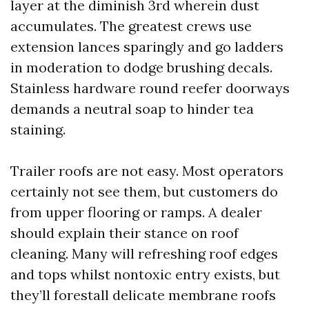
layer at the diminish 3rd wherein dust
accumulates. The greatest crews use
extension lances sparingly and go ladders
in moderation to dodge brushing decals.
Stainless hardware round reefer doorways
demands a neutral soap to hinder tea
staining.
Trailer roofs are not easy. Most operators
certainly not see them, but customers do
from upper flooring or ramps. A dealer
should explain their stance on roof
cleaning. Many will refreshing roof edges
and tops whilst nontoxic entry exists, but
they’ll forestall delicate membrane roofs