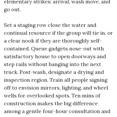
elementary strikes: arrival, wash move, and
go out.
Set a staging row close the water and
continual resource if the group will tie in, or
a clear nook if they are thoroughly self-
contained. Queue gadgets nose-out with
satisfactory house to open doorways and
step rails without banging into the next
truck. Post-wash, designate a drying and
inspection region. Train all people signing
off to envision mirrors, lighting, and wheel
wells for overlooked spots. Ten mins of
construction makes the big difference
among a gentle four-hour consultation and