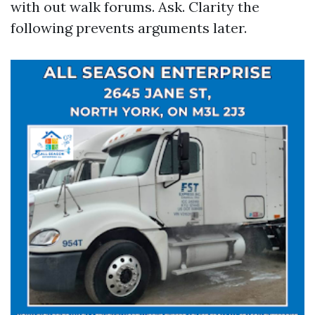
with out walk forums. Ask. Clarity the
following prevents arguments later.