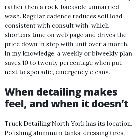
rather then a rock-backside unmarried
wash. Regular cadence reduces soil load
consistent with consult with, which
shortens time on web page and drives the
price down in step with unit over a month.
In my knowledge, a weekly or biweekly plan
saves 10 to twenty percentage when put
next to sporadic, emergency cleans.
When detailing makes
feel, and when it doesn’t
Truck Detailing North York has its location.
Polishing aluminum tanks, dressing tires,