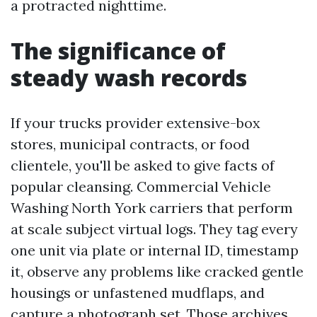
a protracted nighttime.
The significance of
steady wash records
If your trucks provider extensive-box
stores, municipal contracts, or food
clientele, you'll be asked to give facts of
popular cleansing. Commercial Vehicle
Washing North York carriers that perform
at scale subject virtual logs. They tag every
one unit via plate or internal ID, timestamp
it, observe any problems like cracked gentle
housings or unfastened mudflaps, and
capture a photograph set. Those archives