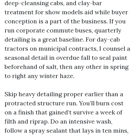
deep-cleansing cabs, and clay-bar
treatment for show models aid while buyer
conception is a part of the business. If you
run corporate commute buses, quarterly
detailing is a great baseline. For day-cab
tractors on municipal contracts, I counsel a
seasonal detail in overdue fall to seal paint
beforehand of salt, then any other in spring
to right any winter haze.
Skip heavy detailing proper earlier than a
protracted structure run. You’ll burn cost
on a finish that gained’t survive a week of
filth and riprap. Do an intensive wash,
follow a spray sealant that lays in ten mins,