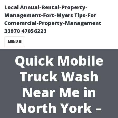
Local Annual-Rental-Property-
Management-Fort-Myers Tips-For
Comemrcial-Property-Management
33970 47056223
MENU
Quick Mobile
Truck Wash
Near Me in
North York –