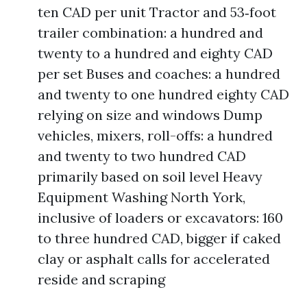
ten CAD per unit Tractor and 53‑foot
trailer combination: a hundred and
twenty to a hundred and eighty CAD
per set Buses and coaches: a hundred
and twenty to one hundred eighty CAD
relying on size and windows Dump
vehicles, mixers, roll-offs: a hundred
and twenty to two hundred CAD
primarily based on soil level Heavy
Equipment Washing North York,
inclusive of loaders or excavators: 160
to three hundred CAD, bigger if caked
clay or asphalt calls for accelerated
reside and scraping