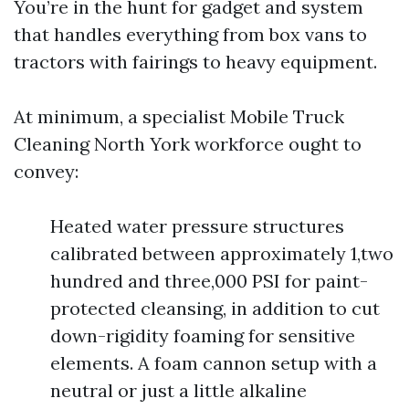
You’re in the hunt for gadget and system
that handles everything from box vans to
tractors with fairings to heavy equipment.
At minimum, a specialist Mobile Truck
Cleaning North York workforce ought to
convey:
Heated water pressure structures
calibrated between approximately 1,two
hundred and three,000 PSI for paint-
protected cleansing, in addition to cut
down-rigidity foaming for sensitive
elements. A foam cannon setup with a
neutral or just a little alkaline