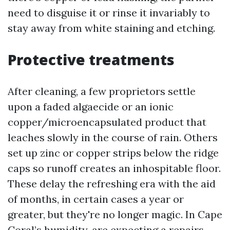
need to disguise it or rinse it invariably to
stay away from white staining and etching.
Protective treatments
After cleaning, a few proprietors settle
upon a faded algaecide or an ionic
copper/microencapsulated product that
leaches slowly in the course of rain. Others
set up zinc or copper strips below the ridge
caps so runoff creates an inhospitable floor.
These delay the refreshing era with the aid
of months, in certain cases a year or
greater, but they're no longer magic. In Cape
Coral’s humidity, are expecting a repairs