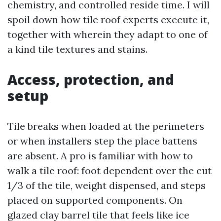
chemistry, and controlled reside time. I will
spoil down how tile roof experts execute it,
together with wherein they adapt to one of
a kind tile textures and stains.
Access, protection, and
setup
Tile breaks when loaded at the perimeters
or when installers step the place battens
are absent. A pro is familiar with how to
walk a tile roof: foot dependent over the cut
1/3 of the tile, weight dispensed, and steps
placed on supported components. On
glazed clay barrel tile that feels like ice