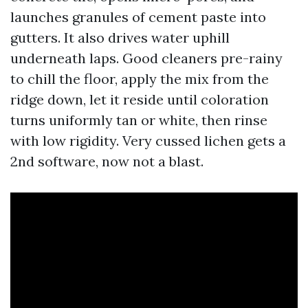
launches granules of cement paste into
gutters. It also drives water uphill
underneath laps. Good cleaners pre-rainy
to chill the floor, apply the mix from the
ridge down, let it reside until coloration
turns uniformly tan or white, then rinse
with low rigidity. Very cussed lichen gets a
2nd software, now not a blast.