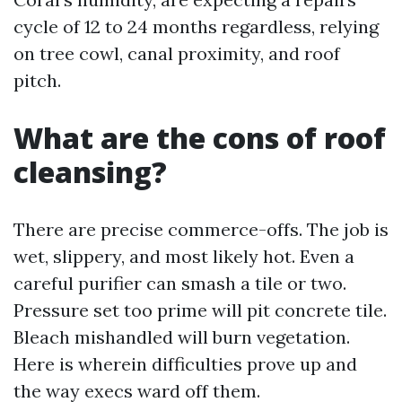
cycle of 12 to 24 months regardless, relying
on tree cowl, canal proximity, and roof
pitch.
What are the cons of roof
cleansing?
There are precise commerce-offs. The job is
wet, slippery, and most likely hot. Even a
careful purifier can smash a tile or two.
Pressure set too prime will pit concrete tile.
Bleach mishandled will burn vegetation.
Here is wherein difficulties prove up and
the way execs ward off them.