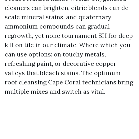
cleaners can brighten, citric blends can de-
scale mineral stains, and quaternary
ammonium compounds can gradual
regrowth, yet none tournament SH for deep
kill on tile in our climate. Where which you
can use options: on touchy metals,
refreshing paint, or decorative copper
valleys that bleach stains. The optimum
roof cleansing Cape Coral technicians bring
multiple mixes and switch as vital.