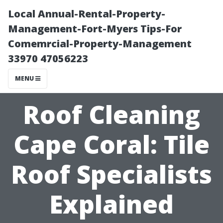
Local Annual-Rental-Property-
Management-Fort-Myers Tips-For
Comemrcial-Property-Management
33970 47056223
MENU
Roof Cleaning
Cape Coral: Tile
Roof Specialists
Explained