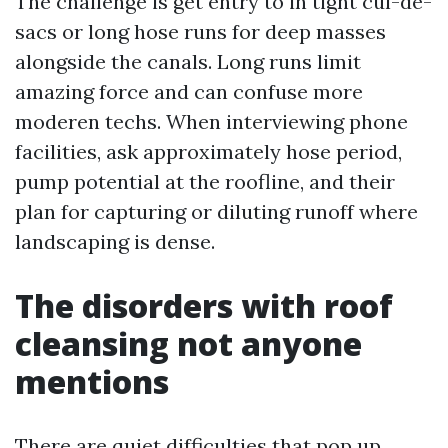
The challenge is get entry to in tight cul-de-
sacs or long hose runs for deep masses
alongside the canals. Long runs limit
amazing force and can confuse more
moderen techs. When interviewing phone
facilities, ask approximately hose period,
pump potential at the roofline, and their
plan for capturing or diluting runoff where
landscaping is dense.
The disorders with roof
cleansing not anyone
mentions
There are quiet difficulties that pop up