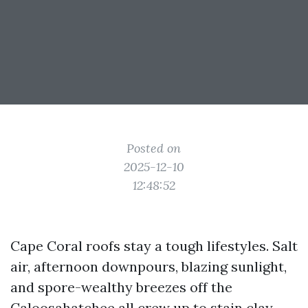
Posted on
2025-12-10
12:48:52
Cape Coral roofs stay a tough lifestyles. Salt
air, afternoon downpours, blazing sunlight,
and spore-wealthy breezes off the
Caloosahatchee all crew up to stain clay