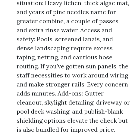
situation: Heavy lichen, thick algae mat,
and years of pine needles name for
greater combine, a couple of passes,
and extra rinse water. Access and
safety: Pools, screened lanais, and
dense landscaping require excess
taping, netting, and cautious hose
routing. If you've gotten sun panels, the
staff necessities to work around wiring
and make stronger rails. Every concern
adds minutes. Add-ons: Gutter
cleanout, skylight detailing, driveway or
pool deck washing, and publish-blank
shielding options elevate the check but
is also bundled for improved price.