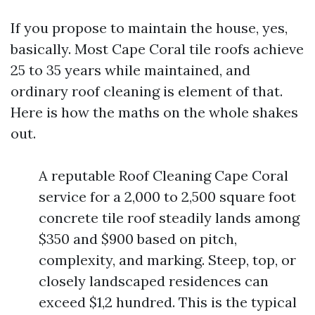
If you propose to maintain the house, yes,
basically. Most Cape Coral tile roofs achieve
25 to 35 years while maintained, and
ordinary roof cleaning is element of that.
Here is how the maths on the whole shakes
out.
A reputable Roof Cleaning Cape Coral
service for a 2,000 to 2,500 square foot
concrete tile roof steadily lands among
$350 and $900 based on pitch,
complexity, and marking. Steep, top, or
closely landscaped residences can
exceed $1,2 hundred. This is the typical