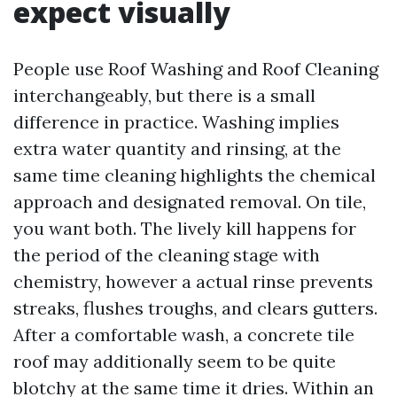
expect visually
People use Roof Washing and Roof Cleaning
interchangeably, but there is a small
difference in practice. Washing implies
extra water quantity and rinsing, at the
same time cleaning highlights the chemical
approach and designated removal. On tile,
you want both. The lively kill happens for
the period of the cleaning stage with
chemistry, however a actual rinse prevents
streaks, flushes troughs, and clears gutters.
After a comfortable wash, a concrete tile
roof may additionally seem to be quite
blotchy at the same time it dries. Within an