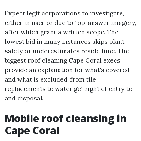
Expect legit corporations to investigate,
either in user or due to top-answer imagery,
after which grant a written scope. The
lowest bid in many instances skips plant
safety or underestimates reside time. The
biggest roof cleaning Cape Coral execs
provide an explanation for what's covered
and what is excluded, from tile
replacements to water get right of entry to
and disposal.
Mobile roof cleansing in
Cape Coral