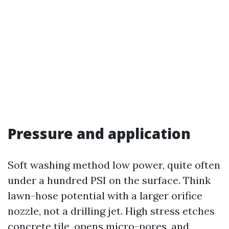
Pressure and application
Soft washing method low power, quite often
under a hundred PSI on the surface. Think
lawn-hose potential with a larger orifice
nozzle, not a drilling jet. High stress etches
concrete tile, opens micro-pores, and