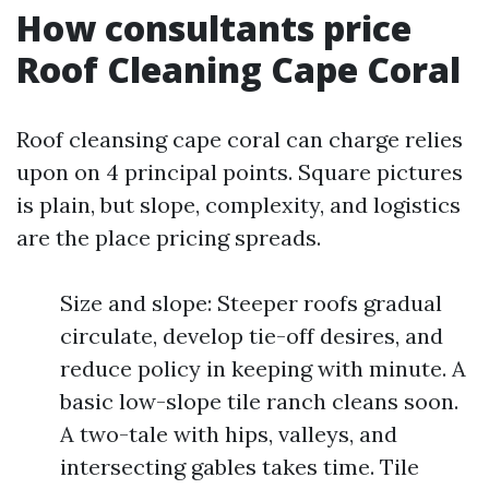
How consultants price
Roof Cleaning Cape Coral
Roof cleansing cape coral can charge relies
upon on 4 principal points. Square pictures
is plain, but slope, complexity, and logistics
are the place pricing spreads.
Size and slope: Steeper roofs gradual
circulate, develop tie-off desires, and
reduce policy in keeping with minute. A
basic low-slope tile ranch cleans soon.
A two-tale with hips, valleys, and
intersecting gables takes time. Tile