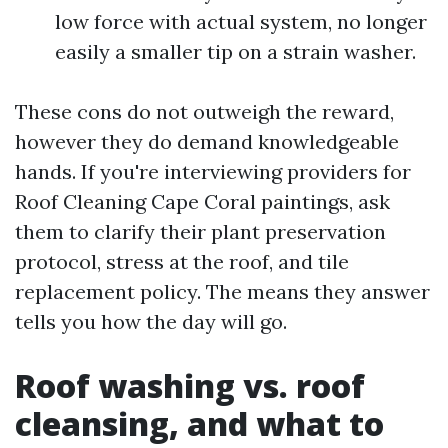
low force with actual system, no longer
easily a smaller tip on a strain washer.
These cons do not outweigh the reward,
however they do demand knowledgeable
hands. If you're interviewing providers for
Roof Cleaning Cape Coral paintings, ask
them to clarify their plant preservation
protocol, stress at the roof, and tile
replacement policy. The means they answer
tells you how the day will go.
Roof washing vs. roof
cleansing, and what to