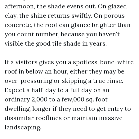
afternoon, the shade evens out. On glazed
clay, the shine returns swiftly. On porous
concrete, the roof can glance brighter than
you count number, because you haven't
visible the good tile shade in years.
If a visitors gives you a spotless, bone-white
roof in below an hour, either they may be
over-pressuring or skipping a true rinse.
Expect a half-day to a full day on an
ordinary 2,000 to a few,000 sq. foot
dwelling, longer if they need to get entry to
dissimilar rooflines or maintain massive
landscaping.