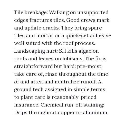
Tile breakage: Walking on unsupported
edges fractures tiles. Good crews mark
and update cracks. They bring spare
tiles and mortar or a quick-set adhesive
well suited with the roof process.
Landscaping hurt: SH kills algae on
roofs and leaves on hibiscus. The fix is
straightforward but hard: pre-moist,
take care of, rinse throughout the time
of and after, and neutralize runoff. A
ground tech assigned in simple terms
to plant care is reasonably-priced
insurance. Chemical run-off staining:
Drips throughout copper or aluminum