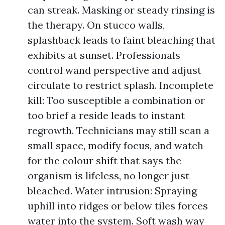
can streak. Masking or steady rinsing is
the therapy. On stucco walls,
splashback leads to faint bleaching that
exhibits at sunset. Professionals
control wand perspective and adjust
circulate to restrict splash. Incomplete
kill: Too susceptible a combination or
too brief a reside leads to instant
regrowth. Technicians may still scan a
small space, modify focus, and watch
for the colour shift that says the
organism is lifeless, no longer just
bleached. Water intrusion: Spraying
uphill into ridges or below tiles forces
water into the system. Soft wash way