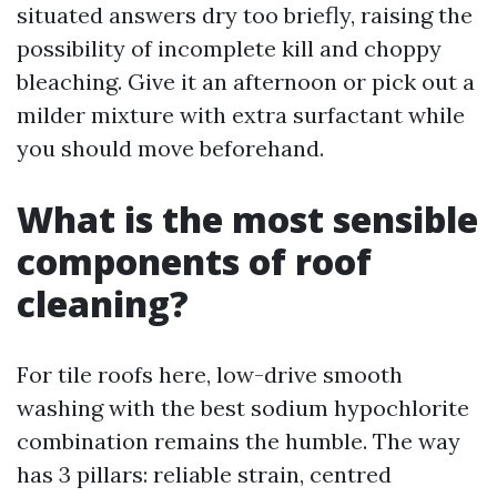
situated answers dry too briefly, raising the
possibility of incomplete kill and choppy
bleaching. Give it an afternoon or pick out a
milder mixture with extra surfactant while
you should move beforehand.
What is the most sensible
components of roof
cleaning?
For tile roofs here, low-drive smooth
washing with the best sodium hypochlorite
combination remains the humble. The way
has 3 pillars: reliable strain, centred