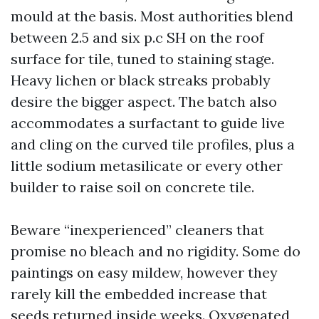
mould at the basis. Most authorities blend
between 2.5 and six p.c SH on the roof
surface for tile, tuned to staining stage.
Heavy lichen or black streaks probably
desire the bigger aspect. The batch also
accommodates a surfactant to guide live
and cling on the curved tile profiles, plus a
little sodium metasilicate or every other
builder to raise soil on concrete tile.
Beware “inexperienced” cleaners that
promise no bleach and no rigidity. Some do
paintings on easy mildew, however they
rarely kill the embedded increase that
seeds returned inside weeks. Oxygenated