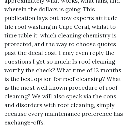
approximately what works, what fails, and
wherein the dollars is going. This
publication lays out how experts attitude
tile roof washing in Cape Coral, whilst to
time table it, which cleaning chemistry is
protected, and the way to choose quotes
past the decal cost. I may even reply the
questions I get so much: Is roof cleaning
worthy the check? What time of 12 months
is the best option for roof cleansing? What
is the most well known procedure of roof
cleaning? We will also speak via the cons
and disorders with roof cleaning, simply
because every maintenance preference has
exchange-offs.