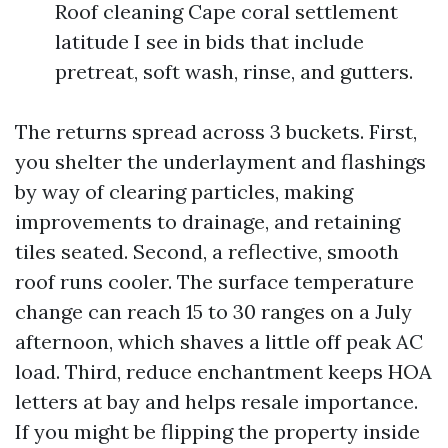
Roof cleaning Cape coral settlement
latitude I see in bids that include
pretreat, soft wash, rinse, and gutters.
The returns spread across 3 buckets. First,
you shelter the underlayment and flashings
by way of clearing particles, making
improvements to drainage, and retaining
tiles seated. Second, a reflective, smooth
roof runs cooler. The surface temperature
change can reach 15 to 30 ranges on a July
afternoon, which shaves a little off peak AC
load. Third, reduce enchantment keeps HOA
letters at bay and helps resale importance.
If you might be flipping the property inside