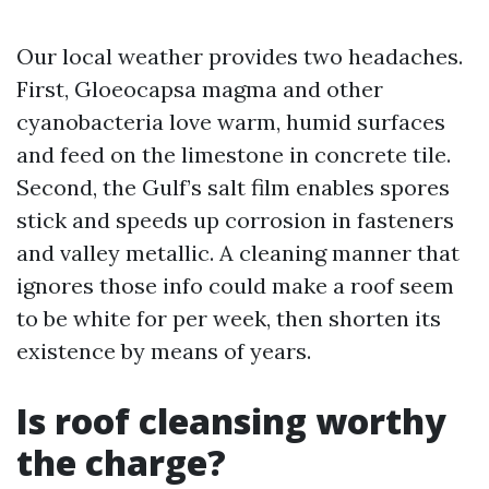
Our local weather provides two headaches.
First, Gloeocapsa magma and other
cyanobacteria love warm, humid surfaces
and feed on the limestone in concrete tile.
Second, the Gulf’s salt film enables spores
stick and speeds up corrosion in fasteners
and valley metallic. A cleaning manner that
ignores those info could make a roof seem
to be white for per week, then shorten its
existence by means of years.
Is roof cleansing worthy
the charge?