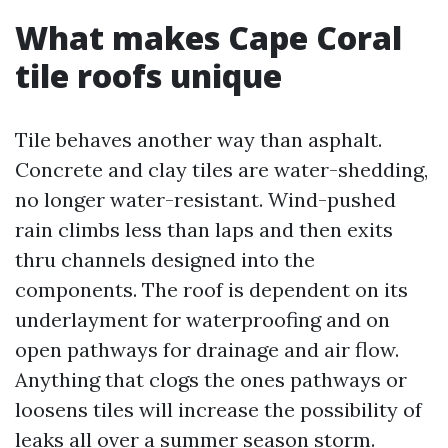
What makes Cape Coral
tile roofs unique
Tile behaves another way than asphalt.
Concrete and clay tiles are water-shedding,
no longer water-resistant. Wind-pushed
rain climbs less than laps and then exits
thru channels designed into the
components. The roof is dependent on its
underlayment for waterproofing and on
open pathways for drainage and air flow.
Anything that clogs the ones pathways or
loosens tiles will increase the possibility of
leaks all over a summer season storm.