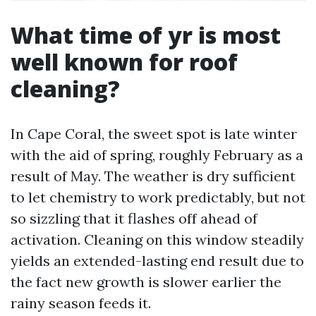
What time of yr is most
well known for roof
cleaning?
In Cape Coral, the sweet spot is late winter
with the aid of spring, roughly February as a
result of May. The weather is dry sufficient
to let chemistry to work predictably, but not
so sizzling that it flashes off ahead of
activation. Cleaning on this window steadily
yields an extended-lasting end result due to
the fact new growth is slower earlier the
rainy season feeds it.