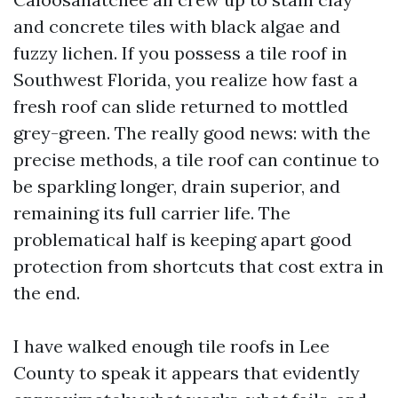
and concrete tiles with black algae and
fuzzy lichen. If you possess a tile roof in
Southwest Florida, you realize how fast a
fresh roof can slide returned to mottled
grey-green. The really good news: with the
precise methods, a tile roof can continue to
be sparkling longer, drain superior, and
remaining its full carrier life. The
problematical half is keeping apart good
protection from shortcuts that cost extra in
the end.
I have walked enough tile roofs in Lee
County to speak it appears that evidently