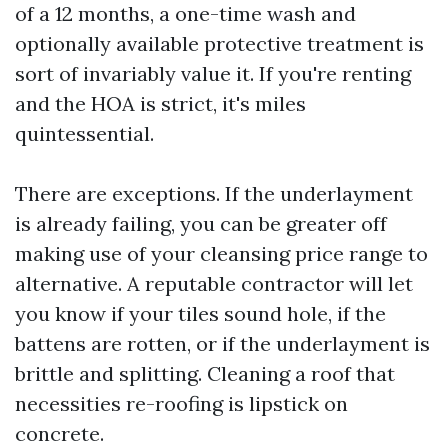
of a 12 months, a one-time wash and
optionally available protective treatment is
sort of invariably value it. If you're renting
and the HOA is strict, it's miles
quintessential.
There are exceptions. If the underlayment
is already failing, you can be greater off
making use of your cleansing price range to
alternative. A reputable contractor will let
you know if your tiles sound hole, if the
battens are rotten, or if the underlayment is
brittle and splitting. Cleaning a roof that
necessities re-roofing is lipstick on
concrete.