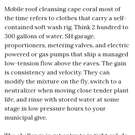
Mobile roof cleansing cape coral most of
the time refers to clothes that carry a self-
contained soft wash rig. Think 2 hundred to
300 gallons of water, SH garage,
proportioners, metering valves, and electric
powered or gas pumps that ship a managed
low-tension flow above the eaves. The gain
is consistency and velocity. They can
modify the mixture on the fly, switch to a
neutralizer when moving close tender plant
life, and rinse with stored water at some
stage in low pressure hours to your
municipal give.