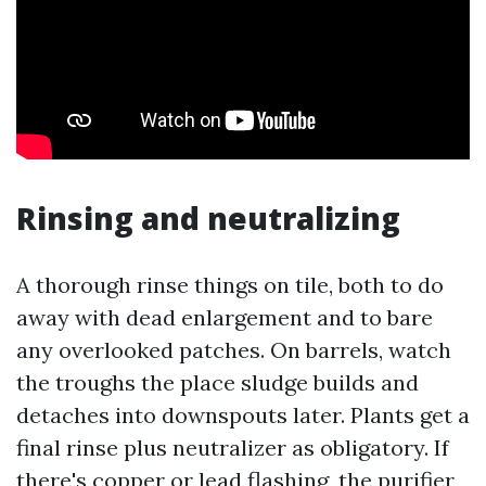
Rinsing and neutralizing
A thorough rinse things on tile, both to do
away with dead enlargement and to bare
any overlooked patches. On barrels, watch
the troughs the place sludge builds and
detaches into downspouts later. Plants get a
final rinse plus neutralizer as obligatory. If
there's copper or lead flashing, the purifier