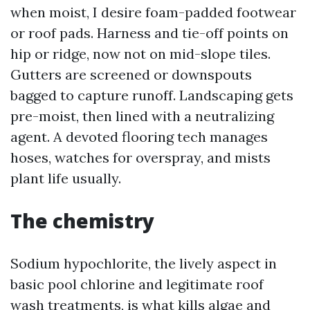
when moist, I desire foam-padded footwear
or roof pads. Harness and tie-off points on
hip or ridge, now not on mid-slope tiles.
Gutters are screened or downspouts
bagged to capture runoff. Landscaping gets
pre-moist, then lined with a neutralizing
agent. A devoted flooring tech manages
hoses, watches for overspray, and mists
plant life usually.
The chemistry
Sodium hypochlorite, the lively aspect in
basic pool chlorine and legitimate roof
wash treatments, is what kills algae and