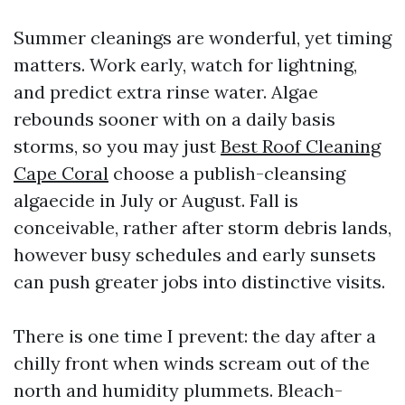
Summer cleanings are wonderful, yet timing
matters. Work early, watch for lightning,
and predict extra rinse water. Algae
rebounds sooner with on a daily basis
storms, so you may just
Best Roof Cleaning
Cape Coral
choose a publish-cleansing
algaecide in July or August. Fall is
conceivable, rather after storm debris lands,
however busy schedules and early sunsets
can push greater jobs into distinctive visits.
There is one time I prevent: the day after a
chilly front when winds scream out of the
north and humidity plummets. Bleach-