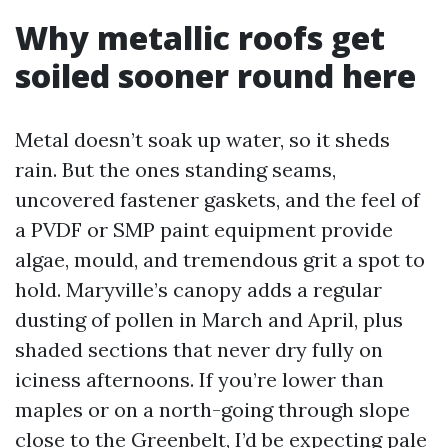
Why metallic roofs get
soiled sooner round here
Metal doesn’t soak up water, so it sheds
rain. But the ones standing seams,
uncovered fastener gaskets, and the feel of
a PVDF or SMP paint equipment provide
algae, mould, and tremendous grit a spot to
hold. Maryville’s canopy adds a regular
dusting of pollen in March and April, plus
shaded sections that never dry fully on
iciness afternoons. If you’re lower than
maples or on a north-going through slope
close to the Greenbelt, I’d be expecting pale