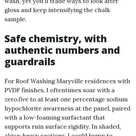
wash, yet you’ll trade ways to look after
gloss and keep intensifying the chalk
sample.
Safe chemistry, with
authentic numbers and
guardrails
For Roof Washing Maryville residences with
PVDF finishes, I oftentimes soar with a
zero.five to at least one percentage sodium
hypochlorite awareness at the panel, paired
with a low-foaming surfactant that
supports ruin surface rigidity. In shaded,
algae-heavy sections, I could bump to