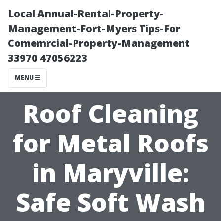
Local Annual-Rental-Property-
Management-Fort-Myers Tips-For
Comemrcial-Property-Management
33970 47056223
MENU
Roof Cleaning
for Metal Roofs
in Maryville:
Safe Soft Wash