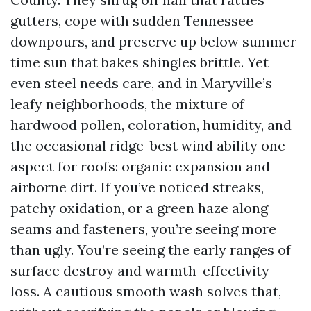
gutters, cope with sudden Tennessee
downpours, and preserve up below summer
time sun that bakes shingles brittle. Yet
even steel needs care, and in Maryville’s
leafy neighborhoods, the mixture of
hardwood pollen, coloration, humidity, and
the occasional ridge-best wind ability one
aspect for roofs: organic expansion and
airborne dirt. If you’ve noticed streaks,
patchy oxidation, or a green haze along
seams and fasteners, you’re seeing more
than ugly. You’re seeing the early ranges of
surface destroy and warmth-effectivity
loss. A cautious smooth wash solves that,