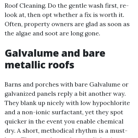
Roof Cleaning. Do the gentle wash first, re-
look at, then opt whether a fix is worth it.
Often, property owners are glad as soon as
the algae and soot are long gone.
Galvalume and bare
metallic roofs
Barns and porches with bare Galvalume or
galvanized panels reply a bit another way.
They blank up nicely with low hypochlorite
and a non-ionic surfactant, yet they spot
quicker in the event you enable chemical
dry. A short, methodical rhythm is a must-