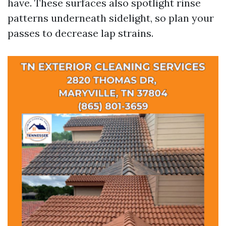
have. These surfaces also spotlight rinse
patterns underneath sidelight, so plan your
passes to decrease lap strains.