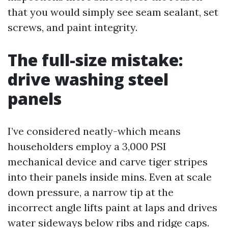
that you would simply see seam sealant, set
screws, and paint integrity.
The full-size mistake:
drive washing steel
panels
I’ve considered neatly-which means
householders employ a 3,000 PSI
mechanical device and carve tiger stripes
into their panels inside mins. Even at scale
down pressure, a narrow tip at the
incorrect angle lifts paint at laps and drives
water sideways below ribs and ridge caps.