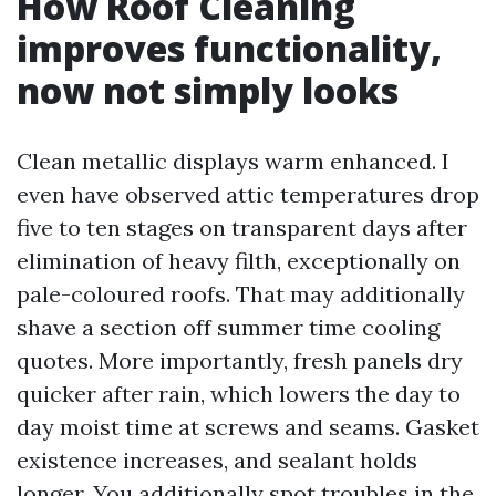
How Roof Cleaning
improves functionality,
now not simply looks
Clean metallic displays warm enhanced. I
even have observed attic temperatures drop
five to ten stages on transparent days after
elimination of heavy filth, exceptionally on
pale-coloured roofs. That may additionally
shave a section off summer time cooling
quotes. More importantly, fresh panels dry
quicker after rain, which lowers the day to
day moist time at screws and seams. Gasket
existence increases, and sealant holds
longer. You additionally spot troubles in the