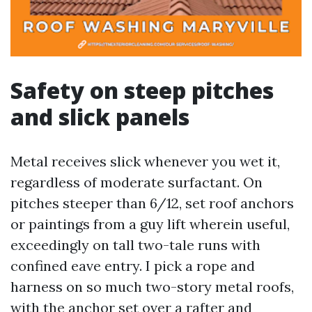
Safety on steep pitches
and slick panels
Metal receives slick whenever you wet it,
regardless of moderate surfactant. On
pitches steeper than 6/12, set roof anchors
or paintings from a guy lift wherein useful,
exceedingly on tall two-tale runs with
confined eave entry. I pick a rope and
harness on so much two-story metal roofs,
with the anchor set over a rafter and