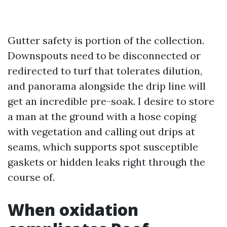
Gutter safety is portion of the collection.
Downspouts need to be disconnected or
redirected to turf that tolerates dilution,
and panorama alongside the drip line will
get an incredible pre-soak. I desire to store
a man at the ground with a hose coping
with vegetation and calling out drips at
seams, which supports spot susceptible
gaskets or hidden leaks right through the
course of.
When oxidation