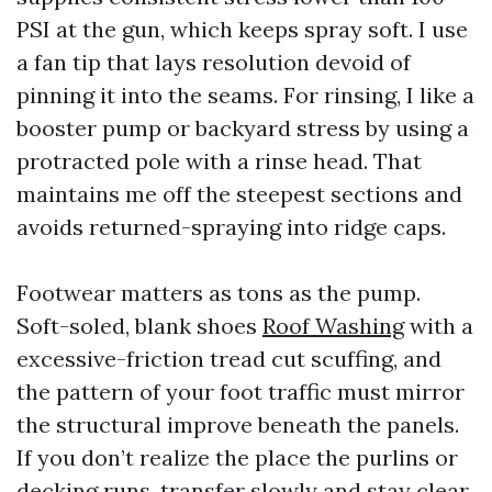
PSI at the gun, which keeps spray soft. I use
a fan tip that lays resolution devoid of
pinning it into the seams. For rinsing, I like a
booster pump or backyard stress by using a
protracted pole with a rinse head. That
maintains me off the steepest sections and
avoids returned-spraying into ridge caps.
Footwear matters as tons as the pump.
Soft-soled, blank shoes
Roof Washing
with a
excessive-friction tread cut scuffing, and
the pattern of your foot traffic must mirror
the structural improve beneath the panels.
If you don’t realize the place the purlins or
decking runs, transfer slowly and stay clear