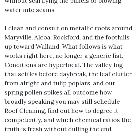
without scarifying the panels or blowing
water into seams.
I clean and consult on metallic roofs around
Maryville, Alcoa, Rockford, and the foothills
up toward Walland. What follows is what
works right here, no longer a generic list.
Conditions are hyperlocal. The valley fog
that settles before daybreak, the leaf clutter
from alright and tulip poplars, and our
spring pollen spikes all outcome how
broadly speaking you may still schedule
Roof Cleaning, find out how to degree it
competently, and which chemical ratios the
truth is fresh without dulling the end.