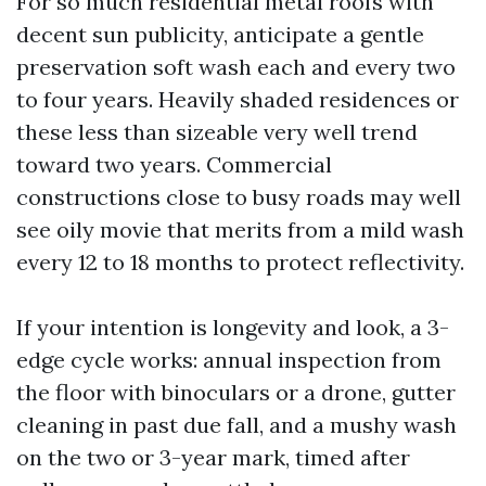
For so much residential metal roofs with
decent sun publicity, anticipate a gentle
preservation soft wash each and every two
to four years. Heavily shaded residences or
these less than sizeable very well trend
toward two years. Commercial
constructions close to busy roads may well
see oily movie that merits from a mild wash
every 12 to 18 months to protect reflectivity.
If your intention is longevity and look, a 3-
edge cycle works: annual inspection from
the floor with binoculars or a drone, gutter
cleaning in past due fall, and a mushy wash
on the two or 3-year mark, timed after