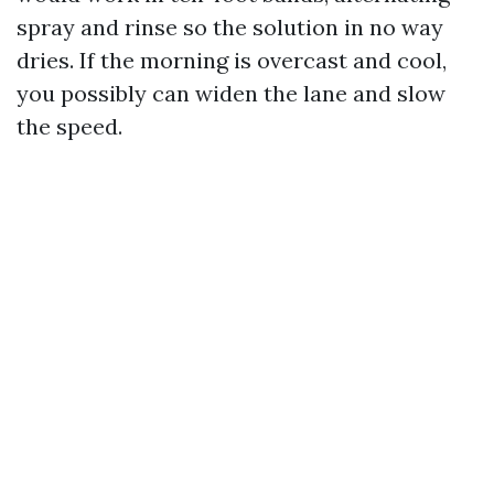
spray and rinse so the solution in no way
dries. If the morning is overcast and cool,
you possibly can widen the lane and slow
the speed.