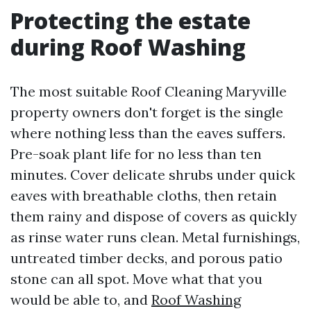
Protecting the estate
during Roof Washing
The most suitable Roof Cleaning Maryville
property owners don't forget is the single
where nothing less than the eaves suffers.
Pre-soak plant life for no less than ten
minutes. Cover delicate shrubs under quick
eaves with breathable cloths, then retain
them rainy and dispose of covers as quickly
as rinse water runs clean. Metal furnishings,
untreated timber decks, and porous patio
stone can all spot. Move what that you
would be able to, and
Roof Washing