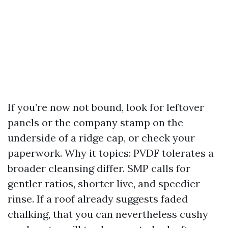
If you’re now not bound, look for leftover
panels or the company stamp on the
underside of a ridge cap, or check your
paperwork. Why it topics: PVDF tolerates a
broader cleansing differ. SMP calls for
gentler ratios, shorter live, and speedier
rinse. If a roof already suggests faded
chalking, that you can nevertheless cushy