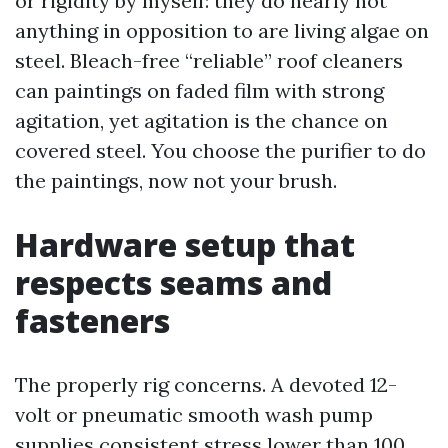
or rigidity by myself: they do nearly not
anything in opposition to are living algae on
steel. Bleach-free “reliable” roof cleaners
can paintings on faded film with strong
agitation, yet agitation is the chance on
covered steel. You choose the purifier to do
the paintings, now not your brush.
Hardware setup that
respects seams and
fasteners
The properly rig concerns. A devoted 12-
volt or pneumatic smooth wash pump
supplies consistent stress lower than 100