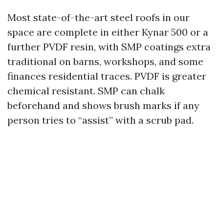
Most state-of-the-art steel roofs in our
space are complete in either Kynar 500 or a
further PVDF resin, with SMP coatings extra
traditional on barns, workshops, and some
finances residential traces. PVDF is greater
chemical resistant. SMP can chalk
beforehand and shows brush marks if any
person tries to “assist” with a scrub pad.