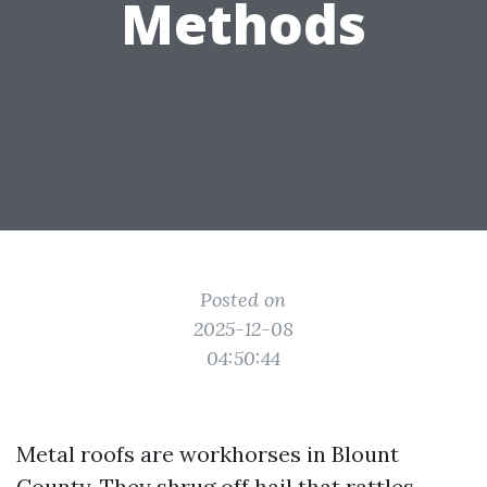
Methods
Posted on
2025-12-08
04:50:44
Metal roofs are workhorses in Blount
County. They shrug off hail that rattles