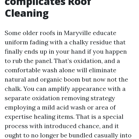
complicates Roof
Cleaning
Some older roofs in Maryville educate
uniform fading with a chalky residue that
finally ends up in your hand if you happen
to rub the panel. That’s oxidation, and a
comfortable wash alone will eliminate
natural and organic boom but now not the
chalk. You can amplify appearance with a
separate oxidation removing strategy
employing a mild acid wash or area of
expertise healing items. That is a special
process with introduced chance, and it
ought to no longer be bundled casually into