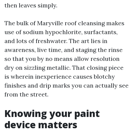
then leaves simply.
The bulk of Maryville roof cleansing makes
use of sodium hypochlorite, surfactants,
and lots of freshwater. The art lies in
awareness, live time, and staging the rinse
so that you by no means allow resolution
dry on sizzling metallic. That closing piece
is wherein inexperience causes blotchy
finishes and drip marks you can actually see
from the street.
Knowing your paint
device matters