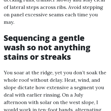
of lateral steps across ribs. Avoid stepping
on panel excessive seams each time you
may.
Sequencing a gentle
wash so not anything
stains or streaks
You soar at the ridge, yet you don’t soak the
whole roof without delay. Heat, wind, and
slope dictate how extensive a segment you
deal with earlier rinsing. On a July
afternoon with solar on the west slope, I
would work in ten-foot bands, alternating