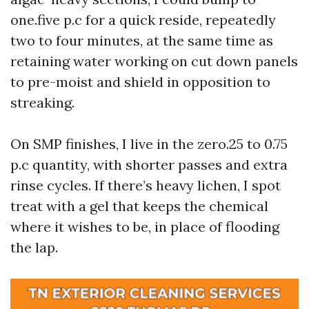
one.five p.c for a quick reside, repeatedly
two to four minutes, at the same time as
retaining water working on cut down panels
to pre-moist and shield in opposition to
streaking.
On SMP finishes, I live in the zero.25 to 0.75
p.c quantity, with shorter passes and extra
rinse cycles. If there’s heavy lichen, I spot
treat with a gel that keeps the chemical
where it wishes to be, in place of flooding
the lap.