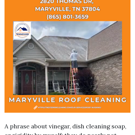
A phrase about vinegar, dish cleaning soap,