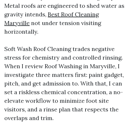
Metal roofs are engineered to shed water as
gravity intends,
Best Roof Cleaning
Maryville
not under tension visiting
horizontally.
Soft Wash Roof Cleaning trades negative
stress for chemistry and controlled rinsing.
When I review Roof Washing in Maryville, I
investigate three matters first: paint gadget,
pitch, and get admission to. With that, I can
set a riskless chemical concentration, a no-
elevate workflow to minimize foot site
visitors, and a rinse plan that respects the
overlaps and trim.