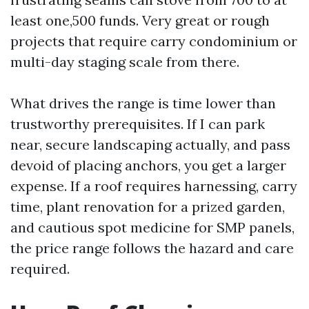
least one,500 funds. Very great or rough
projects that require carry condominium or
multi-day staging scale from there.
What drives the range is time lower than
trustworthy prerequisites. If I can park
near, secure landscaping actually, and pass
devoid of placing anchors, you get a larger
expense. If a roof requires harnessing, carry
time, plant renovation for a prized garden,
and cautious spot medicine for SMP panels,
the price range follows the hazard and care
required.