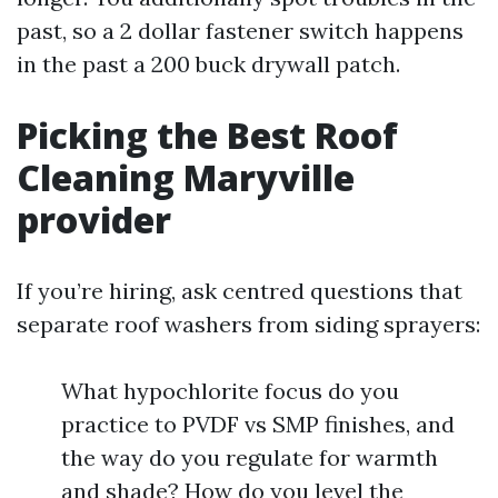
past, so a 2 dollar fastener switch happens
in the past a 200 buck drywall patch.
Picking the Best Roof
Cleaning Maryville
provider
If you’re hiring, ask centred questions that
separate roof washers from siding sprayers:
What hypochlorite focus do you
practice to PVDF vs SMP finishes, and
the way do you regulate for warmth
and shade? How do you level the