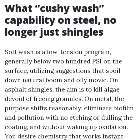
What “cushy wash”
capability on steel, no
longer just shingles
Soft wash is a low-tension program,
generally below two hundred PSI on the
surface, utilizing suggestions that spoil
down natural boom and oily movie. On
asphalt shingles, the aim is to kill algae
devoid of freeing granules. On metal, the
purpose shifts reasonably: eliminate biofilm
and pollution with no etching or dulling the
coating, and without waking up oxidation.
You desire chemistry that works instant,