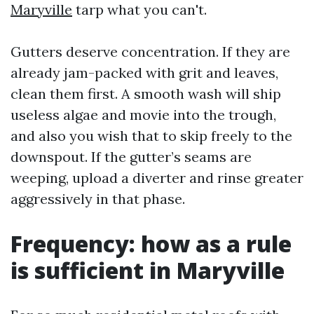
Maryville
tarp what you can't.
Gutters deserve concentration. If they are
already jam-packed with grit and leaves,
clean them first. A smooth wash will ship
useless algae and movie into the trough,
and also you wish that to skip freely to the
downspout. If the gutter’s seams are
weeping, upload a diverter and rinse greater
aggressively in that phase.
Frequency: how as a rule
is sufficient in Maryville