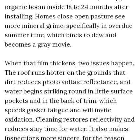
organic boom inside 18 to 24 months after
installing. Homes close open pasture see
more mineral grime, specifically in overdue
summer time, which binds to dew and
becomes a gray movie.
When that film thickens, two issues happen.
The roof runs hotter on the grounds that
dirt reduces photo voltaic reflectance, and
water begins striking round in little surface
pockets and in the back of trim, which
speeds gasket fatigue and will invite
oxidation. Cleaning restores reflectivity and
reduces stay time for water. It also makes
inspections more sincere, for the reason