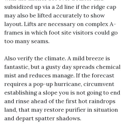
subsidized up via a 2d line if the ridge cap
may also be lifted accurately to show
layout. Lifts are necessary on complex A-
frames in which foot site visitors could go
too many seams.
Also verify the climate. A mild breeze is
fantastic, but a gusty day spreads chemical
mist and reduces manage. If the forecast
requires a pop-up hurricane, circumvent
establishing a slope you is not going to end
and rinse ahead of the first hot raindrops
land, that may restore purifier in situation
and depart spatter shadows.