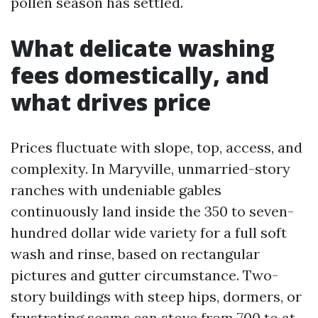
pollen season has settled.
What delicate washing
fees domestically, and
what drives price
Prices fluctuate with slope, top, access, and
complexity. In Maryville, unmarried-story
ranches with undeniable gables
continuously land inside the 350 to seven-
hundred dollar wide variety for a full soft
wash and rinse, based on rectangular
pictures and gutter circumstance. Two-
story buildings with steep hips, dormers, or
frustrating seams can stove from 700 to at