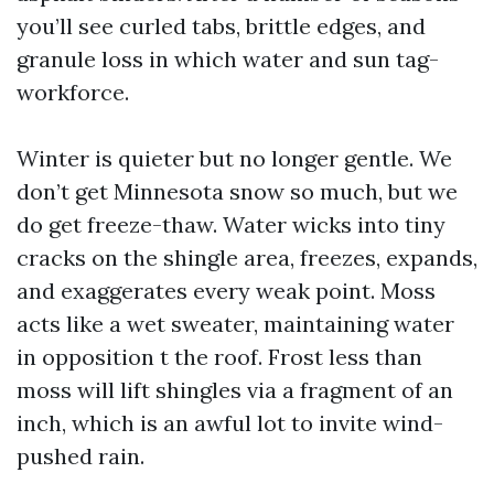
you’ll see curled tabs, brittle edges, and
granule loss in which water and sun tag-
workforce.
Winter is quieter but no longer gentle. We
don’t get Minnesota snow so much, but we
do get freeze-thaw. Water wicks into tiny
cracks on the shingle area, freezes, expands,
and exaggerates every weak point. Moss
acts like a wet sweater, maintaining water
in opposition t the roof. Frost less than
moss will lift shingles via a fragment of an
inch, which is an awful lot to invite wind-
pushed rain.