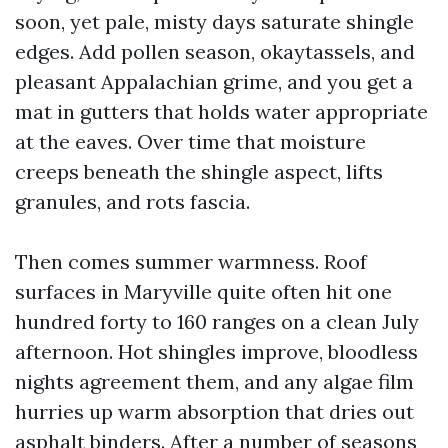
soon, yet pale, misty days saturate shingle
edges. Add pollen season, okaytassels, and
pleasant Appalachian grime, and you get a
mat in gutters that holds water appropriate
at the eaves. Over time that moisture
creeps beneath the shingle aspect, lifts
granules, and rots fascia.
Then comes summer warmness. Roof
surfaces in Maryville quite often hit one
hundred forty to 160 ranges on a clean July
afternoon. Hot shingles improve, bloodless
nights agreement them, and any algae film
hurries up warm absorption that dries out
asphalt binders. After a number of seasons