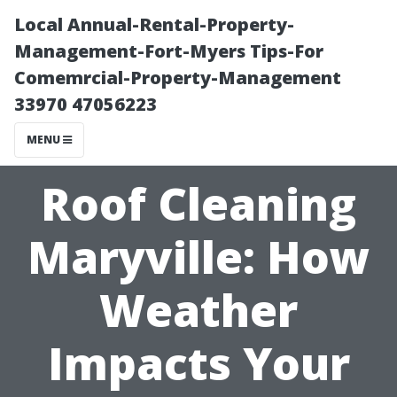
Local Annual-Rental-Property-
Management-Fort-Myers Tips-For
Comemrcial-Property-Management
33970 47056223
MENU
Roof Cleaning
Maryville: How
Weather
Impacts Your