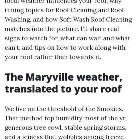
local weather influences your roof, why
timing topics for Roof Cleaning and Roof
Washing, and how Soft Wash Roof Cleaning
matches into the picture. I’ll share real
signs to watch for, what can wait and what
can’t, and tips on how to work along with
your roof rather than towards it.
The Maryville weather,
translated to your roof
We live on the threshold of the Smokies.
That method top humidity most of the yr,
generous tree cowl, stable spring storms,
and a iciness that wobbles among freeze