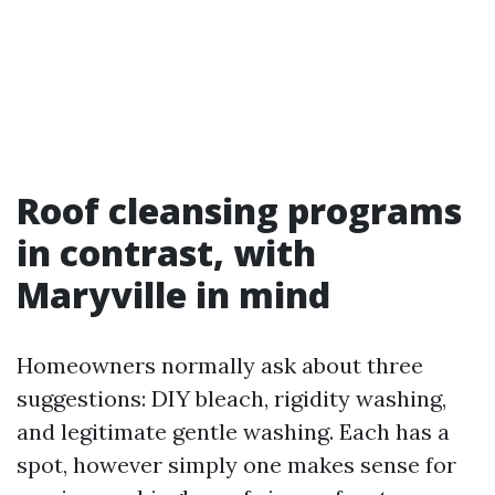
Roof cleansing programs
in contrast, with
Maryville in mind
Homeowners normally ask about three
suggestions: DIY bleach, rigidity washing,
and legitimate gentle washing. Each has a
spot, however simply one makes sense for