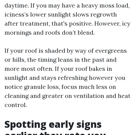
daytime. If you may have a heavy moss load,
iciness’s lower sunlight slows regrowth
after treatment, that's positive. However, icy
mornings and roofs don’t blend.
If your roof is shaded by way of evergreens
or hills, the timing leans in the past and
more most often. If your roof bakes in
sunlight and stays refreshing however you
notice granule loss, focus much less on
cleaning and greater on ventilation and heat
control.
Spotting early signs