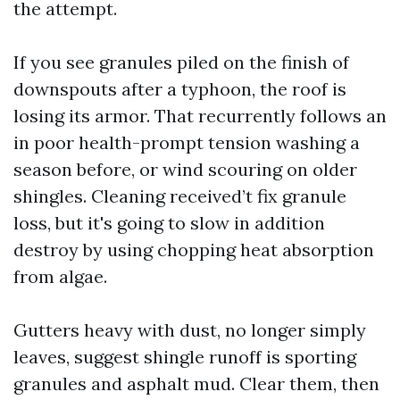
the attempt.
If you see granules piled on the finish of
downspouts after a typhoon, the roof is
losing its armor. That recurrently follows an
in poor health-prompt tension washing a
season before, or wind scouring on older
shingles. Cleaning received’t fix granule
loss, but it's going to slow in addition
destroy by using chopping heat absorption
from algae.
Gutters heavy with dust, no longer simply
leaves, suggest shingle runoff is sporting
granules and asphalt mud. Clear them, then