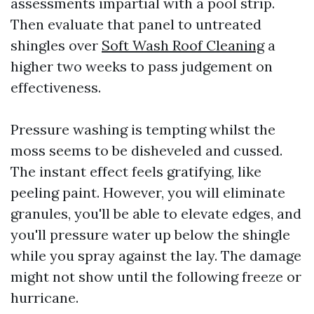
assessments impartial with a pool strip.
Then evaluate that panel to untreated
shingles over
Soft Wash Roof Cleaning
a
higher two weeks to pass judgement on
effectiveness.
Pressure washing is tempting whilst the
moss seems to be disheveled and cussed.
The instant effect feels gratifying, like
peeling paint. However, you will eliminate
granules, you'll be able to elevate edges, and
you'll pressure water up below the shingle
while you spray against the lay. The damage
might not show until the following freeze or
hurricane.