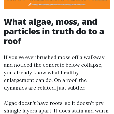
What algae, moss, and
particles in truth do to a
roof
If you’ve ever brushed moss off a walkway
and noticed the concrete below collapse,
you already know what healthy
enlargement can do. On a roof, the
dynamics are related, just subtler.
Algae doesn’t have roots, so it doesn’t pry
shingle layers apart. It does stain and warm