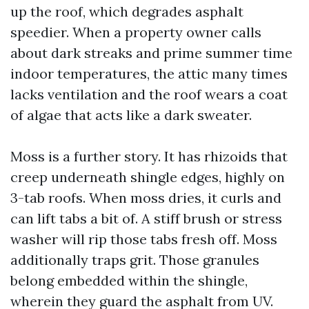
up the roof, which degrades asphalt
speedier. When a property owner calls
about dark streaks and prime summer time
indoor temperatures, the attic many times
lacks ventilation and the roof wears a coat
of algae that acts like a dark sweater.
Moss is a further story. It has rhizoids that
creep underneath shingle edges, highly on
3-tab roofs. When moss dries, it curls and
can lift tabs a bit of. A stiff brush or stress
washer will rip those tabs fresh off. Moss
additionally traps grit. Those granules
belong embedded within the shingle,
wherein they guard the asphalt from UV.