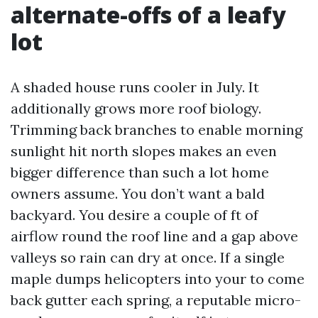
alternate-offs of a leafy
lot
A shaded house runs cooler in July. It
additionally grows more roof biology.
Trimming back branches to enable morning
sunlight hit north slopes makes an even
bigger difference than such a lot home
owners assume. You don’t want a bald
backyard. You desire a couple of ft of
airflow round the roof line and a gap above
valleys so rain can dry at once. If a single
maple dumps helicopters into your to come
back gutter each spring, a reputable micro-