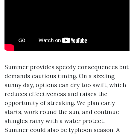
Summer provides speedy consequences but
demands cautious timing. On a sizzling
sunny day, options can dry too swift, which
reduces effectiveness and raises the
opportunity of streaking. We plan early
starts, work round the sun, and continue
shingles rainy with a water protect.
Summer could also be typhoon season. A