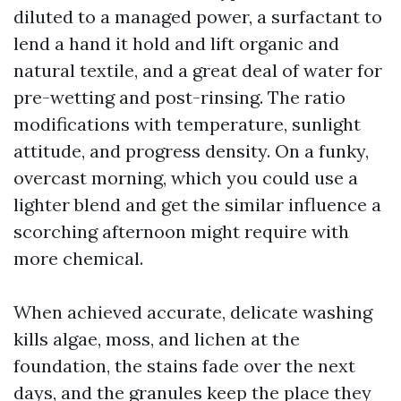
diluted to a managed power, a surfactant to
lend a hand it hold and lift organic and
natural textile, and a great deal of water for
pre-wetting and post-rinsing. The ratio
modifications with temperature, sunlight
attitude, and progress density. On a funky,
overcast morning, which you could use a
lighter blend and get the similar influence a
scorching afternoon might require with
more chemical.
When achieved accurate, delicate washing
kills algae, moss, and lichen at the
foundation, the stains fade over the next
days, and the granules keep the place they