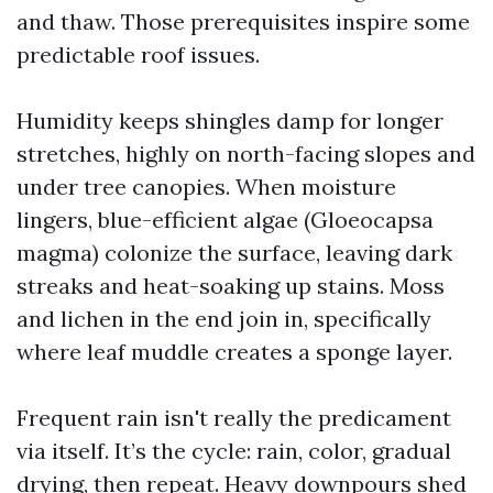
and thaw. Those prerequisites inspire some
predictable roof issues.
Humidity keeps shingles damp for longer
stretches, highly on north-facing slopes and
under tree canopies. When moisture
lingers, blue-efficient algae (Gloeocapsa
magma) colonize the surface, leaving dark
streaks and heat-soaking up stains. Moss
and lichen in the end join in, specifically
where leaf muddle creates a sponge layer.
Frequent rain isn't really the predicament
via itself. It’s the cycle: rain, color, gradual
drying, then repeat. Heavy downpours shed