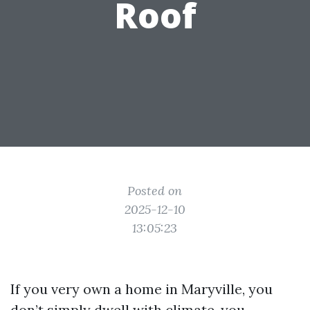
Roof
Posted on
2025-12-10
13:05:23
If you very own a home in Maryville, you
don’t simply dwell with climate, you