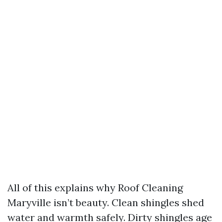
All of this explains why Roof Cleaning
Maryville isn’t beauty. Clean shingles shed
water and warmth safely. Dirty shingles age