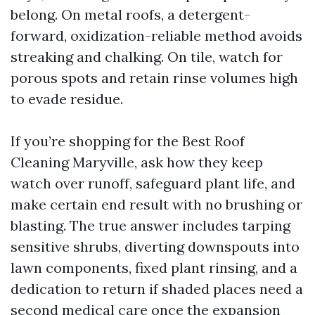
belong. On metal roofs, a detergent-
forward, oxidization-reliable method avoids
streaking and chalking. On tile, watch for
porous spots and retain rinse volumes high
to evade residue.
If you’re shopping for the Best Roof
Cleaning Maryville, ask how they keep
watch over runoff, safeguard plant life, and
make certain end result with no brushing or
blasting. The true answer includes tarping
sensitive shrubs, diverting downspouts into
lawn components, fixed plant rinsing, and a
dedication to return if shaded places need a
second medical care once the expansion