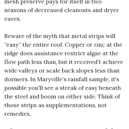
mesh preserve pays for itself in two
seasons of decreased cleanouts and dryer
eaves.
Beware of the myth that metal strips will
“easy” the entire roof. Copper or zinc at the
ridge does assistance restrict algae at the
flow path less than, but it received’t achieve
wide valleys or scale back slopes less than
dormers. In Maryville’s rainfall sample, it's
possible you'll see a streak of easy beneath
the steel and boom on either side. Think of
those strips as supplementations, not
remedies.