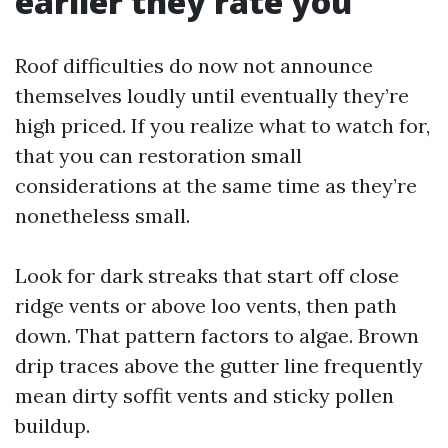
earlier they rate you
Roof difficulties do now not announce
themselves loudly until eventually they’re
high priced. If you realize what to watch for,
that you can restoration small
considerations at the same time as they’re
nonetheless small.
Look for dark streaks that start off close
ridge vents or above loo vents, then path
down. That pattern factors to algae. Brown
drip traces above the gutter line frequently
mean dirty soffit vents and sticky pollen
buildup.