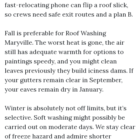
fast-relocating phone can flip a roof slick,
so crews need safe exit routes and a plan B.
Fall is preferable for Roof Washing
Maryville. The worst heat is gone, the air
still has adequate warmth for options to
paintings speedy, and you might clean
leaves previously they build iciness dams. If
your gutters remain clear in September,
your eaves remain dry in January.
Winter is absolutely not off limits, but it’s
selective. Soft washing might possibly be
carried out on moderate days. We stay clear
of freeze hazard and admire shorter