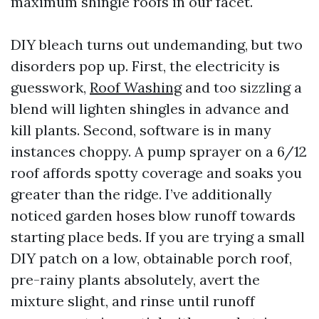
maximum shingle roofs in our facet.
DIY bleach turns out undemanding, but two
disorders pop up. First, the electricity is
guesswork,
Roof Washing
and too sizzling a
blend will lighten shingles in advance and
kill plants. Second, software is in many
instances choppy. A pump sprayer on a 6/12
roof affords spotty coverage and soaks you
greater than the ridge. I’ve additionally
noticed garden hoses blow runoff towards
starting place beds. If you are trying a small
DIY patch on a low, obtainable porch roof,
pre-rainy plants absolutely, avert the
mixture slight, and rinse until runoff