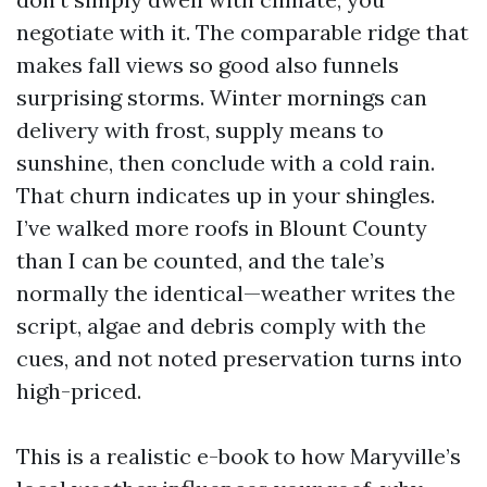
negotiate with it. The comparable ridge that
makes fall views so good also funnels
surprising storms. Winter mornings can
delivery with frost, supply means to
sunshine, then conclude with a cold rain.
That churn indicates up in your shingles.
I’ve walked more roofs in Blount County
than I can be counted, and the tale’s
normally the identical—weather writes the
script, algae and debris comply with the
cues, and not noted preservation turns into
high-priced.
This is a realistic e-book to how Maryville’s