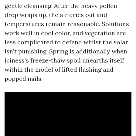
gentle cleansing. After the heavy pollen
drop wraps up, the air dries out and
temperatures remain reasonable. Solutions
work well in cool color, and vegetation are
less complicated to defend whilst the solar
isn’t punishing. Spring is additionally when
iciness’s freeze-thaw spoil unearths itself
within the model of lifted flashing and
popped nails.