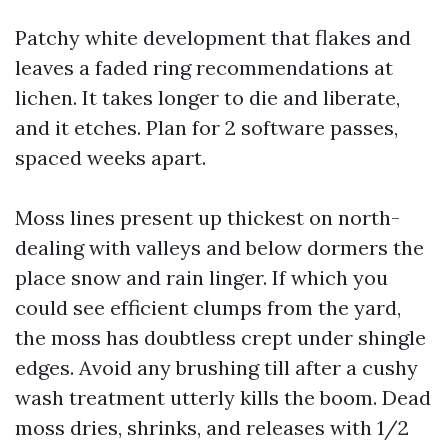
Patchy white development that flakes and
leaves a faded ring recommendations at
lichen. It takes longer to die and liberate,
and it etches. Plan for 2 software passes,
spaced weeks apart.
Moss lines present up thickest on north-
dealing with valleys and below dormers the
place snow and rain linger. If which you
could see efficient clumps from the yard,
the moss has doubtless crept under shingle
edges. Avoid any brushing till after a cushy
wash treatment utterly kills the boom. Dead
moss dries, shrinks, and releases with 1/2