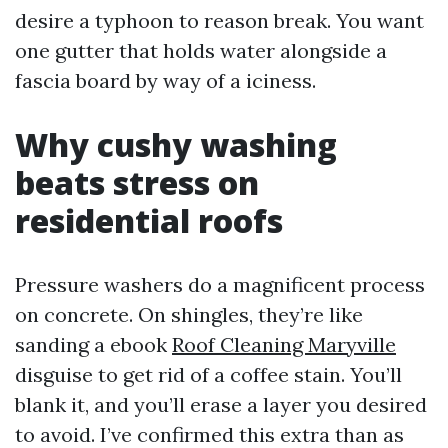
desire a typhoon to reason break. You want
one gutter that holds water alongside a
fascia board by way of a iciness.
Why cushy washing
beats stress on
residential roofs
Pressure washers do a magnificent process
on concrete. On shingles, they’re like
sanding a ebook
Roof Cleaning Maryville
disguise to get rid of a coffee stain. You’ll
blank it, and you’ll erase a layer you desired
to avoid. I’ve confirmed this extra than as