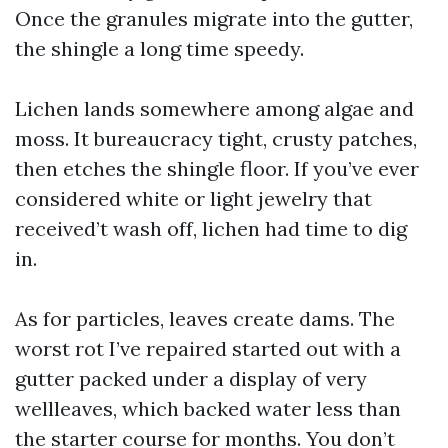
Once the granules migrate into the gutter,
the shingle a long time speedy.
Lichen lands somewhere among algae and
moss. It bureaucracy tight, crusty patches,
then etches the shingle floor. If you’ve ever
considered white or light jewelry that
received’t wash off, lichen had time to dig
in.
As for particles, leaves create dams. The
worst rot I’ve repaired started out with a
gutter packed under a display of very
wellleaves, which backed water less than
the starter course for months. You don’t