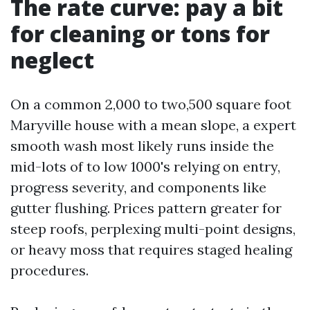
The rate curve: pay a bit
for cleaning or tons for
neglect
On a common 2,000 to two,500 square foot
Maryville house with a mean slope, a expert
smooth wash most likely runs inside the
mid-lots of to low 1000's relying on entry,
progress severity, and components like
gutter flushing. Prices pattern greater for
steep roofs, perplexing multi-point designs,
or heavy moss that requires staged healing
procedures.