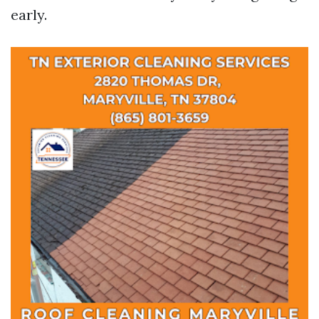
early.