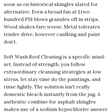
soon as on historical shingles slated for
alternative. Even a broad fan at 1,two
hundred PSI blows granules off in strips.
Wood shakes fare worse. Metal tolerates
tender drive, however caulking and paint
don’t.
Soft Wash Roof Cleaning is a specific mind-
set. Instead of strength, you follow
extraordinary cleansing strategies at low
stress, let stay time do the paintings, and
rinse lightly. The solution isn't really
domestic bleach instantly from the jug. A
authentic combine for asphalt shingles
makes use of a sodium hypochlorite answer