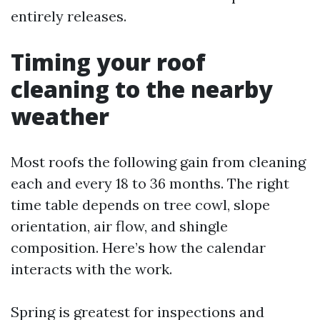
entirely releases.
Timing your roof
cleaning to the nearby
weather
Most roofs the following gain from cleaning
each and every 18 to 36 months. The right
time table depends on tree cowl, slope
orientation, air flow, and shingle
composition. Here’s how the calendar
interacts with the work.
Spring is greatest for inspections and