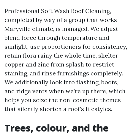
Professional Soft Wash Roof Cleaning,
completed by way of a group that works
Maryville climate, is managed. We adjust
blend force through temperature and
sunlight, use proportioners for consistency,
retain flora rainy the whole time, shelter
copper and zinc from splash to restrict
staining, and rinse furnishings completely.
We additionally look into flashing, boots,
and ridge vents when we’re up there, which
helps you seize the non-cosmetic themes
that silently shorten a roof’s lifestyles.
Trees, colour, and the