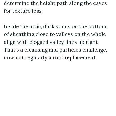
determine the height path along the eaves
for texture loss.
Inside the attic, dark stains on the bottom
of sheathing close to valleys on the whole
align with clogged valley lines up right.
That’s a cleansing and particles challenge,
now not regularly a roof replacement.