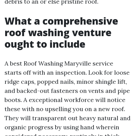
debris to an or else pristine roof.
What a comprehensive
roof washing venture
ought to include
A best Roof Washing Maryville service
starts off with an inspection. Look for loose
ridge caps, popped nails, minor shingle lift,
and backed-out fasteners on vents and pipe
boots. A exceptional workforce will notice
these with no upselling you on a new roof.
They will transparent out heavy natural and
organic progress by using hand wherein