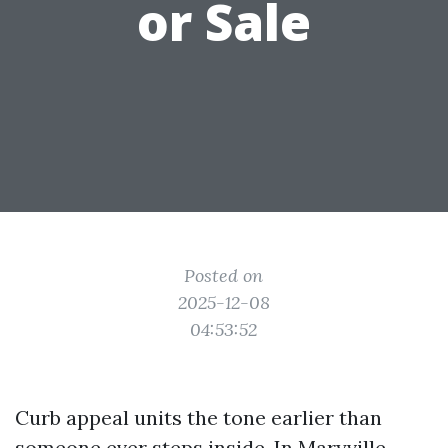
or Sale
Posted on
2025-12-08
04:53:52
Curb appeal units the tone earlier than
someone ever steps inside. In Maryville,