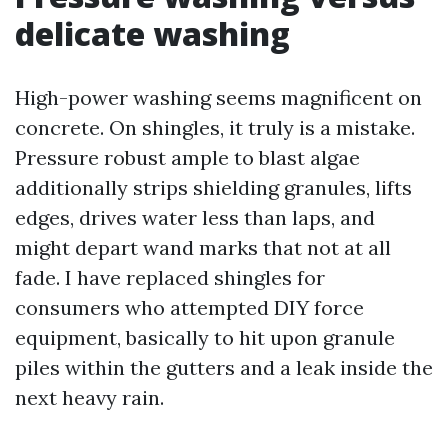
delicate washing
High-power washing seems magnificent on
concrete. On shingles, it truly is a mistake.
Pressure robust ample to blast algae
additionally strips shielding granules, lifts
edges, drives water less than laps, and
might depart wand marks that not at all
fade. I have replaced shingles for
consumers who attempted DIY force
equipment, basically to hit upon granule
piles within the gutters and a leak inside the
next heavy rain.