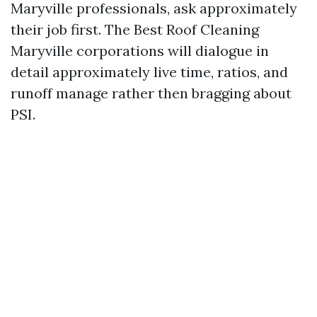
Maryville professionals, ask approximately
their job first. The Best Roof Cleaning
Maryville corporations will dialogue in
detail approximately live time, ratios, and
runoff manage rather then bragging about
PSI.