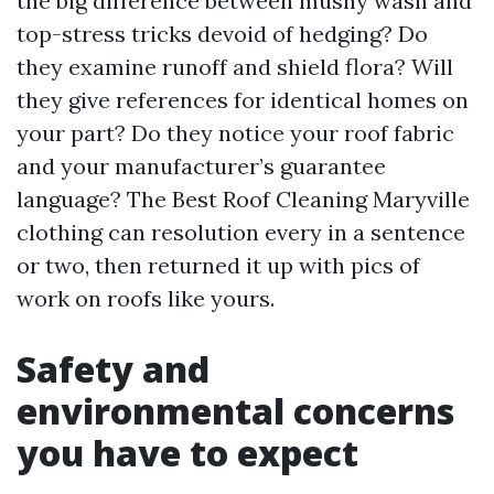
the big difference between mushy wash and
top-stress tricks devoid of hedging? Do
they examine runoff and shield flora? Will
they give references for identical homes on
your part? Do they notice your roof fabric
and your manufacturer’s guarantee
language? The Best Roof Cleaning Maryville
clothing can resolution every in a sentence
or two, then returned it up with pics of
work on roofs like yours.
Safety and
environmental concerns
you have to expect