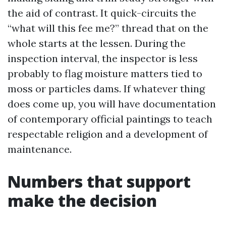
the aid of contrast. It quick-circuits the
“what will this fee me?” thread that on the
whole starts at the lessen. During the
inspection interval, the inspector is less
probably to flag moisture matters tied to
moss or particles dams. If whatever thing
does come up, you will have documentation
of contemporary official paintings to teach
respectable religion and a development of
maintenance.
Numbers that support
make the decision