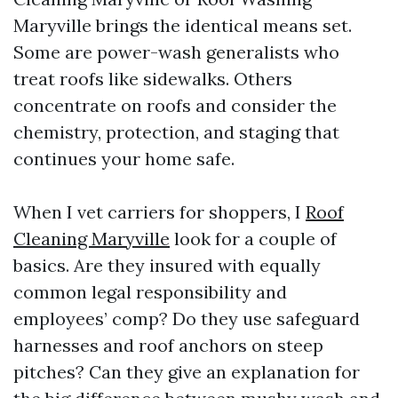
Maryville brings the identical means set.
Some are power-wash generalists who
treat roofs like sidewalks. Others
concentrate on roofs and consider the
chemistry, protection, and staging that
continues your home safe.
When I vet carriers for shoppers, I
Roof
Cleaning Maryville
look for a couple of
basics. Are they insured with equally
common legal responsibility and
employees’ comp? Do they use safeguard
harnesses and roof anchors on steep
pitches? Can they give an explanation for