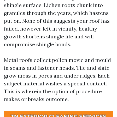
shingle surface. Lichen roots chunk into
granules through the years, which hastens
put on. None of this suggests your roof has
failed, however left in vicinity, healthy
growth shortens shingle life and will
compromise shingle bonds.
Metal roofs collect pollen movie and mould
in seams and fastener heads. Tile and slate
grow moss in pores and under ridges. Each
subject material wishes a special contact.
This is wherein the option of procedure
makes or breaks outcome.