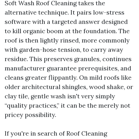
Soft Wash Roof Cleaning takes the
alternative technique. It pairs low-stress
software with a targeted answer designed
to kill organic boom at the foundation. The
roof is then lightly rinsed, more commonly
with garden-hose tension, to carry away
residue. This preserves granules, continues
manufacturer guarantee prerequisites, and
cleans greater flippantly. On mild roofs like
older architectural shingles, wood shake, or
clay tile, gentle wash isn't very simply
“quality practices,” it can be the merely not
pricey possibility.
If you're in search of Roof Cleaning