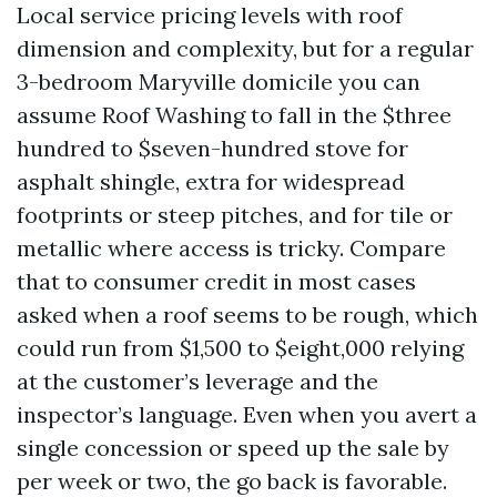
Local service pricing levels with roof
dimension and complexity, but for a regular
3-bedroom Maryville domicile you can
assume Roof Washing to fall in the $three
hundred to $seven-hundred stove for
asphalt shingle, extra for widespread
footprints or steep pitches, and for tile or
metallic where access is tricky. Compare
that to consumer credit in most cases
asked when a roof seems to be rough, which
could run from $1,500 to $eight,000 relying
at the customer’s leverage and the
inspector’s language. Even when you avert a
single concession or speed up the sale by
per week or two, the go back is favorable.