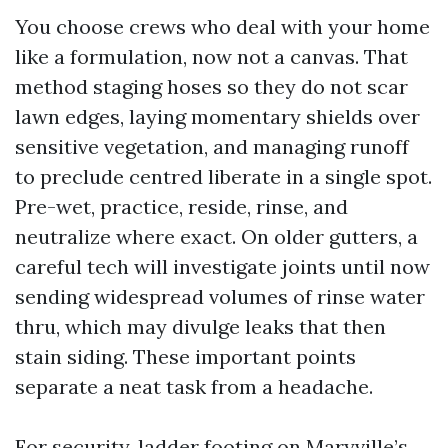
You choose crews who deal with your home
like a formulation, now not a canvas. That
method staging hoses so they do not scar
lawn edges, laying momentary shields over
sensitive vegetation, and managing runoff
to preclude centred liberate in a single spot.
Pre-wet, practice, reside, rinse, and
neutralize where exact. On older gutters, a
careful tech will investigate joints until now
sending widespread volumes of rinse water
thru, which may divulge leaks that then
stain siding. These important points
separate a neat task from a headache.
For security, ladder footing on Maryville’s