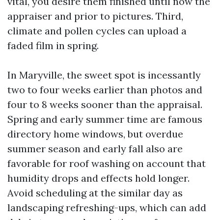
vital, you desire them finished until now the
appraiser and prior to pictures. Third,
climate and pollen cycles can upload a
faded film in spring.
In Maryville, the sweet spot is incessantly
two to four weeks earlier than photos and
four to 8 weeks sooner than the appraisal.
Spring and early summer time are famous
directory home windows, but overdue
summer season and early fall also are
favorable for roof washing on account that
humidity drops and effects hold longer.
Avoid scheduling at the similar day as
landscaping refreshing-ups, which can add