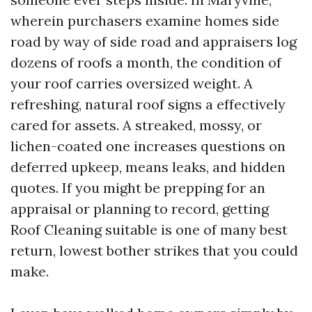
wherein purchasers examine homes side
road by way of side road and appraisers log
dozens of roofs a month, the condition of
your roof carries oversized weight. A
refreshing, natural roof signs a effectively
cared for assets. A streaked, mossy, or
lichen-coated one increases questions on
deferred upkeep, means leaks, and hidden
quotes. If you might be prepping for an
appraisal or planning to record, getting
Roof Cleaning suitable is one of many best
return, lowest bother strikes that you could
make.