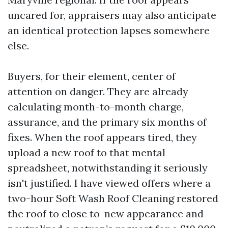
uncared for, appraisers may also anticipate
an identical protection lapses somewhere
else.
Buyers, for their element, center of
attention on danger. They are already
calculating month-to-month charge,
assurance, and the primary six months of
fixes. When the roof appears tired, they
upload a new roof to that mental
spreadsheet, notwithstanding it seriously
isn't justified. I have viewed offers where a
two-hour Soft Wash Roof Cleaning restored
the roof to close to-new appearance and