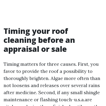
Timing your roof
cleaning before an
appraisal or sale
Timing matters for three causes. First, you
favor to provide the roof a possibility to
thoroughly brighten. Algae more often than
not loosens and releases over several rains
after medicine. Second, if any small shingle
maintenance or flashing touch-u.s.a.are