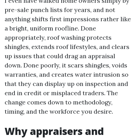
I even have walked home owners simply by
pre-sale punch lists for years, and not
anything shifts first impressions rather like
a bright, uniform roofline. Done
appropriately, roof washing protects
shingles, extends roof lifestyles, and clears
up issues that could drag an appraisal
down. Done poorly, it scars shingles, voids
warranties, and creates water intrusion so
that they can display up on inspection and
end in credit or misplaced traders. The
change comes down to methodology,
timing, and the workforce you desire.
Why appraisers and