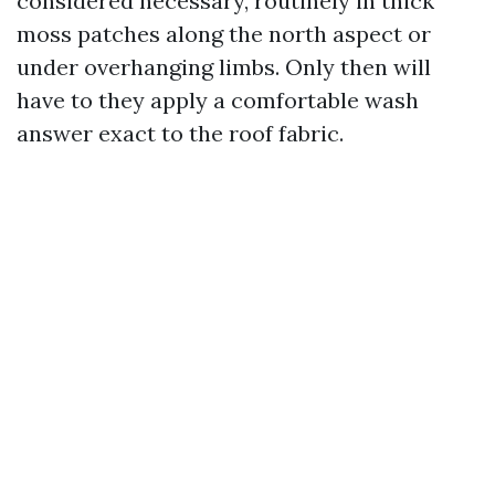
considered necessary, routinely in thick
moss patches along the north aspect or
under overhanging limbs. Only then will
have to they apply a comfortable wash
answer exact to the roof fabric.