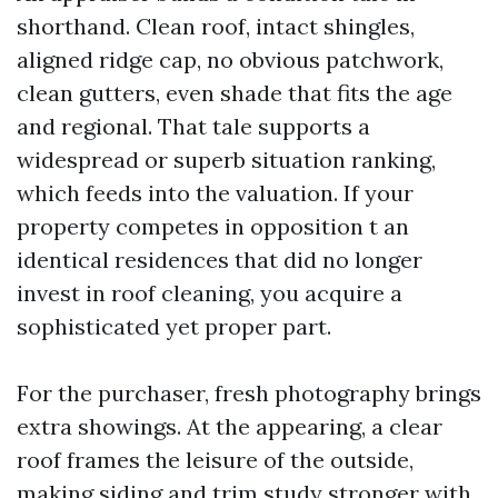
shorthand. Clean roof, intact shingles,
aligned ridge cap, no obvious patchwork,
clean gutters, even shade that fits the age
and regional. That tale supports a
widespread or superb situation ranking,
which feeds into the valuation. If your
property competes in opposition t an
identical residences that did no longer
invest in roof cleaning, you acquire a
sophisticated yet proper part.
For the purchaser, fresh photography brings
extra showings. At the appearing, a clear
roof frames the leisure of the outside,
making siding and trim study stronger with