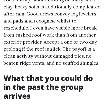
clay-heavy soils is additionally complicated
after rain. Good crews convey leg levelers
and pads and recognise whilst to
reschedule. I even have visible more break
from rushed roof work than from another
exterior provider. Accept a one or two day
prolong if the roof is slick. The payoff is a
clean activity without damaged tiles, no
beaten ridge vents, and no scuffed shingles.
What that you could do
in the past the group
arrives