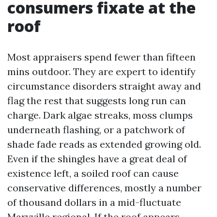
consumers fixate at the
roof
Most appraisers spend fewer than fifteen
mins outdoor. They are expert to identify
circumstance disorders straight away and
flag the rest that suggests long run can
charge. Dark algae streaks, moss clumps
underneath flashing, or a patchwork of
shade fade reads as extended growing old.
Even if the shingles have a great deal of
existence left, a soiled roof can cause
conservative differences, mostly a number
of thousand dollars in a mid-fluctuate
Maryville regional. If the roof appears