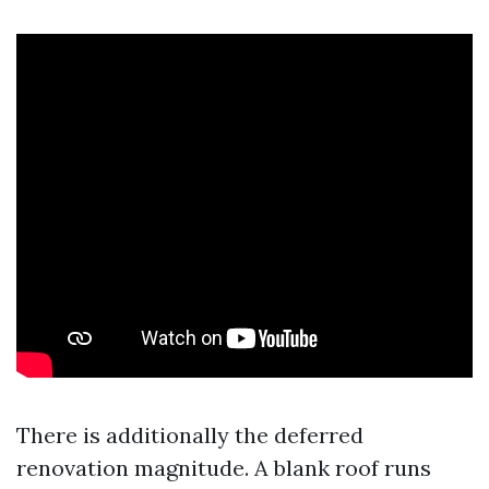
There is additionally the deferred
renovation magnitude. A blank roof runs