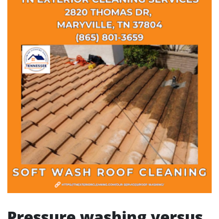
Pressure washing versus