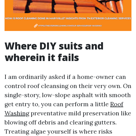
Where DIY suits and
wherein it fails
I am ordinarily asked if a home-owner can
control roof cleansing on their very own. On
single-story, low-slope asphalt with smooth
get entry to, you can perform a little
Roof
Washing
preventative mild preservation like
blowing off debris and clearing gutters.
Treating algae yourself is where risks