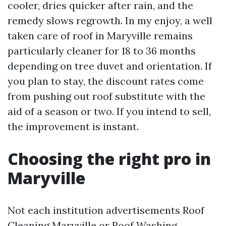
cooler, dries quicker after rain, and the
remedy slows regrowth. In my enjoy, a well
taken care of roof in Maryville remains
particularly cleaner for 18 to 36 months
depending on tree duvet and orientation. If
you plan to stay, the discount rates come
from pushing out roof substitute with the
aid of a season or two. If you intend to sell,
the improvement is instant.
Choosing the right pro in
Maryville
Not each institution advertisements Roof
Cleaning Maryville or Roof Washing