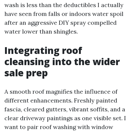
wash is less than the deductibles I actually
have seen from falls or indoors water spoil
after an aggressive DIY spray compelled
water lower than shingles.
Integrating roof
cleansing into the wider
sale prep
A smooth roof magnifies the influence of
different enhancements. Freshly painted
fascia, cleared gutters, vibrant soffits, and a
clear driveway paintings as one visible set. I
want to pair roof washing with window