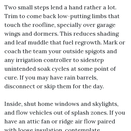
Two small steps lend a hand rather a lot.
Trim to come back low-putting limbs that
touch the roofline, specially over garage
wings and dormers. This reduces shading
and leaf muddle that fuel regrowth. Mark or
coach the team your outside spigots and
any irrigation controller to sidestep
unintended soak cycles at some point of
cure. If you may have rain barrels,
disconnect or skip them for the day.
Inside, shut home windows and skylights,
and flow vehicles out of splash zones. If you
have an attic fan or ridge air flow paired
with loose insulation, contemplate