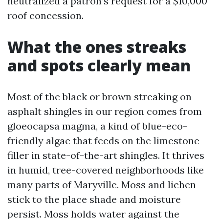
neutralized a patron’s request for a $10,000
roof concession.
What the ones streaks
and spots clearly mean
Most of the black or brown streaking on
asphalt shingles in our region comes from
gloeocapsa magma, a kind of blue-eco-
friendly algae that feeds on the limestone
filler in state-of-the-art shingles. It thrives
in humid, tree-covered neighborhoods like
many parts of Maryville. Moss and lichen
stick to the place shade and moisture
persist. Moss holds water against the