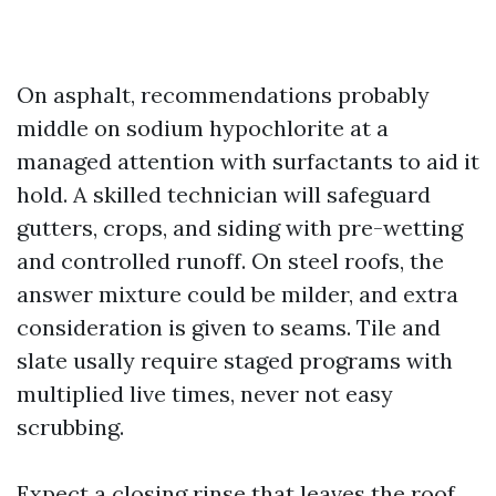
On asphalt, recommendations probably
middle on sodium hypochlorite at a
managed attention with surfactants to aid it
hold. A skilled technician will safeguard
gutters, crops, and siding with pre-wetting
and controlled runoff. On steel roofs, the
answer mixture could be milder, and extra
consideration is given to seams. Tile and
slate usally require staged programs with
multiplied live times, never not easy
scrubbing.
Expect a closing rinse that leaves the roof