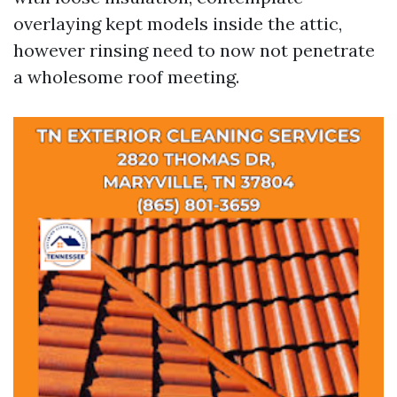
overlaying kept models inside the attic,
however rinsing need to now not penetrate
a wholesome roof meeting.