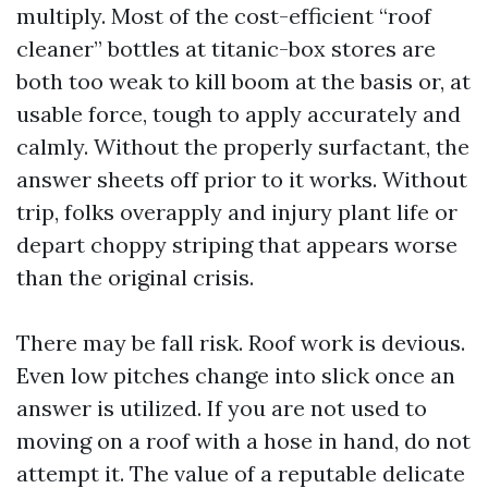
multiply. Most of the cost-efficient “roof
cleaner” bottles at titanic-box stores are
both too weak to kill boom at the basis or, at
usable force, tough to apply accurately and
calmly. Without the properly surfactant, the
answer sheets off prior to it works. Without
trip, folks overapply and injury plant life or
depart choppy striping that appears worse
than the original crisis.
There may be fall risk. Roof work is devious.
Even low pitches change into slick once an
answer is utilized. If you are not used to
moving on a roof with a hose in hand, do not
attempt it. The value of a reputable delicate