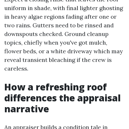
uniform in shade, with final lighter ghosting
in heavy algae regions fading after one or
two rains. Gutters need to be rinsed and
downspouts checked. Ground cleanup
topics, chiefly when you've got mulch,
flower beds, or a white driveway which may
reveal transient bleaching if the crew is
careless.
How a refreshing roof
differences the appraisal
narrative
An appraiser builds a condition tale in