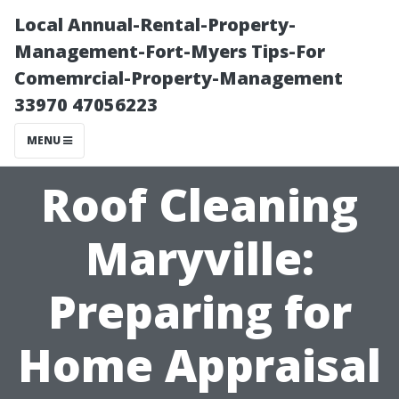
Local Annual-Rental-Property-
Management-Fort-Myers Tips-For
Comemrcial-Property-Management
33970 47056223
MENU
Roof Cleaning
Maryville:
Preparing for
Home Appraisal